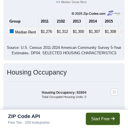
Median Gross Rent
Group
2011
2102
2013
2014
2015
201
$1,276
$1,312
$1,300
$1,307
$1,308
$1,
Median Rent
Source: U.S. Census 2011-2024 American Community Survey 5-Year
Estimates. DP04. SELECTED HOUSING CHARACTERISTICS
Housing Occupancy
Housing Occupancy: 92804
Total Occupied Housing Units: 0
Owner Occupied
Owner Occupied
ZIP Code API
(without mortgage)
Start Free
(with mortgage)
Free Tier · 250 lookups/mo