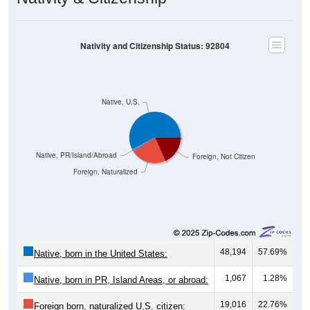
Nativity and Citizenship Status: 92804
Native, U.S.
Native, PR/Island/Abroad
Foreign, Not Citizen
Foreign, Naturalized
48,194
57.69%
Native, born in the United States:
1,067
1.28%
Native, born in PR, Island Areas, or abroad:
19,016
22.76%
Foreign born, naturalized U.S. citizen: