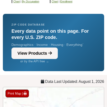
Chart
|
By Occupation
Chart
|
Enrollment
ZIP CODE DATABASE
Every data point on this page. For
every U.S. ZIP code.
Demographics · Income · Housing · Everything`
View Products
or try the API free →
Data Last Updated: August 1, 2026
Print Map |