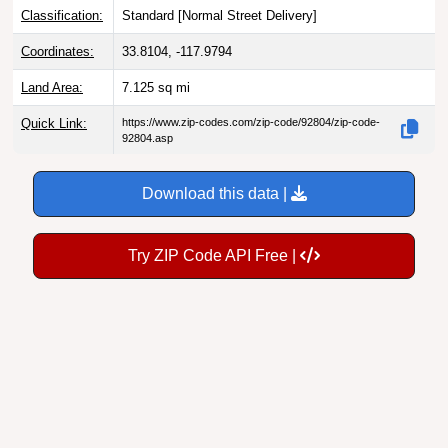
Classification:
Standard [
Normal Street Delivery
]
Coordinates:
33.8104, -117.9794
Land Area:
7.125
sq mi
Quick Link:
https://www.zip-codes.com/zip-code/92804/zip-code-
92804.asp
Download this data |
Try ZIP Code API Free |