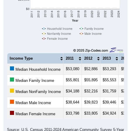
$0
2018
2012
2019
2013
2020
2014
2021
2015
2022
2016
2023
2017
2011
2024
Year
Household Income
Family Income
Nonfamily Income
Male Income
Female Income
Income Type
2011
2012
2013
2014
$53,080
$52,886
$53,293
$52,4
Median Household Income
$55,801
$55,895
$55,553
$54,5
Median Family Income
$34,188
$32,216
$31,759
$29,3
Median NonFamily Income
$38,644
$39,823
$39,446
$39,7
Median Male Income
$33,798
$33,805
$34,924
$35,1
Median Female Income
Source: U.S. Census 2011-2024 American Community Survey 5-Year