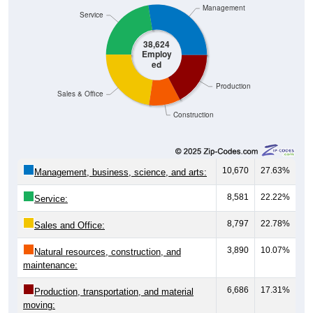
Management
Service
38,624
Employ
ed
Production
Sales & Office
Construction
10,670
27.63%
Management, business, science, and arts:
8,581
22.22%
Service:
8,797
22.78%
Sales and Office:
3,890
10.07%
Natural resources, construction, and
maintenance:
6,686
17.31%
Production, transportation, and material
moving: