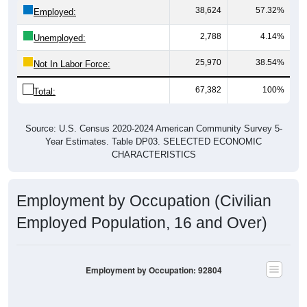
38,624
57.32%
Employed:
2,788
4.14%
Unemployed:
25,970
38.54%
Not In Labor Force:
67,382
100%
Total:
Source: U.S. Census 2020-2024 American Community Survey 5-
Year Estimates. Table DP03. SELECTED ECONOMIC
CHARACTERISTICS
Employment by Occupation (Civilian
Employed Population, 16 and Over)
Employment by Occupation: 92804