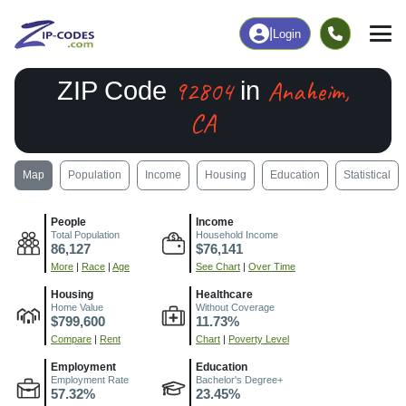
|
Login
92804
Anaheim,
ZIP Code
in
CA
Map
Population
Income
Housing
Education
Statistical
People
Income
Total Population
Household Income
86,127
$76,141
More
|
Race
|
Age
See Chart
|
Over Time
Housing
Healthcare
Home Value
Without Coverage
$799,600
11.73%
Compare
|
Rent
Chart
|
Poverty Level
Employment
Education
Employment Rate
Bachelor's Degree+
57.32%
23.45%