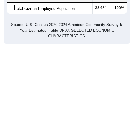
38,624
100%
Total Civilian Employed Population:
Source: U.S. Census 2020-2024 American Community Survey 5-
Year Estimates. Table DP03. SELECTED ECONOMIC
CHARACTERISTICS.