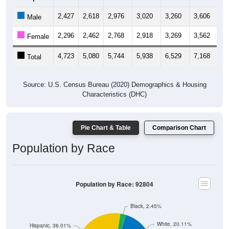
2,427
2,618
2,976
3,020
3,260
3,606
3,
Male
2,296
2,462
2,768
2,918
3,269
3,562
3,
Female
4,723
5,080
5,744
5,938
6,529
7,168
6,
Total
Source: U.S. Census Bureau (2020) Demographics & Housing
Characteristics (DHC)
Pie Chart & Table
Comparison Chart
Population by Race
Population by Race: 92804
Black, 2.45%
White, 20.11%
Hispanic, 36.01%