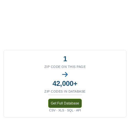
1
ZIP CODE ON THIS PAGE
42,000+
ZIP CODES IN DATABASE
Get Full Database
CSV · XLS · SQL · API