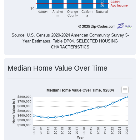
92804
Avg Income
$0
92804
Anahei
Orange
Californi
National
m
County
a
Source: U.S. Census 2020-2024 American Community Survey 5-
Year Estimates. Table DP04. SELECTED HOUSING
CHARACTERISTICS
Median Home Value Over Time
Median Home Value Over Time: 92804
$800,000
Home Value in $
$700,000
$600,000
$500,000
$400,000
$300,000
$200,000
2018
2012
2019
2013
2020
2014
2021
2015
2022
2016
2023
2017
2011
2024
Year