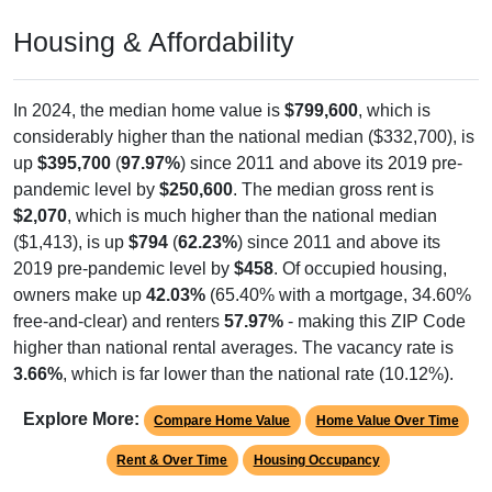
Housing & Affordability
In 2024, the median home value is
$799,600
, which is
considerably higher than the national median ($332,700), is
up
$395,700
(
97.97%
) since 2011 and above its 2019 pre-
pandemic level by
$250,600
. The median gross rent is
$2,070
, which is much higher than the national median
($1,413), is up
$794
(
62.23%
) since 2011 and above its
2019 pre-pandemic level by
$458
. Of occupied housing,
owners make up
42.03%
(65.40% with a mortgage, 34.60%
free-and-clear) and renters
57.97%
- making this ZIP Code
higher than national rental averages. The vacancy rate is
3.66%
, which is far lower than the national rate (10.12%).
Explore More:
Compare Home Value
Home Value Over Time
Rent & Over Time
Housing Occupancy