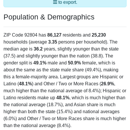
to export.
Population & Demographics
ZIP Code 92804 has
86,127
residents and
25,230
households (average
3.35
persons per household). The
median age is
36.2
years, slightly younger than the state
(37.5) and slightly younger than the nation (38.8). The
gender split is
49.1%
male and
50.9%
female, which is
about the same as the state male share (49.4%), making
this a female-majority area. Largest groups are Hispanic or
Latino (
48.1%
) and Other / Two or More Races (
26.9%
,
much higher than the national average of 8.4%); Hispanic or
Latino residents make up
48.1%
, which is much higher than
the national average (18.7%), and Asian share is much
higher than both the state (15.4%) and national averages
(6.0%) and Other / Two or More Races share is much higher
than the national average (8.4%).