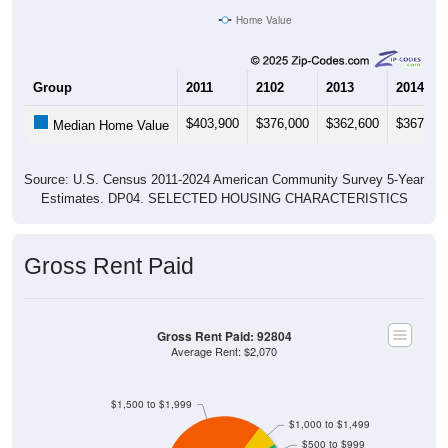
Home Value
Group
2011
2102
2013
2014
$403,900
$376,000
$362,600
$367,00
Median Home Value
Source: U.S. Census 2011-2024 American Community Survey 5-Year
Estimates. DP04. SELECTED HOUSING CHARACTERISTICS
Gross Rent Paid
Gross Rent Paid: 92804
Average Rent: $2,070
$1,500 to $1,999
$1,000 to $1,499
$500 to $999