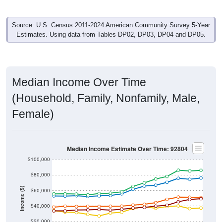
Source: U.S. Census 2011-2024 American Community Survey 5-Year
Estimates. Using data from Tables DP02, DP03, DP04 and DP05.
Median Income Over Time
(Household, Family, Nonfamily, Male,
Female)
Median Income Estimate Over Time: 92804
$100,000
$80,000
Income ($)
$60,000
$40,000
$20,000