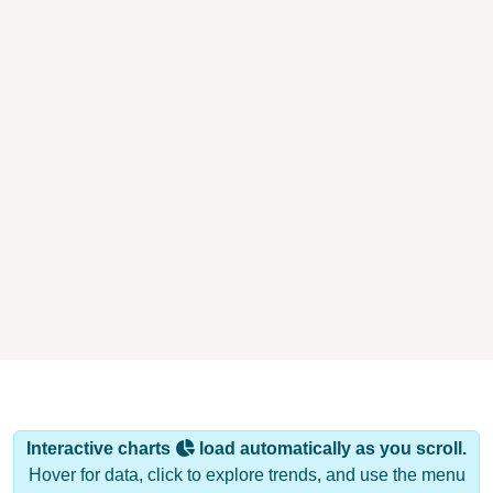
Interactive charts
load automatically as you scroll.
Hover for data, click to explore trends, and use the menu