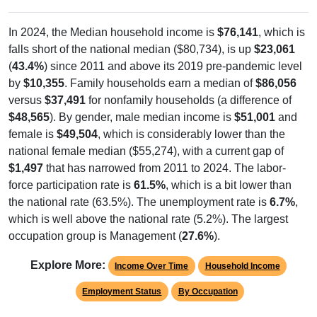
In 2024, the Median household income is
$76,141
, which is
falls short of the national median ($80,734), is up
$23,061
(
43.4%
) since 2011 and above its 2019 pre-pandemic level
by
$10,355
. Family households earn a median of
$86,056
versus
$37,491
for nonfamily households (a difference of
$48,565
). By gender, male median income is
$51,001
and
female is
$49,504
, which is considerably lower than the
national female median ($55,274), with a current gap of
$1,497
that has narrowed from 2011 to 2024. The labor-
force participation rate is
61.5%
, which is a bit lower than
the national rate (63.5%). The unemployment rate is
6.7%
,
which is well above the national rate (5.2%). The largest
occupation group is Management (
27.6%
).
Explore More:
Income Over Time
Household Income
Employment Status
By Occupation