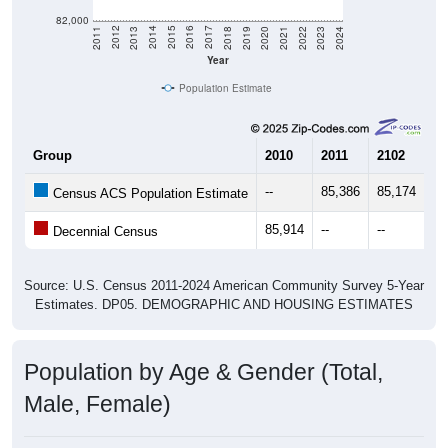
82,000
2021
2018
2015
2012
2022
2019
2016
2013
2023
2020
2017
2014
2011
2024
Year
Population Estimate
Group
2010
2011
2102
20
--
85,386
85,174
84
Census ACS Population Estimate
85,914
--
--
--
Decennial Census
Source: U.S. Census 2011-2024 American Community Survey 5-Year
Estimates. DP05. DEMOGRAPHIC AND HOUSING ESTIMATES
Population by Age & Gender (Total,
Male, Female)