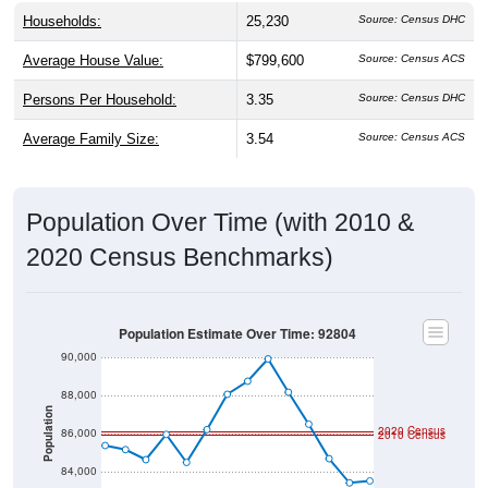
Households:
25,230
Source: Census DHC
Average House Value:
$799,600
Source: Census ACS
Persons Per Household:
3.35
Source: Census DHC
Average Family Size:
3.54
Source: Census ACS
Population Over Time (with 2010 &
2020 Census Benchmarks)
Population Estimate Over Time: 92804
90,000
88,000
Population
2020 Census
86,000
2010 Census
84,000