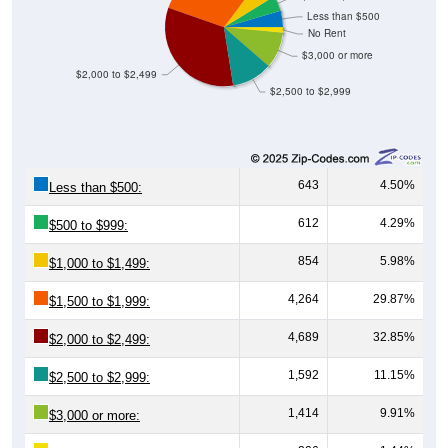
Less than $500
No Rent
$3,000 or more
$2,000 to $2,499
$2,500 to $2,999
643
4.50%
Less than $500:
612
4.29%
$500 to $999:
854
5.98%
$1,000 to $1,499:
4,264
29.87%
$1,500 to $1,999:
4,689
32.85%
$2,000 to $2,499:
1,592
11.15%
$2,500 to $2,999:
1,414
9.91%
$3,000 or more: