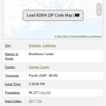
Load 92804 ZIP Code Map |
© MapTiler
© OpenStreetMap contributors
City:
Anaheim, California
Names to
Brookhurst Center
Avoid:
County:
Orange County
Timezone:
Pacific (GMT -08:00)
Local Time:
2:29:51 PM
Population:
86,127
[See All]
Area Codes:
657
/
714