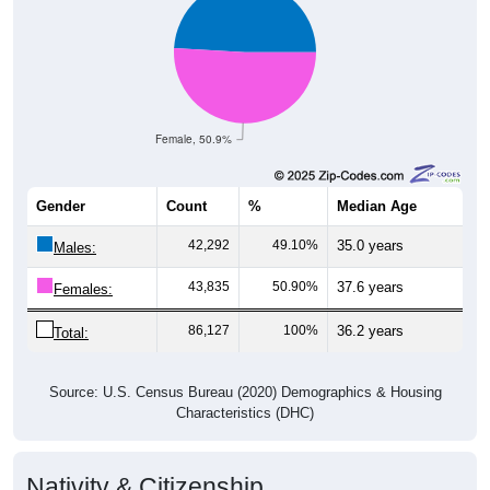
Female, 50.9%
Gender
Count
%
Median Age
42,292
49.10%
35.0 years
Males:
43,835
50.90%
37.6 years
Females:
86,127
100%
36.2 years
Total:
Source: U.S. Census Bureau (2020) Demographics & Housing
Characteristics (DHC)
Nativity & Citizenship