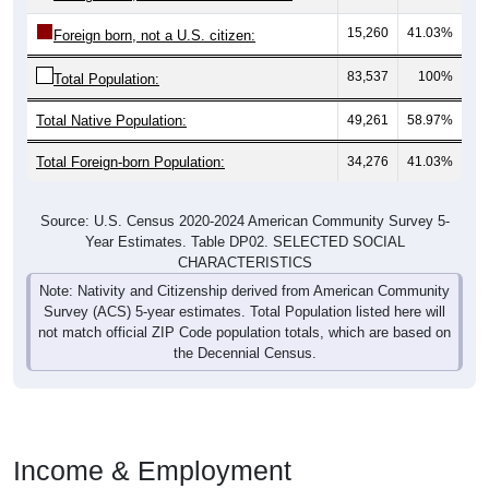
15,260
41.03%
Foreign born, not a U.S. citizen:
83,537
100%
Total Population:
Total Native Population:
49,261
58.97%
Total Foreign-born Population:
34,276
41.03%
Source: U.S. Census 2020-2024 American Community Survey 5-
Year Estimates. Table DP02. SELECTED SOCIAL
CHARACTERISTICS
Note: Nativity and Citizenship derived from American Community
Survey (ACS) 5-year estimates. Total Population listed here will
not match official ZIP Code population totals, which are based on
the Decennial Census.
Income & Employment