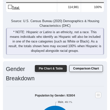
114,981
100%
Total:
Source: U.S. Census Bureau (2020) Demographics & Housing
Characteristics (DHC)
* NOTE:
Hispanic or Latino
is an ethnicity, not a race. This
means individuals who identify as Hispanic will also be included
in one of the race categories (such as White or Black). As a
result, the totals shown here may exceed 100% when Hispanic is
displayed alongside racial groups.
Gender
Pie Chart & Table
Comparison Chart
Breakdown
Population by Gender: 92804
Male, 49.1%