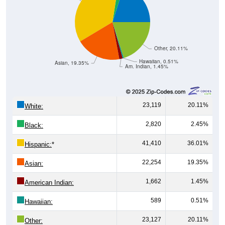
Other, 20.11%
Hawaiian, 0.51%
Asian, 19.35%
Am. Indian, 1.45%
23,119
20.11%
White:
2,820
2.45%
Black:
41,410
36.01%
Hispanic:
*
22,254
19.35%
Asian:
1,662
1.45%
American Indian:
589
0.51%
Hawaiian:
23,127
20.11%
Other: