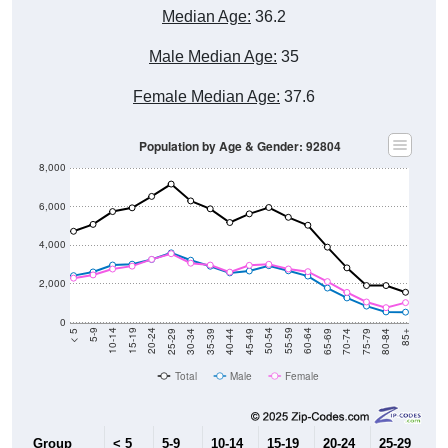
Median Age:
36.2
Male Median Age:
35
Female Median Age:
37.6
Population by Age & Gender: 92804
8,000
6,000
4,000
2,000
0
40-44
80-84
35-39
75-79
30-34
70-74
25-29
65-69
20-24
60-64
15-19
55-59
10-14
50-54
5-9
45-49
< 5
85+
Total
Male
Female
Group
< 5
5-9
10-14
15-19
20-24
25-29
30