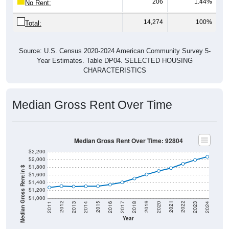
206
1.44%
No Rent:
14,274
100%
Total:
Source: U.S. Census 2020-2024 American Community Survey 5-
Year Estimates. Table DP04. SELECTED HOUSING
CHARACTERISTICS
Median Gross Rent Over Time
Median Gross Rent Over Time: 92804
$2,200
$2,000
$1,800
Median Gross Rent in $
$1,600
$1,400
$1,200
$1,000
2020
2016
2012
2021
2017
2013
2022
2018
2014
2023
2019
2015
2011
2024
Year