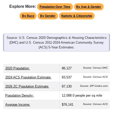
Explore More:
Population Over Time
By Age & Gender
By Race
By Gender
Nativity & Citizenship
Source: U.S. Census 2020 Demographics & Housing Characteristics
(DHC) and U.S. Census 2011-2024 American Community Survey
(ACS) 5-Year Estimates.
2020 Population:
86,127
Source: Census DHC
2024 ACS Population Estimate:
83,537
Source: Census ACS
2026 ZC Population Estimate:
87,130
Source: ZIP-Codes.com
Population Density:
12,088.0
people per sq mile
Average Income:
$76,141
Source: Census ACS