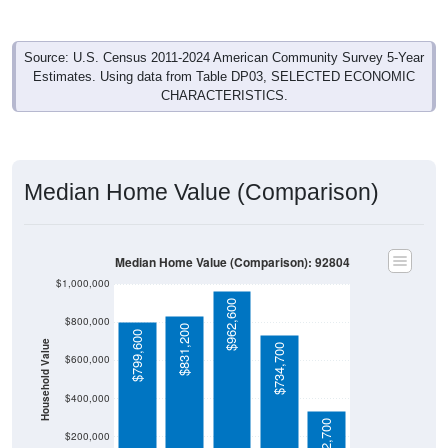
Source: U.S. Census 2011-2024 American Community Survey 5-Year
Estimates. Using data from Table DP03, SELECTED ECONOMIC
CHARACTERISTICS.
Median Home Value (Comparison)
Median Home Value (Comparison): 92804
$1,000,000
$962,600
$800,000
$831,200
$799,600
Household Value
$734,700
$600,000
$400,000
$332,700
$200,000