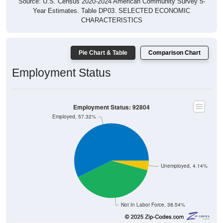
Source: U.S. Census 2020-2024 American Community Survey 5-
Year Estimates. Table DP03. SELECTED ECONOMIC
CHARACTERISTICS
Pie Chart & Table
Comparison Chart
Employment Status
Employment Status: 92804
Employed, 57.32%
Unemployed, 4.14%
Not In Labor Force, 38.54%