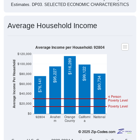
Estimates. DP03. SELECTED ECONOMIC CHARACTERISTICS
Average Household Income
Average Income per Household: 92804
$120,000
$116,289
Average Income Per Household
$100,000
$99,122
$95,227
$80,000
$80,734
$76,141
$60,000
$40,000
4 Person
Poverty Level
$20,000
Poverty Level
$0
92804
Anahei
Orange
Californi
National
m
County
a