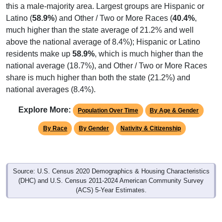
this a male-majority area. Largest groups are Hispanic or
Latino (
58.9%
) and Other / Two or More Races (
40.4%
,
much higher than the state average of 21.2% and well
above the national average of 8.4%); Hispanic or Latino
residents make up
58.9%
, which is much higher than the
national average (18.7%), and Other / Two or More Races
share is much higher than both the state (21.2%) and
national averages (8.4%).
Explore More:
Population Over Time
By Age & Gender
By Race
By Gender
Nativity & Citizenship
Source: U.S. Census 2020 Demographics & Housing Characteristics
(DHC) and U.S. Census 2011-2024 American Community Survey
(ACS) 5-Year Estimates.