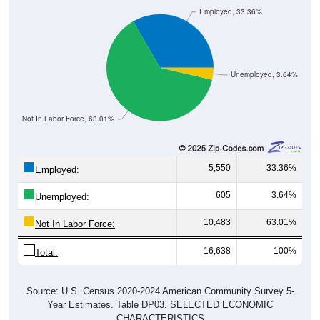
Employed, 33.36%
Unemployed, 3.64%
Not In Labor Force, 63.01%
5,550
33.36%
Employed:
605
3.64%
Unemployed:
10,483
63.01%
Not In Labor Force:
16,638
100%
Total:
Source: U.S. Census 2020-2024 American Community Survey 5-
Year Estimates. Table DP03. SELECTED ECONOMIC
CHARACTERISTICS