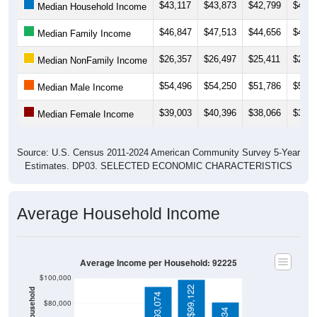
$43,117
$43,873
$42,799
$43,6
Median Household Income
$46,847
$47,513
$44,656
$45,3
Median Family Income
$26,357
$26,497
$25,411
$29,3
Median NonFamily Income
$54,496
$54,250
$51,786
$50,2
Median Male Income
$39,003
$40,396
$38,066
$39,9
Median Female Income
Source: U.S. Census 2011-2024 American Community Survey 5-Year
Estimates. DP03. SELECTED ECONOMIC CHARACTERISTICS
Average Household Income
Average Income per Household: 92225
$100,000
$99,122
$93,074
$80,000