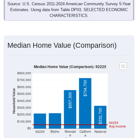
Source: U.S. Census 2011-2024 American Community Survey 5-Year
Estimates. Using data from Table DP03, SELECTED ECONOMIC
CHARACTERISTICS.
Median Home Value (Comparison)
Median Home Value (Comparison): 92225
$800,000
$700,000
$734,700
$600,000
Household Value
$500,000
$557,300
$225,000
$218,000
$400,000
$300,000
$332,700
$200,000
$100,000
92225
Avg Income
$0
92225
Blythe
Riversid
Californi
National
e
a