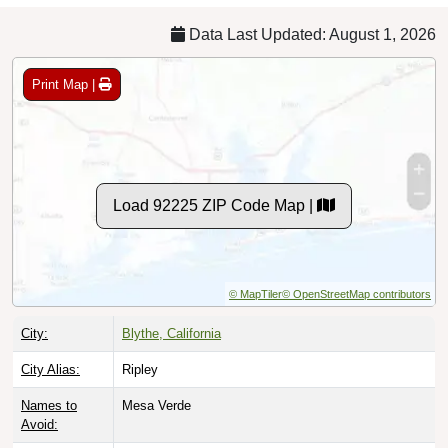
Data Last Updated: August 1, 2026
Print Map |
Load 92225 ZIP Code Map |
© MapTiler
© OpenStreetMap contributors
City:
Blythe, California
City Alias:
Ripley
Names to
Mesa Verde
Avoid: