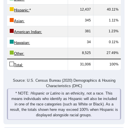
12,437
40.11%
Hispanic:
*
345
1.11%
Asian:
381
1.23%
American Indian:
34
0.11%
Hawaiian:
8,525
27.49%
Other:
31,006
100%
Total:
Source: U.S. Census Bureau (2020) Demographics & Housing
Characteristics (DHC)
* NOTE:
Hispanic or Latino
is an ethnicity, not a race. This
means individuals who identify as Hispanic will also be included
in one of the race categories (such as White or Black). As a
result, the totals shown here may exceed 100% when Hispanic is
displayed alongside racial groups.