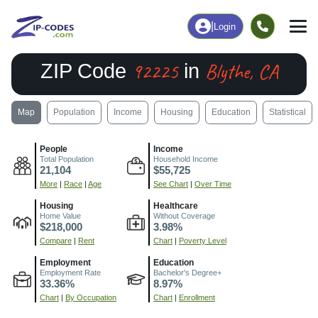
|
Login
92225
Blythe, CA
ZIP Code
in
Map
Population
Income
Housing
Education
Statistical
People
Income
Total Population
Household Income
21,104
$55,725
More
|
Race
|
Age
See Chart
|
Over Time
Housing
Healthcare
Home Value
Without Coverage
$218,000
3.98%
Compare
|
Rent
Chart
|
Poverty Level
Employment
Education
Employment Rate
Bachelor's Degree+
33.36%
8.97%
Chart
|
By Occupation
Chart
|
Enrollment