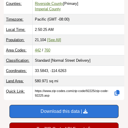
Counties:
Riverside County
[Primary]
Imperial County
Timezone:
Pacific (GMT -08:00)
Local Time:
2:50:26 AM
Population:
21,104
[See All]
Area Codes:
442
/
760
Classification:
Standard [
Normal Street Delivery
]
Coordinates:
33.5843, -114.6263
Land Area:
580.971
sq mi
Quick Link:
https://www.zip-codes.com/zip-code/92225/zip-code-
92225.asp
Download this data |