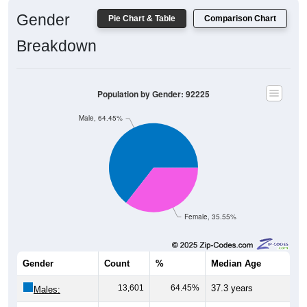
Gender
Pie Chart & Table
Comparison Chart
Breakdown
Population by Gender: 92225
Male, 64.45%
Female, 35.55%
Gender
Count
%
Median Age
13,601
64.45%
37.3 years
Males: