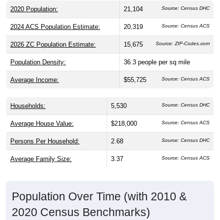
2020 Population:
21,104
Source: Census DHC
2024 ACS Population Estimate:
20,319
Source: Census ACS
2026 ZC Population Estimate:
15,675
Source: ZIP-Codes.com
Population Density:
36.3
people per sq mile
Average Income:
$55,725
Source: Census ACS
Households:
5,530
Source: Census DHC
Average House Value:
$218,000
Source: Census ACS
Persons Per Household:
2.68
Source: Census DHC
Average Family Size:
3.37
Source: Census ACS
Population Over Time (with 2010 &
2020 Census Benchmarks)