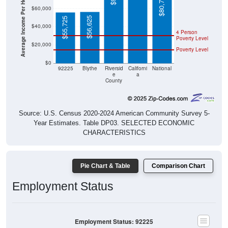
Average Income Per Household
$80,734
$60,000
$56,625
$55,725
$40,000
4 Person
Poverty Level
$20,000
Poverty Level
$0
92225
Blythe
Riversid
Californi
National
e
a
County
Source: U.S. Census 2020-2024 American Community Survey 5-
Year Estimates. Table DP03. SELECTED ECONOMIC
CHARACTERISTICS
Pie Chart & Table
Comparison Chart
Employment Status
Employment Status: 92225