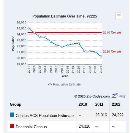
Population Estimate Over Time: 92225
26,000
25,000
2010 Census
24,000
Population
23,000
22,000
2020 Census
21,000
20,000
19,000
2021
2018
2015
2012
2022
2019
2016
2013
2023
2020
2017
2014
2011
2024
Year
Population Estimate
Group
2010
2011
2102
20
--
25,016
24,292
23
Census ACS Population Estimate
24,310
--
--
--
Decennial Census