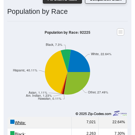
Population by Race
Population by Race: 92225
Black, 7.3%
White, 22.64%
Hispanic, 40.11%
Other, 27.49%
Asian, 1.11%
Am. Indian, 1.23%
Hawaiian, 0.11%
7,021
22.64%
White:
2,263
7.30%
Black: