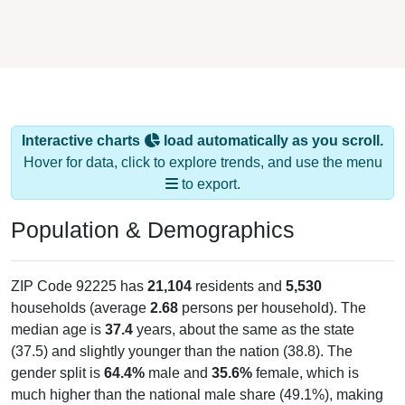
Interactive charts
load automatically as you scroll.
Hover for data, click to explore trends, and use the menu
to export.
Population & Demographics
ZIP Code 92225 has
21,104
residents and
5,530
households (average
2.68
persons per household). The
median age is
37.4
years, about the same as the state
(37.5) and slightly younger than the nation (38.8). The
gender split is
64.4%
male and
35.6%
female, which is
much higher than the national male share (49.1%), making