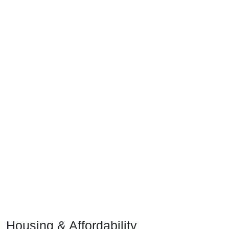
Housing & Affordability