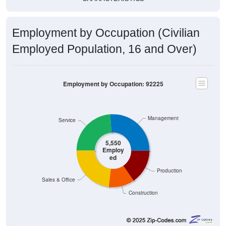
Employment by Occupation (Civilian
Employed Population, 16 and Over)
Employment by Occupation: 92225
Management
Service
5,550
Employ
ed
Production
Sales & Office
Construction