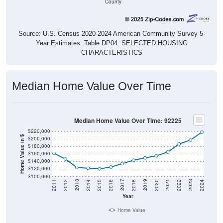
County
Source: U.S. Census 2020-2024 American Community Survey 5-
Year Estimates. Table DP04. SELECTED HOUSING
CHARACTERISTICS
Median Home Value Over Time
Median Home Value Over Time: 92225
$220,000
Home Value in $
$200,000
$180,000
$160,000
$140,000
$120,000
$100,000
2018
2012
2019
2013
2020
2014
2021
2015
2022
2016
2023
2017
2011
2024
Year
Home Value