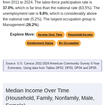
from 2011 to 2024. The labor-force participation rate is
37.0%
, which is far less than the national rate (63.5%). The
unemployment rate is
9.8%
, which is considerably above
the national rate (5.2%). The largest occupation group is
Management (
26.2%
).
Explore More:
Income Over Time
Household Income
Employment Status
By Occupation
Source: U.S. Census 2011-2024 American Community Survey 5-Year
Estimates. Using data from Tables DP02, DP03, DP04 and DP05.
Median Income Over Time
(Household, Family, Nonfamily, Male,