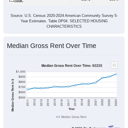
Total:
Source: U.S. Census 2020-2024 American Community Survey 5-
Year Estimates. Table DP04. SELECTED HOUSING
CHARACTERISTICS
Median Gross Rent Over Time
Median Gross Rent Over Time: 92225
$1,000
$900
Median Gross Rent in $
$800
$700
$600
$500
2020
2016
2012
2021
2017
2013
2022
2018
2014
2023
2019
2015
2011
2024
Year
Median Gross Rent