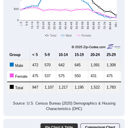
500
0
40-44
80-84
35-39
75-79
30-34
70-74
25-29
65-69
20-24
60-64
15-19
55-59
10-14
50-54
5-9
45-49
< 5
85+
Total
Male
Female
Group
< 5
5-9
10-14
15-19
20-24
25-29
30
472
570
642
645
1,091
1,308
1,
Male
475
537
575
550
431
475
46
Female
947
1,107
1,217
1,195
1,522
1,783
1,
Total
Source: U.S. Census Bureau (2020) Demographics & Housing
Characteristics (DHC)
Pie Chart & Table
Comparison Chart