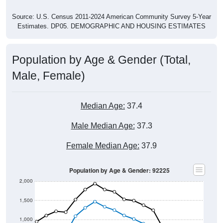
Source: U.S. Census 2011-2024 American Community Survey 5-Year
Estimates. DP05. DEMOGRAPHIC AND HOUSING ESTIMATES
Population by Age & Gender (Total,
Male, Female)
Median Age:
37.4
Male Median Age:
37.3
Female Median Age:
37.9
Population by Age & Gender: 92225
2,000
1,500
1,000