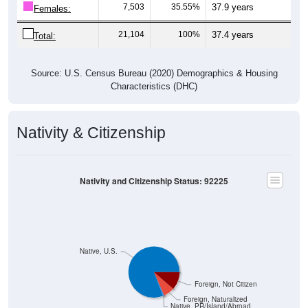
7,503
35.55%
37.9 years
Females:
21,104
100%
37.4 years
Total:
Source: U.S. Census Bureau (2020) Demographics & Housing
Characteristics (DHC)
Nativity & Citizenship
Nativity and Citizenship Status: 92225
Native, U.S.
Foreign, Not Citizen
Foreign, Naturalized
Native, PR/Island/Abroad