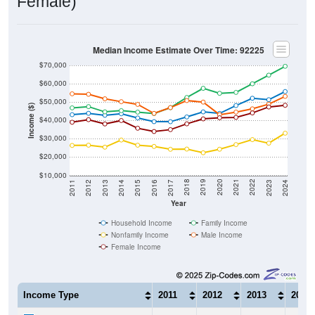
Female)
Median Income Estimate Over Time: 92225
$70,000
$60,000
$50,000
Income ($)
$40,000
$30,000
$20,000
$10,000
2014
2017
2020
2023
2013
2016
2019
2022
2012
2015
2018
2021
2011
2024
Year
Household Income
Family Income
Nonfamily Income
Male Income
Female Income
Income Type
2011
2012
2013
2014