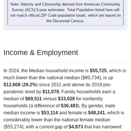
Note: Nativity and Citizenship derived from American Community
Survey (ACS) 5-year estimates. Total Population listed here will
not match official ZIP Code population totals, which are based on
the Decennial Census.
Income & Employment
In 2024, the Median household income is
$55,725
, which is
much lower than the national median ($80,734), is up
$12,608
(
29.2%
) since 2011 and above its 2019 pre-
pandemic level by
$11,078
. Family households earn a
median of
$69,511
versus
$33,028
for nonfamily
households (a difference of
$36,483
). By gender, male
median income is
$53,114
and female is
$48,241
, which is
considerably lower than the national female median
($55,274), with a current gap of
$4,873
that has narrowed