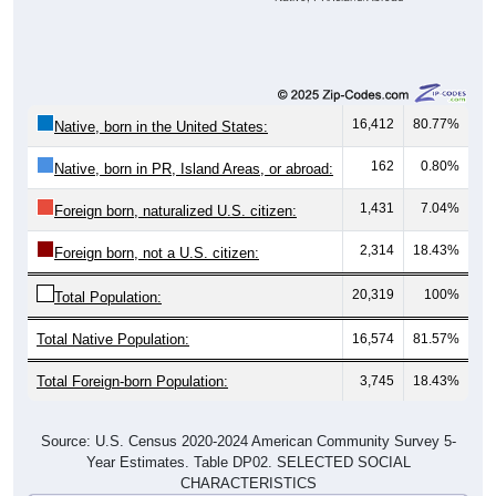
16,412
80.77%
Native, born in the United States:
162
0.80%
Native, born in PR, Island Areas, or abroad:
1,431
7.04%
Foreign born, naturalized U.S. citizen:
2,314
18.43%
Foreign born, not a U.S. citizen:
20,319
100%
Total Population:
Total Native Population:
16,574
81.57%
Total Foreign-born Population:
3,745
18.43%
Source: U.S. Census 2020-2024 American Community Survey 5-
Year Estimates. Table DP02. SELECTED SOCIAL
CHARACTERISTICS