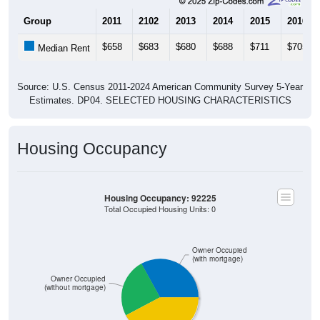
Group
2011
2102
2013
2014
2015
2016
$658
$683
$680
$688
$711
$705
Median Rent
Source: U.S. Census 2011-2024 American Community Survey 5-Year
Estimates. DP04. SELECTED HOUSING CHARACTERISTICS
Housing Occupancy
Housing Occupancy: 92225
Total Occupied Housing Units: 0
Owner Occupied
(with mortgage)
Owner Occupied
(without mortgage)