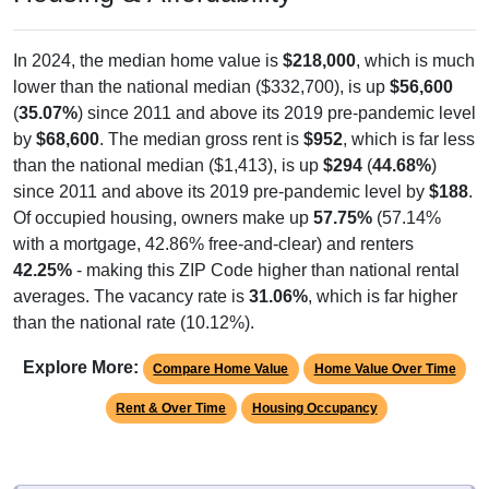
In 2024, the median home value is
$218,000
, which is much
lower than the national median ($332,700), is up
$56,600
(
35.07%
) since 2011 and above its 2019 pre-pandemic level
by
$68,600
. The median gross rent is
$952
, which is far less
than the national median ($1,413), is up
$294
(
44.68%
)
since 2011 and above its 2019 pre-pandemic level by
$188
.
Of occupied housing, owners make up
57.75%
(57.14%
with a mortgage, 42.86% free-and-clear) and renters
42.25%
- making this ZIP Code higher than national rental
averages. The vacancy rate is
31.06%
, which is far higher
than the national rate (10.12%).
Explore More:
Compare Home Value
Home Value Over Time
Rent & Over Time
Housing Occupancy