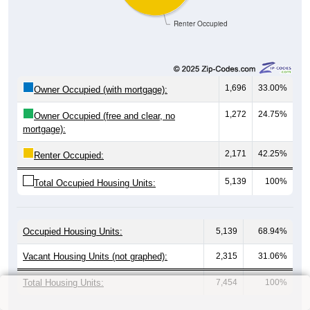
Renter Occupied
1,696
33.00%
Owner Occupied (with mortgage):
1,272
24.75%
Owner Occupied (free and clear, no
mortgage):
2,171
42.25%
Renter Occupied:
5,139
100%
Total Occupied Housing Units:
Occupied Housing Units:
5,139
68.94%
Vacant Housing Units (not graphed):
2,315
31.06%
Total Housing Units:
7,454
100%