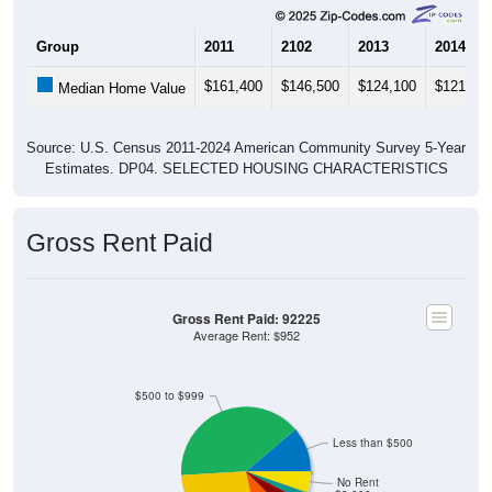
Group
2011
2102
2013
2014
$161,400
$146,500
$124,100
$121,80
Median Home Value
Source: U.S. Census 2011-2024 American Community Survey 5-Year
Estimates. DP04. SELECTED HOUSING CHARACTERISTICS
Gross Rent Paid
Gross Rent Paid: 92225
Average Rent: $952
$500 to $999
Less than $500
No Rent