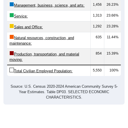
1,456
26.23%
Management, business, science, and arts:
1,313
23.66%
Service:
1,292
23.28%
Sales and Office:
635
11.44%
Natural resources, construction, and
maintenance:
854
15.39%
Production, transportation, and material
moving:
5,550
100%
Total Civilian Employed Population:
Source: U.S. Census 2020-2024 American Community Survey 5-
Year Estimates. Table DP03. SELECTED ECONOMIC
CHARACTERISTICS.