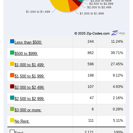
$3,000 or more
$2,500 to $2,999
$2,000 to $2,499
$1,000 to $1,499
$1,500 to $1,999
244
11.24%
Less than $500:
862
39.71%
$500 to $999:
596
27.45%
$1,000 to $1,499:
198
9.12%
$1,500 to $1,999:
107
4.93%
$2,000 to $2,499:
47
2.16%
$2,500 to $2,999:
6
0.28%
$3,000 or more:
111
5.11%
No Rent:
2,171
100%