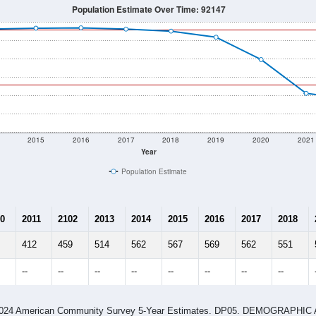
Population Estimate Over Time: 92147
2015
2016
2017
2018
2019
2020
2021
Year
Population Estimate
0
2011
2102
2013
2014
2015
2016
2017
2018
412
459
514
562
567
569
562
551
--
--
--
--
--
--
--
--
-2024 American Community Survey 5-Year Estimates. DP05. DEMOGRAP