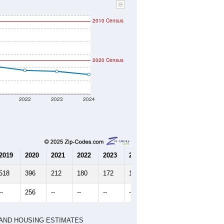
2010 Census
2020 Census
2022
2023
2024
2019
2020
2021
2022
2023
2024
518
396
212
180
172
148
--
256
--
--
--
--
HIC AND HOUSING ESTIMATES