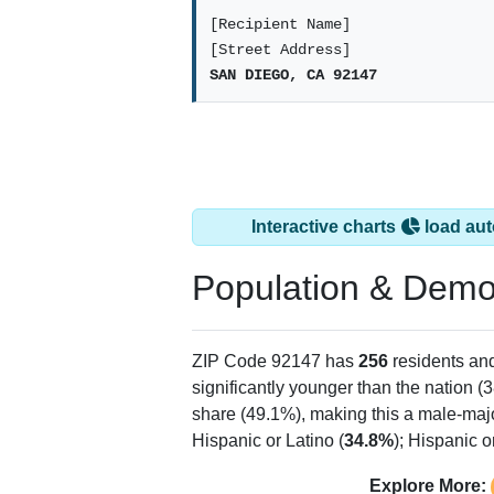
[Recipient Name]
[Street Address]
SAN DIEGO, CA 92147
Interactive charts
load aut
Population & Demo
ZIP Code 92147 has
256
residents an
significantly younger than the nation (3
share (49.1%), making this a male-majo
Hispanic or Latino (
34.8%
); Hispanic 
Explore More: