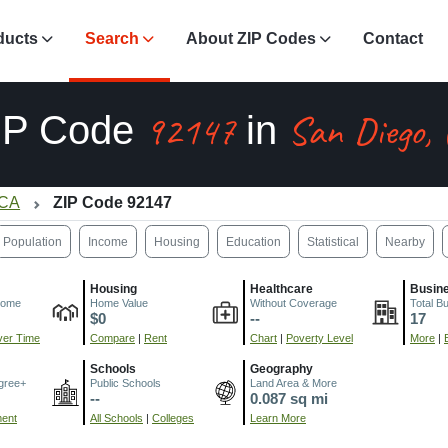
ducts
Search
About ZIP Codes
Contact
92147
San Diego,
IP Code
in
 CA
ZIP Code 92147
Population
Income
Housing
Education
Statistical
Nearby
Housing
Healthcare
Busin
come
Home Value
Without Coverage
Total B
$0
--
17
er Time
Compare
|
Rent
Chart
|
Poverty Level
More
|
Schools
Geography
gree+
Public Schools
Land Area & More
--
0.087 sq mi
ment
All Schools
|
Colleges
Learn More