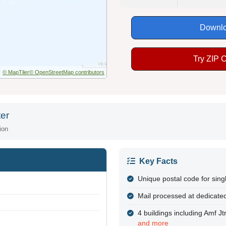
Downlo
Try ZIP 
© MapTiler
© OpenStreetMap contributors
er
ion
Key Facts
Unique postal code for sing
Mail processed at dedicated
4 buildings including Amf J
and more