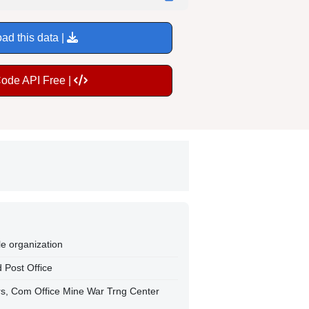
ad this data |
Code API Free |
le organization
 Post Office
trs, Com Office Mine War Trng Center