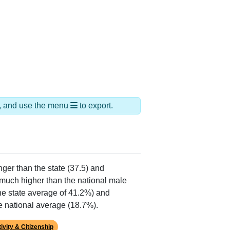
ds, and use the menu
to export.
nger than the state (37.5) and
much higher than the national male
he state average of 41.2%) and
e national average (18.7%).
ivity & Citizenship