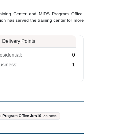
 Training Center and MIDS Program Office.
ation has served the training center for more
Delivery Points
esidential:
0
usiness:
1
s Program Office Jtrs10
on Nixie