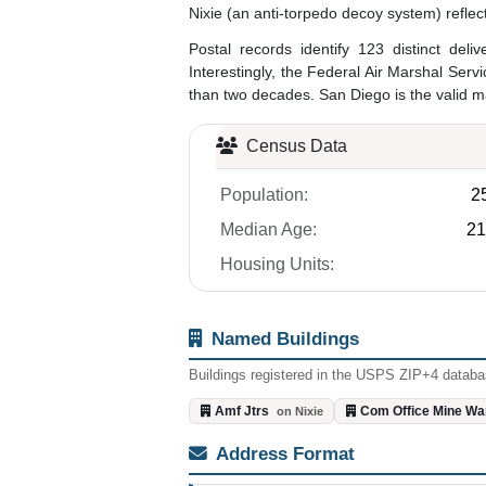
Nixie (an anti-torpedo decoy system) reflec
Postal records identify 123 distinct del
Interestingly, the Federal Air Marshal Servi
than two decades. San Diego is the valid mai
Census Data
Population:
2
Median Age:
21
Housing Units:
Named Buildings
Buildings registered in the USPS ZIP+4 databas
Amf Jtrs
Com Office Mine Wa
on Nixie
Address Format