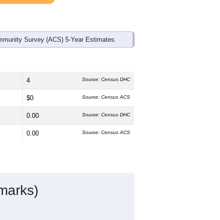
mmunity Survey (ACS) 5-Year Estimates.
4
Source: Census DHC
$0
Source: Census ACS
0.00
Source: Census DHC
0.00
Source: Census ACS
marks)