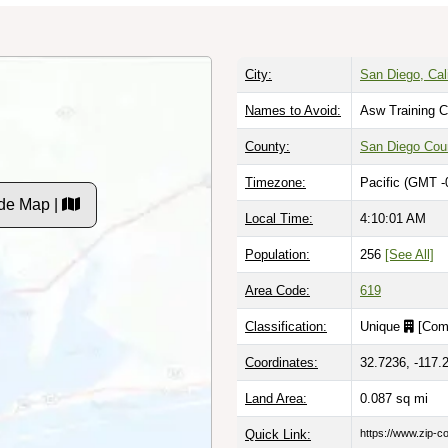
City:
San Diego, Cali
Names to Avoid:
Asw Training C
County:
San Diego Cou
Timezone:
Pacific (GMT -
de Map |
Local Time:
4:10:02 AM
Population:
256
[See All]
Area Code:
619
Classification:
Unique
[
Com
Coordinates:
32.7236, -117.
Land Area:
0.087
sq mi
Quick Link:
https://www.zip-