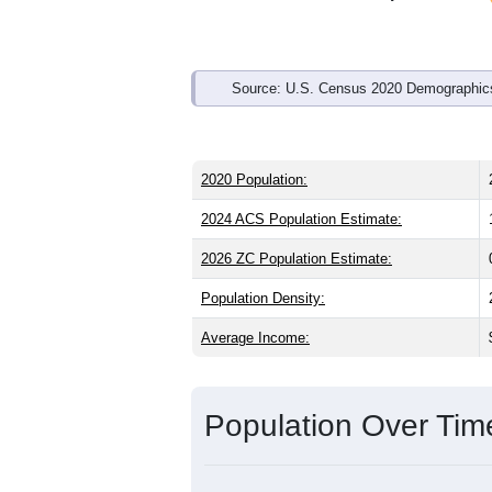
Source: U.S. Census 2020 Demographics
2020 Population:
2024 ACS Population Estimate:
2026 ZC Population Estimate:
Population Density:
Average Income:
Population Over Ti