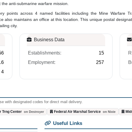
t the anti-submarine warfare mission.
ivery points across 4 named facilities including the Mine Warfare
ce also maintains an office at this location. This unique postal design
ling city.
Business Data
56
Establishments:
15
R
.6
Employment:
257
B
4
e with designated codes for direct mail delivery.
r Trng Center
Federal Air Marshal Service
Mid
on Destroyer
on Nixie
Useful Links