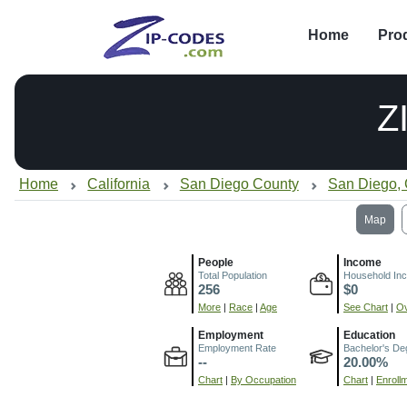
Home
Pro
Z
Home
California
San Diego County
San Diego,
Map
People
Income
Total Population
Household In
256
$0
More
|
Race
|
Age
See Chart
|
Ov
Employment
Education
Employment Rate
Bachelor's De
--
20.00%
Chart
|
By Occupation
Chart
|
Enroll