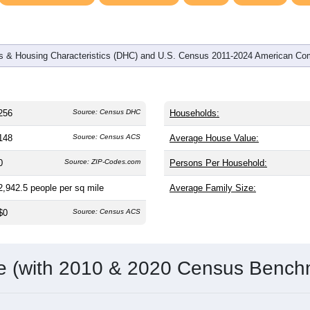
 & Housing Characteristics (DHC) and U.S. Census 2011-2024 American Co
256
Source: Census DHC
Households:
148
Source: Census ACS
Average House Value:
0
Source: ZIP-Codes.com
Persons Per Household:
2,942.5
people per sq mile
Average Family Size:
$0
Source: Census ACS
me (with 2010 & 2020 Census Bench