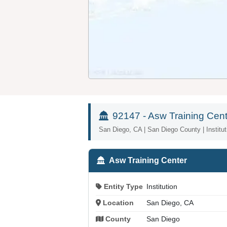
92147 - Asw Training Cent
San Diego, CA | San Diego County | Institut
Asw Training Center
Entity Type
Institution
Location
San Diego, CA
County
San Diego