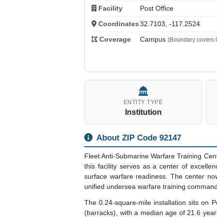
Facility
Post Office
Coordinates
32.7103, -117.2524
Coverage
Campus
(Boundary covers 0
ENTITY TYPE
Institution
About ZIP Code 92147
Fleet Anti-Submarine Warfare Training Cen
this facility serves as a center of excell
surface warfare readiness. The center now
unified undersea warfare training command
The 0.24-square-mile installation sits on 
(barracks), with a median age of 21.6 year