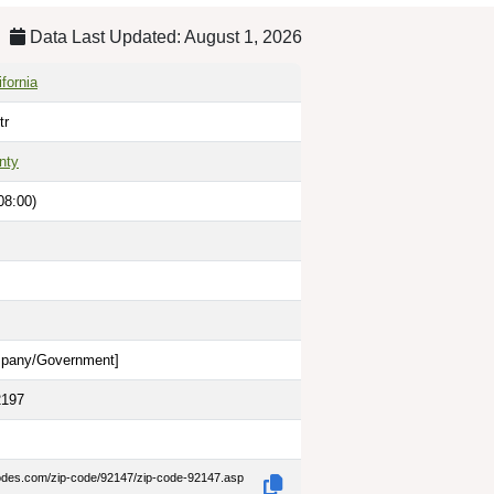
Data Last Updated: August 1, 2026
fornia
tr
nty
08:00)
pany/Government
]
2197
codes.com/zip-code/92147/zip-code-92147.asp