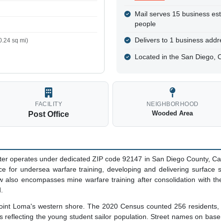
Mail serves 15 business es
people
Delivers to 1 business addre
.24 sq mi)
Located in the San Diego, 
FACILITY
NEIGHBORHOOD
Wooded Area
Post Office
ter operates under dedicated ZIP code 92147 in San Diego County, Cal
ence for undersea warfare training, developing and delivering surface
 also encompasses mine warfare training after consolidation with th
.
Point Loma's western shore. The 2020 Census counted 256 residents, all
s reflecting the young student sailor population. Street names on bas