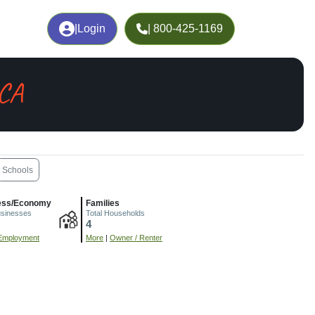
|
Login
| 800-425-1169
 CA
Schools
ess/Economy
Families
usinesses
Total Households
4
Employment
More
|
Owner / Renter