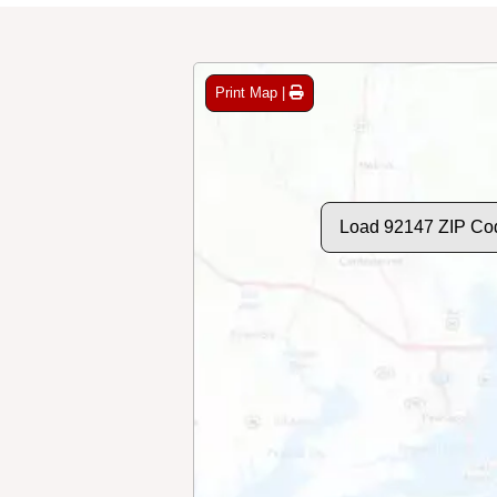
Print Map |
Load 92147 ZIP Co