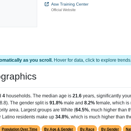
Asw Training Center
Official Website
omatically as you scroll.
Hover for data, click to explore tren
graphics
d
4
households. The median age is
21.6
years, significantly you
8.8). The gender split is
91.8%
male and
8.2%
female, which is 
rity area. Largest groups are White (
64.5%
, much higher than t
or Latino residents make up
34.8%
, which is much higher than th
Population Over Time
By Age & Gender
By Race
By Gender
Nat