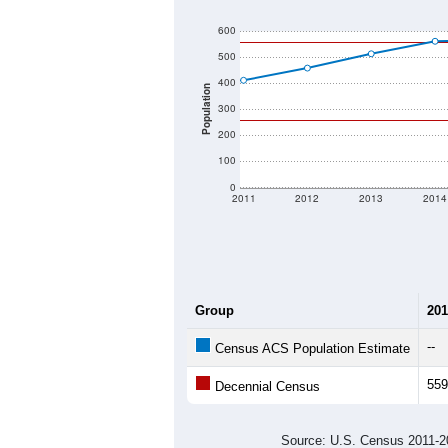
600
500
400
Population
300
200
100
0
2011
2012
2013
2014
Group
201
--
Census ACS Population Estimate
559
Decennial Census
Source: U.S. Census 2011