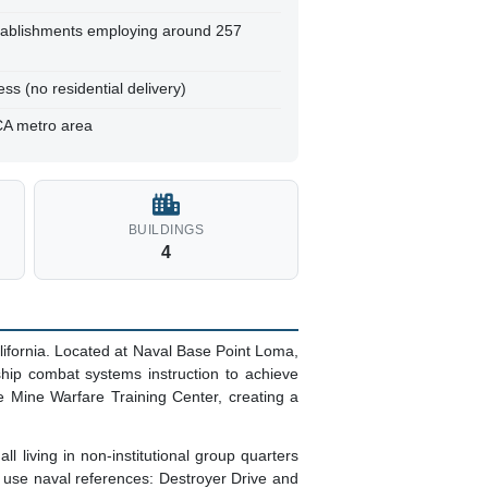
tablishments employing around 257
ss (no residential delivery)
CA metro area
BUILDINGS
4
ifornia. Located at Naval Base Point Loma,
 ship combat systems instruction to achieve
e Mine Warfare Training Center, creating a
 living in non-institutional group quarters
e use naval references: Destroyer Drive and