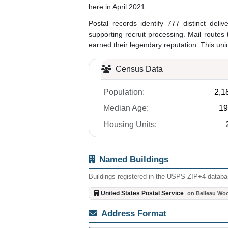
here in April 2021.
Postal records identify 777 distinct delive
supporting recruit processing. Mail rout
earned their legendary reputation. This uni
Census Data
Population:
2,1
Median Age:
19
Housing Units:
Named Buildings
Buildings registered in the USPS ZIP+4 databas
United States Postal Service
on Belleau Wo
Address Format