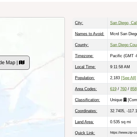
City:
San Diego, Cali
Names to Avoid:
Mcrd San Dieg
County:
San Diego Cou
Timezone:
Pacific (GMT -
de Map |
Local Time:
9:11:59 AM
Population:
2,183
[See All]
Area Codes:
619
/
760
/
858
Classification:
Unique
[
Com
Coordinates:
32.7405, -117.
Land Area:
0.535
sq mi
Quick Link:
https://www.zip-