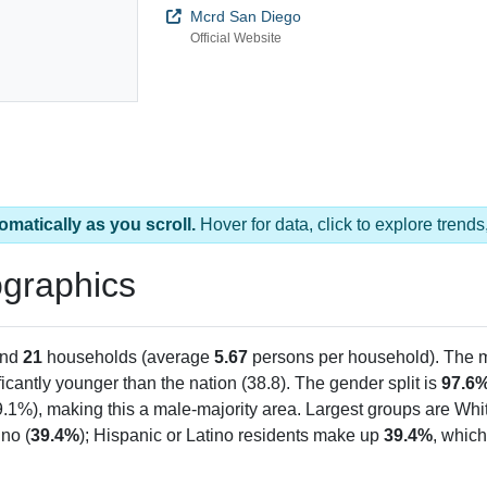
Mcrd San Diego
Official Website
omatically as you scroll.
Hover for data, click to explore tren
graphics
and
21
households (average
5.67
persons per household). The 
ficantly younger than the nation (38.8). The gender split is
97.6
9.1%), making this a male-majority area. Largest groups are Whit
no (
39.4%
); Hispanic or Latino residents make up
39.4%
, which