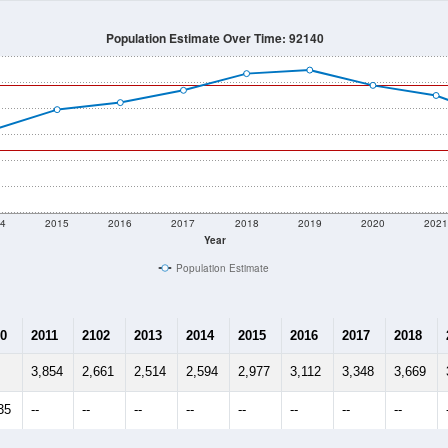
Population Estimate Over Time: 92140
4
2015
2016
2017
2018
2019
2020
202
Year
Population Estimate
0
2011
2102
2013
2014
2015
2016
2017
2018
3,854
2,661
2,514
2,594
2,977
3,112
3,348
3,669
35
--
--
--
--
--
--
--
--