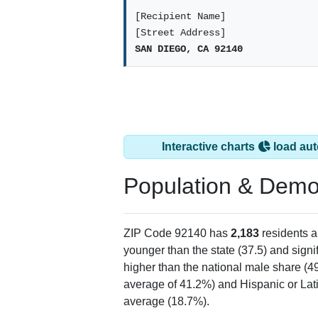
[Recipient Name]
[Street Address]
SAN DIEGO, CA 92140
Interactive charts
load aut
Population & Demo
ZIP Code 92140 has
2,183
residents 
younger than the state (37.5) and signi
higher than the national male share (4
average of 41.2%) and Hispanic or Lati
average (18.7%).