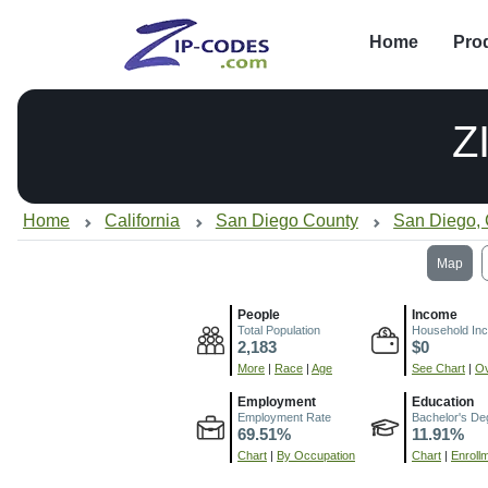
Home
Pro
Z
Home
California
San Diego County
San Diego,
Map
People
Income
Total Population
Household In
2,183
$0
More
|
Race
|
Age
See Chart
|
Ov
Employment
Education
Employment Rate
Bachelor's De
69.51%
11.91%
Chart
|
By Occupation
Chart
|
Enroll