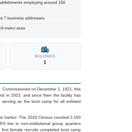
tablishments employing around 156
and 7 business addresses
CA metro area
BUILDINGS
1
a. Commissioned on December 1, 1921, this
d in 1923, and since then the facility has
 serving as the boot camp for all enlisted
d the harbor. The 2020 Census counted 2,183
5% live in non-institutional group quarters
he first female recruits completed boot camp