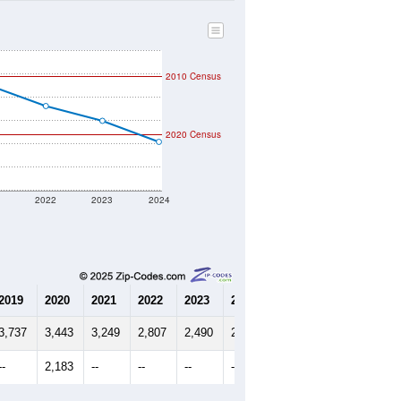
2010 Census
2020 Census
1
2022
2023
2024
2019
2020
2021
2022
2023
2024
3,737
3,443
3,249
2,807
2,490
2,038
--
2,183
--
--
--
--