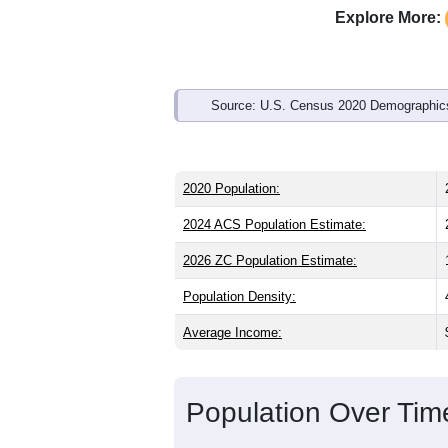
Explore More:
Source: U.S. Census 2020 Demographics
2020 Population:
2024 ACS Population Estimate:
2026 ZC Population Estimate:
Population Density:
Average Income:
Population Over Ti