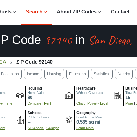
ducts
Search
About ZIP Codes
Contact
92140
San Diego,
IP Code
in
 CA
ZIP Code 92140
Population
Income
Housing
Education
Statistical
Nearby
Housing
Healthcare
Busin
come
Home Value
Without Coverage
Total B
$0
--
15
er Time
Compare
|
Rent
Chart
|
Poverty Level
More
|
Schools
Geography
gree+
Public Schools
Land Area & More
--
0.535 sq mi
ment
All Schools
|
Colleges
Learn More