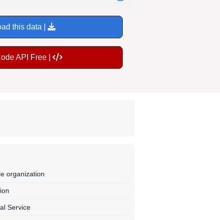
ad this data |
Code API Free |
le organization
tion
al Service