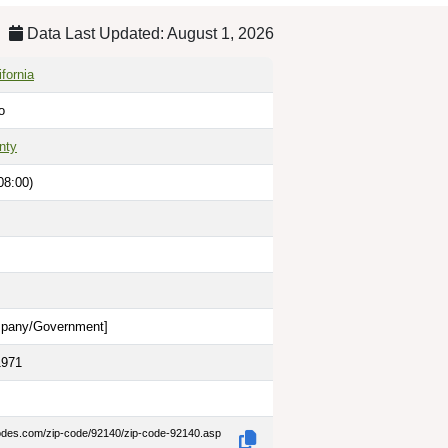
Data Last Updated: August 1, 2026
fornia
o
nty
08:00)
pany/Government
]
1971
codes.com/zip-code/92140/zip-code-92140.asp