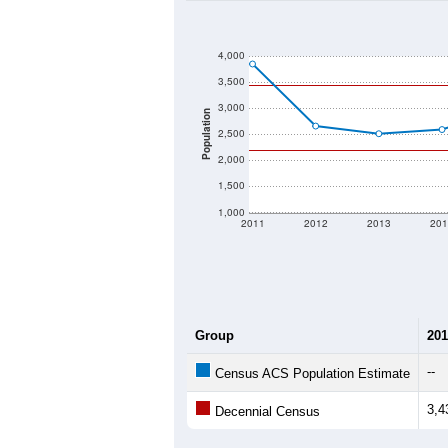
4,000
3,500
3,000
Population
2,500
2,000
1,500
1,000
2011
2012
2013
201
Group
201
--
Census ACS Population Estimate
3,4
Decennial Census