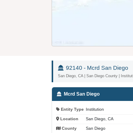
92140 - Mcrd San Diego
San Diego, CA | San Diego County | Institut
Mcrd San Diego
Entity Type
Institution
Location
San Diego, CA
County
San Diego