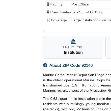
Facility
Post Office
Coordinates
32.7405, -117.1972
Coverage
Large installation
(Boundar
ENTITY TYPE
Institution
About ZIP Code 92140
Marine Corps Recruit Depot San Diego ope
is the oldest operational Marine Corps ba
transformed over 1.5 million young Americ
Marines recruited west of the Mississippi Ri
The 0.63-square-mile installation sits in 
residents with a strikingly young median a
(barracks), with only 22 housing units on b