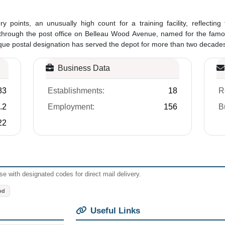
ry points, an unusually high count for a training facility, reflecting
es through the post office on Belleau Wood Avenue, named for the fam
que postal designation has served the depot for more than two decades. 
Business Data
83
Establishments:
18
R
.2
Employment:
156
B
22
e with designated codes for direct mail delivery.
od
Useful Links