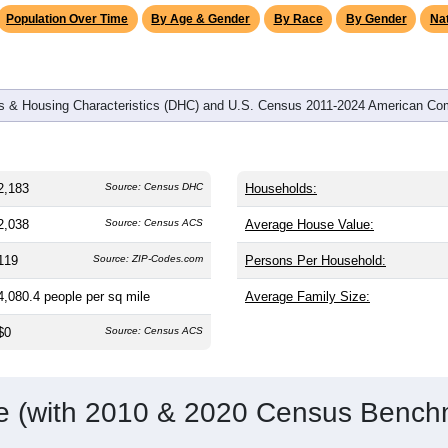
Population Over Time
By Age & Gender
By Race
By Gender
Nat
 & Housing Characteristics (DHC) and U.S. Census 2011-2024 American Co
2,183
Source: Census DHC
Households:
2,038
Source: Census ACS
Average House Value:
119
Source: ZIP-Codes.com
Persons Per Household:
4,080.4
people per sq mile
Average Family Size:
$0
Source: Census ACS
me (with 2010 & 2020 Census Bench