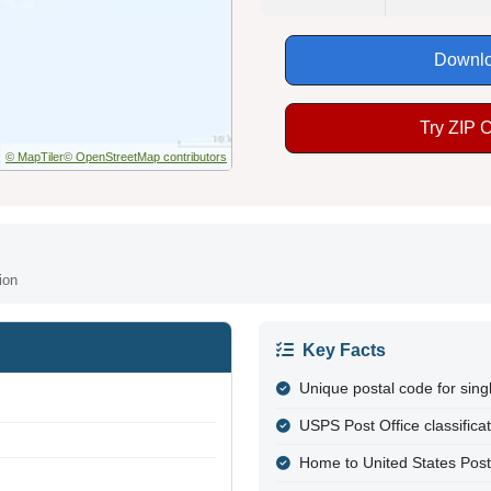
Downlo
Try ZIP 
© MapTiler
© OpenStreetMap contributors
ion
Key Facts
Unique postal code for sing
USPS Post Office classifica
Home to United States Post