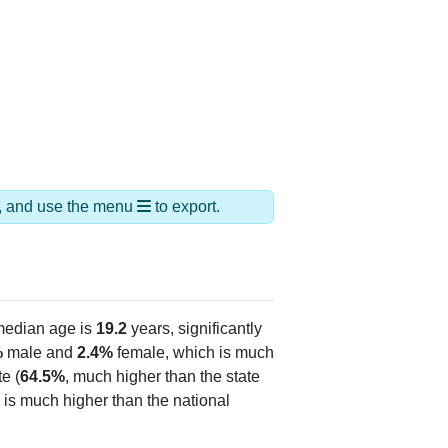
ds, and use the menu
to export.
median age is
19.2
years, significantly
%
male and
2.4%
female, which is much
e (
64.5%
, much higher than the state
 is much higher than the national