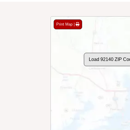
Print Map |
Load 92140 ZIP Co