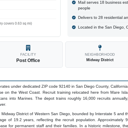
Mail serves 18 business es
people
Delivers to 28 residential 
y covers 0.63 sq mi)
Located in the San Diego, 
FACILITY
NEIGHBORHOOD
Midway District
Post Office
rates under dedicated ZIP code 92140 in San Diego County, Californi
se on the West Coast. Recruit training relocated here from Mare Islan
ans into Marines. The depot trains roughly 16,000 recruits annually,
ver.
the Midway District of Western San Diego, bounded by Interstate 5 an
ge of 19.2 years, reflecting the recruit population. Approximately 9
ase for permanent staff and their families. In a historic milestone, t