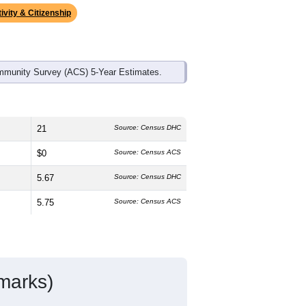
ivity & Citizenship
mmunity Survey (ACS) 5-Year Estimates.
21
Source: Census DHC
$0
Source: Census ACS
5.67
Source: Census DHC
5.75
Source: Census ACS
marks)