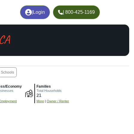
|
Login
| 800-425-1169
 CA
Schools
ess/Economy
Families
usinesses
Total Households
21
Employment
More
|
Owner / Renter