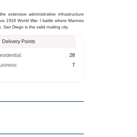
 the extensive administrative infrastructure
ous 1918 World War I battle where Marines
San Diego is the valid mailing city.
Delivery Points
esidential:
28
usiness:
7