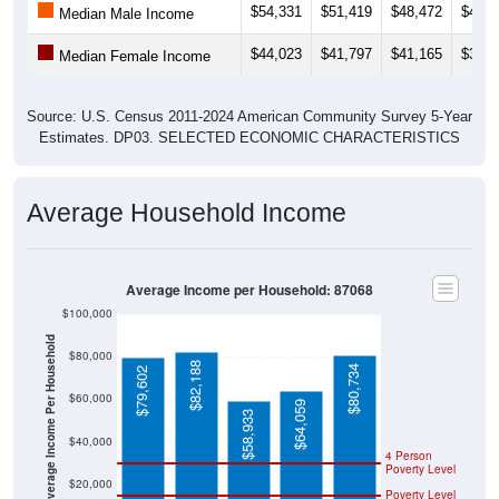
$54,331
$51,419
$48,472
$44,0
Median Male Income
$44,023
$41,797
$41,165
$38,8
Median Female Income
Source: U.S. Census 2011-2024 American Community Survey 5-Year
Estimates. DP03. SELECTED ECONOMIC CHARACTERISTICS
Average Household Income
Average Income per Household: 87068
$100,000
Average Income Per Household
$80,000
$82,188
$80,734
$79,602
$60,000
$64,059
$58,933
$40,000
4 Person
Poverty Level
$20,000
Poverty Level