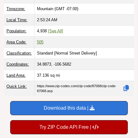
Timezone:
Mountain (GMT -07:00)
Local Time:
2:53:25 AM
Population:
4,938
[See All]
Area Code:
505
Classification:
Standard [
Normal Street Delivery
]
Coordinates:
34.8873, -106.5682
Land Area:
37.136
sq mi
Quick Link:
https://www.zip-codes.com/zip-code/87068/zip-code-
87068.asp
Download this data |
Try ZIP Code API Free |