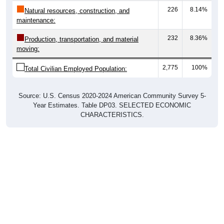
226
8.14%
Natural resources, construction, and
maintenance:
232
8.36%
Production, transportation, and material
moving:
2,775
100%
Total Civilian Employed Population:
Source: U.S. Census 2020-2024 American Community Survey 5-
Year Estimates. Table DP03. SELECTED ECONOMIC
CHARACTERISTICS.