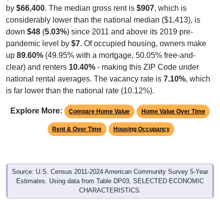
by
$66,400
. The median gross rent is
$907
, which is
considerably lower than the national median ($1,413), is
down
$48
(
5.03%
) since 2011 and above its 2019 pre-
pandemic level by
$7
. Of occupied housing, owners make
up
89.60%
(49.95% with a mortgage, 50.05% free-and-
clear) and renters
10.40%
- making this ZIP Code under
national rental averages. The vacancy rate is
7.10%
, which
is far lower than the national rate (10.12%).
Explore More:
Compare Home Value
Home Value Over Time
Rent & Over Time
Housing Occupancy
Source: U.S. Census 2011-2024 American Community Survey 5-Year
Estimates. Using data from Table DP03, SELECTED ECONOMIC
CHARACTERISTICS.