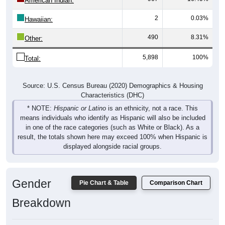
American Indian:
2
0.03%
Hawaiian:
490
8.31%
Other:
5,898
100%
Total:
Source: U.S. Census Bureau (2020) Demographics & Housing
Characteristics (DHC)
* NOTE:
Hispanic or Latino
is an ethnicity, not a race. This
means individuals who identify as Hispanic will also be included
in one of the race categories (such as White or Black). As a
result, the totals shown here may exceed 100% when Hispanic is
displayed alongside racial groups.
Gender
Pie Chart & Table
Comparison Chart
Breakdown