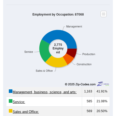
Employment by Occupation: 87068
Management
2,775
Employ
ed
Service
Production
Construction
Sales & Office
1,163
41.91%
Management, business, science, and arts:
585
21.08%
Service:
569
20.50%
Sales and Office: