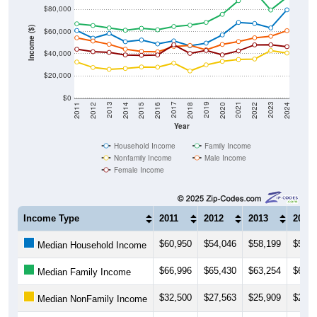
$80,000
Income ($)
$60,000
$40,000
$20,000
$0
2018
2012
2019
2013
2020
2014
2021
2015
2022
2016
2023
2017
2011
2024
Year
Household Income
Family Income
Nonfamily Income
Male Income
Female Income
Income Type
2011
2012
2013
2014
$60,950
$54,046
$58,199
$50,8
Median Household Income
$66,996
$65,430
$63,254
$61,2
Median Family Income
$32,500
$27,563
$25,909
$26,6
Median NonFamily Income