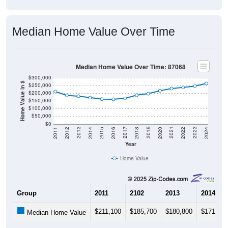
Median Home Value Over Time
Median Home Value Over Time: 87068
$300,000
Home Value in $
$250,000
$200,000
$150,000
$100,000
$50,000
$0
2018
2012
2019
2013
2020
2014
2021
2015
2022
2016
2023
2017
2011
2024
Year
Home Value
Group
2011
2102
2013
2014
$211,100
$185,700
$180,800
$171,300
Median Home Value