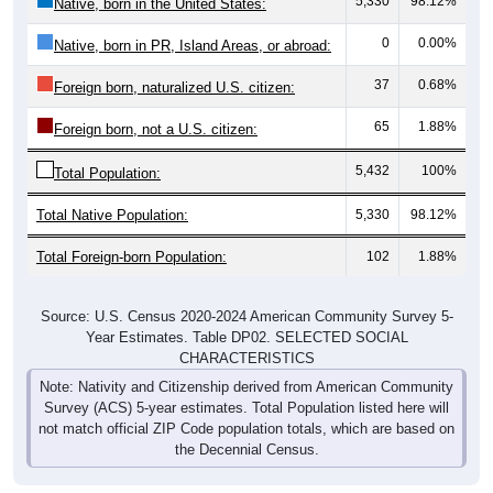
5,330
98.12%
Native, born in the United States:
0
0.00%
Native, born in PR, Island Areas, or abroad:
37
0.68%
Foreign born, naturalized U.S. citizen:
65
1.88%
Foreign born, not a U.S. citizen:
5,432
100%
Total Population:
Total Native Population:
5,330
98.12%
Total Foreign-born Population:
102
1.88%
Source: U.S. Census 2020-2024 American Community Survey 5-
Year Estimates. Table DP02. SELECTED SOCIAL
CHARACTERISTICS
Note: Nativity and Citizenship derived from American Community
Survey (ACS) 5-year estimates. Total Population listed here will
not match official ZIP Code population totals, which are based on
the Decennial Census.