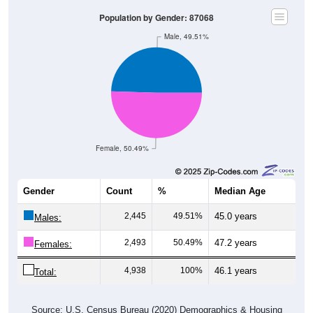
Population by Gender: 87068
Male, 49.51%
Female, 50.49%
Gender
Count
%
Median Age
2,445
49.51%
45.0 years
Males:
2,493
50.49%
47.2 years
Females:
4,938
100%
46.1 years
Total:
Source: U.S. Census Bureau (2020) Demographics & Housing