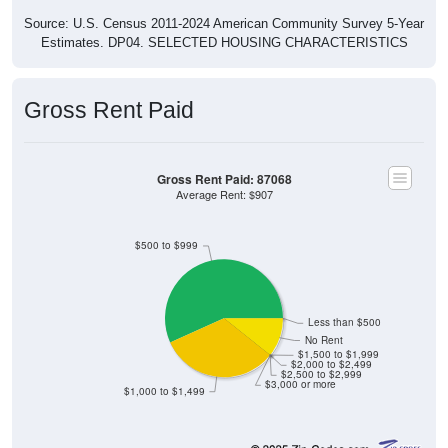
Source: U.S. Census 2011-2024 American Community Survey 5-Year
Estimates. DP04. SELECTED HOUSING CHARACTERISTICS
Gross Rent Paid
Gross Rent Paid: 87068
Average Rent: $907
$500 to $999
Less than $500
No Rent
$1,500 to $1,999
$2,000 to $2,499
$2,500 to $2,999
$3,000 or more
$1,000 to $1,499