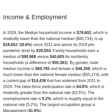
Income & Employment
In 2024, the Median household income is
$79,602
, which is
modestly lower than the national median ($80,734), is up
$18,652
(
30.6%
) since 2011 and above its 2019 pre-
pandemic level by
$30,054
. Family households earn a
median of
$90,968
versus
$40,605
for nonfamily
households (a difference of
$50,363
). By gender, male
median income is
$60,795
and female is
$46,359
, which is
much lower than the national female median ($55,274), with
a current gap of
$14,436
that has widened from 2011 to
2024. The labor-force participation rate is
64.6%
, which is
modestly greater than the national rate (63.5%). The
unemployment rate is
5.2%
, which is roughly equal to the
national rate (5.2%). The largest occupation group is
Management (
41.9%
).