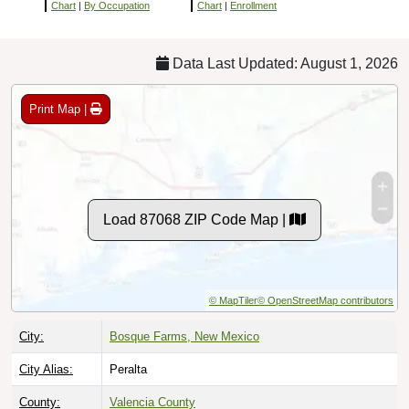
Chart
|
By Occupation
Chart
|
Enrollment
Data Last Updated: August 1, 2026
Print Map |
Load 87068 ZIP Code Map |
© MapTiler
© OpenStreetMap contributors
City:
Bosque Farms, New Mexico
City Alias:
Peralta
County:
Valencia County