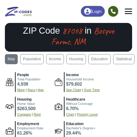
|
Login
87068
Bosque
ZIP Code
in
Farms, NM
Map
Population
Income
Housing
Education
Statistical
People
Income
Total Population
Household Income
4,938
$79,602
More
|
Race
|
Age
See Chart
|
Over Time
Housing
Healthcare
Home Value
Without Coverage
$263,500
6.70%
Compare
|
Rent
Chart
|
Poverty Level
Employment
Education
Employment Rate
Bachelor's Degree+
61.26%
29.44%