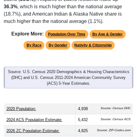
36.3%
, which is much higher than the national average
(18.7%), and American Indian & Alaska Native share is
much higher than the national average (1.1%).
Explore More:
Population Over Time
By Age & Gender
By Race
By Gender
Nativity & Citizenship
Source: U.S. Census 2020 Demographics & Housing Characteristics
(DHC) and U.S. Census 2011-2024 American Community Survey
(ACS) 5-Year Estimates.
2020 Population:
4,938
Source: Census DHC
2024 ACS Population Estimate:
5,432
Source: Census ACS
2026 ZC Population Estimate:
4,825
Source: ZIP-Codes.com