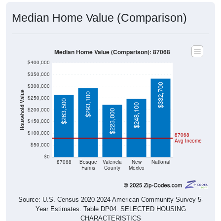
Median Home Value (Comparison)
Median Home Value (Comparison): 87068
$400,000
$350,000
$332,700
$300,000
Household Value
$293,100
$250,000
$263,500
$248,100
$200,000
$223,000
$150,000
$100,000
87068
Avg Income
$50,000
$0
87068
Bosque
Valencia
New
National
Farms
County
Mexico
Source: U.S. Census 2020-2024 American Community Survey 5-
Year Estimates. Table DP04. SELECTED HOUSING
CHARACTERISTICS