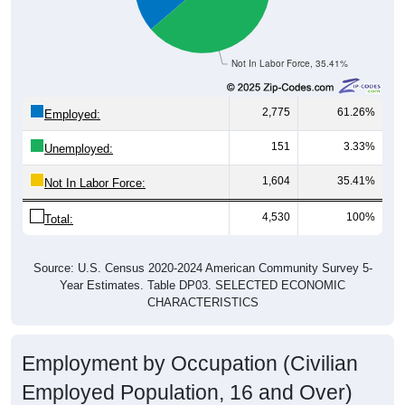
Not In Labor Force, 35.41%
2,775
61.26%
Employed:
151
3.33%
Unemployed:
1,604
35.41%
Not In Labor Force:
4,530
100%
Total:
Source: U.S. Census 2020-2024 American Community Survey 5-
Year Estimates. Table DP03. SELECTED ECONOMIC
CHARACTERISTICS
Employment by Occupation (Civilian
Employed Population, 16 and Over)