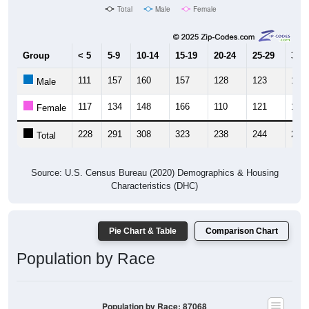
Total
Male
Female
Group
< 5
5-9
10-14
15-19
20-24
25-29
30-3
111
157
160
157
128
123
123
Male
117
134
148
166
110
121
131
Female
228
291
308
323
238
244
254
Total
Source: U.S. Census Bureau (2020) Demographics & Housing
Characteristics (DHC)
Pie Chart & Table
Comparison Chart
Population by Race
Population by Race: 87068