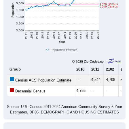
5,000
2020 Census
Population
2010 Census
4,500
4,000
3,500
3,000
2017
2023
2016
2022
2015
2021
2014
2020
2013
2019
2012
2018
2011
2024
Year
Population Estimate
Group
2010
2011
2102
2013
--
4,544
4,708
4,78
Census ACS Population Estimate
4,755
--
--
--
Decennial Census
Source: U.S. Census 2011-2024 American Community Survey 5-Year
Estimates. DP05. DEMOGRAPHIC AND HOUSING ESTIMATES