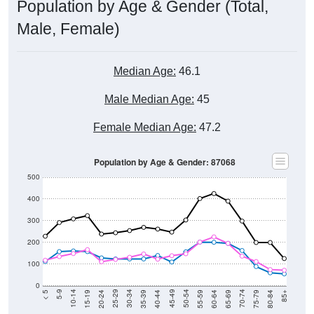
Population by Age & Gender (Total,
Male, Female)
Median Age:
46.1
Male Median Age:
45
Female Median Age:
47.2
Population by Age & Gender: 87068
500
400
300
200
100
0
20-24
40-44
60-64
80-84
15-19
35-39
55-59
75-79
10-14
30-34
50-54
70-74
5-9
25-29
45-49
65-69
< 5
85+