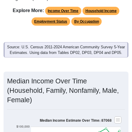
Explore More:
Income Over Time
Household Income
Employment Status
By Occupation
Source: U.S. Census 2011-2024 American Community Survey 5-Year
Estimates. Using data from Tables DP02, DP03, DP04 and DP05.
Median Income Over Time
(Household, Family, Nonfamily, Male,
Female)
Median Income Estimate Over Time: 87068
$100,000