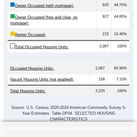
925
44.75%
Owner Occupied (with mortgage):
927
44.85%
Owner Occupied (free and clear, no
mortgage):
215
10.40%
Renter Occupied:
2,067
100%
Total Occupied Housing Units:
Occupied Housing Units:
2,067
92.90%
Vacant Housing Units (not graphed):
158
7.10%
Total Housing Units:
2,225
100%
Source: U.S. Census 2020-2024 American Community Survey 5-
Year Estimates. Table DP04. SELECTED HOUSING
CHARACTERISTICS