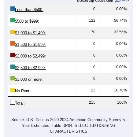
0
0.00%
Less than $500:
122
56.74%
$500 to $999:
70
32.56%
$1,000 to $1,499:
0
0.00%
$1,500 to $1,999:
0
0.00%
$2,000 to $2,499:
0
0.00%
$2,500 to $2,999:
0
0.00%
$3,000 or more:
23
10.70%
No Rent:
215
100%
Total:
Source: U.S. Census 2020-2024 American Community Survey 5-
Year Estimates. Table DP04. SELECTED HOUSING
CHARACTERISTICS