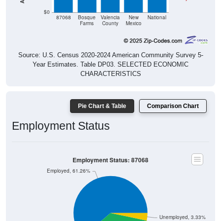
$0
87068
Bosque
Valencia
New
National
Farms
County
Mexico
Source: U.S. Census 2020-2024 American Community Survey 5-
Year Estimates. Table DP03. SELECTED ECONOMIC
CHARACTERISTICS
Pie Chart & Table
Comparison Chart
Employment Status
Employment Status: 87068
Employed, 61.26%
Unemployed, 3.33%