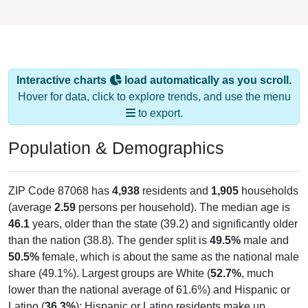
Interactive charts
load automatically as you scroll.
Hover for data, click to explore trends, and use the menu
to export.
Population & Demographics
ZIP Code 87068 has
4,938
residents and
1,905
households
(average
2.59
persons per household). The median age is
46.1
years, older than the state (39.2) and significantly older
than the nation (38.8). The gender split is
49.5%
male and
50.5%
female, which is about the same as the national male
share (49.1%). Largest groups are White (
52.7%
, much
lower than the national average of 61.6%) and Hispanic or
Latino (
36.3%
); Hispanic or Latino residents make up