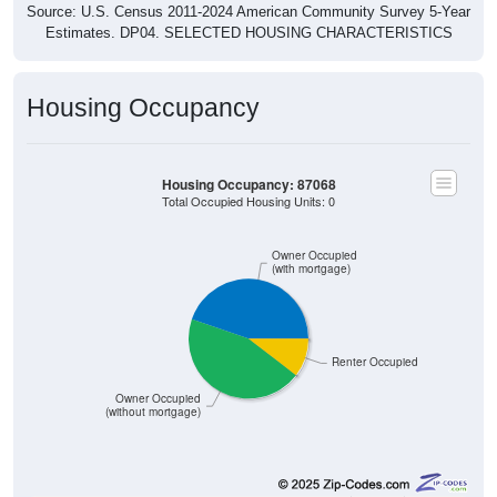
Source: U.S. Census 2011-2024 American Community Survey 5-Year
Estimates. DP04. SELECTED HOUSING CHARACTERISTICS
Housing Occupancy
Housing Occupancy: 87068
Total Occupied Housing Units: 0
Owner Occupied
(with mortgage)
Renter Occupied
Owner Occupied
(without mortgage)