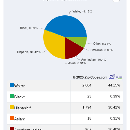
White, 44.15%
Black, 0.39%
Other, 8.31%
Hawaiian, 0.03%
Hispanic, 30.42%
Am. Indian, 16.4%
Asian, 0.31%
2,604
44.15%
White:
23
0.39%
Black:
1,794
30.42%
Hispanic:
*
18
0.31%
Asian:
967
16.40%