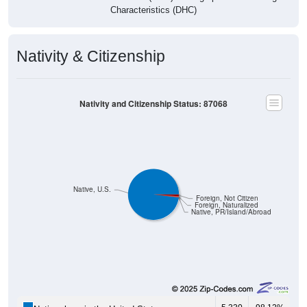
Characteristics (DHC)
Nativity & Citizenship
Nativity and Citizenship Status: 87068
Native, U.S.
Foreign, Not Citizen
Foreign, Naturalized
Native, PR/Island/Abroad