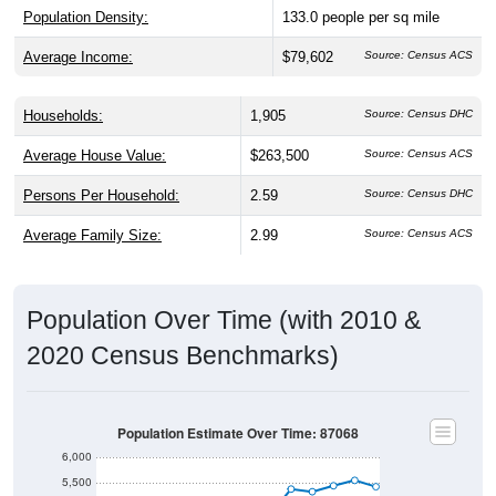
Population Density:
133.0
people per sq mile
Average Income:
$79,602
Source: Census ACS
Households:
1,905
Source: Census DHC
Average House Value:
$263,500
Source: Census ACS
Persons Per Household:
2.59
Source: Census DHC
Average Family Size:
2.99
Source: Census ACS
Population Over Time (with 2010 &
2020 Census Benchmarks)
Population Estimate Over Time: 87068
6,000
5,500