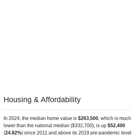
Housing & Affordability
In 2024, the median home value is
$263,500
, which is much
lower than the national median ($332,700), is up
$52,400
(
24.82%
) since 2011 and above its 2019 pre-pandemic level