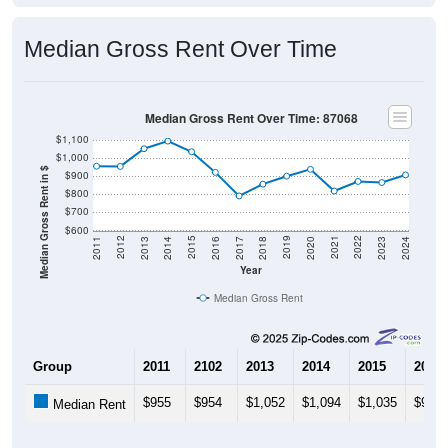
Median Gross Rent Over Time
Median Gross Rent Over Time: 87068
$1,100
$1,000
Median Gross Rent in $
$900
$800
$700
$600
2020
2016
2012
2021
2017
2013
2022
2018
2014
2023
2019
2015
2011
2024
Year
Median Gross Rent
Group
2011
2102
2013
2014
2015
2016
$955
$954
$1,052
$1,094
$1,035
$921
Median Rent