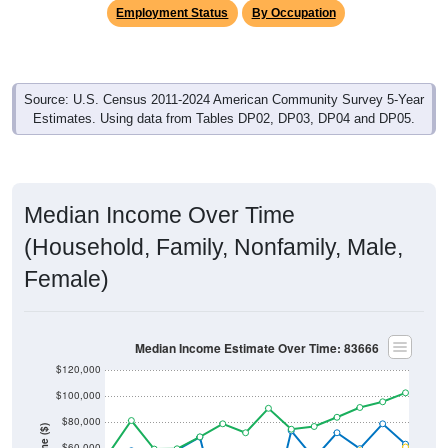
Employment Status
By Occupation
Source: U.S. Census 2011-2024 American Community Survey 5-Year
Estimates. Using data from Tables DP02, DP03, DP04 and DP05.
Median Income Over Time
(Household, Family, Nonfamily, Male,
Female)
Median Income Estimate Over Time: 83666
$120,000
$100,000
$80,000
$60,000