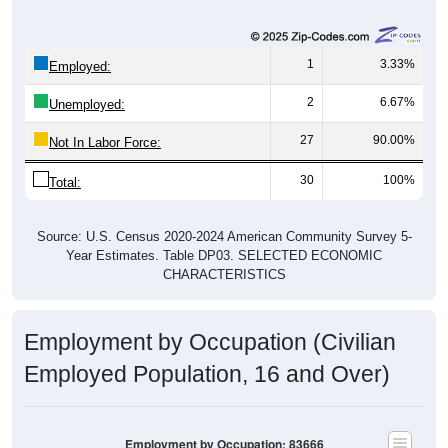
1
3.33%
Employed:
2
6.67%
Unemployed:
27
90.00%
Not In Labor Force:
30
100%
Total:
Source: U.S. Census 2020-2024 American Community Survey 5-
Year Estimates. Table DP03. SELECTED ECONOMIC
CHARACTERISTICS
Employment by Occupation (Civilian
Employed Population, 16 and Over)
Employment by Occupation: 83666