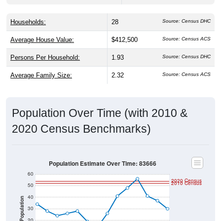
Households:
28
Source: Census DHC
Average House Value:
$412,500
Source: Census ACS
Persons Per Household:
1.93
Source: Census DHC
Average Family Size:
2.32
Source: Census ACS
Population Over Time (with 2010 &
2020 Census Benchmarks)
Population Estimate Over Time: 83666
60
2020 Census
2010 Census
50
40
Population
30
20