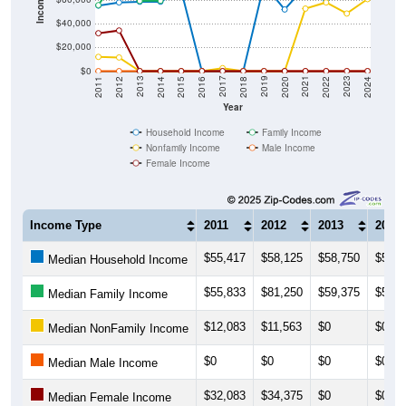
Income ($)
$40,000
$20,000
$0
2018
2012
2019
2013
2020
2014
2021
2015
2022
2016
2023
2017
2011
2024
Year
Household Income
Family Income
Nonfamily Income
Male Income
Female Income
Income Type
2011
2012
2013
2014
$55,417
$58,125
$58,750
$58,7
Median Household Income
$55,833
$81,250
$59,375
$59,5
Median Family Income
$12,083
$11,563
$0
$0
Median NonFamily Income
$0
$0
$0
$0
Median Male Income
$32,083
$34,375
$0
$0
Median Female Income