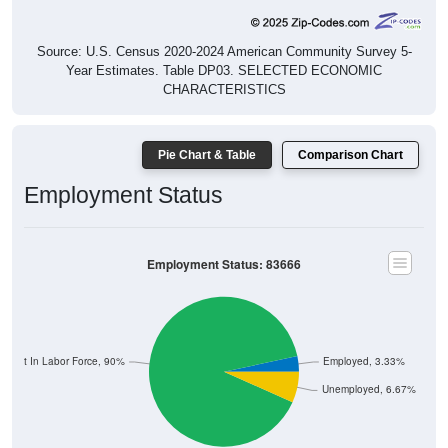
Source: U.S. Census 2020-2024 American Community Survey 5-
Year Estimates. Table DP03. SELECTED ECONOMIC
CHARACTERISTICS
Pie Chart & Table
Comparison Chart
Employment Status
Employment Status: 83666
Not In Labor Force, 90%
Employed, 3.33%
Unemployed, 6.67%