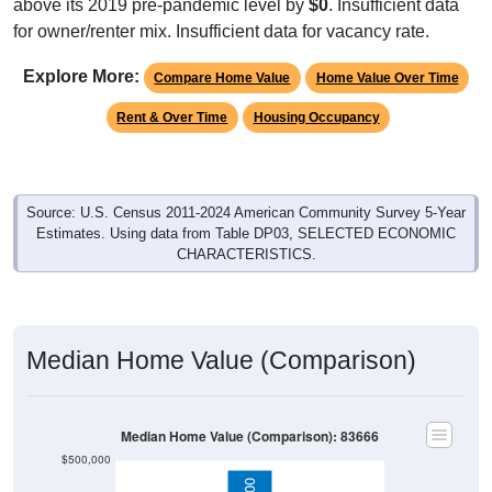
above its 2019 pre-pandemic level by
$0
. Insufficient data
for owner/renter mix. Insufficient data for vacancy rate.
Explore More:
Compare Home Value
Home Value Over Time
Rent & Over Time
Housing Occupancy
Source: U.S. Census 2011-2024 American Community Survey 5-Year
Estimates. Using data from Table DP03, SELECTED ECONOMIC
CHARACTERISTICS.
Median Home Value (Comparison)
Median Home Value (Comparison): 83666
$500,000