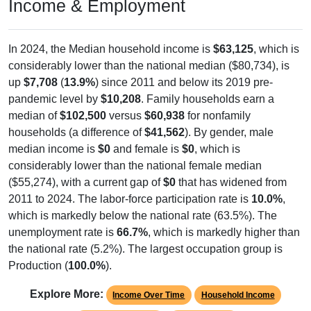
Income & Employment
In 2024, the Median household income is
$63,125
, which is
considerably lower than the national median ($80,734), is
up
$7,708
(
13.9%
) since 2011 and below its 2019 pre-
pandemic level by
$10,208
. Family households earn a
median of
$102,500
versus
$60,938
for nonfamily
households (a difference of
$41,562
). By gender, male
median income is
$0
and female is
$0
, which is
considerably lower than the national female median
($55,274), with a current gap of
$0
that has widened from
2011 to 2024. The labor-force participation rate is
10.0%
,
which is markedly below the national rate (63.5%). The
unemployment rate is
66.7%
, which is markedly higher than
the national rate (5.2%). The largest occupation group is
Production (
100.0%
).
Explore More:
Income Over Time
Household Income