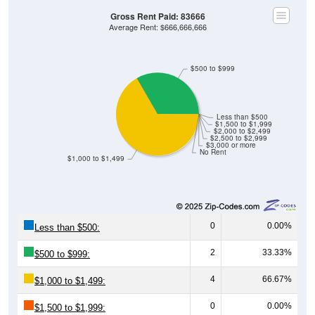
Gross Rent Paid: 83666
Average Rent: $666,666,666
$500 to $999
Less than $500
$1,500 to $1,999
$2,000 to $2,499
$2,500 to $2,999
$3,000 or more
No Rent
$1,000 to $1,499
0
0.00%
Less than $500:
2
33.33%
$500 to $999:
4
66.67%
$1,000 to $1,499:
0
0.00%
$1,500 to $1,999: