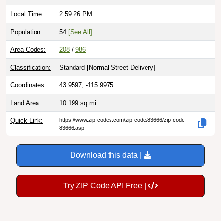
Local Time:
2:59:27 PM
Population:
54
[See All]
Area Codes:
208
/
986
Classification:
Standard [
Normal Street Delivery
]
Coordinates:
43.9597, -115.9975
Land Area:
10.199
sq mi
Quick Link:
https://www.zip-codes.com/zip-code/83666/zip-code-
83666.asp
Download this data |
Try ZIP Code API Free |