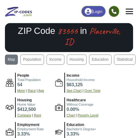
|
Login
83666
Placerville,
ZIP Code
in
ID
Map
Population
Income
Housing
Education
Statistical
People
Income
Total Population
Household Income
54
$63,125
More
|
Race
|
Age
See Chart
|
Over Time
Housing
Healthcare
Home Value
Without Coverage
$412,500
0.00%
Compare
|
Rent
Chart
|
Poverty Level
Employment
Education
Employment Rate
Bachelor's Degree+
3.33%
3.33%