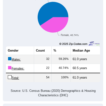
Female, 40.74%
Gender
Count
%
Median Age
32
59.26%
61.0 years
Males:
22
40.74%
60.5 years
Females:
54
100%
61.0 years
Total:
Source: U.S. Census Bureau (2020) Demographics & Housing
Characteristics (DHC)