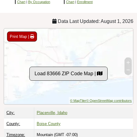
Chart
|
By Occupation
Chart
|
Enrollment
Data Last Updated: August 1, 2026
Print Map |
Load 83666 ZIP Code Map |
© MapTiler
© OpenStreetMap contributors
City:
Placerville, Idaho
County:
Boise County
Timezone:
Mountain (GMT -07:00)