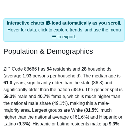
Interactive charts
load automatically as you scroll.
Hover for data, click to explore trends, and use the menu
to export.
Population & Demographics
ZIP Code 83666 has
54
residents and
28
households
(average
1.93
persons per household). The median age is
61.0
years, significantly older than the state (36.8) and
significantly older than the nation (38.8). The gender split is
59.3%
male and
40.7%
female, which is much higher than
the national male share (49.1%), making this a male-
majority area. Largest groups are White (
81.5%
, much
higher than the national average of 61.6%) and Hispanic or
Latino (
9.3%
); Hispanic or Latino residents make up
9.3%
,