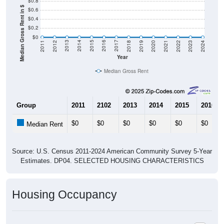
$0.8
Median Gross Rent in $
$0.6
$0.4
$0.2
$0
2021
2018
2015
2012
2022
2019
2016
2013
2023
2020
2017
2014
2011
2024
Year
Median Gross Rent
Group
2011
2102
2013
2014
2015
2016
$0
$0
$0
$0
$0
$0
Median Rent
Source: U.S. Census 2011-2024 American Community Survey 5-Year
Estimates. DP04. SELECTED HOUSING CHARACTERISTICS
Housing Occupancy