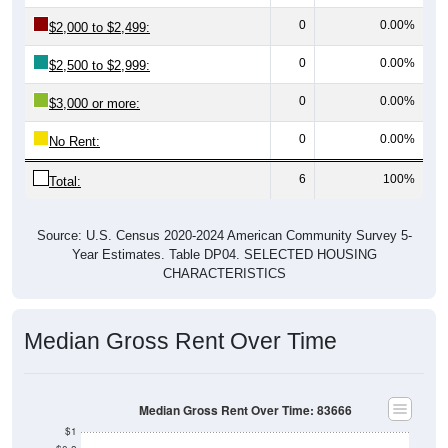
0
0.00%
$2,000 to $2,499:
0
0.00%
$2,500 to $2,999:
0
0.00%
$3,000 or more:
0
0.00%
No Rent:
6
100%
Total:
Source: U.S. Census 2020-2024 American Community Survey 5-
Year Estimates. Table DP04. SELECTED HOUSING
CHARACTERISTICS
Median Gross Rent Over Time
Median Gross Rent Over Time: 83666
$1