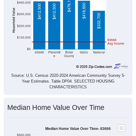
$476,100
$400,000
$418,600
$412,500
$412,500
Household Value
$300,000
$332,700
$200,000
$100,000
83666
Avg Income
$0
83666
Placervill
Boise
Idaho
National
e
County
Source: U.S. Census 2020-2024 American Community Survey 5-
Year Estimates. Table DP04. SELECTED HOUSING
CHARACTERISTICS
Median Home Value Over Time
Median Home Value Over Time: 83666
$500,000