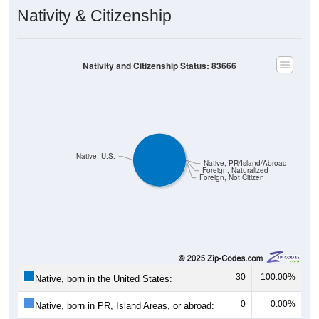
Nativity & Citizenship
Nativity and Citizenship Status: 83666
Native, U.S.
Native, PR/Island/Abroad
Foreign, Naturalized
Foreign, Not Citizen
30
100.00%
Native, born in the United States:
0
0.00%
Native, born in PR, Island Areas, or abroad: