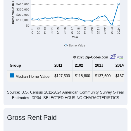
Home Value in $
$400,000
$300,000
$200,000
$100,000
$0
2018
2012
2019
2013
2020
2014
2021
2015
2022
2016
2023
2017
2011
2024
Year
Home Value
Group
2011
2102
2013
2014
$127,500
$118,800
$137,500
$137,500
Median Home Value
Source: U.S. Census 2011-2024 American Community Survey 5-Year
Estimates. DP04. SELECTED HOUSING CHARACTERISTICS
Gross Rent Paid