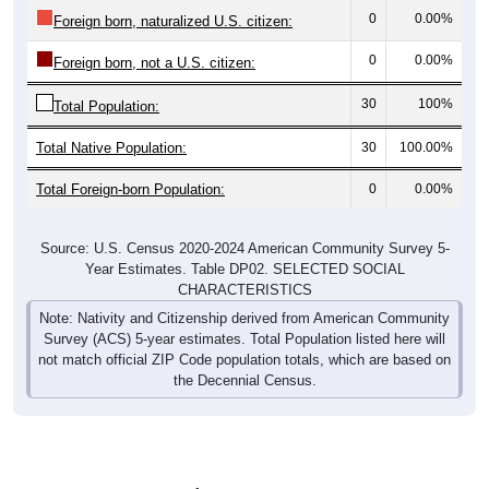
0
0.00%
Foreign born, naturalized U.S. citizen:
0
0.00%
Foreign born, not a U.S. citizen:
30
100%
Total Population:
Total Native Population:
30
100.00%
Total Foreign-born Population:
0
0.00%
Source: U.S. Census 2020-2024 American Community Survey 5-
Year Estimates. Table DP02. SELECTED SOCIAL
CHARACTERISTICS
Note: Nativity and Citizenship derived from American Community
Survey (ACS) 5-year estimates. Total Population listed here will
not match official ZIP Code population totals, which are based on
the Decennial Census.