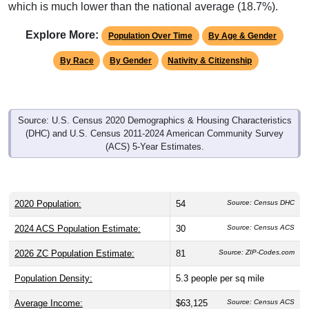
which is much lower than the national average (18.7%).
Explore More:
Population Over Time
By Age & Gender
By Race
By Gender
Nativity & Citizenship
Source: U.S. Census 2020 Demographics & Housing Characteristics
(DHC) and U.S. Census 2011-2024 American Community Survey
(ACS) 5-Year Estimates.
2020 Population:
54
Source: Census DHC
2024 ACS Population Estimate:
30
Source: Census ACS
2026 ZC Population Estimate:
81
Source: ZIP-Codes.com
Population Density:
5.3
people per sq mile
Average Income:
$63,125
Source: Census ACS