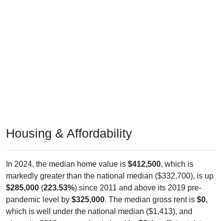
Housing & Affordability
In 2024, the median home value is
$412,500
, which is
markedly greater than the national median ($332,700), is up
$285,000
(
223.53%
) since 2011 and above its 2019 pre-
pandemic level by
$325,000
. The median gross rent is
$0
,
which is well under the national median ($1,413), and