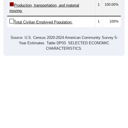
1
100.00%
Production, transportation, and material
moving:
1
100%
Total Civilian Employed Population:
Source: U.S. Census 2020-2024 American Community Survey 5-
Year Estimates. Table DP03. SELECTED ECONOMIC
CHARACTERISTICS.