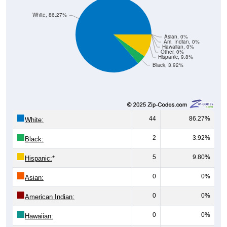
White, 86.27%
Asian, 0%
Am. Indian, 0%
Hawaiian, 0%
Other, 0%
Hispanic, 9.8%
Black, 3.92%
44
86.27%
White:
2
3.92%
Black:
5
9.80%
Hispanic:
*
0
0%
Asian:
0
0%
American Indian:
0
0%
Hawaiian: