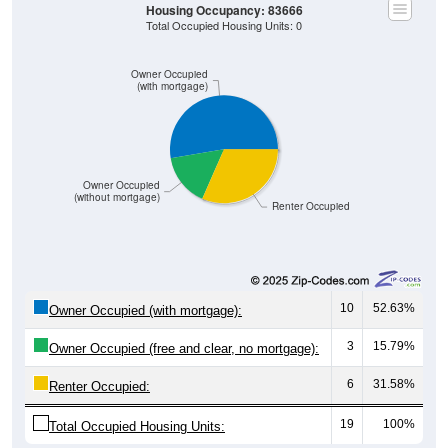
Housing Occupancy: 83666
Total Occupied Housing Units: 0
Owner Occupied
(with mortgage)
Owner Occupied
(without mortgage)
Renter Occupied
10
52.63%
Owner Occupied (with mortgage):
3
15.79%
Owner Occupied (free and clear, no mortgage):
6
31.58%
Renter Occupied:
19
100%
Total Occupied Housing Units: