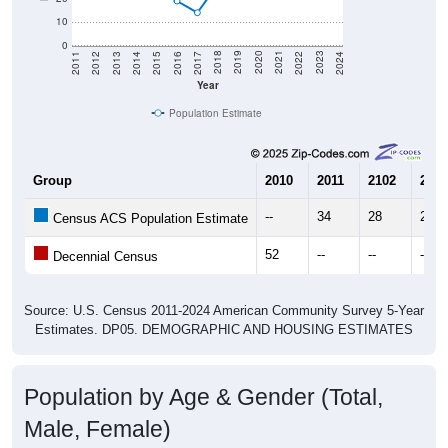
10
0
2014
2017
2020
2023
2013
2016
2019
2022
2012
2015
2018
2021
2011
2024
Year
Population Estimate
Group
2010
2011
2102
2013
--
34
28
24
Census ACS Population Estimate
52
--
--
--
Decennial Census
Source: U.S. Census 2011-2024 American Community Survey 5-Year
Estimates. DP05. DEMOGRAPHIC AND HOUSING ESTIMATES
Population by Age & Gender (Total,
Male, Female)