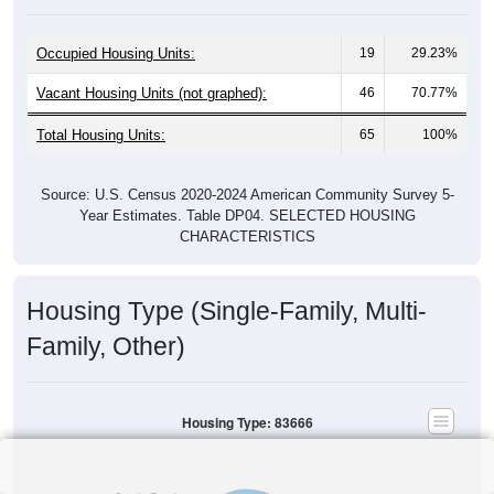
Occupied Housing Units:
19
29.23%
Vacant Housing Units (not graphed):
46
70.77%
Total Housing Units:
65
100%
Source: U.S. Census 2020-2024 American Community Survey 5-
Year Estimates. Table DP04. SELECTED HOUSING
CHARACTERISTICS
Housing Type (Single-Family, Multi-
Family, Other)
Housing Type: 83666