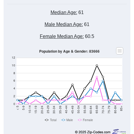
Median Age:
61
Male Median Age:
61
Female Median Age:
60.5
Population by Age & Gender: 83666
12
10
8
6
4
2
0
15-19
30-34
45-49
60-64
75-79
5-9
20-24
35-39
50-54
65-69
80-84
10-14
25-29
40-44
55-59
70-74
< 5
85+
Total
Male
Female