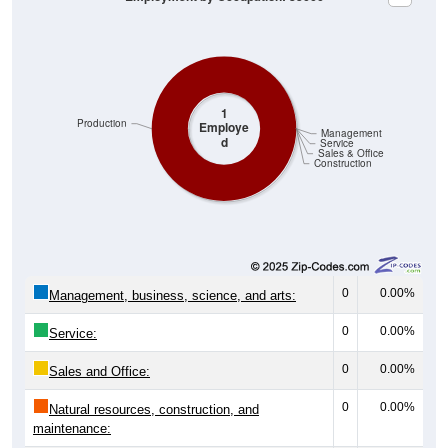
1
Production
Employe
Management
d
Service
Sales & Office
Construction
0
0.00%
Management, business, science, and arts:
0
0.00%
Service:
0
0.00%
Sales and Office:
0
0.00%
Natural resources, construction, and
maintenance: