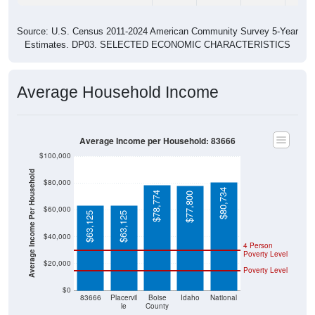
Source: U.S. Census 2011-2024 American Community Survey 5-Year
Estimates. DP03. SELECTED ECONOMIC CHARACTERISTICS
Average Household Income
Average Income per Household: 83666
$100,000
Average Income Per Household
$80,000
$80,734
$78,774
$77,800
$60,000
$63,125
$63,125
$40,000
4 Person
Poverty Level
$20,000
Poverty Level
$0
83666
Placervil
Boise
Idaho
National
le
County