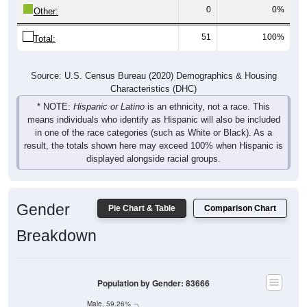
0
0%
Other:
51
100%
Total:
Source: U.S. Census Bureau (2020) Demographics & Housing
Characteristics (DHC)
* NOTE:
Hispanic or Latino
is an ethnicity, not a race. This
means individuals who identify as Hispanic will also be included
in one of the race categories (such as White or Black). As a
result, the totals shown here may exceed 100% when Hispanic is
displayed alongside racial groups.
Gender
Pie Chart & Table
Comparison Chart
Breakdown
Population by Gender: 83666
Male, 59.26%