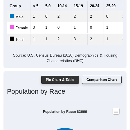
Group
< 5
5-9
10-14
15-19
20-24
25-29
30-3
1
0
2
2
2
0
2
Male
0
1
0
1
0
1
1
Female
1
1
2
3
2
1
3
Total
Source: U.S. Census Bureau (2020) Demographics & Housing
Characteristics (DHC)
Pie Chart & Table
Comparison Chart
Population by Race
Population by Race: 83666