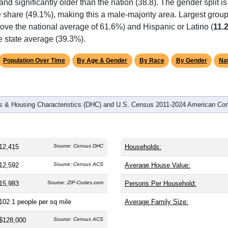
 and significantly older than the nation (38.8). The gender split i
le share (49.1%), making this a male-majority area. Largest group
ove the national average of 61.6%) and Hispanic or Latino (
11.
e state average (39.3%).
Population Over Time
By Age & Gender
By Race
By Gender
Nat
 & Housing Characteristics (DHC) and U.S. Census 2011-2024 American Co
12,415
Source: Census DHC
Households:
12,592
Source: Census ACS
Average House Value:
15,983
Source: ZIP-Codes.com
Persons Per Household:
102.1
people per sq mile
Average Family Size:
$128,000
Source: Census ACS