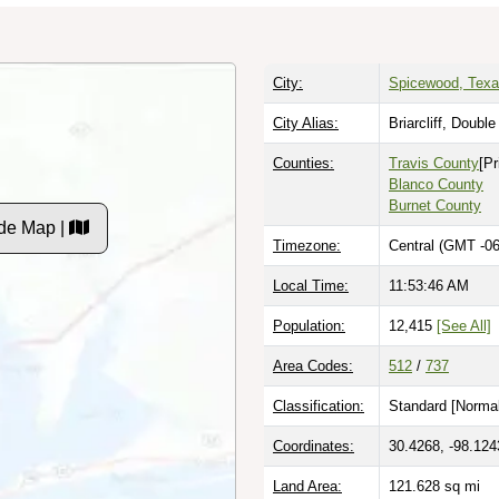
City:
Spicewood, Tex
City Alias:
Briarcliff, Doubl
Counties:
Travis County
[Pr
Blanco County
Burnet County
de Map |
Timezone:
Central (GMT -06
Local Time:
11:53:47 AM
Population:
12,415
[See All]
Area Codes:
512
/
737
Classification:
Standard [
Normal
Coordinates:
30.4268, -98.124
Land Area:
121.628
sq mi