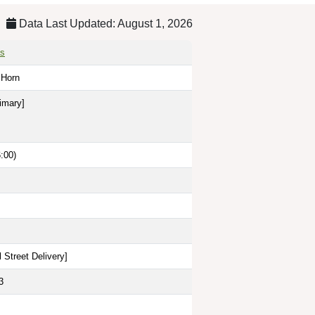
Data Last Updated: August 1, 2026
as
e Horn
imary]
:00)
 Street Delivery
]
3