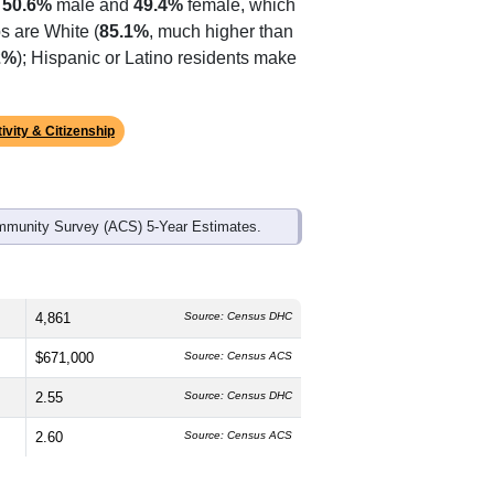
s
50.6%
male and
49.4%
female, which
s are White (
85.1%
, much higher than
2%
); Hispanic or Latino residents make
ivity & Citizenship
mmunity Survey (ACS) 5-Year Estimates.
4,861
Source: Census DHC
$671,000
Source: Census ACS
2.55
Source: Census DHC
2.60
Source: Census ACS