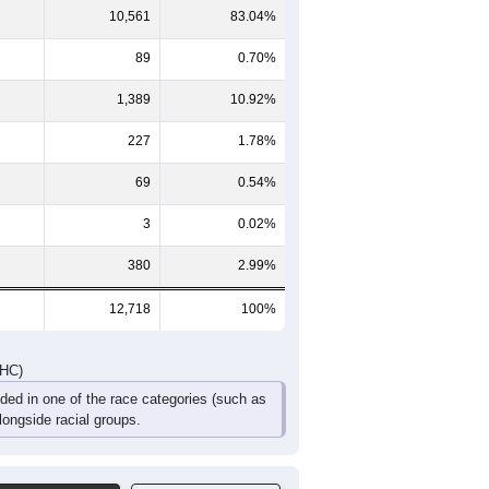
10,561
83.04%
89
0.70%
1,389
10.92%
227
1.78%
69
0.54%
3
0.02%
380
2.99%
12,718
100%
DHC)
uded in one of the race categories (such as
ongside racial groups.