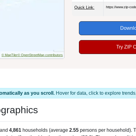
Quick Link:
https://www.zip-co
Downlo
Try ZIP 
© MapTiler
© OpenStreetMap contributors
omatically as you scroll.
Hover for data, click to explore tren
graphics
 and
4,861
households (average
2.55
persons per household). 