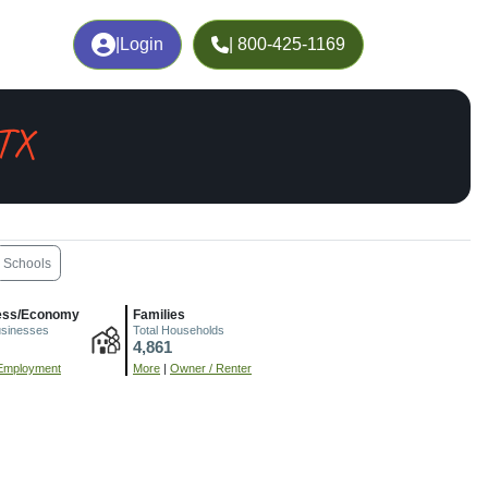
|
Login
| 800-425-1169
 TX
Schools
ess/Economy
Families
usinesses
Total Households
4,861
Employment
More
|
Owner / Renter