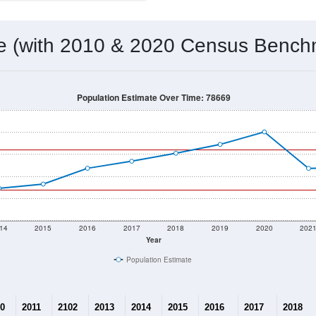
me (with 2010 & 2020 Census Bench
Population Estimate Over Time: 78669
14
2015
2016
2017
2018
2019
2020
202
Year
Population Estimate
0
2011
2102
2013
2014
2015
2016
2017
2018