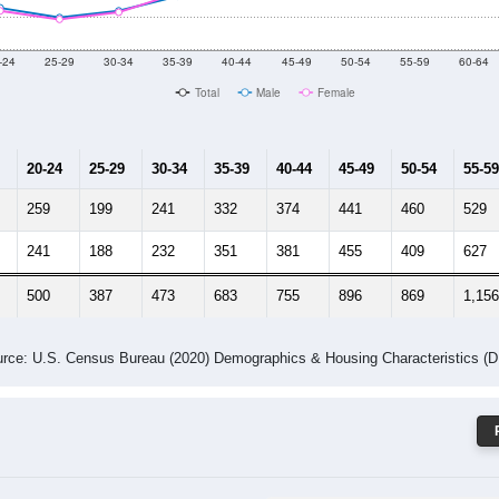
-24
25-29
30-34
35-39
40-44
45-49
50-54
55-59
60-64
Total
Male
Female
20-24
25-29
30-34
35-39
40-44
45-49
50-54
55-59
259
199
241
332
374
441
460
529
241
188
232
351
381
455
409
627
500
387
473
683
755
896
869
1,156
rce: U.S. Census Bureau (2020) Demographics & Housing Characteristics (