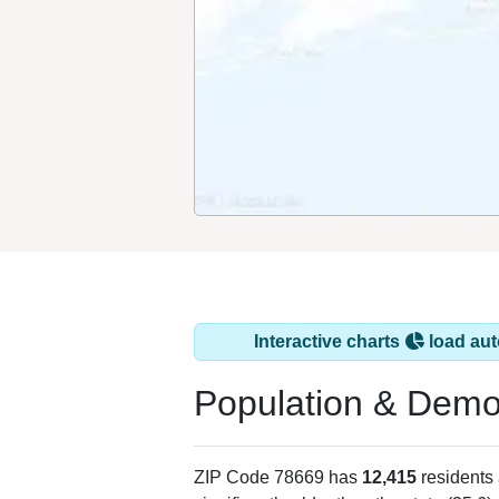
Interactive charts
load aut
Population & Demo
ZIP Code 78669 has
12,415
residents