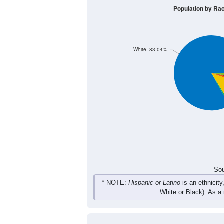
Population by Ra
White, 83.04%
Sou
* NOTE:
Hispanic or Latino
is an ethnicity
White or Black). As a