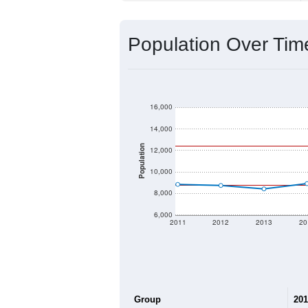
Population Over Ti
16,000
14,000
Population
12,000
10,000
8,000
6,000
2011
2012
2013
20
Group
201