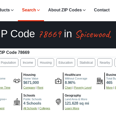
ducts
Search
About ZIP Codes
Contact
78669
Spicewood,
IP Code
in
ZIP Code 78669
Population
Income
Housing
Education
Statistical
Nearby
Housing
Healthcare
Busin
come
Home Value
Without Coverage
Total B
$671,000
8.96%
465
er Time
Compare
|
Rent
Chart
|
Poverty Level
More
|
Schools
Geography
gree+
Public Schools
Land Area & More
4 Schools
121.628 sq mi
ment
All Schools
|
Colleges
Learn More