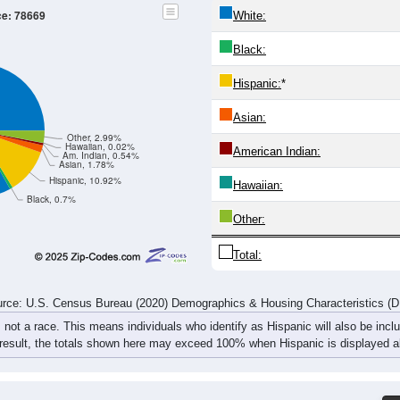
ce: 78669
White:
Black:
Hispanic:
*
Asian:
Other, 2.99%
Hawaiian, 0.02%
American Indian:
Am. Indian, 0.54%
Asian, 1.78%
Hispanic, 10.92%
Hawaiian:
Black, 0.7%
Other:
Total:
rce: U.S. Census Bureau (2020) Demographics & Housing Characteristics (
, not a race. This means individuals who identify as Hispanic will also be incl
 result, the totals shown here may exceed 100% when Hispanic is displayed al