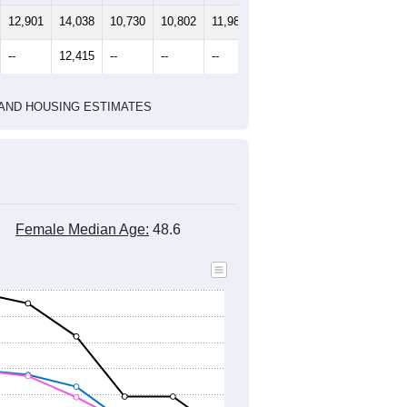
12,901
14,038
10,730
10,802
11,980
12,592
--
12,415
--
--
--
--
HIC AND HOUSING ESTIMATES
Female Median Age:
48.6