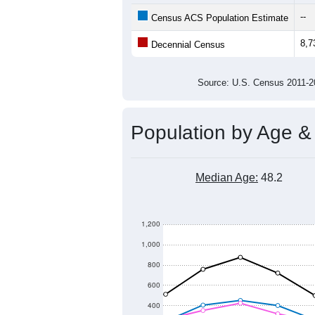
--
Census ACS Population Estimate
8,7
Decennial Census
Source: U.S. Census 2011
Population by Age &
Median Age:
48.2
1,200
1,000
800
600
400