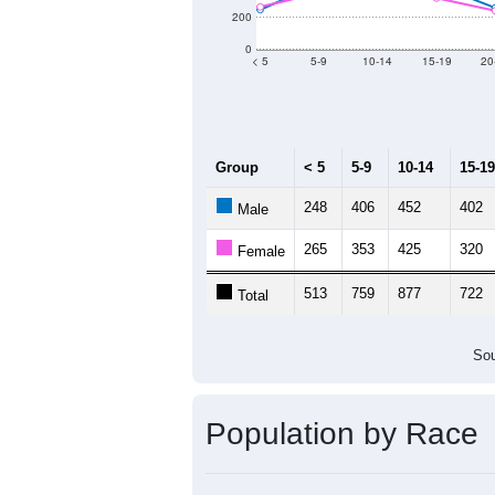
200
0
< 5
5-9
10-14
15-19
20
Group
< 5
5-9
10-14
15-19
248
406
452
402
Male
265
353
425
320
Female
513
759
877
722
Total
Sou
Population by Race