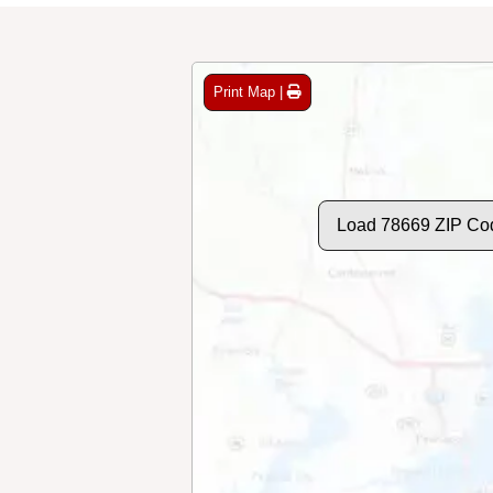
Print Map |
Load 78669 ZIP Co