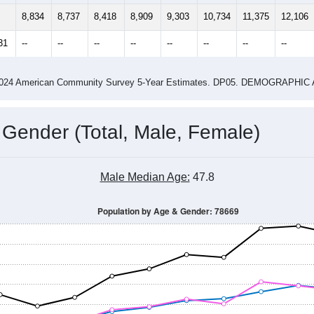
8,834
8,737
8,418
8,909
9,303
10,734
11,375
12,106
31
--
--
--
--
--
--
--
--
-2024 American Community Survey 5-Year Estimates. DP05. DEMOGRAP
 Gender (Total, Male, Female)
Male Median Age:
47.8
Population by Age & Gender: 78669