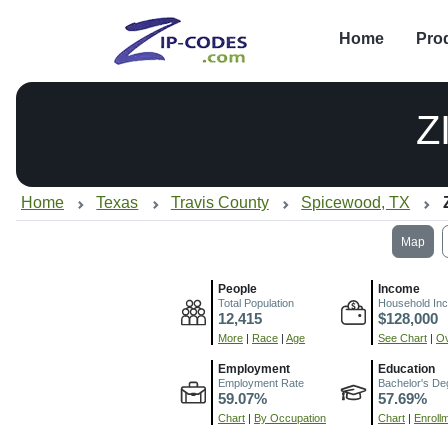
Home
Pro
Z
Home
Texas
Travis County
Spicewood, TX
Map
People
Income
Total Population
Household In
12,415
$128,000
More
|
Race
|
Age
See Chart
|
Ov
Employment
Education
Employment Rate
Bachelor's De
59.07%
57.69%
Chart
|
By Occupation
Chart
|
Enroll