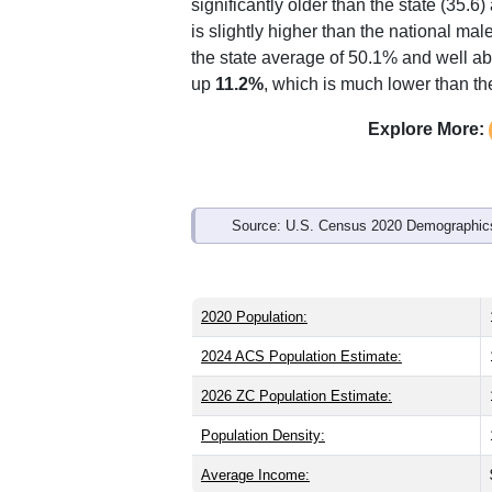
significantly older than the state (35.6)
is slightly higher than the national ma
the state average of 50.1% and well ab
up
11.2%
, which is much lower than th
Explore More:
Source: U.S. Census 2020 Demographics
2020 Population:
2024 ACS Population Estimate:
2026 ZC Population Estimate:
Population Density:
Average Income: