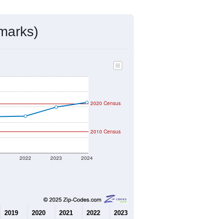
marks)
2020 Census
2010 Census
1
2022
2023
2024
2019
2020
2021
2022
2023
2024