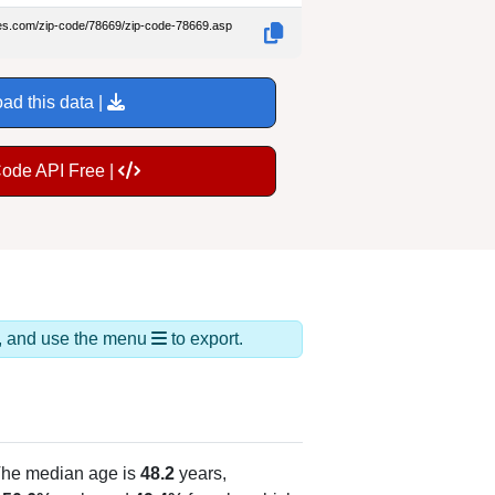
des.com/zip-code/78669/zip-code-78669.asp
ad this data |
Code API Free |
ds, and use the menu
to export.
The median age is
48.2
years,