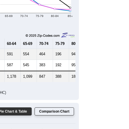
65-69
70-74
75-79
80-84
85+
60-64
65-69
70-74
75-79
80-84
85+
591
554
464
196
94
45
587
545
383
192
95
79
1,178
1,099
847
388
189
124
DHC)
Pie Chart & Table
Comparison Chart