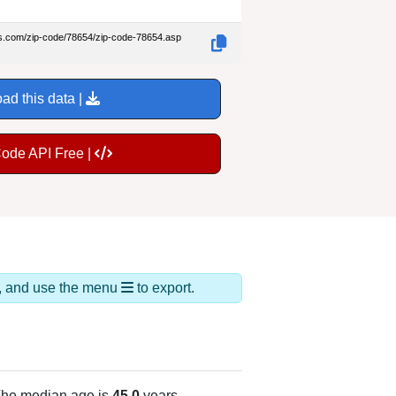
es.com/zip-code/78654/zip-code-78654.asp
ad this data |
Code API Free |