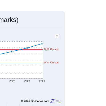
mmunity Survey (ACS) 5-Year Estimates.
7,845
Source: Census DHC
$358,400
Source: Census ACS
2.49
Source: Census DHC
2.98
Source: Census ACS
marks)