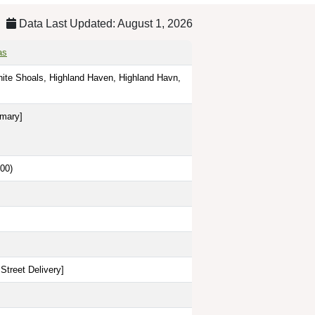
Data Last Updated: August 1, 2026
as
nite Shoals, Highland Haven, Highland Havn,
imary]
00)
Street Delivery
]