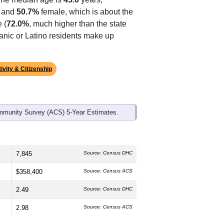
ds, and use the menu
to export.
The median age is
45.0
years,
 and
50.7%
female, which is about the
 (
72.0%
, much higher than the state
panic or Latino residents make up
ivity & Citizenship