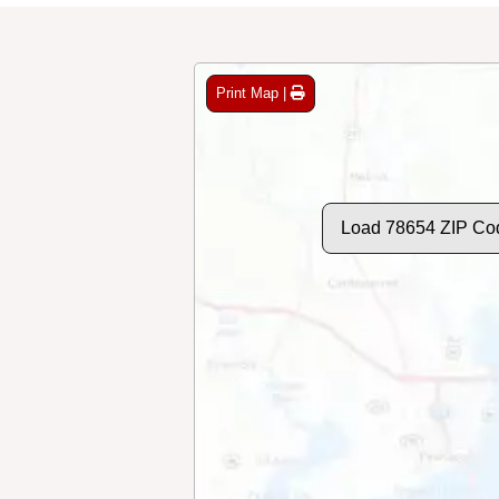
Print Map |
Load 78654 ZIP Co