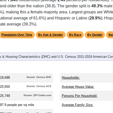
omatically as you scroll.
Hover for data, click to explore tren
graphics
 and
7,845
households (average
2.49
persons per household). 
) and older than the nation (38.8). The gender split is
49.3%
male
), making this a female-majority area. Largest groups are White
ational average of 61.6%) and Hispanic or Latino (
28.9%
); His
tate average (39.3%).
Population Over Time
By Age & Gender
By Race
By Gender
Nat