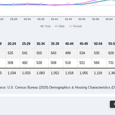
 Gender (Total, Male, Female)
Male Median Age:
42.7
Population by Age & Gender: 78654
-24
25-29
30-34
35-39
40-44
45-49
50-54
55-59
60-64
Total
Male
Female