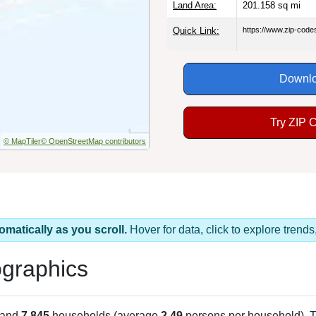
Land Area:
201.158
sq mi
Quick Link:
https://www.zip-cod
Downlo
Try ZIP 
© MapTiler
© OpenStreetMap contributors