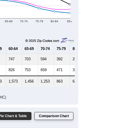
Female Median Age:
47.3
65-69
70-74
75-79
80-84
85+