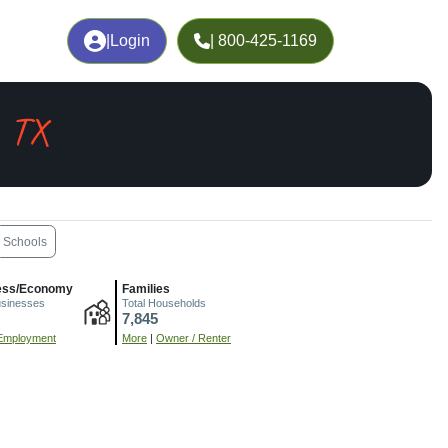
|
Login
| 800-425-1169
, TX
Schools
ess/Economy
Families
usinesses
Total Households
7,845
Employment
More
|
Owner / Renter