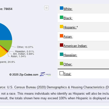
9
20-24
25-29
30-34
35-39
40-44
45-49
50-54
55-5
525
541
555
543
499
534
535
629
509
492
528
509
519
521
584
731
3
1,034
1,033
1,083
1,052
1,018
1,055
1,119
1,36
rce: U.S. Census Bureau (2020) Demographics & Housing Characteristics (
ce: 78654
White:
Black:
Hispanic:
*
Asian: