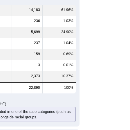
9
60-64
65-69
70-74
75-79
80-84
85+
747
703
594
392
268
208
826
753
659
471
353
352
0
1,573
1,456
1,253
863
621
560
DHC)
Pie Chart & Table
Comparison Chart
14,183
61.96%
236
1.03%
5,699
24.90%
237
1.04%