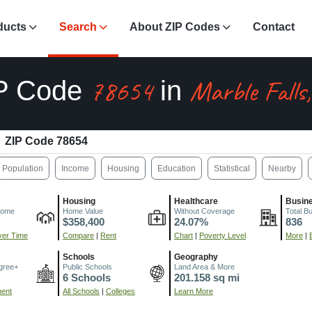
ducts
Search
About ZIP Codes
Contact
78654
Marble Falls
P Code
in
ZIP Code 78654
Population
Income
Housing
Education
Statistical
Nearby
Housing
Healthcare
Busin
come
Home Value
Without Coverage
Total B
$358,400
24.07%
836
er Time
Compare
|
Rent
Chart
|
Poverty Level
More
|
Schools
Geography
gree+
Public Schools
Land Area & More
6 Schools
201.158 sq mi
ment
All Schools
|
Colleges
Learn More