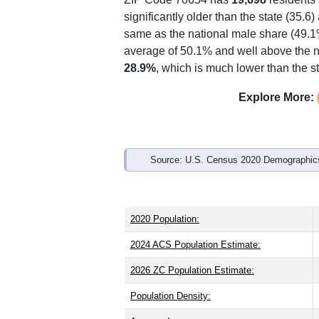
Interactive charts
load aut
Population & Demo
ZIP Code 78654 has
19,698
residents
significantly older than the state (35.6
same as the national male share (49.1%
average of 50.1% and well above the n
28.9%
, which is much lower than the s
Explore More: