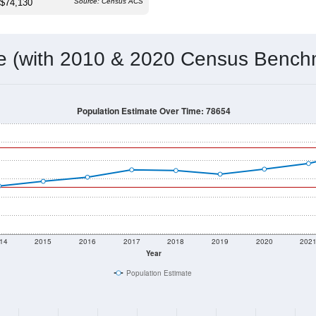
 & Housing Characteristics (DHC) and U.S. Census 2011-2024 American Co
19,698
Source: Census DHC
Households:
20,650
Source: Census ACS
Average House Value:
25,749
Source: ZIP-Codes.com
Persons Per Household:
97.9
people per sq mile
Average Family Size:
$74,130
Source: Census ACS
me (with 2010 & 2020 Census Bench
Population Estimate Over Time: 78654