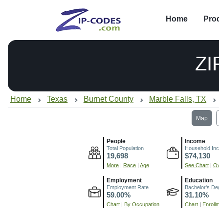
Home
Pro
ZI
Home
Texas
Burnet County
Marble Falls, TX
Map
People
Income
Total Population
Household In
19,698
$74,130
More
|
Race
|
Age
See Chart
|
Ov
Employment
Education
Employment Rate
Bachelor's De
59.00%
31.10%
Chart
|
By Occupation
Chart
|
Enroll