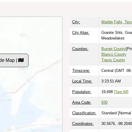
City:
Marble Falls, Tex
City Alias:
Granite Shls, Gra
Meadowlakes
Counties:
Burnet County
[Pr
Blanco County
de Map |
Travis County
Timezone:
Central (GMT -06:
Local Time:
3:23:52 AM
Population:
19,698
[See All]
Area Code:
830
Classification:
Standard [
Normal 
Coordinates:
30.5676, -98.2040