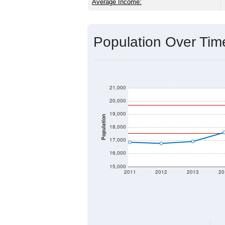
Source: U.S. Census 2020 Demographics
2020 Population:
2024 ACS Population Estimate:
2026 ZC Population Estimate:
Population Density:
Average Income:
Population Over Ti