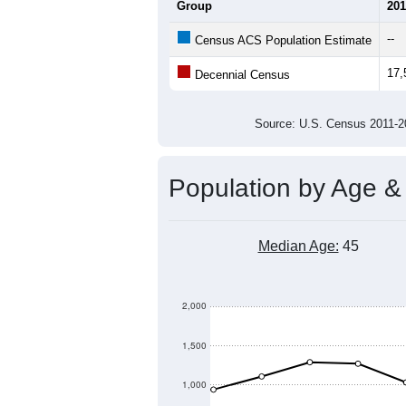
21,000
20,000
19,000
Population
18,000
17,000
16,000
15,000
2011
2012
2013
20
Group
201
--
Census ACS Population Estimate
17,
Decennial Census
Source: U.S. Census 2011