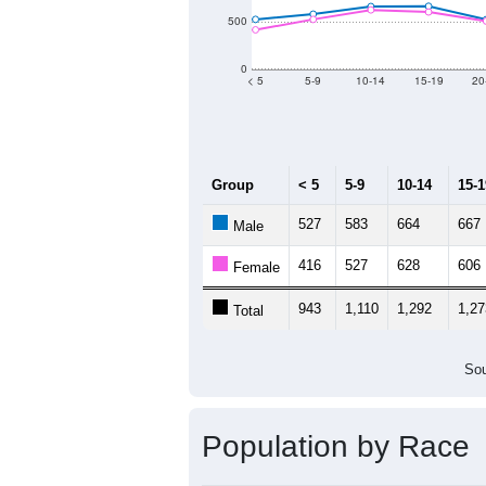
Population by Age &
Median Age:
45
2,000
1,500
1,000
500
0
< 5
5-9
10-14
15-19
20