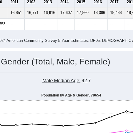
14
2015
2016
2017
2018
2019
2020
202
Year
Population Estimate
0
2011
2102
2013
2014
2015
2016
2017
201
16,851
16,771
16,916
17,607
17,860
18,086
18,488
18,
553
--
--
--
--
--
--
--
--
-2024 American Community Survey 5-Year Estimates. DP05. DEMOGRAP