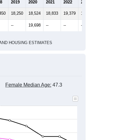
2020 Census
2010 Census
1
2022
2023
2024
8
2019
2020
2021
2022
2023
2024
450
18,250
18,524
18,833
19,379
19,946
20,650
--
19,698
--
--
--
--
HIC AND HOUSING ESTIMATES