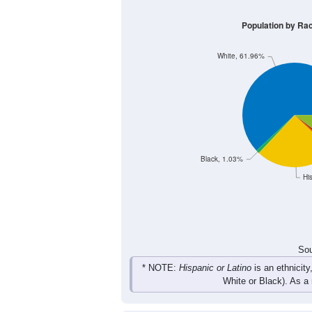
Group
< 5
5-9
10-14
15-1
527
583
664
667
Male
416
527
628
606
Female
943
1,110
1,292
1,27
Total
Sou
Population by Race
Population by Ra
White, 61.96%