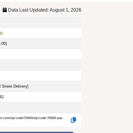
Data Last Updated: August 1, 2026
ty
:00)
 Street Delivery
]
42
des.com/zip-code/76940/zip-code-76940.asp