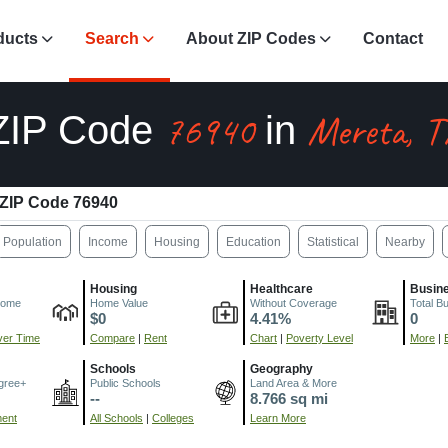
ducts
Search
About ZIP Codes
Contact
76940
Mereta, T
ZIP Code
in
ZIP Code 76940
Population
Income
Housing
Education
Statistical
Nearby
Housing
Healthcare
Busin
come
Home Value
Without Coverage
Total B
$0
4.41%
0
er Time
Compare
|
Rent
Chart
|
Poverty Level
More
|
Schools
Geography
gree+
Public Schools
Land Area & More
--
8.766 sq mi
ment
All Schools
|
Colleges
Learn More