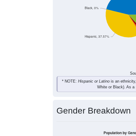
Total
Sou
Population by Race
Population by Ra
Black, 0%
Hispanic, 37.57%