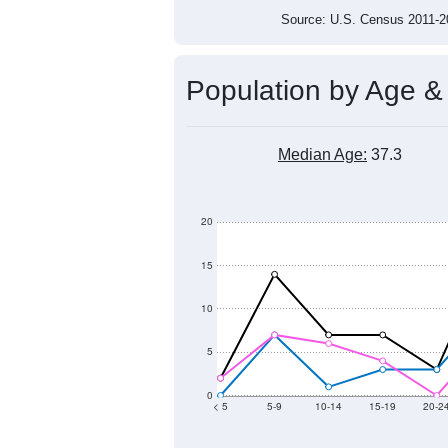
50
0
2011
2012
2013
2014
Group
201
--
Census ACS Population Estimate
176
Decennial Census
Source: U.S. Census 2011
Population by Age &
Median Age:
37.3