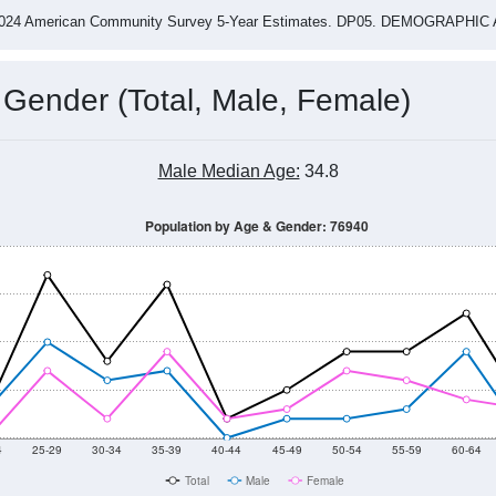
2015
2016
2017
2018
2019
2020
2021
Year
Population Estimate
0
2011
2102
2013
2014
2015
2016
2017
2018
208
18
56
54
121
115
164
115
--
--
--
--
--
--
--
--
-2024 American Community Survey 5-Year Estimates. DP05. DEMOGRAP
 Gender (Total, Male, Female)
Male Median Age:
34.8