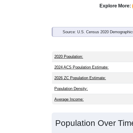
Interactive charts
load aut
Population & Demo
ZIP Code 76940 has
128
residents an
than the state (35.6) and slightly young
state male share (49.4%), making this 
and Hispanic or Latino (
50.8%
); Hispa
Explore More:
Source: U.S. Census 2020 Demographics