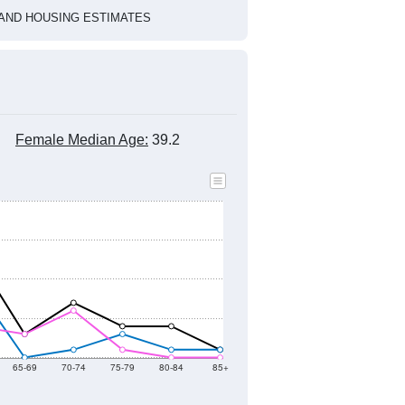
2022
2023
2024
2019
2020
2021
2022
2023
2024
113
107
15
14
68
71
--
128
--
--
--
--
HIC AND HOUSING ESTIMATES
Female Median Age:
39.2