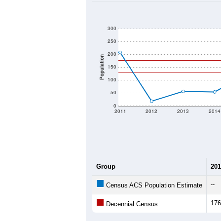
2020 Population:
2024 ACS Population Estimate:
2026 ZC Population Estimate:
Population Density:
Average Income:
Population Over Ti
300
250
200
Population
150
100