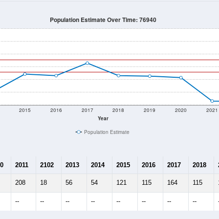
128
Source: Census DHC
Households:
71
Source: Census ACS
Average House Value:
35
Source: ZIP-Codes.com
Persons Per Household:
14.6
people per sq mile
Average Family Size:
$0
Source: Census ACS
me (with 2010 & 2020 Census Bench
Population Estimate Over Time: 76940