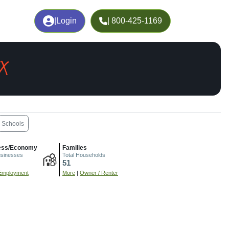
|
Login
| 800-425-1169
X
Schools
ess/Economy
Families
usinesses
Total Households
51
Employment
More
|
Owner / Renter