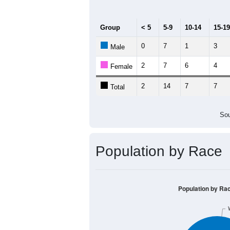
20
15
10
5
0
< 5
5-9
10-14
15-19
20-2
Group
< 5
5-9
10-14
15-19
0
7
1
3
Male
2
7
6
4
Female
2
14
7
7