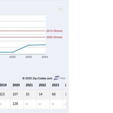
51
Source: Census DHC
$0
Source: Census ACS
2.51
Source: Census DHC
5.00
Source: Census ACS
marks)
2010 Census
2020 Census