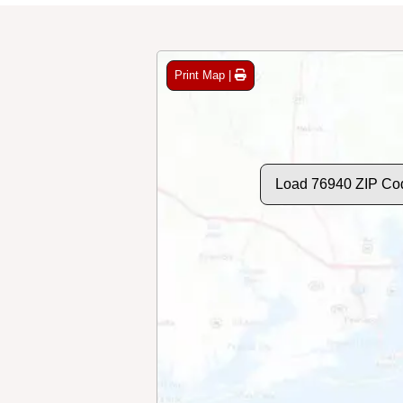
Print Map |
Load 76940 ZIP Co