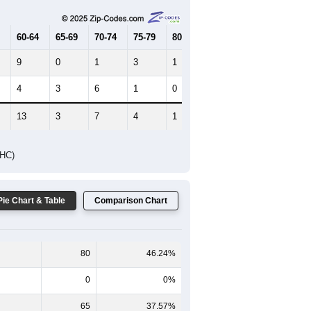
65-69
70-74
75-79
80-84
85+
60-64
65-69
70-74
75-79
80-84
85+
9
0
1
3
1
1
4
3
6
1
0
0
13
3
7
4
1
1