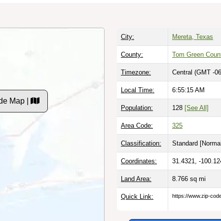
City:
Mereta, Texas
County:
Tom Green Coun
Timezone:
Central (GMT -06
Local Time:
6:55:16 AM
de Map |
Population:
128
[See All]
Area Code:
325
Classification:
Standard [
Normal
Coordinates:
31.4321, -100.12
Land Area:
8.766
sq mi
Quick Link:
https://www.zip-co