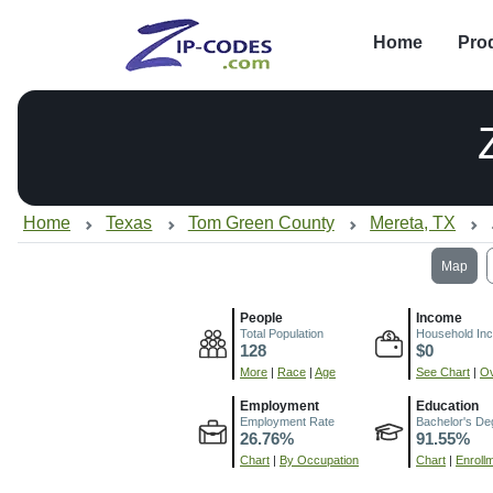
Home
Pro
Home
Texas
Tom Green County
Mereta, TX
Map
People
Income
Total Population
Household In
128
$0
More
|
Race
|
Age
See Chart
|
Ov
Employment
Education
Employment Rate
Bachelor's De
26.76%
91.55%
Chart
|
By Occupation
Chart
|
Enroll