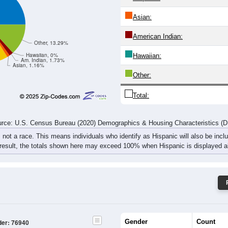
rce: U.S. Census Bureau (2020) Demographics & Housing Characteristics (
ce: 76940
White:
Black:
White, 46.24%
Hispanic:
*
Asian:
American Indian:
Other, 13.29%
Hawaiian, 0%
Hawaiian:
Am. Indian, 1.73%
Asian, 1.16%
Other: