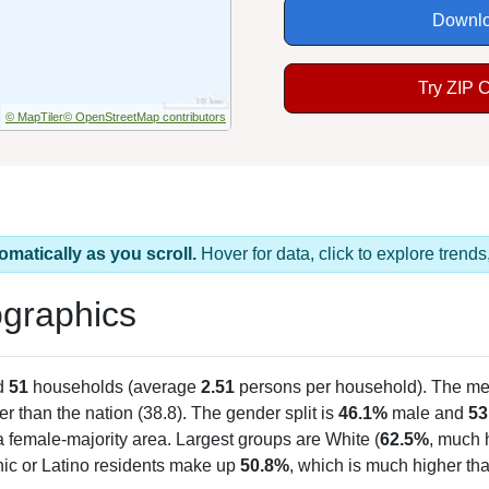
Downlo
Try ZIP 
© MapTiler
© OpenStreetMap contributors