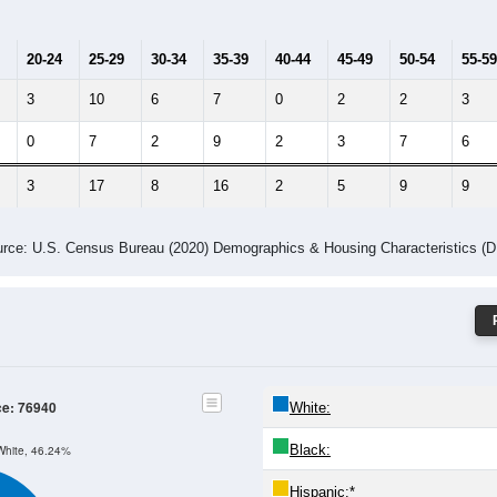
Population by Age & Gender: 76940
4
25-29
30-34
35-39
40-44
45-49
50-54
55-59
60-64
Total
Male
Female
20-24
25-29
30-34
35-39
40-44
45-49
50-54
55-59
3
10
6
7
0
2
2
3
0
7
2
9
2
3
7
6
3
17
8
16
2
5
9
9