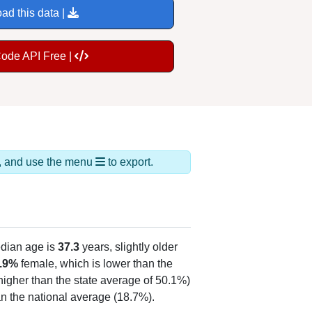
ad this data |
Code API Free |