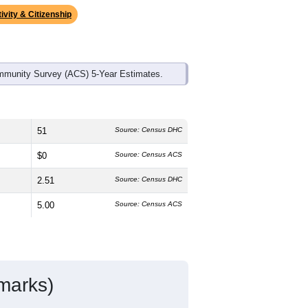
ds, and use the menu
to export.
dian age is
37.3
years, slightly older
.9%
female, which is lower than the
higher than the state average of 50.1%)
an the national average (18.7%).
ivity & Citizenship
mmunity Survey (ACS) 5-Year Estimates.