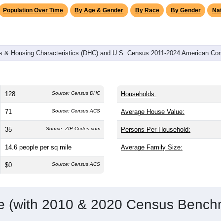
omatically as you scroll.
Hover for data, click to explore tren
graphics
d
51
households (average
2.51
persons per household). The me
er than the nation (38.8). The gender split is
46.1%
male and
53
a female-majority area. Largest groups are White (
62.5%
, much 
nic or Latino residents make up
50.8%
, which is much higher th
Population Over Time
By Age & Gender
By Race
By Gender
Nat
 & Housing Characteristics (DHC) and U.S. Census 2011-2024 American Co