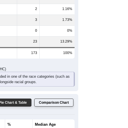
DHC)
Pie Chart & Table
Comparison Chart
80
46.24%
0
0%
65
37.57%
2
1.16%
3
1.73%
0
0%
23
13.29%