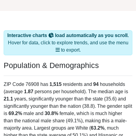
Interactive charts
load automatically as you scroll.
Hover for data, click to explore trends, and use the menu
to export.
Population & Demographics
ZIP Code 76908 has
1,515
residents and
94
households
(average
1.87
persons per household). The median age is
21.1
years, significantly younger than the state (35.6) and
significantly younger than the nation (38.8). The gender split
is
69.2%
male and
30.8%
female, which is much higher
than the national male share (49.1%), making this a male-
majority area. Largest groups are White (
63.2%
, much
higher than the state average of 50.1%) and Hispanic or