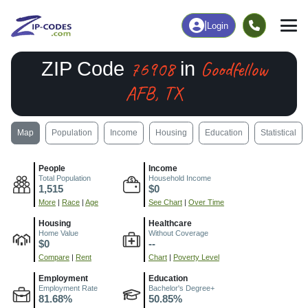
|
Login
76908
Goodfellow
ZIP Code
in
AFB, TX
Map
Population
Income
Housing
Education
Statistical
People
Income
Total Population
Household Income
1,515
$0
More
|
Race
|
Age
See Chart
|
Over Time
Housing
Healthcare
Home Value
Without Coverage
$0
--
Compare
|
Rent
Chart
|
Poverty Level
Employment
Education
Employment Rate
Bachelor's Degree+
81.68%
50.85%