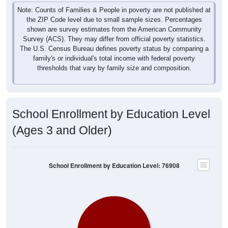
Note: Counts of Families & People in poverty are not published at
the ZIP Code level due to small sample sizes. Percentages
shown are survey estimates from the American Community
Survey (ACS). They may differ from official poverty statistics.
The U.S. Census Bureau defines poverty status by comparing a
family's or individual's total income with federal poverty
thresholds that vary by family size and composition.
School Enrollment by Education Level
(Ages 3 and Older)
School Enrollment by Education Level: 76908