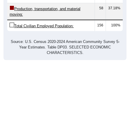
58
37.18%
Production, transportation, and material
moving:
156
100%
Total Civilian Employed Population:
Source: U.S. Census 2020-2024 American Community Survey 5-
Year Estimates. Table DP03. SELECTED ECONOMIC
CHARACTERISTICS.