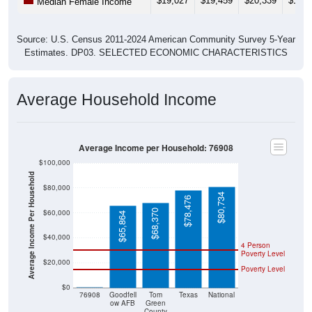
$19,027
$19,459
$20,339
$19,8
Median Female Income
Source: U.S. Census 2011-2024 American Community Survey 5-Year
Estimates. DP03. SELECTED ECONOMIC CHARACTERISTICS
Average Household Income
Average Income per Household: 76908
$100,000
Average Income Per Household
$80,000
$80,734
$78,476
$68,370
$60,000
$65,864
$40,000
4 Person
Poverty Level
$20,000
Poverty Level
$0
$0
76908
Goodfell
Tom
Texas
National
ow AFB
Green
County