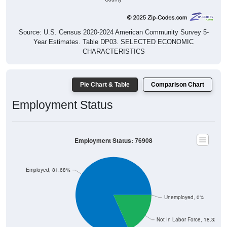
Source: U.S. Census 2020-2024 American Community Survey 5-
Year Estimates. Table DP03. SELECTED ECONOMIC
CHARACTERISTICS
Pie Chart & Table
Comparison Chart
Employment Status
Employment Status: 76908
Employed, 81.68%
Unemployed, 0%
Not In Labor Force, 18.32%