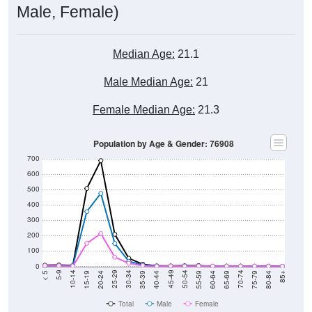
Male, Female)
Median Age:
21.1
Male Median Age:
21
Female Median Age:
21.3
Population by Age & Gender: 76908
700
600
500
400
300
200
100
0
20-24
40-44
60-64
80-84
15-19
35-39
55-59
75-79
10-14
30-34
50-54
70-74
5-9
25-29
45-49
65-69
< 5
85+
Total
Male
Female