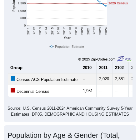
Population
1,500
2020 Census
1,000
500
0
2017
2023
2016
2022
2015
2021
2014
2020
2013
2019
2012
2018
2011
2024
Year
Population Estimate
Group
2010
2011
2102
2013
--
2,020
2,381
2,61
Census ACS Population Estimate
1,951
--
--
--
Decennial Census
Source: U.S. Census 2011-2024 American Community Survey 5-Year
Estimates. DP05. DEMOGRAPHIC AND HOUSING ESTIMATES
Population by Age & Gender (Total,