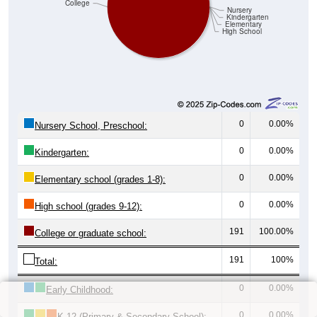
College
Nursery
Kindergarten
Elementary
High School
0
0.00%
Nursery School, Preschool:
0
0.00%
Kindergarten:
0
0.00%
Elementary school (grades 1-8):
0
0.00%
High school (grades 9-12):
191
100.00%
College or graduate school:
191
100%
Total:
0
0.00%
Early Childhood:
0
0.00%
K-12 (Primary & Secondary School):