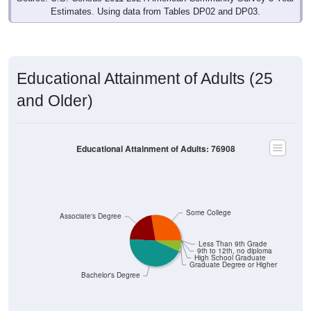
Estimates. Using data from Tables DP02 and DP03.
Educational Attainment of Adults (25
and Older)
Educational Attainment of Adults: 76908
Some College
Associate's Degree
Less Than 9th Grade
9th to 12th, no diploma
High School Graduate
Graduate Degree or Higher
Bachelor's Degree