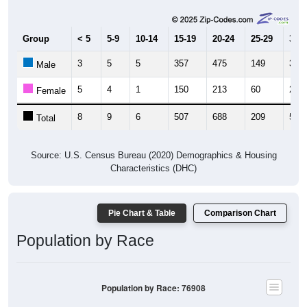
Group
< 5
5-9
10-14
15-19
20-24
25-29
30-3
3
5
5
357
475
149
33
Male
5
4
1
150
213
60
20
Female
8
9
6
507
688
209
53
Total
Source: U.S. Census Bureau (2020) Demographics & Housing
Characteristics (DHC)
Pie Chart & Table
Comparison Chart
Population by Race
Population by Race: 76908