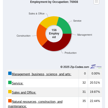
Employment by Occupation: 76908
Sales & Office
Service
156
Employ
Management
Construction
ed
Production
0
0.00%
Management, business, science, and arts:
32
20.51%
Service:
31
19.87%
Sales and Office:
35
22.44%
Natural resources, construction, and
maintenance: