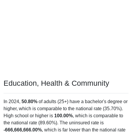
Education, Health & Community
In 2024,
50.80%
of adults (25+) have a bachelor's degree or
higher, which is comparable to the national rate (35.70%).
High school or higher is
100.00%
, which is comparable to
the national rate (89.60%). The uninsured rate is
-666,666,666.00%
, which is far lower than the national rate