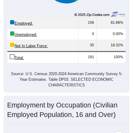
156
81.68%
Employed:
0
0.00%
Unemployed:
35
18.32%
Not In Labor Force:
191
100%
Total:
Source: U.S. Census 2020-2024 American Community Survey 5-
Year Estimates. Table DP03. SELECTED ECONOMIC
CHARACTERISTICS
Employment by Occupation (Civilian
Employed Population, 16 and Over)