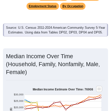
Employment Status
By Occupation
Source: U.S. Census 2011-2024 American Community Survey 5-Year
Estimates. Using data from Tables DP02, DP03, DP04 and DP05.
Median Income Over Time
(Household, Family, Nonfamily, Male,
Female)
Median Income Estimate Over Time: 76908
$30,000
$25,000
$20,000