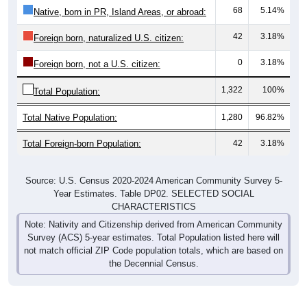
68
5.14%
Native, born in PR, Island Areas, or abroad:
42
3.18%
Foreign born, naturalized U.S. citizen:
0
3.18%
Foreign born, not a U.S. citizen:
1,322
100%
Total Population:
Total Native Population:
1,280
96.82%
Total Foreign-born Population:
42
3.18%
Source: U.S. Census 2020-2024 American Community Survey 5-
Year Estimates. Table DP02. SELECTED SOCIAL
CHARACTERISTICS
Note: Nativity and Citizenship derived from American Community
Survey (ACS) 5-year estimates. Total Population listed here will
not match official ZIP Code population totals, which are based on
the Decennial Census.