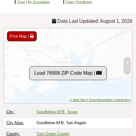
Chart
|
By Occupation
Chart
|
Enrollment
Data Last Updated: August 1, 2026
Print Map |
Load 76908 ZIP Code Map |
© MapTiler
© OpenStreetMap contributors
City:
Goodfellow AFB, Texas
City Alias:
Goodfelow AFB, San Angelo
County:
Tom Green County