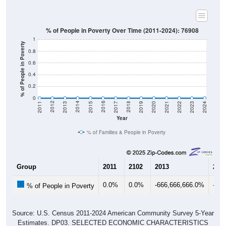
% of People in Poverty Over Time (2011-2024): 76908
1
% of People in Poverty
0.8
0.6
0.4
0.2
0
2017
2023
2016
2022
2015
2021
2014
2020
2013
2019
2012
2018
2011
2024
Year
% of Families & People in Poverty
Group
2011
2102
2013
201
0.0%
0.0%
-666,666,666.0%
-66
% of People in Poverty
Source: U.S. Census 2011-2024 American Community Survey 5-Year
Estimates. DP03. SELECTED ECONOMIC CHARACTERISTICS