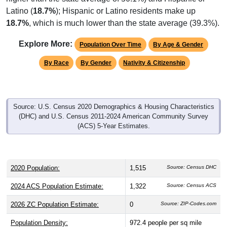
Latino (
18.7%
); Hispanic or Latino residents make up
18.7%
, which is much lower than the state average (39.3%).
Explore More:
Population Over Time
By Age & Gender
By Race
By Gender
Nativity & Citizenship
Source: U.S. Census 2020 Demographics & Housing Characteristics
(DHC) and U.S. Census 2011-2024 American Community Survey
(ACS) 5-Year Estimates.
2020 Population:
1,515
Source: Census DHC
2024 ACS Population Estimate:
1,322
Source: Census ACS
2026 ZC Population Estimate:
0
Source: ZIP-Codes.com
Population Density:
972.4
people per sq mile