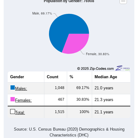
Population by Gender: 76908
Male, 69.17%
Female, 30.83%
Gender
Count
%
Median Age
1,048
69.17%
21.0 years
Males:
467
30.83%
21.3 years
Females:
1,515
100%
21.1 years
Total:
Source: U.S. Census Bureau (2020) Demographics & Housing
Characteristics (DHC)