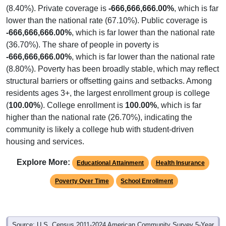
(8.40%). Private coverage is
-666,666,666.00%
, which is far
lower than the national rate (67.10%). Public coverage is
-666,666,666.00%
, which is far lower than the national rate
(36.70%). The share of people in poverty is
-666,666,666.00%
, which is far lower than the national rate
(8.80%). Poverty has been broadly stable, which may reflect
structural barriers or offsetting gains and setbacks. Among
residents ages 3+, the largest enrollment group is college
(
100.00%
). College enrollment is
100.00%
, which is far
higher than the national rate (26.70%), indicating the
community is likely a college hub with student-driven
housing and services.
Explore More:
Educational Attainment
Health Insurance
Poverty Over Time
School Enrollment
Source: U.S. Census 2011-2024 American Community Survey 5-Year