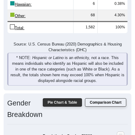
6
0.38%
Hawaiian:
68
4.30%
Other:
1,582
100%
Total:
Source: U.S. Census Bureau (2020) Demographics & Housing
Characteristics (DHC)
* NOTE:
Hispanic or Latino
is an ethnicity, not a race. This
means individuals who identify as Hispanic will also be included
in one of the race categories (such as White or Black). As a
result, the totals shown here may exceed 100% when Hispanic is
displayed alongside racial groups.
Gender
Pie Chart & Table
Comparison Chart
Breakdown