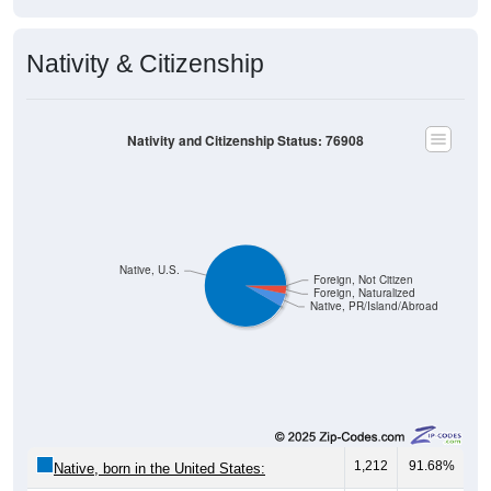
Nativity & Citizenship
Nativity and Citizenship Status: 76908
Native, U.S.
Foreign, Not Citizen
Foreign, Naturalized
Native, PR/Island/Abroad
1,212
91.68%
Native, born in the United States: