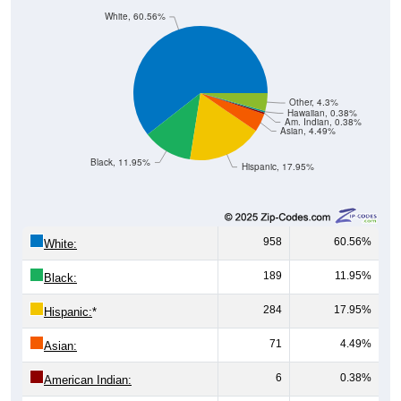
White, 60.56%
Other, 4.3%
Hawaiian, 0.38%
Am. Indian, 0.38%
Asian, 4.49%
Black, 11.95%
Hispanic, 17.95%
958
60.56%
White:
189
11.95%
Black:
284
17.95%
Hispanic:
*
71
4.49%
Asian:
6
0.38%
American Indian: