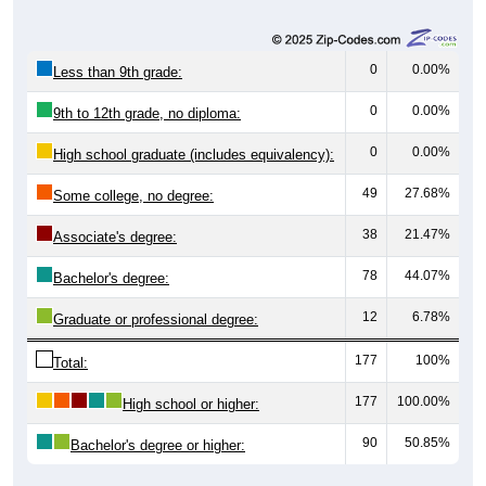
0
0.00%
Less than 9th grade:
0
0.00%
9th to 12th grade, no diploma:
0
0.00%
High school graduate (includes equivalency):
49
27.68%
Some college, no degree:
38
21.47%
Associate's degree:
78
44.07%
Bachelor's degree:
12
6.78%
Graduate or professional degree:
177
100%
Total:
177
100.00%
High school or higher:
90
50.85%
Bachelor's degree or higher: