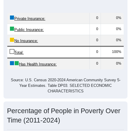
0
0%
Private Insurance:
0
0%
Public Insurance:
0
0%
No Insurance:
0
100%
Total:
0
0%
Has Health Insurance:
Source: U.S. Census 2020-2024 American Community Survey 5-
Year Estimates. Table DP03. SELECTED ECONOMIC
CHARACTERISTICS
Percentage of People in Poverty Over
Time (2011-2024)