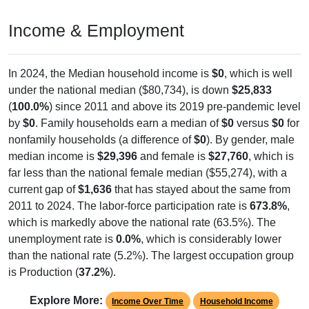
Income & Employment
In 2024, the Median household income is
$0
, which is well
under the national median ($80,734), is down
$25,833
(
100.0%
) since 2011 and above its 2019 pre-pandemic level
by
$0
. Family households earn a median of
$0
versus
$0
for
nonfamily households (a difference of
$0
). By gender, male
median income is
$29,396
and female is
$27,760
, which is
far less than the national female median ($55,274), with a
current gap of
$1,636
that has stayed about the same from
2011 to 2024. The labor-force participation rate is
673.8%
,
which is markedly above the national rate (63.5%). The
unemployment rate is
0.0%
, which is considerably lower
than the national rate (5.2%). The largest occupation group
is Production (
37.2%
).
Explore More:
Income Over Time
Household Income