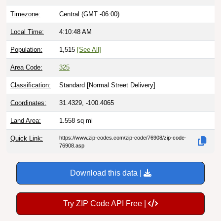
Timezone:
Central (GMT -06:00)
Local Time:
4:10:49 AM
Population:
1,515
[See All]
Area Code:
325
Classification:
Standard [
Normal Street Delivery
]
Coordinates:
31.4329, -100.4065
Land Area:
1.558
sq mi
Quick Link:
https://www.zip-codes.com/zip-code/76908/zip-code-
76908.asp
Download this data |
Try ZIP Code API Free |