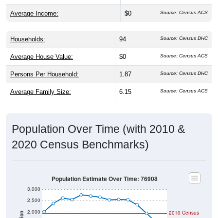
Average Income:
$0
Source: Census ACS
Households:
94
Source: Census DHC
Average House Value:
$0
Source: Census ACS
Persons Per Household:
1.87
Source: Census DHC
Average Family Size:
6.15
Source: Census ACS
Population Over Time (with 2010 &
2020 Census Benchmarks)
Population Estimate Over Time: 76908
3,000
2,500
2,000
2010 Census