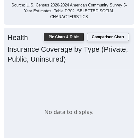
Source: U.S. Census 2020-2024 American Community Survey 5-
Year Estimates. Table DP02. SELECTED SOCIAL
CHARACTERISTICS
Health
Pie Chart & Table
Comparison Chart
Insurance Coverage by Type (Private,
Public, Uninsured)
No data to display.