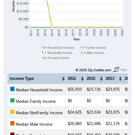
Income ($)
$15,000
$10,000
$5,000
$0
2014
2017
2020
2023
2013
2016
2019
2022
2012
2015
2018
2021
2011
2024
Year
Household Income
Family Income
Nonfamily Income
Male Income
Female Income
Income Type
2011
2012
2013
2014
$25,833
$23,726
$23,875
$0
Median Household Income
$0
$0
$0
$0
Median Family Income
$24,625
$23,534
$23,875
$0
Median NonFamily Income
$20,960
$21,896
$21,176
$20,8
Median Male Income