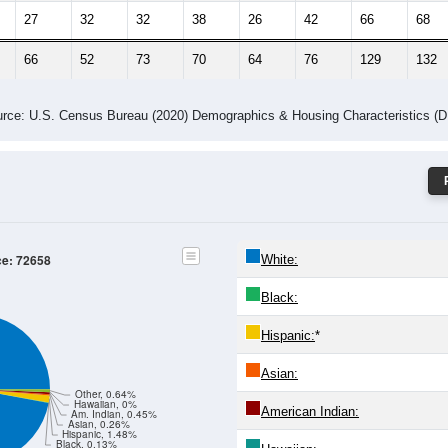
27
32
32
38
26
42
66
68
66
52
73
70
64
76
129
132
rce: U.S. Census Bureau (2020) Demographics & Housing Characteristics (
ce: 72658
White:
Black:
Hispanic:
*
Asian:
Other, 0.64%
Hawaiian, 0%
American Indian:
Am. Indian, 0.45%
Asian, 0.26%
Hispanic, 1.48%
Black, 0.13%