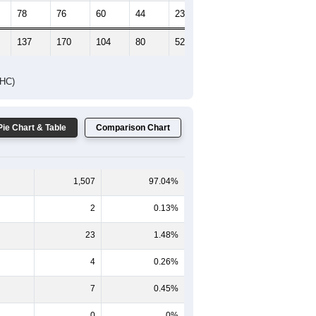
78
76
60
44
23
23
137
170
104
80
52
37
DHC)
Pie Chart & Table
Comparison Chart
1,507
97.04%
2
0.13%
23
1.48%
4
0.26%
7
0.45%
0
0%