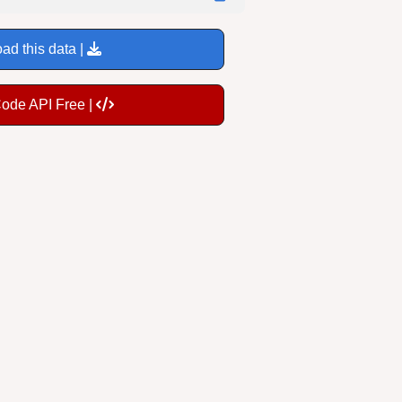
ad this data |
Code API Free |