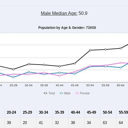
Male Median Age:
50.9
Population by Age & Gender: 72658
24
25-29
30-34
35-39
40-44
45-49
50-54
55-59
60-64
Total
Male
Female
20-24
25-29
30-34
35-39
40-44
45-49
50-54
55-59
39
20
41
32
38
34
63
64