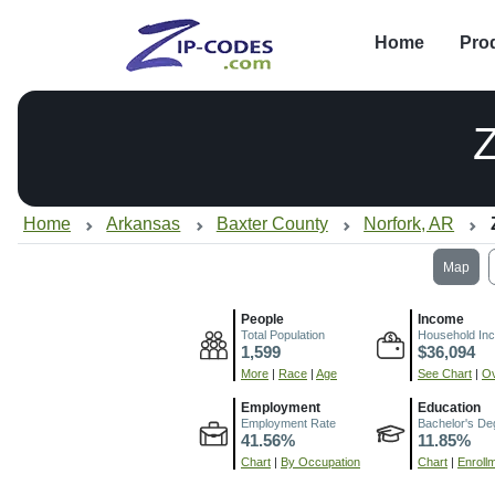
Home
Pro
Home
Arkansas
Baxter County
Norfork, AR
Map
People
Income
Total Population
Household In
1,599
$36,094
More
|
Race
|
Age
See Chart
|
Ov
Employment
Education
Employment Rate
Bachelor's De
41.56%
11.85%
Chart
|
By Occupation
Chart
|
Enroll