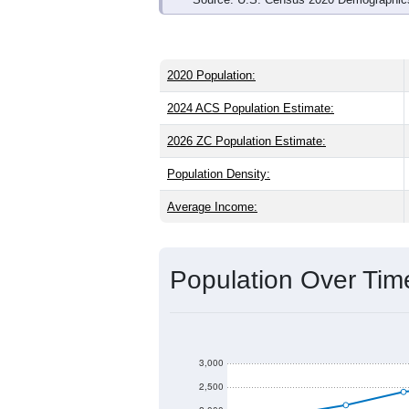
2020 Population:
2024 ACS Population Estimate:
2026 ZC Population Estimate:
Population Density:
Average Income:
Population Over Ti
3,000
2,500