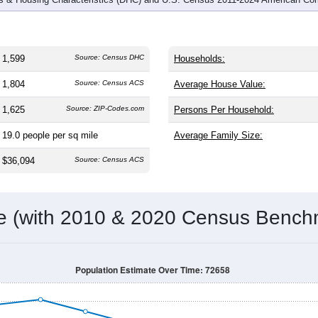
1,599
Source: Census DHC
Households:
1,804
Source: Census ACS
Average House Value:
1,625
Source: ZIP-Codes.com
Persons Per Household:
19.0
people per sq mile
Average Family Size:
$36,094
Source: Census ACS
me (with 2010 & 2020 Census Bench
Population Estimate Over Time: 72658