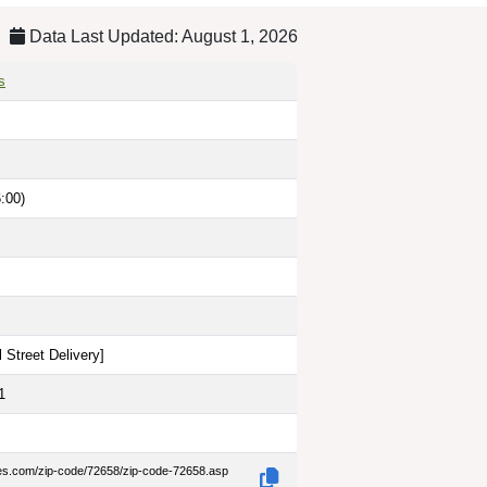
Data Last Updated: August 1, 2026
s
:00)
 Street Delivery
]
1
des.com/zip-code/72658/zip-code-72658.asp