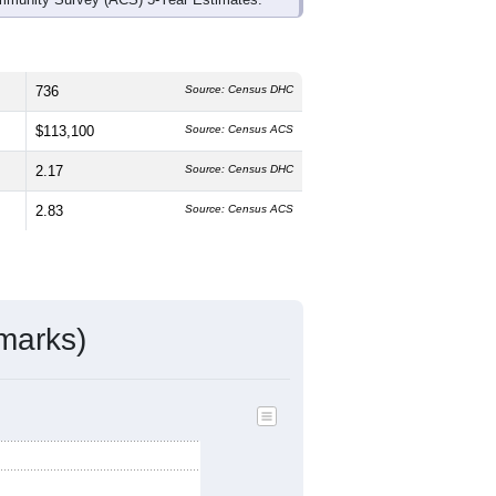
736
Source: Census DHC
$113,100
Source: Census ACS
2.17
Source: Census DHC
2.83
Source: Census ACS
marks)