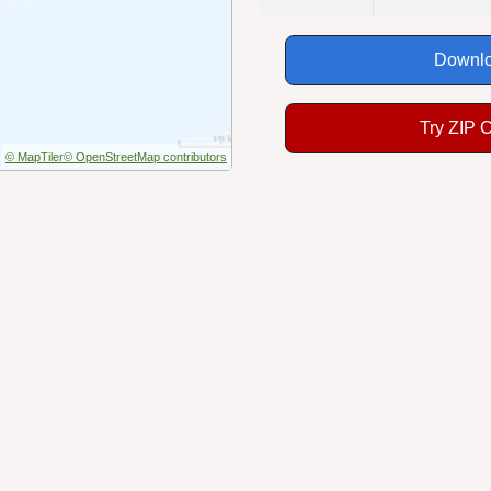
Downlo
Try ZIP 
© MapTiler
© OpenStreetMap contributors