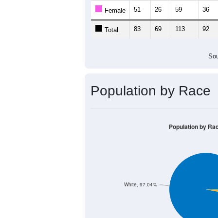
51
26
59
36
Female
83
69
113
92
Total
Sou
Population by Race
Population by Ra
White, 97.04%