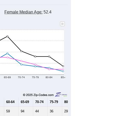
Female Median Age:
52.4
65-69
70-74
75-79
80-84
85+
60-64
65-69
70-74
75-79
80-84
85+
59
94
44
36
29
14