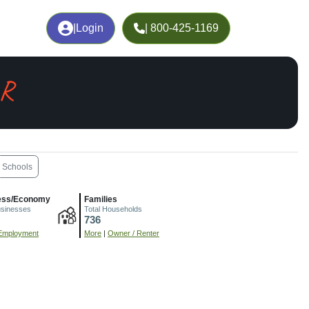
|
Login
| 800-425-1169
AR
Schools
ess/Economy
Families
usinesses
Total Households
736
Employment
More
|
Owner / Renter