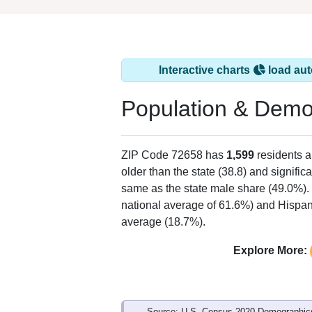
Interactive charts
load aut
Population & Demo
ZIP Code 72658 has
1,599
residents 
older than the state (38.8) and signific
same as the state male share (49.0%). 
national average of 61.6%) and Hispani
average (18.7%).
Explore More:
Source: U.S. Census 2020 Demographics