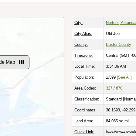
City:
Norfork, Arkansa
City Alias:
Old Joe
County:
Baxter County
Timezone:
Central (GMT -06
de Map |
Local Time:
3:34:07 AM
Population:
1,599
[See All]
Area Codes:
327
/
870
Classification:
Standard [
Normal
Coordinates:
36.1693, -92.299
Land Area:
84.085
sq mi
Quick Link:
https://www.zip-co