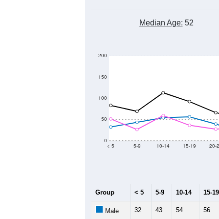
Median Age:
52
200
150
100
50
0
< 5
5-9
10-14
15-19
20-
Group
< 5
5-9
10-14
15-19
32
43
54
56
Male