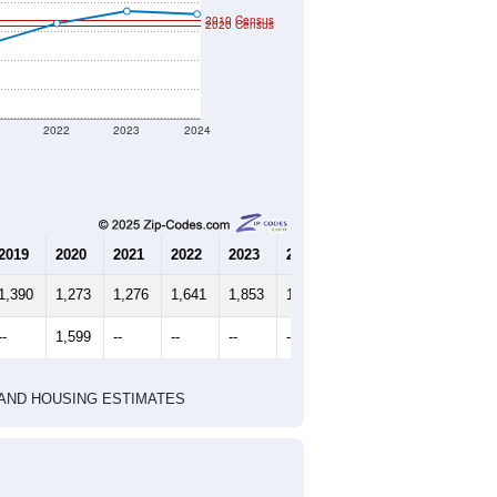
2010 Census
2020 Census
1
2022
2023
2024
2019
2020
2021
2022
2023
2024
1,390
1,273
1,276
1,641
1,853
1,804
--
1,599
--
--
--
--
HIC AND HOUSING ESTIMATES