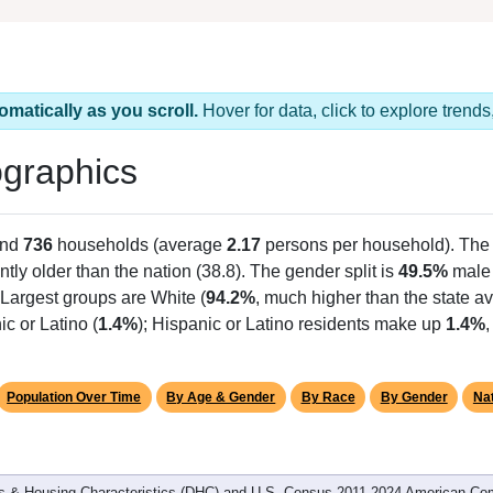
omatically as you scroll.
Hover for data, click to explore tren
graphics
and
736
households (average
2.17
persons per household). The
antly older than the nation (38.8). The gender split is
49.5%
male
Largest groups are White (
94.2%
, much higher than the state 
c or Latino (
1.4%
); Hispanic or Latino residents make up
1.4%
Population Over Time
By Age & Gender
By Race
By Gender
Nat
 & Housing Characteristics (DHC) and U.S. Census 2011-2024 American Co