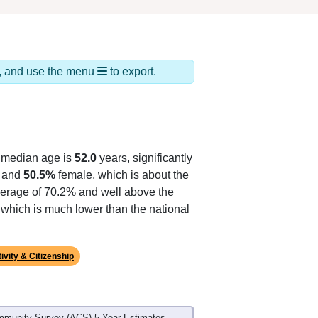
ds, and use the menu
to export.
 median age is
52.0
years, significantly
 and
50.5%
female, which is about the
average of 70.2% and well above the
, which is much lower than the national
ivity & Citizenship
mmunity Survey (ACS) 5-Year Estimates.