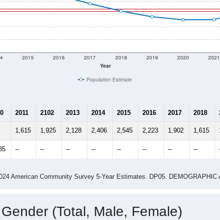
4
2015
2016
2017
2018
2019
2020
202
Year
Population Estimate
0
2011
2102
2013
2014
2015
2016
2017
2018
1,615
1,925
2,128
2,406
2,545
2,223
1,902
1,615
85
--
--
--
--
--
--
--
--
-2024 American Community Survey 5-Year Estimates. DP05. DEMOGRAP
 Gender (Total, Male, Female)