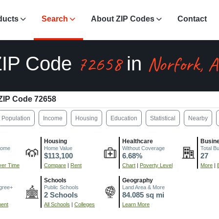
ducts
Search
About ZIP Codes
Contact
72658
Norfork, 
ZIP Code
in
ZIP Code 72658
Population
Income
Housing
Education
Statistical
Nearby
Housing
Healthcare
Busin
come
Home Value
Without Coverage
Total B
$113,100
6.68%
27
er Time
Compare
|
Rent
Chart
|
Poverty Level
More
|
Schools
Geography
gree+
Public Schools
Land Area & More
2 Schools
84.085 sq mi
ment
All Schools
|
Colleges
Learn More