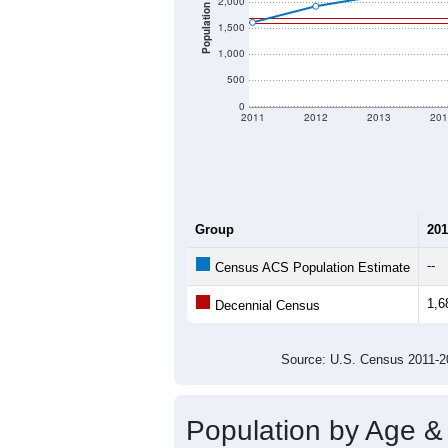
2,000
Population
1,500
1,000
500
0
2011
2012
2013
201
Group
201
--
Census ACS Population Estimate
1,6
Decennial Census
Source: U.S. Census 2011
Population by Age &