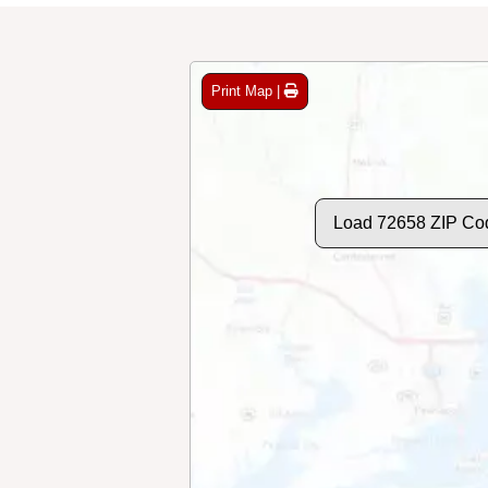
Print Map |
Load 72658 ZIP Co