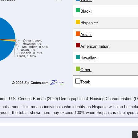
11
3
17
14
11
20
18
31
6
10
17
9
20
17
23
35
17
13
34
23
31
37
41
66
rce: U.S. Census Bureau (2020) Demographics & Housing Characteristics (
ce: 72639
White:
Black:
Hispanic:
*
Asian:
Other, 0.36%
Hawaiian, 0%
American Indian:
Am. Indian, 0.55%
Asian, 0%