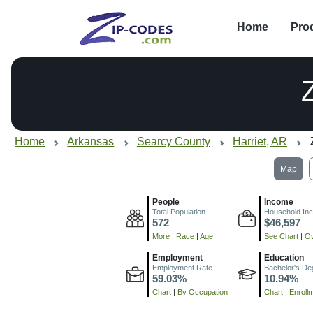
Home
Pro
Home
Arkansas
Searcy County
Harriet, AR
Map
People
Income
Total Population
Household In
572
$46,597
More
|
Race
|
Age
See Chart
|
Ov
Employment
Education
Employment Rate
Bachelor's De
59.03%
10.94%
Chart
|
By Occupation
Chart
|
Enroll