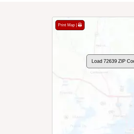
Print Map |
Load 72639 ZIP Co