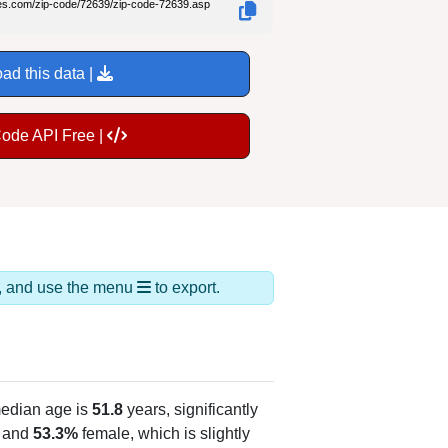
des.com/zip-code/72639/zip-code-72639.asp
ad this data |
Code API Free |