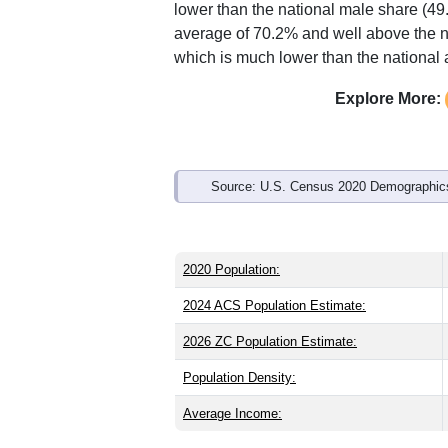
Interactive charts
load aut
Population & Demo
ZIP Code 72639 has
572
residents an
older than the state (38.8) and signific
lower than the national male share (49
average of 70.2% and well above the n
which is much lower than the national
Explore More: