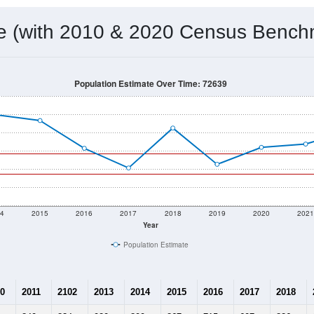
 & Housing Characteristics (DHC) and U.S. Census 2011-2024 American Co
572
Source: Census DHC
Households:
775
Source: Census ACS
Average House Value:
547
Source: ZIP-Codes.com
Persons Per Household:
8.3
people per sq mile
Average Family Size:
$46,597
Source: Census ACS
me (with 2010 & 2020 Census Bench
Population Estimate Over Time: 72639