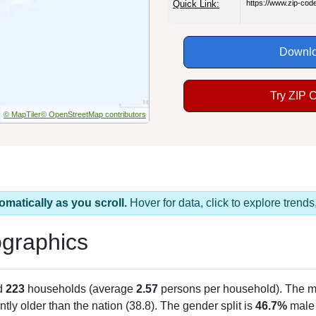
Quick Link:
https://www.zip-co
Downlo
Try ZIP 
© MapTiler
© OpenStreetMap contributors