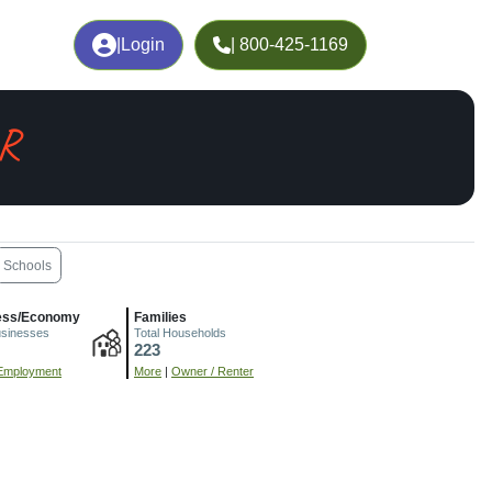
|
Login
| 800-425-1169
AR
Schools
ess/Economy
Families
usinesses
Total Households
223
Employment
More
|
Owner / Renter