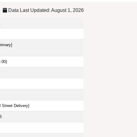
Data Last Updated: August 1, 2026
s
rimary]
:00)
 Street Delivery
]
3