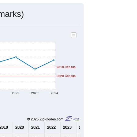
mmunity Survey (ACS) 5-Year Estimates.
223
Source: Census DHC
$93,600
Source: Census ACS
2.57
Source: Census DHC
3.16
Source: Census ACS
marks)