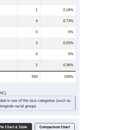
20
28
24
13
11
3
26
20
30
8
11
3
46
48
54
21
22
6
DHC)
Pie Chart & Table
Comparison Chart
540
98.18%
1
0.18%
4
0.73%
0
0%
3
0.55%