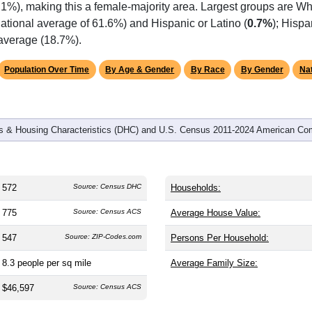
omatically as you scroll.
Hover for data, click to explore tren
graphics
d
223
households (average
2.57
persons per household). The m
antly older than the nation (38.8). The gender split is
46.7%
male
.1%), making this a female-majority area. Largest groups are Whi
ational average of 61.6%) and Hispanic or Latino (
0.7%
); Hisp
 average (18.7%).
Population Over Time
By Age & Gender
By Race
By Gender
Nat