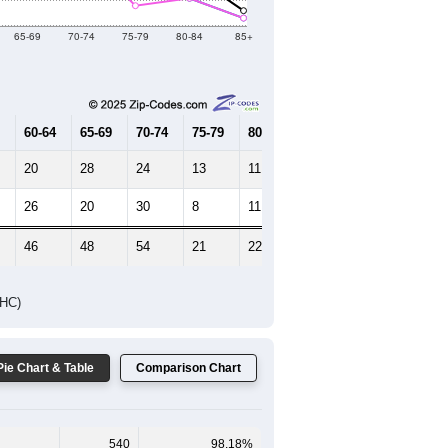
Female Median Age:
50.7
65-69
70-74
75-79
80-84
85+
60-64
65-69
70-74
75-79
80-84
85+