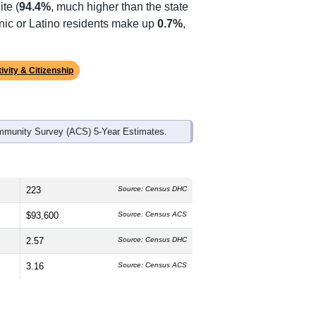
ds, and use the menu
to export.
edian age is
51.8
years, significantly
 and
53.3%
female, which is slightly
te (
94.4%
, much higher than the state
anic or Latino residents make up
0.7%
,
ivity & Citizenship