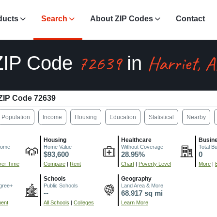
ducts
Search
About ZIP Codes
Contact
72639
Harriet, 
ZIP Code
in
ZIP Code 72639
Population
Income
Housing
Education
Statistical
Nearby
Housing
Healthcare
Busin
come
Home Value
Without Coverage
Total B
$93,600
28.95%
0
er Time
Compare
|
Rent
Chart
|
Poverty Level
More
|
Schools
Geography
gree+
Public Schools
Land Area & More
--
68.917 sq mi
ment
All Schools
|
Colleges
Learn More