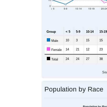
Population by Age &
Median Age:
51.8
70
60
50
40
30
20
10
0
< 5
5-9
10-14
15-19
20-2
Group
< 5
5-9
10-14
15-19