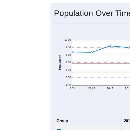
Source: U.S. Census 2020 Demographics
2020 Population:
2024 ACS Population Estimate:
2026 ZC Population Estimate:
Population Density:
Average Income:
Population Over Ti
1,000
900