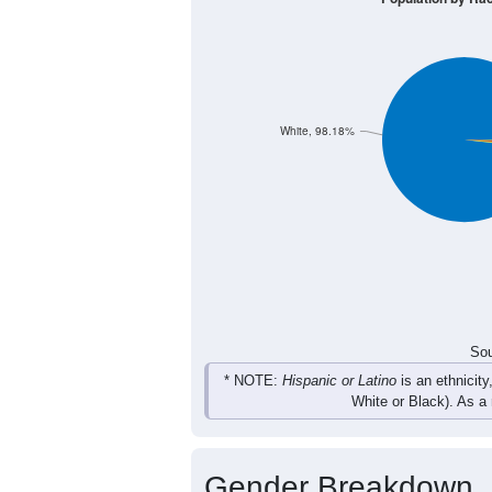
10
3
15
15
Male
14
21
12
23
Female
24
24
27
38
Total
Sou
Population by Race
Population by Ra
White, 98.18%