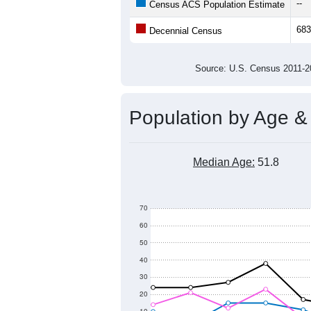
800
Population
700
600
500
400
2011
2012
2013
201
Group
201
--
Census ACS Population Estimate
683
Decennial Census
Source: U.S. Census 2011