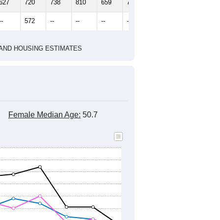
2010 Census
2020 Census
1
2022
2023
2024
2019
2020
2021
2022
2023
2024
627
720
738
810
659
775
--
572
--
--
--
--
HIC AND HOUSING ESTIMATES