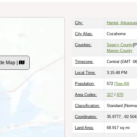
City:
Harriet, Arkansa
City Alias:
Cozahome
Counties:
Searcy County
[P
Marion County
Timezone:
Central (GMT -06
de Map |
Local Time:
3:15:49 PM
Population:
572
[See All]
Area Codes:
327
/
870
Classification:
Standard [
Normal
Coordinates:
35.9777, -92.504
Land Area:
68.917
sq mi