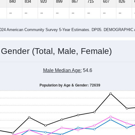
4
2015
2016
2017
2018
2019
2020
202
Year
Population Estimate
0
2011
2102
2013
2014
2015
2016
2017
2018
840
834
920
899
867
715
607
826
--
--
--
--
--
--
--
--
-2024 American Community Survey 5-Year Estimates. DP05. DEMOGRAP