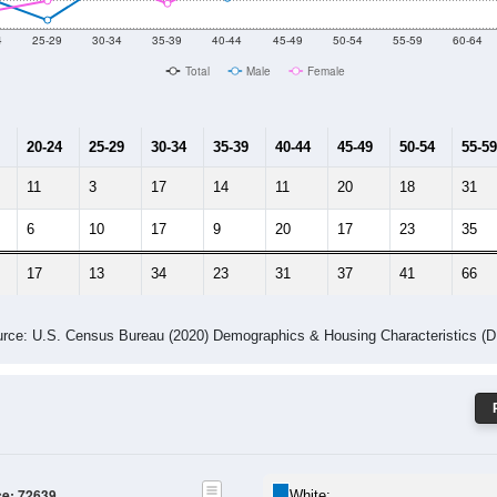
 Gender (Total, Male, Female)
Male Median Age:
54.6
Population by Age & Gender: 72639
4
25-29
30-34
35-39
40-44
45-49
50-54
55-59
60-64
Total
Male
Female
20-24
25-29
30-34
35-39
40-44
45-49
50-54
55-59