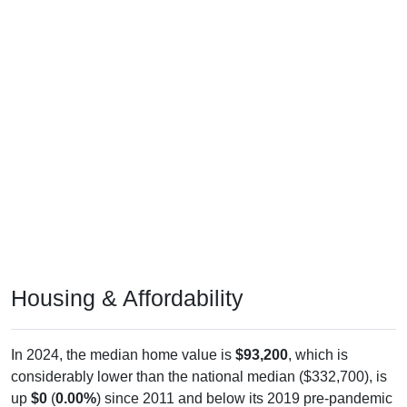
Housing & Affordability
In 2024, the median home value is
$93,200
, which is
considerably lower than the national median ($332,700), is
up
$0
(
0.00%
) since 2011 and below its 2019 pre-pandemic