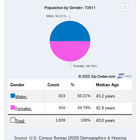
Population by Gender: 72611
Male, 50.21%
Female, 49.79%
Gender
Count
%
Median Age
823
50.21%
43.2 years
Males:
816
49.79%
42.9 years
Females:
1,639
100%
43.0 years
Total:
Source: U.S. Census Bureau (2020) Demographics & Housing