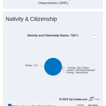
Characteristics (DHC)
Nativity & Citizenship
Nativity and Citizenship Status: 72611
Native, U.S.
Foreign, Not Citizen
Native, PR/Island/Abroad
Foreign, Naturalized
1,533
99.93%