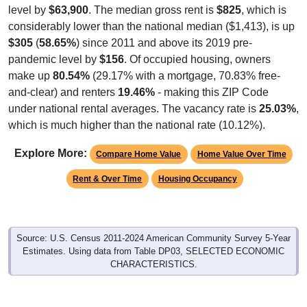
level by
$63,900
. The median gross rent is
$825
, which is
considerably lower than the national median ($1,413), is up
$305
(
58.65%
) since 2011 and above its 2019 pre-
pandemic level by
$156
. Of occupied housing, owners
make up
80.54%
(29.17% with a mortgage, 70.83% free-
and-clear) and renters
19.46%
- making this ZIP Code
under national rental averages. The vacancy rate is
25.03%
,
which is much higher than the national rate (10.12%).
Explore More:
Compare Home Value
Home Value Over Time
Rent & Over Time
Housing Occupancy
Source: U.S. Census 2011-2024 American Community Survey 5-Year
Estimates. Using data from Table DP03, SELECTED ECONOMIC
CHARACTERISTICS.