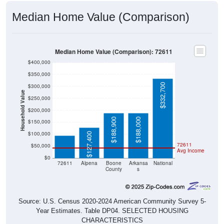
Median Home Value (Comparison)
Median Home Value (Comparison): 72611
$400,000
$350,000
$332,700
$300,000
Household Value
$250,000
$200,000
$93,200
$188,900
$188,000
$150,000
$100,000
$127,400
72611
$50,000
Avg Income
$0
72611
Alpena
Boone
Arkansa
National
County
s
Source: U.S. Census 2020-2024 American Community Survey 5-
Year Estimates. Table DP04. SELECTED HOUSING
CHARACTERISTICS