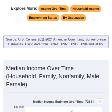
Explore More:
Income Over Time
Household Income
Employment Status
By Occupation
Source: U.S. Census 2011-2024 American Community Survey 5-Year
Estimates. Using data from Tables DP02, DP03, DP04 and DP05.
Median Income Over Time
(Household, Family, Nonfamily, Male,
Female)
Median Income Estimate Over Time: 72611
$80,000