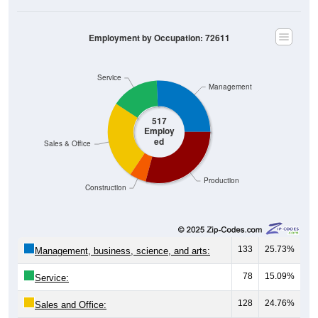
Employment by Occupation: 72611
Service
Management
517
Employ
ed
Sales & Office
Production
Construction
133
25.73%
Management, business, science, and arts:
78
15.09%
Service:
128
24.76%
Sales and Office: