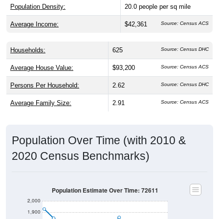
Population Density:
20.0
people per sq mile
Average Income:
$42,361
Source: Census ACS
Households:
625
Source: Census DHC
Average House Value:
$93,200
Source: Census ACS
Persons Per Household:
2.62
Source: Census DHC
Average Family Size:
2.91
Source: Census ACS
Population Over Time (with 2010 &
2020 Census Benchmarks)
Population Estimate Over Time: 72611
2,000
1,900