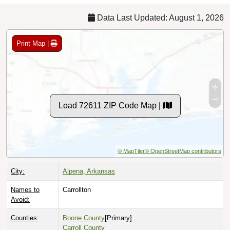
Data Last Updated: August 1, 2026
Print Map |
Load 72611 ZIP Code Map |
© MapTiler
© OpenStreetMap contributors
City:
Alpena, Arkansas
Names to
Carrollton
Avoid:
Counties:
Boone County
[Primary]
Carroll County