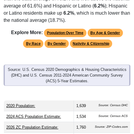
average of 61.6%) and Hispanic or Latino (
6.2%
); Hispanic
or Latino residents make up
6.2%
, which is much lower than
the national average (18.7%).
Explore More:
Population Over Time
By Age & Gender
By Race
By Gender
Nativity & Citizenship
Source: U.S. Census 2020 Demographics & Housing Characteristics
(DHC) and U.S. Census 2011-2024 American Community Survey
(ACS) 5-Year Estimates.
2020 Population:
1,639
Source: Census DHC
2024 ACS Population Estimate:
1,534
Source: Census ACS
2026 ZC Population Estimate:
1,760
Source: ZIP-Codes.com