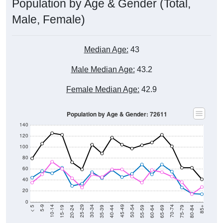
Population by Age & Gender (Total,
Male, Female)
Median Age:
43
Male Median Age:
43.2
Female Median Age:
42.9
Population by Age & Gender: 72611
140
120
100
80
60
40
20
0
20-24
40-44
60-64
80-84
15-19
35-39
55-59
75-79
10-14
30-34
50-54
70-74
5-9
25-29
45-49
65-69
< 5
85+