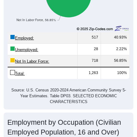
Not In Labor Force, 56.85%
517
40.93%
Employed:
28
2.22%
Unemployed:
718
56.85%
Not In Labor Force:
1,263
100%
Total:
Source: U.S. Census 2020-2024 American Community Survey 5-
Year Estimates. Table DP03. SELECTED ECONOMIC
CHARACTERISTICS
Employment by Occupation (Civilian
Employed Population, 16 and Over)