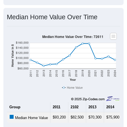
Median Home Value Over Time
Median Home Value Over Time: 72611
$160,000
Home Value in $
$140,000
$120,000
$100,000
$80,000
$60,000
2018
2012
2019
2013
2020
2014
2021
2015
2022
2016
2023
2017
2011
2024
Year
Home Value
Group
2011
2102
2013
2014
2
$93,200
$82,500
$70,300
$75,900
$
Median Home Value