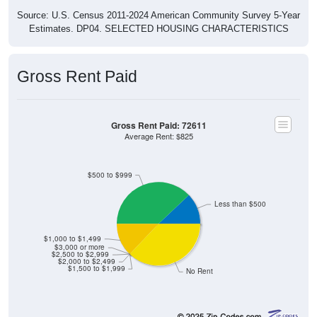
Source: U.S. Census 2011-2024 American Community Survey 5-Year
Estimates. DP04. SELECTED HOUSING CHARACTERISTICS
Gross Rent Paid
Gross Rent Paid: 72611
Average Rent: $825
$500 to $999
Less than $500
$1,000 to $1,499
$3,000 or more
$2,500 to $2,999
$2,000 to $2,499
$1,500 to $1,999
No Rent