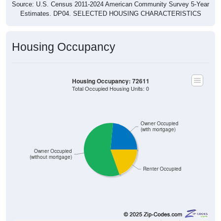
Source: U.S. Census 2011-2024 American Community Survey 5-Year
Estimates. DP04. SELECTED HOUSING CHARACTERISTICS
Housing Occupancy
Housing Occupancy: 72611
Total Occupied Housing Units: 0
Owner Occupied
(with mortgage)
Owner Occupied
(without mortgage)
Renter Occupied