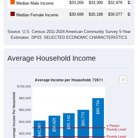
$33,269
$33,300
$32,979
$28,1
Median Male Income
$30,699
$30,188
$30,077
$30,7
Median Female Income
Source: U.S. Census 2011-2024 American Community Survey 5-Year
Estimates. DP03. SELECTED ECONOMIC CHARACTERISTICS
Average Household Income
Average Income per Household: 72611
$100,000
Average Income Per Household
$80,000
$80,734
$60,000
$60,773
$55,143
$50,625
$40,000
$42,361
4 Person
Poverty Level
$20,000
Poverty Level