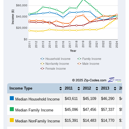
$60,000
Income ($)
$40,000
$20,000
$0
2014
2017
2020
2023
2013
2016
2019
2022
2012
2015
2018
2021
2011
2024
Year
Household Income
Family Income
Nonfamily Income
Male Income
Female Income
Income Type
2011
2012
2013
2014
$43,611
$45,109
$46,290
$47,7
Median Household Income
$45,096
$47,456
$57,337
$55,6
Median Family Income
$15,391
$14,483
$14,770
$17,2
Median NonFamily Income