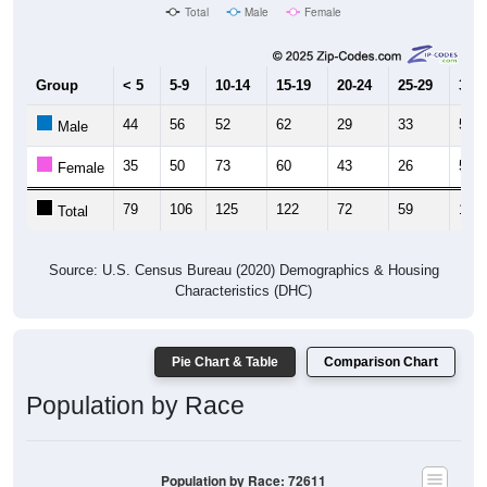
Total
Male
Female
Group
< 5
5-9
10-14
15-19
20-24
25-29
30-3
44
56
52
62
29
33
54
Male
35
50
73
60
43
26
50
Female
79
106
125
122
72
59
104
Total
Source: U.S. Census Bureau (2020) Demographics & Housing
Characteristics (DHC)
Pie Chart & Table
Comparison Chart
Population by Race
Population by Race: 72611