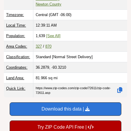
Newton County
Timezone:
Central (GMT -06:00)
Local Time:
12:39:12 AM
Population:
1,639
[See All]
Area Codes:
327
/
870
Classification:
Standard [
Normal Street Delivery
]
Coordinates:
36.2879, -93.3210
Land Area:
81.966
sq mi
Quick Link:
https://www.zip-codes.com/zip-code/72611/zip-code-
72611.asp
Download this data |
Try ZIP Code API Free |