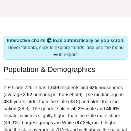
Interactive charts
load automatically as you scroll.
Hover for data, click to explore trends, and use the menu
to export.
Population & Demographics
ZIP Code 72611 has
1,639
residents and
625
households
(average
2.62
persons per household). The median age is
43.0
years, older than the state (38.8) and older than the
nation (38.8). The gender split is
50.2%
male and
49.8%
female, which is slightly higher than the state male share
(49.0%). Largest groups are White (
87.2%
, much higher
than the state average of 70.2% and well above the national