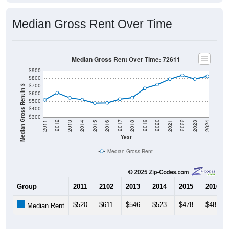
Median Gross Rent Over Time
Median Gross Rent Over Time: 72611
$900
$800
$700
Median Gross Rent in $
$600
$500
$400
$300
2013
2015
2017
2019
2021
2023
2012
2014
2016
2018
2020
2022
2011
2024
Year
Median Gross Rent
Group
2011
2102
2013
2014
2015
2016
$520
$611
$546
$523
$478
$481
Median Rent