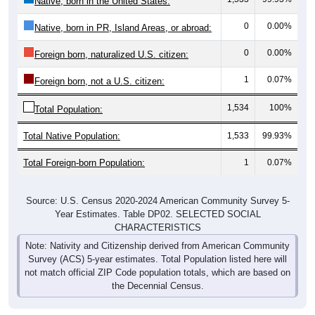
Native, born in the United States:
0
0.00%
Native, born in PR, Island Areas, or abroad:
0
0.00%
Foreign born, naturalized U.S. citizen:
1
0.07%
Foreign born, not a U.S. citizen:
1,534
100%
Total Population:
Total Native Population:
1,533
99.93%
Total Foreign-born Population:
1
0.07%
Source: U.S. Census 2020-2024 American Community Survey 5-
Year Estimates. Table DP02. SELECTED SOCIAL
CHARACTERISTICS
Note: Nativity and Citizenship derived from American Community
Survey (ACS) 5-year estimates. Total Population listed here will
not match official ZIP Code population totals, which are based on
the Decennial Census.