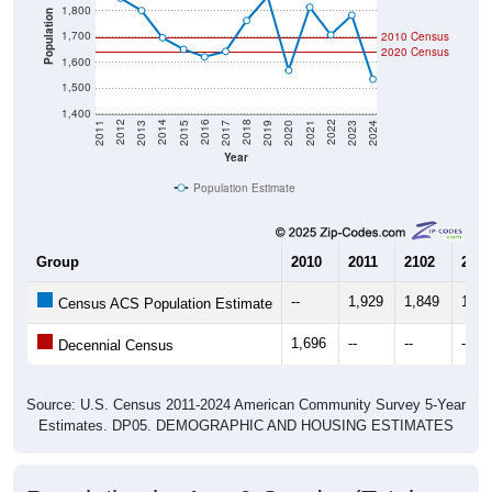
1,800
Population
1,700
2010 Census
2020 Census
1,600
1,500
1,400
2017
2023
2016
2022
2015
2021
2014
2020
2013
2019
2012
2018
2011
2024
Year
Population Estimate
Group
2010
2011
2102
2013
--
1,929
1,849
1,80
Census ACS Population Estimate
1,696
--
--
--
Decennial Census
Source: U.S. Census 2011-2024 American Community Survey 5-Year
Estimates. DP05. DEMOGRAPHIC AND HOUSING ESTIMATES