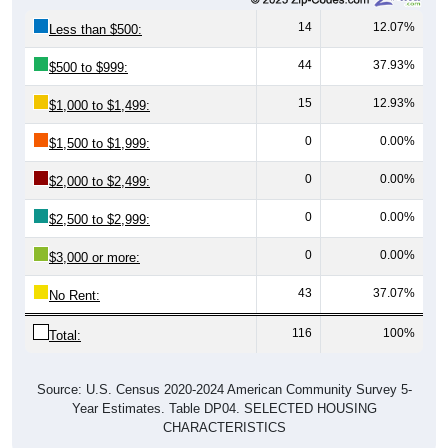
14
12.07%
Less than $500:
44
37.93%
$500 to $999:
15
12.93%
$1,000 to $1,499:
0
0.00%
$1,500 to $1,999:
0
0.00%
$2,000 to $2,499:
0
0.00%
$2,500 to $2,999:
0
0.00%
$3,000 or more:
43
37.07%
No Rent:
116
100%
Total:
Source: U.S. Census 2020-2024 American Community Survey 5-
Year Estimates. Table DP04. SELECTED HOUSING
CHARACTERISTICS