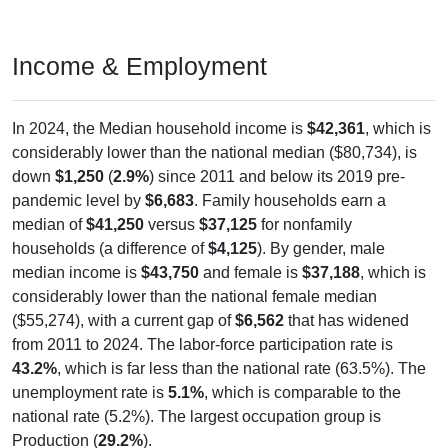
Income & Employment
In 2024, the Median household income is
$42,361
, which is
considerably lower than the national median ($80,734), is
down
$1,250
(
2.9%
) since 2011 and below its 2019 pre-
pandemic level by
$6,683
. Family households earn a
median of
$41,250
versus
$37,125
for nonfamily
households (a difference of
$4,125
). By gender, male
median income is
$43,750
and female is
$37,188
, which is
considerably lower than the national female median
($55,274), with a current gap of
$6,562
that has widened
from 2011 to 2024. The labor-force participation rate is
43.2%
, which is far less than the national rate (63.5%). The
unemployment rate is
5.1%
, which is comparable to the
national rate (5.2%). The largest occupation group is
Production (
29.2%
).