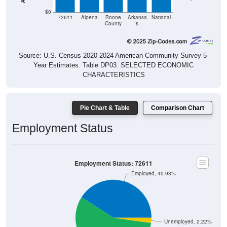
$0
72611
Alpena
Boone
Arkansa
National
County
s
Source: U.S. Census 2020-2024 American Community Survey 5-
Year Estimates. Table DP03. SELECTED ECONOMIC
CHARACTERISTICS
Pie Chart & Table
Comparison Chart
Employment Status
Employment Status: 72611
Employed, 40.93%
Unemployed, 2.22%