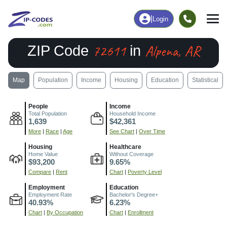
|
Login
72611
Alpena, AR
ZIP Code
in
Map
Population
Income
Housing
Education
Statistical
People
Income
Total Population
Household Income
1,639
$42,361
More
|
Race
|
Age
See Chart
|
Over Time
Housing
Healthcare
Home Value
Without Coverage
$93,200
9.65%
Compare
|
Rent
Chart
|
Poverty Level
Employment
Education
Employment Rate
Bachelor's Degree+
40.93%
6.23%
Chart
|
By Occupation
Chart
|
Enrollment