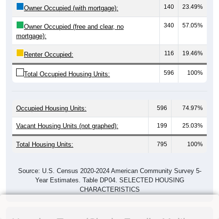
140
23.49%
Owner Occupied (with mortgage):
340
57.05%
Owner Occupied (free and clear, no
mortgage):
116
19.46%
Renter Occupied:
596
100%
Total Occupied Housing Units:
Occupied Housing Units:
596
74.97%
Vacant Housing Units (not graphed):
199
25.03%
Total Housing Units:
795
100%
Source: U.S. Census 2020-2024 American Community Survey 5-
Year Estimates. Table DP04. SELECTED HOUSING
CHARACTERISTICS