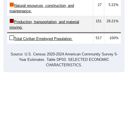
27
5.22%
Natural resources, construction, and
maintenance:
151
29.21%
Production, transportation, and material
moving:
517
100%
Total Civilian Employed Population:
Source: U.S. Census 2020-2024 American Community Survey 5-
Year Estimates. Table DP03. SELECTED ECONOMIC
CHARACTERISTICS.