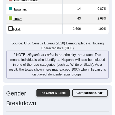
14
0.87%
Hawaiian:
43
2.68%
Other:
1,606
100%
Total:
Source: U.S. Census Bureau (2020) Demographics & Housing
Characteristics (DHC)
* NOTE:
Hispanic or Latino
is an ethnicity, not a race. This
means individuals who identify as Hispanic will also be included
in one of the race categories (such as White or Black). As a
result, the totals shown here may exceed 100% when Hispanic is
displayed alongside racial groups.
Gender
Pie Chart & Table
Comparison Chart
Breakdown