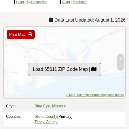
Chart
|
By Occupation
Chart
|
Enrollment
Data Last Updated: August 1, 2026
Print Map |
Load 65611 ZIP Code Map |
© MapTiler
© OpenStreetMap contributors
City:
Blue Eye, Missouri
Counties:
Stone County
[Primary]
Taney County