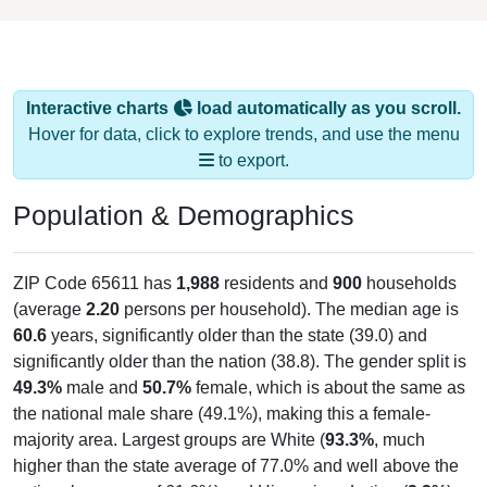
Interactive charts
load automatically as you scroll.
Hover for data, click to explore trends, and use the menu
to export.
Population & Demographics
ZIP Code 65611 has
1,988
residents and
900
households
(average
2.20
persons per household). The median age is
60.6
years, significantly older than the state (39.0) and
significantly older than the nation (38.8). The gender split is
49.3%
male and
50.7%
female, which is about the same as
the national male share (49.1%), making this a female-
majority area. Largest groups are White (
93.3%
, much
higher than the state average of 77.0% and well above the