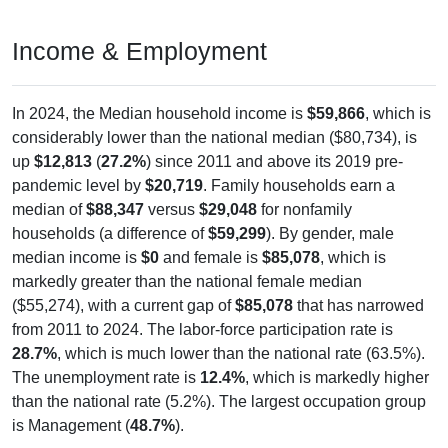
Income & Employment
In 2024, the Median household income is
$59,866
, which is
considerably lower than the national median ($80,734), is
up
$12,813
(
27.2%
) since 2011 and above its 2019 pre-
pandemic level by
$20,719
. Family households earn a
median of
$88,347
versus
$29,048
for nonfamily
households (a difference of
$59,299
). By gender, male
median income is
$0
and female is
$85,078
, which is
markedly greater than the national female median
($55,274), with a current gap of
$85,078
that has narrowed
from 2011 to 2024. The labor-force participation rate is
28.7%
, which is much lower than the national rate (63.5%).
The unemployment rate is
12.4%
, which is markedly higher
than the national rate (5.2%). The largest occupation group
is Management (
48.7%
).