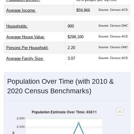
Average Income:
$59,866
Source: Census ACS
Households:
900
Source: Census DHC
Average House Value:
$298,100
Source: Census ACS
Persons Per Household:
2.20
Source: Census DHC
Average Family Size:
3.07
Source: Census ACS
Population Over Time (with 2010 &
2020 Census Benchmarks)
Population Estimate Over Time: 65611
2,600
2,400