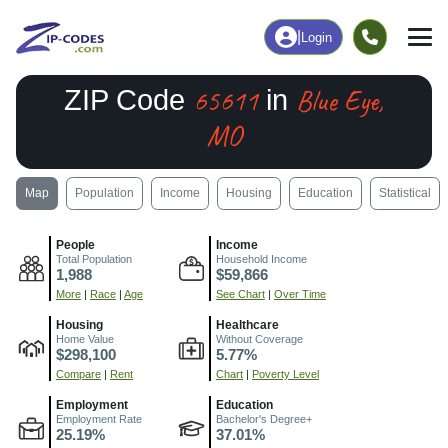
|
Login
65611
Blue Eye,
ZIP Code
in
MO
Map
Population
Income
Housing
Education
Statistical
People
Income
Total Population
Household Income
1,988
$59,866
More
|
Race
|
Age
See Chart
|
Over Time
Housing
Healthcare
Home Value
Without Coverage
$298,100
5.77%
Compare
|
Rent
Chart
|
Poverty Level
Employment
Education
Employment Rate
Bachelor's Degree+
25.19%
37.01%