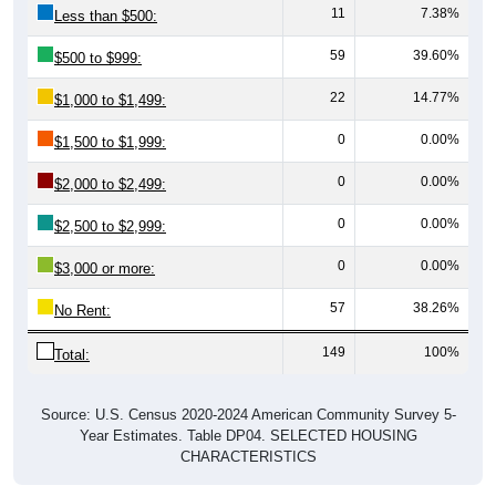
11
7.38%
Less than $500:
59
39.60%
$500 to $999:
22
14.77%
$1,000 to $1,499:
0
0.00%
$1,500 to $1,999:
0
0.00%
$2,000 to $2,499:
0
0.00%
$2,500 to $2,999:
0
0.00%
$3,000 or more:
57
38.26%
No Rent:
149
100%
Total:
Source: U.S. Census 2020-2024 American Community Survey 5-
Year Estimates. Table DP04. SELECTED HOUSING
CHARACTERISTICS