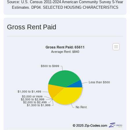
Source: U.S. Census 2011-2024 American Community Survey 5-Year
Estimates. DP04. SELECTED HOUSING CHARACTERISTICS
Gross Rent Paid
Gross Rent Paid: 65611
Average Rent: $840
$500 to $999
Less than $500
$1,000 to $1,499
$3,000 or more
$2,500 to $2,999
$2,000 to $2,499
$1,500 to $1,999
No Rent