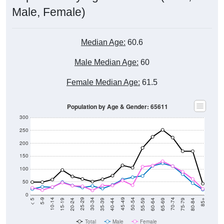
Male, Female)
Median Age:
60.6
Male Median Age:
60
Female Median Age:
61.5
Population by Age & Gender: 65611
300
250
200
150
100
50
0
20-24
40-44
60-64
80-84
15-19
35-39
55-59
75-79
10-14
30-34
50-54
70-74
5-9
25-29
45-49
65-69
< 5
85+
Total
Male
Female