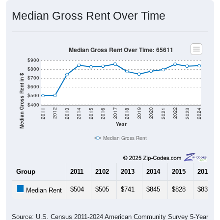
Median Gross Rent Over Time
Median Gross Rent Over Time: 65611
$900
$800
Median Gross Rent in $
$700
$600
$500
$400
2013
2015
2017
2019
2021
2023
2012
2014
2016
2018
2020
2022
2011
2024
Year
Median Gross Rent
Group
2011
2102
2013
2014
2015
2016
$504
$505
$741
$845
$828
$834
Median Rent
Source: U.S. Census 2011-2024 American Community Survey 5-Year