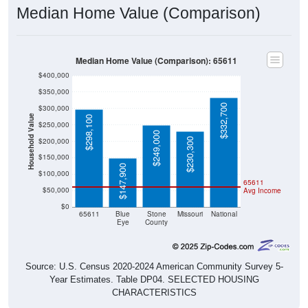
Median Home Value (Comparison)
Median Home Value (Comparison): 65611
$400,000
$350,000
$332,700
$300,000
Household Value
$298,100
$250,000
$249,000
$230,300
$200,000
$150,000
$147,900
$100,000
65611
$50,000
Avg Income
$0
65611
Blue
Stone
Missouri
National
Eye
County
Source: U.S. Census 2020-2024 American Community Survey 5-
Year Estimates. Table DP04. SELECTED HOUSING
CHARACTERISTICS