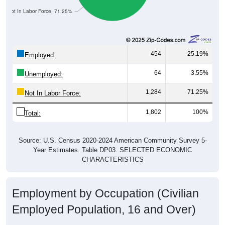
Not In Labor Force, 71.25%
454
25.19%
Employed:
64
3.55%
Unemployed:
1,284
71.25%
Not In Labor Force:
1,802
100%
Total:
Source: U.S. Census 2020-2024 American Community Survey 5-
Year Estimates. Table DP03. SELECTED ECONOMIC
CHARACTERISTICS
Employment by Occupation (Civilian
Employed Population, 16 and Over)