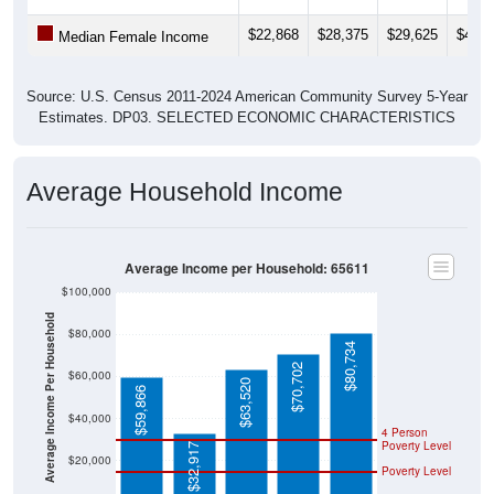
$22,868
$28,375
$29,625
$41,0
Median Female Income
Source: U.S. Census 2011-2024 American Community Survey 5-Year
Estimates. DP03. SELECTED ECONOMIC CHARACTERISTICS
Average Household Income
Average Income per Household: 65611
$100,000
Average Income Per Household
$80,000
$80,734
$70,702
$60,000
$63,520
$59,866
$40,000
4 Person
Poverty Level
$32,917
$20,000
Poverty Level