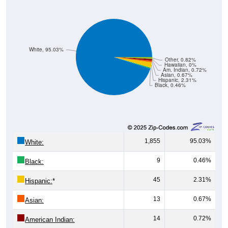
White, 95.03%
Other, 0.82%
Hawaiian, 0%
Am. Indian, 0.72%
Asian, 0.67%
Hispanic, 2.31%
Black, 0.46%
1,855
95.03%
White:
9
0.46%
Black:
45
2.31%
Hispanic:
*
13
0.67%
Asian:
14
0.72%
American Indian: