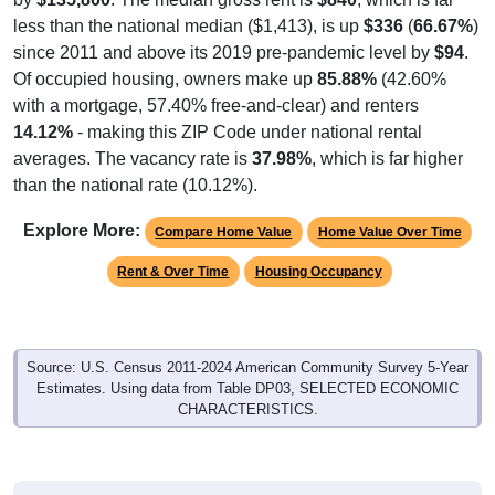
less than the national median ($1,413), is up
$336
(
66.67%
)
since 2011 and above its 2019 pre-pandemic level by
$94
.
Of occupied housing, owners make up
85.88%
(42.60%
with a mortgage, 57.40% free-and-clear) and renters
14.12%
- making this ZIP Code under national rental
averages. The vacancy rate is
37.98%
, which is far higher
than the national rate (10.12%).
Explore More:
Compare Home Value
Home Value Over Time
Rent & Over Time
Housing Occupancy
Source: U.S. Census 2011-2024 American Community Survey 5-Year
Estimates. Using data from Table DP03, SELECTED ECONOMIC
CHARACTERISTICS.