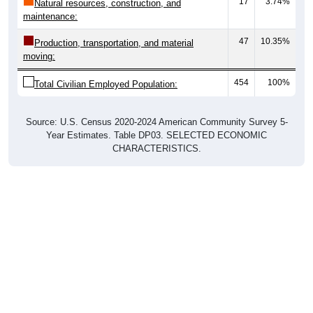
17
3.74%
Natural resources, construction, and
maintenance:
47
10.35%
Production, transportation, and material
moving:
454
100%
Total Civilian Employed Population:
Source: U.S. Census 2020-2024 American Community Survey 5-
Year Estimates. Table DP03. SELECTED ECONOMIC
CHARACTERISTICS.