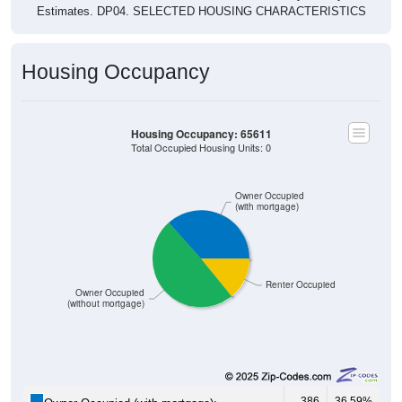
Estimates. DP04. SELECTED HOUSING CHARACTERISTICS
Housing Occupancy
Housing Occupancy: 65611
Total Occupied Housing Units: 0
Owner Occupied
(with mortgage)
Renter Occupied
Owner Occupied
(without mortgage)
386
36.59%