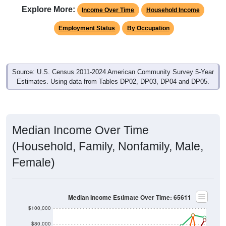
Explore More:
Income Over Time
Household Income
Employment Status
By Occupation
Source: U.S. Census 2011-2024 American Community Survey 5-Year
Estimates. Using data from Tables DP02, DP03, DP04 and DP05.
Median Income Over Time
(Household, Family, Nonfamily, Male,
Female)
Median Income Estimate Over Time: 65611
$100,000
$80,000