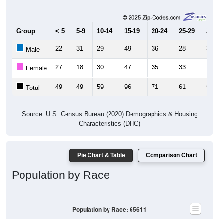
Group
< 5
5-9
10-14
15-19
20-24
25-29
30-3
22
31
29
49
36
28
34
Male
27
18
30
47
35
33
17
Female
49
49
59
96
71
61
51
Total
Source: U.S. Census Bureau (2020) Demographics & Housing
Characteristics (DHC)
Pie Chart & Table
Comparison Chart
Population by Race
Population by Race: 65611