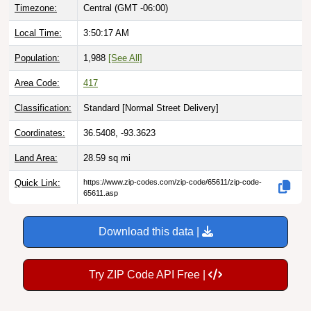
Timezone:
Central (GMT -06:00)
Local Time:
3:50:18 AM
Population:
1,988
[See All]
Area Code:
417
Classification:
Standard [
Normal Street Delivery
]
Coordinates:
36.5408, -93.3623
Land Area:
28.59
sq mi
Quick Link:
https://www.zip-codes.com/zip-code/65611/zip-code-
65611.asp
Download this data |
Try ZIP Code API Free |