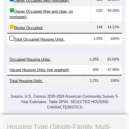
Owner Occupied (with mortgage):
520
49.29%
Owner Occupied (free and clear, no
mortgage):
149
14.12%
Renter Occupied:
1,055
100%
Total Occupied Housing Units:
Occupied Housing Units:
1,055
62.02%
Vacant Housing Units (not graphed):
646
37.98%
Total Housing Units:
1,701
100%
Source: U.S. Census 2020-2024 American Community Survey 5-
Year Estimates. Table DP04. SELECTED HOUSING
CHARACTERISTICS
Housing Type (Single-Family, Multi-