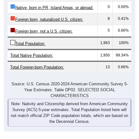
0
0.00%
Native, born in PR, Island Areas, or abroad:
8
0.41%
Foreign born, naturalized U.S. citizen:
5
0.66%
Foreign born, not a U.S. citizen:
1,963
100%
Total Population:
Total Native Population:
1,950
99.34%
Total Foreign-born Population:
13
0.66%
Source: U.S. Census 2020-2024 American Community Survey 5-
Year Estimates. Table DP02. SELECTED SOCIAL
CHARACTERISTICS
Note: Nativity and Citizenship derived from American Community
Survey (ACS) 5-year estimates. Total Population listed here will
not match official ZIP Code population totals, which are based on
the Decennial Census.