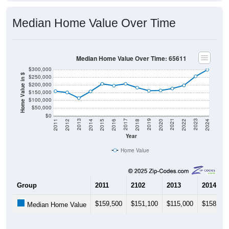
Median Home Value Over Time
Median Home Value Over Time: 65611
$300,000
Home Value in $
$250,000
$200,000
$150,000
$100,000
$50,000
$0
2018
2012
2019
2013
2020
2014
2021
2015
2022
2016
2023
2017
2011
2024
Year
Home Value
Group
2011
2102
2013
2014
$159,500
$151,100
$115,000
$158,000
Median Home Value