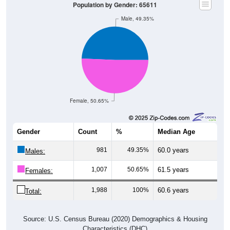
Population by Gender: 65611
Male, 49.35%
Female, 50.65%
Gender
Count
%
Median Age
981
49.35%
60.0 years
Males:
1,007
50.65%
61.5 years
Females:
1,988
100%
60.6 years
Total:
Source: U.S. Census Bureau (2020) Demographics & Housing
Characteristics (DHC)