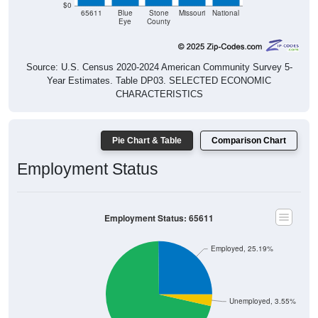
$0
65611
Blue
Stone
Missouri
National
Eye
County
Source: U.S. Census 2020-2024 American Community Survey 5-
Year Estimates. Table DP03. SELECTED ECONOMIC
CHARACTERISTICS
Pie Chart & Table
Comparison Chart
Employment Status
Employment Status: 65611
Employed, 25.19%
Unemployed, 3.55%