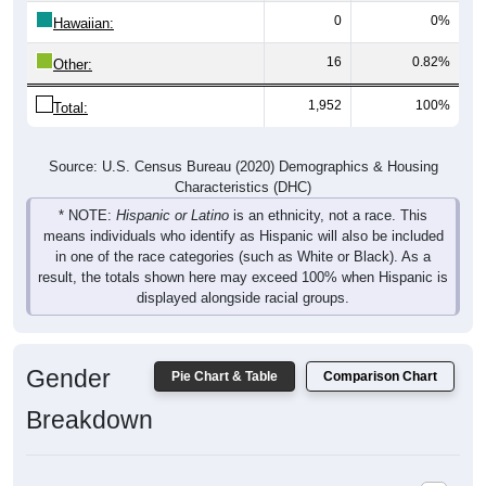
0
0%
Hawaiian:
16
0.82%
Other:
1,952
100%
Total:
Source: U.S. Census Bureau (2020) Demographics & Housing
Characteristics (DHC)
* NOTE:
Hispanic or Latino
is an ethnicity, not a race. This
means individuals who identify as Hispanic will also be included
in one of the race categories (such as White or Black). As a
result, the totals shown here may exceed 100% when Hispanic is
displayed alongside racial groups.
Gender
Pie Chart & Table
Comparison Chart
Breakdown