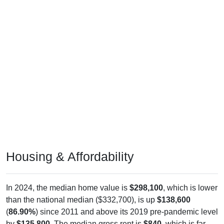
Housing & Affordability
In 2024, the median home value is
$298,100
, which is lower
than the national median ($332,700), is up
$138,600
(
86.90%
) since 2011 and above its 2019 pre-pandemic level
by
$135,800
. The median gross rent is
$840
, which is far