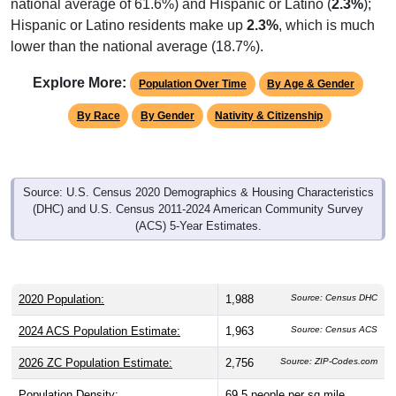
national average of 61.6%) and Hispanic or Latino (
2.3%
);
Hispanic or Latino residents make up
2.3%
, which is much
lower than the national average (18.7%).
Explore More:
Population Over Time
By Age & Gender
By Race
By Gender
Nativity & Citizenship
Source: U.S. Census 2020 Demographics & Housing Characteristics
(DHC) and U.S. Census 2011-2024 American Community Survey
(ACS) 5-Year Estimates.
2020 Population:
1,988
Source: Census DHC
2024 ACS Population Estimate:
1,963
Source: Census ACS
2026 ZC Population Estimate:
2,756
Source: ZIP-Codes.com
Population Density:
69.5
people per sq mile