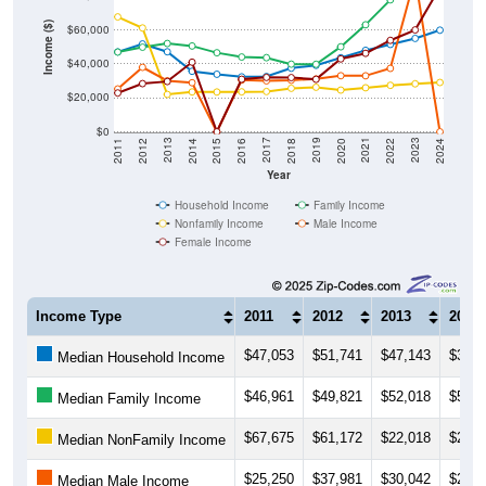
Income ($)
$60,000
$40,000
$20,000
$0
2018
2012
2019
2013
2020
2014
2021
2015
2022
2016
2023
2017
2011
2024
Year
Household Income
Family Income
Nonfamily Income
Male Income
Female Income
Income Type
2011
2012
2013
2014
$47,053
$51,741
$47,143
$35,6
Median Household Income
$46,961
$49,821
$52,018
$50,5
Median Family Income
$67,675
$61,172
$22,018
$23,4
Median NonFamily Income
$25,250
$37,981
$30,042
$28,9
Median Male Income