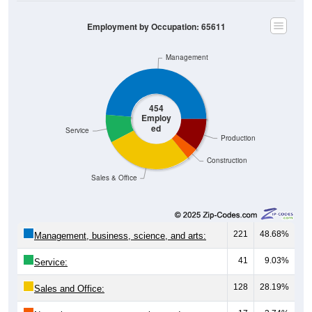
Employment by Occupation: 65611
Management
454
Employ
ed
Service
Production
Construction
Sales & Office
221
48.68%
Management, business, science, and arts:
41
9.03%
Service:
128
28.19%
Sales and Office: