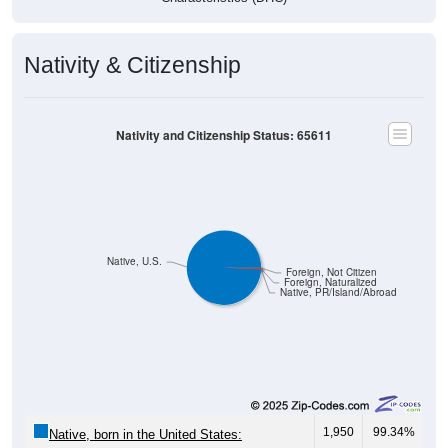
Nativity & Citizenship
Nativity and Citizenship Status: 65611
Native, U.S.
Foreign, Not Citizen
Foreign, Naturalized
Native, PR/Island/Abroad
1,950
99.34%
Native, born in the United States: