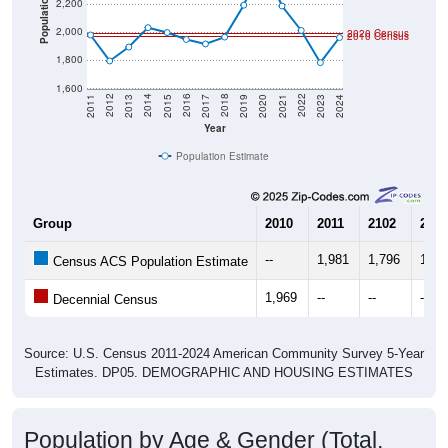
Population
2,200
2,000
2020 Census
2010 Census
1,800
1,600
2017
2023
2016
2022
2015
2021
2014
2020
2013
2019
2012
2018
2011
2024
Year
Population Estimate
Group
2010
2011
2102
2013
--
1,981
1,796
1,89
Census ACS Population Estimate
1,969
--
--
--
Decennial Census
Source: U.S. Census 2011-2024 American Community Survey 5-Year
Estimates. DP05. DEMOGRAPHIC AND HOUSING ESTIMATES
Population by Age & Gender (Total,