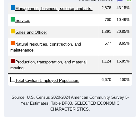
2,878
43.15%
Management, business, science, and arts:
700
10.49%
Service:
1,391
20.85%
Sales and Office:
577
8.65%
Natural resources, construction, and
maintenance:
1,124
16.85%
Production, transportation, and material
moving:
6,670
100%
Total Civilian Employed Population:
Source: U.S. Census 2020-2024 American Community Survey 5-
Year Estimates. Table DP03. SELECTED ECONOMIC
CHARACTERISTICS.