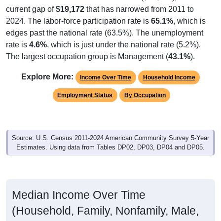
current gap of
$19,172
that has narrowed from 2011 to
2024. The labor-force participation rate is
65.1%
, which is
edges past the national rate (63.5%). The unemployment
rate is
4.6%
, which is just under the national rate (5.2%).
The largest occupation group is Management (
43.1%
).
Explore More:
Income Over Time
Household Income
Employment Status
By Occupation
Source: U.S. Census 2011-2024 American Community Survey 5-Year
Estimates. Using data from Tables DP02, DP03, DP04 and DP05.
Median Income Over Time
(Household, Family, Nonfamily, Male,