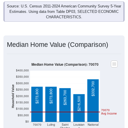
Source: U.S. Census 2011-2024 American Community Survey 5-Year
Estimates. Using data from Table DP03, SELECTED ECONOMIC
CHARACTERISTICS.
Median Home Value (Comparison)
Median Home Value (Comparison): 70070
$400,000
$350,000
$332,700
$300,000
Household Value
$250,000
$273,800
$273,800
$263,700
$200,000
$216,500
$150,000
$100,000
70070
Avg Income
$50,000
$0
70070
Luling
Saint
Louisian
National