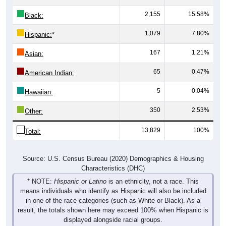
2,155
15.58%
Black:
1,079
7.80%
Hispanic:
*
167
1.21%
Asian:
65
0.47%
American Indian:
5
0.04%
Hawaiian:
350
2.53%
Other:
13,829
100%
Total:
Source: U.S. Census Bureau (2020) Demographics & Housing
Characteristics (DHC)
* NOTE:
Hispanic or Latino
is an ethnicity, not a race. This
means individuals who identify as Hispanic will also be included
in one of the race categories (such as White or Black). As a
result, the totals shown here may exceed 100% when Hispanic is
displayed alongside racial groups.