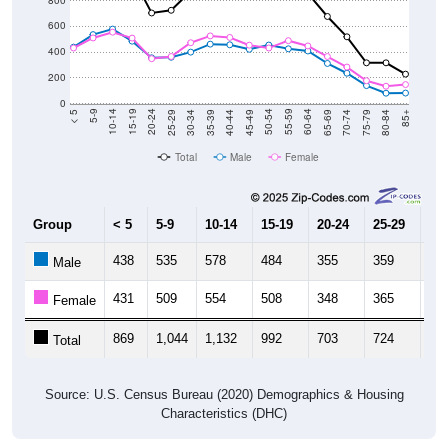
800
600
400
200
0
40-44
80-84
35-39
75-79
30-34
70-74
25-29
65-69
20-24
60-64
15-19
55-59
10-14
50-54
5-9
45-49
< 5
85+
Total
Male
Female
Group
< 5
5-9
10-14
15-19
20-24
25-29
30
438
535
578
484
355
359
39
Male
431
509
554
508
348
365
47
Female
869
1,044
1,132
992
703
724
87
Total
Source: U.S. Census Bureau (2020) Demographics & Housing
Characteristics (DHC)