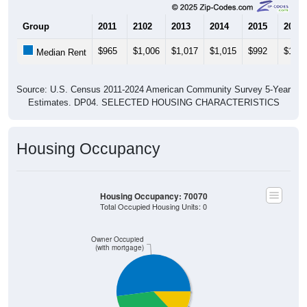
Group
2011
2102
2013
2014
2015
2016
$965
$1,006
$1,017
$1,015
$992
$1,02
Median Rent
Source: U.S. Census 2011-2024 American Community Survey 5-Year
Estimates. DP04. SELECTED HOUSING CHARACTERISTICS
Housing Occupancy
Housing Occupancy: 70070
Total Occupied Housing Units: 0
Owner Occupied
(with mortgage)