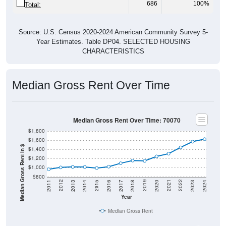
686
100%
Total:
Source: U.S. Census 2020-2024 American Community Survey 5-
Year Estimates. Table DP04. SELECTED HOUSING
CHARACTERISTICS
Median Gross Rent Over Time
Median Gross Rent Over Time: 70070
$1,800
$1,600
Median Gross Rent in $
$1,400
$1,200
$1,000
$800
2020
2016
2012
2021
2017
2013
2022
2018
2014
2023
2019
2015
2011
2024
Year
Median Gross Rent