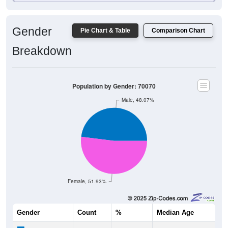
Gender
Pie Chart & Table
Comparison Chart
Breakdown
Population by Gender: 70070
Male, 48.07%
Female, 51.93%
Gender
Count
%
Median Age