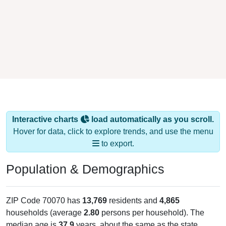
Interactive charts
load automatically as you scroll.
Hover for data, click to explore trends, and use the menu
to export.
Population & Demographics
ZIP Code 70070 has
13,769
residents and
4,865
households (average
2.80
persons per household). The
median age is
37.9
years, about the same as the state