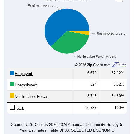
Employed, 62.12%
Unemployed, 3.02%
Not In Labor Force, 34.86%
6,670
62.12%
Employed:
324
3.02%
Unemployed:
3,743
34.86%
Not In Labor Force:
10,737
100%
Total:
Source: U.S. Census 2020-2024 American Community Survey 5-
Year Estimates. Table DP03. SELECTED ECONOMIC