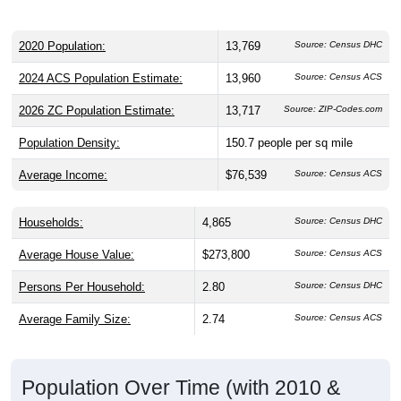
2020 Population:
13,769
Source: Census DHC
2024 ACS Population Estimate:
13,960
Source: Census ACS
2026 ZC Population Estimate:
13,717
Source: ZIP-Codes.com
Population Density:
150.7
people per sq mile
Average Income:
$76,539
Source: Census ACS
Households:
4,865
Source: Census DHC
Average House Value:
$273,800
Source: Census ACS
Persons Per Household:
2.80
Source: Census DHC
Average Family Size:
2.74
Source: Census ACS
Population Over Time (with 2010 &