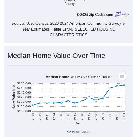
Charles
a
County
Source: U.S. Census 2020-2024 American Community Survey 5-
Year Estimates. Table DP04. SELECTED HOUSING
CHARACTERISTICS
Median Home Value Over Time
Median Home Value Over Time: 70070
$280,000
Home Value in $
$260,000
$240,000
$220,000
$200,000
$180,000
$160,000
2018
2012
2019
2013
2020
2014
2021
2015
2022
2016
2023
2017
2011
2024
Year
Home Value