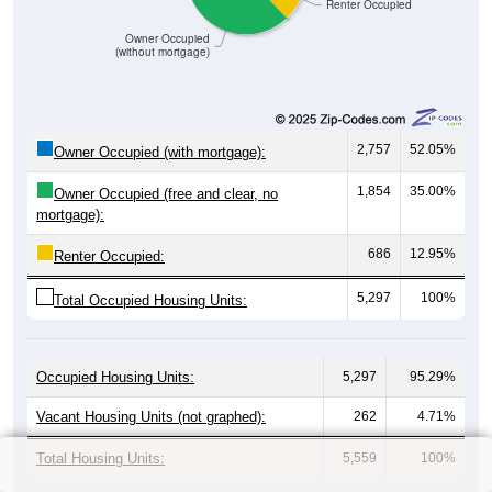
Renter Occupied
Owner Occupied
(without mortgage)
2,757
52.05%
Owner Occupied (with mortgage):
1,854
35.00%
Owner Occupied (free and clear, no
mortgage):
686
12.95%
Renter Occupied:
5,297
100%
Total Occupied Housing Units:
Occupied Housing Units:
5,297
95.29%
Vacant Housing Units (not graphed):
262
4.71%
Total Housing Units:
5,559
100%