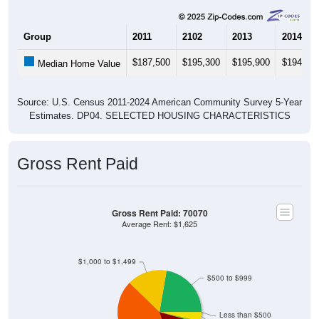
Group
2011
2102
2013
2014
$187,500
$195,300
$195,900
$194,70
Median Home Value
Source: U.S. Census 2011-2024 American Community Survey 5-Year
Estimates. DP04. SELECTED HOUSING CHARACTERISTICS
Gross Rent Paid
Gross Rent Paid: 70070
Average Rent: $1,625
$1,000 to $1,499
$500 to $999
Less than $500