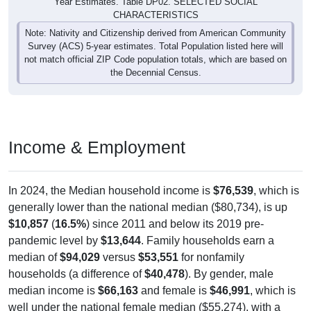
Year Estimates. Table DP02. SELECTED SOCIAL
CHARACTERISTICS
Note: Nativity and Citizenship derived from American Community
Survey (ACS) 5-year estimates. Total Population listed here will
not match official ZIP Code population totals, which are based on
the Decennial Census.
Income & Employment
In 2024, the Median household income is
$76,539
, which is
generally lower than the national median ($80,734), is up
$10,857
(
16.5%
) since 2011 and below its 2019 pre-
pandemic level by
$13,644
. Family households earn a
median of
$94,029
versus
$53,551
for nonfamily
households (a difference of
$40,478
). By gender, male
median income is
$66,163
and female is
$46,991
, which is
well under the national female median ($55,274), with a