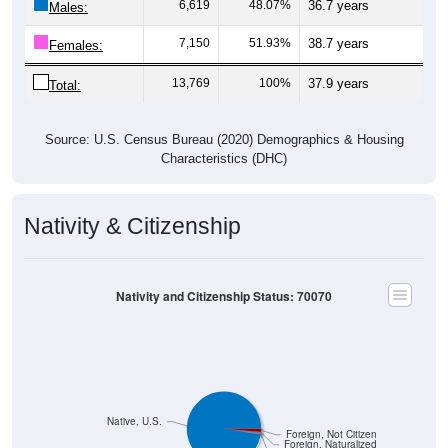
6,619
48.07%
36.7 years
Males:
7,150
51.93%
38.7 years
Females:
13,769
100%
37.9 years
Total:
Source: U.S. Census Bureau (2020) Demographics & Housing
Characteristics (DHC)
Nativity & Citizenship
Nativity and Citizenship Status: 70070
Native, U.S.
Foreign, Not Citizen
Foreign, Naturalized