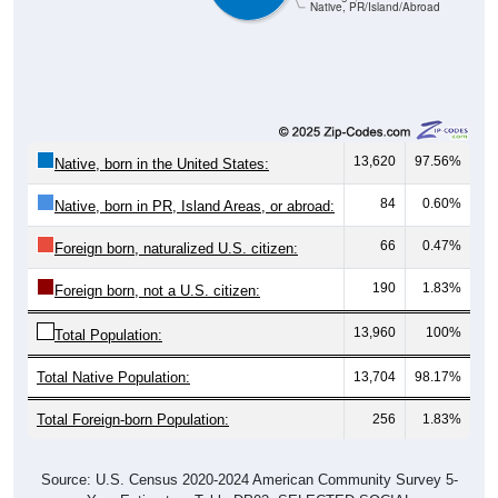
Native, PR/Island/Abroad
13,620
97.56%
Native, born in the United States:
84
0.60%
Native, born in PR, Island Areas, or abroad:
66
0.47%
Foreign born, naturalized U.S. citizen:
190
1.83%
Foreign born, not a U.S. citizen:
13,960
100%
Total Population:
Total Native Population:
13,704
98.17%
Total Foreign-born Population:
256
1.83%
Source: U.S. Census 2020-2024 American Community Survey 5-