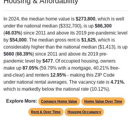
Housing & Affordability
In 2024, the median home value is
$273,800
, which is well
under the national median ($332,700), is up
$86,300
(
46.03%
) since 2011 and above its 2019 pre-pandemic level
by
$54,000
. The median gross rent is
$1,625
, which is
considerably higher than the national median ($1,413), is up
$660
(
68.39%
) since 2011 and above its 2019 pre-
pandemic level by
$477
. Of occupied housing, owners
make up
87.05%
(59.79% with a mortgage, 40.21% free-
and-clear) and renters
12.95%
- making this ZIP Code
under national rental averages. The vacancy rate is
4.71%
,
which is markedly below the national rate (10.12%).
Explore More:
Compare Home Value
Home Value Over Time
Rent & Over Time
Housing Occupancy