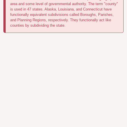
area and some level of governmental authority. The term "county"
is used in 47 states. Alaska, Louisiana, and Connecticut have
functionally equivalent subdivisions called Boroughs, Parishes,
and Planning Regions, respectively. They functionally act like
counties by subdividing the state.