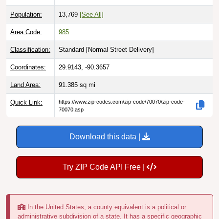
Population:
13,769
[See All]
Area Code:
985
Classification:
Standard [
Normal Street Delivery
]
Coordinates:
29.9143, -90.3657
Land Area:
91.385
sq mi
Quick Link:
https://www.zip-codes.com/zip-code/70070/zip-code-
70070.asp
Download this data |
Try ZIP Code API Free |
In the United States, a county equivalent is a political or
administrative subdivision of a state. It has a specific geographic