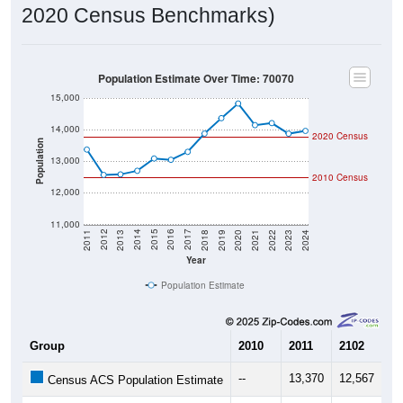
2020 Census Benchmarks)
Population Estimate Over Time: 70070
15,000
14,000
2020 Census
Population
13,000
2010 Census
12,000
11,000
2021
2018
2015
2012
2022
2019
2016
2013
2023
2020
2017
2014
2011
2024
Year
Population Estimate
Group
2010
2011
2102
20
--
13,370
12,567
12
Census ACS Population Estimate