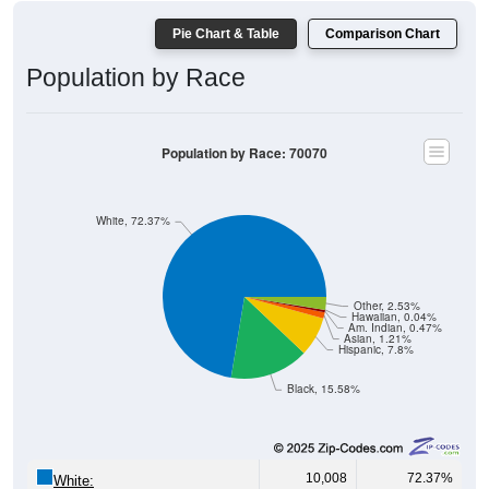
Pie Chart & Table
Comparison Chart
Population by Race
Population by Race: 70070
White, 72.37%
Other, 2.53%
Hawaiian, 0.04%
Am. Indian, 0.47%
Asian, 1.21%
Hispanic, 7.8%
Black, 15.58%
10,008
72.37%
White: