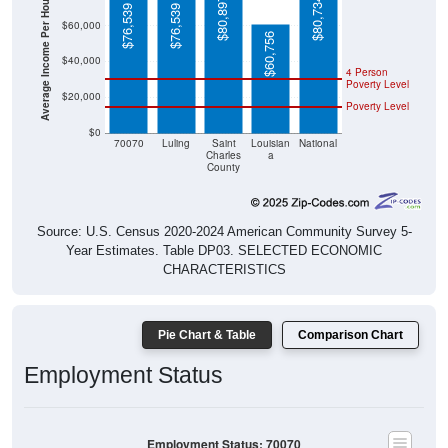
Average Income Per Household
$80,897
$80,734
$76,539
$76,539
$60,000
$60,756
$40,000
4 Person
Poverty Level
$20,000
Poverty Level
$0
70070
Luling
Saint
Louisian
National
Charles
a
County
Source: U.S. Census 2020-2024 American Community Survey 5-
Year Estimates. Table DP03. SELECTED ECONOMIC
CHARACTERISTICS
Pie Chart & Table
Comparison Chart
Employment Status
Employment Status: 70070