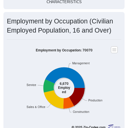
CHARACTERISTICS
Employment by Occupation (Civilian
Employed Population, 16 and Over)
Employment by Occupation: 70070
Management
6,670
Service
Employ
ed
Production
Sales & Office
Construction