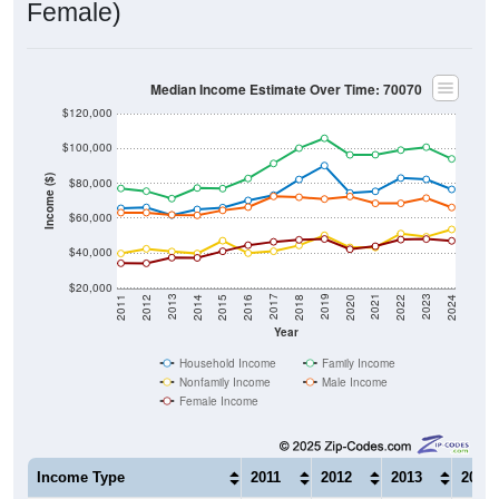
Female)
Median Income Estimate Over Time: 70070
$120,000
$100,000
Income ($)
$80,000
$60,000
$40,000
$20,000
2018
2012
2019
2013
2020
2014
2021
2015
2022
2016
2023
2017
2011
2024
Year
Household Income
Family Income
Nonfamily Income
Male Income
Female Income
Income Type
2011
2012
2013
2014