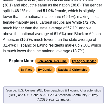
(38.1) and about the same as the nation (38.8). The gender
split is
48.1%
male and
51.9%
female, which is slightly
lower than the national male share (49.1%), making this a
female-majority area. Largest groups are White (
72.7%
,
much higher than the state average of 57.1% and well
above the national average of 61.6%) and Black or African
American (
15.7%
, much lower than the state average of
31.4%); Hispanic or Latino residents make up
7.8%
, which
is much lower than the national average (18.7%).
Explore More:
Population Over Time
By Age & Gender
By Race
By Gender
Nativity & Citizenship
Source: U.S. Census 2020 Demographics & Housing Characteristics
(DHC) and U.S. Census 2011-2024 American Community Survey
(ACS) 5-Year Estimates.