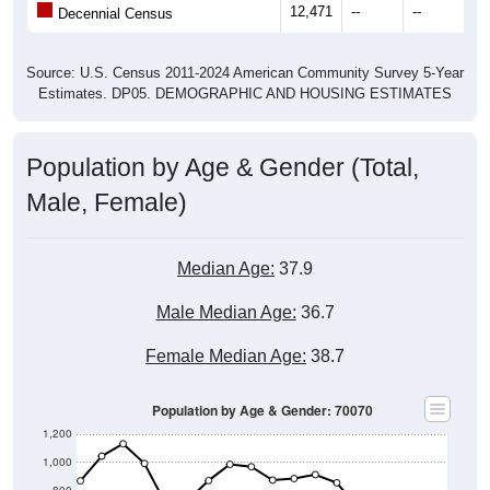
12,471
--
--
--
Decennial Census
Source: U.S. Census 2011-2024 American Community Survey 5-Year
Estimates. DP05. DEMOGRAPHIC AND HOUSING ESTIMATES
Population by Age & Gender (Total,
Male, Female)
Median Age:
37.9
Male Median Age:
36.7
Female Median Age:
38.7
Population by Age & Gender: 70070
1,200
1,000