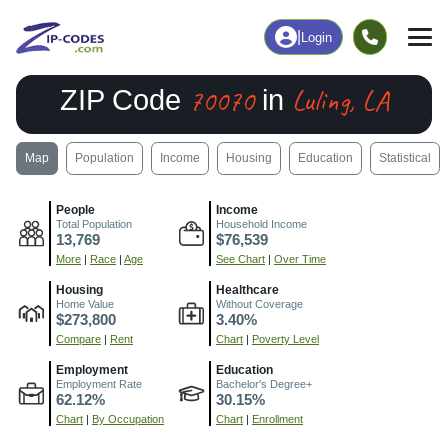
|
Login
70070
Luling, LA
ZIP Code
in
Map
Population
Income
Housing
Education
Statistical
People
Income
Total Population
Household Income
13,769
$76,539
More
|
Race
|
Age
See Chart
|
Over Time
Housing
Healthcare
Home Value
Without Coverage
$273,800
3.40%
Compare
|
Rent
Chart
|
Poverty Level
Employment
Education
Employment Rate
Bachelor's Degree+
62.12%
30.15%
Chart
|
By Occupation
Chart
|
Enrollment