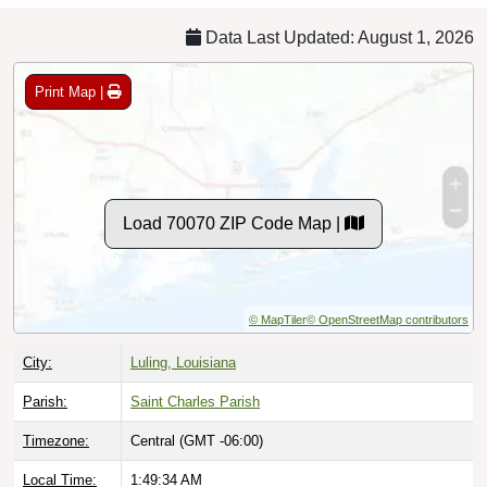
Data Last Updated: August 1, 2026
Print Map |
Load 70070 ZIP Code Map |
© MapTiler
© OpenStreetMap contributors
City:
Luling, Louisiana
Parish:
Saint Charles Parish
Timezone:
Central (GMT -06:00)
Local Time:
1:49:35 AM