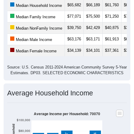
$65,682
$66,189
$61,760
$65,0
Median Household Income
$77,071
$75,500
$71,250
$77,3
Median Family Income
$39,750
$42,429
$40,875
$39,7
Median NonFamily Income
$63,176
$63,171
$61,913
$61,6
Median Male Income
$34,139
$34,101
$37,361
$37,2
Median Female Income
Source: U.S. Census 2011-2024 American Community Survey 5-Year
Estimates. DP03. SELECTED ECONOMIC CHARACTERISTICS
Average Household Income
Average Income per Household: 70070
$100,000
$80,000