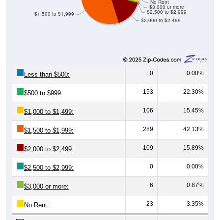
No Rent
$3,000 or more
$2,500 to $2,999
$1,500 to $1,999
$2,000 to $2,499
0
0.00%
Less than $500:
153
22.30%
$500 to $999:
106
15.45%
$1,000 to $1,499:
289
42.13%
$1,500 to $1,999:
109
15.89%
$2,000 to $2,499:
0
0.00%
$2,500 to $2,999:
6
0.87%
$3,000 or more:
23
3.35%
No Rent: