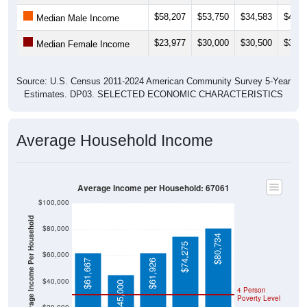
$58,207
$53,750
$34,583
$49,6
Median Male Income
$23,977
$30,000
$30,500
$30,8
Median Female Income
Source: U.S. Census 2011-2024 American Community Survey 5-Year
Estimates. DP03. SELECTED ECONOMIC CHARACTERISTICS
Average Household Income
Average Income per Household: 67061
$100,000
Average Income Per Household
$80,000
$80,734
$74,275
$60,000
$61,667
$61,926
$40,000
$45,000
4 Person
Poverty Level