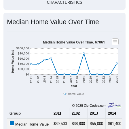
CHARACTERISTICS
Median Home Value Over Time
Median Home Value Over Time: 67061
$100,000
Home Value in $
$80,000
$60,000
$40,000
$20,000
$0
2018
2012
2019
2013
2020
2014
2021
2015
2022
2016
2023
2017
2011
2024
Year
Home Value
Group
2011
2102
2013
2014
2
$39,500
$38,800
$55,000
$61,400
$
Median Home Value