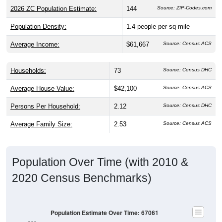
2026 ZC Population Estimate:
144
Source: ZIP-Codes.com
Population Density:
1.4
people per sq mile
Average Income:
$61,667
Source: Census ACS
Households:
73
Source: Census DHC
Average House Value:
$42,100
Source: Census ACS
Persons Per Household:
2.12
Source: Census DHC
Average Family Size:
2.53
Source: Census ACS
Population Over Time (with 2010 &
2020 Census Benchmarks)
Population Estimate Over Time: 67061