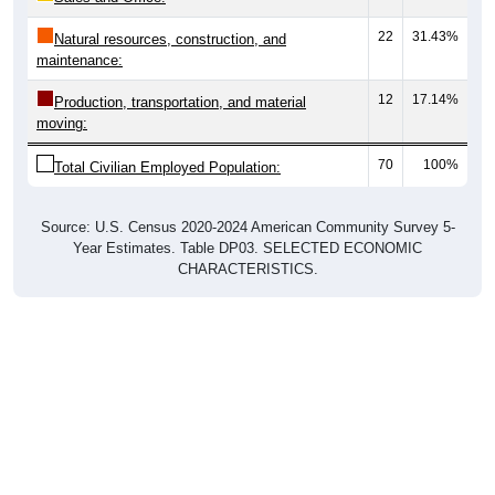
22
31.43%
Natural resources, construction, and
maintenance:
12
17.14%
Production, transportation, and material
moving:
70
100%
Total Civilian Employed Population:
Source: U.S. Census 2020-2024 American Community Survey 5-
Year Estimates. Table DP03. SELECTED ECONOMIC
CHARACTERISTICS.