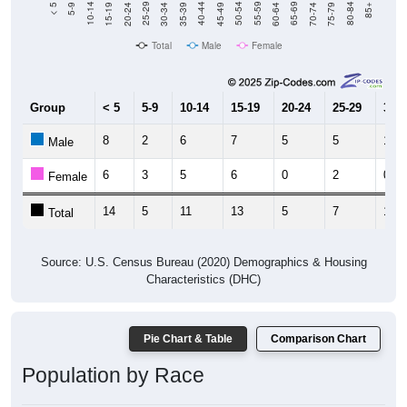
15-19
30-34
45-49
60-64
75-79
5-9
20-24
35-39
50-54
65-69
80-84
10-14
25-29
40-44
55-59
70-74
< 5
85+
Total
Male
Female
Group
< 5
5-9
10-14
15-19
20-24
25-29
30-3
8
2
6
7
5
5
1
Male
6
3
5
6
0
2
0
Female
14
5
11
13
5
7
1
Total
Source: U.S. Census Bureau (2020) Demographics & Housing
Characteristics (DHC)
Pie Chart & Table
Comparison Chart
Population by Race