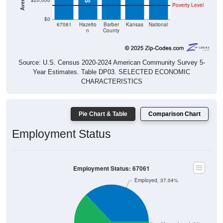
$20,000
Poverty Level
$0
67061
Hazelto
Barber
Kansas
National
n
County
Source: U.S. Census 2020-2024 American Community Survey 5-
Year Estimates. Table DP03. SELECTED ECONOMIC
CHARACTERISTICS
Pie Chart & Table
Comparison Chart
Employment Status
Employment Status: 67061
Employed, 37.04%