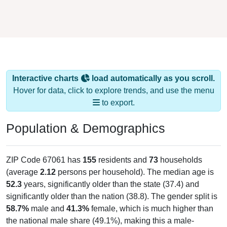
Interactive charts
load automatically as you scroll.
Hover for data, click to explore trends, and use the menu
to export.
Population & Demographics
ZIP Code 67061 has
155
residents and
73
households
(average
2.12
persons per household). The median age is
52.3
years, significantly older than the state (37.4) and
significantly older than the nation (38.8). The gender split is
58.7%
male and
41.3%
female, which is much higher than
the national male share (49.1%), making this a male-