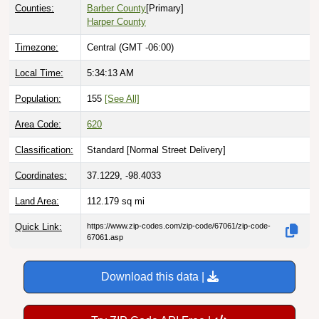
Counties:
Barber County
[Primary]
Harper County
Timezone:
Central (GMT -06:00)
Local Time:
5:34:14 AM
Population:
155
[See All]
Area Code:
620
Classification:
Standard [
Normal Street Delivery
]
Coordinates:
37.1229, -98.4033
Land Area:
112.179
sq mi
Quick Link:
https://www.zip-codes.com/zip-code/67061/zip-code-
67061.asp
Download this data |