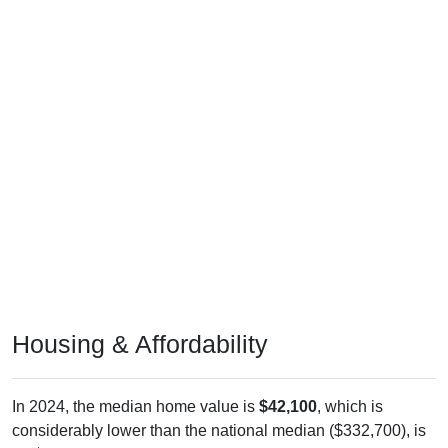
Housing & Affordability
In 2024, the median home value is
$42,100
, which is
considerably lower than the national median ($332,700), is