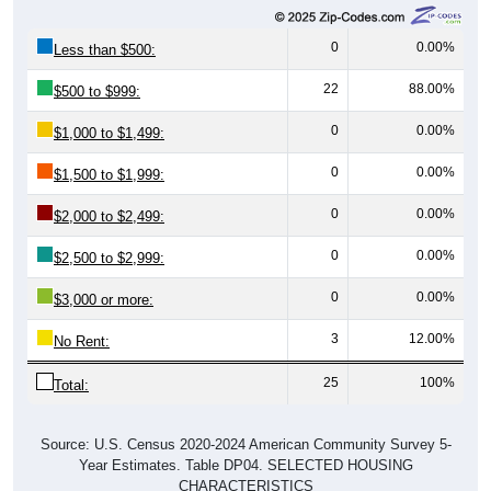
0
0.00%
Less than $500:
22
88.00%
$500 to $999:
0
0.00%
$1,000 to $1,499:
0
0.00%
$1,500 to $1,999:
0
0.00%
$2,000 to $2,499:
0
0.00%
$2,500 to $2,999:
0
0.00%
$3,000 or more:
3
12.00%
No Rent:
25
100%
Total:
Source: U.S. Census 2020-2024 American Community Survey 5-
Year Estimates. Table DP04. SELECTED HOUSING
CHARACTERISTICS