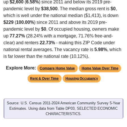
up
$2,600
(
6.58%
) since 2011 and below its 2019 pre-
pandemic level by
$38,500
. The median gross rent is
$0
,
which is well under the national median ($1,413), is down
$229
(
100.00%
) since 2011 and above its 2019 pre-
pandemic level by
$0
. Of occupied housing, owners make
up
77.27%
(28.24% with a mortgage, 71.76% free-and-
clear) and renters
22.73%
- making this ZIP Code under
national rental averages. The vacancy rate is
5.98%
, which
is far lower than the national rate (10.12%).
Explore More:
Compare Home Value
Home Value Over Time
Rent & Over Time
Housing Occupancy
Source: U.S. Census 2011-2024 American Community Survey 5-Year
Estimates. Using data from Table DP03, SELECTED ECONOMIC
CHARACTERISTICS.