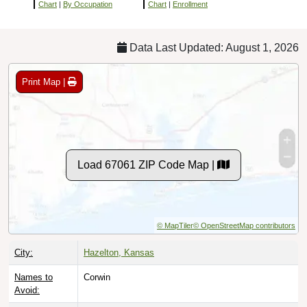
Chart
|
By Occupation
Chart
|
Enrollment
Data Last Updated: August 1, 2026
Print Map |
Load 67061 ZIP Code Map |
© MapTiler
© OpenStreetMap contributors
City:
Hazelton, Kansas
Names to
Corwin
Avoid: