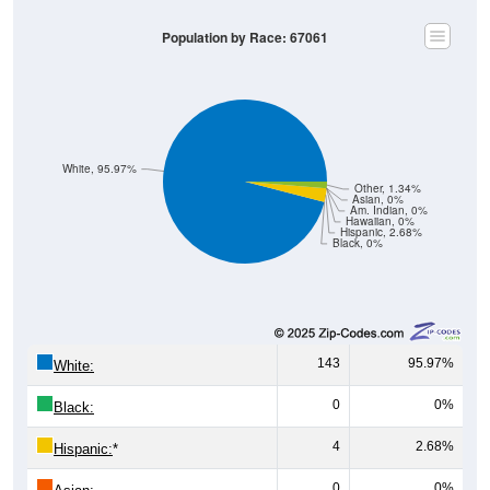
Population by Race: 67061
White, 95.97%
Other, 1.34%
Asian, 0%
Am. Indian, 0%
Hawaiian, 0%
Hispanic, 2.68%
Black, 0%
143
95.97%
White:
0
0%
Black:
4
2.68%
Hispanic:
*
0
0%