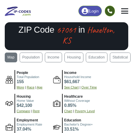
|
Login
67061
Hazelton,
ZIP Code
in
KS
Map
Population
Income
Housing
Education
Statistical
People
Income
Total Population
Household Income
155
$61,667
More
|
Race
|
Age
See Chart
|
Over Time
Housing
Healthcare
Home Value
Without Coverage
$42,100
0.85%
Compare
|
Rent
Chart
|
Poverty Level
Employment
Education
Employment Rate
Bachelor's Degree+
37.04%
33.51%