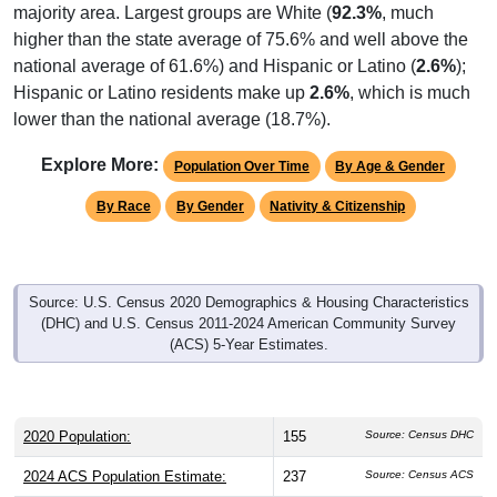
majority area. Largest groups are White (
92.3%
, much
higher than the state average of 75.6% and well above the
national average of 61.6%) and Hispanic or Latino (
2.6%
);
Hispanic or Latino residents make up
2.6%
, which is much
lower than the national average (18.7%).
Explore More:
Population Over Time
By Age & Gender
By Race
By Gender
Nativity & Citizenship
Source: U.S. Census 2020 Demographics & Housing Characteristics
(DHC) and U.S. Census 2011-2024 American Community Survey
(ACS) 5-Year Estimates.
2020 Population:
155
Source: Census DHC
2024 ACS Population Estimate:
237
Source: Census ACS