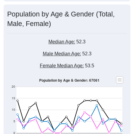
Population by Age & Gender (Total,
Male, Female)
Median Age:
52.3
Male Median Age:
52.3
Female Median Age:
53.5
Population by Age & Gender: 67061
20
15
10
5
0