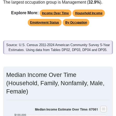
The largest occupation group is Management (
32.9%
).
Explore More:
Income Over Time
Household Income
Employment Status
By Occupation
Source: U.S. Census 2011-2024 American Community Survey 5-Year
Estimates. Using data from Tables DP02, DP03, DP04 and DP05.
Median Income Over Time
(Household, Family, Nonfamily, Male,
Female)
Median Income Estimate Over Time: 67061
$100,000