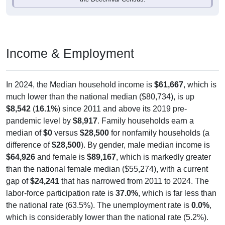
Income & Employment
In 2024, the Median household income is
$61,667
, which is
much lower than the national median ($80,734), is up
$8,542
(
16.1%
) since 2011 and above its 2019 pre-
pandemic level by
$8,917
. Family households earn a
median of
$0
versus
$28,500
for nonfamily households (a
difference of
$28,500
). By gender, male median income is
$64,926
and female is
$89,167
, which is markedly greater
than the national female median ($55,274), with a current
gap of
$24,241
that has narrowed from 2011 to 2024. The
labor-force participation rate is
37.0%
, which is far less than
the national rate (63.5%). The unemployment rate is
0.0%
,
which is considerably lower than the national rate (5.2%).