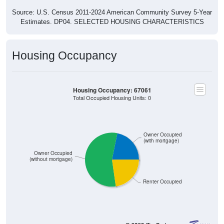
Source: U.S. Census 2011-2024 American Community Survey 5-Year
Estimates. DP04. SELECTED HOUSING CHARACTERISTICS
Housing Occupancy
Housing Occupancy: 67061
Total Occupied Housing Units: 0
Owner Occupied
(with mortgage)
Owner Occupied
(without mortgage)
Renter Occupied