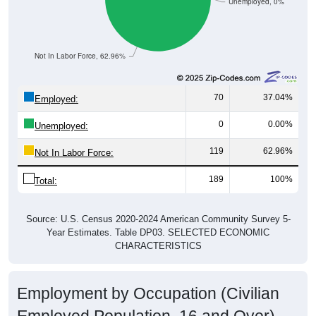
Unemployed, 0%
Not In Labor Force, 62.96%
70
37.04%
Employed:
0
0.00%
Unemployed:
119
62.96%
Not In Labor Force:
189
100%
Total:
Source: U.S. Census 2020-2024 American Community Survey 5-
Year Estimates. Table DP03. SELECTED ECONOMIC
CHARACTERISTICS
Employment by Occupation (Civilian
Employed Population, 16 and Over)