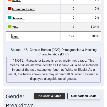
Asian:
0
0%
American Indian:
0
0%
Hawaiian:
2
1.34%
Other:
149
100%
Total:
Source: U.S. Census Bureau (2020) Demographics & Housing
Characteristics (DHC)
* NOTE:
Hispanic or Latino
is an ethnicity, not a race. This
means individuals who identify as Hispanic will also be included
in one of the race categories (such as White or Black). As a
result, the totals shown here may exceed 100% when Hispanic is
displayed alongside racial groups.
Gender
Pie Chart & Table
Comparison Chart
Breakdown