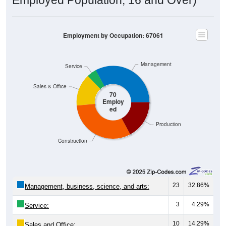
Employment by Occupation: 67061
Management
Service
Sales & Office
70
Employ
ed
Production
Construction
23
32.86%
Management, business, science, and arts:
3
4.29%
Service:
10
14.29%
Sales and Office: