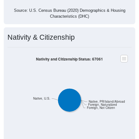
Source: U.S. Census Bureau (2020) Demographics & Housing
Characteristics (DHC)
Nativity & Citizenship
Nativity and Citizenship Status: 67061
Native, U.S.
Native, PR/Island/Abroad
Foreign, Naturalized
Foreign, Not Citizen