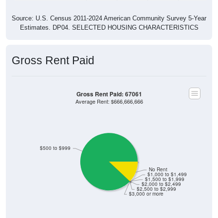
Source: U.S. Census 2011-2024 American Community Survey 5-Year
Estimates. DP04. SELECTED HOUSING CHARACTERISTICS
Gross Rent Paid
Gross Rent Paid: 67061
Average Rent: $666,666,666
$500 to $999
No Rent
$1,000 to $1,499
$1,500 to $1,999
$2,000 to $2,499
$2,500 to $2,999
$3,000 or more