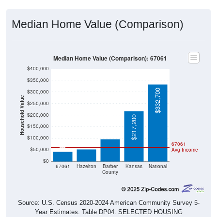
Median Home Value (Comparison)
Median Home Value (Comparison): 67061
$400,000
$350,000
$332,700
$300,000
Household Value
$250,000
$200,000
$97,000
$217,200
$150,000
$52,500
$42,100
$100,000
67061
$50,000
Avg Income
$0
67061
Hazelton
Barber
Kansas
National
County
Source: U.S. Census 2020-2024 American Community Survey 5-
Year Estimates. Table DP04. SELECTED HOUSING