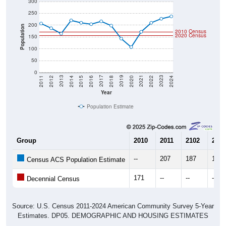
300
250
200
Population
2010 Census
2020 Census
150
100
50
0
2018
2012
2019
2013
2020
2014
2021
2015
2022
2016
2023
2017
2011
2024
Year
Population Estimate
Group
2010
2011
2102
2013
--
207
187
164
Census ACS Population Estimate
171
--
--
--
Decennial Census
Source: U.S. Census 2011-2024 American Community Survey 5-Year
Estimates. DP05. DEMOGRAPHIC AND HOUSING ESTIMATES