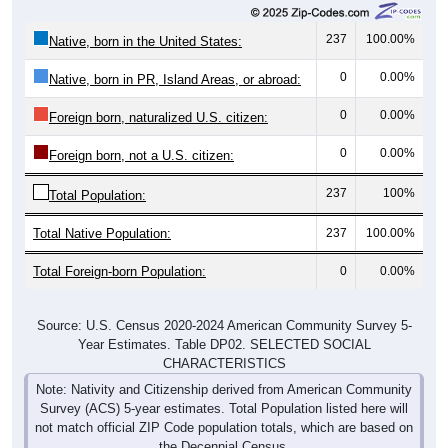
237
100.00%
Native, born in the United States:
0
0.00%
Native, born in PR, Island Areas, or abroad:
0
0.00%
Foreign born, naturalized U.S. citizen:
0
0.00%
Foreign born, not a U.S. citizen:
237
100%
Total Population:
Total Native Population:
237
100.00%
Total Foreign-born Population:
0
0.00%
Source: U.S. Census 2020-2024 American Community Survey 5-
Year Estimates. Table DP02. SELECTED SOCIAL
CHARACTERISTICS
Note: Nativity and Citizenship derived from American Community
Survey (ACS) 5-year estimates. Total Population listed here will
not match official ZIP Code population totals, which are based on
the Decennial Census.