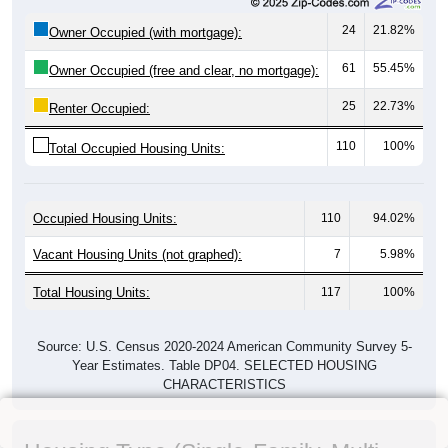
24
21.82%
Owner Occupied (with mortgage):
61
55.45%
Owner Occupied (free and clear, no mortgage):
25
22.73%
Renter Occupied:
110
100%
Total Occupied Housing Units:
Occupied Housing Units:
110
94.02%
Vacant Housing Units (not graphed):
7
5.98%
Total Housing Units:
117
100%
Source: U.S. Census 2020-2024 American Community Survey 5-
Year Estimates. Table DP04. SELECTED HOUSING
CHARACTERISTICS