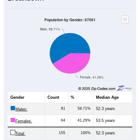
Population by Gender: 67061
Male, 58.71%
Female, 41.29%
Gender
Count
%
Median Age
91
58.71%
52.3 years
Males:
64
41.29%
53.5 years
Females:
155
100%
52.3 years
Total: