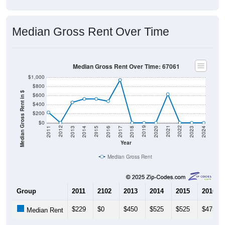
Median Gross Rent Over Time
Median Gross Rent Over Time: 67061
$1,000
$800
Median Gross Rent in $
$600
$400
$200
$0
2020
2016
2012
2021
2017
2013
2022
2018
2014
2023
2019
2015
2011
2024
Year
Median Gross Rent
Group
2011
2102
2013
2014
2015
2016
$229
$0
$450
$525
$525
$475
Median Rent