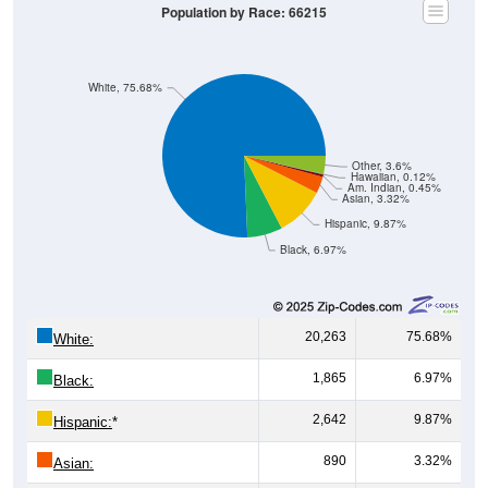
Population by Race: 66215
White, 75.68%
Other, 3.6%
Hawaiian, 0.12%
Am. Indian, 0.45%
Asian, 3.32%
Hispanic, 9.87%
Black, 6.97%
20,263
75.68%
White:
1,865
6.97%
Black:
2,642
9.87%
Hispanic:
*
890
3.32%
Asian: