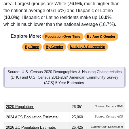
area. Largest groups are White (
76.9%
, much higher than
the national average of 61.6%) and Hispanic or Latino
(
10.0%
); Hispanic or Latino residents make up
10.0%
,
which is much lower than the national average (18.7%).
Explore More:
Population Over Time
By Age & Gender
By Race
By Gender
Nativity & Citizenship
Source: U.S. Census 2020 Demographics & Housing Characteristics
(DHC) and U.S. Census 2011-2024 American Community Survey
(ACS) 5-Year Estimates.
2020 Population:
26,351
Source: Census DHC
2024 ACS Population Estimate:
25,960
Source: Census ACS
2026 ZC Population Estimate:
26,425
Source: ZIP-Codes.com