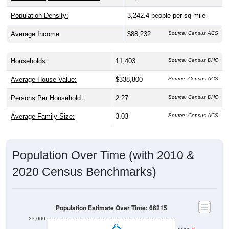
Population Density:
3,242.4
people per sq mile
Average Income:
$88,232
Source: Census ACS
Households:
11,403
Source: Census DHC
Average House Value:
$338,800
Source: Census ACS
Persons Per Household:
2.27
Source: Census DHC
Average Family Size:
3.03
Source: Census ACS
Population Over Time (with 2010 &
2020 Census Benchmarks)
Population Estimate Over Time: 66215
27,000