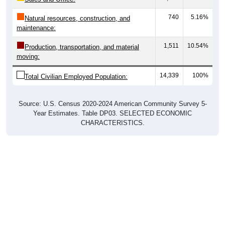
740
5.16%
Natural resources, construction, and
maintenance:
1,511
10.54%
Production, transportation, and material
moving:
14,339
100%
Total Civilian Employed Population:
Source: U.S. Census 2020-2024 American Community Survey 5-
Year Estimates. Table DP03. SELECTED ECONOMIC
CHARACTERISTICS.