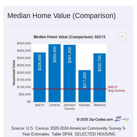
Median Home Value (Comparison)
Median Home Value (Comparison): 66215
$400,000
$394,900
$391,200
$350,000
$338,800
$332,700
$300,000
Household Value
$250,000
$200,000
$217,200
$150,000
$100,000
66215
Avg Income
$50,000
$0
66215
Lenexa
Johnson
Kansas
National
County
Source: U.S. Census 2020-2024 American Community Survey 5-
Year Estimates. Table DP04. SELECTED HOUSING