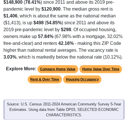
$148,900
(
78.41%
) since 2011 and above its 2019 pre-
pandemic level by
$120,900
. The median gross rent is
$1,406
, which is about the same as the national median
($1,413), is up
$498
(
54.85%
) since 2011 and above its
2019 pre-pandemic level by
$298
. Of occupied housing,
owners make up
57.84%
(67.98% with a mortgage, 32.02%
free-and-clear) and renters
42.16%
- making this ZIP Code
higher than national rental averages. The vacancy rate is
3.03%
, which is markedly below the national rate (10.12%).
Explore More:
Compare Home Value
Home Value Over Time
Rent & Over Time
Housing Occupancy
Source: U.S. Census 2011-2024 American Community Survey 5-Year
Estimates. Using data from Table DP03, SELECTED ECONOMIC
CHARACTERISTICS.