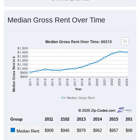
Median Gross Rent Over Time
Median Gross Rent Over Time: 66215
$1,500
$1,400
$1,300
Median Gross Rent in $
$1,200
$1,100
$1,000
$900
$800
2020
2016
2012
2021
2017
2013
2022
2018
2014
2023
2019
2015
2011
2024
Year
Median Gross Rent
Group
2011
2102
2013
2014
2015
2016
$908
$946
$979
$962
$957
$988
Median Rent