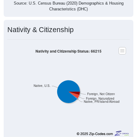
Source: U.S. Census Bureau (2020) Demographics & Housing
Characteristics (DHC)
Nativity & Citizenship
Nativity and Citizenship Status: 66215
Native, U.S.
Foreign, Not Citizen
Foreign, Naturalized
Native, PR/Island/Abroad