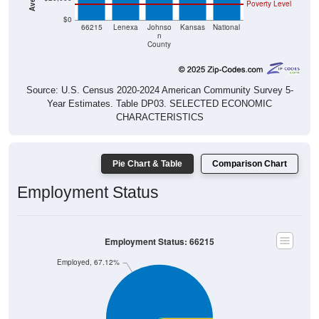
Poverty Level
$0
66215
Lenexa
Johnso
Kansas
National
n
County
Source: U.S. Census 2020-2024 American Community Survey 5-
Year Estimates. Table DP03. SELECTED ECONOMIC
CHARACTERISTICS
Pie Chart & Table
Comparison Chart
Employment Status
Employment Status: 66215
Employed, 67.12%