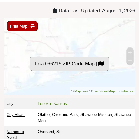
Data Last Updated: August 1, 2026
Print Map |
Load 66215 ZIP Code Map |
© MapTiler
© OpenStreetMap contributors
City:
Lenexa, Kansas
City Alias:
Olathe, Overland Park, Shawnee Mission, Shawnee
Msn
Names to
Overland, Sm
Avoid: