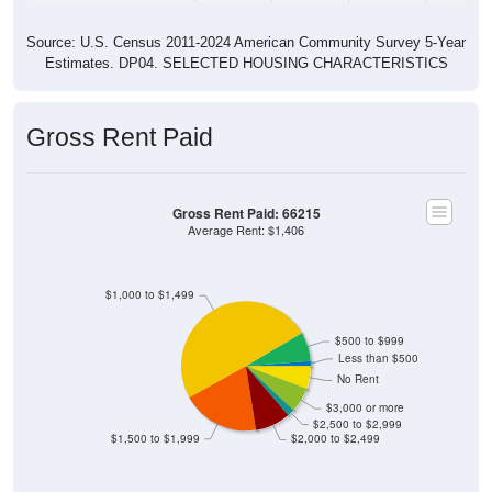
Source: U.S. Census 2011-2024 American Community Survey 5-Year
Estimates. DP04. SELECTED HOUSING CHARACTERISTICS
Gross Rent Paid
Gross Rent Paid: 66215
Average Rent: $1,406
$1,000 to $1,499
$500 to $999
Less than $500
No Rent
$3,000 or more
$2,500 to $2,999
$1,500 to $1,999
$2,000 to $2,499