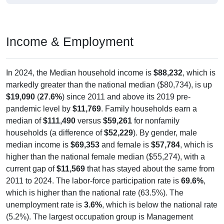
Income & Employment
In 2024, the Median household income is
$88,232
, which is
markedly greater than the national median ($80,734), is up
$19,090
(
27.6%
) since 2011 and above its 2019 pre-
pandemic level by
$11,769
. Family households earn a
median of
$111,490
versus
$59,261
for nonfamily
households (a difference of
$52,229
). By gender, male
median income is
$69,353
and female is
$57,784
, which is
higher than the national female median ($55,274), with a
current gap of
$11,569
that has stayed about the same from
2011 to 2024. The labor-force participation rate is
69.6%
,
which is higher than the national rate (63.5%). The
unemployment rate is
3.6%
, which is below the national rate
(5.2%). The largest occupation group is Management