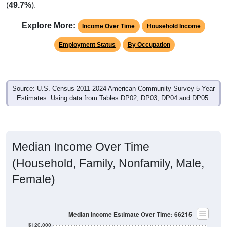
(
49.7%
).
Explore More:
Income Over Time
Household Income
Employment Status
By Occupation
Source: U.S. Census 2011-2024 American Community Survey 5-Year
Estimates. Using data from Tables DP02, DP03, DP04 and DP05.
Median Income Over Time
(Household, Family, Nonfamily, Male,
Female)
Median Income Estimate Over Time: 66215
$120,000