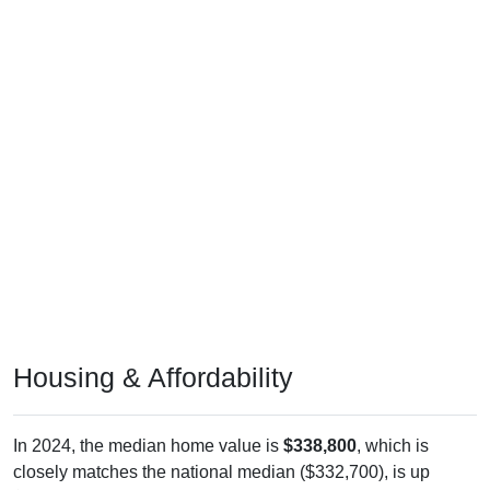
Housing & Affordability
In 2024, the median home value is
$338,800
, which is
closely matches the national median ($332,700), is up