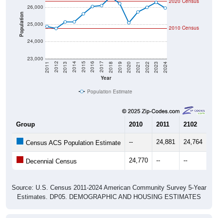
2020 Census
26,000
Population
25,000
2010 Census
24,000
23,000
2021
2018
2015
2012
2022
2019
2016
2013
2023
2020
2017
2014
2011
2024
Year
Population Estimate
Group
2010
2011
2102
20
--
24,881
24,764
25
Census ACS Population Estimate
24,770
--
--
--
Decennial Census
Source: U.S. Census 2011-2024 American Community Survey 5-Year
Estimates. DP05. DEMOGRAPHIC AND HOUSING ESTIMATES