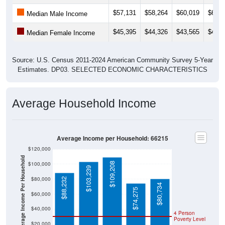
$57,131
$58,264
$60,019
$60,9
Median Male Income
$45,395
$44,326
$43,565
$42,9
Median Female Income
Source: U.S. Census 2011-2024 American Community Survey 5-Year
Estimates. DP03. SELECTED ECONOMIC CHARACTERISTICS
Average Household Income
Average Income per Household: 66215
$120,000
Average Income Per Household
$100,000
$109,208
$103,239
$80,000
$88,232
$80,734
$74,275
$60,000
$40,000
4 Person
Poverty Level
$20,000