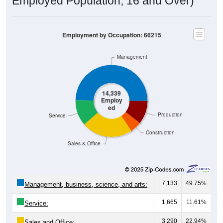
Employed Population, 16 and Over)
Employment by Occupation: 66215
Management
14,339
Employ
ed
Production
Service
Construction
Sales & Office
7,133
49.75%
Management, business, science, and arts:
1,665
11.61%
Service:
3,290
22.94%
Sales and Office: