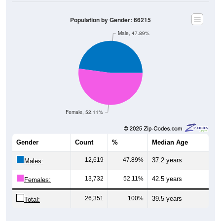
Population by Gender: 66215
Male, 47.89%
Female, 52.11%
Gender
Count
%
Median Age
12,619
47.89%
37.2 years
Males:
13,732
52.11%
42.5 years
Females:
26,351
100%
39.5 years
Total: