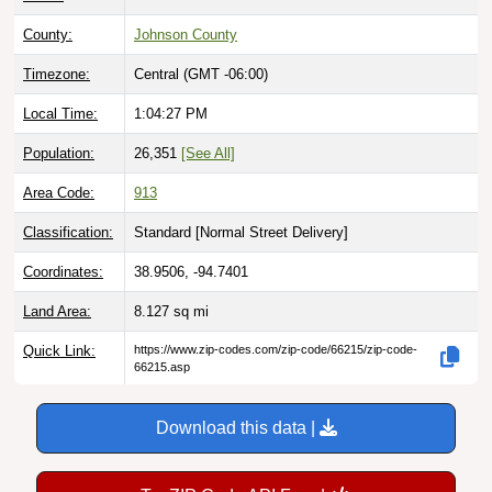
County:
Johnson County
Timezone:
Central (GMT -06:00)
Local Time:
1:04:28 PM
Population:
26,351
[See All]
Area Code:
913
Classification:
Standard [
Normal Street Delivery
]
Coordinates:
38.9506, -94.7401
Land Area:
8.127
sq mi
Quick Link:
https://www.zip-codes.com/zip-code/66215/zip-code-
66215.asp
Download this data |