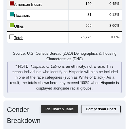
120
0.45%
American Indian:
31
0.12%
Hawaiian:
965
3.60%
Other:
26,776
100%
Total:
Source: U.S. Census Bureau (2020) Demographics & Housing
Characteristics (DHC)
* NOTE:
Hispanic or Latino
is an ethnicity, not a race. This
means individuals who identify as Hispanic will also be included
in one of the race categories (such as White or Black). As a
result, the totals shown here may exceed 100% when Hispanic is
displayed alongside racial groups.
Gender
Pie Chart & Table
Comparison Chart
Breakdown