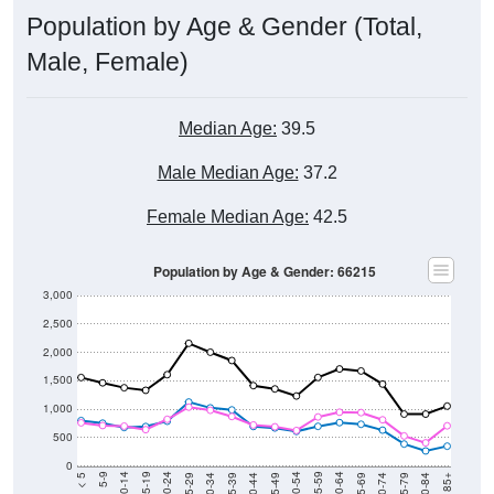
Population by Age & Gender (Total,
Male, Female)
Median Age:
39.5
Male Median Age:
37.2
Female Median Age:
42.5
Population by Age & Gender: 66215
3,000
2,500
2,000
1,500
1,000
500
0
40-44
80-84
35-39
75-79
30-34
70-74
25-29
65-69
20-24
60-64
15-19
55-59
10-14
50-54
5-9
45-49
< 5
85+