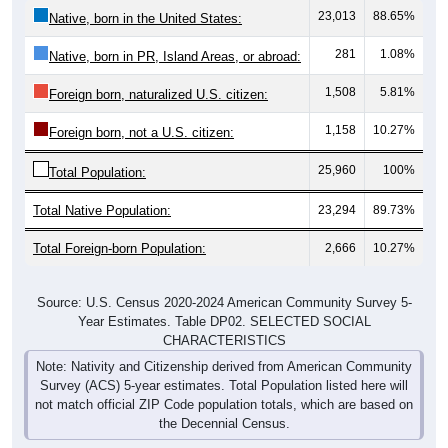
23,013
88.65%
Native, born in the United States:
281
1.08%
Native, born in PR, Island Areas, or abroad:
1,508
5.81%
Foreign born, naturalized U.S. citizen:
1,158
10.27%
Foreign born, not a U.S. citizen:
25,960
100%
Total Population:
Total Native Population:
23,294
89.73%
Total Foreign-born Population:
2,666
10.27%
Source: U.S. Census 2020-2024 American Community Survey 5-
Year Estimates. Table DP02. SELECTED SOCIAL
CHARACTERISTICS
Note: Nativity and Citizenship derived from American Community
Survey (ACS) 5-year estimates. Total Population listed here will
not match official ZIP Code population totals, which are based on
the Decennial Census.