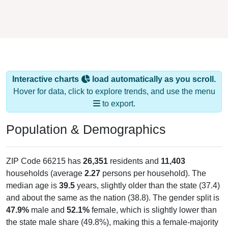
Interactive charts
load automatically as you scroll.
Hover for data, click to explore trends, and use the menu
to export.
Population & Demographics
ZIP Code 66215 has
26,351
residents and
11,403
households (average
2.27
persons per household). The
median age is
39.5
years, slightly older than the state (37.4)
and about the same as the nation (38.8). The gender split is
47.9%
male and
52.1%
female, which is slightly lower than
the state male share (49.8%), making this a female-majority