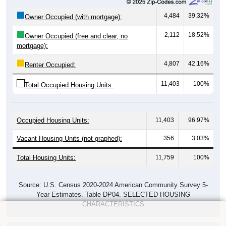
4,484
39.32%
Owner Occupied (with mortgage):
2,112
18.52%
Owner Occupied (free and clear, no
mortgage):
4,807
42.16%
Renter Occupied:
11,403
100%
Total Occupied Housing Units:
Occupied Housing Units:
11,403
96.97%
Vacant Housing Units (not graphed):
356
3.03%
Total Housing Units:
11,759
100%
Source: U.S. Census 2020-2024 American Community Survey 5-
Year Estimates. Table DP04. SELECTED HOUSING
CHARACTERISTICS