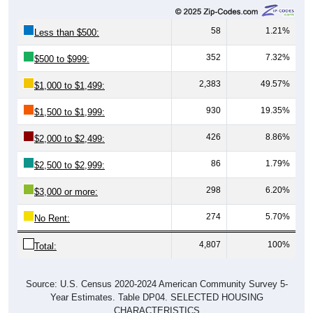
58
1.21%
Less than $500:
352
7.32%
$500 to $999:
2,383
49.57%
$1,000 to $1,499:
930
19.35%
$1,500 to $1,999:
426
8.86%
$2,000 to $2,499:
86
1.79%
$2,500 to $2,999:
298
6.20%
$3,000 or more:
274
5.70%
No Rent:
4,807
100%
Total:
Source: U.S. Census 2020-2024 American Community Survey 5-
Year Estimates. Table DP04. SELECTED HOUSING
CHARACTERISTICS