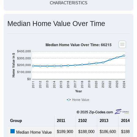
CHARACTERISTICS
Median Home Value Over Time
Median Home Value Over Time: 66215
$400,000
Home Value in $
$300,000
$200,000
$100,000
$0
2018
2012
2019
2013
2020
2014
2021
2015
2022
2016
2023
2017
2011
2024
Year
Home Value
Group
2011
2102
2013
2014
$189,900
$188,000
$186,600
$188,90
Median Home Value