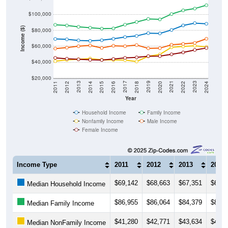
$100,000
Income ($)
$80,000
$60,000
$40,000
$20,000
2018
2012
2019
2013
2020
2014
2021
2015
2022
2016
2023
2017
2011
2024
Year
Household Income
Family Income
Nonfamily Income
Male Income
Female Income
Income Type
2011
2012
2013
2014
$69,142
$68,663
$67,351
$66,7
Median Household Income
$86,955
$86,064
$84,379
$83,2
Median Family Income
$41,280
$42,771
$43,634
$44,6
Median NonFamily Income