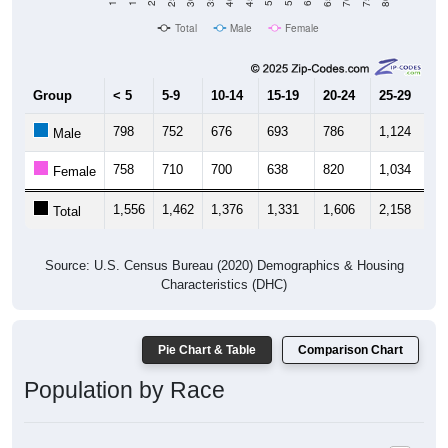
Total
Male
Female
Group
< 5
5-9
10-14
15-19
20-24
25-29
30
798
752
676
693
786
1,124
1,
Male
758
710
700
638
820
1,034
9
Female
1,556
1,462
1,376
1,331
1,606
2,158
2,
Total
Source: U.S. Census Bureau (2020) Demographics & Housing
Characteristics (DHC)
Pie Chart & Table
Comparison Chart
Population by Race