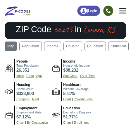
|
Login
66215
Lenexa, KS
ZIP Code
in
Map
Population
Income
Housing
Education
Statistical
People
Income
Total Population
Household Income
26,351
$88,232
More
|
Race
|
Age
See Chart
|
Over Time
Housing
Healthcare
Home Value
Without Coverage
$338,800
5.11%
Compare
|
Rent
Chart
|
Poverty Level
Employment
Education
Employment Rate
Bachelor's Degree+
67.12%
51.77%
Chart
|
By Occupation
Chart
|
Enrollment