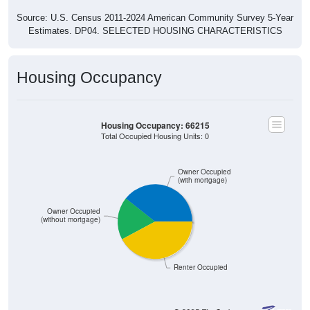
Source: U.S. Census 2011-2024 American Community Survey 5-Year
Estimates. DP04. SELECTED HOUSING CHARACTERISTICS
Housing Occupancy
Housing Occupancy: 66215
Total Occupied Housing Units: 0
Owner Occupied
(with mortgage)
Owner Occupied
(without mortgage)
Renter Occupied