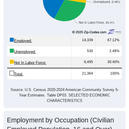
Unemployed, 2.48%
Not In Labor Force, 30.4%
14,339
67.12%
Employed:
530
2.48%
Unemployed:
6,495
30.40%
Not In Labor Force:
21,364
100%
Total:
Source: U.S. Census 2020-2024 American Community Survey 5-
Year Estimates. Table DP03. SELECTED ECONOMIC
CHARACTERISTICS
Employment by Occupation (Civilian