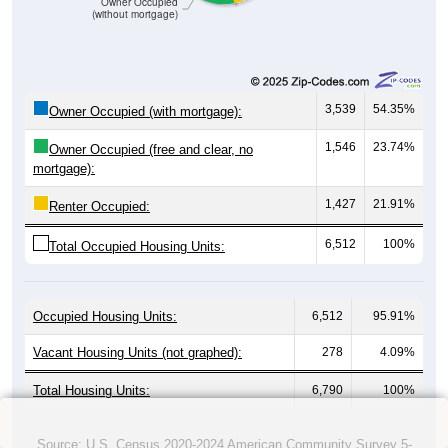
Owner Occupied
(without mortgage)
3,539
54.35%
Owner Occupied (with mortgage):
1,546
23.74%
Owner Occupied (free and clear, no
mortgage):
1,427
21.91%
Renter Occupied:
6,512
100%
Total Occupied Housing Units:
Occupied Housing Units:
6,512
95.91%
Vacant Housing Units (not graphed):
278
4.09%
Total Housing Units:
6,790
100%
Source: U.S. Census 2020-2024 American Community Survey 5-