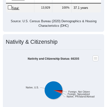
13,929
100%
37.1 years
Total:
Source: U.S. Census Bureau (2020) Demographics & Housing
Characteristics (DHC)
Nativity & Citizenship
Nativity and Citizenship Status: 66205
Native, U.S.
Foreign, Not Citizen
Foreign, Naturalized
Native, PR/Island/Abroad