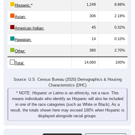
1,249
8.88%
Hispanic:
*
306
2.18%
Asian:
45
0.32%
American Indian:
14
0.10%
Hawaiian:
380
2.70%
Other:
14,060
100%
Total:
Source: U.S. Census Bureau (2020) Demographics & Housing
Characteristics (DHC)
* NOTE:
Hispanic or Latino
is an ethnicity, not a race. This
means individuals who identify as Hispanic will also be included
in one of the race categories (such as White or Black). As a
result, the totals shown here may exceed 100% when Hispanic is
displayed alongside racial groups.