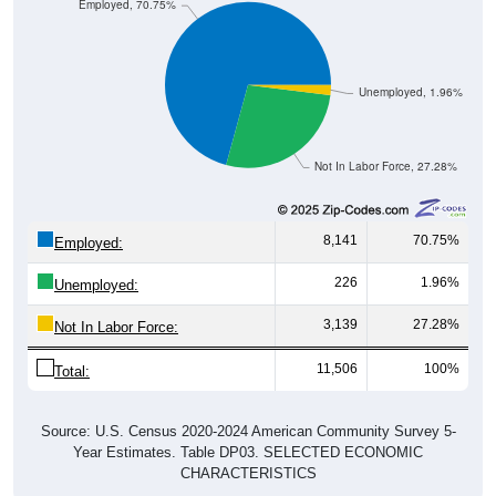
Employed, 70.75%
Unemployed, 1.96%
Not In Labor Force, 27.28%
8,141
70.75%
Employed:
226
1.96%
Unemployed:
3,139
27.28%
Not In Labor Force:
11,506
100%
Total:
Source: U.S. Census 2020-2024 American Community Survey 5-
Year Estimates. Table DP03. SELECTED ECONOMIC
CHARACTERISTICS