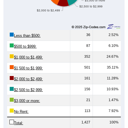
$3,000 or more
$2,500 to $2,999
$2,000 to $2,499
36
2.52%
Less than $500:
87
6.10%
$500 to $999:
352
24.67%
$1,000 to $1,499:
501
35.11%
$1,500 to $1,999:
161
11.28%
$2,000 to $2,499:
156
10.93%
$2,500 to $2,999:
21
1.47%
$3,000 or more:
113
7.92%
No Rent:
1,427
100%
Total: