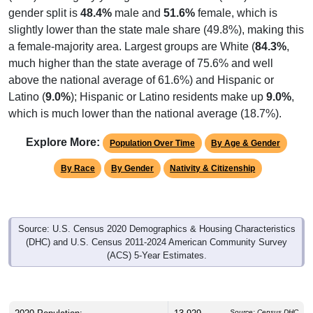
gender split is
48.4%
male and
51.6%
female, which is
slightly lower than the state male share (49.8%), making this
a female-majority area. Largest groups are White (
84.3%
,
much higher than the state average of 75.6% and well
above the national average of 61.6%) and Hispanic or
Latino (
9.0%
); Hispanic or Latino residents make up
9.0%
,
which is much lower than the national average (18.7%).
Explore More:
Population Over Time
By Age & Gender
By Race
By Gender
Nativity & Citizenship
Source: U.S. Census 2020 Demographics & Housing Characteristics
(DHC) and U.S. Census 2011-2024 American Community Survey
(ACS) 5-Year Estimates.
Source: Census DHC