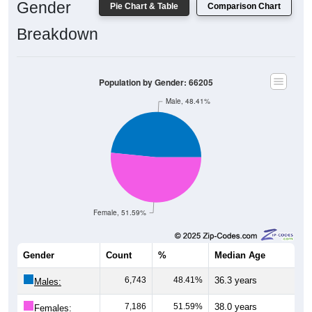
Gender
Pie Chart & Table
Comparison Chart
Breakdown
Population by Gender: 66205
Male, 48.41%
Female, 51.59%
Gender
Count
%
Median Age
6,743
48.41%
36.3 years
Males:
7,186
51.59%
38.0 years
Females: