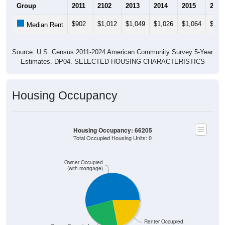
Group
2011
2102
2013
2014
2015
2016
$902
$1,012
$1,049
$1,026
$1,064
$1,1
Median Rent
Source: U.S. Census 2011-2024 American Community Survey 5-Year
Estimates. DP04. SELECTED HOUSING CHARACTERISTICS
Housing Occupancy
Housing Occupancy: 66205
Total Occupied Housing Units: 0
Owner Occupied
(with mortgage)
Renter Occupied