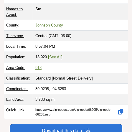
Names to
Sm
Avoid:
County:
Johnson County
Timezone:
Central (GMT -06:00)
Local Time:
8:57:05 PM
Population:
13,929
[See All]
Area Code:
913
Classification:
Standard [
Normal Street Delivery
]
Coordinates:
39.0295, -94.6283
Land Area:
3.733
sq mi
Quick Link:
https://www.zip-codes.com/zip-code/66205/zip-code-
66205.asp
Download this data |