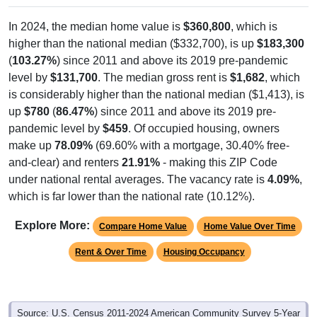
In 2024, the median home value is
$360,800
, which is
higher than the national median ($332,700), is up
$183,300
(
103.27%
) since 2011 and above its 2019 pre-pandemic
level by
$131,700
. The median gross rent is
$1,682
, which
is considerably higher than the national median ($1,413), is
up
$780
(
86.47%
) since 2011 and above its 2019 pre-
pandemic level by
$459
. Of occupied housing, owners
make up
78.09%
(69.60% with a mortgage, 30.40% free-
and-clear) and renters
21.91%
- making this ZIP Code
under national rental averages. The vacancy rate is
4.09%
,
which is far lower than the national rate (10.12%).
Explore More:
Compare Home Value
Home Value Over Time
Rent & Over Time
Housing Occupancy
Source: U.S. Census 2011-2024 American Community Survey 5-Year