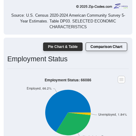
Source: U.S. Census 2020-2024 American Community Survey 5-
Year Estimates. Table DP03. SELECTED ECONOMIC
CHARACTERISTICS
Pie Chart & Table
Comparison Chart
Employment Status
Employment Status: 66086
Employed, 66.2%
Unemployed, 1.84%
Not In Labor Force, 31.95%