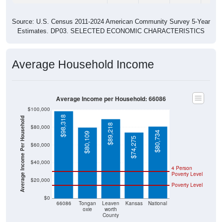
Source: U.S. Census 2011-2024 American Community Survey 5-Year
Estimates. DP03. SELECTED ECONOMIC CHARACTERISTICS
Average Household Income
Average Income per Household: 66086
$100,000
$98,318
Average Income Per Household
$89,218
$80,000
$80,734
$80,109
$74,275
$60,000
$40,000
4 Person
Poverty Level
$20,000
Poverty Level
$0
66086
Tongan
Leaven
Kansas
National
oxie
worth
County