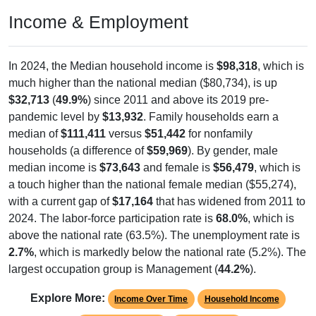
Income & Employment
In 2024, the Median household income is
$98,318
, which is
much higher than the national median ($80,734), is up
$32,713
(
49.9%
) since 2011 and above its 2019 pre-
pandemic level by
$13,932
. Family households earn a
median of
$111,411
versus
$51,442
for nonfamily
households (a difference of
$59,969
). By gender, male
median income is
$73,643
and female is
$56,479
, which is
a touch higher than the national female median ($55,274),
with a current gap of
$17,164
that has widened from 2011 to
2024. The labor-force participation rate is
68.0%
, which is
above the national rate (63.5%). The unemployment rate is
2.7%
, which is markedly below the national rate (5.2%). The
largest occupation group is Management (
44.2%
).
Explore More:
Income Over Time
Household Income
Employment Status
By Occupation