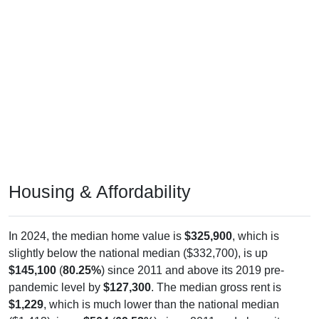
Housing & Affordability
In 2024, the median home value is
$325,900
, which is
slightly below the national median ($332,700), is up
$145,100
(
80.25%
) since 2011 and above its 2019 pre-
pandemic level by
$127,300
. The median gross rent is
$1,229
, which is much lower than the national median
($1,413), is up
$504
(
69.52%
) since 2011 and above its