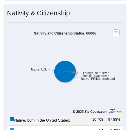
Nativity & Citizenship
Nativity and Citizenship Status: 66086
Native, U.S.
Foreign, Not Citizen
Foreign, Naturalized
Native, PR/Island/Abroad
10,708
97.88%
Native, born in the United States:
54
0.49%
Native, born in PR, Island Areas, or abroad: