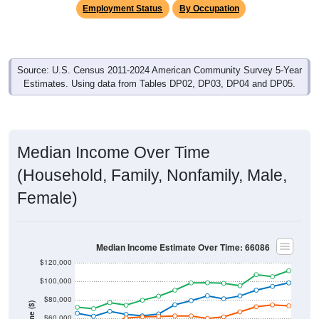
Source: U.S. Census 2011-2024 American Community Survey 5-Year
Estimates. Using data from Tables DP02, DP03, DP04 and DP05.
Median Income Over Time
(Household, Family, Nonfamily, Male,
Female)
Median Income Estimate Over Time: 66086
$120,000
$100,000
$80,000
Income ($)
$60,000