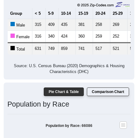
Group
< 5
5-9
10-14
15-19
20-24
25-29
30-3
315
409
435
381
258
269
289
Male
316
340
424
360
259
252
309
Female
631
749
859
741
517
521
598
Total
Source: U.S. Census Bureau (2020) Demographics & Housing
Characteristics (DHC)
Pie Chart & Table
Comparison Chart
Population by Race
Population by Race: 66086