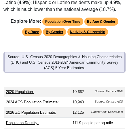
which is much lower than the national average (18.7%).
Explore More:
Population Over Time
By Age & Gender
By Race
By Gender
Nativity & Citizenship
Source: U.S. Census 2020 Demographics & Housing Characteristics
(DHC) and U.S. Census 2011-2024 American Community Survey
(ACS) 5-Year Estimates.
2020 Population:
10,662
Source: Census DHC
2024 ACS Population Estimate:
10,940
Source: Census ACS
2026 ZC Population Estimate:
12,125
Source: ZIP-Codes.com
Population Density:
111.9
people per sq mile
Average Income:
$98,318
Source: Census ACS