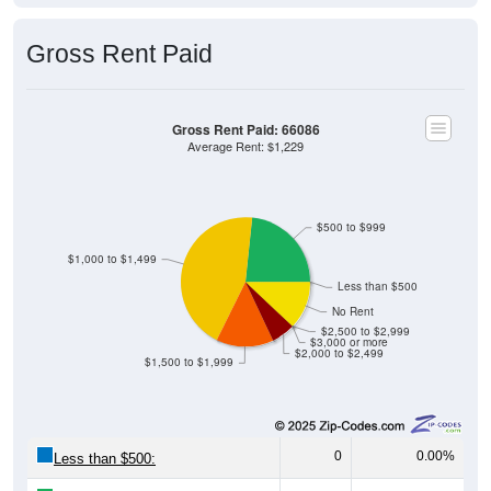
Gross Rent Paid
Gross Rent Paid: 66086
Average Rent: $1,229
$500 to $999
$1,000 to $1,499
Less than $500
No Rent
$2,500 to $2,999
$3,000 or more
$2,000 to $2,499
$1,500 to $1,999
0
0.00%
Less than $500:
200
23.34%
$500 to $999: