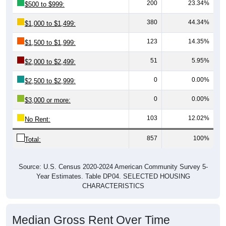
380
44.34%
$1,000 to $1,499:
123
14.35%
$1,500 to $1,999:
51
5.95%
$2,000 to $2,499:
0
0.00%
$2,500 to $2,999:
0
0.00%
$3,000 or more:
103
12.02%
No Rent:
857
100%
Total:
Source: U.S. Census 2020-2024 American Community Survey 5-
Year Estimates. Table DP04. SELECTED HOUSING
CHARACTERISTICS
Median Gross Rent Over Time