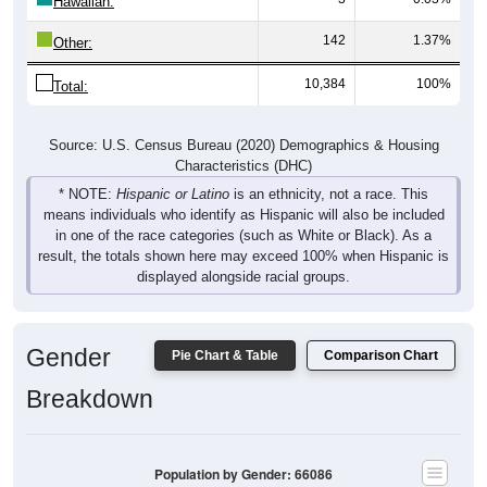
142
1.37%
Other:
10,384
100%
Total:
Source: U.S. Census Bureau (2020) Demographics & Housing
Characteristics (DHC)
* NOTE:
Hispanic or Latino
is an ethnicity, not a race. This
means individuals who identify as Hispanic will also be included
in one of the race categories (such as White or Black). As a
result, the totals shown here may exceed 100% when Hispanic is
displayed alongside racial groups.
Gender
Pie Chart & Table
Comparison Chart
Breakdown
Population by Gender: 66086
Male, 50.05%