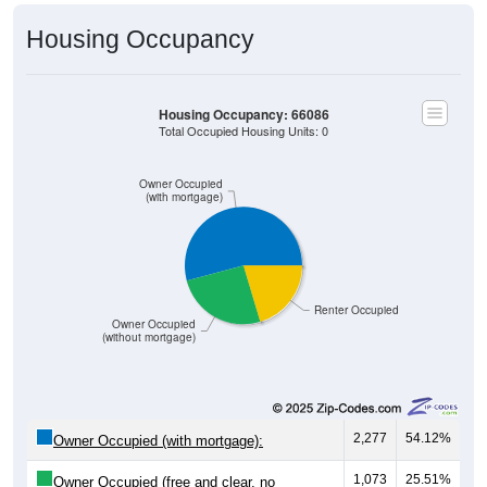
Housing Occupancy
Housing Occupancy: 66086
Total Occupied Housing Units: 0
Owner Occupied
(with mortgage)
Renter Occupied
Owner Occupied
(without mortgage)
2,277
54.12%
Owner Occupied (with mortgage):
1,073
25.51%
Owner Occupied (free and clear, no
mortgage):