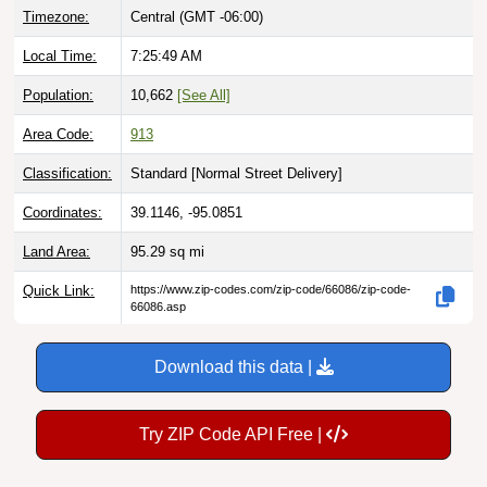
Local Time:
7:25:50 AM
Population:
10,662
[See All]
Area Code:
913
Classification:
Standard [
Normal Street Delivery
]
Coordinates:
39.1146, -95.0851
Land Area:
95.29
sq mi
Quick Link:
https://www.zip-codes.com/zip-code/66086/zip-code-
66086.asp
Download this data |
Try ZIP Code API Free |