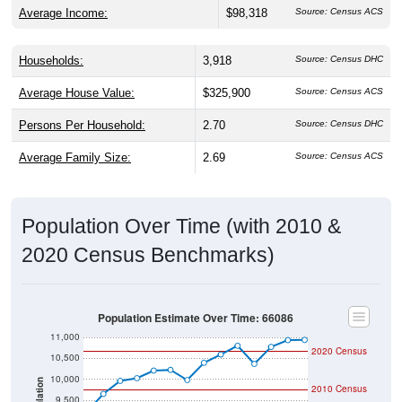
Households:
3,918
Source: Census DHC
Average House Value:
$325,900
Source: Census ACS
Persons Per Household:
2.70
Source: Census DHC
Average Family Size:
2.69
Source: Census ACS
Population Over Time (with 2010 &
2020 Census Benchmarks)
Population Estimate Over Time: 66086
11,000
2020 Census
10,500
10,000
Population
2010 Census
9,500
9,000