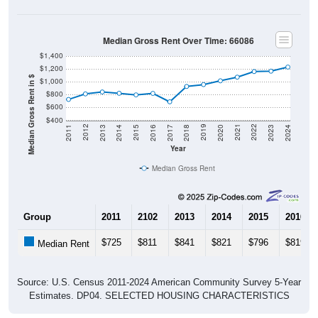
Median Gross Rent Over Time: 66086
$1,400
$1,200
Median Gross Rent in $
$1,000
$800
$600
$400
2020
2016
2012
2021
2017
2013
2022
2018
2014
2023
2019
2015
2011
2024
Year
Median Gross Rent
Group
2011
2102
2013
2014
2015
2016
$725
$811
$841
$821
$796
$819
Median Rent
Source: U.S. Census 2011-2024 American Community Survey 5-Year
Estimates. DP04. SELECTED HOUSING CHARACTERISTICS