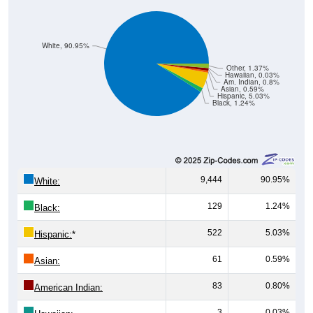
White, 90.95%
Other, 1.37%
Hawaiian, 0.03%
Am. Indian, 0.8%
Asian, 0.59%
Hispanic, 5.03%
Black, 1.24%
9,444
90.95%
White:
129
1.24%
Black:
522
5.03%
Hispanic:
*
61
0.59%
Asian:
83
0.80%
American Indian:
3
0.03%
Hawaiian: