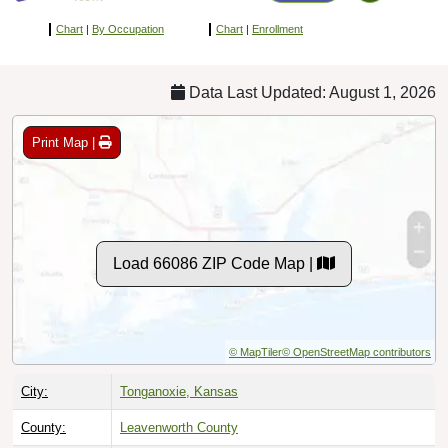
Chart
|
By Occupation
Chart
|
Enrollment
Data Last Updated: August 1, 2026
Print Map |
Load 66086 ZIP Code Map |
© MapTiler
© OpenStreetMap contributors
City:
Tonganoxie, Kansas
County:
Leavenworth County
Timezone:
Central (GMT -06:00)