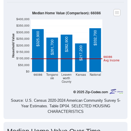
Median Home Value (Comparison): 66086
$400,000
$350,000
$332,700
$300,000
$325,900
Household Value
$282,900
$250,000
$261,700
$200,000
$217,200
$150,000
66086
$100,000
Avg Income
$50,000
$0
66086
Tongano
Leaven
Kansas
National
xie
worth
County
Source: U.S. Census 2020-2024 American Community Survey 5-
Year Estimates. Table DP04. SELECTED HOUSING
CHARACTERISTICS
Median Home Value Over Time