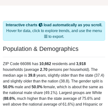
Interactive charts
load automatically as you scroll.
Hover for data, click to explore trends, and use the menu
to export.
Population & Demographics
ZIP Code 66086 has
10,662
residents and
3,918
households (average
2.70
persons per household). The
median age is
39.8
years, slightly older than the state (37.4)
and slightly older than the nation (38.8). The gender split is
50.0%
male and
50.0%
female, which is about the same as
the national male share (49.1%). Largest groups are White
(
88.6%
, much higher than the state average of 75.6% and
well above the national average of 61.6%) and Hispanic or
Latino (
4.9%
); Hispanic or Latino residents make up
4.9%
,