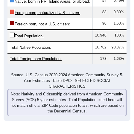
88
0.80%
Foreign born, naturalized U.S. citizen:
90
1.63%
Foreign born, not a U.S. citizen:
10,940
100%
Total Population:
Total Native Population:
10,762
98.37%
Total Foreign-born Population:
178
1.63%
Source: U.S. Census 2020-2024 American Community Survey 5-
Year Estimates. Table DP02. SELECTED SOCIAL
CHARACTERISTICS
Note: Nativity and Citizenship derived from American Community
Survey (ACS) 5-year estimates. Total Population listed here will
not match official ZIP Code population totals, which are based on
the Decennial Census.