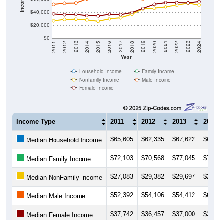
$40,000
$20,000
$0
2018
2012
2019
2013
2020
2014
2021
2015
2022
2016
2023
2017
2011
2024
Year
Household Income
Family Income
Nonfamily Income
Male Income
Female Income
Income Type
2011
2012
2013
2014
$65,605
$62,335
$67,622
$64,3
Median Household Income
$72,103
$70,568
$77,045
$74,3
Median Family Income
$27,083
$29,382
$29,697
$28,5
Median NonFamily Income
$52,392
$54,106
$54,412
$60,4
Median Male Income
$37,742
$36,457
$37,000
$35,1
Median Female Income