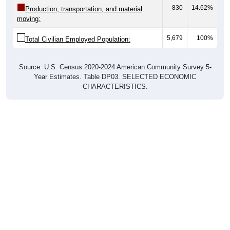
moving:
5,679
100%
Total Civilian Employed Population:
Source: U.S. Census 2020-2024 American Community Survey 5-
Year Estimates. Table DP03. SELECTED ECONOMIC
CHARACTERISTICS.