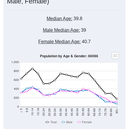
Median Age:
39.8
Male Median Age:
39
Female Median Age:
40.7
Population by Age & Gender: 66086
1,000
800
600
400
200
0
40-44
80-84
35-39
75-79
30-34
70-74
25-29
65-69
20-24
60-64
15-19
55-59
10-14
50-54
5-9
45-49
< 5
85+
Total
Male
Female