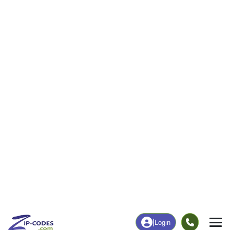
|
Login
66086
Tonganoxie,
ZIP Code
in
KS
Map
Population
Income
Housing
Education
Statistical
People
Income
Total Population
Household Income
10,662
$98,318
More
|
Race
|
Age
See Chart
|
Over Time
Housing
Healthcare
Home Value
Without Coverage
$325,900
5.39%
Compare
|
Rent
Chart
|
Poverty Level
Employment
Education
Employment Rate
Bachelor's Degree+
66.20%
40.36%