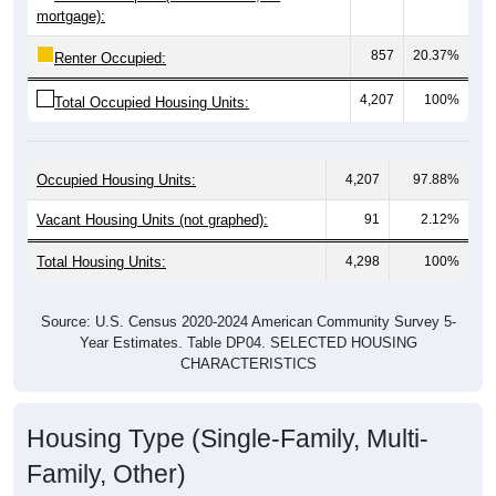
857
20.37%
Renter Occupied:
4,207
100%
Total Occupied Housing Units:
Occupied Housing Units:
4,207
97.88%
Vacant Housing Units (not graphed):
91
2.12%
Total Housing Units:
4,298
100%
Source: U.S. Census 2020-2024 American Community Survey 5-
Year Estimates. Table DP04. SELECTED HOUSING
CHARACTERISTICS
Housing Type (Single-Family, Multi-
Family, Other)