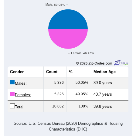
Female, 49.95%
Gender
Count
%
Median Age
5,336
50.05%
39.0 years
Males:
5,326
49.95%
40.7 years
Females:
10,662
100%
39.8 years
Total:
Source: U.S. Census Bureau (2020) Demographics & Housing
Characteristics (DHC)