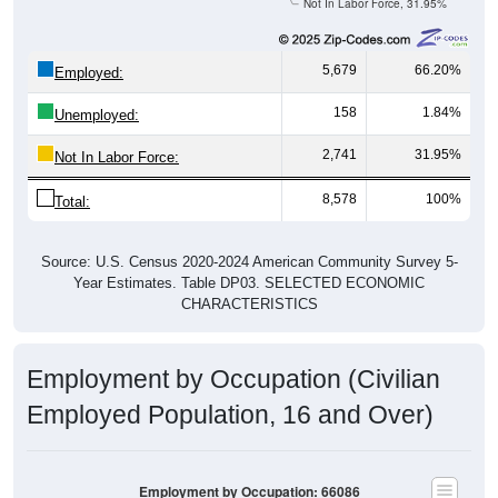
5,679
66.20%
Employed:
158
1.84%
Unemployed:
2,741
31.95%
Not In Labor Force:
8,578
100%
Total:
Source: U.S. Census 2020-2024 American Community Survey 5-
Year Estimates. Table DP03. SELECTED ECONOMIC
CHARACTERISTICS
Employment by Occupation (Civilian
Employed Population, 16 and Over)
Employment by Occupation: 66086