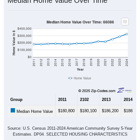
Median Home Value Over Time: 66086
$400,000
Home Value in $
$300,000
$200,000
$100,000
$0
2018
2012
2019
2013
2020
2014
2021
2015
2022
2016
2023
2017
2011
2024
Year
Home Value
Group
2011
2102
2013
2014
$180,800
$180,100
$186,200
$188,40
Median Home Value
Source: U.S. Census 2011-2024 American Community Survey 5-Year
Estimates. DP04. SELECTED HOUSING CHARACTERISTICS