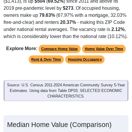
2019 pre-pandemic level by
$273
. Of occupied housing,
owners make up
79.63%
(67.97% with a mortgage, 32.03%
free-and-clear) and renters
20.37%
- making this ZIP Code
under national rental averages. The vacancy rate is
2.12%
,
which is considerably lower than the national rate (10.12%).
Explore More:
Compare Home Value
Home Value Over Time
Rent & Over Time
Housing Occupancy
Source: U.S. Census 2011-2024 American Community Survey 5-Year
Estimates. Using data from Table DP03, SELECTED ECONOMIC
CHARACTERISTICS.
Median Home Value (Comparison)