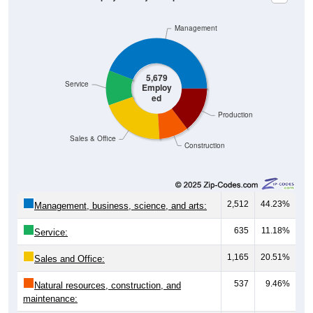
Management
5,679
Service
Employ
ed
Production
Sales & Office
Construction
2,512
44.23%
Management, business, science, and arts:
635
11.18%
Service:
1,165
20.51%
Sales and Office:
537
9.46%
Natural resources, construction, and
maintenance:
830
14.62%
Production, transportation, and material