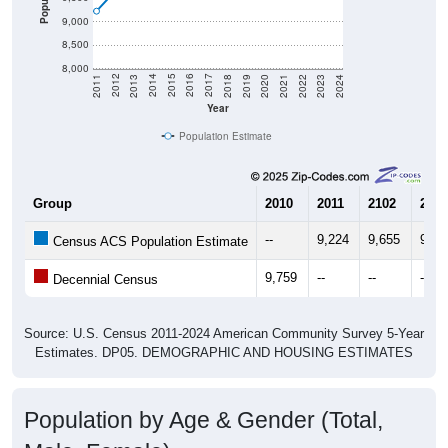
8,500
8,000
2021
2018
2015
2012
2022
2019
2016
2013
2023
2020
2017
2014
2011
2024
Year
Population Estimate
Group
2010
2011
2102
2013
--
9,224
9,655
9,96
Census ACS Population Estimate
9,759
--
--
--
Decennial Census
Source: U.S. Census 2011-2024 American Community Survey 5-Year
Estimates. DP05. DEMOGRAPHIC AND HOUSING ESTIMATES
Population by Age & Gender (Total,
Male, Female)