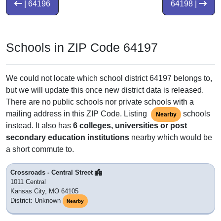
| 64196
64198 |
Schools in ZIP Code 64197
We could not locate which school district 64197 belongs to,
but we will update this once new district data is released.
There are no public schools nor private schools with a
mailing address in this ZIP Code. Listing
schools
Nearby
instead. It also has
6 colleges, universities or post
secondary education institutions
nearby which would be
a short commute to.
Crossroads - Central Street
1011 Central
Kansas City, MO 64105
District: Unknown
Nearby