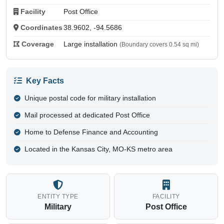
Facility
Post Office
Coordinates
38.9602, -94.5686
Coverage
Large installation
(Boundary covers 0.54 sq mi)
Key Facts
Unique postal code for military installation
Mail processed at dedicated Post Office
Home to Defense Finance and Accounting
Located in the Kansas City, MO-KS metro area
ENTITY TYPE
FACILITY
Military
Post Office