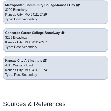
Metropolitan Community College-Kansas City
3200 Broadway
Kansas City, MO 64111-2429
Type: Post Secondary
Concorde Career College-Broadway
3239 Broadway
Kansas City, MO 64111-2407
Type: Post Secondary
Kansas City Art Institute
4415 Warwick Blvd
Kansas City, MO 64111-1874
Type: Post Secondary
Sources & References