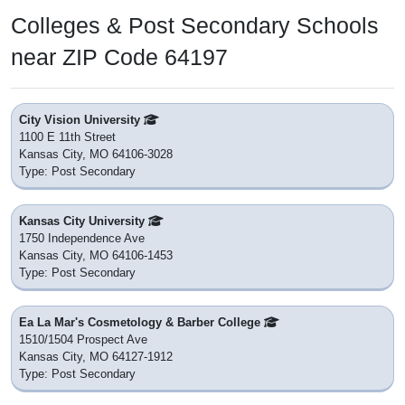
Colleges & Post Secondary Schools
near ZIP Code 64197
City Vision University
1100 E 11th Street
Kansas City, MO 64106-3028
Type: Post Secondary
Kansas City University
1750 Independence Ave
Kansas City, MO 64106-1453
Type: Post Secondary
Ea La Mar's Cosmetology & Barber College
1510/1504 Prospect Ave
Kansas City, MO 64127-1912
Type: Post Secondary