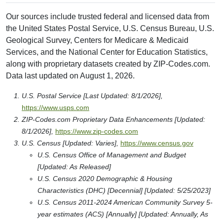
Our sources include trusted federal and licensed data from
the United States Postal Service, U.S. Census Bureau, U.S.
Geological Survey, Centers for Medicare & Medicaid
Services, and the National Center for Education Statistics,
along with proprietary datasets created by ZIP-Codes.com.
Data last updated on August 1, 2026.
U.S. Postal Service [Last Updated: 8/1/2026],
https://www.usps.com
ZIP-Codes.com Proprietary Data Enhancements [Updated:
8/1/2026],
https://www.zip-codes.com
U.S. Census [Updated: Varies],
https://www.census.gov
U.S. Census Office of Management and Budget
[Updated: As Released]
U.S. Census 2020 Demographic & Housing
Characteristics (DHC) [Decennial] [Updated: 5/25/2023]
U.S. Census 2011-2024 American Community Survey 5-
year estimates (ACS) [Annually] [Updated: Annually, As