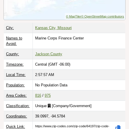
© MapTiler
© OpenStreetMap contributors
City:
Kansas City, Missouri
Names to
Marine Corps Finance Center
Avoid:
County:
Jackson County
Timezone:
Central (GMT -06:00)
Local Time:
2:57:58 AM
Population:
No Population Data
Area Codes:
816
/
975
Classification:
Unique
[
Company/Government
]
Coordinates:
39.0997, -94.5784
Quick Link:
https://www.zip-codes.com/zip-code/64197/zip-code-