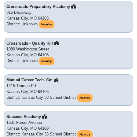
Crossroads Preparatory Academy
816 Broadway
Kansas City, MO 64105
District: Unknown
Nearby
Crossroads - Quality Hill
1080 Washington Street
Kansas City, MO 64105
District: Unknown
Nearby
Manual Career Tech. Ctr.
1215 Truman Rd
Kansas City, MO 64106
District: Kansas City 33 School District
Nearby
Success Academy
1601 Forest Avenue
Kansas City, MO 64108
District: Kansas City 33 School District
Nearby