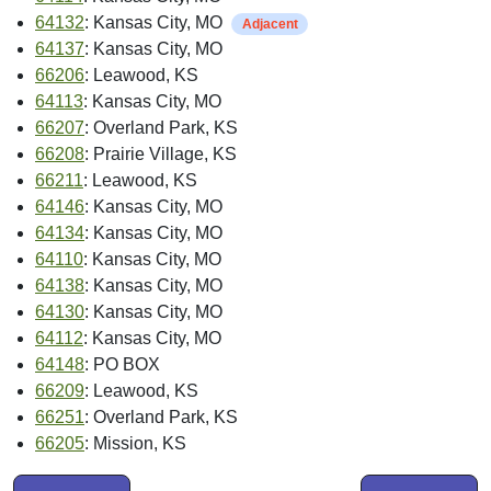
64132
: Kansas City, MO
Adjacent
64137
: Kansas City, MO
66206
: Leawood, KS
64113
: Kansas City, MO
66207
: Overland Park, KS
66208
: Prairie Village, KS
66211
: Leawood, KS
64146
: Kansas City, MO
64134
: Kansas City, MO
64110
: Kansas City, MO
64138
: Kansas City, MO
64130
: Kansas City, MO
64112
: Kansas City, MO
64148
: PO BOX
66209
: Leawood, KS
66251
: Overland Park, KS
66205
: Mission, KS