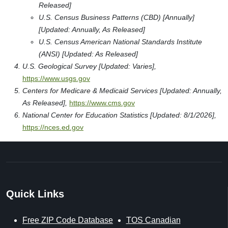
Released]
U.S. Census Business Patterns (CBD) [Annually]
[Updated: Annually, As Released]
U.S. Census American National Standards Institute
(ANSI) [Updated: As Released]
U.S. Geological Survey [Updated: Varies],
https://www.usgs.gov
Centers for Medicare & Medicaid Services [Updated: Annually,
As Released],
https://www.cms.gov
National Center for Education Statistics [Updated: 8/1/2026],
https://nces.ed.gov
Quick Links
Free ZIP Code Database
TOS Canadian