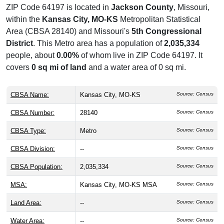
ZIP Code 64197 is located in
Jackson County
, Missouri,
within the
Kansas City, MO-KS
Metropolitan Statistical
Area (CBSA 28140) and Missouri's
5th Congressional
District
. This Metro area has a population of
2,035,334
people, about
0.00%
of whom live in ZIP Code 64197. It
covers
0 sq mi of land
and a water area of 0 sq mi.
CBSA Name:
Kansas City, MO-KS
Source: Census
CBSA Number:
28140
Source: Census
CBSA Type:
Metro
Source: Census
CBSA Division:
--
Source: Census
CBSA Population:
2,035,334
Source: Census
MSA:
Kansas City, MO-KS MSA
Source: Census
Land Area:
--
Source: Census
Water Area:
--
Source: Census