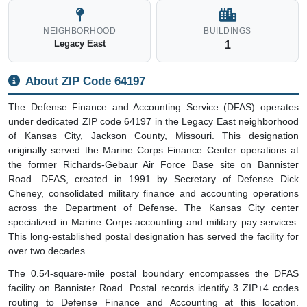
NEIGHBORHOOD
BUILDINGS
Legacy East
1
About ZIP Code 64197
The Defense Finance and Accounting Service (DFAS) operates
under dedicated ZIP code 64197 in the Legacy East neighborhood
of Kansas City, Jackson County, Missouri. This designation
originally served the Marine Corps Finance Center operations at
the former Richards-Gebaur Air Force Base site on Bannister
Road. DFAS, created in 1991 by Secretary of Defense Dick
Cheney, consolidated military finance and accounting operations
across the Department of Defense. The Kansas City center
specialized in Marine Corps accounting and military pay services.
This long-established postal designation has served the facility for
over two decades.
The 0.54-square-mile postal boundary encompasses the DFAS
facility on Bannister Road. Postal records identify 3 ZIP+4 codes
routing to Defense Finance and Accounting at this location.