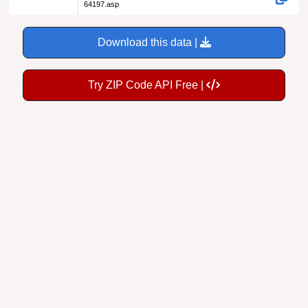
64197.asp
Download this data |
Try ZIP Code API Free |