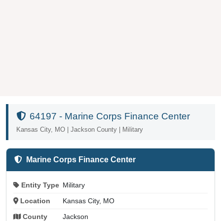
64197 - Marine Corps Finance Center
Kansas City, MO | Jackson County | Military
Marine Corps Finance Center
Entity Type
Military
Location
Kansas City, MO
County
Jackson