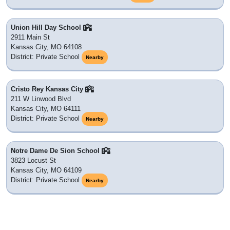
Union Hill Day School
2911 Main St
Kansas City, MO 64108
District: Private School
Nearby
Cristo Rey Kansas City
211 W Linwood Blvd
Kansas City, MO 64111
District: Private School
Nearby
Notre Dame De Sion School
3823 Locust St
Kansas City, MO 64109
District: Private School
Nearby