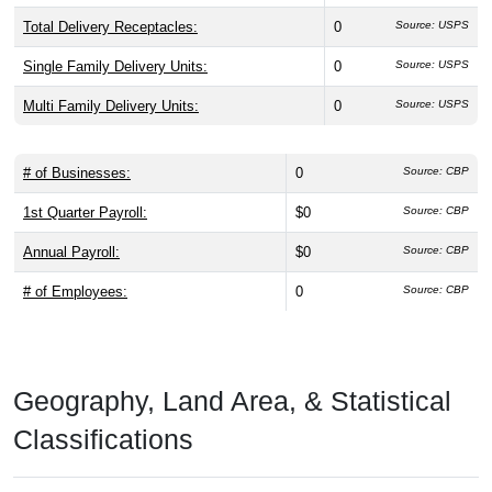
Total Delivery Receptacles:
0
Source: USPS
Single Family Delivery Units:
0
Source: USPS
Multi Family Delivery Units:
0
Source: USPS
# of Businesses:
0
Source: CBP
1st Quarter Payroll:
$0
Source: CBP
Annual Payroll:
$0
Source: CBP
# of Employees:
0
Source: CBP
Geography, Land Area, & Statistical
Classifications