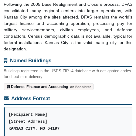
Following the 2005 Base Realignment and Closure process, DFAS
consolidated many regional centers into larger operations, with
Kansas City among the sites affected. DFAS remains the world's
largest finance and accounting operation, processing pay for
military servicemembers, civilian employees, and defense
contractors. Census demographic data is not available, typical for
federal installations. Kansas City is the valid mailing city for this
designation.
Named Buildings
Buildings registered in the USPS ZIP+4 database with designated codes
for direct mail delivery.
Defense Finance and Accounting
on Bannister
Address Format
[Recipient Name]
[Street Address]
KANSAS CITY, MO 64197