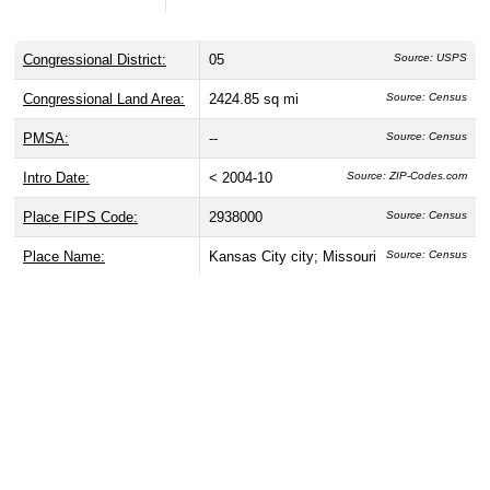
Congressional District:
05
Source: USPS
Congressional Land Area:
2424.85 sq mi
Source: Census
PMSA:
--
Source: Census
Intro Date:
< 2004-10
Source: ZIP-Codes.com
Place FIPS Code:
2938000
Source: Census
Place Name:
Kansas City city; Missouri
Source: Census