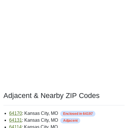
Adjacent & Nearby ZIP Codes
64170
: Kansas City, MO
Enclosed in 64197
64131
: Kansas City, MO
Adjacent
64114
: Kansas City, MO