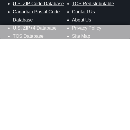
U.S. ZIP Code Database
TOS Redistributable
Canadian Postal Code
Contact Us
Database
About Us
U.S. ZIP+4 Database
Privacy Policy
TOS Database
Site Map
Stay Connected
Datasheer, L.L.C.
121 Blue Hill Road
Hopewell Junction, NY 12533
800-425-1169
845-227-2387
info@zip-codes.com