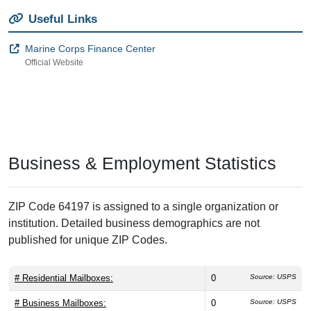
Useful Links
Marine Corps Finance Center
Official Website
Business & Employment Statistics
ZIP Code 64197 is assigned to a single organization or
institution. Detailed business demographics are not
published for unique ZIP Codes.
# Residential Mailboxes:
0
Source: USPS
# Business Mailboxes:
0
Source: USPS