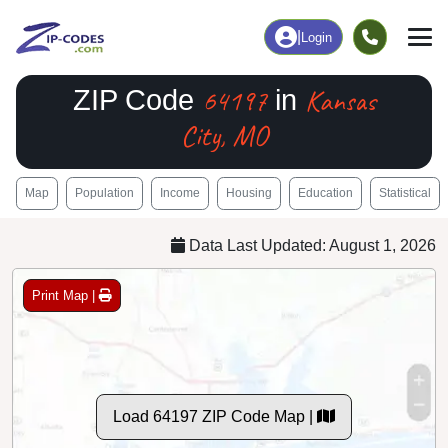
|
Login
64197
Kansas
ZIP Code
in
City, MO
Map
Population
Income
Housing
Education
Statistical
Data Last Updated: August 1, 2026
Print Map |
Load 64197 ZIP Code Map |