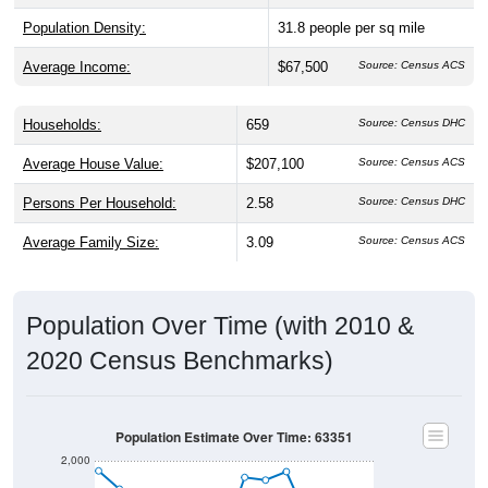
Average Income:
$67,500
Source: Census ACS
Households:
659
Source: Census DHC
Average House Value:
$207,100
Source: Census ACS
Persons Per Household:
2.58
Source: Census DHC
Average Family Size:
3.09
Source: Census ACS
Population Over Time (with 2010 &
2020 Census Benchmarks)
Population Estimate Over Time: 63351
2,000
1,800
2020 Census
2010 Census