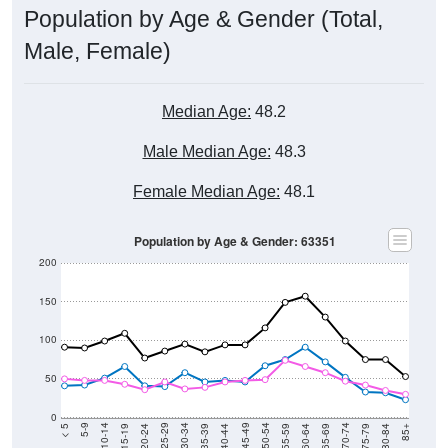
Male, Female)
Median Age:
48.2
Male Median Age:
48.3
Female Median Age:
48.1
Population by Age & Gender: 63351
200
150
100
50
0
20-24
40-44
60-64
80-84
15-19
35-39
55-59
75-79
10-14
30-34
50-54
70-74
5-9
25-29
45-49
65-69
< 5
85+
Total
Male
Female