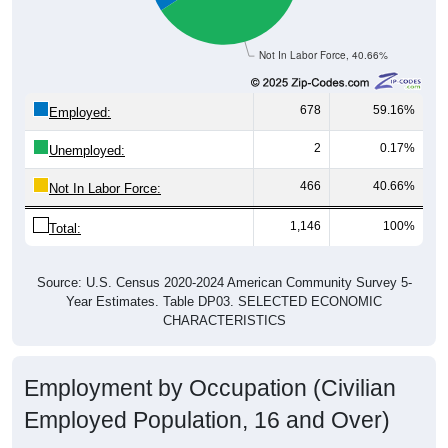
Not In Labor Force, 40.66%
678
59.16%
Employed:
2
0.17%
Unemployed:
466
40.66%
Not In Labor Force:
1,146
100%
Total:
Source: U.S. Census 2020-2024 American Community Survey 5-
Year Estimates. Table DP03. SELECTED ECONOMIC
CHARACTERISTICS
Employment by Occupation (Civilian
Employed Population, 16 and Over)