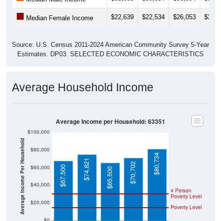
$22,639
$22,534
$26,053
$30,8
Median Female Income
Source: U.S. Census 2011-2024 American Community Survey 5-Year
Estimates. DP03. SELECTED ECONOMIC CHARACTERISTICS
Average Household Income
Average Income per Household: 63351
$100,000
Average Income Per Household
$80,000
$80,734
$74,821
$70,702
$60,000
$67,500
$65,500
$40,000
4 Person
Poverty Level
$20,000
Poverty Level
$0
63351
Jonesb
Montgo
Missouri
National
urg
mery