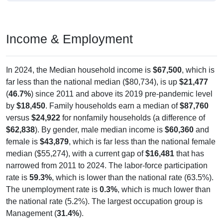
Income & Employment
In 2024, the Median household income is
$67,500
, which is
far less than the national median ($80,734), is up
$21,477
(
46.7%
) since 2011 and above its 2019 pre-pandemic level
by
$18,450
. Family households earn a median of
$87,760
versus
$24,922
for nonfamily households (a difference of
$62,838
). By gender, male median income is
$60,360
and
female is
$43,879
, which is far less than the national female
median ($55,274), with a current gap of
$16,481
that has
narrowed from 2011 to 2024. The labor-force participation
rate is
59.3%
, which is lower than the national rate (63.5%).
The unemployment rate is
0.3%
, which is much lower than
the national rate (5.2%). The largest occupation group is
Management (
31.4%
).
Explore More:
Income Over Time
Household Income