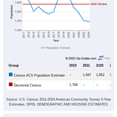
Population
1,600
1,400
1,200
2017
2023
2016
2022
2015
2021
2014
2020
2013
2019
2012
2018
2011
2024
Year
Population Estimate
Group
2010
2011
2102
2013
--
1,947
1,852
1,61
Census ACS Population Estimate
1,768
--
--
--
Decennial Census
Source: U.S. Census 2011-2024 American Community Survey 5-Year
Estimates. DP05. DEMOGRAPHIC AND HOUSING ESTIMATES
Population by Age & Gender (Total,