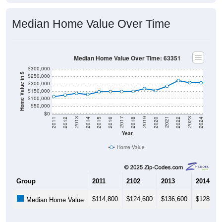
Median Home Value Over Time
Median Home Value Over Time: 63351
$300,000
Home Value in $
$250,000
$200,000
$150,000
$100,000
$50,000
$0
2018
2012
2019
2013
2020
2014
2021
2015
2022
2016
2023
2017
2011
2024
Year
Home Value
Group
2011
2102
2013
2014
$114,800
$124,600
$136,600
$128,900
Median Home Value
Source: U.S. Census 2011-2024 American Community Survey 5-Year