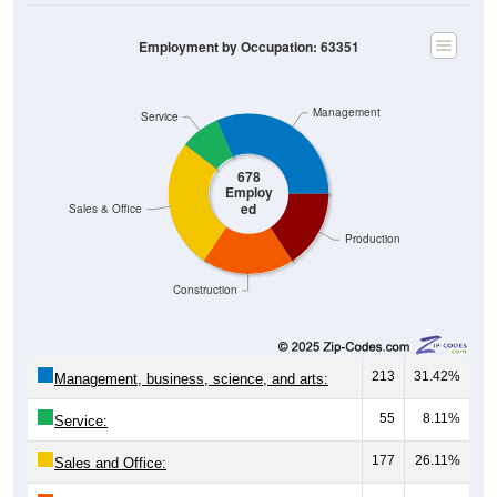
Employment by Occupation: 63351
Management
Service
678
Employ
ed
Sales & Office
Production
Construction
213
31.42%
Management, business, science, and arts:
55
8.11%
Service:
177
26.11%
Sales and Office:
126
18.58%
Natural resources, construction, and
maintenance: