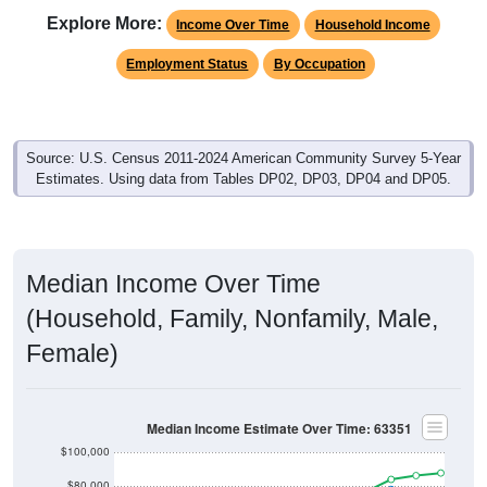
Employment Status
By Occupation
Source: U.S. Census 2011-2024 American Community Survey 5-Year
Estimates. Using data from Tables DP02, DP03, DP04 and DP05.
Median Income Over Time
(Household, Family, Nonfamily, Male,
Female)
Median Income Estimate Over Time: 63351
$100,000
$80,000