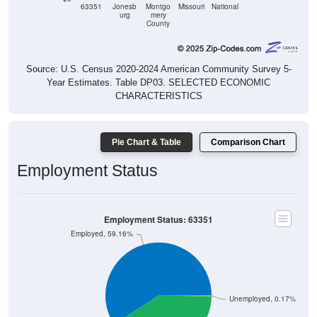
County
Source: U.S. Census 2020-2024 American Community Survey 5-
Year Estimates. Table DP03. SELECTED ECONOMIC
CHARACTERISTICS
Pie Chart & Table
Comparison Chart
Employment Status
Employment Status: 63351
Employed, 59.16%
Unemployed, 0.17%