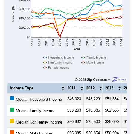
Income ($)
$60,000
$40,000
$20,000
$0
2018
2012
2019
2013
2020
2014
2021
2015
2022
2016
2023
2017
2011
2024
Year
Household Income
Family Income
Nonfamily Income
Male Income
Female Income
Income Type
2011
2012
2013
2014
$46,023
$43,229
$51,364
$49,2
Median Household Income
$53,203
$48,385
$62,566
$58,6
Median Family Income
$20,982
$23,500
$25,000
$19,8
Median NonFamily Income
$55,085
$50,854
$50,994
$51,7
Median Male Income