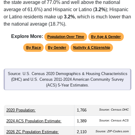
average of 61.6%) and Hispanic or Latino (
3.2%
); Hispanic
or Latino residents make up
3.2%
, which is much lower than
the national average (18.7%).
Explore More:
Population Over Time
By Age & Gender
By Race
By Gender
Nativity & Citizenship
Source: U.S. Census 2020 Demographics & Housing Characteristics
(DHC) and U.S. Census 2011-2024 American Community Survey
(ACS) 5-Year Estimates.
2020 Population:
1,766
Source: Census DHC
2024 ACS Population Estimate:
1,389
Source: Census ACS
2026 ZC Population Estimate:
2,110
Source: ZIP-Codes.com
Population Density:
31.8
people per sq mile