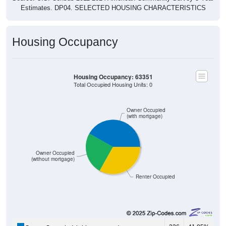
Housing Occupancy
Housing Occupancy: 63351
Total Occupied Housing Units: 0
Owner Occupied
(with mortgage)
Owner Occupied
(without mortgage)
Renter Occupied
226
41.85%
Owner Occupied (with mortgage):