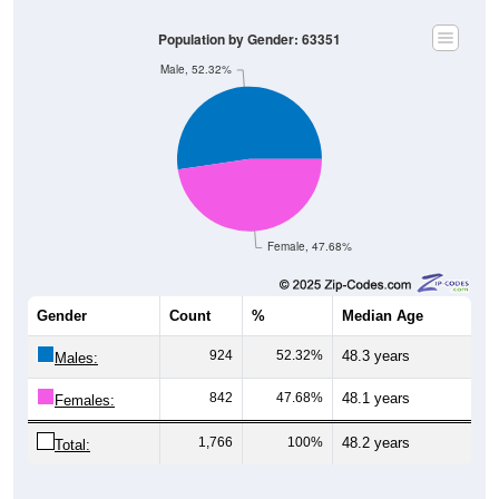
Population by Gender: 63351
Male, 52.32%
Female, 47.68%
Gender
Count
%
Median Age
924
52.32%
48.3 years
Males:
842
47.68%
48.1 years
Females:
1,766
100%
48.2 years
Total:
Source: U.S. Census Bureau (2020) Demographics & Housing
Characteristics (DHC)