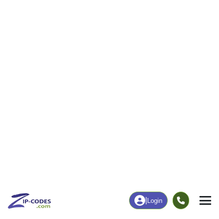
|
Login
63351
Jonesburg,
ZIP Code
in
MO
Map
Population
Income
Housing
Education
Statistical
People
Income
Total Population
Household Income
1,766
$67,500
More
|
Race
|
Age
See Chart
|
Over Time
Housing
Healthcare
Home Value
Without Coverage
$207,100
16.21%
Compare
|
Rent
Chart
|
Poverty Level
Employment
Education
Employment Rate
Bachelor's Degree+
59.16%
10.50%