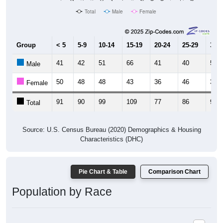
Group
< 5
5-9
10-14
15-19
20-24
25-29
30-3
41
42
51
66
41
40
58
Male
50
48
48
43
36
46
37
Female
91
90
99
109
77
86
95
Total
Source: U.S. Census Bureau (2020) Demographics & Housing
Characteristics (DHC)
Pie Chart & Table
Comparison Chart
Population by Race
Population by Race: 63351