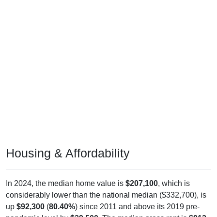
Housing & Affordability
In 2024, the median home value is
$207,100
, which is
considerably lower than the national median ($332,700), is
up
$92,300
(
80.40%
) since 2011 and above its 2019 pre-
pandemic level by
$39,500
. The median gross rent is
$912
,
which is much lower than the national median ($1,413), is