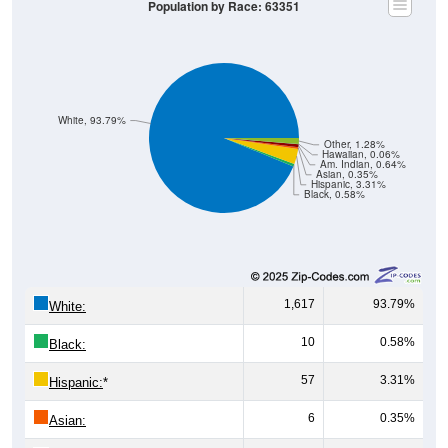
White, 93.79%
Other, 1.28%
Hawaiian, 0.06%
Am. Indian, 0.64%
Asian, 0.35%
Hispanic, 3.31%
Black, 0.58%
1,617
93.79%
White:
10
0.58%
Black:
57
3.31%
Hispanic:
*
6
0.35%
Asian:
11
0.64%
American Indian: