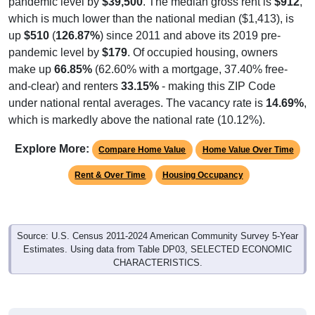
up
$510
(
126.87%
) since 2011 and above its 2019 pre-
pandemic level by
$179
. Of occupied housing, owners
make up
66.85%
(62.60% with a mortgage, 37.40% free-
and-clear) and renters
33.15%
- making this ZIP Code
under national rental averages. The vacancy rate is
14.69%
,
which is markedly above the national rate (10.12%).
Explore More:
Compare Home Value
Home Value Over Time
Rent & Over Time
Housing Occupancy
Source: U.S. Census 2011-2024 American Community Survey 5-Year
Estimates. Using data from Table DP03, SELECTED ECONOMIC
CHARACTERISTICS.
Median Home Value (Comparison)