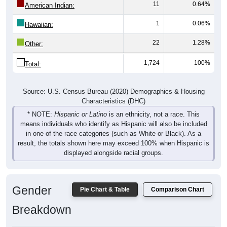
1
0.06%
Hawaiian:
22
1.28%
Other:
1,724
100%
Total:
Source: U.S. Census Bureau (2020) Demographics & Housing
Characteristics (DHC)
* NOTE:
Hispanic or Latino
is an ethnicity, not a race. This
means individuals who identify as Hispanic will also be included
in one of the race categories (such as White or Black). As a
result, the totals shown here may exceed 100% when Hispanic is
displayed alongside racial groups.
Gender
Pie Chart & Table
Comparison Chart
Breakdown