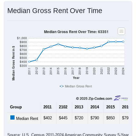
Median Gross Rent Over Time
Median Gross Rent Over Time: 63351
$1,000
$900
$800
Median Gross Rent in $
$700
$600
$500
$400
$300
2020
2016
2012
2021
2017
2013
2022
2018
2014
2023
2019
2015
2011
2024
Year
Median Gross Rent
Group
2011
2102
2013
2014
2015
2016
$402
$445
$720
$790
$850
$793
Median Rent
Source: U.S. Census 2011-2024 American Community Survey 5-Year
Estimates. DP04. SELECTED HOUSING CHARACTERISTICS