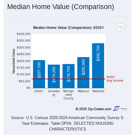
Median Home Value (Comparison): 63351
$400,000
$350,000
$332,700
$300,000
Household Value
$250,000
$200,000
$230,300
$207,100
$150,000
$178,700
$174,200
$100,000
63351
Avg Income
$50,000
$0
63351
Jonesbu
Montgo
Missouri
National
rg
mery
County
Source: U.S. Census 2020-2024 American Community Survey 5-
Year Estimates. Table DP04. SELECTED HOUSING
CHARACTERISTICS