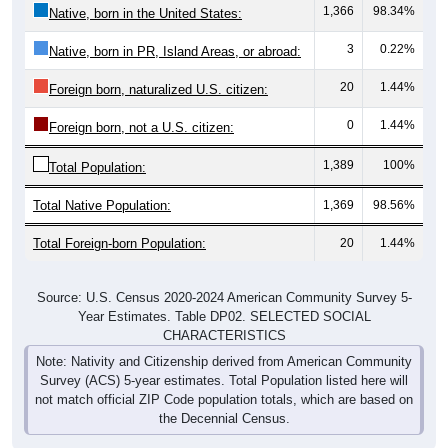
3
0.22%
Native, born in PR, Island Areas, or abroad:
20
1.44%
Foreign born, naturalized U.S. citizen:
0
1.44%
Foreign born, not a U.S. citizen:
1,389
100%
Total Population:
Total Native Population:
1,369
98.56%
Total Foreign-born Population:
20
1.44%
Source: U.S. Census 2020-2024 American Community Survey 5-
Year Estimates. Table DP02. SELECTED SOCIAL
CHARACTERISTICS
Note: Nativity and Citizenship derived from American Community
Survey (ACS) 5-year estimates. Total Population listed here will
not match official ZIP Code population totals, which are based on
the Decennial Census.