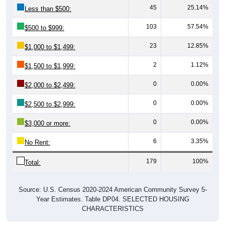
103
57.54%
$500 to $999:
23
12.85%
$1,000 to $1,499:
2
1.12%
$1,500 to $1,999:
0
0.00%
$2,000 to $2,499:
0
0.00%
$2,500 to $2,999:
0
0.00%
$3,000 or more:
6
3.35%
No Rent:
179
100%
Total:
Source: U.S. Census 2020-2024 American Community Survey 5-
Year Estimates. Table DP04. SELECTED HOUSING
CHARACTERISTICS