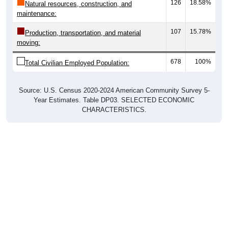
107
15.78%
Production, transportation, and material
moving:
678
100%
Total Civilian Employed Population:
Source: U.S. Census 2020-2024 American Community Survey 5-
Year Estimates. Table DP03. SELECTED ECONOMIC
CHARACTERISTICS.