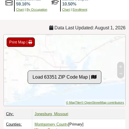
Chart
|
By Occupation
Chart
|
Enrollment
Data Last Updated: August 1, 2026
Print Map |
Load 63351 ZIP Code Map |
© MapTiler
© OpenStreetMap contributors
City:
Jonesburg, Missouri
Counties:
Montgomery County
[Primary]
Warren County