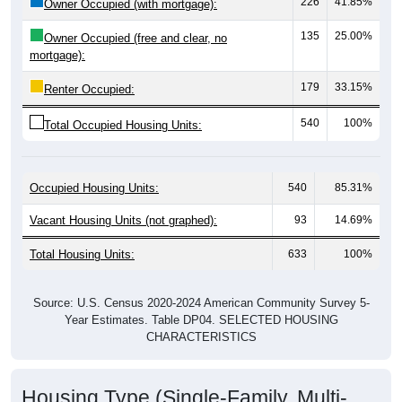
135
25.00%
Owner Occupied (free and clear, no
mortgage):
179
33.15%
Renter Occupied:
540
100%
Total Occupied Housing Units:
Occupied Housing Units:
540
85.31%
Vacant Housing Units (not graphed):
93
14.69%
Total Housing Units:
633
100%
Source: U.S. Census 2020-2024 American Community Survey 5-
Year Estimates. Table DP04. SELECTED HOUSING
CHARACTERISTICS
Housing Type (Single-Family, Multi-
Family, Other)