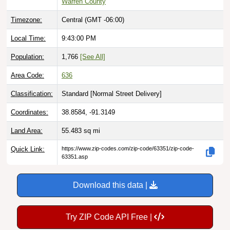
Timezone:
Central (GMT -06:00)
Local Time:
9:43:01 PM
Population:
1,766
[See All]
Area Code:
636
Classification:
Standard [
Normal Street Delivery
]
Coordinates:
38.8584, -91.3149
Land Area:
55.483
sq mi
Quick Link:
https://www.zip-codes.com/zip-code/63351/zip-code-
63351.asp
Download this data |
Try ZIP Code API Free |