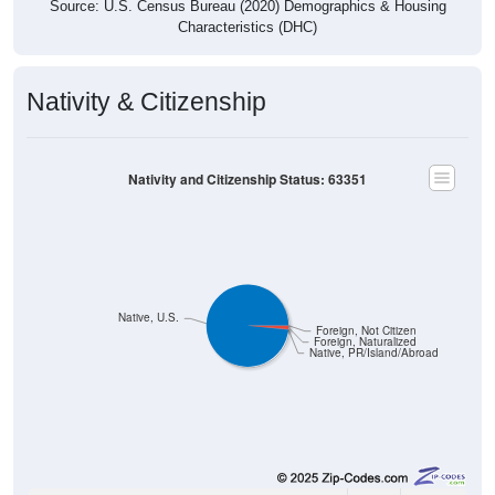
Nativity & Citizenship
Nativity and Citizenship Status: 63351
Native, U.S.
Foreign, Not Citizen
Foreign, Naturalized
Native, PR/Island/Abroad
1,366
98.34%
Native, born in the United States: