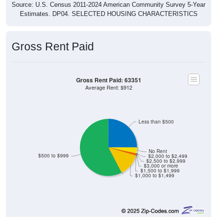
Estimates. DP04. SELECTED HOUSING CHARACTERISTICS
Gross Rent Paid
Gross Rent Paid: 63351
Average Rent: $912
Less than $500
No Rent
$500 to $999
$2,000 to $2,499
$2,500 to $2,999
$3,000 or more
$1,500 to $1,999
$1,000 to $1,499
45
25.14%
Less than $500: