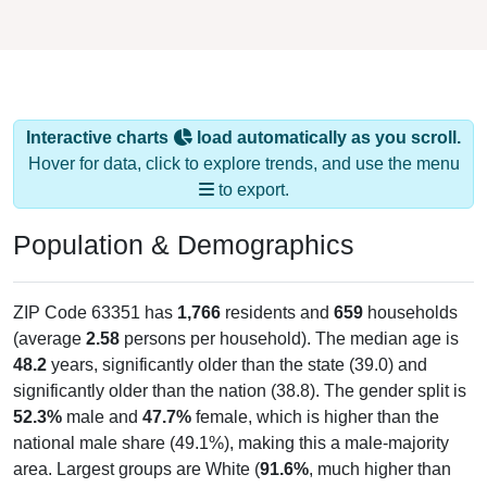
Interactive charts
load automatically as you scroll.
Hover for data, click to explore trends, and use the menu
to export.
Population & Demographics
ZIP Code 63351 has
1,766
residents and
659
households
(average
2.58
persons per household). The median age is
48.2
years, significantly older than the state (39.0) and
significantly older than the nation (38.8). The gender split is
52.3%
male and
47.7%
female, which is higher than the
national male share (49.1%), making this a male-majority
area. Largest groups are White (
91.6%
, much higher than
the state average of 77.0% and well above the national