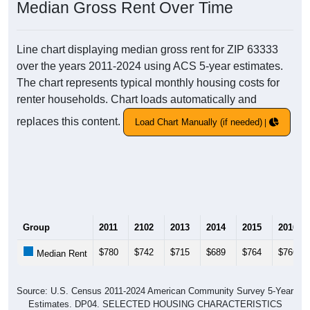
Median Gross Rent Over Time
Line chart displaying median gross rent for ZIP 63333
over the years 2011-2024 using ACS 5-year estimates.
The chart represents typical monthly housing costs for
renter households. Chart loads automatically and
replaces this content.
Load Chart Manually (if needed)
Group
2011
2102
2013
2014
2015
2016
$780
$742
$715
$689
$764
$766
Median Rent
Source: U.S. Census 2011-2024 American Community Survey 5-Year
Estimates. DP04. SELECTED HOUSING CHARACTERISTICS