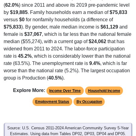
(
62.0%
) since 2011 and above its 2019 pre-pandemic level
by
$19,885
. Family households earn a median of
$75,833
versus
$0
for nonfamily households (a difference of
$75,833
). By gender, male median income is
$61,129
and
female is
$37,067
, which is far less than the national female
median ($55,274), with a current gap of
$24,062
that has
widened from 2011 to 2024. The labor-force participation
rate is
45.2%
, which is considerably lower than the national
rate (63.5%). The unemployment rate is
9.4%
, which is far
worse than the national rate (5.2%). The largest occupation
group is Production (
40.5%
).
Explore More:
Income Over Time
Household Income
Employment Status
By Occupation
Source: U.S. Census 2011-2024 American Community Survey 5-Year
Estimates. Using data from Tables DP02, DP03, DP04 and DP05.