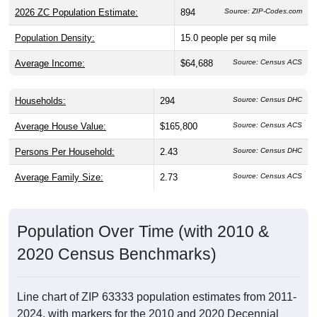
2026 ZC Population Estimate:
894
Source: ZIP-Codes.com
Population Density:
15.0
people per sq mile
Average Income:
$64,688
Source: Census ACS
Households:
294
Source: Census DHC
Average House Value:
$165,800
Source: Census ACS
Persons Per Household:
2.43
Source: Census DHC
Average Family Size:
2.73
Source: Census ACS
Population Over Time (with 2010 &
2020 Census Benchmarks)
Line chart of ZIP 63333 population estimates from 2011-
2024, with markers for the 2010 and 2020 Decennial