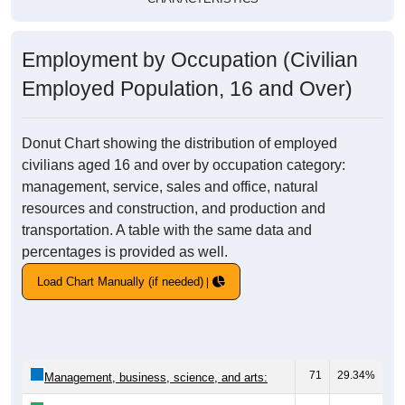
Employment by Occupation (Civilian
Employed Population, 16 and Over)
Donut Chart showing the distribution of employed
civilians aged 16 and over by occupation category:
management, service, sales and office, natural
resources and construction, and production and
transportation. A table with the same data and
percentages is provided as well.
Load Chart Manually (if needed)
71
29.34%
Management, business, science, and arts: