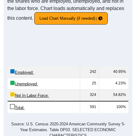
the shares who are employed, unemployed, and not in
the labor force. Chart loads automatically and replaces
this content.
Load Chart Manually (if needed)
242
40.95%
Employed:
25
4.23%
Unemployed:
324
54.82%
Not In Labor Force:
591
100%
Total:
Source: U.S. Census 2020-2024 American Community Survey 5-
Year Estimates. Table DP03. SELECTED ECONOMIC
CHARACTERISTICS