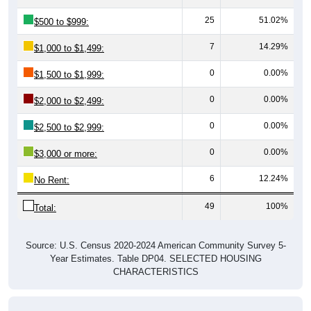
25
51.02%
$500 to $999:
7
14.29%
$1,000 to $1,499:
0
0.00%
$1,500 to $1,999:
0
0.00%
$2,000 to $2,499:
0
0.00%
$2,500 to $2,999:
0
0.00%
$3,000 or more:
6
12.24%
No Rent:
49
100%
Total:
Source: U.S. Census 2020-2024 American Community Survey 5-
Year Estimates. Table DP04. SELECTED HOUSING
CHARACTERISTICS