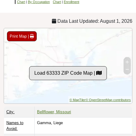
Chart
|
By Occupation
Chart
|
Enrollment
Data Last Updated: August 1, 2026
Print Map |
Load 63333 ZIP Code Map |
© MapTiler
© OpenStreetMap contributors
City:
Bellflower, Missouri
Names to
Gamma, Liege
Avoid: