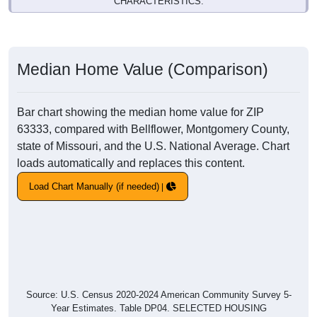
CHARACTERISTICS.
Median Home Value (Comparison)
Bar chart showing the median home value for ZIP
63333, compared with Bellflower, Montgomery County,
state of Missouri, and the U.S. National Average. Chart
loads automatically and replaces this content.
Load Chart Manually (if needed)
Source: U.S. Census 2020-2024 American Community Survey 5-
Year Estimates. Table DP04. SELECTED HOUSING