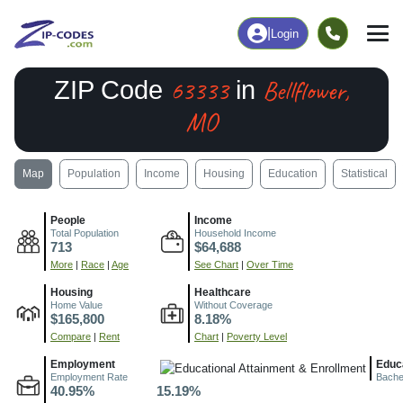
|
Login
63333
Bellflower,
ZIP Code
in
MO
Map
Population
Income
Housing
Education
Statistical
People
Income
Total Population
Household Income
713
$64,688
More
|
Race
|
Age
See Chart
|
Over Time
Housing
Healthcare
Home Value
Without Coverage
$165,800
8.18%
Compare
|
Rent
Chart
|
Poverty Level
Employment
Educ
Employment Rate
Bache
40.95%
15.19%