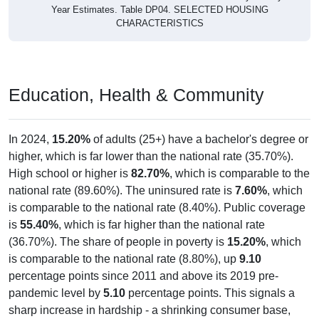
Year Estimates. Table DP04. SELECTED HOUSING
CHARACTERISTICS
Education, Health & Community
In 2024,
15.20%
of adults (25+) have a bachelor's degree or
higher, which is far lower than the national rate (35.70%).
High school or higher is
82.70%
, which is comparable to the
national rate (89.60%). The uninsured rate is
7.60%
, which
is comparable to the national rate (8.40%). Public coverage
is
55.40%
, which is far higher than the national rate
(36.70%). The share of people in poverty is
15.20%
, which
is comparable to the national rate (8.80%), up
9.10
percentage points since 2011 and above its 2019 pre-
pandemic level by
5.10
percentage points. This signals a
sharp increase in hardship - a shrinking consumer base,