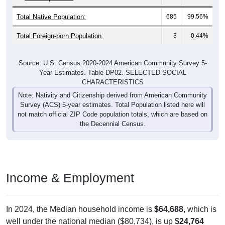
Total Native Population:
685
99.56%
Total Foreign-born Population:
3
0.44%
Source: U.S. Census 2020-2024 American Community Survey 5-
Year Estimates. Table DP02. SELECTED SOCIAL
CHARACTERISTICS
Note: Nativity and Citizenship derived from American Community
Survey (ACS) 5-year estimates. Total Population listed here will
not match official ZIP Code population totals, which are based on
the Decennial Census.
Income & Employment
In 2024, the Median household income is
$64,688
, which is
well under the national median ($80,734), is up
$24,764