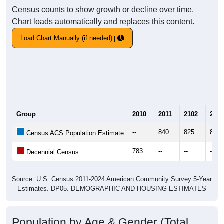
Census counts to show growth or decline over time.
Chart loads automatically and replaces this content.
Load Chart Manually (if needed)
Group
2010
2011
2102
2013
--
840
825
830
Census ACS Population Estimate
783
--
--
--
Decennial Census
Source: U.S. Census 2011-2024 American Community Survey 5-Year
Estimates. DP05. DEMOGRAPHIC AND HOUSING ESTIMATES
Population by Age & Gender (Total,