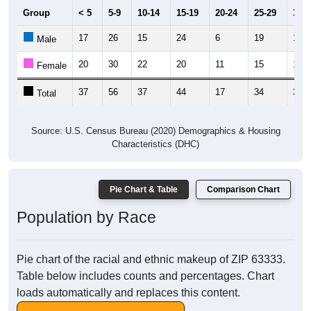
Group
< 5
5-9
10-14
15-19
20-24
25-29
30-3
17
26
15
24
6
19
18
Male
20
30
22
20
11
15
19
Female
37
56
37
44
17
34
37
Total
Source: U.S. Census Bureau (2020) Demographics & Housing
Characteristics (DHC)
Pie Chart & Table
Comparison Chart
Population by Race
Pie chart of the racial and ethnic makeup of ZIP 63333.
Table below includes counts and percentages. Chart
loads automatically and replaces this content.