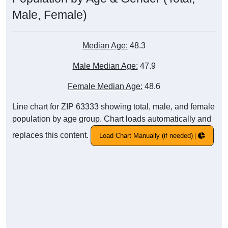
Male, Female)
Median Age:
48.3
Male Median Age:
47.9
Female Median Age:
48.6
Line chart for ZIP 63333 showing total, male, and female
population by age group. Chart loads automatically and
replaces this content.
Load Chart Manually (if needed)