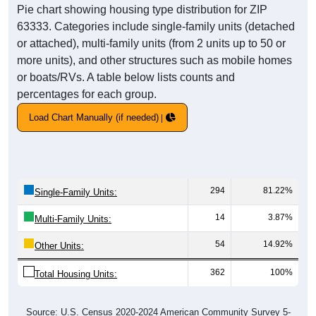
Pie chart showing housing type distribution for ZIP
63333. Categories include single-family units (detached
or attached), multi-family units (from 2 units up to 50 or
more units), and other structures such as mobile homes
or boats/RVs. A table below lists counts and
percentages for each group.
Load Chart Manually (if needed)
294
81.22%
Single-Family Units:
14
3.87%
Multi-Family Units:
54
14.92%
Other Units:
362
100%
Total Housing Units:
Source: U.S. Census 2020-2024 American Community Survey 5-