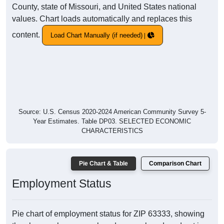
County, state of Missouri, and United States national
values. Chart loads automatically and replaces this
content.
Load Chart Manually (if needed)
Source: U.S. Census 2020-2024 American Community Survey 5-
Year Estimates. Table DP03. SELECTED ECONOMIC
CHARACTERISTICS
Pie Chart & Table
Comparison Chart
Employment Status
Pie chart of employment status for ZIP 63333, showing