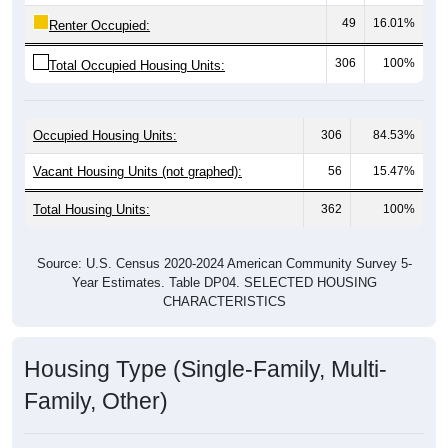
49
16.01%
Renter Occupied:
306
100%
Total Occupied Housing Units:
Occupied Housing Units:
306
84.53%
Vacant Housing Units (not graphed):
56
15.47%
Total Housing Units:
362
100%
Source: U.S. Census 2020-2024 American Community Survey 5-
Year Estimates. Table DP04. SELECTED HOUSING
CHARACTERISTICS
Housing Type (Single-Family, Multi-
Family, Other)