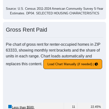
Source: U.S. Census 2011-2024 American Community Survey 5-Year
Estimates. DP04. SELECTED HOUSING CHARACTERISTICS
Gross Rent Paid
Pie chart of gross rent for renter-occupied homes in ZIP
63333, showing monthly rent brackets and the share of
units in each range. Chart loads automatically and
replaces this content.
Load Chart Manually (if needed)
11
22.45%
Less than $500: