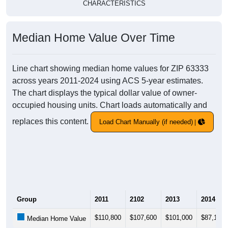
CHARACTERISTICS
Median Home Value Over Time
Line chart showing median home values for ZIP 63333
across years 2011-2024 using ACS 5-year estimates.
The chart displays the typical dollar value of owner-
occupied housing units. Chart loads automatically and
replaces this content.
Load Chart Manually (if needed)
Group
2011
2102
2013
2014
$110,800
$107,600
$101,000
$87,100
Median Home Value