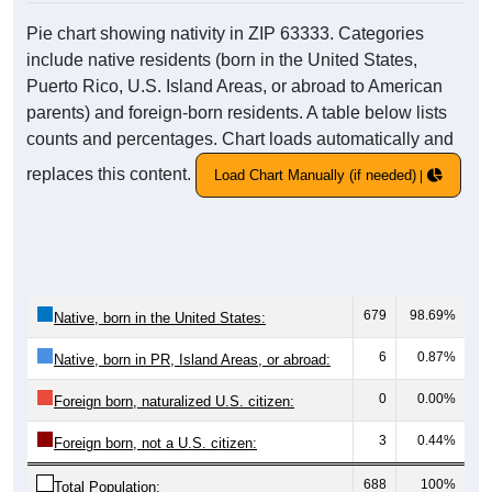
Pie chart showing nativity in ZIP 63333. Categories
include native residents (born in the United States,
Puerto Rico, U.S. Island Areas, or abroad to American
parents) and foreign-born residents. A table below lists
counts and percentages. Chart loads automatically and
replaces this content.
Load Chart Manually (if needed)
679
98.69%
Native, born in the United States:
6
0.87%
Native, born in PR, Island Areas, or abroad:
0
0.00%
Foreign born, naturalized U.S. citizen:
3
0.44%
Foreign born, not a U.S. citizen:
688
100%
Total Population: