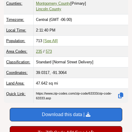
Counties:
Montgomery County
[Primary]
Lincoln County
Timezone:
Central (GMT -06:00)
Local Time:
2:11:40 PM
Population:
713
[See All]
Area Codes:
235
/
573
Classification:
Standard [
Normal Street Delivery
]
Coordinates:
39.0317, -91.3064
Land Area:
47.642
sq mi
Quick Link:
https://www.zip-codes.com/zip-code/63333/zip-code-
63333.asp
Download this data |