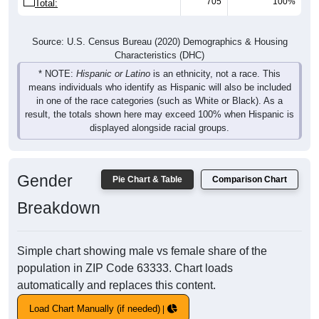
705
100%
Total:
Source: U.S. Census Bureau (2020) Demographics & Housing
Characteristics (DHC)
* NOTE:
Hispanic or Latino
is an ethnicity, not a race. This
means individuals who identify as Hispanic will also be included
in one of the race categories (such as White or Black). As a
result, the totals shown here may exceed 100% when Hispanic is
displayed alongside racial groups.
Gender
Pie Chart & Table
Comparison Chart
Breakdown
Simple chart showing male vs female share of the
population in ZIP Code 63333. Chart loads
automatically and replaces this content.
Load Chart Manually (if needed)