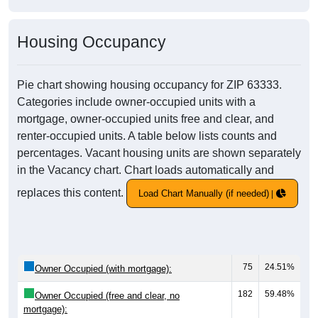
Housing Occupancy
Pie chart showing housing occupancy for ZIP 63333.
Categories include owner-occupied units with a
mortgage, owner-occupied units free and clear, and
renter-occupied units. A table below lists counts and
percentages. Vacant housing units are shown separately
in the Vacancy chart. Chart loads automatically and
replaces this content.
Load Chart Manually (if needed)
75
24.51%
Owner Occupied (with mortgage):
182
59.48%
Owner Occupied (free and clear, no
mortgage):