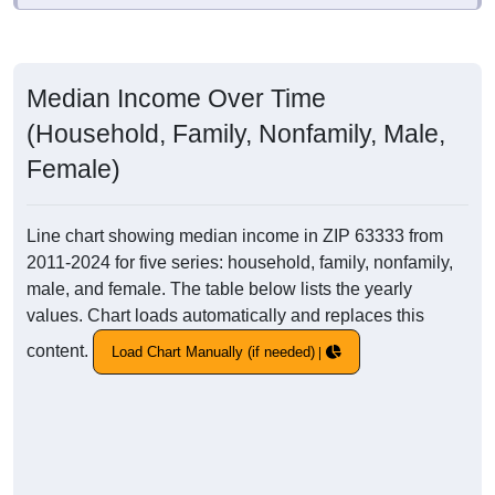
Median Income Over Time
(Household, Family, Nonfamily, Male,
Female)
Line chart showing median income in ZIP 63333 from
2011-2024 for five series: household, family, nonfamily,
male, and female. The table below lists the yearly
values. Chart loads automatically and replaces this
content.
Load Chart Manually (if needed)