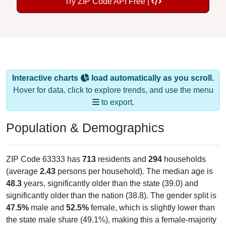
Try ZIP Code API Free |
Interactive charts
load automatically as you scroll.
Hover for data, click to explore trends, and use the menu
to export.
Population & Demographics
ZIP Code 63333 has
713
residents and
294
households
(average
2.43
persons per household). The median age is
48.3
years, significantly older than the state (39.0) and
significantly older than the nation (38.8). The gender split is
47.5%
male and
52.5%
female, which is slightly lower than
the state male share (49.1%), making this a female-majority