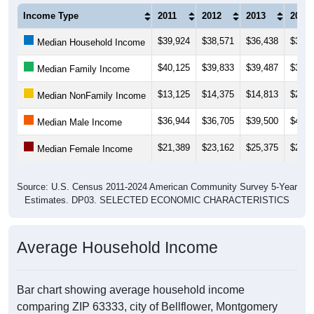
Income Type
2011
2012
2013
2014
$39,924
$38,571
$36,438
$35,2
Median Household Income
$40,125
$39,833
$39,487
$39,6
Median Family Income
$13,125
$14,375
$14,813
$21,2
Median NonFamily Income
$36,944
$36,705
$39,500
$44,2
Median Male Income
$21,389
$23,162
$25,375
$26,1
Median Female Income
Source: U.S. Census 2011-2024 American Community Survey 5-Year
Estimates. DP03. SELECTED ECONOMIC CHARACTERISTICS
Average Household Income
Bar chart showing average household income
comparing ZIP 63333, city of Bellflower, Montgomery