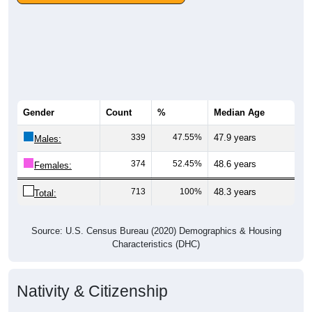
Gender
Count
%
Median Age
339
47.55%
47.9 years
Males:
374
52.45%
48.6 years
Females:
713
100%
48.3 years
Total:
Source: U.S. Census Bureau (2020) Demographics & Housing
Characteristics (DHC)
Nativity & Citizenship