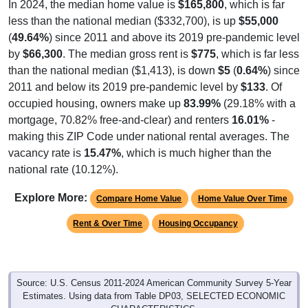
In 2024, the median home value is
$165,800
, which is far
less than the national median ($332,700), is up
$55,000
(
49.64%
) since 2011 and above its 2019 pre-pandemic level
by
$66,300
. The median gross rent is
$775
, which is far less
than the national median ($1,413), is down
$5
(
0.64%
) since
2011 and below its 2019 pre-pandemic level by
$133
. Of
occupied housing, owners make up
83.99%
(29.18% with a
mortgage, 70.82% free-and-clear) and renters
16.01%
-
making this ZIP Code under national rental averages. The
vacancy rate is
15.47%
, which is much higher than the
national rate (10.12%).
Explore More:
Compare Home Value
Home Value Over Time
Rent & Over Time
Housing Occupancy
Source: U.S. Census 2011-2024 American Community Survey 5-Year
Estimates. Using data from Table DP03, SELECTED ECONOMIC