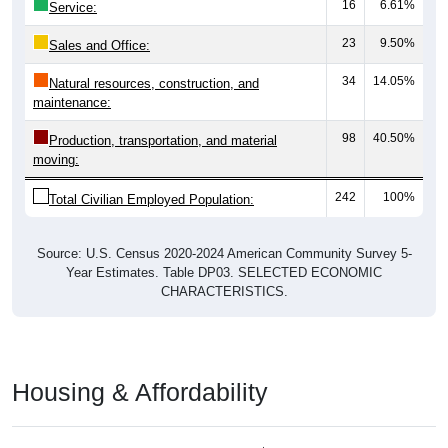
16
6.61%
Service:
23
9.50%
Sales and Office:
34
14.05%
Natural resources, construction, and
maintenance:
98
40.50%
Production, transportation, and material
moving:
242
100%
Total Civilian Employed Population:
Source: U.S. Census 2020-2024 American Community Survey 5-
Year Estimates. Table DP03. SELECTED ECONOMIC
CHARACTERISTICS.
Housing & Affordability