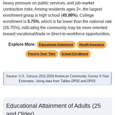
heavy pressure on public services, and job-market
contraction risks. Among residents ages 3+, the largest
enrollment group is high school (
45.98%
). College
enrollment is
5.75%
, which is far lower than the national rate
(26.70%), indicating the community may be more oriented
toward vocational/trade or direct-to-workforce opportunities.
Explore More:
Educational Attainment
Health Insurance
Poverty Over Time
School Enrollment
Source: U.S. Census 2011-2024 American Community Survey 5-Year
Estimates. Using data from Tables DP02 and DP03.
Educational Attainment of Adults (25
and Older)