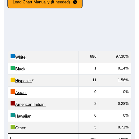
Load Chart Manually (if needed)
686
97.30%
White:
1
0.14%
Black:
11
1.56%
Hispanic:
*
0
0%
Asian:
2
0.28%
American Indian:
0
0%
Hawaiian:
5
0.71%
Other: