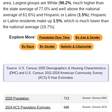
area. Largest groups are White (
96.2%
, much higher than
the state average of 77.0% and well above the national
average of 61.6%) and Hispanic or Latino (
1.5%
); Hispanic
or Latino residents make up
1.5%
, which is much lower than
the national average (18.7%).
Explore More:
Population Over Time
By Age & Gender
By Race
By Gender
Nativity & Citizenship
Source: U.S. Census 2020 Demographics & Housing Characteristics
(DHC) and U.S. Census 2011-2024 American Community Survey
(ACS) 5-Year Estimates.
2020 Population:
713
Source: Census DHC
2024 ACS Population Estimate:
688
Source: Census ACS