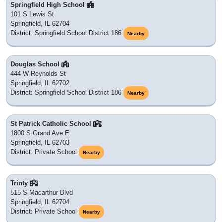
Springfield High School
101 S Lewis St
Springfield, IL 62704
District: Springfield School District 186
Nearby
Douglas School
444 W Reynolds St
Springfield, IL 62702
District: Springfield School District 186
Nearby
St Patrick Catholic School
1800 S Grand Ave E
Springfield, IL 62703
District: Private School
Nearby
Trinty
515 S Macarthur Blvd
Springfield, IL 62704
District: Private School
Nearby