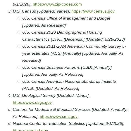
8/1/2026],
https://www.zip-codes.com
U.S. Census [Updated: Varies],
https://www.census.gov
U.S. Census Office of Management and Budget
[Updated: As Released]
U.S. Census 2020 Demographic & Housing
Characteristics (DHC) [Decennial] [Updated: 5/25/2023]
U.S. Census 2011-2024 American Community Survey 5-
year estimates (ACS) [Annually] [Updated: Annually, As
Released]
U.S. Census Business Patterns (CBD) [Annually]
[Updated: Annually, As Released]
U.S. Census American National Standards Institute
(ANSI) [Updated: As Released]
U.S. Geological Survey [Updated: Varies],
https://www.usgs.gov
Centers for Medicare & Medicaid Services [Updated: Annually,
As Released],
https://www.cms.gov
National Center for Education Statistics [Updated: 8/1/2026],
https://nces.ed.gov