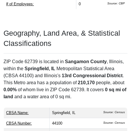
# of Employees:
0
Source: CBP
Geography, Land Area, & Statistical
Classifications
ZIP Code 62739 is located in
Sangamon County
, Illinois,
within the
Springfield, IL
Metropolitan Statistical Area
(CBSA 44100) and Illinois's
13rd Congressional District
.
This Metro area has a population of
210,170
people, about
0.00%
of whom live in ZIP Code 62739. It covers
0 sq mi of
land
and a water area of 0 sq mi.
CBSA Name:
Springfield, IL
Source: Census
CBSA Number:
44100
Source: Census