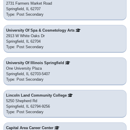
2731 Farmers Market Road
Springfield, IL 62707
Type: Post Secondary
University Of Spa & Cosmetology Arts
2913 W White Oaks Dr
Springfield, IL 62704
Type: Post Secondary
University Of Illinois Springfield
One University Plaza
Springfield, IL 62703-5407
Type: Post Secondary
Lincoln Land Community College
5250 Shepherd Rd
Springfield, IL 62794-9256
Type: Post Secondary
Capital Area Career Center