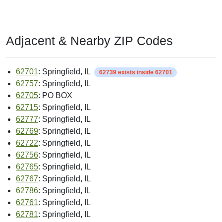
Adjacent & Nearby ZIP Codes
62701
: Springfield, IL
62739 exists inside 62701
62757
: Springfield, IL
62705
: PO BOX
62715
: Springfield, IL
62777
: Springfield, IL
62769
: Springfield, IL
62722
: Springfield, IL
62756
: Springfield, IL
62765
: Springfield, IL
62767
: Springfield, IL
62786
: Springfield, IL
62761
: Springfield, IL
62781
: Springfield, IL