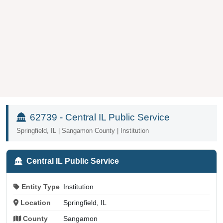
62739 - Central IL Public Service
Springfield, IL | Sangamon County | Institution
Central IL Public Service
Entity Type
Institution
Location
Springfield, IL
County
Sangamon