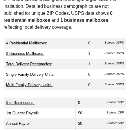
institution. Detailed business demographics are not
published for unique ZIP Codes. USPS data shows
0
residential mailboxes
and
1 business mailboxes
,
reflecting local delivery coverage.
# Residential Mailboxes:
0
Source: USPS
# Business Mailboxes:
1
Source: USPS
Total Delivery Receptacles:
1
Source: USPS
Single Family Delivery Units:
0
Source: USPS
Multi Family Delivery Units:
0
Source: USPS
# of Businesses:
0
Source: CBP
1st Quarter Payroll:
$0
Source: CBP
Annual Payroll:
$0
Source: CBP