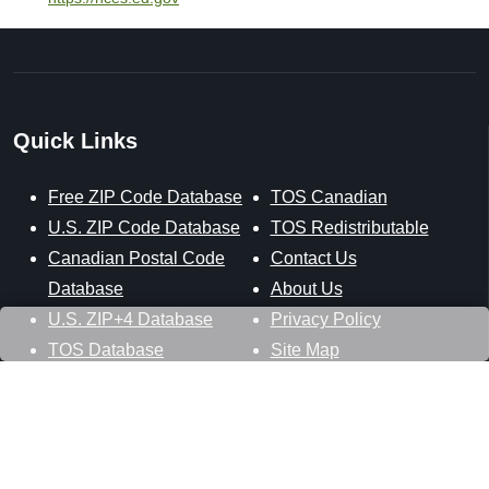
Quick Links
Free ZIP Code Database
TOS Canadian
U.S. ZIP Code Database
TOS Redistributable
Canadian Postal Code
Contact Us
Database
About Us
U.S. ZIP+4 Database
Privacy Policy
TOS Database
Site Map
Stay Connected