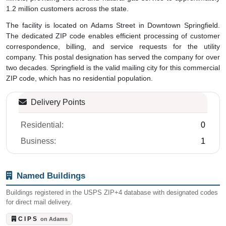
1.2 million customers across the state.
The facility is located on Adams Street in Downtown Springfield.
The dedicated ZIP code enables efficient processing of customer
correspondence, billing, and service requests for the utility
company. This postal designation has served the company for over
two decades. Springfield is the valid mailing city for this commercial
ZIP code, which has no residential population.
Delivery Points
Residential:
0
Business:
1
Named Buildings
Buildings registered in the USPS ZIP+4 database with designated codes
for direct mail delivery.
C I P S
on Adams