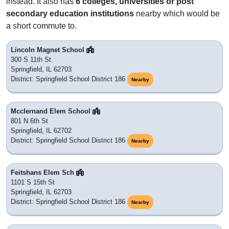
instead. It also has
6 colleges, universities or post
secondary education institutions
nearby which would be
a short commute to.
Lincoln Magnet School
300 S 11th St
Springfield, IL 62703
District: Springfield School District 186
Nearby
Mcclernand Elem School
801 N 6th St
Springfield, IL 62702
District: Springfield School District 186
Nearby
Feitshans Elem Sch
1101 S 15th St
Springfield, IL 62703
District: Springfield School District 186
Nearby