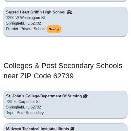
Sacred Heart Griffin High School
1200 W Washington St
Springfield, IL 62702
District: Private School
Nearby
Colleges & Post Secondary Schools
near ZIP Code 62739
St. John's College-Department Of Nursing
729 E. Carpenter St
Springfield, IL 62702
Type: Post Secondary
Midwest Technical Institute-Illinois