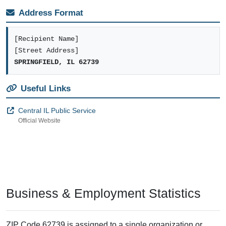
Address Format
[Recipient Name]
[Street Address]
SPRINGFIELD, IL 62739
Useful Links
Central IL Public Service
Official Website
Business & Employment Statistics
ZIP Code 62739 is assigned to a single organization or