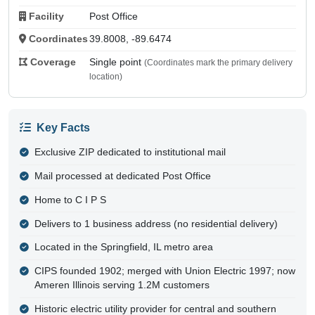
Facility
Post Office
Coordinates
39.8008, -89.6474
Coverage
Single point
(Coordinates mark the primary delivery
location)
Key Facts
Exclusive ZIP dedicated to institutional mail
Mail processed at dedicated Post Office
Home to C I P S
Delivers to 1 business address (no residential delivery)
Located in the Springfield, IL metro area
CIPS founded 1902; merged with Union Electric 1997; now
Ameren Illinois serving 1.2M customers
Historic electric utility provider for central and southern