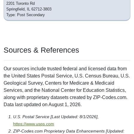
2201 Toronto Rd
Springfield, IL 62712-3803
Type: Post Secondary
Sources & References
Our sources include trusted federal and licensed data from
the United States Postal Service, U.S. Census Bureau, U.S.
Geological Survey, Centers for Medicare & Medicaid
Services, and the National Center for Education Statistics,
along with proprietary datasets created by ZIP-Codes.com.
Data last updated on August 1, 2026.
U.S. Postal Service [Last Updated: 8/1/2026],
https://www.usps.com
ZIP-Codes.com Proprietary Data Enhancements [Updated: