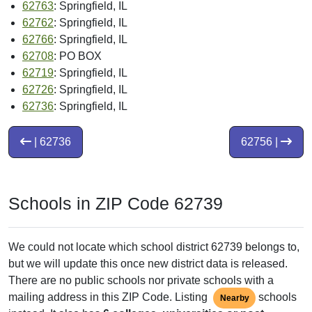
62763
: Springfield, IL
62762
: Springfield, IL
62766
: Springfield, IL
62708
: PO BOX
62719
: Springfield, IL
62726
: Springfield, IL
62736
: Springfield, IL
| 62736
62756 |
Schools in ZIP Code 62739
We could not locate which school district 62739 belongs to,
but we will update this once new district data is released.
There are no public schools nor private schools with a
mailing address in this ZIP Code. Listing
schools
Nearby