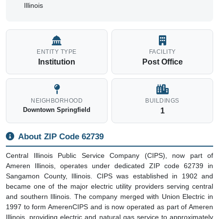
Illinois
ENTITY TYPE
FACILITY
Institution
Post Office
NEIGHBORHOOD
BUILDINGS
Downtown Springfield
1
About ZIP Code 62739
Central Illinois Public Service Company (CIPS), now part of
Ameren Illinois, operates under dedicated ZIP code 62739 in
Sangamon County, Illinois. CIPS was established in 1902 and
became one of the major electric utility providers serving central
and southern Illinois. The company merged with Union Electric in
1997 to form AmerenCIPS and is now operated as part of Ameren
Illinois, providing electric and natural gas service to approximately