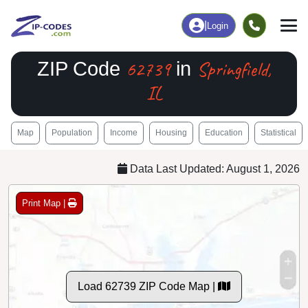
|
Login
62739
Springfield,
ZIP Code
in
IL
Map
Population
Income
Housing
Education
Statistical
Data Last Updated: August 1, 2026
Print Map |
Load 62739 ZIP Code Map |