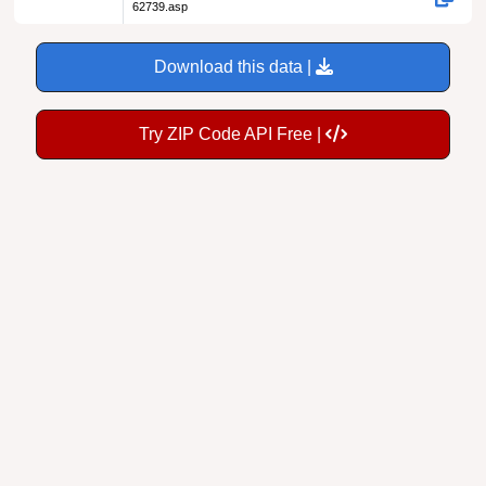
62739.asp
Download this data |
Try ZIP Code API Free |