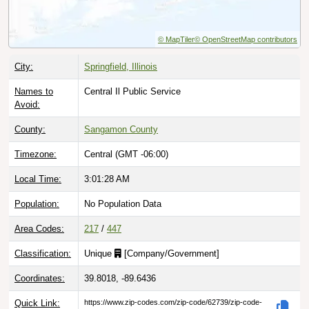
© MapTiler
© OpenStreetMap contributors
City:
Springfield, Illinois
Names to
Central Il Public Service
Avoid:
County:
Sangamon County
Timezone:
Central (GMT -06:00)
Local Time:
3:01:29 AM
Population:
No Population Data
Area Codes:
217
/
447
Classification:
Unique
[
Company/Government
]
Coordinates:
39.8018, -89.6436
Quick Link:
https://www.zip-codes.com/zip-code/62739/zip-code-