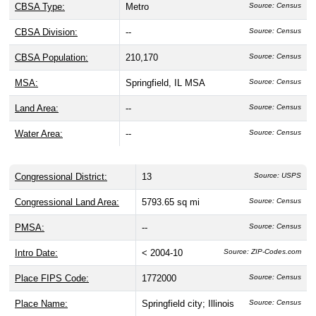
CBSA Type:
Metro
Source: Census
CBSA Division:
--
Source: Census
CBSA Population:
210,170
Source: Census
MSA:
Springfield, IL MSA
Source: Census
Land Area:
--
Source: Census
Water Area:
--
Source: Census
Congressional District:
13
Source: USPS
Congressional Land Area:
5793.65 sq mi
Source: Census
PMSA:
--
Source: Census
Intro Date:
< 2004-10
Source: ZIP-Codes.com
Place FIPS Code:
1772000
Source: Census
Place Name:
Springfield city; Illinois
Source: Census