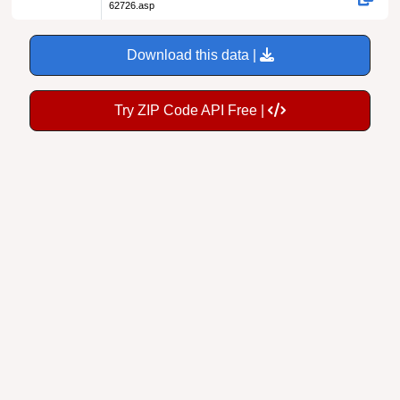
62726.asp
Download this data |
Try ZIP Code API Free |