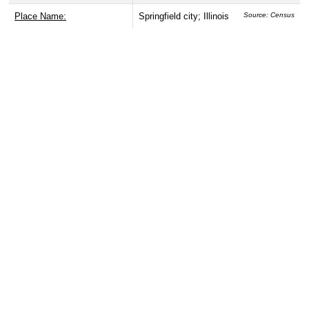
Place Name:
Springfield city; Illinois
Source: Census