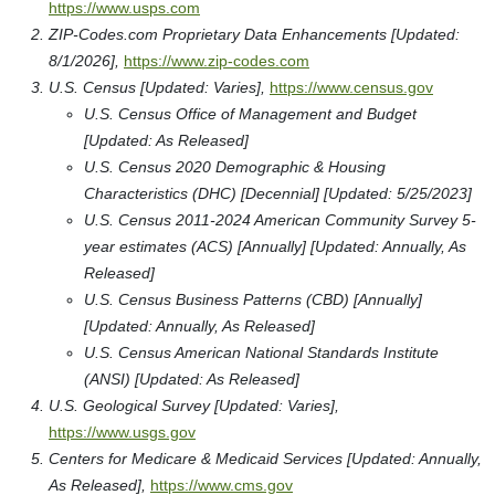
https://www.usps.com
ZIP-Codes.com Proprietary Data Enhancements [Updated:
8/1/2026],
https://www.zip-codes.com
U.S. Census [Updated: Varies],
https://www.census.gov
U.S. Census Office of Management and Budget
[Updated: As Released]
U.S. Census 2020 Demographic & Housing
Characteristics (DHC) [Decennial] [Updated: 5/25/2023]
U.S. Census 2011-2024 American Community Survey 5-
year estimates (ACS) [Annually] [Updated: Annually, As
Released]
U.S. Census Business Patterns (CBD) [Annually]
[Updated: Annually, As Released]
U.S. Census American National Standards Institute
(ANSI) [Updated: As Released]
U.S. Geological Survey [Updated: Varies],
https://www.usgs.gov
Centers for Medicare & Medicaid Services [Updated: Annually,
As Released],
https://www.cms.gov