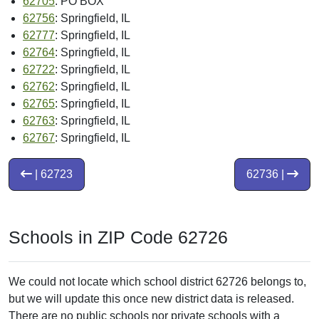
62705
: PO BOX
62756
: Springfield, IL
62777
: Springfield, IL
62764
: Springfield, IL
62722
: Springfield, IL
62762
: Springfield, IL
62765
: Springfield, IL
62763
: Springfield, IL
62767
: Springfield, IL
| 62723
62736 |
Schools in ZIP Code 62726
We could not locate which school district 62726 belongs to,
but we will update this once new district data is released.
There are no public schools nor private schools with a