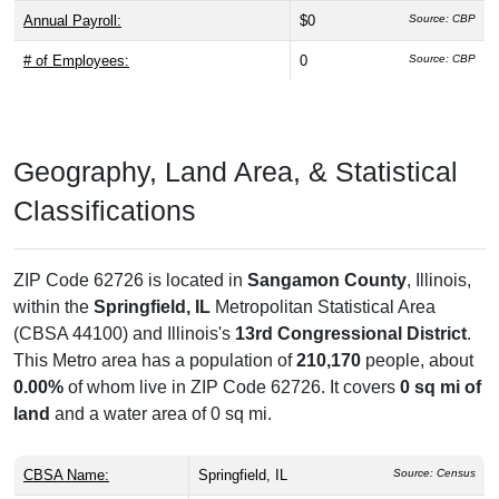
Annual Payroll:
$0
Source: CBP
# of Employees:
0
Source: CBP
Geography, Land Area, & Statistical
Classifications
ZIP Code 62726 is located in
Sangamon County
, Illinois,
within the
Springfield, IL
Metropolitan Statistical Area
(CBSA 44100) and Illinois's
13rd Congressional District
.
This Metro area has a population of
210,170
people, about
0.00%
of whom live in ZIP Code 62726. It covers
0 sq mi of
land
and a water area of 0 sq mi.
CBSA Name:
Springfield, IL
Source: Census