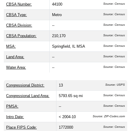
CBSA Number:
44100
Source: Census
CBSA Type:
Metro
Source: Census
CBSA Division:
--
Source: Census
CBSA Population:
210,170
Source: Census
MSA:
Springfield, IL MSA
Source: Census
Land Area:
--
Source: Census
Water Area:
--
Source: Census
Congressional District:
13
Source: USPS
Congressional Land Area:
5793.65 sq mi
Source: Census
PMSA:
--
Source: Census
Intro Date:
< 2004-10
Source: ZIP-Codes.com
Place FIPS Code:
1772000
Source: Census