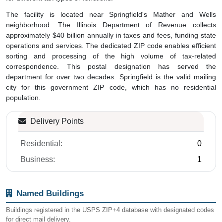
The facility is located near Springfield's Mather and Wells
neighborhood. The Illinois Department of Revenue collects
approximately $40 billion annually in taxes and fees, funding state
operations and services. The dedicated ZIP code enables efficient
sorting and processing of the high volume of tax-related
correspondence. This postal designation has served the
department for over two decades. Springfield is the valid mailing
city for this government ZIP code, which has no residential
population.
Delivery Points
Residential:
0
Business:
1
Named Buildings
Buildings registered in the USPS ZIP+4 database with designated codes
for direct mail delivery.