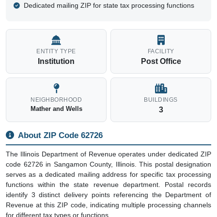
Dedicated mailing ZIP for state tax processing functions
ENTITY TYPE
FACILITY
Institution
Post Office
NEIGHBORHOOD
BUILDINGS
Mather and Wells
3
About ZIP Code 62726
The Illinois Department of Revenue operates under dedicated ZIP
code 62726 in Sangamon County, Illinois. This postal designation
serves as a dedicated mailing address for specific tax processing
functions within the state revenue department. Postal records
identify 3 distinct delivery points referencing the Department of
Revenue at this ZIP code, indicating multiple processing channels
for different tax types or functions.