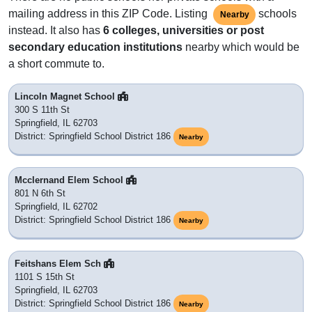
mailing address in this ZIP Code. Listing
schools
Nearby
instead. It also has
6 colleges, universities or post
secondary education institutions
nearby which would be
a short commute to.
Lincoln Magnet School
300 S 11th St
Springfield, IL 62703
District: Springfield School District 186
Nearby
Mcclernand Elem School
801 N 6th St
Springfield, IL 62702
District: Springfield School District 186
Nearby
Feitshans Elem Sch
1101 S 15th St
Springfield, IL 62703
District: Springfield School District 186
Nearby