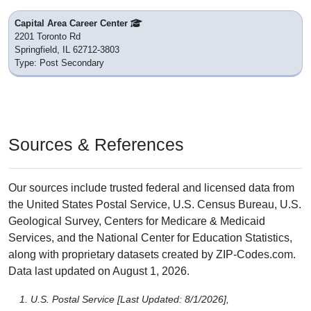
Capital Area Career Center
2201 Toronto Rd
Springfield, IL 62712-3803
Type: Post Secondary
Sources & References
Our sources include trusted federal and licensed data from
the United States Postal Service, U.S. Census Bureau, U.S.
Geological Survey, Centers for Medicare & Medicaid
Services, and the National Center for Education Statistics,
along with proprietary datasets created by ZIP-Codes.com.
Data last updated on August 1, 2026.
U.S. Postal Service [Last Updated: 8/1/2026],