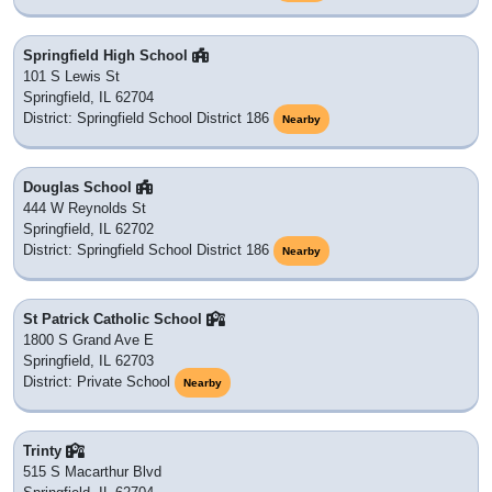
Springfield High School
101 S Lewis St
Springfield, IL 62704
District: Springfield School District 186
Nearby
Douglas School
444 W Reynolds St
Springfield, IL 62702
District: Springfield School District 186
Nearby
St Patrick Catholic School
1800 S Grand Ave E
Springfield, IL 62703
District: Private School
Nearby
Trinty
515 S Macarthur Blvd