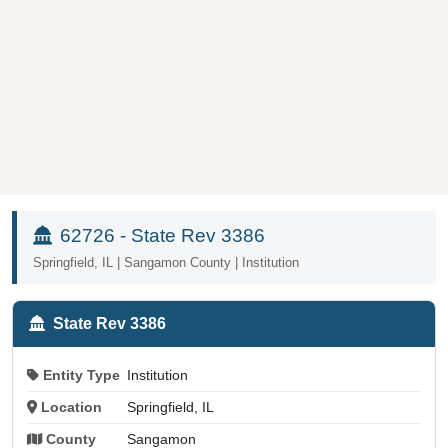
62726 - State Rev 3386
Springfield, IL | Sangamon County | Institution
State Rev 3386
Entity Type
Institution
Location
Springfield, IL
County
Sangamon