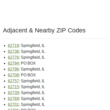
Adjacent & Nearby ZIP Codes
62719
: Springfield, IL
62736
: Springfield, IL
62776
: Springfield, IL
62794
: PO BOX
62796
: Springfield, IL
62708
: PO BOX
62757
: Springfield, IL
62715
: Springfield, IL
62739
: Springfield, IL
62769
: Springfield, IL
62701
: Springfield, IL