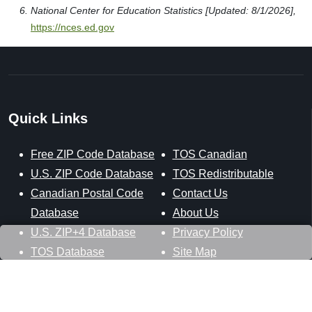
National Center for Education Statistics [Updated: 8/1/2026],
https://nces.ed.gov
Quick Links
Free ZIP Code Database
TOS Canadian
U.S. ZIP Code Database
TOS Redistributable
Canadian Postal Code
Contact Us
Database
About Us
U.S. ZIP+4 Database
Privacy Policy
TOS Database
Site Map