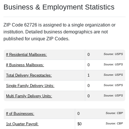
Business & Employment Statistics
ZIP Code 62726 is assigned to a single organization or
institution. Detailed business demographics are not
published for unique ZIP Codes.
# Residential Mailboxes:
0
Source: USPS
# Business Mailboxes:
0
Source: USPS
Total Delivery Receptacles:
1
Source: USPS
Single Family Delivery Units:
0
Source: USPS
Multi Family Delivery Units:
0
Source: USPS
# of Businesses:
0
Source: CBP
1st Quarter Payroll:
$0
Source: CBP