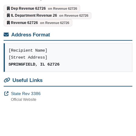
Dep Revenue 62726
on Revenue 62726
IL Department Revenue 26
on Revenue 62726
Revenue 62726
on Revenue 62726
Address Format
[Recipient Name]
[Street Address]
SPRINGFIELD, IL 62726
Useful Links
State Rev 3386
Official Website