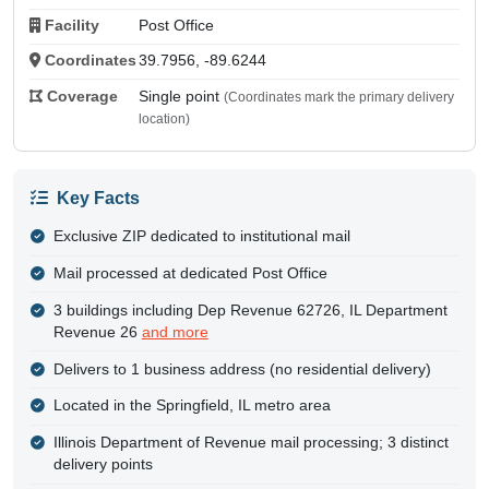
Facility
Post Office
Coordinates
39.7956, -89.6244
Coverage
Single point
(Coordinates mark the primary delivery
location)
Key Facts
Exclusive ZIP dedicated to institutional mail
Mail processed at dedicated Post Office
3 buildings including Dep Revenue 62726, IL Department
Revenue 26
and more
Delivers to 1 business address (no residential delivery)
Located in the Springfield, IL metro area
Illinois Department of Revenue mail processing; 3 distinct
delivery points