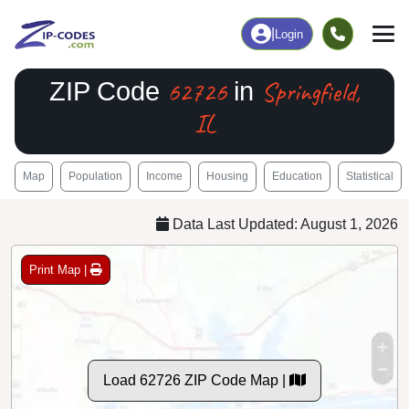
|
Login
62726
Springfield,
ZIP Code
in
IL
Map
Population
Income
Housing
Education
Statistical
Data Last Updated: August 1, 2026
Print Map |
Load 62726 ZIP Code Map |