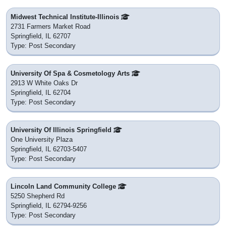
Midwest Technical Institute-Illinois
2731 Farmers Market Road
Springfield, IL 62707
Type: Post Secondary
University Of Spa & Cosmetology Arts
2913 W White Oaks Dr
Springfield, IL 62704
Type: Post Secondary
University Of Illinois Springfield
One University Plaza
Springfield, IL 62703-5407
Type: Post Secondary
Lincoln Land Community College
5250 Shepherd Rd
Springfield, IL 62794-9256
Type: Post Secondary