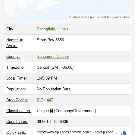
© MapTiler
© OpenStreetMap contributors
City:
Springfield, Illinois
Names to
State Rev 3386
Avoid:
County:
Sangamon County
Timezone:
Central (GMT -06:00)
Local Time:
1:45:40 PM
Population:
No Population Data
Area Codes:
217
/
447
Classification:
Unique
[
Company/Government
]
Coordinates:
39.8018, -89.6436
Quick Link:
https://www.zip-codes.com/zip-code/62726/zip-code-