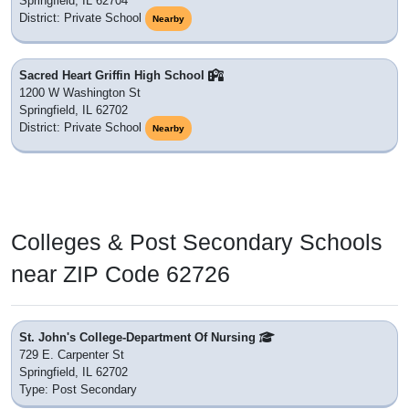
Springfield, IL 62704
District: Private School
Nearby
Sacred Heart Griffin High School
1200 W Washington St
Springfield, IL 62702
District: Private School
Nearby
Colleges & Post Secondary Schools
near ZIP Code 62726
St. John's College-Department Of Nursing
729 E. Carpenter St
Springfield, IL 62702
Type: Post Secondary