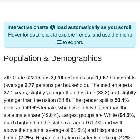
Interactive charts
load automatically as you scroll.
Hover for data, click to explore trends, and use the menu
to export.
Population & Demographics
ZIP Code 62216 has
3,019
residents and
1,067
households
(average
2.77
persons per household). The median age is
37.1
years, slightly younger than the state (38.8) and slightly
younger than the nation (38.8). The gender split is
50.4%
male and
49.6%
female, which is slightly higher than the
state male share (49.0%). Largest groups are White (
94.6%
,
much higher than the state average of 61.4% and well
above the national average of 61.6%) and Hispanic or
Latino (
2.2%
); Hispanic or Latino residents make up
2.2%
,
which is much lower than the national average (18.7%).