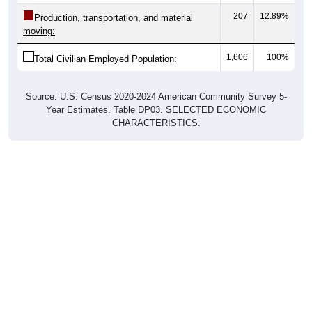
Production, transportation, and material
moving:
1,606
100%
Total Civilian Employed Population:
Source: U.S. Census 2020-2024 American Community Survey 5-
Year Estimates. Table DP03. SELECTED ECONOMIC
CHARACTERISTICS.