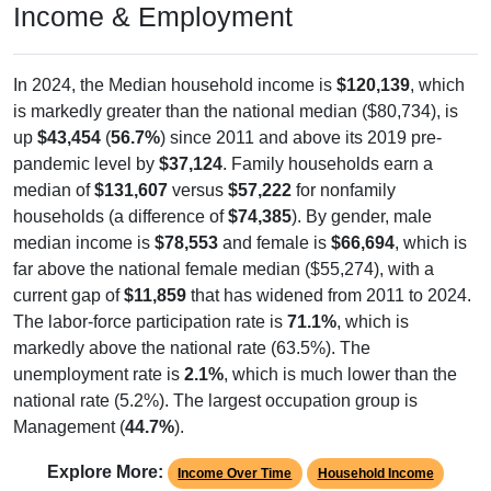
In 2024, the Median household income is
$120,139
, which
is markedly greater than the national median ($80,734), is
up
$43,454
(
56.7%
) since 2011 and above its 2019 pre-
pandemic level by
$37,124
. Family households earn a
median of
$131,607
versus
$57,222
for nonfamily
households (a difference of
$74,385
). By gender, male
median income is
$78,553
and female is
$66,694
, which is
far above the national female median ($55,274), with a
current gap of
$11,859
that has widened from 2011 to 2024.
The labor-force participation rate is
71.1%
, which is
markedly above the national rate (63.5%). The
unemployment rate is
2.1%
, which is much lower than the
national rate (5.2%). The largest occupation group is
Management (
44.7%
).
Explore More:
Income Over Time
Household Income
Employment Status
By Occupation