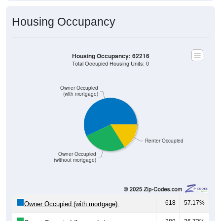
Housing Occupancy
Housing Occupancy: 62216
Total Occupied Housing Units: 0
Owner Occupied
(with mortgage)
Renter Occupied
Owner Occupied
(without mortgage)
618
57.17%
Owner Occupied (with mortgage):
289
26.73%
Owner Occupied (free and clear, no
mortgage):