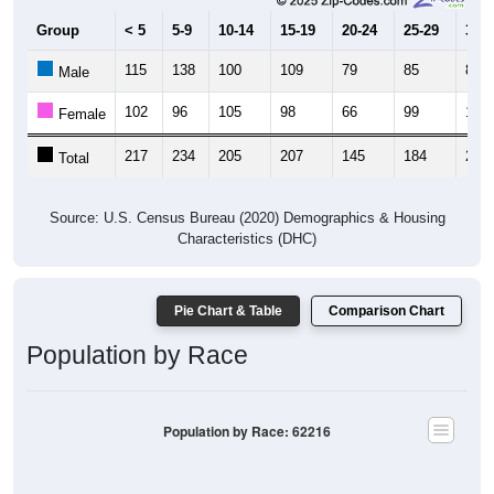
Group
< 5
5-9
10-14
15-19
20-24
25-29
30-3
115
138
100
109
79
85
89
Male
102
96
105
98
66
99
114
Female
217
234
205
207
145
184
203
Total
Source: U.S. Census Bureau (2020) Demographics & Housing
Characteristics (DHC)
Pie Chart & Table
Comparison Chart
Population by Race
Population by Race: 62216