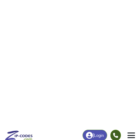
|
Login
62216
Aviston, IL
ZIP Code
in
Map
Population
Income
Housing
Education
Statistical
People
Income
Total Population
Household Income
3,019
$120,139
More
|
Race
|
Age
See Chart
|
Over Time
Housing
Healthcare
Home Value
Without Coverage
$260,900
2.23%
Compare
|
Rent
Chart
|
Poverty Level
Employment
Education
Employment Rate
Bachelor's Degree+
68.96%
38.08%
Chart
|
By Occupation
Chart
|
Enrollment