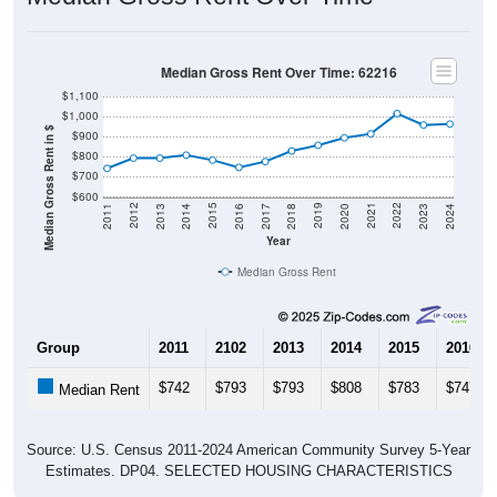
Median Gross Rent Over Time: 62216
$1,100
$1,000
Median Gross Rent in $
$900
$800
$700
$600
2020
2016
2012
2021
2017
2013
2022
2018
2014
2023
2019
2015
2011
2024
Year
Median Gross Rent
Group
2011
2102
2013
2014
2015
2016
$742
$793
$793
$808
$783
$747
Median Rent
Source: U.S. Census 2011-2024 American Community Survey 5-Year
Estimates. DP04. SELECTED HOUSING CHARACTERISTICS