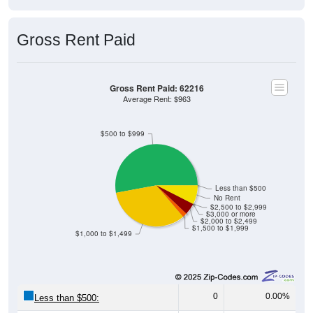
Gross Rent Paid
Gross Rent Paid: 62216
Average Rent: $963
$500 to $999
Less than $500
No Rent
$2,500 to $2,999
$3,000 or more
$2,000 to $2,499
$1,500 to $1,999
$1,000 to $1,499
0
0.00%
Less than $500:
92
52.87%
$500 to $999: