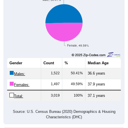
Female, 49.59%
Gender
Count
%
Median Age
1,522
50.41%
36.6 years
Males:
1,497
49.59%
37.9 years
Females:
3,019
100%
37.1 years
Total:
Source: U.S. Census Bureau (2020) Demographics & Housing
Characteristics (DHC)