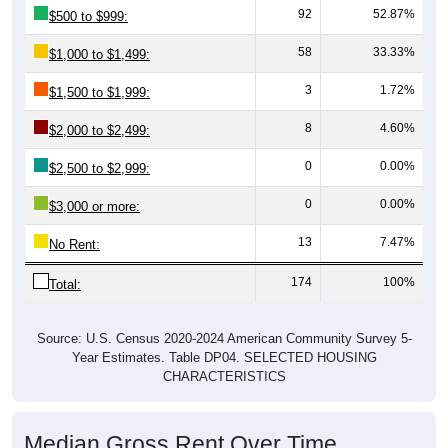
58
33.33%
$1,000 to $1,499:
3
1.72%
$1,500 to $1,999:
8
4.60%
$2,000 to $2,499:
0
0.00%
$2,500 to $2,999:
0
0.00%
$3,000 or more:
13
7.47%
No Rent:
174
100%
Total:
Source: U.S. Census 2020-2024 American Community Survey 5-
Year Estimates. Table DP04. SELECTED HOUSING
CHARACTERISTICS
Median Gross Rent Over Time