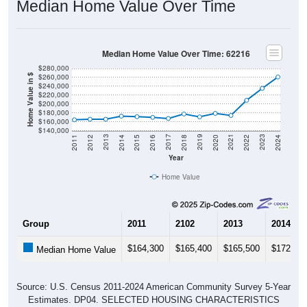
Median Home Value Over Time: 62216
$280,000
$260,000
Home Value in $
$240,000
$220,000
$200,000
$180,000
$160,000
$140,000
2018
2012
2019
2013
2020
2014
2021
2015
2022
2016
2023
2017
2011
2024
Year
Home Value
Group
2011
2102
2013
2014
$164,300
$165,400
$165,500
$172,50
Median Home Value
Source: U.S. Census 2011-2024 American Community Survey 5-Year
Estimates. DP04. SELECTED HOUSING CHARACTERISTICS