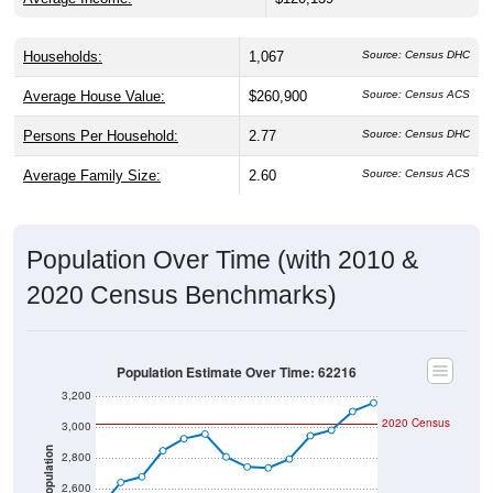
Households:
1,067
Source: Census DHC
Average House Value:
$260,900
Source: Census ACS
Persons Per Household:
2.77
Source: Census DHC
Average Family Size:
2.60
Source: Census ACS
Population Over Time (with 2010 &
2020 Census Benchmarks)
Population Estimate Over Time: 62216
3,200
2020 Census
3,000
Population
2,800
2,600
2010 Census