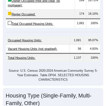
174
16.10%
Renter Occupied:
1,081
100%
Total Occupied Housing Units:
Occupied Housing Units:
1,081
95.07%
Vacant Housing Units (not graphed):
56
4.93%
Total Housing Units:
1,137
100%
Source: U.S. Census 2020-2024 American Community Survey 5-
Year Estimates. Table DP04. SELECTED HOUSING
CHARACTERISTICS
Housing Type (Single-Family, Multi-
Family, Other)