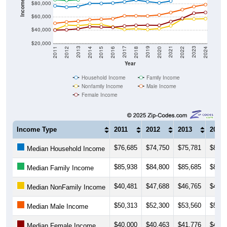
$60,000
$40,000
$20,000
2018
2012
2019
2013
2020
2014
2021
2015
2022
2016
2023
2017
2011
2024
Year
Household Income
Family Income
Nonfamily Income
Male Income
Female Income
Income Type
2011
2012
2013
2014
$76,685
$74,750
$75,781
$80,3
Median Household Income
$85,938
$84,800
$85,685
$89,8
Median Family Income
$40,481
$47,688
$46,765
$48,4
Median NonFamily Income
$50,313
$52,300
$53,560
$55,7
Median Male Income
$40,000
$40,463
$41,776
$45,0
Median Female Income