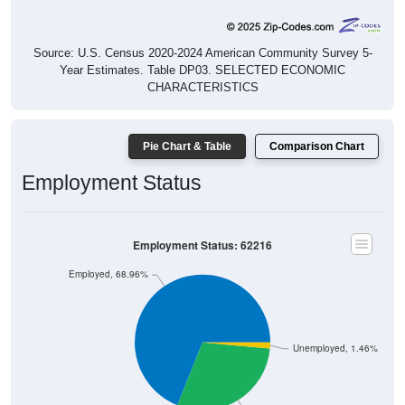
Source: U.S. Census 2020-2024 American Community Survey 5-
Year Estimates. Table DP03. SELECTED ECONOMIC
CHARACTERISTICS
Pie Chart & Table
Comparison Chart
Employment Status
Employment Status: 62216
Employed, 68.96%
Unemployed, 1.46%
Not In Labor Force, 29.58%