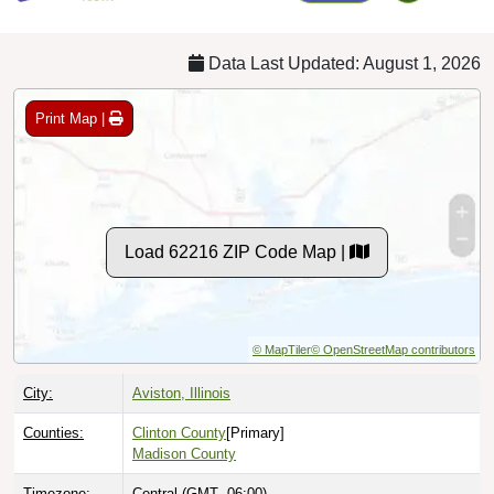
Data Last Updated: August 1, 2026
Print Map |
Load 62216 ZIP Code Map |
© MapTiler
© OpenStreetMap contributors
City:
Aviston, Illinois
Counties:
Clinton County
[Primary]
Madison County
Timezone:
Central (GMT -06:00)