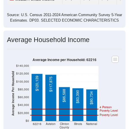
Source: U.S. Census 2011-2024 American Community Survey 5-Year
Estimates. DP03. SELECTED ECONOMIC CHARACTERISTICS
Average Household Income
Average Income per Household: 62216
$140,000
Average Income Per Household
$120,000
$120,139
$117,875
$100,000
$80,000
$86,588
$83,390
$80,734
$60,000
$40,000
4 Person
Poverty Level
$20,000
Poverty Level
$0
62216
Aviston
Clinton
Illinois
National
County