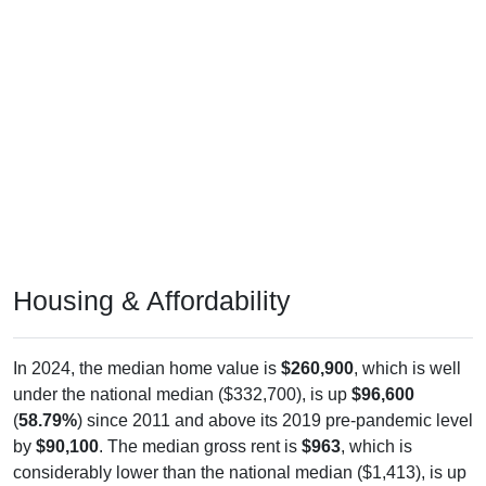
Housing & Affordability
In 2024, the median home value is
$260,900
, which is well
under the national median ($332,700), is up
$96,600
(
58.79%
) since 2011 and above its 2019 pre-pandemic level
by
$90,100
. The median gross rent is
$963
, which is
considerably lower than the national median ($1,413), is up
$221
(
29.78%
) since 2011 and above its 2019 pre-