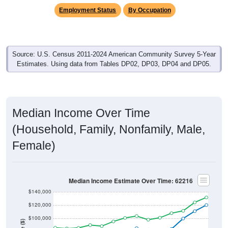
Source: U.S. Census 2011-2024 American Community Survey 5-Year
Estimates. Using data from Tables DP02, DP03, DP04 and DP05.
Median Income Over Time
(Household, Family, Nonfamily, Male,
Female)
Median Income Estimate Over Time: 62216
$140,000
$120,000
$100,000
Income ($)
$80,000