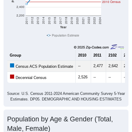
2,400
2,200
2017
2023
2016
2022
2015
2021
2014
2020
2013
2019
2012
2018
2011
2024
Year
Population Estimate
Group
2010
2011
2102
2013
--
2,477
2,642
2,67
Census ACS Population Estimate
2,526
--
--
--
Decennial Census
Source: U.S. Census 2011-2024 American Community Survey 5-Year
Estimates. DP05. DEMOGRAPHIC AND HOUSING ESTIMATES
Population by Age & Gender (Total,
Male, Female)