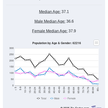
Median Age:
37.1
Male Median Age:
36.6
Female Median Age:
37.9
Population by Age & Gender: 62216
300
250
200
150
100
50
0
20-24
40-44
60-64
80-84
15-19
35-39
55-59
75-79
10-14
30-34
50-54
70-74
5-9
25-29
45-49
65-69
< 5
85+
Total
Male
Female