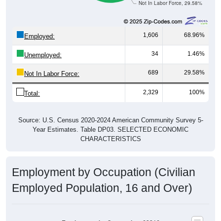
1,606
68.96%
Employed:
34
1.46%
Unemployed:
689
29.58%
Not In Labor Force:
2,329
100%
Total:
Source: U.S. Census 2020-2024 American Community Survey 5-
Year Estimates. Table DP03. SELECTED ECONOMIC
CHARACTERISTICS
Employment by Occupation (Civilian
Employed Population, 16 and Over)
Employment by Occupation: 62216