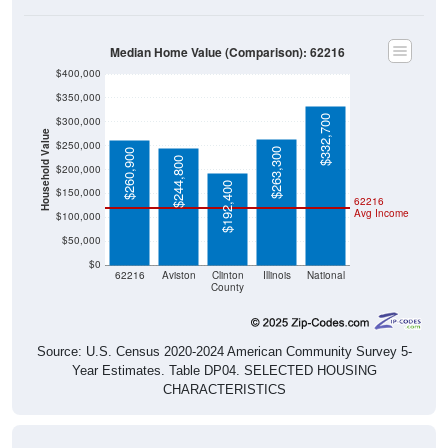
Median Home Value (Comparison): 62216
$400,000
$350,000
$332,700
$300,000
Household Value
$250,000
$263,300
$260,900
$244,800
$200,000
$192,400
$150,000
62216
Avg Income
$100,000
$50,000
$0
62216
Aviston
Clinton
Illinois
National
County
Source: U.S. Census 2020-2024 American Community Survey 5-
Year Estimates. Table DP04. SELECTED HOUSING
CHARACTERISTICS
Median Home Value Over Time