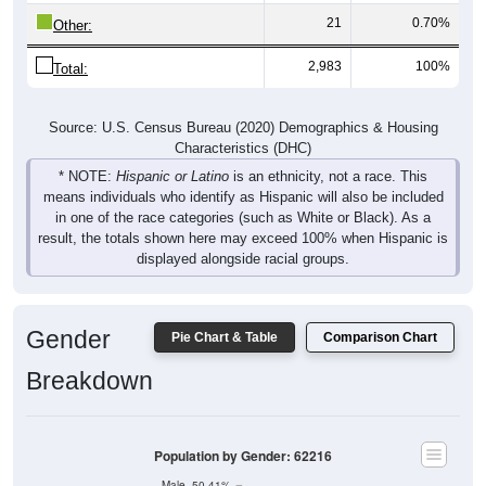
Other:
2,983
100%
Total:
Source: U.S. Census Bureau (2020) Demographics & Housing
Characteristics (DHC)
* NOTE:
Hispanic or Latino
is an ethnicity, not a race. This
means individuals who identify as Hispanic will also be included
in one of the race categories (such as White or Black). As a
result, the totals shown here may exceed 100% when Hispanic is
displayed alongside racial groups.
Gender
Pie Chart & Table
Comparison Chart
Breakdown
Population by Gender: 62216
Male, 50.41%