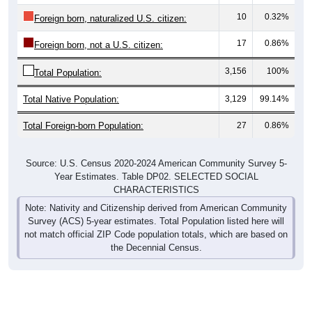
10
0.32%
Foreign born, naturalized U.S. citizen:
17
0.86%
Foreign born, not a U.S. citizen:
3,156
100%
Total Population:
Total Native Population:
3,129
99.14%
Total Foreign-born Population:
27
0.86%
Source: U.S. Census 2020-2024 American Community Survey 5-
Year Estimates. Table DP02. SELECTED SOCIAL
CHARACTERISTICS
Note: Nativity and Citizenship derived from American Community
Survey (ACS) 5-year estimates. Total Population listed here will
not match official ZIP Code population totals, which are based on
the Decennial Census.
Income & Employment