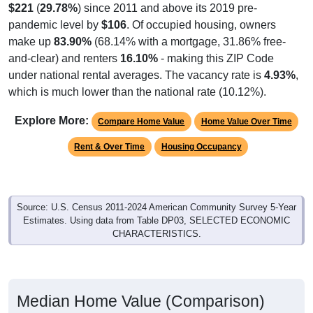
pandemic level by
$106
. Of occupied housing, owners
make up
83.90%
(68.14% with a mortgage, 31.86% free-
and-clear) and renters
16.10%
- making this ZIP Code
under national rental averages. The vacancy rate is
4.93%
,
which is much lower than the national rate (10.12%).
Explore More:
Compare Home Value
Home Value Over Time
Rent & Over Time
Housing Occupancy
Source: U.S. Census 2011-2024 American Community Survey 5-Year
Estimates. Using data from Table DP03, SELECTED ECONOMIC
CHARACTERISTICS.
Median Home Value (Comparison)