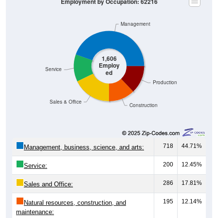
Management
1,606
Employ
Service
ed
Production
Sales & Office
Construction
718
44.71%
Management, business, science, and arts:
200
12.45%
Service:
286
17.81%
Sales and Office:
195
12.14%
Natural resources, construction, and
maintenance:
207
12.89%