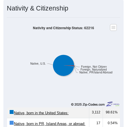
Nativity & Citizenship
Nativity and Citizenship Status: 62216
Native, U.S.
Foreign, Not Citizen
Foreign, Naturalized
Native, PR/Island/Abroad
3,112
98.61%
Native, born in the United States:
17
0.54%
Native, born in PR, Island Areas, or abroad: