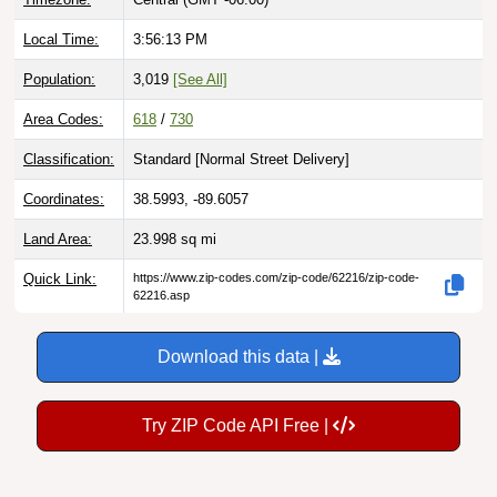
Local Time:
3:56:14 PM
Population:
3,019
[See All]
Area Codes:
618
/
730
Classification:
Standard [
Normal Street Delivery
]
Coordinates:
38.5993, -89.6057
Land Area:
23.998
sq mi
Quick Link:
https://www.zip-codes.com/zip-code/62216/zip-code-
62216.asp
Download this data |
Try ZIP Code API Free |