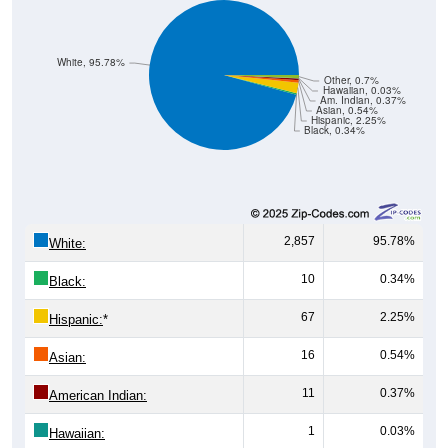
White, 95.78%
Other, 0.7%
Hawaiian, 0.03%
Am. Indian, 0.37%
Asian, 0.54%
Hispanic, 2.25%
Black, 0.34%
2,857
95.78%
White:
10
0.34%
Black:
67
2.25%
Hispanic:
*
16
0.54%
Asian:
11
0.37%
American Indian:
1
0.03%
Hawaiian:
21
0.70%