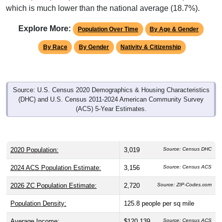
Explore More:
Population Over Time
By Age & Gender
By Race
By Gender
Nativity & Citizenship
Source: U.S. Census 2020 Demographics & Housing Characteristics
(DHC) and U.S. Census 2011-2024 American Community Survey
(ACS) 5-Year Estimates.
2020 Population:
3,019
Source: Census DHC
2024 ACS Population Estimate:
3,156
Source: Census ACS
2026 ZC Population Estimate:
2,720
Source: ZIP-Codes.com
Population Density:
125.8
people per sq mile
Average Income:
$120,139
Source: Census ACS