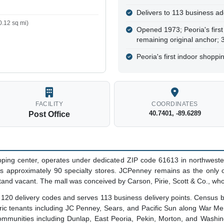
Delivers to 113 business ad
.12 sq mi)
Opened 1973; Peoria's first
remaining original anchor;
Peoria's first indoor shopp
FACILITY
COORDINATES
40.7401, -89.6289
Post Office
pping center, operates under dedicated ZIP code 61613 in northwestern 
s approximately 90 specialty stores. JCPenney remains as the only o
nd vacant. The mall was conceived by Carson, Pirie, Scott & Co., who
s 120 delivery codes and serves 113 business delivery points. Census
toric tenants including JC Penney, Sears, and Pacific Sun along War Mem
ommunities including Dunlap, East Peoria, Pekin, Morton, and Washin