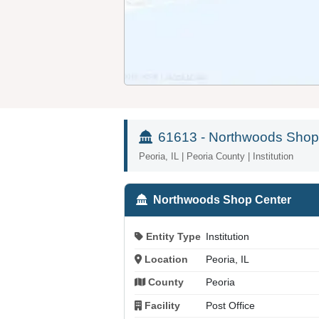
61613 - Northwoods Shop
Peoria, IL | Peoria County | Institution
Northwoods Shop Center
Entity Type
Institution
Location
Peoria, IL
County
Peoria
Facility
Post Office