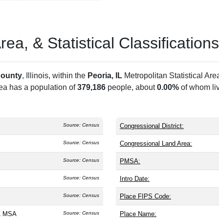
a, & Statistical Classifications
County
, Illinois, within the
Peoria, IL
Metropolitan Statistical Ar
rea has a population of
379,186
people, about
0.00%
of whom liv
Source: Census
Congressional District:
Source: Census
Congressional Land Area:
Source: Census
PMSA:
Source: Census
Intro Date:
Source: Census
Place FIPS Code:
IL MSA
Source: Census
Place Name: