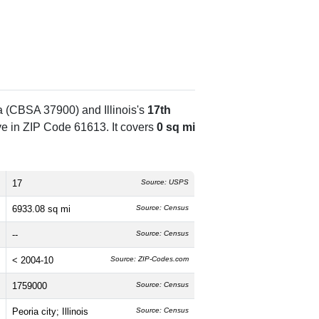
ea (CBSA 37900) and Illinois's
17th
e in ZIP Code 61613. It covers
0 sq mi
17
Source: USPS
6933.08 sq mi
Source: Census
--
Source: Census
< 2004-10
Source: ZIP-Codes.com
1759000
Source: Census
Peoria city; Illinois
Source: Census