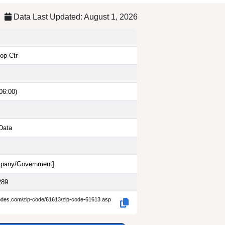
Data Last Updated: August 1, 2026
op Ctr
06:00)
Data
pany/Government
]
289
codes.com/zip-code/61613/zip-code-61613.asp