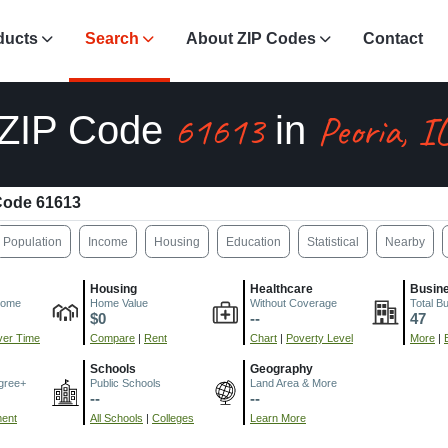
ducts
Search
About ZIP Codes
Contact
61613
Peoria, I
ZIP Code
in
Code 61613
Population
Income
Housing
Education
Statistical
Nearby
Housing
Healthcare
Busin
come
Home Value
Without Coverage
Total B
$0
--
47
er Time
Compare
|
Rent
Chart
|
Poverty Level
More
|
Schools
Geography
gree+
Public Schools
Land Area & More
--
--
ment
All Schools
|
Colleges
Learn More