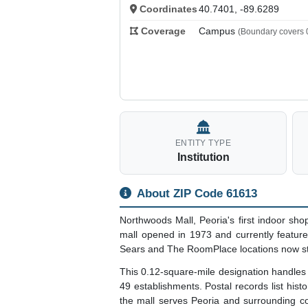
Coordinates
40.7401, -89.6289
Coverage
Campus
(Boundary covers 0
ENTITY TYPE
Institution
About ZIP Code 61613
Northwoods Mall, Peoria's first indoor sho
mall opened in 1973 and currently feature
Sears and The RoomPlace locations now sta
This 0.12-square-mile designation handle
49 establishments. Postal records list his
the mall serves Peoria and surrounding c