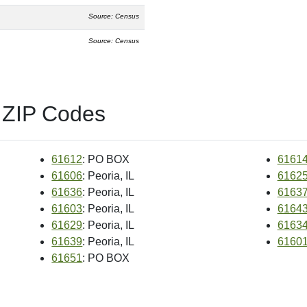
Source: Census
Source: Census
 ZIP Codes
61612
: PO BOX
6161
61606
: Peoria, IL
6162
61636
: Peoria, IL
6163
61603
: Peoria, IL
6164
61629
: Peoria, IL
6163
61639
: Peoria, IL
6160
61651
: PO BOX