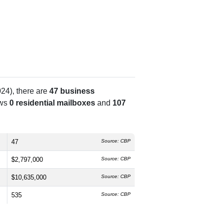
24), there are
47 business
ows
0 residential mailboxes
and
107
47
Source: CBP
$2,797,000
Source: CBP
$10,635,000
Source: CBP
535
Source: CBP