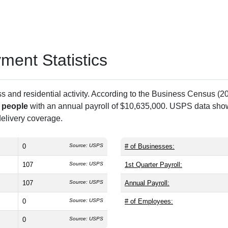
ent Statistics
and residential activity. According to the Business Census (20
 people
with an annual payroll of $10,635,000. USPS data sh
 delivery coverage.
0
Source: USPS
# of Businesses:
107
Source: USPS
1st Quarter Payroll:
107
Source: USPS
Annual Payroll:
0
Source: USPS
# of Employees:
0
Source: USPS