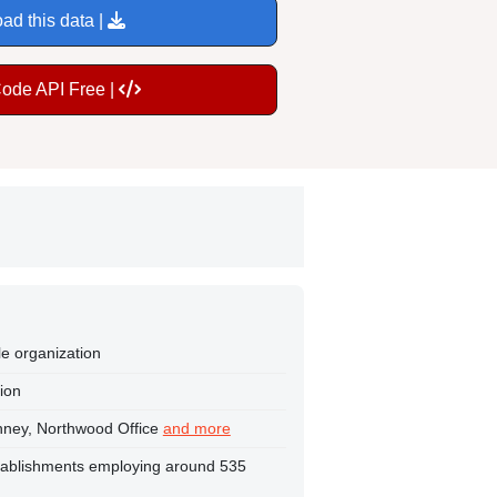
ad this data |
Code API Free |
le organization
tion
enney, Northwood Office
and more
tablishments employing around 535