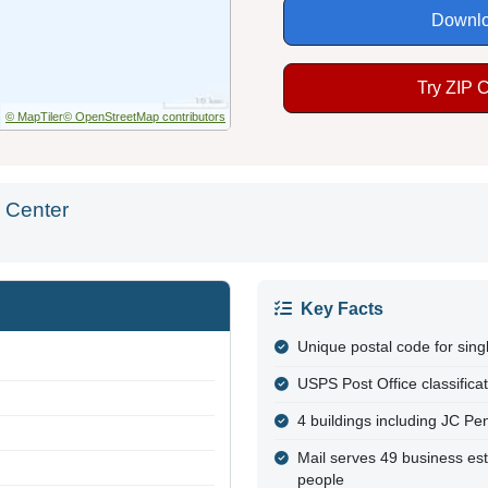
Downlo
Try ZIP 
© MapTiler
© OpenStreetMap contributors
 Center
Key Facts
Unique postal code for sing
USPS Post Office classifica
4 buildings including JC P
Mail serves 49 business es
people