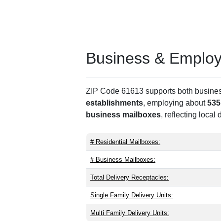
Business & Employm
ZIP Code 61613 supports both business 
establishments
, employing about
535
business mailboxes
, reflecting local
# Residential Mailboxes:
# Business Mailboxes:
Total Delivery Receptacles:
Single Family Delivery Units:
Multi Family Delivery Units: