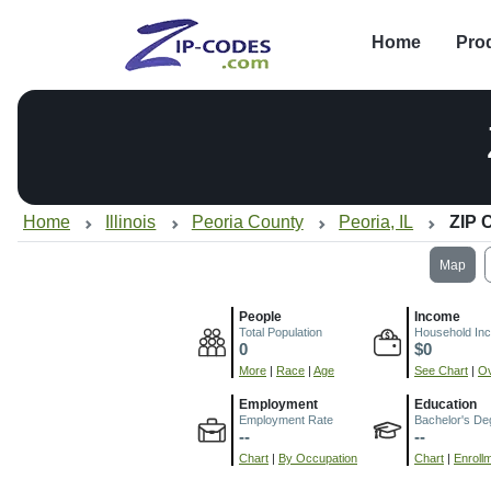
Home
Pro
Home
Illinois
Peoria County
Peoria, IL
ZIP 
Map
People
Income
Total Population
Household In
0
$0
More
|
Race
|
Age
See Chart
|
Ov
Employment
Education
Employment Rate
Bachelor's De
--
--
Chart
|
By Occupation
Chart
|
Enroll