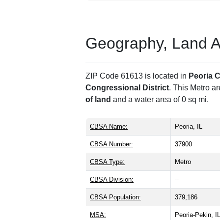
Geography, Land Are
ZIP Code 61613 is located in
Peoria 
Congressional District
. This Metro a
of land
and a water area of 0 sq mi.
CBSA Name:
Peoria, IL
CBSA Number:
37900
CBSA Type:
Metro
CBSA Division:
--
CBSA Population:
379,186
MSA:
Peoria-Pekin, 