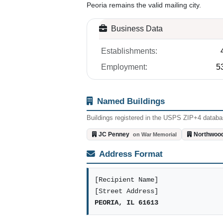
Peoria remains the valid mailing city.
Business Data
Establishments:
Employment:
5
Named Buildings
Buildings registered in the USPS ZIP+4 databas
JC Penney
Northwood
on War Memorial
Address Format
[Recipient Name]
[Street Address]
PEORIA, IL 61613