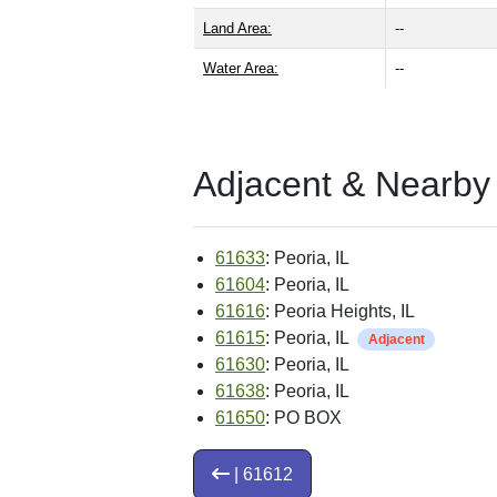
Land Area:
--
Water Area:
--
Adjacent & Nearby
61633
: Peoria, IL
61604
: Peoria, IL
61616
: Peoria Heights, IL
61615
: Peoria, IL
Adjacent
61630
: Peoria, IL
61638
: Peoria, IL
61650
: PO BOX
| 61612