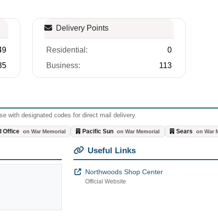
Delivery Points
49
Residential:
0
35
Business:
113
e with designated codes for direct mail delivery.
 Office
Pacific Sun
Sears
on War Memorial
on War Memorial
on War 
Useful Links
Northwoods Shop Center
Official Website