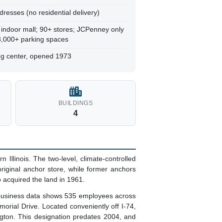
dresses (no residential delivery)
 indoor mall; 90+ stores; JCPenney only
 3,000+ parking spaces
ing center, opened 1973
BUILDINGS
4
Illinois. The two-level, climate-controlled
riginal anchor store, while former anchors
 acquired the land in 1961.
 business data shows 535 employees across
orial Drive. Located conveniently off I-74,
gton. This designation predates 2004, and