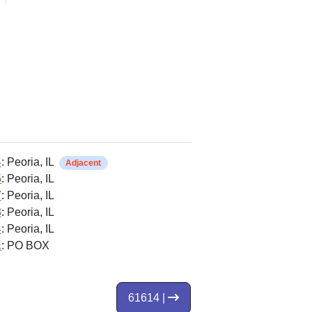
4
: Peoria, IL
Adjacent
5
: Peoria, IL
7
: Peoria, IL
3
: Peoria, IL
4
: Peoria, IL
1
: PO BOX
61614 |