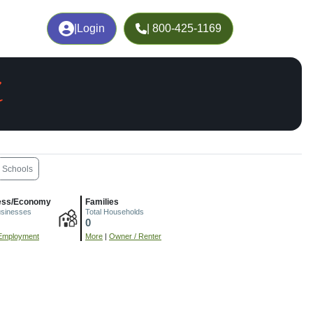
|
Login
| 800-425-1169
L
Schools
ess/Economy
Families
usinesses
Total Households
0
Employment
More
|
Owner / Renter