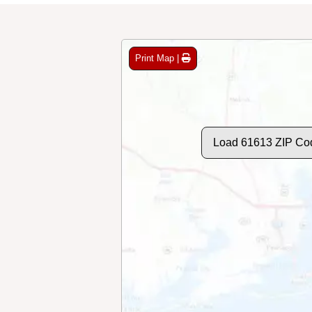
Print Map |
Load 61613 ZIP Co