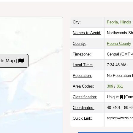
City:
Peoria, Illinois
Names to Avoid:
Northwoods Sh
County:
Peoria County
Timezone:
Central (GMT -
de Map |
Local Time:
7:34:47 AM
Population:
No Population 
Area Codes:
309
/
861
Classification:
Unique
[
Com
Coordinates:
40.7401, -89.6
Quick Link:
https://www.zip-