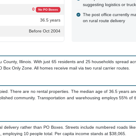
suggesting logistics or truc
0
No PO Boxes
The post office currently ma
36.5 years
on rural route delivery
Before Oct 2004
 County, Illinois. With just 65 residents and 25 households spread acro
O Box Only Zone. All homes receive mail via two rural carrier routes.
ied. There are no rental properties. The median age of 36.5 years an
tablished community. Transportation and warehousing employs 55% of th
al delivery rather than PO Boxes. Streets include numbered roads li
, employing 10 people total. Per capita income stands at $38,065.