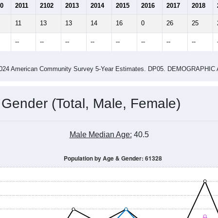
0
2011
2102
2013
2014
2015
2016
2017
2018
11
13
13
14
16
0
26
25
--
--
--
--
--
--
--
--
-2024 American Community Survey 5-Year Estimates. DP05. DEMOGRAP
 Gender (Total, Male, Female)
Male Median Age:
40.5
Population by Age & Gender: 61328