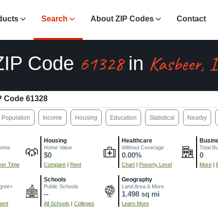
ducts
Search
About ZIP Codes
Contact
61328
Kasbeer, 
ZIP Code
in
P Code 61328
Population
Income
Housing
Education
Statistical
Nearby
Housing
Healthcare
Busin
come
Home Value
Without Coverage
Total B
$0
0.00%
0
er Time
Compare
|
Rent
Chart
|
Poverty Level
More
|
Schools
Geography
gree+
Public Schools
Land Area & More
--
1.498 sq mi
ment
All Schools
|
Colleges
Learn More