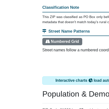
Classification Note
This ZIP was classified as PO Box only bef
metadata that doesn't match today's rural ca
Street Name Patterns
Numbered Grid
Street names follow a numbered coordina
Interactive charts
load aut
Population & Demo