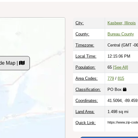
City:
Kasbeer, Illinois
County:
Bureau County
Timezone:
Central (GMT -06
Local Time:
12:15:07 PM
de Map |
Population:
65
[See All]
Area Codes:
779
/
815
Classification:
PO Box
Coordinates:
41.5094, -89.459
Land Area:
1.498
sq mi
Quick Link:
https://www.zip-co