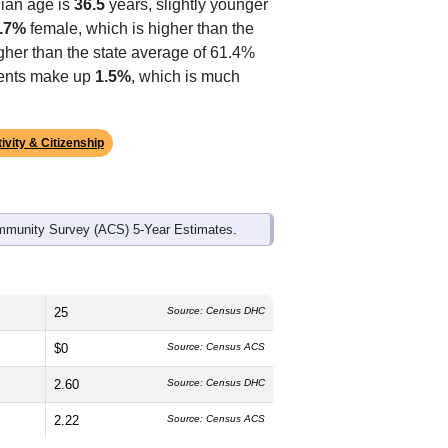
ian age is
36.5
years, slightly younger
.7%
female, which is higher than the
gher than the state average of 61.4%
idents make up
1.5%
, which is much
ivity & Citizenship
mmunity Survey (ACS) 5-Year Estimates.
25
Source: Census DHC
$0
Source: Census ACS
2.60
Source: Census DHC
2.22
Source: Census ACS