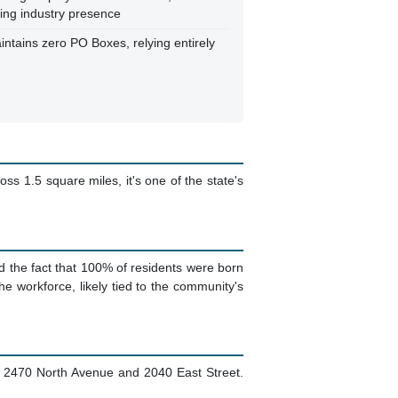
king industry presence
intains zero PO Boxes, relying entirely
ss 1.5 square miles, it's one of the state's
d the fact that 100% of residents were born
e workforce, likely tied to the community's
ke 2470 North Avenue and 2040 East Street.