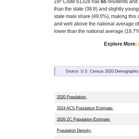
ZIP Code 61328 has
65
residents and
than the state (38.8) and slightly young
state male share (49.0%), making this 
and well above the national average of
lower than the national average (18.7%
Explore More:
Source: U.S. Census 2020 Demographics
2020 Population:
2024 ACS Population Estimate:
2026 ZC Population Estimate:
Population Density: