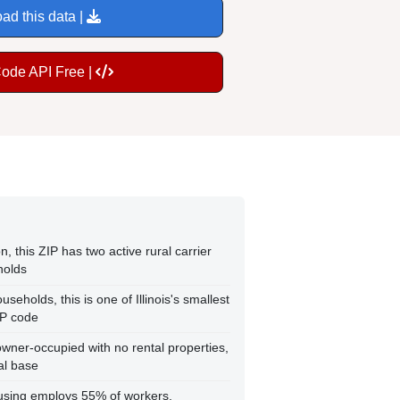
ad this data |
Code API Free |
n, this ZIP has two active rural carrier
holds
seholds, this is one of Illinois's smallest
IP code
wner-occupied with no rental properties,
ial base
using employs 55% of workers,