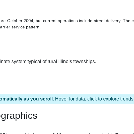
ore October 2004, but current operations include street delivery. The c
rrier service pattern.
te system typical of rural Illinois townships.
omatically as you scroll.
Hover for data, click to explore tren
graphics