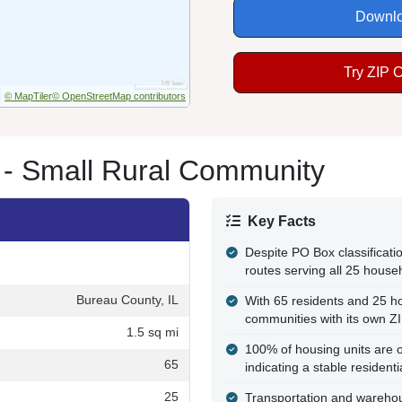
Downlo
Try ZIP 
© MapTiler
© OpenStreetMap contributors
 - Small Rural Community
Key Facts
Despite PO Box classificatio
routes serving all 25 house
Bureau County, IL
With 65 residents and 25 hou
communities with its own Z
1.5 sq mi
100% of housing units are o
65
indicating a stable resident
25
Transportation and wareho