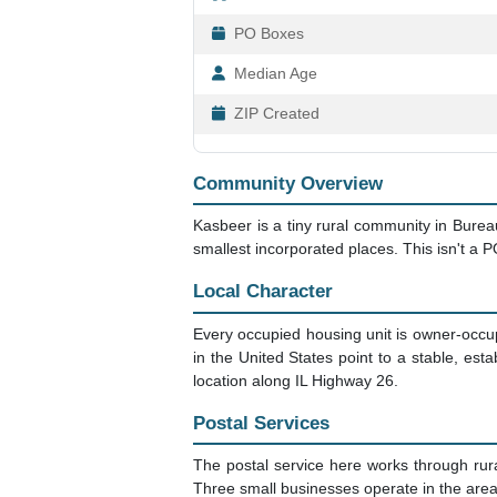
PO Boxes
Median Age
ZIP Created
Community Overview
Kasbeer is a tiny rural community in Bureau
smallest incorporated places. This isn't a P
Local Character
Every occupied housing unit is owner-occup
in the United States point to a stable, es
location along IL Highway 26.
Postal Services
The postal service here works through rur
Three small businesses operate in the area