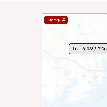
Print Map |
Load 61328 ZIP Co