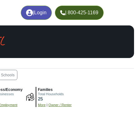
|
Login
| 800-425-1169
IL
Schools
ess/Economy
Families
usinesses
Total Households
25
Employment
More
|
Owner / Renter