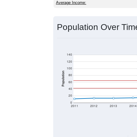
Average Income:
Population Over Ti
140
120
100
Population
80
60
40
20
0
2011
2012
2013
2014