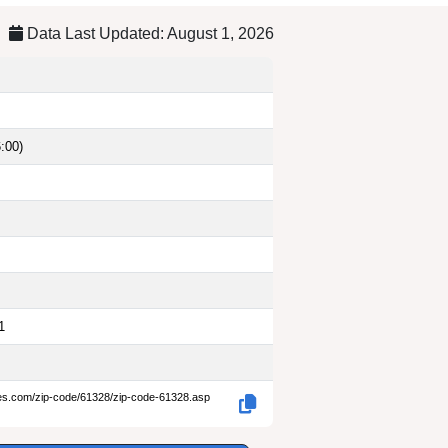
Data Last Updated: August 1, 2026
:00)
1
des.com/zip-code/61328/zip-code-61328.asp