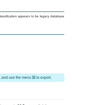
lassification appears to be legacy database
ds, and use the menu
to export.