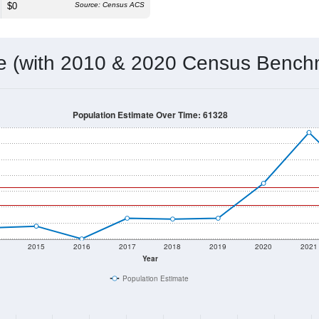
$0
Source: Census ACS
me (with 2010 & 2020 Census Bench
Population Estimate Over Time: 61328
2015
2016
2017
2018
2019
2020
2021
Year
Population Estimate