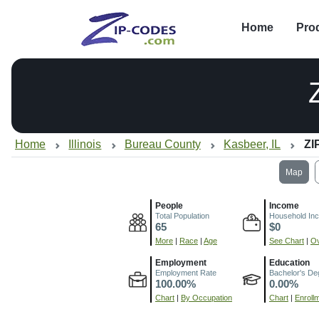
Home
Pro
Home
Illinois
Bureau County
Kasbeer, IL
ZI
Map
People
Income
Total Population
Household In
65
$0
More
|
Race
|
Age
See Chart
|
Ov
Employment
Education
Employment Rate
Bachelor's De
100.00%
0.00%
Chart
|
By Occupation
Chart
|
Enroll