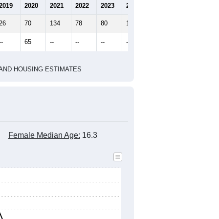
2019
2020
2021
2022
2023
2024
26
70
134
78
80
18
--
65
--
--
--
--
HIC AND HOUSING ESTIMATES
Female Median Age:
16.3