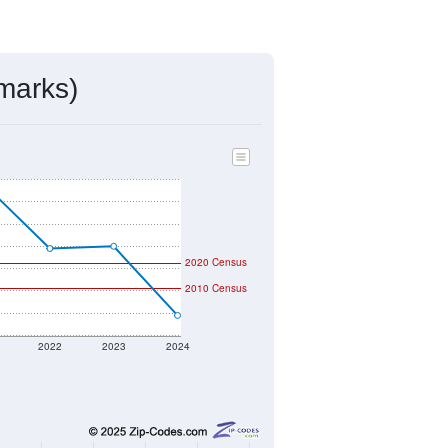
marks)
2020 Census
2010 Census
2022
2023
2024