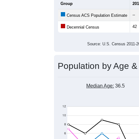
Group
201
--
Census ACS Population Estimate
42
Decennial Census
Source: U.S. Census 2011
Population by Age &
Median Age:
36.5
12
10
8
6