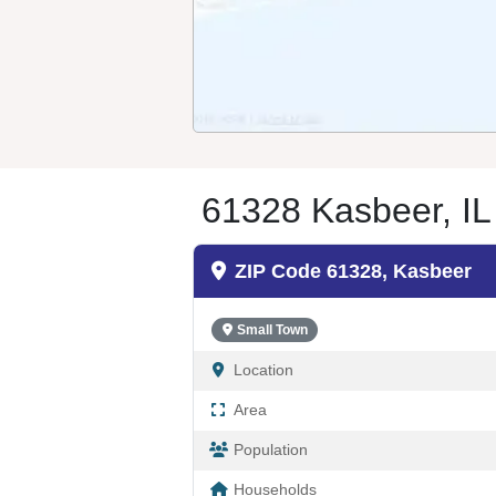
61328 Kasbeer, IL
ZIP Code 61328, Kasbeer
Small Town
Location
Area
Population
Households