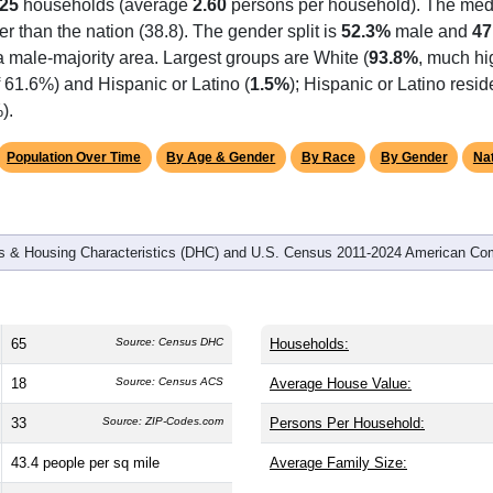
25
households (average
2.60
persons per household). The med
er than the nation (38.8). The gender split is
52.3%
male and
47
a male-majority area. Largest groups are White (
93.8%
, much hi
 61.6%) and Hispanic or Latino (
1.5%
); Hispanic or Latino res
).
Population Over Time
By Age & Gender
By Race
By Gender
Nat
 & Housing Characteristics (DHC) and U.S. Census 2011-2024 American Co
65
Source: Census DHC
Households:
18
Source: Census ACS
Average House Value:
33
Source: ZIP-Codes.com
Persons Per Household:
43.4
people per sq mile
Average Family Size: