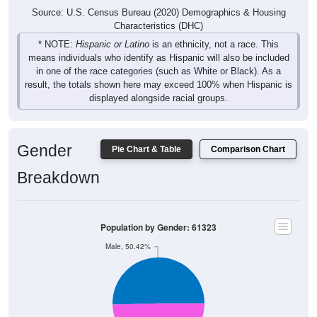
Characteristics (DHC)
* NOTE:
Hispanic or Latino
is an ethnicity, not a race. This
means individuals who identify as Hispanic will also be included
in one of the race categories (such as White or Black). As a
result, the totals shown here may exceed 100% when Hispanic is
displayed alongside racial groups.
Gender
Pie Chart & Table
Comparison Chart
Breakdown
Population by Gender: 61323
Male, 50.42%