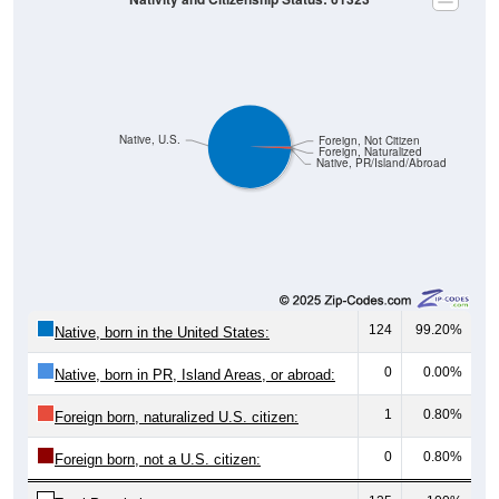
Native, U.S.
Foreign, Not Citizen
Foreign, Naturalized
Native, PR/Island/Abroad
124
99.20%
Native, born in the United States:
0
0.00%
Native, born in PR, Island Areas, or abroad:
1
0.80%
Foreign born, naturalized U.S. citizen:
0
0.80%
Foreign born, not a U.S. citizen:
125
100%
Total Population: