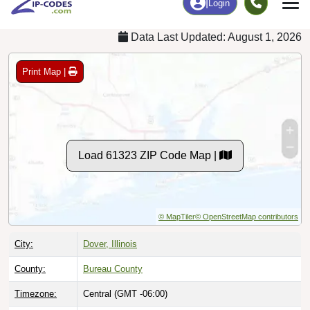
Data Last Updated: August 1, 2026
Print Map |
Load 61323 ZIP Code Map |
© MapTiler
© OpenStreetMap contributors
City:
Dover, Illinois
County:
Bureau County
Timezone:
Central (GMT -06:00)
Local Time:
4:01:37 AM