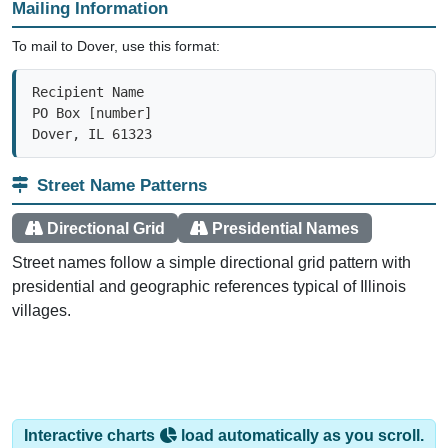
To mail to Dover, use this format:
Recipient Name

PO Box [number]

Dover, IL 61323
Street Name Patterns
Directional Grid
Presidential Names
Street names follow a simple directional grid pattern with
presidential and geographic references typical of Illinois
villages.
Interactive charts
load automatically as you scroll.
Hover for data, click to explore trends, and use the menu