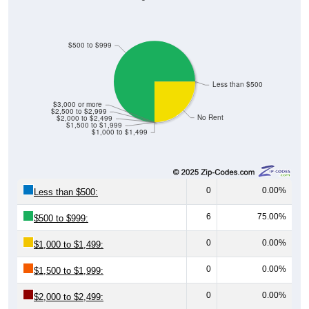
$500 to $999
Less than $500
$3,000 or more
$2,500 to $2,999
No Rent
$2,000 to $2,499
$1,500 to $1,999
$1,000 to $1,499
0
0.00%
Less than $500:
6
75.00%
$500 to $999:
0
0.00%
$1,000 to $1,499:
0
0.00%
$1,500 to $1,999:
0
0.00%
$2,000 to $2,499:
0
0.00%