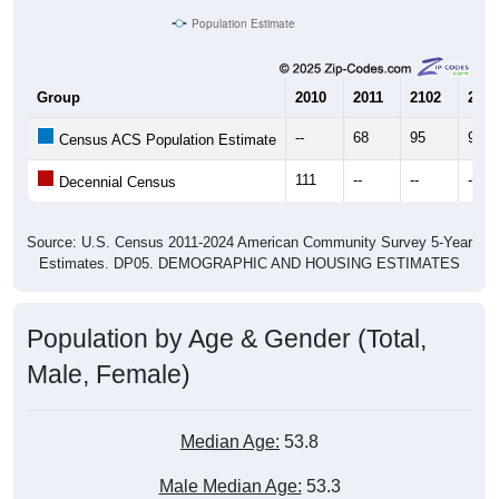
Population Estimate
Group
2010
2011
2102
2013
--
68
95
94
Census ACS Population Estimate
111
--
--
--
Decennial Census
Source: U.S. Census 2011-2024 American Community Survey 5-Year
Estimates. DP05. DEMOGRAPHIC AND HOUSING ESTIMATES
Population by Age & Gender (Total,
Male, Female)
Median Age:
53.8
Male Median Age:
53.3