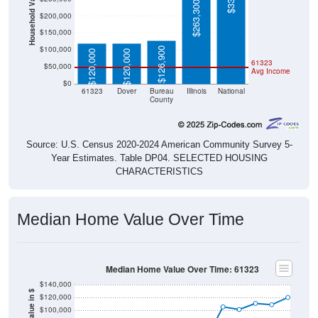
Household Value
$263,300
$200,000
$150,000
$100,000
$126,900
$120,000
$120,000
61323
$50,000
Avg Income
$0
61323
Dover
Bureau
Illinois
National
County
Source: U.S. Census 2020-2024 American Community Survey 5-
Year Estimates. Table DP04. SELECTED HOUSING
CHARACTERISTICS
Median Home Value Over Time
Median Home Value Over Time: 61323
$140,000
Home Value in $
$120,000
$100,000
$80,000