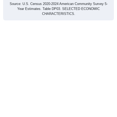
Year Estimates. Table DP03. SELECTED ECONOMIC
CHARACTERISTICS.