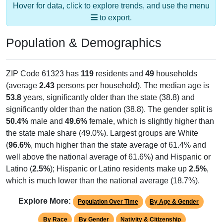
to export.
Population & Demographics
ZIP Code 61323 has
119
residents and
49
households
(average
2.43
persons per household). The median age is
53.8
years, significantly older than the state (38.8) and
significantly older than the nation (38.8). The gender split is
50.4%
male and
49.6%
female, which is slightly higher than
the state male share (49.0%). Largest groups are White
(
96.6%
, much higher than the state average of 61.4% and
well above the national average of 61.6%) and Hispanic or
Latino (
2.5%
); Hispanic or Latino residents make up
2.5%
,
which is much lower than the national average (18.7%).
Explore More:
Population Over Time
By Age & Gender
By Race
By Gender
Nativity & Citizenship