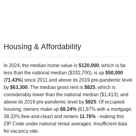
Housing & Affordability
In 2024, the median home value is
$120,000
, which is far
less than the national median ($332,700), is up
$50,000
(
71.43%
) since 2011 and above its 2019 pre-pandemic level
by
$63,300
. The median gross rent is
$825
, which is
considerably lower than the national median ($1,413), and
above its 2019 pre-pandemic level by
$825
. Of occupied
housing, owners make up
88.24%
(61.67% with a mortgage,
38.33% free-and-clear) and renters
11.76%
- making this
ZIP Code under national rental averages. Insufficient data
for vacancy rate.