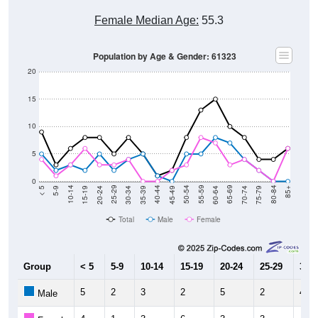
Female Median Age:
55.3
Population by Age & Gender: 61323
20
15
10
5
0
15-19
30-34
45-49
60-64
75-79
5-9
20-24
35-39
50-54
65-69
80-84
10-14
25-29
40-44
55-59
70-74
< 5
85+
Total
Male
Female
Group
< 5
5-9
10-14
15-19
20-24
25-29
30-3
5
2
3
2
5
2
4
Male
4
1
3
6
3
3
4
Female