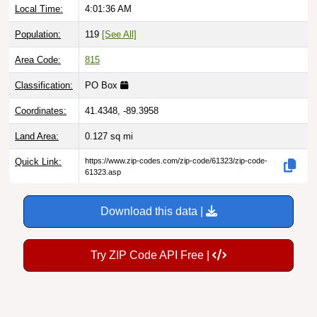
Population:
119
[See All]
Area Code:
815
Classification:
PO Box
Coordinates:
41.4348, -89.3958
Land Area:
0.127
sq mi
Quick Link:
https://www.zip-codes.com/zip-code/61323/zip-code-
61323.asp
Download this data |
Try ZIP Code API Free |