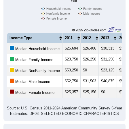
Household Income
Family Income
Nonfamily Income
Male Income
Female Income
Income Type
2011
2012
2013
2014
$25,694
$26,406
$30,313
$31,4
Median Household Income
$23,750
$26,250
$31,250
$32,2
Median Family Income
$53,250
$0
$23,125
$23,7
Median NonFamily Income
$52,750
$31,563
$46,875
$50,5
Median Male Income
$25,357
$25,156
$0
$7,12
Median Female Income
Source: U.S. Census 2011-2024 American Community Survey 5-Year
Estimates. DP03. SELECTED ECONOMIC CHARACTERISTICS
Average Household Income