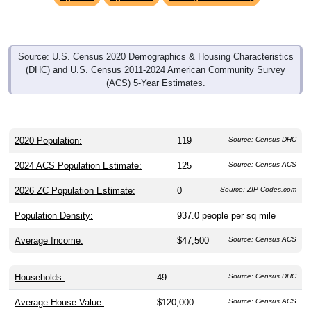
Source: U.S. Census 2020 Demographics & Housing Characteristics
(DHC) and U.S. Census 2011-2024 American Community Survey
(ACS) 5-Year Estimates.
2020 Population:
119
Source: Census DHC
2024 ACS Population Estimate:
125
Source: Census ACS
2026 ZC Population Estimate:
0
Source: ZIP-Codes.com
Population Density:
937.0
people per sq mile
Average Income:
$47,500
Source: Census ACS
Households:
49
Source: Census DHC
Average House Value:
$120,000
Source: Census ACS