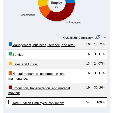
ed
Construction
Production
10
18.52%
Management, business, science, and arts:
6
11.11%
Service:
13
24.07%
Sales and Office:
6
11.11%
Natural resources, construction, and
maintenance:
19
35.19%
Production, transportation, and material
moving:
54
100%
Total Civilian Employed Population:
Source: U.S. Census 2020-2024 American Community Survey 5-