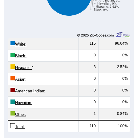
Hispanic, 2.52%
Black, 0%
115
96.64%
White:
0
0%
Black:
3
2.52%
Hispanic:
*
0
0%
Asian:
0
0%
American Indian:
0
0%
Hawaiian:
1
0.84%
Other:
119
100%
Total:
Source: U.S. Census Bureau (2020) Demographics & Housing