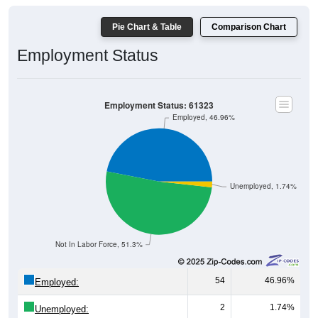
Pie Chart & Table
Comparison Chart
Employment Status
Employment Status: 61323
Employed, 46.96%
Unemployed, 1.74%
Not In Labor Force, 51.3%
54
46.96%
Employed:
2
1.74%
Unemployed: