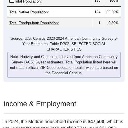
Total Native Population:
124
99.20%
Total Foreign-born Population:
1
0.80%
Source: U.S. Census 2020-2024 American Community Survey 5-
Year Estimates. Table DP02. SELECTED SOCIAL
CHARACTERISTICS
Note: Nativity and Citizenship derived from American Community
Survey (ACS) 5-year estimates. Total Population listed here will
not match official ZIP Code population totals, which are based on
the Decennial Census.
Income & Employment
In 2024, the Median household income is
$47,500
, which is
well under the national median ($80,734), is up
$21,806