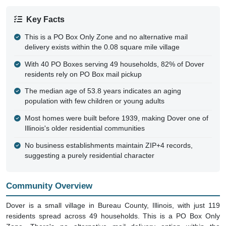
Key Facts
This is a PO Box Only Zone and no alternative mail
delivery exists within the 0.08 square mile village
With 40 PO Boxes serving 49 households, 82% of Dover
residents rely on PO Box mail pickup
The median age of 53.8 years indicates an aging
population with few children or young adults
Most homes were built before 1939, making Dover one of
Illinois's older residential communities
No business establishments maintain ZIP+4 records,
suggesting a purely residential character
Community Overview
Dover is a small village in Bureau County, Illinois, with just 119
residents spread across 49 households. This is a PO Box Only
Zone. There's no alternative mail delivery option within the