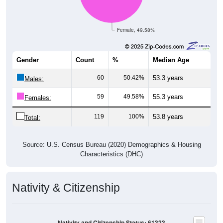
Female, 49.58%
Gender
Count
%
Median Age
60
50.42%
53.3 years
Males:
59
49.58%
55.3 years
Females:
119
100%
53.8 years
Total:
Source: U.S. Census Bureau (2020) Demographics & Housing
Characteristics (DHC)
Nativity & Citizenship
Nativity and Citizenship Status: 61323