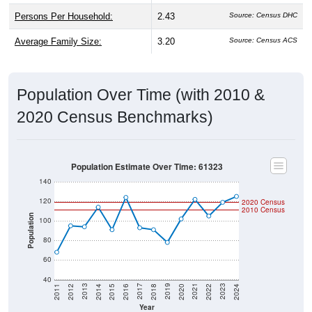
Persons Per Household:
2.43
Source: Census DHC
Average Family Size:
3.20
Source: Census ACS
Population Over Time (with 2010 &
2020 Census Benchmarks)
Population Estimate Over Time: 61323
140
120
2020 Census
2010 Census
Population
100
80
60
40
2018
2012
2019
2013
2020
2014
2021
2015
2022
2016
2023
2017
2011
2024
Year