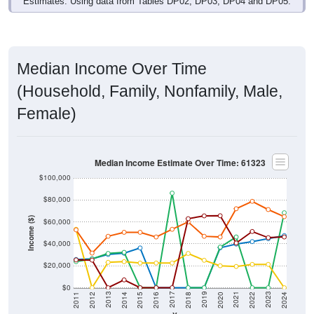
Median Income Over Time
(Household, Family, Nonfamily, Male,
Female)
Median Income Estimate Over Time: 61323
$100,000
$80,000
Income ($)
$60,000
$40,000
$20,000
$0
2018
2012
2019
2013
2020
2014
2021
2015
2022
2016
2023
2017
2011
2024
Year