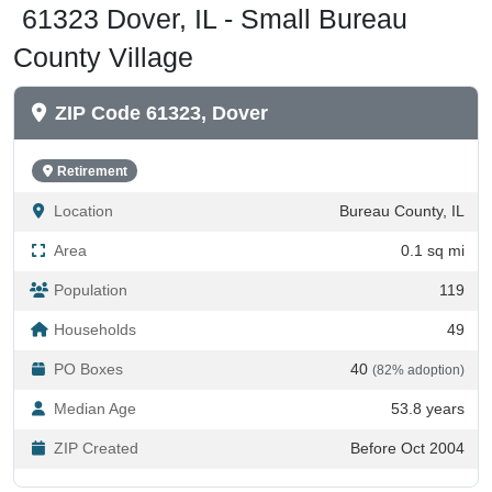
County Village
ZIP Code 61323, Dover
Retirement
Location
Bureau County, IL
Area
0.1 sq mi
Population
119
Households
49
PO Boxes
40
(82% adoption)
Median Age
53.8 years
ZIP Created
Before Oct 2004