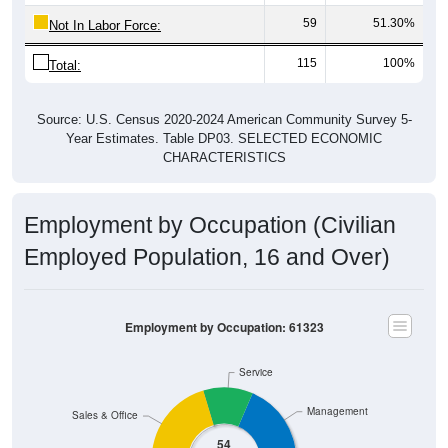
59
51.30%
Not In Labor Force:
115
100%
Total:
Source: U.S. Census 2020-2024 American Community Survey 5-
Year Estimates. Table DP03. SELECTED ECONOMIC
CHARACTERISTICS
Employment by Occupation (Civilian
Employed Population, 16 and Over)
Employment by Occupation: 61323
Service
Management
Sales & Office
54
Employ