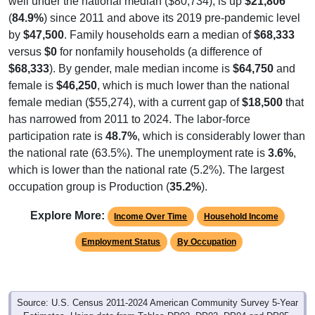
(
84.9%
) since 2011 and above its 2019 pre-pandemic level
by
$47,500
. Family households earn a median of
$68,333
versus
$0
for nonfamily households (a difference of
$68,333
). By gender, male median income is
$64,750
and
female is
$46,250
, which is much lower than the national
female median ($55,274), with a current gap of
$18,500
that
has narrowed from 2011 to 2024. The labor-force
participation rate is
48.7%
, which is considerably lower than
the national rate (63.5%). The unemployment rate is
3.6%
,
which is lower than the national rate (5.2%). The largest
occupation group is Production (
35.2%
).
Explore More:
Income Over Time
Household Income
Employment Status
By Occupation
Source: U.S. Census 2011-2024 American Community Survey 5-Year
Estimates. Using data from Tables DP02, DP03, DP04 and DP05.