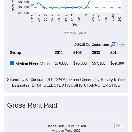
$60,000
$40,000
2018
2012
2019
2013
2020
2014
2021
2015
2022
2016
2023
2017
2011
2024
Year
Home Value
Group
2011
2102
2013
2014
2
$70,000
$76,300
$57,100
$59,300
$
Median Home Value
Source: U.S. Census 2011-2024 American Community Survey 5-Year
Estimates. DP04. SELECTED HOUSING CHARACTERISTICS
Gross Rent Paid
Gross Rent Paid: 61323
Average Rent: $825