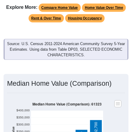
Explore More:
Compare Home Value
Home Value Over Time
Rent & Over Time
Housing Occupancy
Source: U.S. Census 2011-2024 American Community Survey 5-Year
Estimates. Using data from Table DP03, SELECTED ECONOMIC
CHARACTERISTICS.
Median Home Value (Comparison)
Median Home Value (Comparison): 61323
$400,000
$350,000
$332,700
$300,000
$250,000