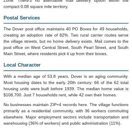
compact 0.08 square mile territory.
Postal Services
The Dover post office maintains 40 PO Boxes for 49 households,
creating an adoption rate of 82%. Two rural carrier routes serve
the village streets, but no home delivery exists. Mail comes to the
post office on West Central Street, South Pearl Street, and South
Main Street, where residents pick it up from their boxes.
Local Character
With a median age of 53.8 years, Dover is an aging community.
Most housing dates to the early 20th century: 66 of the 62 total
housing units were built before 1939. The median home value is
$108,700. Just 7 households rent, while 42 own their homes.
No businesses maintain ZIP+4 records here. The village functions
primarily as a residential community, with 36 workers commuting
elsewhere. Major employment sectors include transportation and
warehousing (36% of workers) and public administration (11%).
Mailing Information