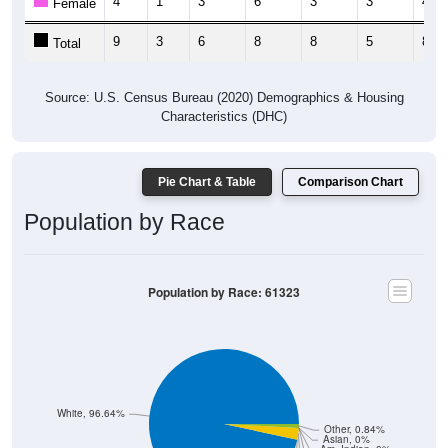
9
3
6
8
8
5
8
Total
Source: U.S. Census Bureau (2020) Demographics & Housing
Characteristics (DHC)
Pie Chart & Table
Comparison Chart
Population by Race
Population by Race: 61323
White, 96.64%
Other, 0.84%
Asian, 0%
Am. Indian, 0%
Hawaiian, 0%