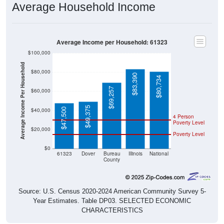
Average Income per Household: 61323
$100,000
Average Income Per Household
$80,000
$83,390
$80,734
$69,257
$60,000
$49,375
$47,500
$40,000
4 Person
Poverty Level
$20,000
Poverty Level
$0
61323
Dover
Bureau
Illinois
National
County
Source: U.S. Census 2020-2024 American Community Survey 5-
Year Estimates. Table DP03. SELECTED ECONOMIC
CHARACTERISTICS