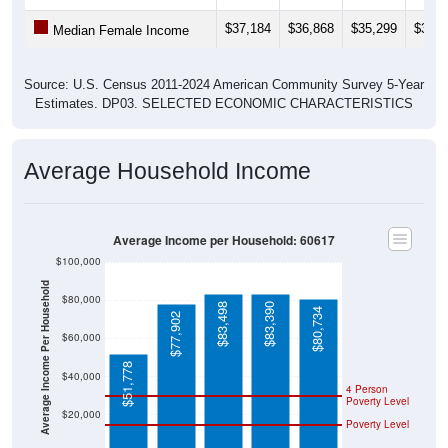
$37,184
$36,868
$35,299
$35,2
Median Female Income
Source: U.S. Census 2011-2024 American Community Survey 5-Year
Estimates. DP03. SELECTED ECONOMIC CHARACTERISTICS
Average Household Income
Average Income per Household: 60617
$100,000
Average Income Per Household
$80,000
$83,498
$83,390
$80,734
$77,902
$60,000
$51,778
$40,000
4 Person
Poverty Level
$20,000
Poverty Level