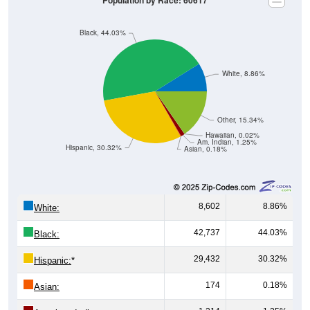
Population by Race: 60617
Black, 44.03%
White, 8.86%
Other, 15.34%
Hawaiian, 0.02%
Am. Indian, 1.25%
Hispanic, 30.32%
Asian, 0.18%
8,602
8.86%
White:
42,737
44.03%
Black:
29,432
30.32%
Hispanic:
*
174
0.18%
Asian: