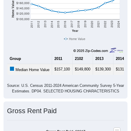
Home Value in $
$160,000
$140,000
$120,000
$100,000
2018
2012
2019
2013
2020
2014
2021
2015
2022
2016
2023
2017
2011
2024
Year
Home Value
Group
2011
2102
2013
2014
$157,100
$149,800
$139,300
$131,80
Median Home Value
Source: U.S. Census 2011-2024 American Community Survey 5-Year
Estimates. DP04. SELECTED HOUSING CHARACTERISTICS
Gross Rent Paid