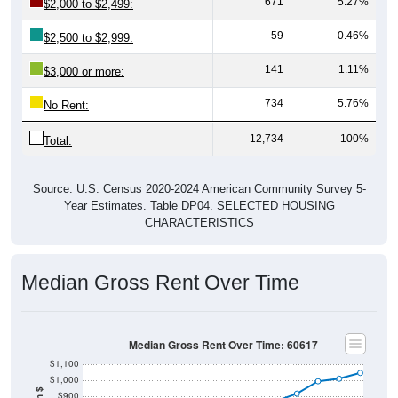
671
5.27%
$2,000 to $2,499:
59
0.46%
$2,500 to $2,999:
141
1.11%
$3,000 or more:
734
5.76%
No Rent:
12,734
100%
Total:
Source: U.S. Census 2020-2024 American Community Survey 5-
Year Estimates. Table DP04. SELECTED HOUSING
CHARACTERISTICS
Median Gross Rent Over Time
Median Gross Rent Over Time: 60617
$1,100
$1,000
$900