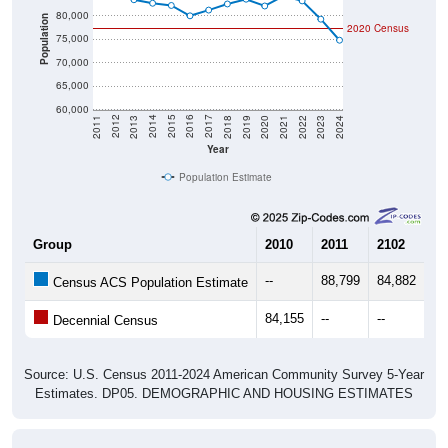
80,000
Population
2020 Census
75,000
70,000
65,000
60,000
2021
2018
2015
2012
2022
2019
2016
2013
2023
2020
2017
2014
2011
2024
Year
Population Estimate
Group
2010
2011
2102
20
--
88,799
84,882
83
Census ACS Population Estimate
84,155
--
--
--
Decennial Census
Source: U.S. Census 2011-2024 American Community Survey 5-Year
Estimates. DP05. DEMOGRAPHIC AND HOUSING ESTIMATES