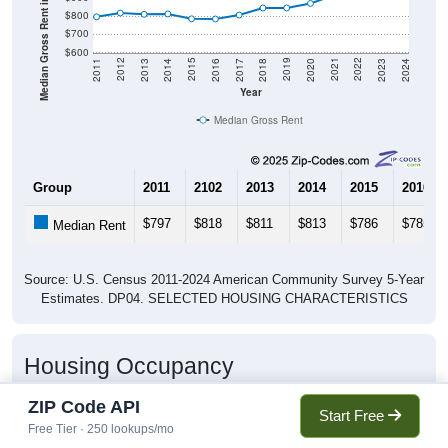
Median Gross Rent in $
$800
$700
$600
2020
2016
2012
2021
2017
2013
2022
2018
2014
2023
2019
2015
2011
2024
Year
Median Gross Rent
Group
2011
2102
2013
2014
2015
2016
$797
$818
$811
$813
$786
$785
Median Rent
Source: U.S. Census 2011-2024 American Community Survey 5-Year
Estimates. DP04. SELECTED HOUSING CHARACTERISTICS
Housing Occupancy
ZIP Code API
Start Free
Free Tier · 250 lookups/mo
Housing Occupancy: 60617