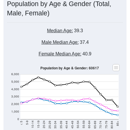
Population by Age & Gender (Total,
Male, Female)
Median Age:
39.3
Male Median Age:
37.4
Female Median Age:
40.9
Population by Age & Gender: 60617
6,000
5,000
4,000
3,000
2,000
1,000
0
40-44
80-84
35-39
75-79
30-34
70-74
25-29
65-69
20-24
60-64
15-19
55-59
10-14
50-54
5-9
45-49
< 5
85+