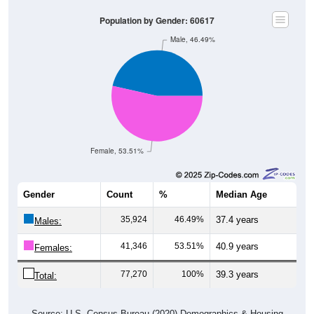
Population by Gender: 60617
Male, 46.49%
Female, 53.51%
Gender
Count
%
Median Age
35,924
46.49%
37.4 years
Males:
41,346
53.51%
40.9 years
Females:
77,270
100%
39.3 years
Total:
Source: U.S. Census Bureau (2020) Demographics & Housing