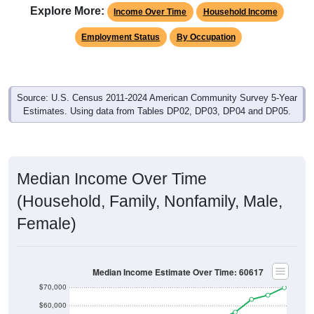
Explore More:
Income Over Time
Household Income
Employment Status
By Occupation
Source: U.S. Census 2011-2024 American Community Survey 5-Year
Estimates. Using data from Tables DP02, DP03, DP04 and DP05.
Median Income Over Time
(Household, Family, Nonfamily, Male,
Female)
Median Income Estimate Over Time: 60617
$70,000
$60,000