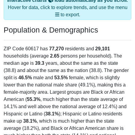
Interactive charts
load automatically as you scroll.
Hover for data, click to explore trends, and use the menu
to export.
Population & Demographics
ZIP Code 60617 has
77,270
residents and
29,101
households (average
2.65
persons per household). The
median age is
39.3
years, about the same as the state
(38.8) and about the same as the nation (38.8). The gender
split is
46.5%
male and
53.5%
female, which is slightly
lower than the national male share (49.1%), making this a
female-majority area. Largest groups are Black or African
American (
55.3%
, much higher than the state average of
14.1% and well above the national average of 12.4%) and
Hispanic or Latino (
38.1%
); Hispanic or Latino residents
make up
38.1%
, which is much higher than the state
average (18.2%), and Black or African American share is