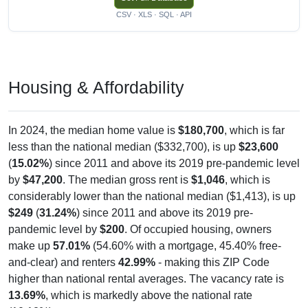
CSV · XLS · SQL · API
Housing & Affordability
In 2024, the median home value is
$180,700
, which is far
less than the national median ($332,700), is up
$23,600
(
15.02%
) since 2011 and above its 2019 pre-pandemic level
by
$47,200
. The median gross rent is
$1,046
, which is
considerably lower than the national median ($1,413), is up
$249
(
31.24%
) since 2011 and above its 2019 pre-
pandemic level by
$200
. Of occupied housing, owners
make up
57.01%
(54.60% with a mortgage, 45.40% free-
and-clear) and renters
42.99%
- making this ZIP Code
higher than national rental averages. The vacancy rate is
13.69%
, which is markedly above the national rate