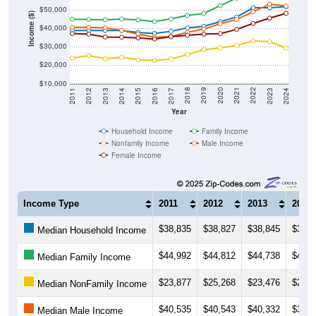
$50,000
Income ($)
$40,000
$30,000
$20,000
$10,000
2014
2017
2020
2023
2013
2016
2019
2022
2012
2015
2018
2021
2011
2024
Year
Household Income
Family Income
Nonfamily Income
Male Income
Female Income
Income Type
2011
2012
2013
2014
$38,835
$38,827
$38,845
$38,8
Median Household Income
$44,992
$44,812
$44,738
$45,0
Median Family Income
$23,877
$25,268
$23,476
$24,2
Median NonFamily Income
$40,535
$40,543
$40,332
$38,9
Median Male Income