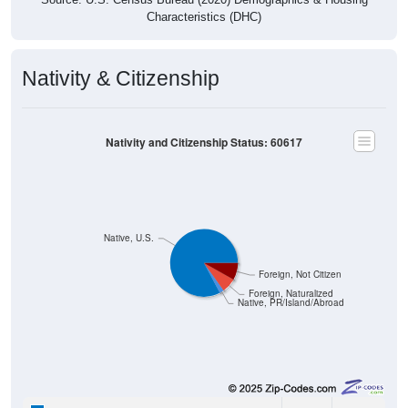
Characteristics (DHC)
Nativity & Citizenship
Nativity and Citizenship Status: 60617
Native, U.S.
Foreign, Not Citizen
Foreign, Naturalized
Native, PR/Island/Abroad