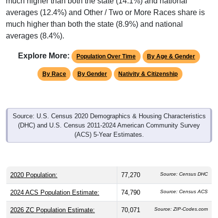
much higher than both the state (14.1%) and national
averages (12.4%) and Other / Two or More Races share is
much higher than both the state (8.9%) and national
averages (8.4%).
Explore More:
Population Over Time
By Age & Gender
By Race
By Gender
Nativity & Citizenship
Source: U.S. Census 2020 Demographics & Housing Characteristics
(DHC) and U.S. Census 2011-2024 American Community Survey
(ACS) 5-Year Estimates.
2020 Population:
77,270
Source: Census DHC
2024 ACS Population Estimate:
74,790
Source: Census ACS
2026 ZC Population Estimate:
70,071
Source: ZIP-Codes.com