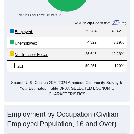
Not In Labor Force, 43.28%
29,284
49.42%
Employed:
4,322
7.29%
Unemployed:
25,645
43.28%
Not In Labor Force:
59,251
100%
Total:
Source: U.S. Census 2020-2024 American Community Survey 5-
Year Estimates. Table DP03. SELECTED ECONOMIC
CHARACTERISTICS
Employment by Occupation (Civilian
Employed Population, 16 and Over)