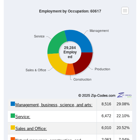
Employment by Occupation: 60617
Management
Service
29,284
Employ
ed
Production
Sales & Office
Construction
8,516
29.08%
Management, business, science, and arts:
6,472
22.10%
Service:
6,010
20.52%
Sales and Office:
2,063
7.04%