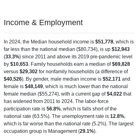
Income & Employment
In 2024, the Median household income is
$51,778
, which is
far less than the national median ($80,734), is up
$12,943
(
33.3%
) since 2011 and above its 2019 pre-pandemic level
by
$10,653
. Family households earn a median of
$69,828
versus
$29,302
for nonfamily households (a difference of
$40,526
). By gender, male median income is
$52,171
and
female is
$48,149
, which is much lower than the national
female median ($55,274), with a current gap of
$4,022
that
has widened from 2011 to 2024. The labor-force
participation rate is
56.8%
, which is falls short of the
national rate (63.5%). The unemployment rate is
12.8%
,
which is far worse than the national rate (5.2%). The largest
occupation group is Management (
29.1%
).