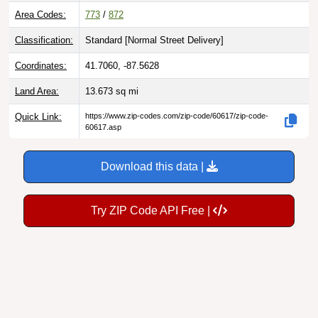
Area Codes:
773
/
872
Classification:
Standard [
Normal Street Delivery
]
Coordinates:
41.7060, -87.5628
Land Area:
13.673
sq mi
Quick Link:
https://www.zip-codes.com/zip-code/60617/zip-code-
60617.asp
Download this data |
Try ZIP Code API Free |