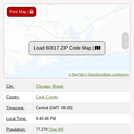
Print Map |
Load 60617 ZIP Code Map |
© MapTiler
© OpenStreetMap contributors
City:
Chicago, Illinois
County:
Cook County
Timezone:
Central (GMT -06:00)
Local Time:
9:40:47 PM
Population:
77,270
[See All]