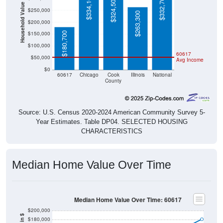
$334,100
$332,700
$324,500
Household Value
$250,000
$263,300
$200,000
$150,000
$180,700
$100,000
60617
$50,000
Avg Income
$0
60617
Chicago
Cook
Illinois
National
County
Source: U.S. Census 2020-2024 American Community Survey 5-
Year Estimates. Table DP04. SELECTED HOUSING
CHARACTERISTICS
Median Home Value Over Time
Median Home Value Over Time: 60617
$200,000
$180,000