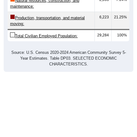
Natural resources, construction, and
maintenance:
6,223
21.25%
Production, transportation, and material
moving:
29,284
100%
Total Civilian Employed Population:
Source: U.S. Census 2020-2024 American Community Survey 5-
Year Estimates. Table DP03. SELECTED ECONOMIC
CHARACTERISTICS.