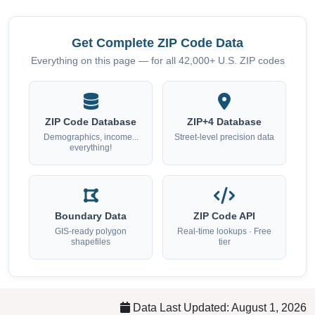
Get Complete ZIP Code Data
Everything on this page — for all 42,000+ U.S. ZIP codes
ZIP Code Database
ZIP+4 Database
Demographics, income...
Street-level precision data
everything!
Boundary Data
ZIP Code API
GIS-ready polygon
Real-time lookups · Free
shapefiles
tier
Data Last Updated: August 1, 2026