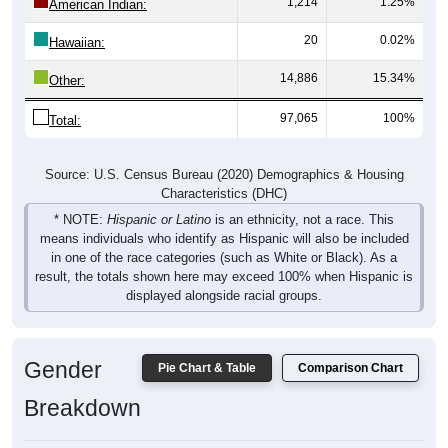
1,214
1.25%
American Indian:
20
0.02%
Hawaiian:
14,886
15.34%
Other:
97,065
100%
Total:
Source: U.S. Census Bureau (2020) Demographics & Housing
Characteristics (DHC)
* NOTE:
Hispanic or Latino
is an ethnicity, not a race. This
means individuals who identify as Hispanic will also be included
in one of the race categories (such as White or Black). As a
result, the totals shown here may exceed 100% when Hispanic is
displayed alongside racial groups.
Gender
Pie Chart & Table
Comparison Chart
Breakdown