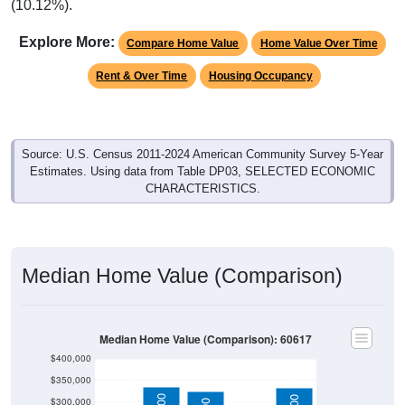
(10.12%).
Explore More:
Compare Home Value
Home Value Over Time
Rent & Over Time
Housing Occupancy
Source: U.S. Census 2011-2024 American Community Survey 5-Year
Estimates. Using data from Table DP03, SELECTED ECONOMIC
CHARACTERISTICS.
Median Home Value (Comparison)
Median Home Value (Comparison): 60617
$400,000
$350,000
$300,000