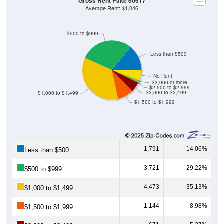
Gross Rent Paid: 60617
Average Rent: $1,046
$500 to $999
Less than $500
No Rent
$3,000 or more
$2,500 to $2,999
$2,000 to $2,499
$1,000 to $1,499
$1,500 to $1,999
1,791
14.06%
Less than $500:
3,721
29.22%
$500 to $999:
4,473
35.13%
$1,000 to $1,499:
1,144
8.98%
$1,500 to $1,999: