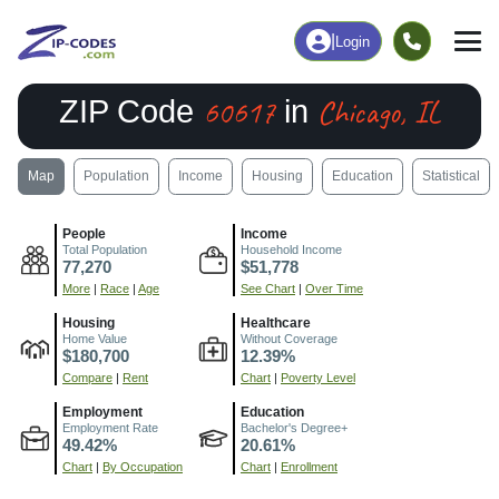
|
Login
60617
Chicago, IL
ZIP Code
in
Map
Population
Income
Housing
Education
Statistical
People
Income
Total Population
Household Income
77,270
$51,778
More
|
Race
|
Age
See Chart
|
Over Time
Housing
Healthcare
Home Value
Without Coverage
$180,700
12.39%
Compare
|
Rent
Chart
|
Poverty Level
Employment
Education
Employment Rate
Bachelor's Degree+
49.42%
20.61%
Chart
|
By Occupation
Chart
|
Enrollment