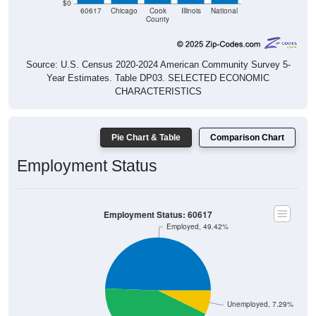
$0
60617
Chicago
Cook
Illinois
National
County
Source: U.S. Census 2020-2024 American Community Survey 5-
Year Estimates. Table DP03. SELECTED ECONOMIC
CHARACTERISTICS
Pie Chart & Table
Comparison Chart
Employment Status
Employment Status: 60617
Employed, 49.42%
Unemployed, 7.29%