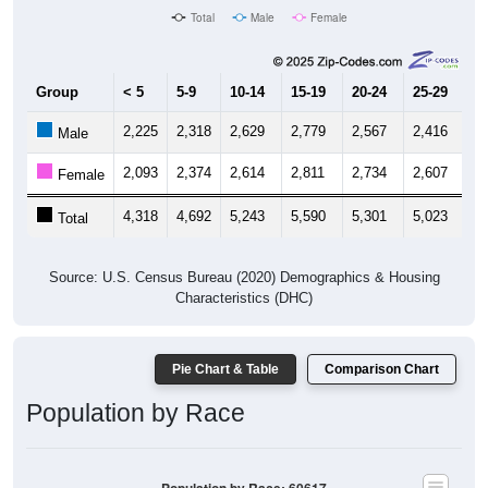
Total
Male
Female
Group
< 5
5-9
10-14
15-19
20-24
25-29
30
2,225
2,318
2,629
2,779
2,567
2,416
2,
Male
2,093
2,374
2,614
2,811
2,734
2,607
2,
Female
4,318
4,692
5,243
5,590
5,301
5,023
4,
Total
Source: U.S. Census Bureau (2020) Demographics & Housing
Characteristics (DHC)
Pie Chart & Table
Comparison Chart
Population by Race