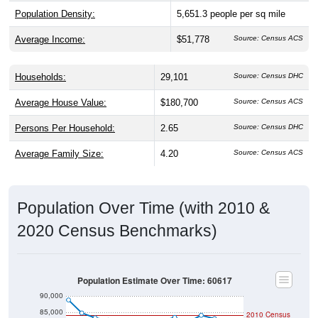
Population Density:
5,651.3
people per sq mile
Average Income:
$51,778
Source: Census ACS
Households:
29,101
Source: Census DHC
Average House Value:
$180,700
Source: Census ACS
Persons Per Household:
2.65
Source: Census DHC
Average Family Size:
4.20
Source: Census ACS
Population Over Time (with 2010 &
2020 Census Benchmarks)
Population Estimate Over Time: 60617
90,000
85,000
2010 Census