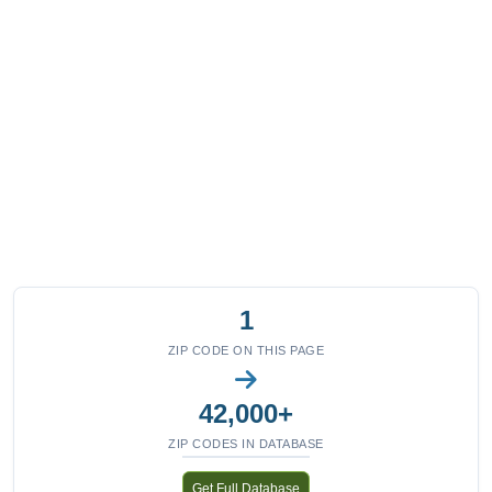
1
ZIP CODE ON THIS PAGE
42,000+
ZIP CODES IN DATABASE
Get Full Database