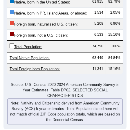
61,915
82.79%
Native, born in the United States:
1,534
2.05%
Native, born in PR, Island Areas, or abroad:
5,208
6.96%
Foreign born, naturalized U.S. citizen:
6,133
15.16%
Foreign born, not a U.S. citizen:
74,790
100%
Total Population:
Total Native Population:
63,449
84.84%
Total Foreign-born Population:
11,341
15.16%
Source: U.S. Census 2020-2024 American Community Survey 5-
Year Estimates. Table DP02. SELECTED SOCIAL
CHARACTERISTICS
Note: Nativity and Citizenship derived from American Community
Survey (ACS) 5-year estimates. Total Population listed here will
not match official ZIP Code population totals, which are based on
the Decennial Census.