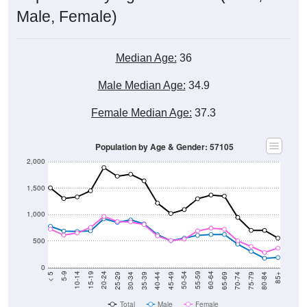
Male, Female)
Median Age:
36
Male Median Age:
34.9
Female Median Age:
37.3
Population by Age & Gender: 57105
2,000
1,500
1,000
500
0
40-44
80-84
35-39
75-79
30-34
70-74
25-29
65-69
20-24
60-64
15-19
55-59
10-14
50-54
5-9
45-49
< 5
85+
Total
Male
Female