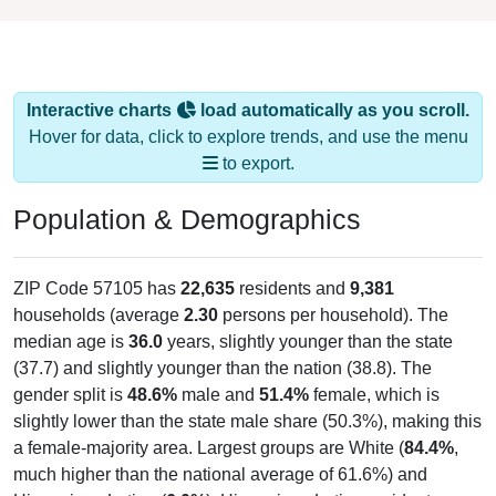
Interactive charts
load automatically as you scroll.
Hover for data, click to explore trends, and use the menu
to export.
Population & Demographics
ZIP Code 57105 has
22,635
residents and
9,381
households (average
2.30
persons per household). The
median age is
36.0
years, slightly younger than the state
(37.7) and slightly younger than the nation (38.8). The
gender split is
48.6%
male and
51.4%
female, which is
slightly lower than the state male share (50.3%), making this
a female-majority area. Largest groups are White (
84.4%
,
much higher than the national average of 61.6%) and
Hispanic or Latino (
6.0%
); Hispanic or Latino residents