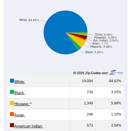
White, 84.62%
Other, 2.46%
Hawaiian, 0.05%
Am. Indian, 2.54%
Asian, 1.1%
Hispanic, 5.98%
Black, 3.25%
19,094
84.62%
White:
734
3.25%
Black:
1,349
5.98%
Hispanic:
*
248
1.10%
Asian:
573
2.54%
American Indian:
11
0.05%