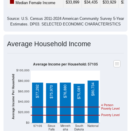
Source: U.S. Census 2011-2024 American Community Survey 5-Year
Estimates. DP03. SELECTED ECONOMIC CHARACTERISTICS
Average Household Income
Average Income per Household: 57105
$100,000
Average Income Per Household
$80,000
$80,734
$77,292
$76,880
$75,970
$75,081
$60,000
$40,000
4 Person
Poverty Level
$20,000
Poverty Level
$0
57105
Sioux
Minneh
South
National
Falls
aha
Dakota
County