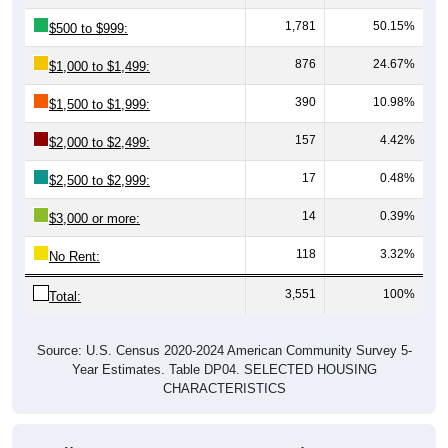
1,781
50.15%
$500 to $999:
876
24.67%
$1,000 to $1,499:
390
10.98%
$1,500 to $1,999:
157
4.42%
$2,000 to $2,499:
17
0.48%
$2,500 to $2,999:
14
0.39%
$3,000 or more:
118
3.32%
No Rent:
3,551
100%
Total:
Source: U.S. Census 2020-2024 American Community Survey 5-
Year Estimates. Table DP04. SELECTED HOUSING
CHARACTERISTICS
Median Gross Rent Over Time