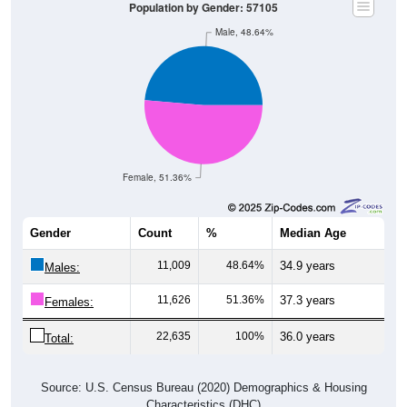
Male, 48.64%
Female, 51.36%
Gender
Count
%
Median Age
11,009
48.64%
34.9 years
Males:
11,626
51.36%
37.3 years
Females:
22,635
100%
36.0 years
Total:
Source: U.S. Census Bureau (2020) Demographics & Housing
Characteristics (DHC)