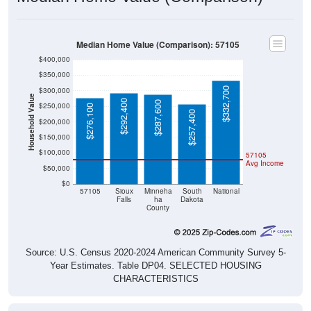
Median Home Value (Comparison): 57105
$400,000
$350,000
$332,700
$300,000
Household Value
$292,400
$287,600
$250,000
$276,100
$257,400
$200,000
$150,000
$100,000
57105
Avg Income
$50,000
$0
57105
Sioux
Minneha
South
National
Falls
ha
Dakota
County
Source: U.S. Census 2020-2024 American Community Survey 5-
Year Estimates. Table DP04. SELECTED HOUSING
CHARACTERISTICS