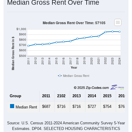
Median Gross Rent Over Time: 57105
$1,000
$900
Median Gross Rent in $
$800
$700
$600
$500
2020
2016
2012
2021
2017
2013
2022
2018
2014
2023
2019
2015
2011
2024
Year
Median Gross Rent
Group
2011
2102
2013
2014
2015
2016
$687
$716
$716
$727
$754
$763
Median Rent
Source: U.S. Census 2011-2024 American Community Survey 5-Year
Estimates. DP04. SELECTED HOUSING CHARACTERISTICS