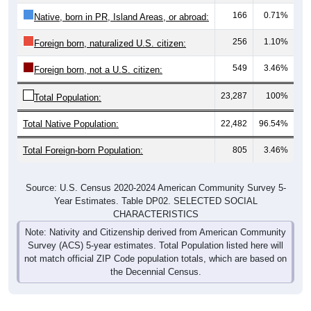
166
0.71%
Native, born in PR, Island Areas, or abroad:
256
1.10%
Foreign born, naturalized U.S. citizen:
549
3.46%
Foreign born, not a U.S. citizen:
23,287
100%
Total Population:
Total Native Population:
22,482
96.54%
Total Foreign-born Population:
805
3.46%
Source: U.S. Census 2020-2024 American Community Survey 5-
Year Estimates. Table DP02. SELECTED SOCIAL
CHARACTERISTICS
Note: Nativity and Citizenship derived from American Community
Survey (ACS) 5-year estimates. Total Population listed here will
not match official ZIP Code population totals, which are based on
the Decennial Census.