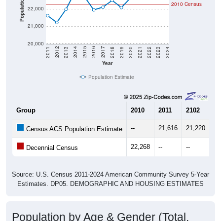
21,000
20,000
2021
2018
2015
2012
2022
2019
2016
2013
2023
2020
2017
2014
2011
2024
Year
Population Estimate
Group
2010
2011
2102
20
--
21,616
21,220
21
Census ACS Population Estimate
22,268
--
--
--
Decennial Census
Source: U.S. Census 2011-2024 American Community Survey 5-Year
Estimates. DP05. DEMOGRAPHIC AND HOUSING ESTIMATES
Population by Age & Gender (Total,