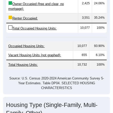
mortgage):
3,551
35.24%
Renter Occupied:
10,077
100%
Total Occupied Housing Units:
Occupied Housing Units:
10,077
93.90%
Vacant Housing Units (not graphed):
655
6.10%
Total Housing Units:
10,732
100%
Source: U.S. Census 2020-2024 American Community Survey 5-
Year Estimates. Table DP04. SELECTED HOUSING
CHARACTERISTICS
Housing Type (Single-Family, Multi-
Family, Other)