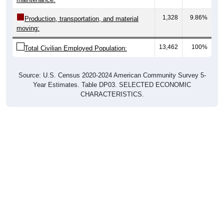
1,328
9.86%
Production, transportation, and material
moving:
13,462
100%
Total Civilian Employed Population:
Source: U.S. Census 2020-2024 American Community Survey 5-
Year Estimates. Table DP03. SELECTED ECONOMIC
CHARACTERISTICS.