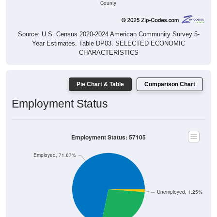
Source: U.S. Census 2020-2024 American Community Survey 5-
Year Estimates. Table DP03. SELECTED ECONOMIC
CHARACTERISTICS
Pie Chart & Table
Comparison Chart
Employment Status
Employment Status: 57105
Employed, 71.67%
Unemployed, 1.25%
Not In Labor Force, 27.09%