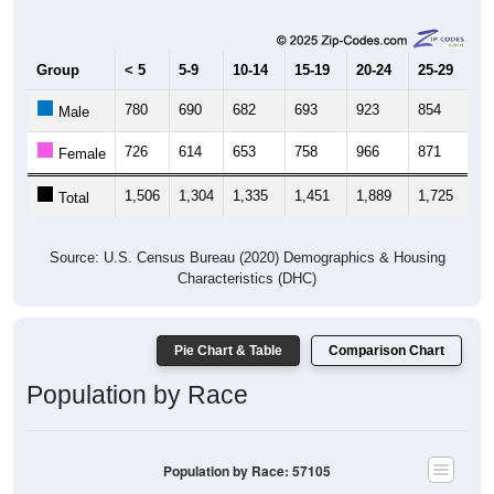
Group
< 5
5-9
10-14
15-19
20-24
25-29
30
780
690
682
693
923
854
9
Male
726
614
653
758
966
871
8
Female
1,506
1,304
1,335
1,451
1,889
1,725
1,
Total
Source: U.S. Census Bureau (2020) Demographics & Housing
Characteristics (DHC)
Pie Chart & Table
Comparison Chart
Population by Race
Population by Race: 57105