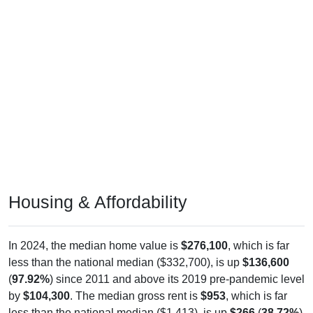
Housing & Affordability
In 2024, the median home value is
$276,100
, which is far
less than the national median ($332,700), is up
$136,600
(
97.92%
) since 2011 and above its 2019 pre-pandemic level
by
$104,300
. The median gross rent is
$953
, which is far
less than the national median ($1,413), is up
$266
(
38.72%
)