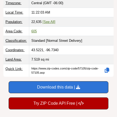
Local Time:
11:22:04 AM
Population:
22,635
[See All]
Area Code:
605
Classification:
Standard [
Normal Street Delivery
]
Coordinates:
43.5221, -96.7340
Land Area:
7.519
sq mi
Quick Link:
https://www.zip-codes.com/zip-code/57105/zip-code-
57105.asp
Download this data |
Try ZIP Code API Free |