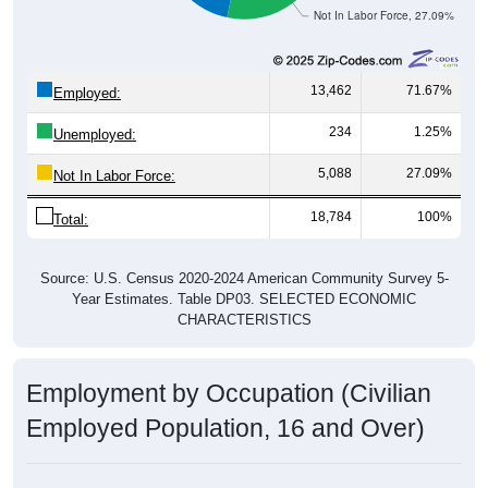
13,462
71.67%
Employed:
234
1.25%
Unemployed:
5,088
27.09%
Not In Labor Force:
18,784
100%
Total:
Source: U.S. Census 2020-2024 American Community Survey 5-
Year Estimates. Table DP03. SELECTED ECONOMIC
CHARACTERISTICS
Employment by Occupation (Civilian
Employed Population, 16 and Over)
Employment by Occupation: 57105