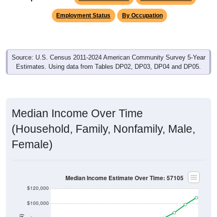
Employment Status
By Occupation
Source: U.S. Census 2011-2024 American Community Survey 5-Year
Estimates. Using data from Tables DP02, DP03, DP04 and DP05.
Median Income Over Time
(Household, Family, Nonfamily, Male,
Female)
Median Income Estimate Over Time: 57105
$120,000
$100,000
$80,000