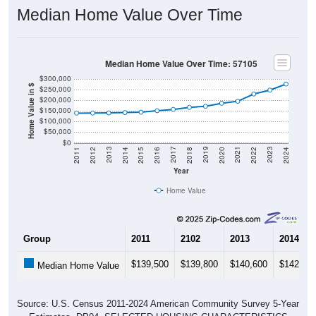
Median Home Value Over Time
Median Home Value Over Time: 57105
$300,000
Home Value in $
$250,000
$200,000
$150,000
$100,000
$50,000
$0
2018
2012
2019
2013
2020
2014
2021
2015
2022
2016
2023
2017
2011
2024
Year
Home Value
Group
2011
2102
2013
2014
$139,500
$139,800
$140,600
$142,20
Median Home Value
Source: U.S. Census 2011-2024 American Community Survey 5-Year
Estimates. DP04. SELECTED HOUSING CHARACTERISTICS