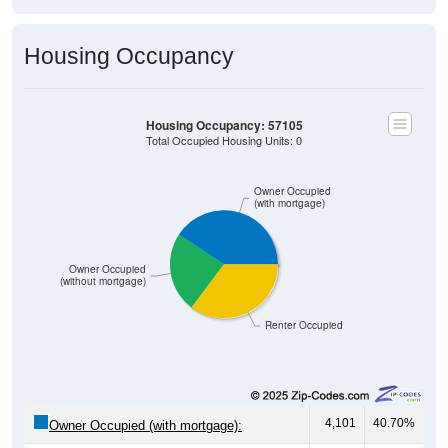
Housing Occupancy
Housing Occupancy: 57105
Total Occupied Housing Units: 0
Owner Occupied
(with mortgage)
Owner Occupied
(without mortgage)
Renter Occupied
4,101
40.70%
Owner Occupied (with mortgage):
2,425
24.06%
Owner Occupied (free and clear, no