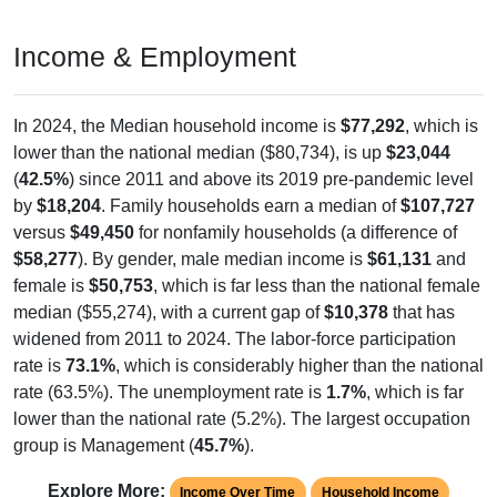
Income & Employment
In 2024, the Median household income is
$77,292
, which is
lower than the national median ($80,734), is up
$23,044
(
42.5%
) since 2011 and above its 2019 pre-pandemic level
by
$18,204
. Family households earn a median of
$107,727
versus
$49,450
for nonfamily households (a difference of
$58,277
). By gender, male median income is
$61,131
and
female is
$50,753
, which is far less than the national female
median ($55,274), with a current gap of
$10,378
that has
widened from 2011 to 2024. The labor-force participation
rate is
73.1%
, which is considerably higher than the national
rate (63.5%). The unemployment rate is
1.7%
, which is far
lower than the national rate (5.2%). The largest occupation
group is Management (
45.7%
).
Explore More:
Income Over Time
Household Income