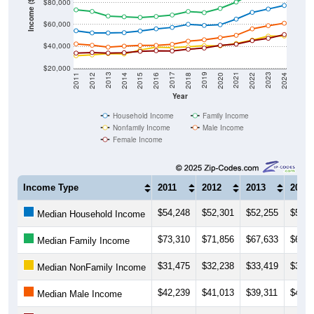
Income ($)
$60,000
$40,000
$20,000
2018
2012
2019
2013
2020
2014
2021
2015
2022
2016
2023
2017
2011
2024
Year
Household Income
Family Income
Nonfamily Income
Male Income
Female Income
Income Type
2011
2012
2013
2014
$54,248
$52,301
$52,255
$52,5
Median Household Income
$73,310
$71,856
$67,633
$66,9
Median Family Income
$31,475
$32,238
$33,419
$33,0
Median NonFamily Income
$42,239
$41,013
$39,311
$40,2
Median Male Income
$33,899
$34,435
$33,929
$34,2
Median Female Income