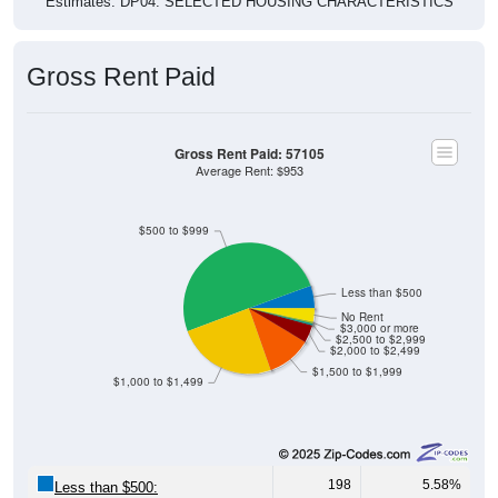
Gross Rent Paid
Gross Rent Paid: 57105
Average Rent: $953
$500 to $999
Less than $500
No Rent
$3,000 or more
$2,500 to $2,999
$2,000 to $2,499
$1,500 to $1,999
$1,000 to $1,499
198
5.58%
Less than $500: