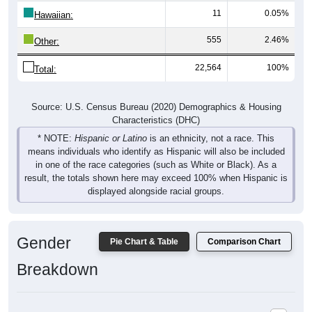
Hawaiian:
555
2.46%
Other:
22,564
100%
Total:
Source: U.S. Census Bureau (2020) Demographics & Housing
Characteristics (DHC)
* NOTE:
Hispanic or Latino
is an ethnicity, not a race. This
means individuals who identify as Hispanic will also be included
in one of the race categories (such as White or Black). As a
result, the totals shown here may exceed 100% when Hispanic is
displayed alongside racial groups.
Gender
Pie Chart & Table
Comparison Chart
Breakdown
Population by Gender: 57105