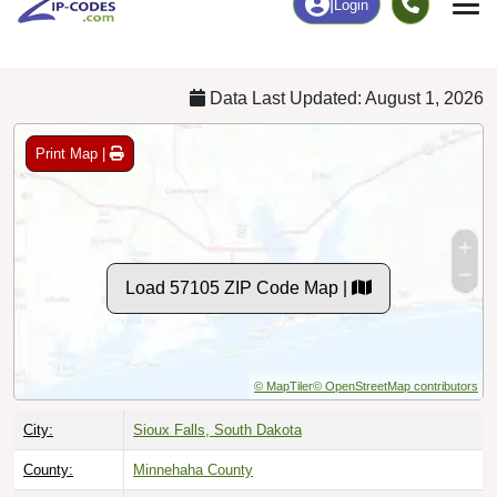
Chart
|
By Occupation
Chart
|
Enrollment
Data Last Updated: August 1, 2026
Print Map |
Load 57105 ZIP Code Map |
© MapTiler
© OpenStreetMap contributors
City:
Sioux Falls, South Dakota
County:
Minnehaha County
Timezone:
Central (GMT -06:00)