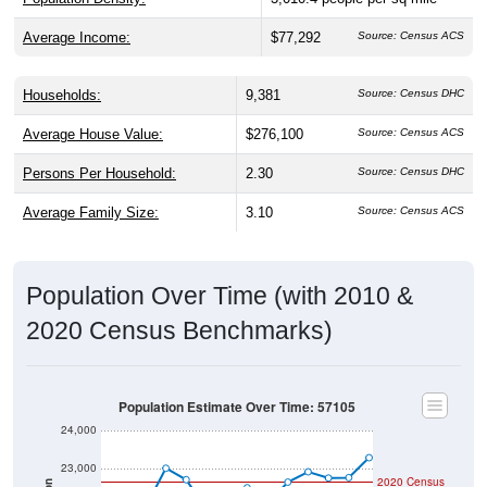
Average Income:
$77,292
Source: Census ACS
Households:
9,381
Source: Census DHC
Average House Value:
$276,100
Source: Census ACS
Persons Per Household:
2.30
Source: Census DHC
Average Family Size:
3.10
Source: Census ACS
Population Over Time (with 2010 &
2020 Census Benchmarks)
Population Estimate Over Time: 57105
24,000
23,000
2020 Census
Population
2010 Census
22,000