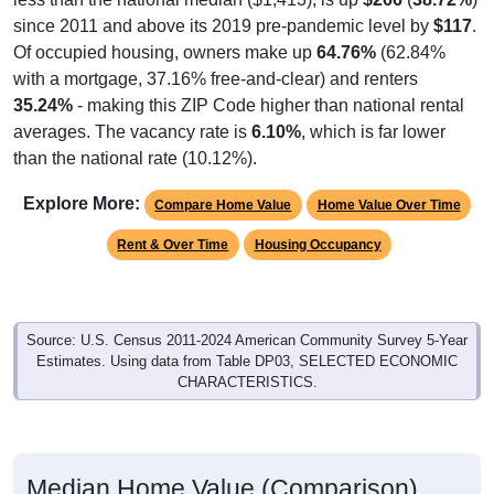
since 2011 and above its 2019 pre-pandemic level by
$117
.
Of occupied housing, owners make up
64.76%
(62.84%
with a mortgage, 37.16% free-and-clear) and renters
35.24%
- making this ZIP Code higher than national rental
averages. The vacancy rate is
6.10%
, which is far lower
than the national rate (10.12%).
Explore More:
Compare Home Value
Home Value Over Time
Rent & Over Time
Housing Occupancy
Source: U.S. Census 2011-2024 American Community Survey 5-Year
Estimates. Using data from Table DP03, SELECTED ECONOMIC
CHARACTERISTICS.
Median Home Value (Comparison)