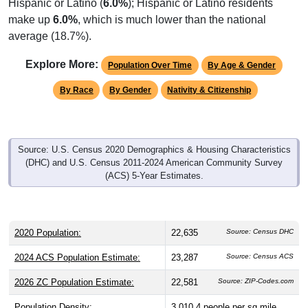
make up
6.0%
, which is much lower than the national
average (18.7%).
Explore More:
Population Over Time
By Age & Gender
By Race
By Gender
Nativity & Citizenship
Source: U.S. Census 2020 Demographics & Housing Characteristics
(DHC) and U.S. Census 2011-2024 American Community Survey
(ACS) 5-Year Estimates.
2020 Population:
22,635
Source: Census DHC
2024 ACS Population Estimate:
23,287
Source: Census ACS
2026 ZC Population Estimate:
22,581
Source: ZIP-Codes.com
Population Density:
3,010.4
people per sq mile