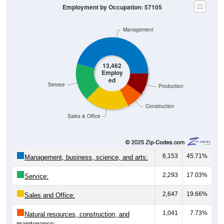
Management
13,462
Employ
ed
Service
Production
Construction
Sales & Office
6,153
45.71%
Management, business, science, and arts:
2,293
17.03%
Service:
2,647
19.66%
Sales and Office:
1,041
7.73%
Natural resources, construction, and
maintenance: