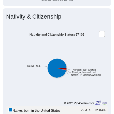
Nativity & Citizenship
Nativity and Citizenship Status: 57105
Native, U.S.
Foreign, Not Citizen
Foreign, Naturalized
Native, PR/Island/Abroad
22,316
95.83%
Native, born in the United States: