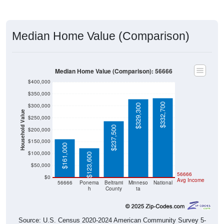
Median Home Value (Comparison)
Median Home Value (Comparison): 56666
$400,000
$350,000
$332,700
$300,000
$329,300
Household Value
$250,000
$237,500
$200,000
$150,000
$161,000
$100,000
$123,600
$50,000
56666
$0
Avg Income
56666
Ponema
Beltrami
Minneso
National
h
County
ta
Source: U.S. Census 2020-2024 American Community Survey 5-
Year Estimates. Table DP04. SELECTED HOUSING