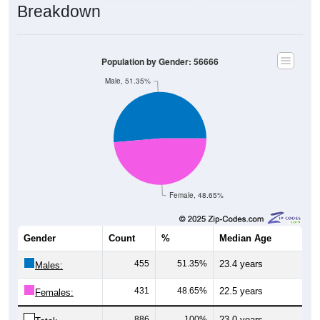
Population by Gender: 56666
Male, 51.35%
Female, 48.65%
Gender
Count
%
Median Age
455
51.35%
23.4 years
Males:
431
48.65%
22.5 years
Females:
886
100%
23.0 years
Total: