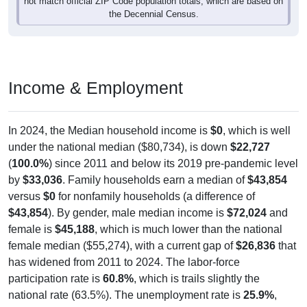
the Decennial Census.
Income & Employment
In 2024, the Median household income is
$0
, which is well
under the national median ($80,734), is down
$22,727
(
100.0%
) since 2011 and below its 2019 pre-pandemic level
by
$33,036
. Family households earn a median of
$43,854
versus
$0
for nonfamily households (a difference of
$43,854
). By gender, male median income is
$72,024
and
female is
$45,188
, which is much lower than the national
female median ($55,274), with a current gap of
$26,836
that
has widened from 2011 to 2024. The labor-force
participation rate is
60.8%
, which is trails slightly the
national rate (63.5%). The unemployment rate is
25.9%
,
which is considerably above the national rate (5.2%). The