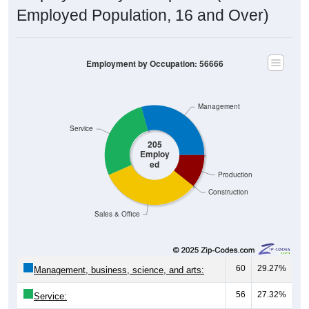
Employed Population, 16 and Over)
Employment by Occupation: 56666
Management
Service
205
Employ
ed
Production
Construction
Sales & Office
60
29.27%
Management, business, science, and arts:
56
27.32%
Service:
67
32.68%