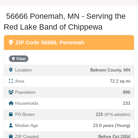
56666 Ponemah, MN - Serving the
Red Lake Band of Chippewa
ZIP Code 56666, Ponemah
Tribal
Location
Beltrami County, MN
Area
72.2 sq mi
Population
886
Households
233
PO Boxes
225
(97% adoption)
Median Age
23.0 years (Young)
ZIP Created
Before Oct 2004