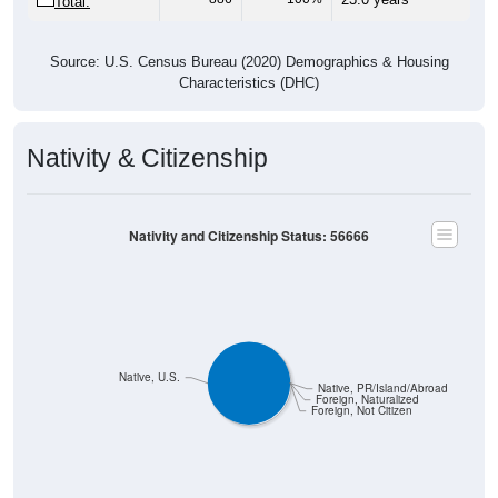
Source: U.S. Census Bureau (2020) Demographics & Housing
Characteristics (DHC)
Nativity & Citizenship
Nativity and Citizenship Status: 56666
Native, U.S.
Native, PR/Island/Abroad
Foreign, Naturalized
Foreign, Not Citizen