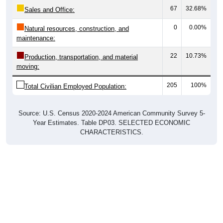
Sales and Office:
0
0.00%
Natural resources, construction, and
maintenance:
22
10.73%
Production, transportation, and material
moving:
205
100%
Total Civilian Employed Population:
Source: U.S. Census 2020-2024 American Community Survey 5-
Year Estimates. Table DP03. SELECTED ECONOMIC
CHARACTERISTICS.