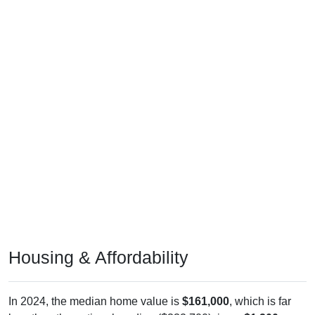
Housing & Affordability
In 2024, the median home value is
$161,000
, which is far
less than the national median ($332,700), is up
$1,200