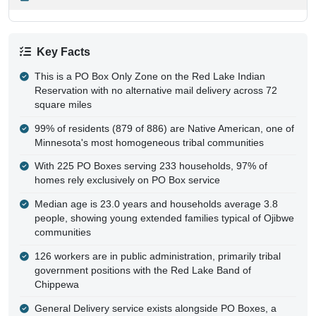
Key Facts
This is a PO Box Only Zone on the Red Lake Indian
Reservation with no alternative mail delivery across 72
square miles
99% of residents (879 of 886) are Native American, one of
Minnesota's most homogeneous tribal communities
With 225 PO Boxes serving 233 households, 97% of
homes rely exclusively on PO Box service
Median age is 23.0 years and households average 3.8
people, showing young extended families typical of Ojibwe
communities
126 workers are in public administration, primarily tribal
government positions with the Red Lake Band of
Chippewa
General Delivery service exists alongside PO Boxes, a
rare feature indicating areas where box rental isn't