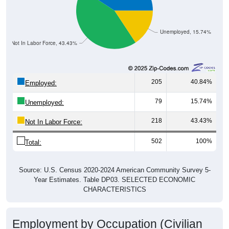
Unemployed, 15.74%
Not In Labor Force, 43.43%
205
40.84%
Employed:
79
15.74%
Unemployed:
218
43.43%
Not In Labor Force:
502
100%
Total:
Source: U.S. Census 2020-2024 American Community Survey 5-
Year Estimates. Table DP03. SELECTED ECONOMIC
CHARACTERISTICS
Employment by Occupation (Civilian