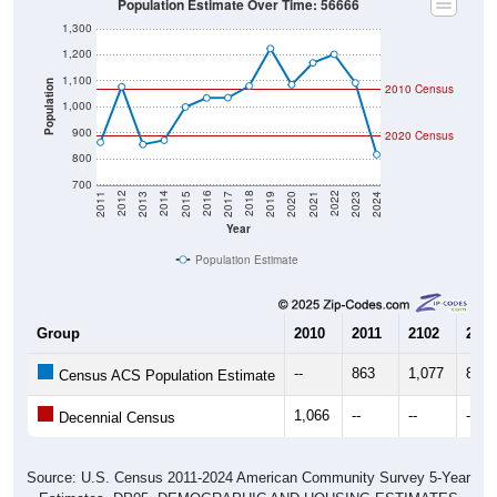
1,300
1,200
1,100
Population
2010 Census
1,000
900
2020 Census
800
700
2017
2023
2016
2022
2015
2021
2014
2020
2013
2019
2012
2018
2011
2024
Year
Population Estimate
Group
2010
2011
2102
2013
--
863
1,077
855
Census ACS Population Estimate
1,066
--
--
--
Decennial Census
Source: U.S. Census 2011-2024 American Community Survey 5-Year
Estimates. DP05. DEMOGRAPHIC AND HOUSING ESTIMATES