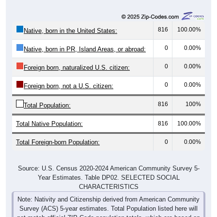
816
100.00%
Native, born in the United States:
0
0.00%
Native, born in PR, Island Areas, or abroad:
0
0.00%
Foreign born, naturalized U.S. citizen:
0
0.00%
Foreign born, not a U.S. citizen:
816
100%
Total Population:
Total Native Population:
816
100.00%
Total Foreign-born Population:
0
0.00%
Source: U.S. Census 2020-2024 American Community Survey 5-
Year Estimates. Table DP02. SELECTED SOCIAL
CHARACTERISTICS
Note: Nativity and Citizenship derived from American Community
Survey (ACS) 5-year estimates. Total Population listed here will
not match official ZIP Code population totals, which are based on