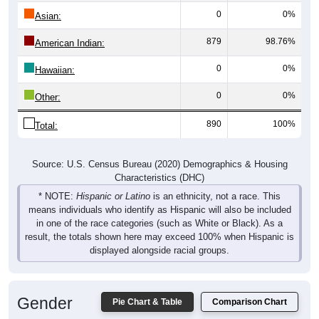
0
0%
Asian:
879
98.76%
American Indian:
0
0%
Hawaiian:
0
0%
Other:
890
100%
Total:
Source: U.S. Census Bureau (2020) Demographics & Housing
Characteristics (DHC)
* NOTE:
Hispanic or Latino
is an ethnicity, not a race. This
means individuals who identify as Hispanic will also be included
in one of the race categories (such as White or Black). As a
result, the totals shown here may exceed 100% when Hispanic is
displayed alongside racial groups.
Gender
Pie Chart & Table
Comparison Chart
Breakdown