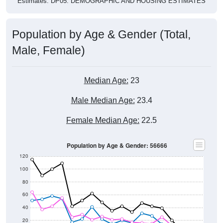
Population by Age & Gender (Total,
Male, Female)
Median Age:
23
Male Median Age:
23.4
Female Median Age:
22.5
Population by Age & Gender: 56666
120
100
80
60
40
20