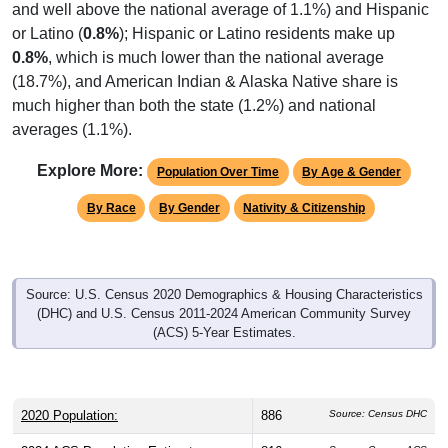
or Latino (
0.8%
); Hispanic or Latino residents make up
0.8%
, which is much lower than the national average
(18.7%), and American Indian & Alaska Native share is
much higher than both the state (1.2%) and national
averages (1.1%).
Explore More:
Population Over Time
By Age & Gender
By Race
By Gender
Nativity & Citizenship
Source: U.S. Census 2020 Demographics & Housing Characteristics
(DHC) and U.S. Census 2011-2024 American Community Survey
(ACS) 5-Year Estimates.
2020 Population:
886
Source: Census DHC
2024 ACS Population Estimate:
816
Source: Census ACS