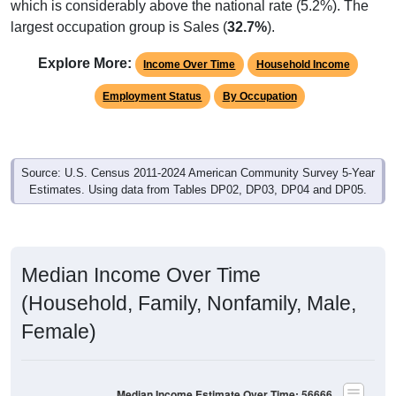
largest occupation group is Sales (
32.7%
).
Explore More:
Income Over Time
Household Income
Employment Status
By Occupation
Source: U.S. Census 2011-2024 American Community Survey 5-Year
Estimates. Using data from Tables DP02, DP03, DP04 and DP05.
Median Income Over Time
(Household, Family, Nonfamily, Male,
Female)
Median Income Estimate Over Time: 56666