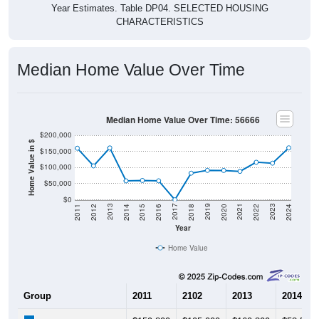
CHARACTERISTICS
Median Home Value Over Time
Median Home Value Over Time: 56666
$200,000
Home Value in $
$150,000
$100,000
$50,000
$0
2018
2012
2019
2013
2020
2014
2021
2015
2022
2016
2023
2017
2011
2024
Year
Home Value
Group
2011
2102
2013
2014
$159,800
$105,000
$160,800
$58,500
Median Home Value