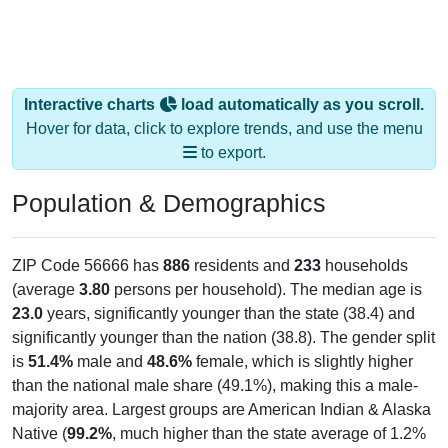
Interactive charts
load automatically as you scroll.
Hover for data, click to explore trends, and use the menu
to export.
Population & Demographics
ZIP Code 56666 has
886
residents and
233
households
(average
3.80
persons per household). The median age is
23.0
years, significantly younger than the state (38.4) and
significantly younger than the nation (38.8). The gender split
is
51.4%
male and
48.6%
female, which is slightly higher
than the national male share (49.1%), making this a male-
majority area. Largest groups are American Indian & Alaska
Native (
99.2%
, much higher than the state average of 1.2%
and well above the national average of 1.1%) and Hispanic