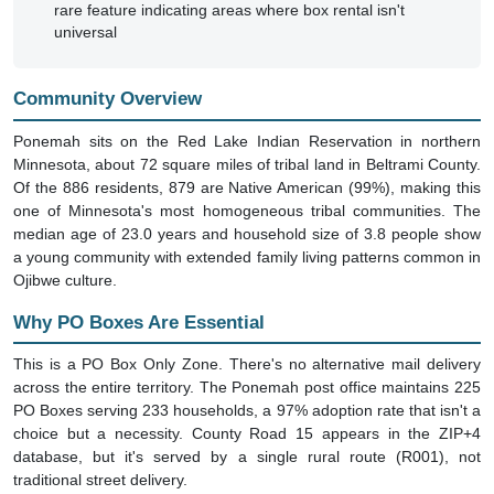
universal
Community Overview
Ponemah sits on the Red Lake Indian Reservation in northern
Minnesota, about 72 square miles of tribal land in Beltrami County.
Of the 886 residents, 879 are Native American (99%), making this
one of Minnesota's most homogeneous tribal communities. The
median age of 23.0 years and household size of 3.8 people show
a young community with extended family living patterns common in
Ojibwe culture.
Why PO Boxes Are Essential
This is a PO Box Only Zone. There's no alternative mail delivery
across the entire territory. The Ponemah post office maintains 225
PO Boxes serving 233 households, a 97% adoption rate that isn't a
choice but a necessity. County Road 15 appears in the ZIP+4
database, but it's served by a single rural route (R001), not
traditional street delivery.