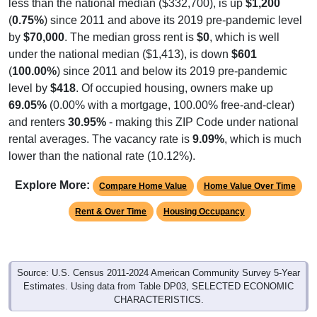
(
0.75%
) since 2011 and above its 2019 pre-pandemic level
by
$70,000
. The median gross rent is
$0
, which is well
under the national median ($1,413), is down
$601
(
100.00%
) since 2011 and below its 2019 pre-pandemic
level by
$418
. Of occupied housing, owners make up
69.05%
(0.00% with a mortgage, 100.00% free-and-clear)
and renters
30.95%
- making this ZIP Code under national
rental averages. The vacancy rate is
9.09%
, which is much
lower than the national rate (10.12%).
Explore More:
Compare Home Value
Home Value Over Time
Rent & Over Time
Housing Occupancy
Source: U.S. Census 2011-2024 American Community Survey 5-Year
Estimates. Using data from Table DP03, SELECTED ECONOMIC
CHARACTERISTICS.