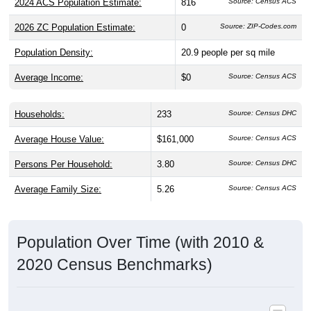
2026 ZC Population Estimate:
0
Source: ZIP-Codes.com
Population Density:
20.9
people per sq mile
Average Income:
$0
Source: Census ACS
Households:
233
Source: Census DHC
Average House Value:
$161,000
Source: Census ACS
Persons Per Household:
3.80
Source: Census DHC
Average Family Size:
5.26
Source: Census ACS
Population Over Time (with 2010 &
2020 Census Benchmarks)
Population Estimate Over Time: 56666