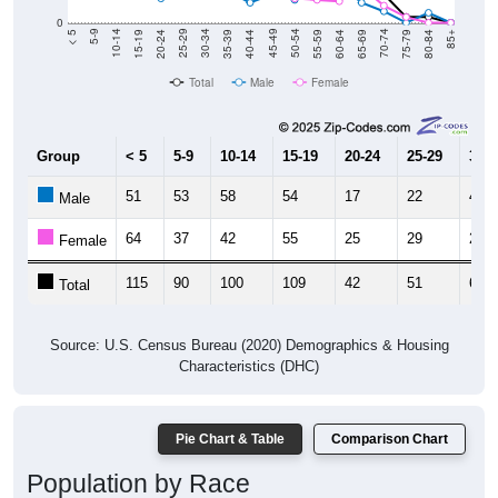
0
20-24
40-44
60-64
80-84
15-19
35-39
55-59
75-79
10-14
30-34
50-54
70-74
5-9
25-29
45-49
65-69
< 5
85+
Total
Male
Female
Group
< 5
5-9
10-14
15-19
20-24
25-29
30-3
51
53
58
54
17
22
41
Male
64
37
42
55
25
29
21
Female
115
90
100
109
42
51
62
Total
Source: U.S. Census Bureau (2020) Demographics & Housing
Characteristics (DHC)
Pie Chart & Table
Comparison Chart
Population by Race