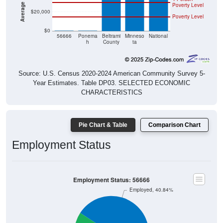
$20,000
Poverty Level
$0
$0
$0
56666
Ponema
Beltrami
Minneso
National
h
County
ta
Source: U.S. Census 2020-2024 American Community Survey 5-
Year Estimates. Table DP03. SELECTED ECONOMIC
CHARACTERISTICS
Pie Chart & Table
Comparison Chart
Employment Status
Employment Status: 56666
Employed, 40.84%