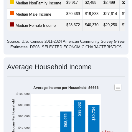
$20,469
$19,833
$27,614
$19,1
Median Male Income
$28,672
$40,370
$29,250
$19,7
Median Female Income
Source: U.S. Census 2011-2024 American Community Survey 5-Year
Estimates. DP03. SELECTED ECONOMIC CHARACTERISTICS
Average Household Income
Average Income per Household: 56666
$100,000
Average Income Per Household
$89,062
$80,000
$80,734
$68,975
$60,000
$40,000
4 Person
Poverty Level