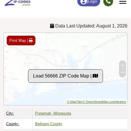
Chart
|
By Occupation
Chart
|
Enrollment
Data Last Updated: August 1, 2026
Print Map |
Load 56666 ZIP Code Map |
© MapTiler
© OpenStreetMap contributors
City:
Ponemah, Minnesota
County:
Beltrami County
Timezone:
Central (GMT -06:00)