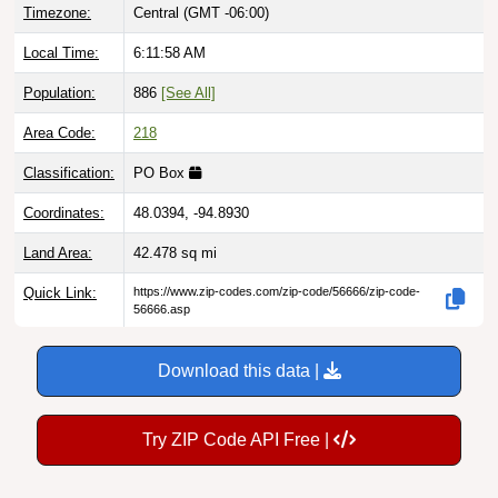
Local Time:
6:11:59 AM
Population:
886
[See All]
Area Code:
218
Classification:
PO Box
Coordinates:
48.0394, -94.8930
Land Area:
42.478
sq mi
Quick Link:
https://www.zip-codes.com/zip-code/56666/zip-code-
56666.asp
Download this data |
Try ZIP Code API Free |