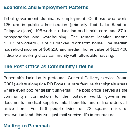
Economic and Employment Patterns
Tribal government dominates employment. Of those who work,
126 are in public administration (primarily Red Lake Band of
Chippewa jobs), 105 work in education and health care, and 87 in
transportation and warehousing. The remote location means
41.1% of workers (17 of 41 tracked) work from home. The median
household income of $50,250 and median home value of $113,400
indicate a working-class community with affordable housing.
The Post Office as Community Lifeline
Ponemah's isolation is profound. General Delivery service (route
G001) exists alongside PO Boxes, a rare feature that signals areas
where even box rental isn't universal. The post office serves as the
community's connection to the outside world: government
documents, medical supplies, tribal benefits, and online orders all
arrive here. For 886 people living on 72 square miles of
reservation land, this isn't just mail service. It's infrastructure.
Mailing to Ponemah