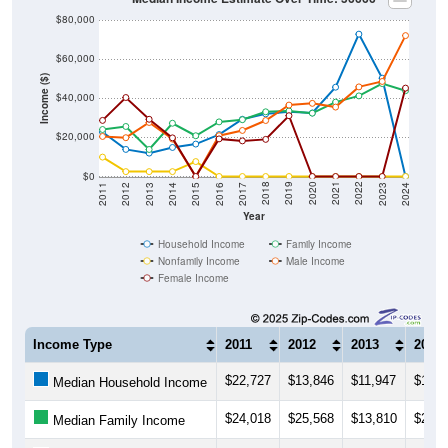
$80,000
$60,000
Income ($)
$40,000
$20,000
$0
2014
2017
2020
2023
2013
2016
2019
2022
2012
2015
2018
2021
2011
2024
Year
Household Income
Family Income
Nonfamily Income
Male Income
Female Income
Income Type
2011
2012
2013
2014
$22,727
$13,846
$11,947
$14,8
Median Household Income
$24,018
$25,568
$13,810
$27,2
Median Family Income
$9,917
$2,499
$2,499
$2,49
Median NonFamily Income