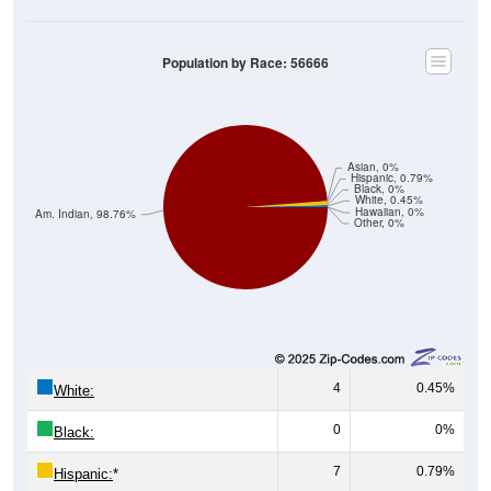
Population by Race: 56666
Asian, 0%
Hispanic, 0.79%
Black, 0%
White, 0.45%
Hawaiian, 0%
Am. Indian, 98.76%
Other, 0%
4
0.45%
White:
0
0%
Black:
7
0.79%
Hispanic:
*