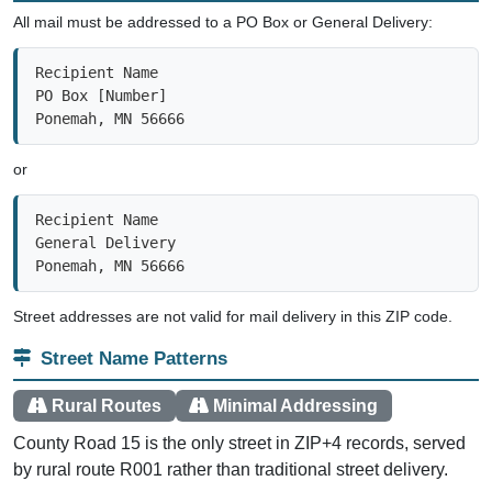
All mail must be addressed to a PO Box or General Delivery:
Recipient Name

PO Box [Number]

Ponemah, MN 56666
or
Recipient Name

General Delivery

Ponemah, MN 56666
Street addresses are not valid for mail delivery in this ZIP code.
Street Name Patterns
Rural Routes
Minimal Addressing
County Road 15 is the only street in ZIP+4 records, served
by rural route R001 rather than traditional street delivery.