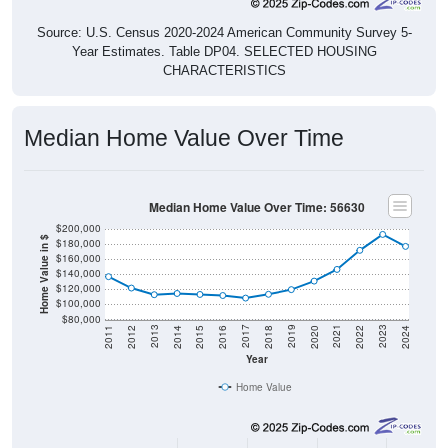
Source: U.S. Census 2020-2024 American Community Survey 5-
Year Estimates. Table DP04. SELECTED HOUSING
CHARACTERISTICS
Median Home Value Over Time
Median Home Value Over Time: 56630
$200,000
Home Value in $
$180,000
$160,000
$140,000
$120,000
$100,000
$80,000
2018
2012
2019
2013
2020
2014
2021
2015
2022
2016
2023
2017
2011
2024
Year
Home Value
Group
2011
2102
2013
2014