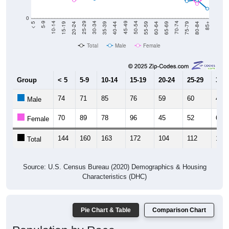
0
20-24
40-44
60-64
80-84
15-19
35-39
55-59
75-79
10-14
30-34
50-54
70-74
5-9
25-29
45-49
65-69
< 5
85+
Total
Male
Female
Group
< 5
5-9
10-14
15-19
20-24
25-29
30-3
74
71
85
76
59
60
49
Male
70
89
78
96
45
52
67
Female
144
160
163
172
104
112
116
Total
Source: U.S. Census Bureau (2020) Demographics & Housing
Characteristics (DHC)
Pie Chart & Table
Comparison Chart
Population by Race