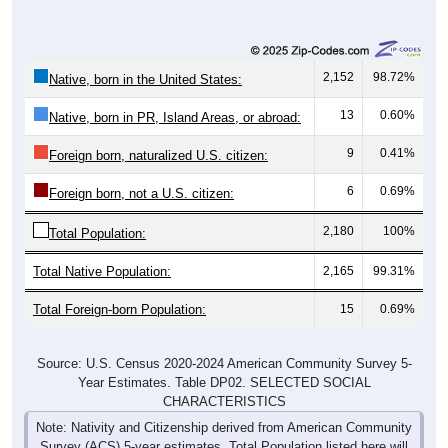
2,152
98.72%
Native, born in the United States:
13
0.60%
Native, born in PR, Island Areas, or abroad:
9
0.41%
Foreign born, naturalized U.S. citizen:
6
0.69%
Foreign born, not a U.S. citizen:
2,180
100%
Total Population:
Total Native Population:
2,165
99.31%
Total Foreign-born Population:
15
0.69%
Source: U.S. Census 2020-2024 American Community Survey 5-
Year Estimates. Table DP02. SELECTED SOCIAL
CHARACTERISTICS
Note: Nativity and Citizenship derived from American Community
Survey (ACS) 5-year estimates. Total Population listed here will
not match official ZIP Code population totals, which are based on