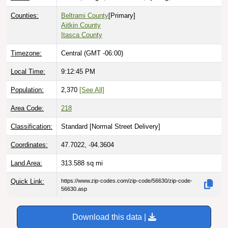
Counties:
Beltrami County
[Primary]
Aitkin County
Itasca County
Timezone:
Central (GMT -06:00)
Local Time:
9:12:46 PM
Population:
2,370
[See All]
Area Code:
218
Classification:
Standard [
Normal Street Delivery
]
Coordinates:
47.7022, -94.3604
Land Area:
313.588
sq mi
Quick Link:
https://www.zip-codes.com/zip-code/56630/zip-code-
56630.asp
Download this data |