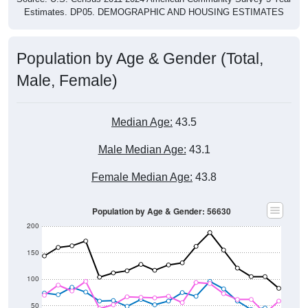
Population by Age & Gender (Total,
Male, Female)
Median Age:
43.5
Male Median Age:
43.1
Female Median Age:
43.8
Population by Age & Gender: 56630
200
150
100
50