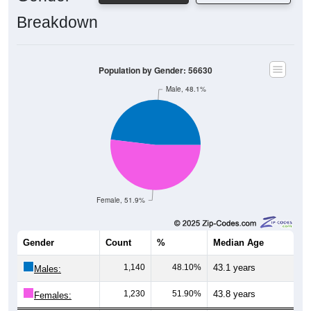
Breakdown
Population by Gender: 56630
Male, 48.1%
Female, 51.9%
Gender
Count
%
Median Age
1,140
48.10%
43.1 years
Males:
1,230
51.90%
43.8 years
Females:
2,370
100%
43.5 years
Total: