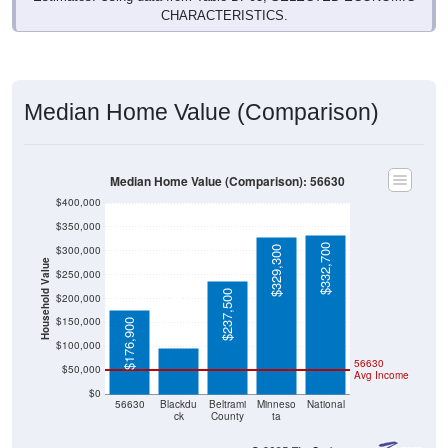
Median Home Value (Comparison)
Median Home Value (Comparison): 56630
$400,000
$350,000
$332,700
$300,000
$329,300
Household Value
$250,000
$237,500
$200,000
$96,900
$150,000
$176,900
$100,000
56630
$50,000
Avg Income
$0
56630
Blackdu
Beltrami
Minneso
National
ck
County
ta