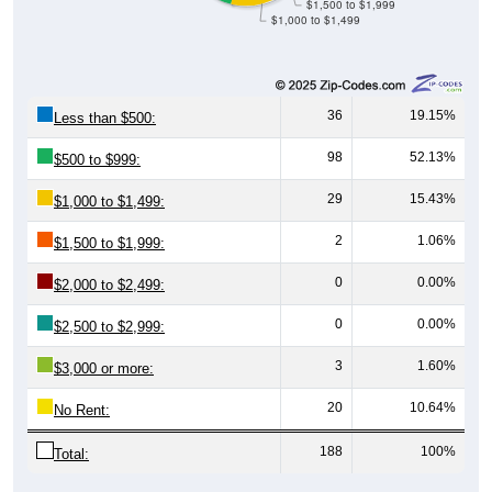
36
19.15%
Less than $500:
98
52.13%
$500 to $999:
29
15.43%
$1,000 to $1,499:
2
1.06%
$1,500 to $1,999:
0
0.00%
$2,000 to $2,499:
0
0.00%
$2,500 to $2,999:
3
1.60%
$3,000 or more:
20
10.64%
No Rent:
188
100%
Total: