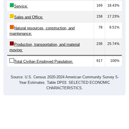
Service:
158
17.23%
Sales and Office:
78
8.51%
Natural resources, construction, and
maintenance:
236
25.74%
Production, transportation, and material
moving:
917
100%
Total Civilian Employed Population:
Source: U.S. Census 2020-2024 American Community Survey 5-
Year Estimates. Table DP03. SELECTED ECONOMIC
CHARACTERISTICS.