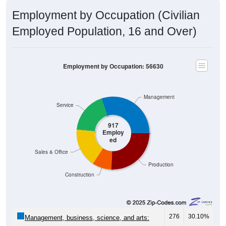
Employment by Occupation (Civilian
Employed Population, 16 and Over)
Employment by Occupation: 56630
Management
Service
917
Employ
ed
Sales & Office
Production
Construction
276
30.10%
Management, business, science, and arts:
169
18.43%