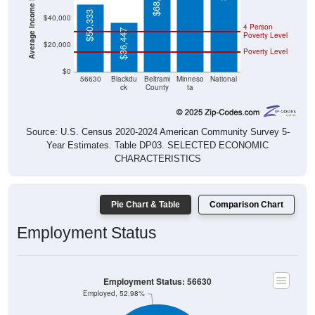
$50,333
$40,000
4 Person
$36,447
Poverty Level
$20,000
Poverty Level
$0
56630
Blackdu
Beltrami
Minneso
National
ck
County
ta
Source: U.S. Census 2020-2024 American Community Survey 5-
Year Estimates. Table DP03. SELECTED ECONOMIC
CHARACTERISTICS
Pie Chart & Table
Comparison Chart
Employment Status
Employment Status: 56630
Employed, 52.98%