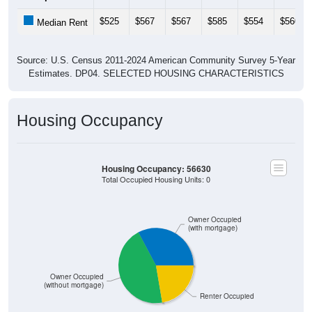
$525
$567
$567
$585
$554
$560
Median Rent
Source: U.S. Census 2011-2024 American Community Survey 5-Year
Estimates. DP04. SELECTED HOUSING CHARACTERISTICS
Housing Occupancy
Housing Occupancy: 56630
Total Occupied Housing Units: 0
Owner Occupied
(with mortgage)
Owner Occupied
(without mortgage)
Renter Occupied