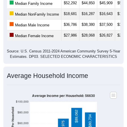
$18,681
$16,287
$16,643
$17,9
Median NonFamily Income
$36,786
$38,380
$37,500
$37,2
Median Male Income
$27,986
$28,068
$26,827
$25,3
Median Female Income
Source: U.S. Census 2011-2024 American Community Survey 5-Year
Estimates. DP03. SELECTED ECONOMIC CHARACTERISTICS
Average Household Income
Average Income per Household: 56630
$100,000
Average Income Per Household
$89,062
$80,000
$80,734
$68,975
$60,000