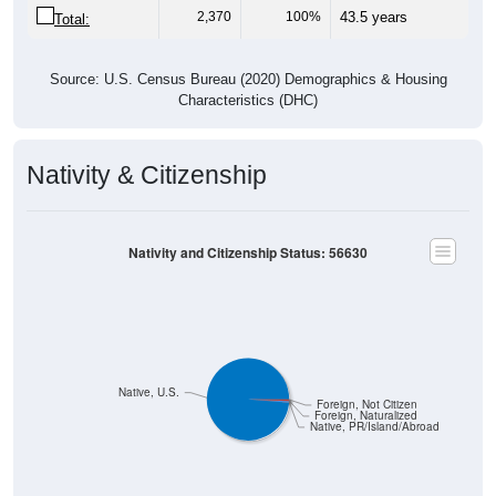
Source: U.S. Census Bureau (2020) Demographics & Housing
Characteristics (DHC)
Nativity & Citizenship
Nativity and Citizenship Status: 56630
Native, U.S.
Foreign, Not Citizen
Foreign, Naturalized
Native, PR/Island/Abroad