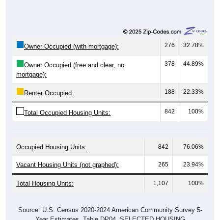
276
32.78%
Owner Occupied (with mortgage):
378
44.89%
Owner Occupied (free and clear, no
mortgage):
188
22.33%
Renter Occupied:
842
100%
Total Occupied Housing Units:
Occupied Housing Units:
842
76.06%
Vacant Housing Units (not graphed):
265
23.94%
Total Housing Units:
1,107
100%
Source: U.S. Census 2020-2024 American Community Survey 5-
Year Estimates. Table DP04. SELECTED HOUSING
CHARACTERISTICS