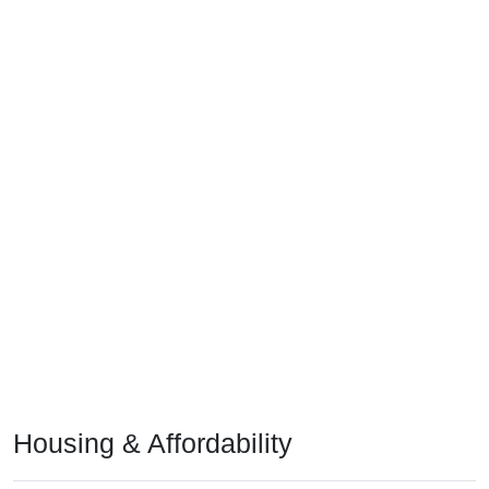
Housing & Affordability