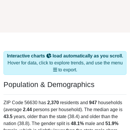
Interactive charts
load automatically as you scroll.
Hover for data, click to explore trends, and use the menu
to export.
Population & Demographics
ZIP Code 56630 has
2,370
residents and
947
households
(average
2.44
persons per household). The median age is
43.5
years, older than the state (38.4) and older than the
nation (38.8). The gender split is
48.1%
male and
51.9%
female, which is slightly lower than the state male share