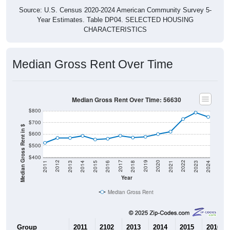
Source: U.S. Census 2020-2024 American Community Survey 5-
Year Estimates. Table DP04. SELECTED HOUSING
CHARACTERISTICS
Median Gross Rent Over Time
Median Gross Rent Over Time: 56630
$800
$700
Median Gross Rent in $
$600
$500
$400
2013
2015
2017
2019
2021
2023
2012
2014
2016
2018
2020
2022
2011
2024
Year
Median Gross Rent
Group
2011
2102
2013
2014
2015
2016