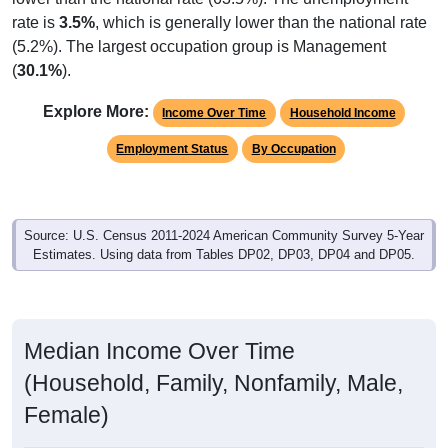
rate is
3.5%
, which is generally lower than the national rate
(5.2%). The largest occupation group is Management
(
30.1%
).
Explore More:
Income Over Time
Household Income
Employment Status
By Occupation
Source: U.S. Census 2011-2024 American Community Survey 5-Year
Estimates. Using data from Tables DP02, DP03, DP04 and DP05.
Median Income Over Time
(Household, Family, Nonfamily, Male,
Female)