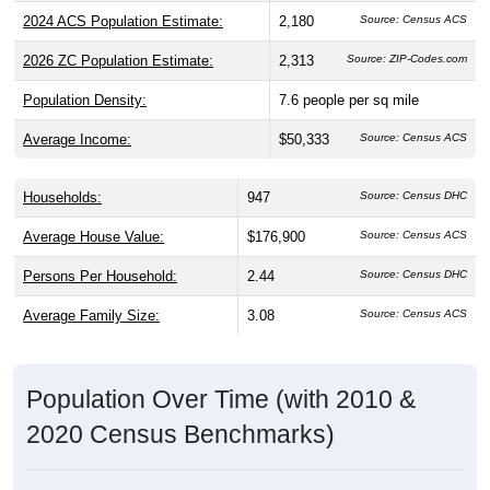
2024 ACS Population Estimate:
2,180
2026 ZC Population Estimate:
2,313
Source: ZIP-Codes.com
Population Density:
7.6
people per sq mile
Average Income:
$50,333
Source: Census ACS
Households:
947
Source: Census DHC
Average House Value:
$176,900
Source: Census ACS
Persons Per Household:
2.44
Source: Census DHC
Average Family Size:
3.08
Source: Census ACS
Population Over Time (with 2010 &
2020 Census Benchmarks)