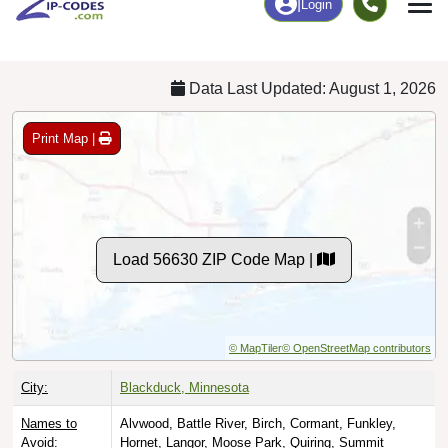
Chart
|
By Occupation
Chart
|
Enrollment
Data Last Updated: August 1, 2026
Print Map |
Load 56630 ZIP Code Map |
© MapTiler
© OpenStreetMap contributors
City:
Blackduck, Minnesota
Names to
Alvwood, Battle River, Birch, Cormant, Funkley,
Avoid:
Hornet, Langor, Moose Park, Quiring, Summit