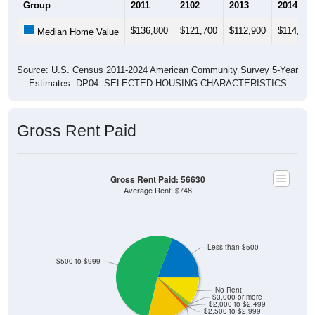
$136,800
$121,700
$112,900
$114,500
Median Home Value
Source: U.S. Census 2011-2024 American Community Survey 5-Year
Estimates. DP04. SELECTED HOUSING CHARACTERISTICS
Gross Rent Paid
Gross Rent Paid: 56630
Average Rent: $748
Less than $500
$500 to $999
No Rent
$3,000 or more
$2,000 to $2,499
$2,500 to $2,999
$1,500 to $1,999
$1,000 to $1,499