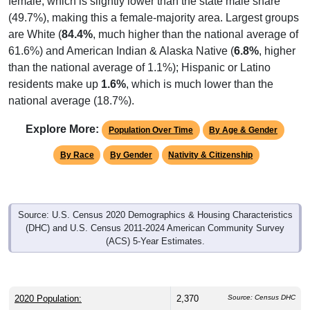
(49.7%), making this a female-majority area. Largest groups
are White (
84.4%
, much higher than the national average of
61.6%) and American Indian & Alaska Native (
6.8%
, higher
than the national average of 1.1%); Hispanic or Latino
residents make up
1.6%
, which is much lower than the
national average (18.7%).
Explore More:
Population Over Time
By Age & Gender
By Race
By Gender
Nativity & Citizenship
Source: U.S. Census 2020 Demographics & Housing Characteristics
(DHC) and U.S. Census 2011-2024 American Community Survey
(ACS) 5-Year Estimates.
2020 Population:
2,370
Source: Census DHC
Source: Census ACS