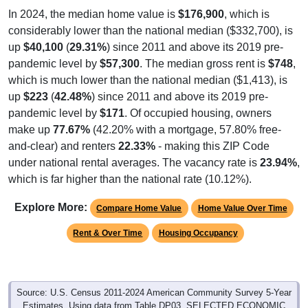
In 2024, the median home value is
$176,900
, which is
considerably lower than the national median ($332,700), is
up
$40,100
(
29.31%
) since 2011 and above its 2019 pre-
pandemic level by
$57,300
. The median gross rent is
$748
,
which is much lower than the national median ($1,413), is
up
$223
(
42.48%
) since 2011 and above its 2019 pre-
pandemic level by
$171
. Of occupied housing, owners
make up
77.67%
(42.20% with a mortgage, 57.80% free-
and-clear) and renters
22.33%
- making this ZIP Code
under national rental averages. The vacancy rate is
23.94%
,
which is far higher than the national rate (10.12%).
Explore More:
Compare Home Value
Home Value Over Time
Rent & Over Time
Housing Occupancy
Source: U.S. Census 2011-2024 American Community Survey 5-Year
Estimates. Using data from Table DP03, SELECTED ECONOMIC
CHARACTERISTICS.