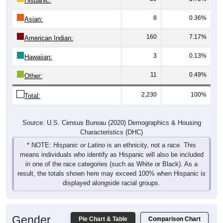
8
0.36%
Asian:
160
7.17%
American Indian:
3
0.13%
Hawaiian:
11
0.49%
Other:
2,230
100%
Total:
Source: U.S. Census Bureau (2020) Demographics & Housing
Characteristics (DHC)
* NOTE:
Hispanic or Latino
is an ethnicity, not a race. This
means individuals who identify as Hispanic will also be included
in one of the race categories (such as White or Black). As a
result, the totals shown here may exceed 100% when Hispanic is
displayed alongside racial groups.
Gender
Pie Chart & Table
Comparison Chart