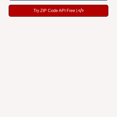
Try ZIP Code API Free |