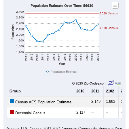
Population Estimate Over Time: 56630
2,400
2020 Census
2,300
2,200
Population
2010 Census
2,100
2,000
1,900
1,800
1,700
2017
2023
2016
2022
2015
2021
2014
2020
2013
2019
2012
2018
2011
2024
Year
Population Estimate
Group
2010
2011
2102
2013
--
2,149
1,983
1,89
Census ACS Population Estimate
2,117
--
--
--
Decennial Census
Source: U.S. Census 2011-2024 American Community Survey 5-Year
Estimates. DP05. DEMOGRAPHIC AND HOUSING ESTIMATES