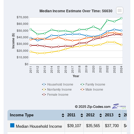
Median Income Estimate Over Time: 56630
$70,000
$60,000
$50,000
Income ($)
$40,000
$30,000
$20,000
$10,000
$0
2014
2017
2020
2023
2013
2016
2019
2022
2012
2015
2018
2021
2011
2024
Year
Household Income
Family Income
Nonfamily Income
Male Income
Female Income
Income Type
2011
2012
2013
2014
$39,107
$35,565
$37,700
$43,0
Median Household Income
$52,292
$44,850
$45,909
$51,5
Median Family Income