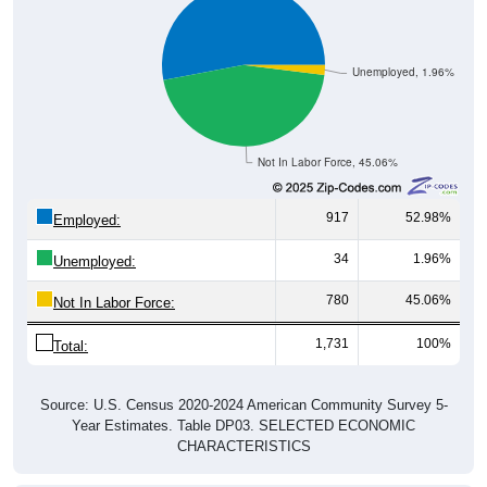
Unemployed, 1.96%
Not In Labor Force, 45.06%
917
52.98%
Employed:
34
1.96%
Unemployed:
780
45.06%
Not In Labor Force:
1,731
100%
Total:
Source: U.S. Census 2020-2024 American Community Survey 5-
Year Estimates. Table DP03. SELECTED ECONOMIC
CHARACTERISTICS