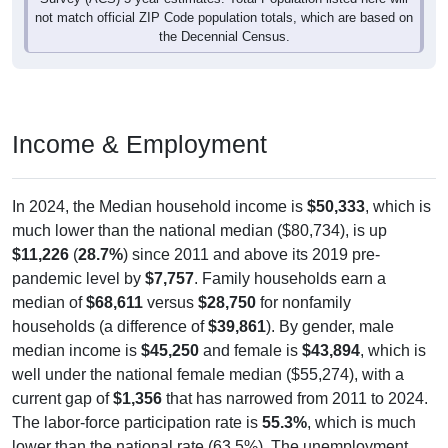
the Decennial Census.
Income & Employment
In 2024, the Median household income is
$50,333
, which is
much lower than the national median ($80,734), is up
$11,226
(
28.7%
) since 2011 and above its 2019 pre-
pandemic level by
$7,757
. Family households earn a
median of
$68,611
versus
$28,750
for nonfamily
households (a difference of
$39,861
). By gender, male
median income is
$45,250
and female is
$43,894
, which is
well under the national female median ($55,274), with a
current gap of
$1,356
that has narrowed from 2011 to 2024.
The labor-force participation rate is
55.3%
, which is much
lower than the national rate (63.5%). The unemployment