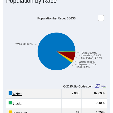
Population by Race: 56630
White, 89.69%
Other, 0.49%
Hawaiian, 0.13%
Am. Indian, 7.17%
Asian, 0.36%
Hispanic, 1.75%
Black, 0.4%
2,000
89.69%
White:
9
0.40%
Black:
39
1.75%
Hispanic:
*