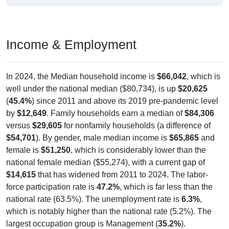
Income & Employment
In 2024, the Median household income is
$66,042
, which is
well under the national median ($80,734), is up
$20,625
(
45.4%
) since 2011 and above its 2019 pre-pandemic level
by
$12,649
. Family households earn a median of
$84,306
versus
$29,605
for nonfamily households (a difference of
$54,701
). By gender, male median income is
$65,865
and
female is
$51,250
, which is considerably lower than the
national female median ($55,274), with a current gap of
$14,615
that has widened from 2011 to 2024. The labor-
force participation rate is
47.2%
, which is far less than the
national rate (63.5%). The unemployment rate is
6.3%
,
which is notably higher than the national rate (5.2%). The
largest occupation group is Management (
35.2%
).