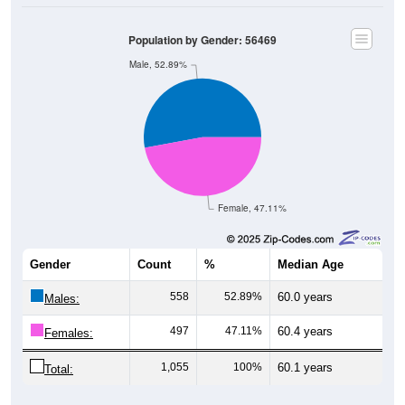
Population by Gender: 56469
Male, 52.89%
Female, 47.11%
Gender
Count
%
Median Age
558
52.89%
60.0 years
Males:
497
47.11%
60.4 years
Females:
1,055
100%
60.1 years
Total: