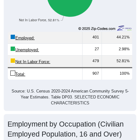
Not In Labor Force, 52.81%
401
44.21%
Employed:
27
2.98%
Unemployed:
479
52.81%
Not In Labor Force:
907
100%
Total:
Source: U.S. Census 2020-2024 American Community Survey 5-
Year Estimates. Table DP03. SELECTED ECONOMIC
CHARACTERISTICS
Employment by Occupation (Civilian
Employed Population, 16 and Over)