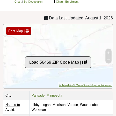
Chart
|
By Occupation
Chart
|
Enrollment
Data Last Updated: August 1, 2026
Print Map |
Load 56469 ZIP Code Map |
© MapTiler
© OpenStreetMap contributors
City:
Palisade, Minnesota
Names to
Libby, Logan, Morrison, Verdon, Waukenabo,
Avoid:
Workman