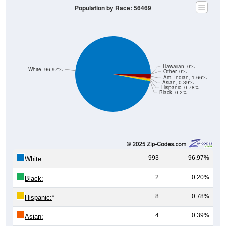
Population by Race: 56469
Hawaiian, 0%
White, 96.97%
Other, 0%
Am. Indian, 1.66%
Asian, 0.39%
Hispanic, 0.78%
Black, 0.2%
993
96.97%
White:
2
0.20%
Black:
8
0.78%
Hispanic:
*
4
0.39%
Asian: