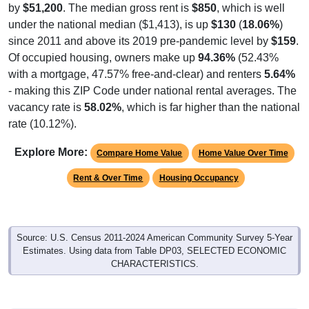
by
$51,200
. The median gross rent is
$850
, which is well
under the national median ($1,413), is up
$130
(
18.06%
)
since 2011 and above its 2019 pre-pandemic level by
$159
.
Of occupied housing, owners make up
94.36%
(52.43%
with a mortgage, 47.57% free-and-clear) and renters
5.64%
- making this ZIP Code under national rental averages. The
vacancy rate is
58.02%
, which is far higher than the national
rate (10.12%).
Explore More:
Compare Home Value
Home Value Over Time
Rent & Over Time
Housing Occupancy
Source: U.S. Census 2011-2024 American Community Survey 5-Year
Estimates. Using data from Table DP03, SELECTED ECONOMIC
CHARACTERISTICS.