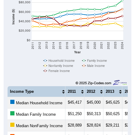
$80,000
Income ($)
$60,000
$40,000
$20,000
$0
2018
2012
2019
2013
2020
2014
2021
2015
2022
2016
2023
2017
2011
2024
Year
Household Income
Family Income
Nonfamily Income
Male Income
Female Income
Income Type
2011
2012
2013
2014
$45,417
$45,000
$45,625
$46,1
Median Household Income
$51,250
$50,313
$50,625
$53,2
Median Family Income
$28,889
$28,824
$29,211
$28,5
Median NonFamily Income