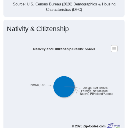
Source: U.S. Census Bureau (2020) Demographics & Housing
Characteristics (DHC)
Nativity & Citizenship
Nativity and Citizenship Status: 56469
Native, U.S.
Foreign, Not Citizen
Foreign, Naturalized
Native, PR/Island/Abroad