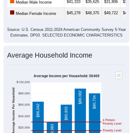
$41,333
$35,625
$31,806
$34,3
Median Male Income
$45,278
$48,375
$49,722
$46,2
Median Female Income
Source: U.S. Census 2011-2024 American Community Survey 5-Year
Estimates. DP03. SELECTED ECONOMIC CHARACTERISTICS
Average Household Income
Average Income per Household: 56469
$100,000
Average Income Per Household
$89,062
$80,000
$80,734
$60,000
$66,042
$60,833
$40,000
4 Person
Poverty Level
$29,583
$20,000
Poverty Level