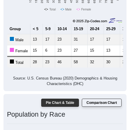
Total
Male
Female
Group
< 5
5-9
10-14
15-19
20-24
25-29
30-3
13
17
23
31
17
17
11
Male
15
6
23
27
15
13
12
Female
28
23
46
58
32
30
23
Total
Source: U.S. Census Bureau (2020) Demographics & Housing
Characteristics (DHC)
Pie Chart & Table
Comparison Chart
Population by Race