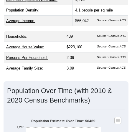
Population Density:
4.1
people per sq mile
Average Income:
$66,042
Source: Census ACS
Households:
439
Source: Census DHC
Average House Value:
$223,100
Source: Census ACS
Persons Per Household:
2.36
Source: Census DHC
Average Family Size:
3.09
Source: Census ACS
Population Over Time (with 2010 &
2020 Census Benchmarks)
Population Estimate Over Time: 56469
1,200