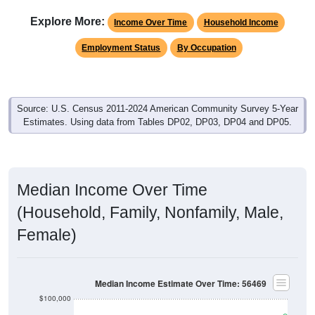
Explore More:
Income Over Time
Household Income
Employment Status
By Occupation
Source: U.S. Census 2011-2024 American Community Survey 5-Year
Estimates. Using data from Tables DP02, DP03, DP04 and DP05.
Median Income Over Time
(Household, Family, Nonfamily, Male,
Female)
Median Income Estimate Over Time: 56469
$100,000