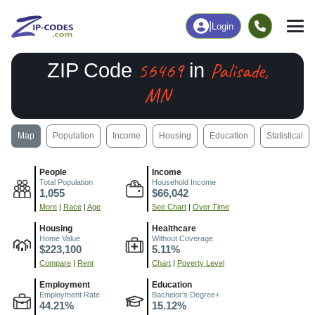
|
Login
56469
Palisade,
ZIP Code
in
MN
Map
Population
Income
Housing
Education
Statistical
People
Income
Total Population
Household Income
1,055
$66,042
More
|
Race
|
Age
See Chart
|
Over Time
Housing
Healthcare
Home Value
Without Coverage
$223,100
5.11%
Compare
|
Rent
Chart
|
Poverty Level
Employment
Education
Employment Rate
Bachelor's Degree+
44.21%
15.12%