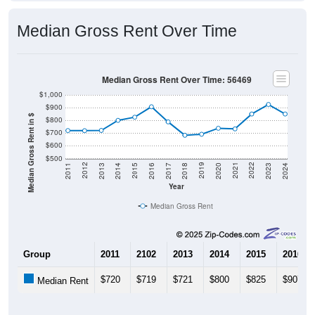
Median Gross Rent Over Time
Median Gross Rent Over Time: 56469
$1,000
$900
Median Gross Rent in $
$800
$700
$600
$500
2020
2016
2012
2021
2017
2013
2022
2018
2014
2023
2019
2015
2011
2024
Year
Median Gross Rent
Group
2011
2102
2013
2014
2015
2016
$720
$719
$721
$800
$825
$907
Median Rent