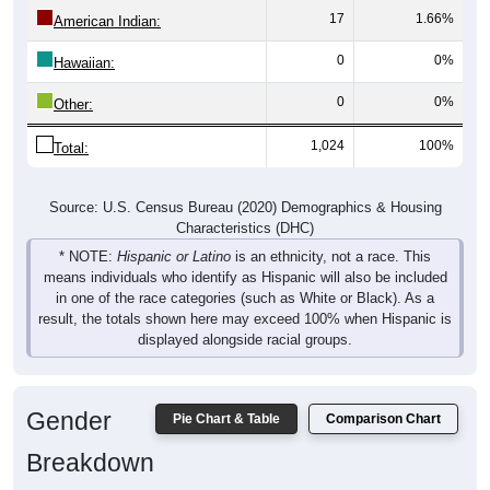
17
1.66%
American Indian:
0
0%
Hawaiian:
0
0%
Other:
1,024
100%
Total:
Source: U.S. Census Bureau (2020) Demographics & Housing
Characteristics (DHC)
* NOTE:
Hispanic or Latino
is an ethnicity, not a race. This
means individuals who identify as Hispanic will also be included
in one of the race categories (such as White or Black). As a
result, the totals shown here may exceed 100% when Hispanic is
displayed alongside racial groups.
Gender
Pie Chart & Table
Comparison Chart
Breakdown