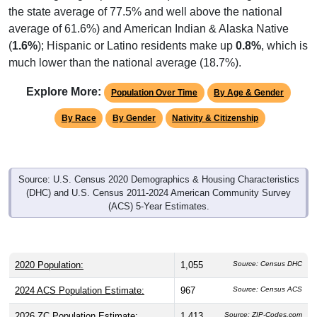
the state average of 77.5% and well above the national
average of 61.6%) and American Indian & Alaska Native
(
1.6%
); Hispanic or Latino residents make up
0.8%
, which is
much lower than the national average (18.7%).
Explore More:
Population Over Time
By Age & Gender
By Race
By Gender
Nativity & Citizenship
Source: U.S. Census 2020 Demographics & Housing Characteristics
(DHC) and U.S. Census 2011-2024 American Community Survey
(ACS) 5-Year Estimates.
2020 Population:
1,055
Source: Census DHC
2024 ACS Population Estimate:
967
Source: Census ACS
2026 ZC Population Estimate:
1,413
Source: ZIP-Codes.com