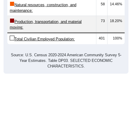
58
14.46%
Natural resources, construction, and
maintenance:
73
18.20%
Production, transportation, and material
moving:
401
100%
Total Civilian Employed Population:
Source: U.S. Census 2020-2024 American Community Survey 5-
Year Estimates. Table DP03. SELECTED ECONOMIC
CHARACTERISTICS.