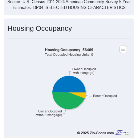
Source: U.S. Census 2011-2024 American Community Survey 5-Year
Estimates. DP04. SELECTED HOUSING CHARACTERISTICS
Housing Occupancy
Housing Occupancy: 56469
Total Occupied Housing Units: 0
Owner Occupied
(with mortgage)
Renter Occupied
Owner Occupied
(without mortgage)