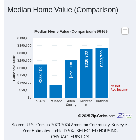
Median Home Value (Comparison)
Median Home Value (Comparison): 56469
$400,000
$350,000
$332,700
$300,000
$329,300
Household Value
$250,000
$255,800
$200,000
$223,100
$86,700
$150,000
$100,000
56469
Avg Income
$50,000
$0
56469
Palisade
Aitkin
Minneso
National
County
ta
Source: U.S. Census 2020-2024 American Community Survey 5-
Year Estimates. Table DP04. SELECTED HOUSING
CHARACTERISTICS