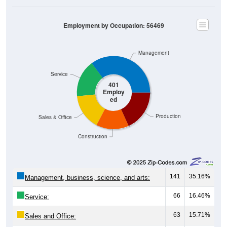
Employment by Occupation: 56469
Management
Service
401
Employ
ed
Production
Sales & Office
Construction
141
35.16%
Management, business, science, and arts:
66
16.46%
Service:
63
15.71%
Sales and Office: