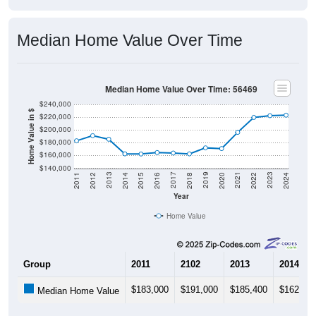
Median Home Value Over Time
Median Home Value Over Time: 56469
$240,000
Home Value in $
$220,000
$200,000
$180,000
$160,000
$140,000
2018
2012
2019
2013
2020
2014
2021
2015
2022
2016
2023
2017
2011
2024
Year
Home Value
Group
2011
2102
2013
2014
$183,000
$191,000
$185,400
$162,50
Median Home Value