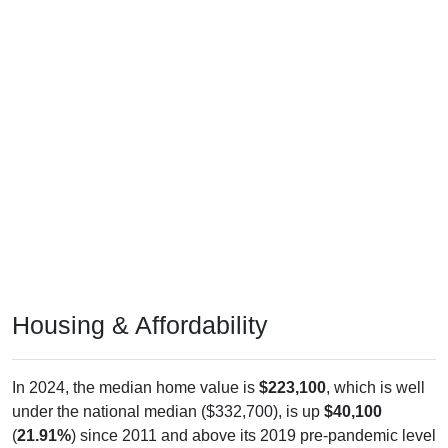
Housing & Affordability
In 2024, the median home value is
$223,100
, which is well
under the national median ($332,700), is up
$40,100
(
21.91%
) since 2011 and above its 2019 pre-pandemic level