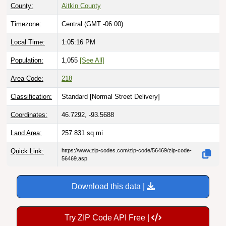
County:
Aitkin County
Timezone:
Central (GMT -06:00)
Local Time:
1:05:17 PM
Population:
1,055
[See All]
Area Code:
218
Classification:
Standard [
Normal Street Delivery
]
Coordinates:
46.7292, -93.5688
Land Area:
257.831
sq mi
Quick Link:
https://www.zip-codes.com/zip-code/56469/zip-code-
56469.asp
Download this data |
Try ZIP Code API Free |