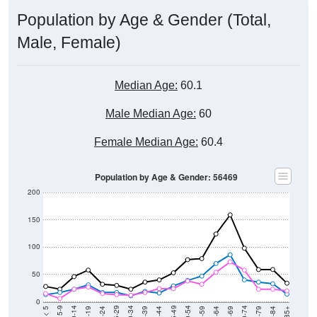
Population by Age & Gender (Total,
Male, Female)
Median Age:
60.1
Male Median Age:
60
Female Median Age:
60.4
Population by Age & Gender: 56469
200
150
100
50
0
20-24
40-44
60-64
80-84
15-19
35-39
55-59
75-79
10-14
30-34
50-54
70-74
5-9
25-29
45-49
65-69
< 5
85+