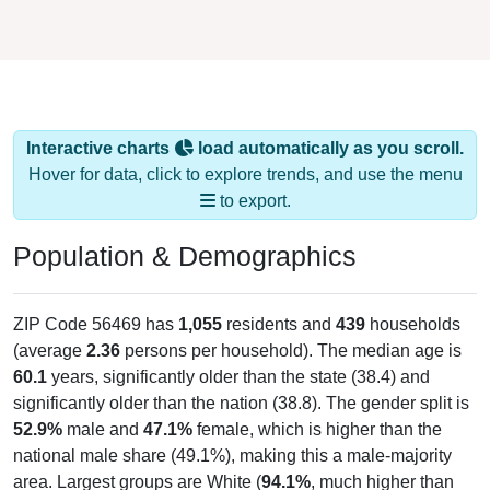
Interactive charts
load automatically as you scroll.
Hover for data, click to explore trends, and use the menu
to export.
Population & Demographics
ZIP Code 56469 has
1,055
residents and
439
households
(average
2.36
persons per household). The median age is
60.1
years, significantly older than the state (38.4) and
significantly older than the nation (38.8). The gender split is
52.9%
male and
47.1%
female, which is higher than the
national male share (49.1%), making this a male-majority
area. Largest groups are White (
94.1%
, much higher than