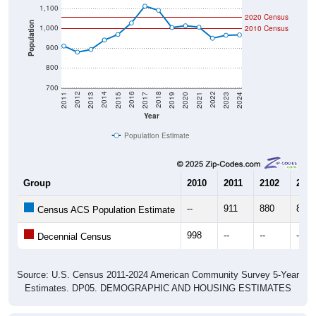
1,100
2020 Census
Population
1,000
2010 Census
900
800
700
2017
2023
2016
2022
2015
2021
2014
2020
2013
2019
2012
2018
2011
2024
Year
Population Estimate
Group
2010
2011
2102
2013
--
911
880
893
Census ACS Population Estimate
998
--
--
--
Decennial Census
Source: U.S. Census 2011-2024 American Community Survey 5-Year
Estimates. DP05. DEMOGRAPHIC AND HOUSING ESTIMATES