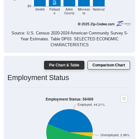
$0
56469
Palisad
Aitkin
Minneso
National
e
County
ta
Source: U.S. Census 2020-2024 American Community Survey 5-
Year Estimates. Table DP03. SELECTED ECONOMIC
CHARACTERISTICS
Pie Chart & Table
Comparison Chart
Employment Status
Employment Status: 56469
Employed, 44.21%
Unemployed, 2.98%