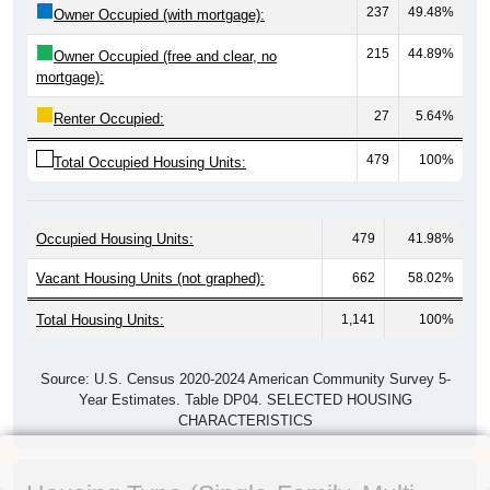
237
49.48%
Owner Occupied (with mortgage):
215
44.89%
Owner Occupied (free and clear, no
mortgage):
27
5.64%
Renter Occupied:
479
100%
Total Occupied Housing Units:
Occupied Housing Units:
479
41.98%
Vacant Housing Units (not graphed):
662
58.02%
Total Housing Units:
1,141
100%
Source: U.S. Census 2020-2024 American Community Survey 5-
Year Estimates. Table DP04. SELECTED HOUSING
CHARACTERISTICS