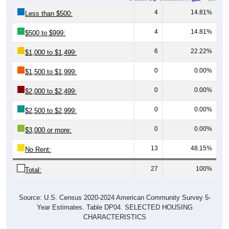
4
14.81%
Less than $500:
4
14.81%
$500 to $999:
6
22.22%
$1,000 to $1,499:
0
0.00%
$1,500 to $1,999:
0
0.00%
$2,000 to $2,499:
0
0.00%
$2,500 to $2,999:
0
0.00%
$3,000 or more:
13
48.15%
No Rent:
27
100%
Total:
Source: U.S. Census 2020-2024 American Community Survey 5-
Year Estimates. Table DP04. SELECTED HOUSING
CHARACTERISTICS