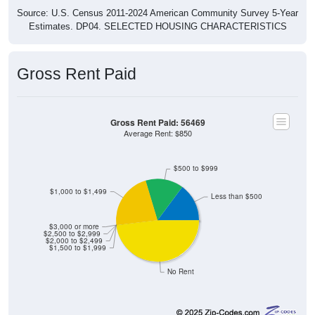
Source: U.S. Census 2011-2024 American Community Survey 5-Year
Estimates. DP04. SELECTED HOUSING CHARACTERISTICS
Gross Rent Paid
Gross Rent Paid: 56469
Average Rent: $850
$500 to $999
$1,000 to $1,499
Less than $500
$3,000 or more
$2,500 to $2,999
$2,000 to $2,499
$1,500 to $1,999
No Rent