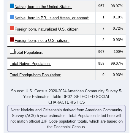
957
98.97%
Native, born in the United States:
1
0.10%
Native, born in PR, Island Areas, or abroad:
7
0.72%
Foreign born, naturalized U.S. citizen:
2
0.93%
Foreign born, not a U.S. citizen:
967
100%
Total Population:
Total Native Population:
958
99.07%
Total Foreign-born Population:
9
0.93%
Source: U.S. Census 2020-2024 American Community Survey 5-
Year Estimates. Table DP02. SELECTED SOCIAL
CHARACTERISTICS
Note: Nativity and Citizenship derived from American Community
Survey (ACS) 5-year estimates. Total Population listed here will
not match official ZIP Code population totals, which are based on
the Decennial Census.