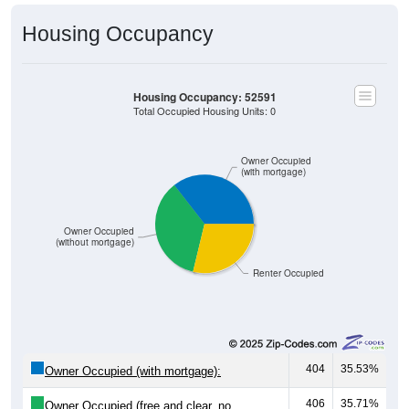
Housing Occupancy
Housing Occupancy: 52591
Total Occupied Housing Units: 0
Owner Occupied
(with mortgage)
Owner Occupied
(without mortgage)
Renter Occupied
404
35.53%
Owner Occupied (with mortgage):
406
35.71%
Owner Occupied (free and clear, no