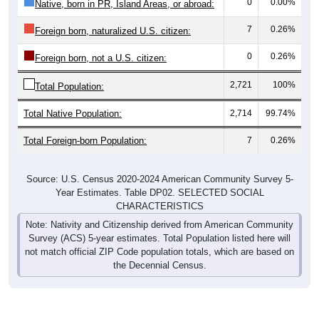
0
0.00%
Native, born in PR, Island Areas, or abroad:
7
0.26%
Foreign born, naturalized U.S. citizen:
0
0.26%
Foreign born, not a U.S. citizen:
2,721
100%
Total Population:
Total Native Population:
2,714
99.74%
Total Foreign-born Population:
7
0.26%
Source: U.S. Census 2020-2024 American Community Survey 5-
Year Estimates. Table DP02. SELECTED SOCIAL
CHARACTERISTICS
Note: Nativity and Citizenship derived from American Community
Survey (ACS) 5-year estimates. Total Population listed here will
not match official ZIP Code population totals, which are based on
the Decennial Census.