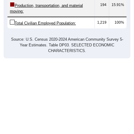
194
15.91%
Production, transportation, and material
moving:
1,219
100%
Total Civilian Employed Population:
Source: U.S. Census 2020-2024 American Community Survey 5-
Year Estimates. Table DP03. SELECTED ECONOMIC
CHARACTERISTICS.