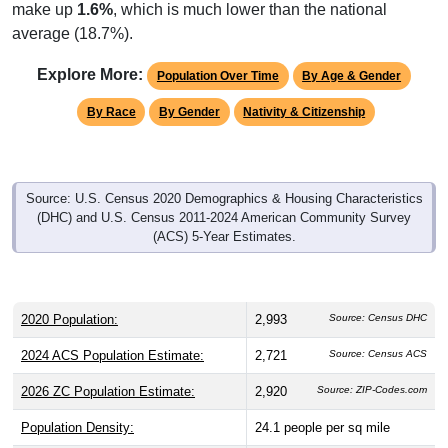
make up
1.6%
, which is much lower than the national
average (18.7%).
Explore More:
Population Over Time
By Age & Gender
By Race
By Gender
Nativity & Citizenship
Source: U.S. Census 2020 Demographics & Housing Characteristics
(DHC) and U.S. Census 2011-2024 American Community Survey
(ACS) 5-Year Estimates.
2020 Population:
2,993
Source: Census DHC
2024 ACS Population Estimate:
2,721
Source: Census ACS
2026 ZC Population Estimate:
2,920
Source: ZIP-Codes.com
Population Density:
24.1
people per sq mile