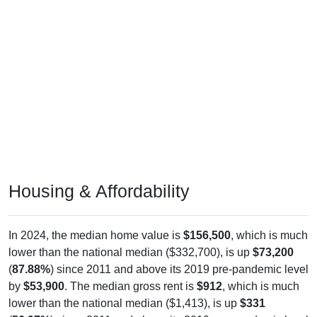
Housing & Affordability
In 2024, the median home value is
$156,500
, which is much
lower than the national median ($332,700), is up
$73,200
(
87.88%
) since 2011 and above its 2019 pre-pandemic level
by
$53,900
. The median gross rent is
$912
, which is much
lower than the national median ($1,413), is up
$331