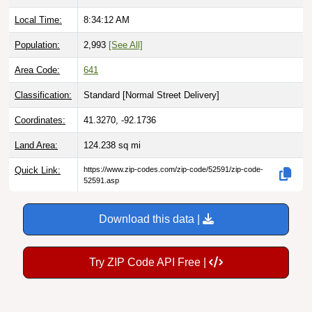
Local Time:
8:34:13 AM
Population:
2,993
[See All]
Area Code:
641
Classification:
Standard [
Normal Street Delivery
]
Coordinates:
41.3270, -92.1736
Land Area:
124.238
sq mi
Quick Link:
https://www.zip-codes.com/zip-code/52591/zip-code-
52591.asp
Download this data |
Try ZIP Code API Free |