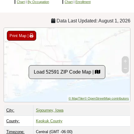
Chart
|
By Occupation
Chart
|
Enrollment
Data Last Updated: August 1, 2026
Print Map |
Load 52591 ZIP Code Map |
© MapTiler
© OpenStreetMap contributors
City:
Sigourney, Iowa
County:
Keokuk County
Timezone:
Central (GMT -06:00)