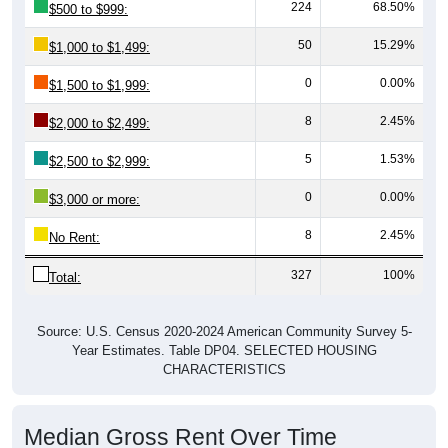
224
68.50%
$500 to $999:
50
15.29%
$1,000 to $1,499:
0
0.00%
$1,500 to $1,999:
8
2.45%
$2,000 to $2,499:
5
1.53%
$2,500 to $2,999:
0
0.00%
$3,000 or more:
8
2.45%
No Rent:
327
100%
Total:
Source: U.S. Census 2020-2024 American Community Survey 5-
Year Estimates. Table DP04. SELECTED HOUSING
CHARACTERISTICS
Median Gross Rent Over Time