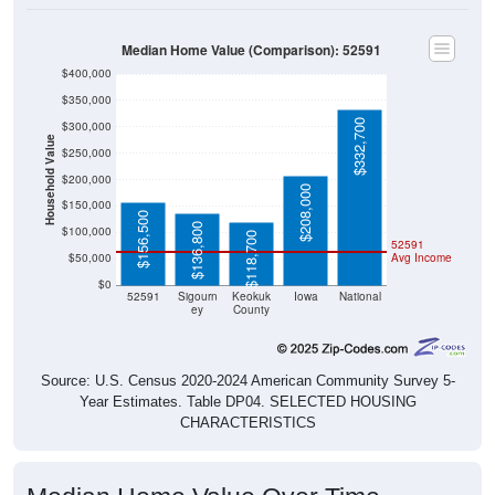
Median Home Value (Comparison): 52591
$400,000
$350,000
$332,700
$300,000
Household Value
$250,000
$200,000
$208,000
$150,000
$156,500
$136,800
$100,000
$118,700
52591
$50,000
Avg Income
$0
52591
Sigourn
Keokuk
Iowa
National
ey
County
Source: U.S. Census 2020-2024 American Community Survey 5-
Year Estimates. Table DP04. SELECTED HOUSING
CHARACTERISTICS