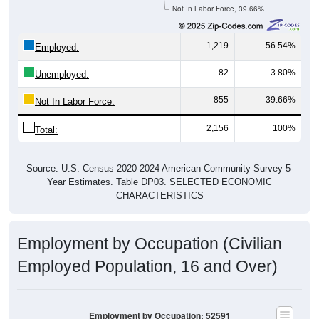
Not In Labor Force, 39.66%
1,219
56.54%
Employed:
82
3.80%
Unemployed:
855
39.66%
Not In Labor Force:
2,156
100%
Total:
Source: U.S. Census 2020-2024 American Community Survey 5-
Year Estimates. Table DP03. SELECTED ECONOMIC
CHARACTERISTICS
Employment by Occupation (Civilian
Employed Population, 16 and Over)
Employment by Occupation: 52591