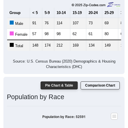
Group
< 5
5-9
10-14
15-19
20-24
25-29
30-3
91
76
114
107
73
69
82
Male
57
98
98
62
61
80
60
Female
148
174
212
169
134
149
142
Total
Source: U.S. Census Bureau (2020) Demographics & Housing
Characteristics (DHC)
Pie Chart & Table
Comparison Chart
Population by Race
Population by Race: 52591