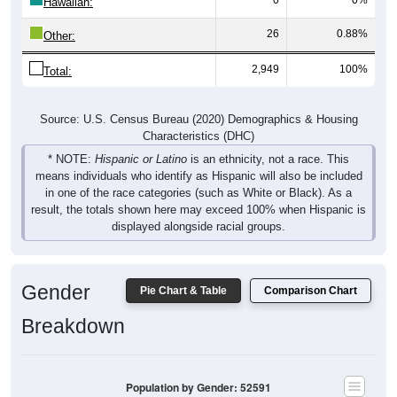
Hawaiian:
26
0.88%
Other:
2,949
100%
Total:
Source: U.S. Census Bureau (2020) Demographics & Housing
Characteristics (DHC)
* NOTE:
Hispanic or Latino
is an ethnicity, not a race. This
means individuals who identify as Hispanic will also be included
in one of the race categories (such as White or Black). As a
result, the totals shown here may exceed 100% when Hispanic is
displayed alongside racial groups.
Gender
Pie Chart & Table
Comparison Chart
Breakdown
Population by Gender: 52591