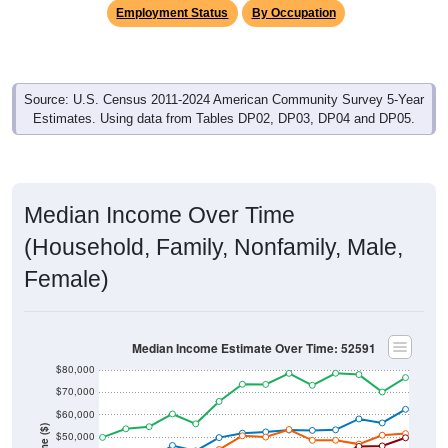
Employment Status
By Occupation
Source: U.S. Census 2011-2024 American Community Survey 5-Year
Estimates. Using data from Tables DP02, DP03, DP04 and DP05.
Median Income Over Time
(Household, Family, Nonfamily, Male,
Female)
Median Income Estimate Over Time: 52591
$80,000
$70,000
$60,000
$50,000