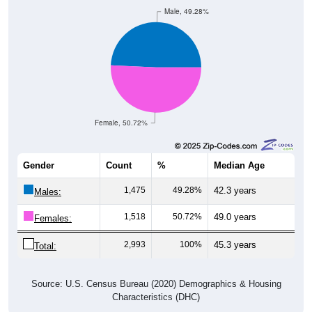
Male, 49.28%
Female, 50.72%
Gender
Count
%
Median Age
1,475
49.28%
42.3 years
Males:
1,518
50.72%
49.0 years
Females:
2,993
100%
45.3 years
Total:
Source: U.S. Census Bureau (2020) Demographics & Housing
Characteristics (DHC)