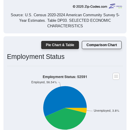
Source: U.S. Census 2020-2024 American Community Survey 5-
Year Estimates. Table DP03. SELECTED ECONOMIC
CHARACTERISTICS
Pie Chart & Table
Comparison Chart
Employment Status
Employment Status: 52591
Employed, 56.54%
Unemployed, 3.8%