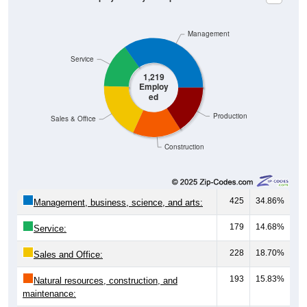
Management
Service
1,219
Employ
ed
Production
Sales & Office
Construction
425
34.86%
Management, business, science, and arts:
179
14.68%
Service:
228
18.70%
Sales and Office:
193
15.83%
Natural resources, construction, and
maintenance: