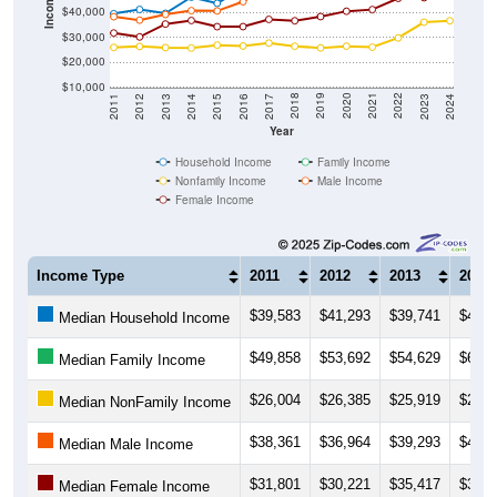
Income ($)
$40,000
$30,000
$20,000
$10,000
2014
2017
2020
2023
2013
2016
2019
2022
2012
2015
2018
2021
2011
2024
Year
Household Income
Family Income
Nonfamily Income
Male Income
Female Income
Income Type
2011
2012
2013
2014
$39,583
$41,293
$39,741
$46,2
Median Household Income
$49,858
$53,692
$54,629
$60,3
Median Family Income
$26,004
$26,385
$25,919
$25,7
Median NonFamily Income
$38,361
$36,964
$39,293
$40,8
Median Male Income
$31,801
$30,221
$35,417
$36,8
Median Female Income