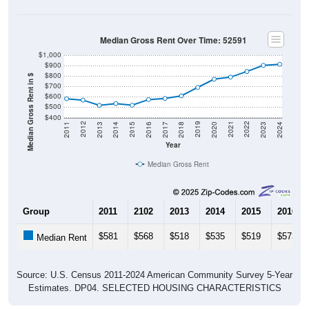
Median Gross Rent Over Time: 52591
$1,000
$900
$800
Median Gross Rent in $
$700
$600
$500
$400
2020
2016
2012
2021
2017
2013
2022
2018
2014
2023
2019
2015
2011
2024
Year
Median Gross Rent
Group
2011
2102
2013
2014
2015
2016
$581
$568
$518
$535
$519
$573
Median Rent
Source: U.S. Census 2011-2024 American Community Survey 5-Year
Estimates. DP04. SELECTED HOUSING CHARACTERISTICS