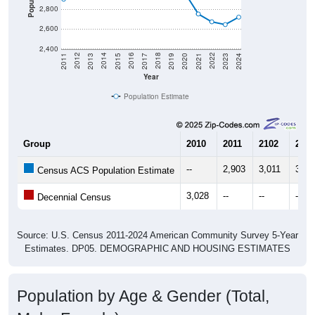
2,800
2,600
2,400
2017
2023
2016
2022
2015
2021
2014
2020
2013
2019
2012
2018
2011
2024
Year
Population Estimate
Group
2010
2011
2102
2013
--
2,903
3,011
3,09
Census ACS Population Estimate
3,028
--
--
--
Decennial Census
Source: U.S. Census 2011-2024 American Community Survey 5-Year
Estimates. DP05. DEMOGRAPHIC AND HOUSING ESTIMATES
Population by Age & Gender (Total,