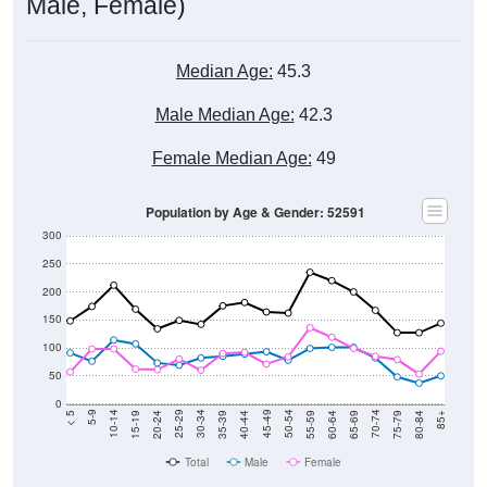
Male, Female)
Median Age:
45.3
Male Median Age:
42.3
Female Median Age:
49
Population by Age & Gender: 52591
300
250
200
150
100
50
0
20-24
40-44
60-64
80-84
15-19
35-39
55-59
75-79
10-14
30-34
50-54
70-74
5-9
25-29
45-49
65-69
< 5
85+
Total
Male
Female