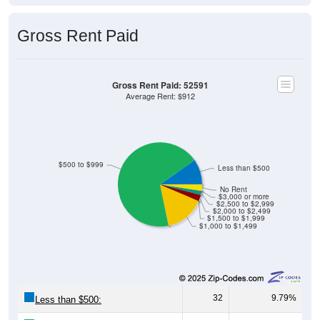
Gross Rent Paid
Gross Rent Paid: 52591
Average Rent: $912
$500 to $999
Less than $500
No Rent
$3,000 or more
$2,500 to $2,999
$2,000 to $2,499
$1,500 to $1,999
$1,000 to $1,499
32
9.79%
Less than $500: