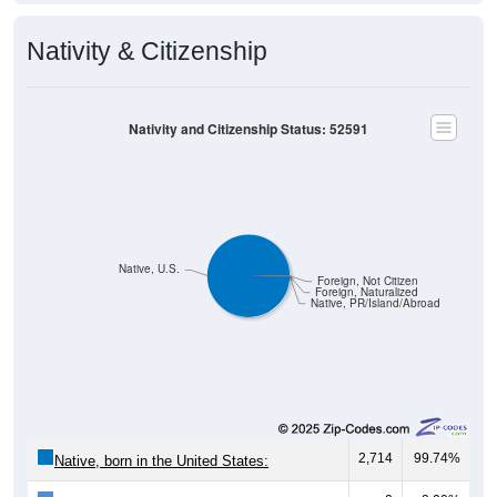
Nativity & Citizenship
Nativity and Citizenship Status: 52591
Native, U.S.
Foreign, Not Citizen
Foreign, Naturalized
Native, PR/Island/Abroad
2,714
99.74%
Native, born in the United States: