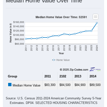
Median Home Value Over Time
Median Home Value Over Time: 52591
$160,000
Home Value in $
$140,000
$120,000
$100,000
$80,000
$60,000
2018
2012
2019
2013
2020
2014
2021
2015
2022
2016
2023
2017
2011
2024
Year
Home Value
Group
2011
2102
2013
2014
2
$83,300
$84,500
$84,900
$89,500
$
Median Home Value
Source: U.S. Census 2011-2024 American Community Survey 5-Year
Estimates. DP04. SELECTED HOUSING CHARACTERISTICS