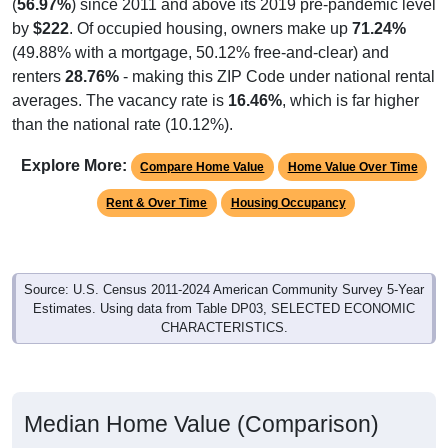
(
56.97%
) since 2011 and above its 2019 pre-pandemic level
by
$222
. Of occupied housing, owners make up
71.24%
(49.88% with a mortgage, 50.12% free-and-clear) and
renters
28.76%
- making this ZIP Code under national rental
averages. The vacancy rate is
16.46%
, which is far higher
than the national rate (10.12%).
Explore More:
Compare Home Value
Home Value Over Time
Rent & Over Time
Housing Occupancy
Source: U.S. Census 2011-2024 American Community Survey 5-Year
Estimates. Using data from Table DP03, SELECTED ECONOMIC
CHARACTERISTICS.
Median Home Value (Comparison)