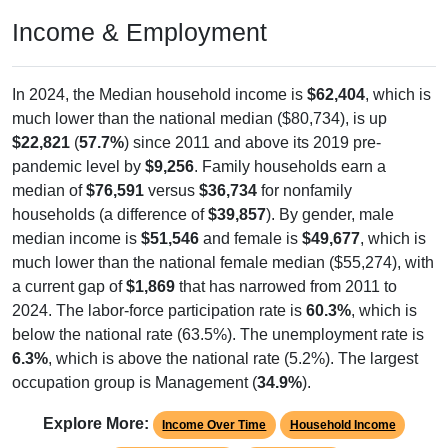
Income & Employment
In 2024, the Median household income is
$62,404
, which is
much lower than the national median ($80,734), is up
$22,821
(
57.7%
) since 2011 and above its 2019 pre-
pandemic level by
$9,256
. Family households earn a
median of
$76,591
versus
$36,734
for nonfamily
households (a difference of
$39,857
). By gender, male
median income is
$51,546
and female is
$49,677
, which is
much lower than the national female median ($55,274), with
a current gap of
$1,869
that has narrowed from 2011 to
2024. The labor-force participation rate is
60.3%
, which is
below the national rate (63.5%). The unemployment rate is
6.3%
, which is above the national rate (5.2%). The largest
occupation group is Management (
34.9%
).
Explore More:
Income Over Time
Household Income