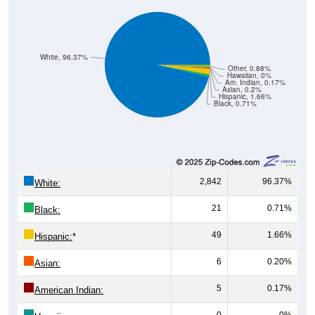
White, 96.37%
Other, 0.88%
Hawaiian, 0%
Am. Indian, 0.17%
Asian, 0.2%
Hispanic, 1.66%
Black, 0.71%
2,842
96.37%
White:
21
0.71%
Black:
49
1.66%
Hispanic:
*
6
0.20%
Asian:
5
0.17%
American Indian:
0
0%