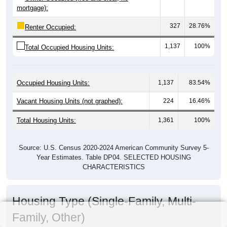
mortgage):
327
28.76%
Renter Occupied:
1,137
100%
Total Occupied Housing Units:
Occupied Housing Units:
1,137
83.54%
Vacant Housing Units (not graphed):
224
16.46%
Total Housing Units:
1,361
100%
Source: U.S. Census 2020-2024 American Community Survey 5-
Year Estimates. Table DP04. SELECTED HOUSING
CHARACTERISTICS
Housing Type (Single-Family, Multi-
Family, Other)