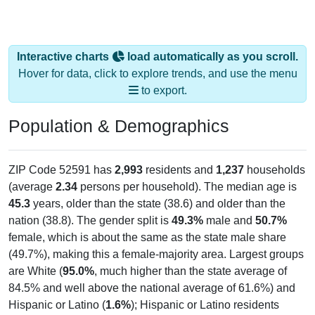
Interactive charts
load automatically as you scroll.
Hover for data, click to explore trends, and use the menu
to export.
Population & Demographics
ZIP Code 52591 has
2,993
residents and
1,237
households
(average
2.34
persons per household). The median age is
45.3
years, older than the state (38.6) and older than the
nation (38.8). The gender split is
49.3%
male and
50.7%
female, which is about the same as the state male share
(49.7%), making this a female-majority area. Largest groups
are White (
95.0%
, much higher than the state average of
84.5% and well above the national average of 61.6%) and
Hispanic or Latino (
1.6%
); Hispanic or Latino residents