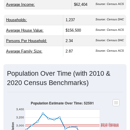
Average Income:
$62,404
Source: Census ACS
Households:
1,237
Source: Census DHC
Average House Value:
$156,500
Source: Census ACS
Persons Per Household:
2.34
Source: Census DHC
Average Family Size:
2.87
Source: Census ACS
Population Over Time (with 2010 &
2020 Census Benchmarks)
Population Estimate Over Time: 52591
3,400
3,200
2010 Census
Population
3,000
2020 Census