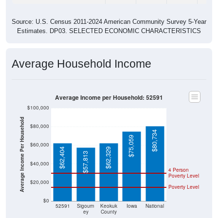
Source: U.S. Census 2011-2024 American Community Survey 5-Year
Estimates. DP03. SELECTED ECONOMIC CHARACTERISTICS
Average Household Income
Average Income per Household: 52591
$100,000
Average Income Per Household
$80,000
$80,734
$75,059
$60,000
$62,404
$62,329
$57,813
$40,000
4 Person
Poverty Level
$20,000
Poverty Level
$0
52591
Sigourn
Keokuk
Iowa
National
ey
County