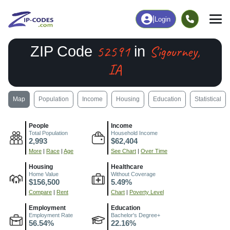
|
Login
52591
Sigourney,
ZIP Code
in
IA
Map
Population
Income
Housing
Education
Statistical
People
Income
Total Population
Household Income
2,993
$62,404
More
|
Race
|
Age
See Chart
|
Over Time
Housing
Healthcare
Home Value
Without Coverage
$156,500
5.49%
Compare
|
Rent
Chart
|
Poverty Level
Employment
Education
Employment Rate
Bachelor's Degree+
56.54%
22.16%