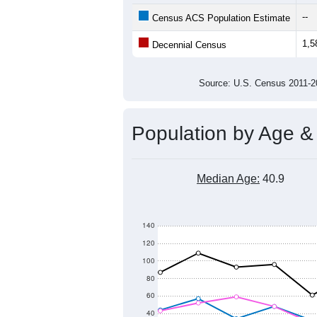
1,800
1,700
Population
1,600
1,500
1,400
1,300
2011
2012
2013
201
Group
201
--
Census ACS Population Estimate
1,5
Decennial Census
Source: U.S. Census 2011