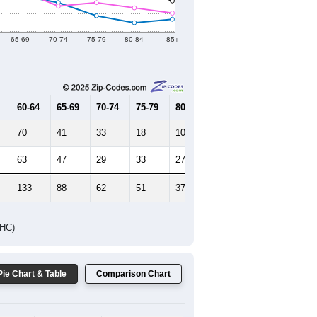
Female Median Age:
41
65-69
70-74
75-79
80-84
85+
60-64
65-69
70-74
75-79
80-84
85+