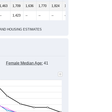
2010 Census
2020 Census
1
2022
2023
2024
2019
2020
2021
2022
2023
2024
1,463
1,709
1,636
1,770
1,824
1,602
--
1,423
--
--
--
--
HIC AND HOUSING ESTIMATES