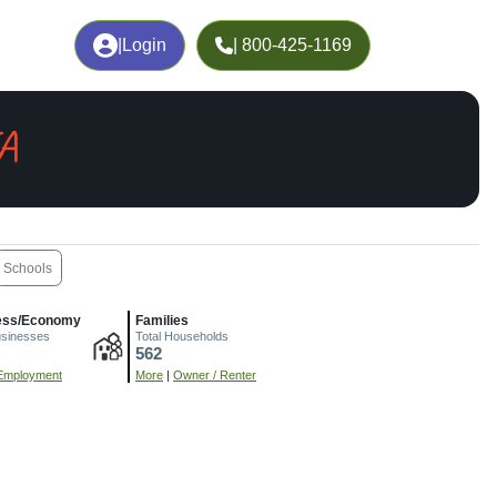
|
Login
| 800-425-1169
IA
Schools
ess/Economy
Families
usinesses
Total Households
562
Employment
More
|
Owner / Renter