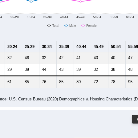
 Gender (Total, Male, Female)
Male Median Age:
40.8
Population by Age & Gender: 52563
24
25-29
30-34
35-39
40-44
45-49
50-54
55-59
60-64
Total
Male
Female
20-24
25-29
30-34
35-39
40-44
45-49
50-54
55-59