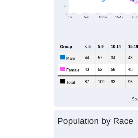
Population by Age &
Median Age:
40.9
140
120
100
80
60
40
20
0
< 5
5-9
10-14
15-19
20-
Group
< 5
5-9
10-14
15-19