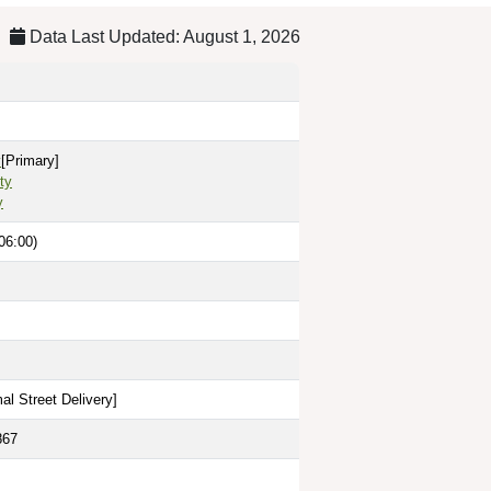
Data Last Updated: August 1, 2026
y
[Primary]
ty
y
06:00)
al Street Delivery
]
867