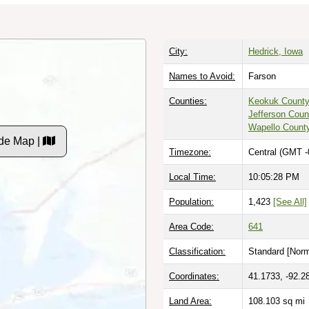
City:
Hedrick, Iowa
Names to Avoid:
Farson
Counties:
Keokuk Count
Jefferson Coun
Wapello Count
de Map |
Timezone:
Central (GMT -
Local Time:
10:05:29 PM
Population:
1,423
[See All]
Area Code:
641
Classification:
Standard [
Norm
Coordinates:
41.1733, -92.2
Land Area:
108.103
sq mi