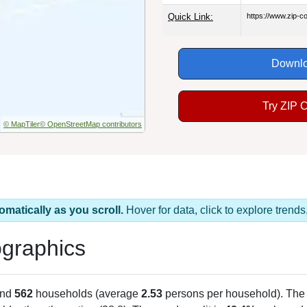
Quick Link:
https://www.zip-
Downlo
Try ZIP 
© MapTiler
© OpenStreetMap contributors