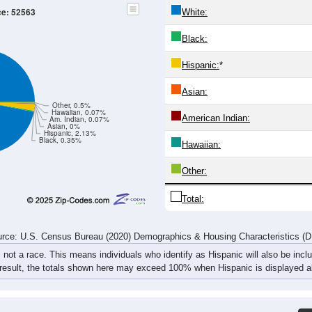
32
46
32
42
41
40
40
47
29
39
44
43
39
32
38
48
61
85
76
85
80
72
78
95
rce: U.S. Census Bureau (2020) Demographics & Housing Characteristics (
ce: 52563
White:
Black:
Hispanic:
*
Asian:
Other, 0.5%
Hawaiian, 0.07%