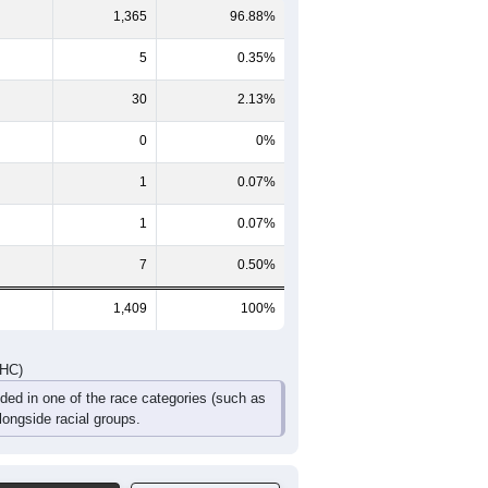
70
41
33
18
10
14
63
47
29
33
27
21
133
88
62
51
37
35
DHC)
Pie Chart & Table
Comparison Chart
1,365
96.88%
5
0.35%
30
2.13%
0
0%
1
0.07%