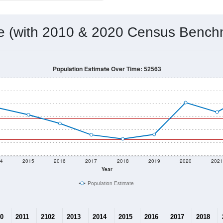
 & Housing Characteristics (DHC) and U.S. Census 2011-2024 American Co
1,423
Source: Census DHC
Households:
1,602
Source: Census ACS
Average House Value:
1,201
Source: ZIP-Codes.com
Persons Per Household:
13.2
people per sq mile
Average Family Size:
$98,438
Source: Census ACS
me (with 2010 & 2020 Census Bench
Population Estimate Over Time: 52563