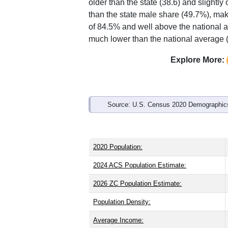
Interactive charts
load aut
Population & Demo
ZIP Code 52563 has
1,423
residents 
older than the state (38.6) and slightly
than the state male share (49.7%), mak
of 84.5% and well above the national a
much lower than the national average 
Explore More: