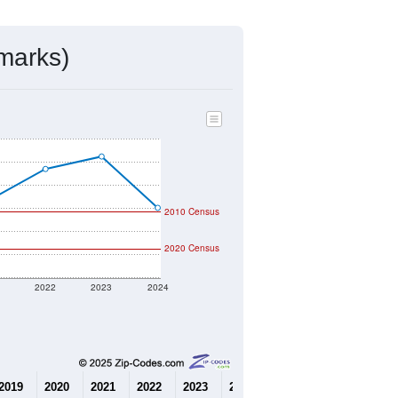
mmunity Survey (ACS) 5-Year Estimates.
562
Source: Census DHC
$130,400
Source: Census ACS
2.53
Source: Census DHC
2.91
Source: Census ACS
marks)