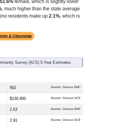
ds, and use the menu
to export.
 median age is
40.9
years, slightly
51.6%
female, which is slightly lower
%
, much higher than the state average
atino residents make up
2.1%
, which is
ivity & Citizenship