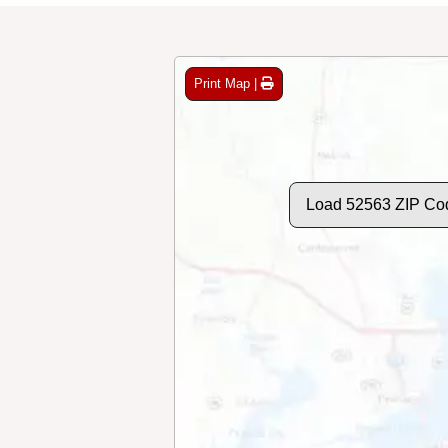
Print Map |
Load 52563 ZIP Co