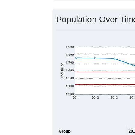
Source: U.S. Census 2020 Demographics
2020 Population:
2024 ACS Population Estimate:
2026 ZC Population Estimate:
Population Density:
Average Income:
Population Over Ti
1,900