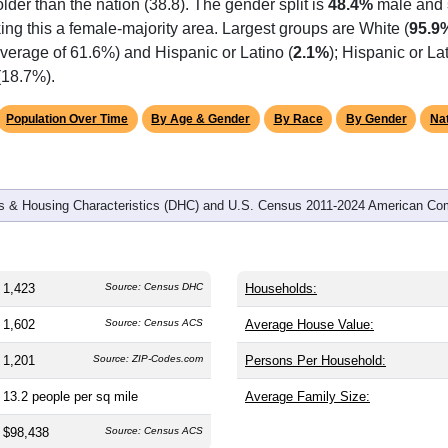
omatically as you scroll.
Hover for data, click to explore tren
graphics
and
562
households (average
2.53
persons per household). The
 older than the nation (38.8). The gender split is
48.4%
male and
ing this a female-majority area. Largest groups are White (
95.9
verage of 61.6%) and Hispanic or Latino (
2.1%
); Hispanic or L
(18.7%).
Population Over Time
By Age & Gender
By Race
By Gender
Nat