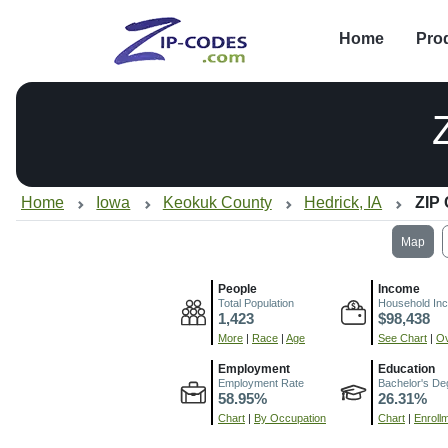
Home
Pro
Home
Iowa
Keokuk County
Hedrick, IA
ZIP
Map
People
Income
Total Population
Household In
1,423
$98,438
More
|
Race
|
Age
See Chart
|
Ov
Employment
Education
Employment Rate
Bachelor's De
58.95%
26.31%
Chart
|
By Occupation
Chart
|
Enroll