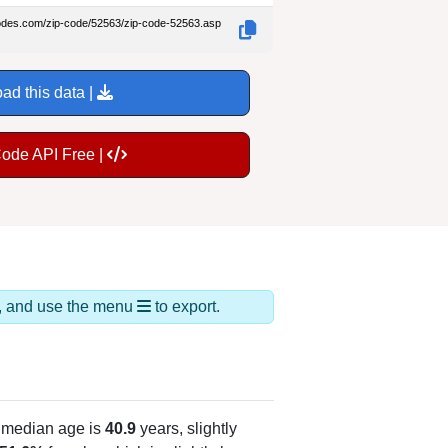
codes.com/zip-code/52563/zip-code-52563.asp
ad this data |
Code API Free |