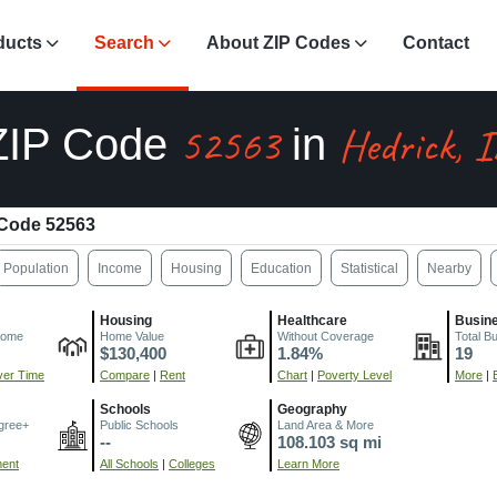
ducts
Search
About ZIP Codes
Contact
52563
Hedrick, 
ZIP Code
in
 Code 52563
Population
Income
Housing
Education
Statistical
Nearby
Housing
Healthcare
Busin
come
Home Value
Without Coverage
Total B
$130,400
1.84%
19
er Time
Compare
|
Rent
Chart
|
Poverty Level
More
|
Schools
Geography
gree+
Public Schools
Land Area & More
--
108.103 sq mi
ment
All Schools
|
Colleges
Learn More