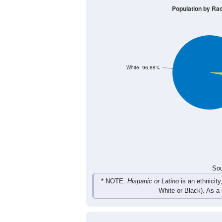
44
57
34
48
Male
43
52
59
48
Female
87
109
93
96
Total
Sou
Population by Race
Population by Ra
White, 96.88%