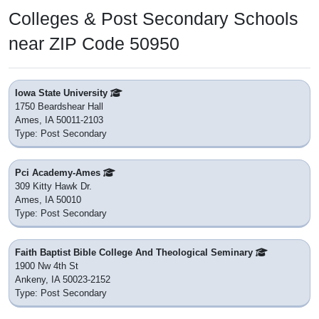
Colleges & Post Secondary Schools
near ZIP Code 50950
Iowa State University
1750 Beardshear Hall
Ames, IA 50011-2103
Type: Post Secondary
Pci Academy-Ames
309 Kitty Hawk Dr.
Ames, IA 50010
Type: Post Secondary
Faith Baptist Bible College And Theological Seminary
1900 Nw 4th St
Ankeny, IA 50023-2152
Type: Post Secondary