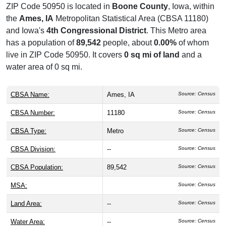
ZIP Code 50950 is located in
Boone County
, Iowa, within
the
Ames, IA
Metropolitan Statistical Area (CBSA 11180)
and Iowa's
4th Congressional District
. This Metro area
has a population of
89,542
people, about
0.00%
of whom
live in ZIP Code 50950. It covers
0 sq mi of land
and a
water area of 0 sq mi.
CBSA Name:
Ames, IA
Source: Census
CBSA Number:
11180
Source: Census
CBSA Type:
Metro
Source: Census
CBSA Division:
--
Source: Census
CBSA Population:
89,542
Source: Census
MSA:
Source: Census
Land Area:
--
Source: Census
Water Area:
--
Source: Census