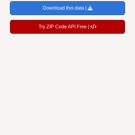
Download this data |
Try ZIP Code API Free |