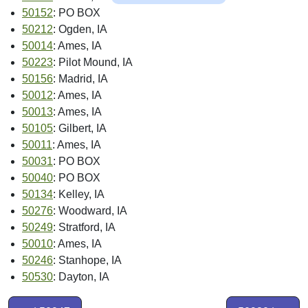
50152
: PO BOX
50212
: Ogden, IA
50014
: Ames, IA
50223
: Pilot Mound, IA
50156
: Madrid, IA
50012
: Ames, IA
50013
: Ames, IA
50105
: Gilbert, IA
50011
: Ames, IA
50031
: PO BOX
50040
: PO BOX
50134
: Kelley, IA
50276
: Woodward, IA
50249
: Stratford, IA
50010
: Ames, IA
50246
: Stanhope, IA
50530
: Dayton, IA