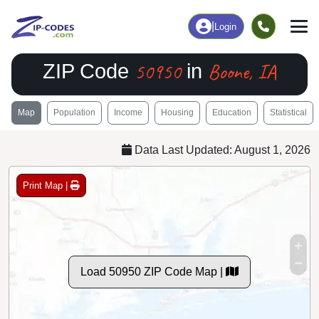
|
Login
50950
Boone, IA
ZIP Code
in
Map
Population
Income
Housing
Education
Statistical
Data Last Updated: August 1, 2026
Print Map |
Load 50950 ZIP Code Map |