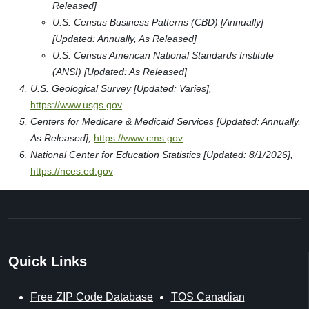
Released]
U.S. Census Business Patterns (CBD) [Annually]
[Updated: Annually, As Released]
U.S. Census American National Standards Institute
(ANSI) [Updated: As Released]
U.S. Geological Survey [Updated: Varies],
https://www.usgs.gov
Centers for Medicare & Medicaid Services [Updated: Annually,
As Released],
https://www.cms.gov
National Center for Education Statistics [Updated: 8/1/2026],
https://nces.ed.gov
Quick Links
Free ZIP Code Database
TOS Canadian