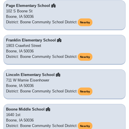
Page Elementary School
102 S Boone St
Boone, IA 50036
District: Boone Community School District
Nearby
Franklin Elementary School
1903 Crawford Street
Boone, IA 50036
District: Boone Community School District
Nearby
Lincoln Elementary School
711 W Mamie Eisenhower
Boone, IA 50036
District: Boone Community School District
Nearby
Boone Middle School
1640 1st
Boone, IA 50036
District: Boone Community School District
Nearby