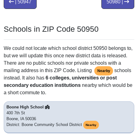
| 50947
50980 |
Schools in ZIP Code 50950
We could not locate which school district 50950 belongs to,
but we will update this once new district data is released.
There are no public schools nor private schools with a
mailing address in this ZIP Code. Listing
schools
Nearby
instead. It also has
6 colleges, universities or post
secondary education institutions
nearby which would be
a short commute to.
Boone High School
400 7th St
Boone, IA 50036
District: Boone Community School District
Nearby