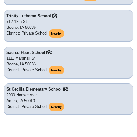
Trinity Lutheran School
712 12th St
Boone, IA 50036
District: Private School
Nearby
Sacred Heart School
1111 Marshall St
Boone, IA 50036
District: Private School
Nearby
St Cecilia Elementary School
2900 Hoover Ave
Ames, IA 50010
District: Private School
Nearby