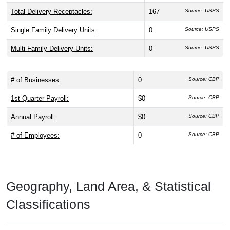
Total Delivery Receptacles:
167
Source: USPS
Single Family Delivery Units:
0
Source: USPS
Multi Family Delivery Units:
0
Source: USPS
# of Businesses:
0
Source: CBP
1st Quarter Payroll:
$0
Source: CBP
Annual Payroll:
$0
Source: CBP
# of Employees:
0
Source: CBP
Geography, Land Area, & Statistical
Classifications