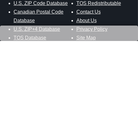
U.S. ZIP Code Database
TOS Redistributable
Canadian Postal Code
Contact Us
Database
About Us
U.S. ZIP+4 Database
Privacy Policy
TOS Database
Site Map
Stay Connected
Datasheer, L.L.C.
121 Blue Hill Road
Hopewell Junction, NY 12533
800-425-1169
845-227-2387
info@zip-codes.com