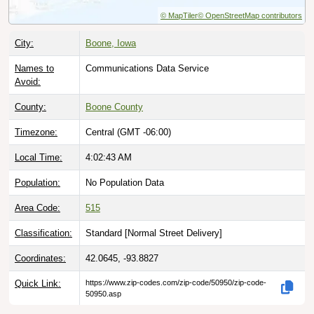
© MapTiler
© OpenStreetMap contributors
City:
Boone, Iowa
Names to
Communications Data Service
Avoid:
County:
Boone County
Timezone:
Central (GMT -06:00)
Local Time:
4:02:44 AM
Population:
No Population Data
Area Code:
515
Classification:
Standard [
Normal Street Delivery
]
Coordinates:
42.0645, -93.8827
Quick Link:
https://www.zip-codes.com/zip-code/50950/zip-code-
50950.asp