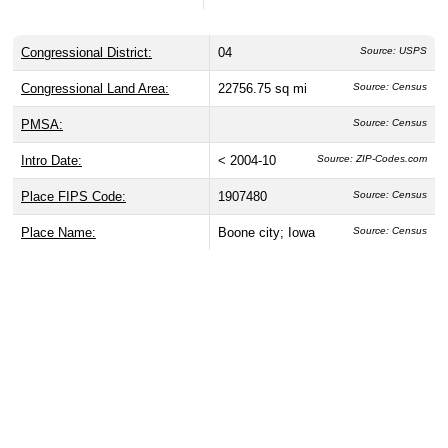
Congressional District:
04
Source: USPS
Congressional Land Area:
22756.75 sq mi
Source: Census
PMSA:
Source: Census
Intro Date:
< 2004-10
Source: ZIP-Codes.com
Place FIPS Code:
1907480
Source: Census
Place Name:
Boone city; Iowa
Source: Census