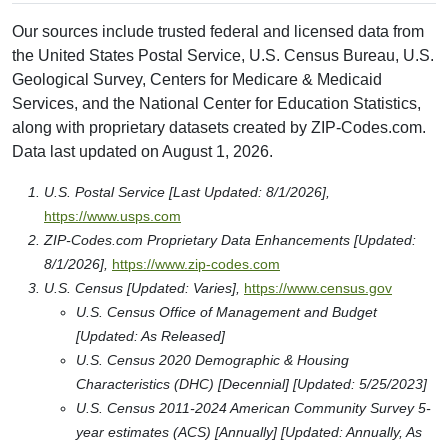
Our sources include trusted federal and licensed data from
the United States Postal Service, U.S. Census Bureau, U.S.
Geological Survey, Centers for Medicare & Medicaid
Services, and the National Center for Education Statistics,
along with proprietary datasets created by ZIP-Codes.com.
Data last updated on August 1, 2026.
U.S. Postal Service [Last Updated: 8/1/2026],
https://www.usps.com
ZIP-Codes.com Proprietary Data Enhancements [Updated:
8/1/2026],
https://www.zip-codes.com
U.S. Census [Updated: Varies],
https://www.census.gov
U.S. Census Office of Management and Budget
[Updated: As Released]
U.S. Census 2020 Demographic & Housing
Characteristics (DHC) [Decennial] [Updated: 5/25/2023]
U.S. Census 2011-2024 American Community Survey 5-
year estimates (ACS) [Annually] [Updated: Annually, As