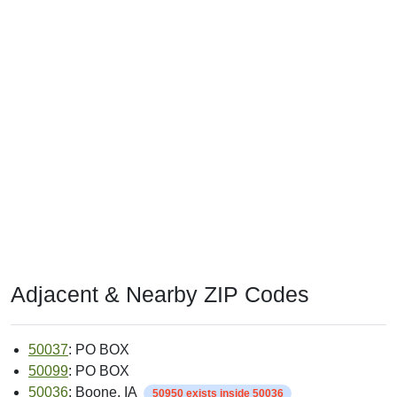
Adjacent & Nearby ZIP Codes
50037
: PO BOX
50099
: PO BOX
50036
: Boone, IA
50950 exists inside 50036