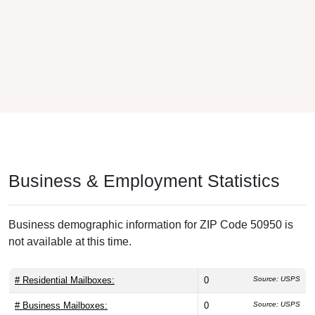
Business & Employment Statistics
Business demographic information for ZIP Code 50950 is
not available at this time.
# Residential Mailboxes:
0
Source: USPS
# Business Mailboxes:
0
Source: USPS