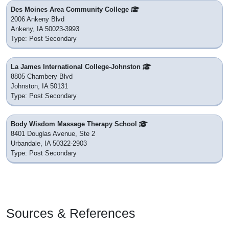
Des Moines Area Community College
2006 Ankeny Blvd
Ankeny, IA 50023-3993
Type: Post Secondary
La James International College-Johnston
8805 Chambery Blvd
Johnston, IA 50131
Type: Post Secondary
Body Wisdom Massage Therapy School
8401 Douglas Avenue, Ste 2
Urbandale, IA 50322-2903
Type: Post Secondary
Sources & References