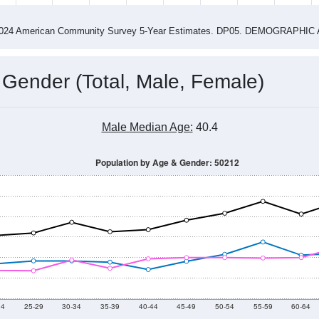
4
2015
2016
2017
2018
2019
2020
202
Year
Population Estimate
0
2011
2102
2013
2014
2015
2016
2017
2018
3,615
3,448
3,515
3,372
3,328
3,194
3,139
2,902
31
--
--
--
--
--
--
--
--
-2024 American Community Survey 5-Year Estimates. DP05. DEMOGRAP
 Gender (Total, Male, Female)