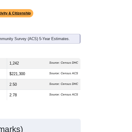
ds, and use the menu
to export.
he median age is
42.8
years, older than
h is slightly higher than the national
than the state average of 84.5% and
s make up
1.6%
, which is much lower
ivity & Citizenship
mmunity Survey (ACS) 5-Year Estimates.