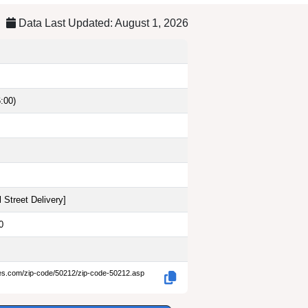
Data Last Updated: August 1, 2026
:00)
 Street Delivery
]
0
des.com/zip-code/50212/zip-code-50212.asp