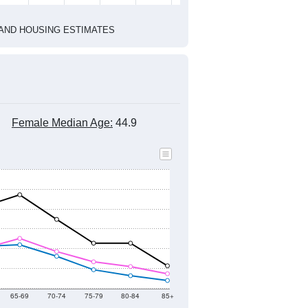
1
2022
2023
2024
2019
2020
2021
2022
2023
2024
2,813
2,820
2,979
3,053
3,109
2,993
--
3,152
--
--
--
--
HIC AND HOUSING ESTIMATES