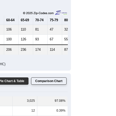
Female Median Age:
44.9
65-69
70-74
75-79
80-84
85+
60-64
65-69
70-74
75-79
80-84
85+
106
110
81
47
32
20
100
126
93
67
55
37