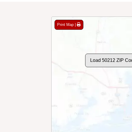
Print Map |
Load 50212 ZIP Co