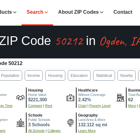
ducts
Search
About ZIP Codes
Contact
50212
Ogden, I
ZIP Code
in
ode 50212
Population
Income
Housing
Education
Statistical
Nearby
Housing
Healthcare
Busin
come
Home Value
Without Coverage
Total B
$221,300
2.42%
62
er Time
Compare
|
Rent
Chart
|
Poverty Level
More
|
Schools
Geography
gree+
Public Schools
Land Area & More
3 Schools
132.112 sq mi
ment
All Schools
|
Colleges
Learn More