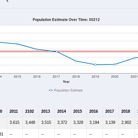
3,152
Source: Census DHC
Households:
2,993
Source: Census ACS
Average House Value:
2,432
Source: ZIP-Codes.com
Persons Per Household:
23.9
people per sq mile
Average Family Size:
$81,838
Source: Census ACS
me (with 2010 & 2020 Census Bench
Population Estimate Over Time: 50212