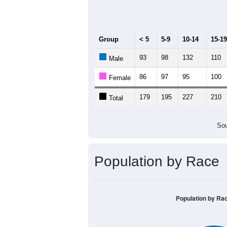
Median Age:
42.8
300
250
200
150
100
50
0
< 5
5-9
10-14
15-19
20-
Group
< 5
5-9
10-14
15-19
93
98
132
110
Male
86
97
95
100
Female