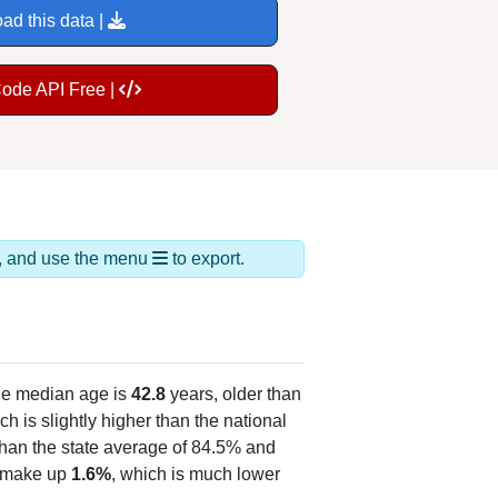
ad this data |
Code API Free |