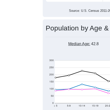
3,000
2,800
2,600
2011
2012
2013
201
Group
201
--
Census ACS Population Estimate
3,1
Decennial Census
Source: U.S. Census 2011
Population by Age &