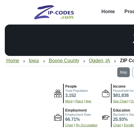
Home
Pro
Home
Iowa
Boone County
Ogden, IA
ZIP C
Map
People
Income
Total Population
Household In
3,152
$81,838
More
|
Race
|
Age
See Chart
|
Ov
Employment
Education
Employment Rate
Bachelor's De
66.71%
25.93%
Chart
|
By Occupation
Chart
|
Enroll