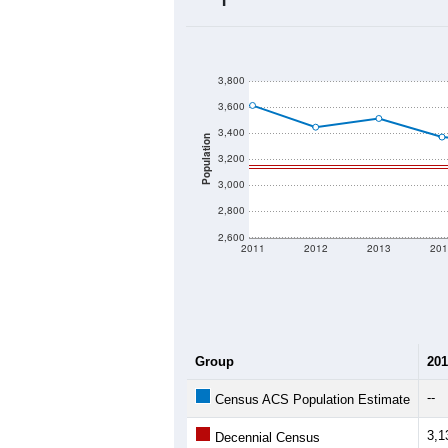
2020 Population:
2024 ACS Population Estimate:
2026 ZC Population Estimate:
Population Density:
Average Income:
Population Over Ti
3,800
3,600
3,400
Population
3,200