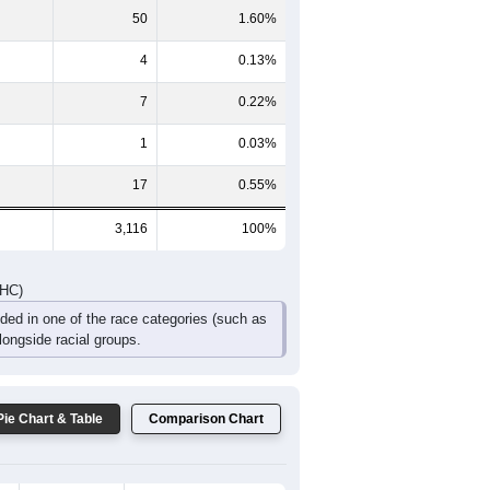
206
236
174
114
87
57
DHC)
Pie Chart & Table
Comparison Chart
3,025
97.08%
12
0.39%
50
1.60%
4
0.13%
7
0.22%
1
0.03%