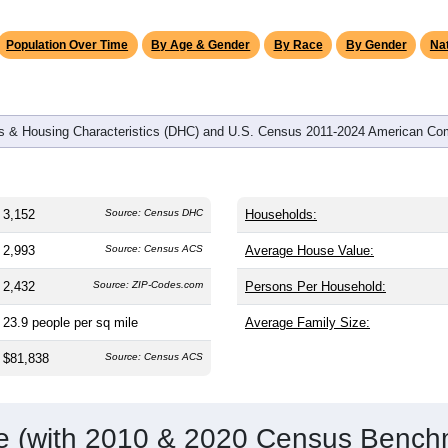
omatically as you scroll.
Hover for data, click to explore tren
graphics
and
1,242
households (average
2.50
persons per household). T
on (38.8). The gender split is
50.6%
male and
49.4%
female, whic
-majority area. Largest groups are White (
96.0%
, much higher 
6%) and Hispanic or Latino (
1.6%
); Hispanic or Latino resident
Population Over Time
By Age & Gender
By Race
By Gender
Nat
 & Housing Characteristics (DHC) and U.S. Census 2011-2024 American Co