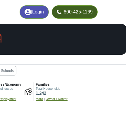
|
Login
| 800-425-1169
A
Schools
ess/Economy
Families
usinesses
Total Households
1,242
Employment
More
|
Owner / Renter