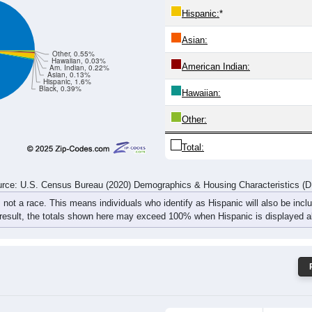
154
160
186
163
168
191
208
237
rce: U.S. Census Bureau (2020) Demographics & Housing Characteristics (
ce: 50212
White:
Black:
Hispanic:
*
Asian:
Other, 0.55%
Hawaiian, 0.03%
American Indian:
Am. Indian, 0.22%
Asian, 0.13%
Hispanic, 1.6%
Black, 0.39%
Hawaiian: