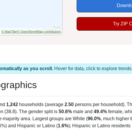
Downlo
Try ZIP 
© MapTiler
© OpenStreetMap contributors