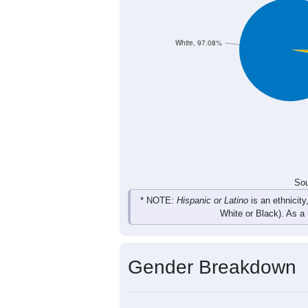
179
195
227
210
Total
Sou
Population by Race
Population by Ra
White, 97.08%