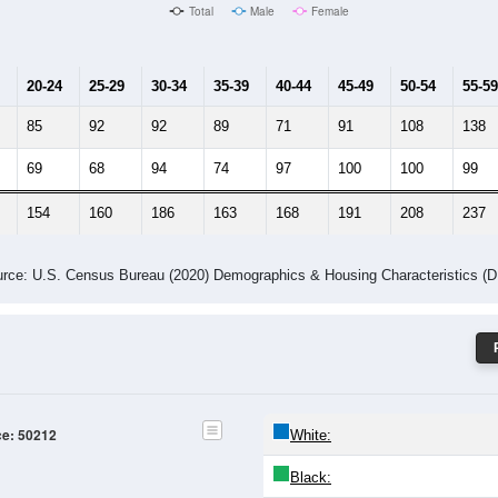
Male Median Age:
40.4
Population by Age & Gender: 50212
24
25-29
30-34
35-39
40-44
45-49
50-54
55-59
60-64
Total
Male
Female
20-24
25-29
30-34
35-39
40-44
45-49
50-54
55-59
85
92
92
89
71
91
108
138
69
68
94
74
97
100
100
99