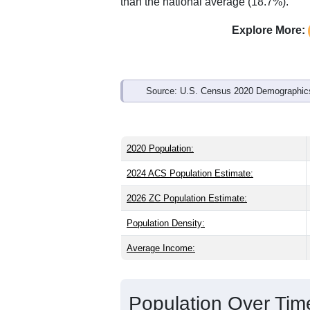
Interactive charts
load aut
Population & Demo
ZIP Code 50212 has
3,152
residents 
the state (38.6) and older than the nati
male share (49.1%), making this a male
well above the national average of 61.
than the national average (18.7%).
Explore More:
Source: U.S. Census 2020 Demographics