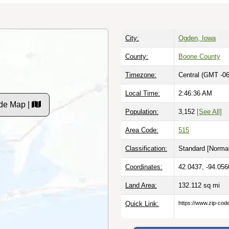
City:
Ogden, Iowa
County:
Boone County
Timezone:
Central (GMT -06
Local Time:
2:46:37 AM
de Map |
Population:
3,152
[See All]
Area Code:
515
Classification:
Standard [
Normal
Coordinates:
42.0437, -94.056
Land Area:
132.112
sq mi
Quick Link:
https://www.zip-co