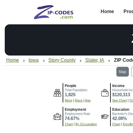
Home
Pro
Home
Iowa
Story County
Slater, IA
ZIP Cod
Map
People
Income
Total Population
Household In
1,825
$120,313
More
|
Race
|
Age
See Chart
|
Ov
Employment
Education
Employment Rate
Bachelor's De
74.67%
42.08%
Chart
|
By Occupation
Chart
|
Enroll