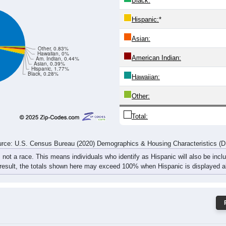
Black:
Hispanic:
*
Asian:
Other, 0.83%
Hawaiian, 0%
American Indian:
Am. Indian, 0.44%
Asian, 0.39%
Hispanic, 1.77%
Black, 0.28%
Hawaiian:
Other:
Total:
rce: U.S. Census Bureau (2020) Demographics & Housing Characteristics (
, not a race. This means individuals who identify as Hispanic will also be incl
 result, the totals shown here may exceed 100% when Hispanic is displayed al