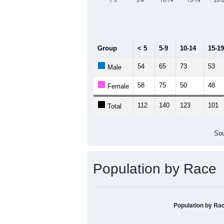
< 5
5-9
10-14
15-19
20-
Group
< 5
5-9
10-14
15-19
54
65
73
53
Male
58
75
50
48
Female
112
140
123
101
Total
Sou
Population by Race
Population by Ra