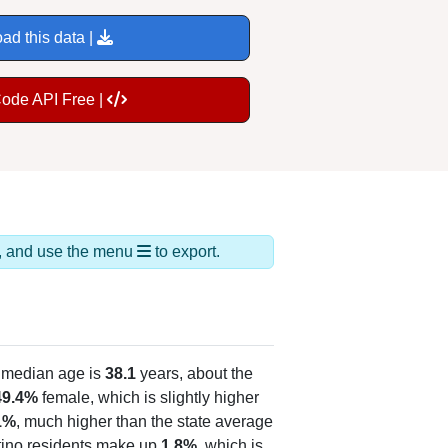
ad this data |
Code API Free |
ds, and use the menu
to export.
 median age is
38.1
years, about the
49.4%
female, which is slightly higher
1%
, much higher than the state average
atino residents make up
1.8%
, which is