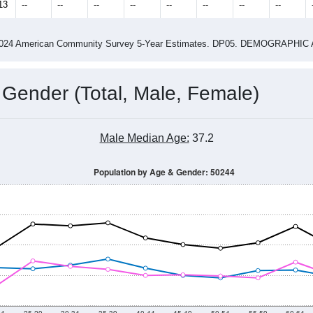
13
--
--
--
--
--
--
--
--
-2024 American Community Survey 5-Year Estimates. DP05. DEMOGRAP
 Gender (Total, Male, Female)
Male Median Age:
37.2
Population by Age & Gender: 50244