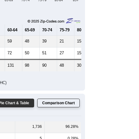
65-69
70-74
75-79
80-84
85+
60-64
65-69
70-74
75-79
80-84
85+
59
48
39
21
15
12
72
50
51
27
15
29
131
98
90
48
30
41
DHC)
Pie Chart & Table
Comparison Chart
1,736
96.28%
5
0.28%