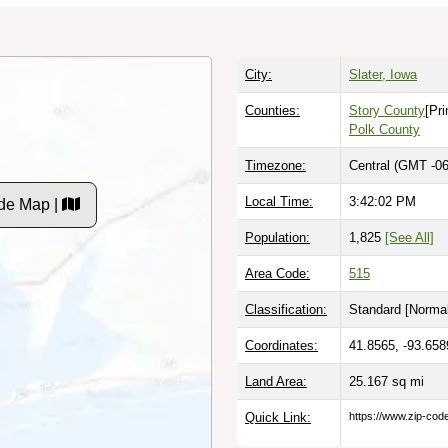
City:
Slater, Iowa
Counties:
Story County
[Pr
Polk County
Timezone:
Central (GMT -06
Local Time:
3:42:03 PM
de Map |
Population:
1,825
[See All]
Area Code:
515
Classification:
Standard [
Normal
Coordinates:
41.8565, -93.658
Land Area:
25.167
sq mi
Quick Link:
https://www.zip-co