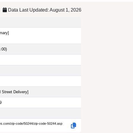
Data Last Updated: August 1, 2026
imary]
:00)
 Street Delivery
]
9
des.com/zip-code/50244/zip-code-50244.asp