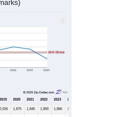
marks)
2020 Census
2010 Census
1
2022
2023
2024
2019
2020
2021
2022
2023
2024
2,026
1,875
1,845
1,900
1,866
1,729