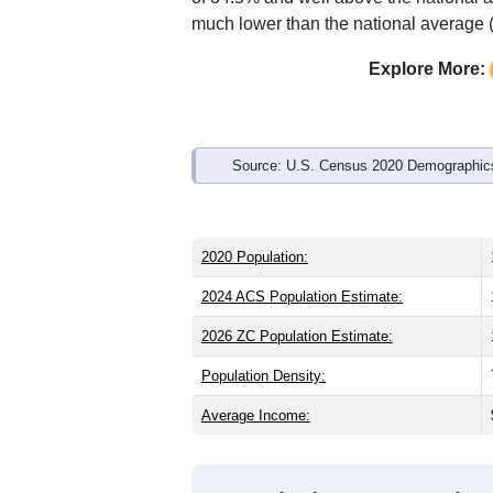
much lower than the national average 
Explore More:
Source: U.S. Census 2020 Demographics
2020 Population:
2024 ACS Population Estimate:
2026 ZC Population Estimate:
Population Density:
Average Income: