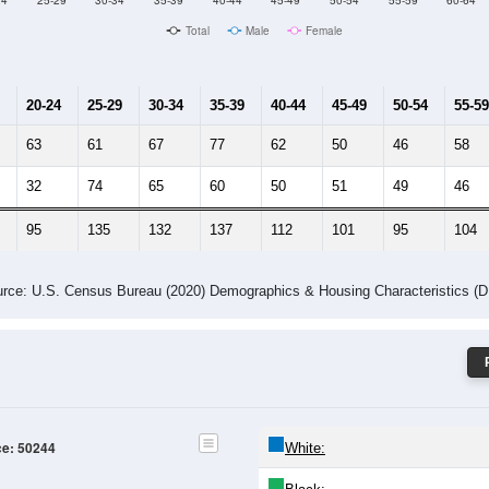
24
25-29
30-34
35-39
40-44
45-49
50-54
55-59
60-64
Total
Male
Female
20-24
25-29
30-34
35-39
40-44
45-49
50-54
55-59
63
61
67
77
62
50
46
58
32
74
65
60
50
51
49
46
95
135
132
137
112
101
95
104
rce: U.S. Census Bureau (2020) Demographics & Housing Characteristics (
ce: 50244
White: