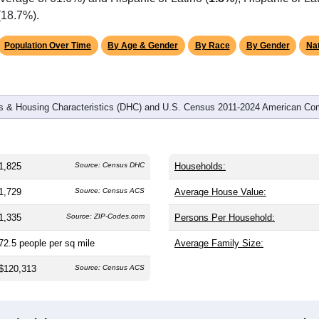
(18.7%).
Population Over Time
By Age & Gender
By Race
By Gender
Nat
 & Housing Characteristics (DHC) and U.S. Census 2011-2024 American Co
1,825
Source: Census DHC
Households:
1,729
Source: Census ACS
Average House Value:
1,335
Source: ZIP-Codes.com
Persons Per Household:
72.5
people per sq mile
Average Family Size:
$120,313
Source: Census ACS