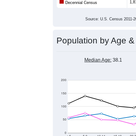
1,8
Decennial Census
Source: U.S. Census 2011
Population by Age &
Median Age:
38.1
200
150
100
50
0