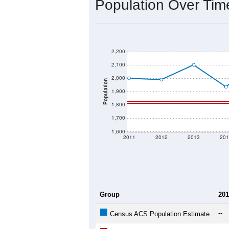
Population Over Ti
2,200
2,100
2,000
Population
1,900
1,800
1,700
1,600
2011
2012
2013
201
Group
201
--
Census ACS Population Estimate