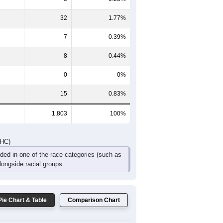
32
1.77%
7
0.39%
8
0.44%
0
0%
15
0.83%
1,803
100%
DHC)
uded in one of the race categories (such as
ongside racial groups.
Pie Chart & Table
Comparison Chart