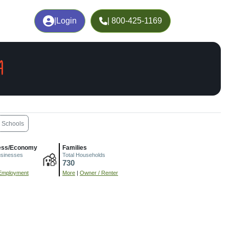
|
Login
| 800-425-1169
A
Schools
ess/Economy
Families
usinesses
Total Households
730
Employment
More
|
Owner / Renter