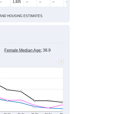
--
1,825
--
--
--
--
HIC AND HOUSING ESTIMATES
Female Median Age:
38.9