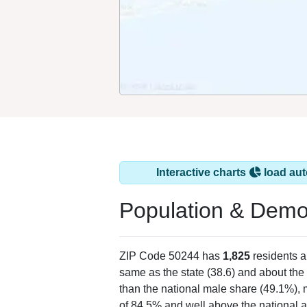
Interactive charts
load aut
Population & Demo
ZIP Code 50244 has
1,825
residents 
same as the state (38.6) and about the 
than the national male share (49.1%), 
of 84.5% and well above the national a