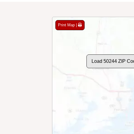
Print Map |
Load 50244 ZIP Co