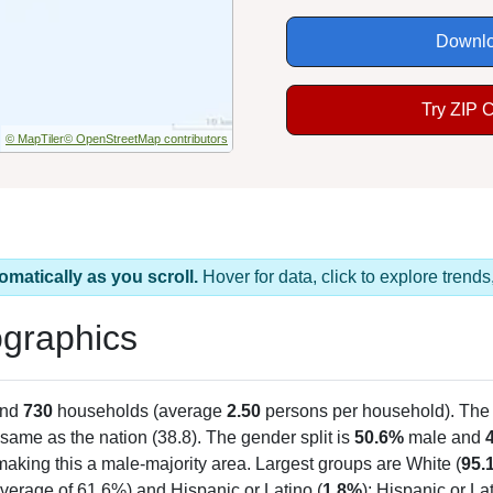
Downlo
Try ZIP 
© MapTiler
© OpenStreetMap contributors
omatically as you scroll.
Hover for data, click to explore tren
graphics
and
730
households (average
2.50
persons per household). The
same as the nation (38.8). The gender split is
50.6%
male and
making this a male-majority area. Largest groups are White (
95.
verage of 61.6%) and Hispanic or Latino (
1.8%
); Hispanic or L