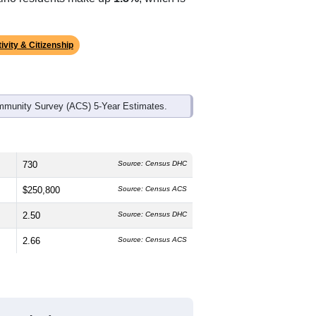
ivity & Citizenship
mmunity Survey (ACS) 5-Year Estimates.
730
Source: Census DHC
$250,800
Source: Census ACS
2.50
Source: Census DHC
2.66
Source: Census ACS