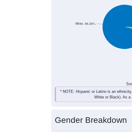
White, 96.28%
Sou
* NOTE:
Hispanic or Latino
is an ethnicity
White or Black). As a
Gender Breakdown