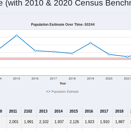
me (with 2010 & 2020 Census Bench
Population Estimate Over Time: 50244
4
2015
2016
2017
2018
2019
2020
202
Year
Population Estimate
0
2011
2102
2013
2014
2015
2016
2017
2018
2,001
1,991
2,102
1,937
2,126
1,923
1,910
1,887