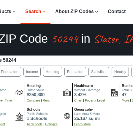
ducts
Search
About ZIP Codes
Contact
50244
Slater, I
ZIP Code
in
e 50244
Population
Income
Housing
Education
Statistical
Nearby
Housing
Healthcare
Busin
come
Home Value
Without Coverage
Total B
$250,800
3.42%
47
er Time
Compare
|
Rent
Chart
|
Poverty Level
More
|
Schools
Geography
gree+
Public Schools
Land Area & More
1 Schools
25.167 sq mi
ment
All Schools
|
Colleges
Learn More