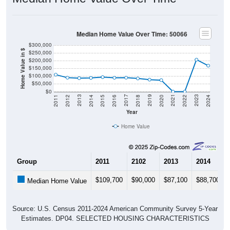
Median Home Value Over Time: 50066
$300,000
Home Value in $
$250,000
$200,000
$150,000
$100,000
$50,000
$0
2018
2012
2019
2013
2020
2014
2021
2015
2022
2016
2023
2017
2011
2024
Year
Home Value
Group
2011
2102
2013
2014
$109,700
$90,000
$87,100
$88,700
Median Home Value
Source: U.S. Census 2011-2024 American Community Survey 5-Year
Estimates. DP04. SELECTED HOUSING CHARACTERISTICS