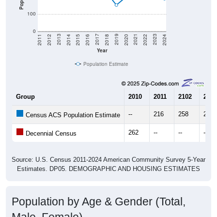
100
0
2018
2012
2019
2013
2020
2014
2021
2015
2022
2016
2023
2017
2011
2024
Year
Population Estimate
Group
2010
2011
2102
2013
--
216
258
260
Census ACS Population Estimate
262
--
--
--
Decennial Census
Source: U.S. Census 2011-2024 American Community Survey 5-Year
Estimates. DP05. DEMOGRAPHIC AND HOUSING ESTIMATES
Population by Age & Gender (Total,
Male, Female)