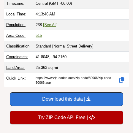
Local Time:
4:13:47 AM
Population:
238
[See All]
Area Code:
515
Classification:
Standard [
Normal Street Delivery
]
Coordinates:
41.8048, -94.2150
Land Area:
25.363
sq mi
Quick Link:
https://www.zip-codes.com/zip-code/50066/zip-code-
50066.asp
Download this data |
Try ZIP Code API Free |