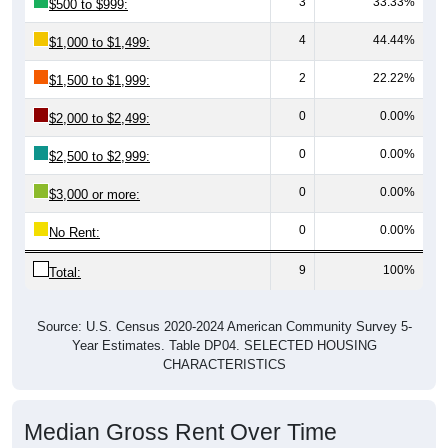
4
44.44%
$1,000 to $1,499:
2
22.22%
$1,500 to $1,999:
0
0.00%
$2,000 to $2,499:
0
0.00%
$2,500 to $2,999:
0
0.00%
$3,000 or more:
0
0.00%
No Rent:
9
100%
Total:
Source: U.S. Census 2020-2024 American Community Survey 5-
Year Estimates. Table DP04. SELECTED HOUSING
CHARACTERISTICS
Median Gross Rent Over Time