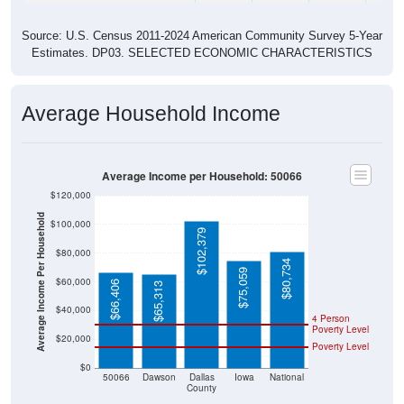
Source: U.S. Census 2011-2024 American Community Survey 5-Year
Estimates. DP03. SELECTED ECONOMIC CHARACTERISTICS
Average Household Income
Average Income per Household: 50066
$120,000
Average Income Per Household
$100,000
$102,379
$80,000
$80,734
$75,059
$60,000
$66,406
$65,313
$40,000
4 Person
Poverty Level
$20,000
Poverty Level
$0
50066
Dawson
Dallas
Iowa
National
County