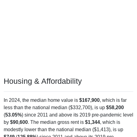
Housing & Affordability
In 2024, the median home value is
$167,900
, which is far
less than the national median ($332,700), is up
$58,200
(
53.05%
) since 2011 and above its 2019 pre-pandemic level
by
$90,600
. The median gross rent is
$1,344
, which is
modestly lower than the national median ($1,413), is up
$749
(
125.88%
) since 2011 and above its 2019 pre-