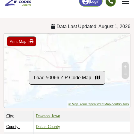
Chart
|
By Occupation
Chart
|
Enrollment
Data Last Updated: August 1, 2026
Print Map |
Load 50066 ZIP Code Map |
© MapTiler
© OpenStreetMap contributors
City:
Dawson, Iowa
County:
Dallas County
Timezone:
Central (GMT -06:00)