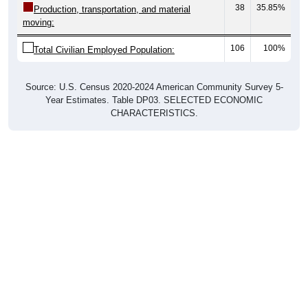
moving:
106
100%
Total Civilian Employed Population:
Source: U.S. Census 2020-2024 American Community Survey 5-
Year Estimates. Table DP03. SELECTED ECONOMIC
CHARACTERISTICS.