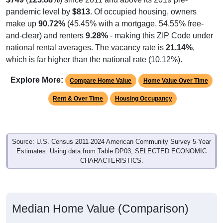
pandemic level by
$813
. Of occupied housing, owners
make up
90.72%
(45.45% with a mortgage, 54.55% free-
and-clear) and renters
9.28%
- making this ZIP Code under
national rental averages. The vacancy rate is
21.14%
,
which is far higher than the national rate (10.12%).
Explore More:
Compare Home Value
Home Value Over Time
Rent & Over Time
Housing Occupancy
Source: U.S. Census 2011-2024 American Community Survey 5-Year
Estimates. Using data from Table DP03, SELECTED ECONOMIC
CHARACTERISTICS.
Median Home Value (Comparison)