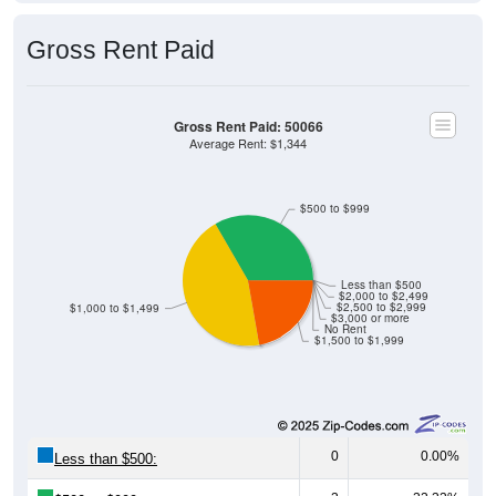
Gross Rent Paid
Gross Rent Paid: 50066
Average Rent: $1,344
$500 to $999
Less than $500
$2,000 to $2,499
$2,500 to $2,999
$1,000 to $1,499
$3,000 or more
No Rent
$1,500 to $1,999
0
0.00%
Less than $500:
3
33.33%
$500 to $999: