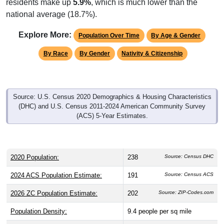
national average (18.7%).
Explore More:
Population Over Time
By Age & Gender
By Race
By Gender
Nativity & Citizenship
Source: U.S. Census 2020 Demographics & Housing Characteristics
(DHC) and U.S. Census 2011-2024 American Community Survey
(ACS) 5-Year Estimates.
2020 Population:
238
Source: Census DHC
2024 ACS Population Estimate:
191
Source: Census ACS
2026 ZC Population Estimate:
202
Source: ZIP-Codes.com
Population Density:
9.4
people per sq mile
Average Income:
$66,406
Source: Census ACS