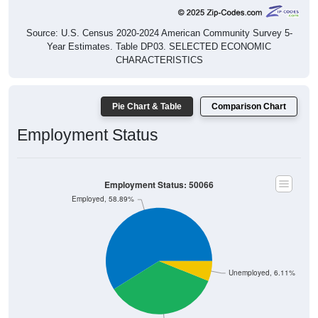
Source: U.S. Census 2020-2024 American Community Survey 5-
Year Estimates. Table DP03. SELECTED ECONOMIC
CHARACTERISTICS
Pie Chart & Table
Comparison Chart
Employment Status
Employment Status: 50066
Employed, 58.89%
Unemployed, 6.11%
Not In Labor Force, 35%