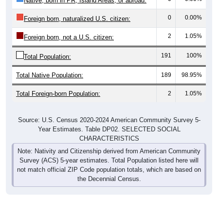
0
0.00%
Foreign born, naturalized U.S. citizen:
2
1.05%
Foreign born, not a U.S. citizen:
191
100%
Total Population:
Total Native Population:
189
98.95%
Total Foreign-born Population:
2
1.05%
Source: U.S. Census 2020-2024 American Community Survey 5-
Year Estimates. Table DP02. SELECTED SOCIAL
CHARACTERISTICS
Note: Nativity and Citizenship derived from American Community
Survey (ACS) 5-year estimates. Total Population listed here will
not match official ZIP Code population totals, which are based on
the Decennial Census.