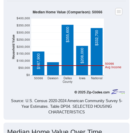
Median Home Value (Comparison): 50066
$400,000
$350,000
$355,600
$332,700
$300,000
Household Value
$250,000
$200,000
$92,500
$208,000
$150,000
$167,900
$100,000
50066
Avg Income
$50,000
$0
50066
Dawson
Dallas
Iowa
National
County
Source: U.S. Census 2020-2024 American Community Survey 5-
Year Estimates. Table DP04. SELECTED HOUSING
CHARACTERISTICS
Median Home Value Over Time