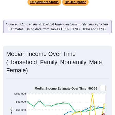
Source: U.S. Census 2011-2024 American Community Survey 5-Year
Estimates. Using data from Tables DP02, DP03, DP04 and DP05.
Median Income Over Time
(Household, Family, Nonfamily, Male,
Female)
Median Income Estimate Over Time: 50066
$100,000
$80,000
Income ($)
$60,000
$40,000