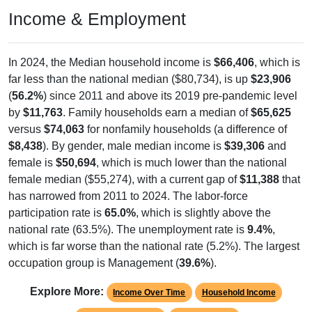
Income & Employment
In 2024, the Median household income is
$66,406
, which is
far less than the national median ($80,734), is up
$23,906
(
56.2%
) since 2011 and above its 2019 pre-pandemic level
by
$11,763
. Family households earn a median of
$65,625
versus
$74,063
for nonfamily households (a difference of
$8,438
). By gender, male median income is
$39,306
and
female is
$50,694
, which is much lower than the national
female median ($55,274), with a current gap of
$11,388
that
has narrowed from 2011 to 2024. The labor-force
participation rate is
65.0%
, which is slightly above the
national rate (63.5%). The unemployment rate is
9.4%
,
which is far worse than the national rate (5.2%). The largest
occupation group is Management (
39.6%
).
Explore More:
Income Over Time
Household Income
Employment Status
By Occupation