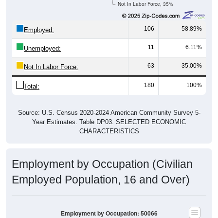
106
58.89%
Employed:
11
6.11%
Unemployed:
63
35.00%
Not In Labor Force:
180
100%
Total:
Source: U.S. Census 2020-2024 American Community Survey 5-
Year Estimates. Table DP03. SELECTED ECONOMIC
CHARACTERISTICS
Employment by Occupation (Civilian
Employed Population, 16 and Over)
Employment by Occupation: 50066