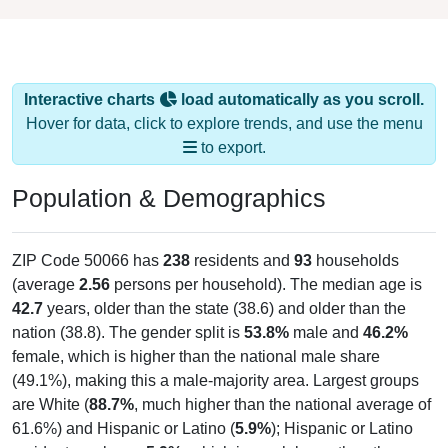
Interactive charts
load automatically as you scroll.
Hover for data, click to explore trends, and use the menu
to export.
Population & Demographics
ZIP Code 50066 has
238
residents and
93
households
(average
2.56
persons per household). The median age is
42.7
years, older than the state (38.6) and older than the
nation (38.8). The gender split is
53.8%
male and
46.2%
female, which is higher than the national male share
(49.1%), making this a male-majority area. Largest groups
are White (
88.7%
, much higher than the national average of
61.6%) and Hispanic or Latino (
5.9%
); Hispanic or Latino
residents make up
5.9%
, which is much lower than the