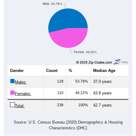
Female, 46.22%
Gender
Count
%
Median Age
128
53.78%
37.0 years
Males:
110
46.22%
43.8 years
Females:
238
100%
42.7 years
Total:
Source: U.S. Census Bureau (2020) Demographics & Housing
Characteristics (DHC)