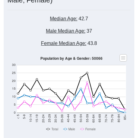
Median Age:
42.7
Male Median Age:
37
Female Median Age:
43.8
Population by Age & Gender: 50066
30
25
20
15
10
5
0
15-19
30-34
45-49
60-64
75-79
5-9
20-24
35-39
50-54
65-69
80-84
10-14
25-29
40-44
55-59
70-74
< 5
85+
Total
Male
Female