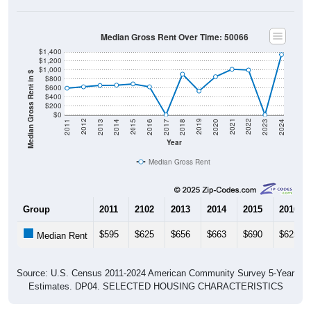
Median Gross Rent Over Time: 50066
$1,400
$1,200
$1,000
Median Gross Rent in $
$800
$600
$400
$200
$0
2020
2016
2012
2021
2017
2013
2022
2018
2014
2023
2019
2015
2011
2024
Year
Median Gross Rent
Group
2011
2102
2013
2014
2015
2016
$595
$625
$656
$663
$690
$625
Median Rent
Source: U.S. Census 2011-2024 American Community Survey 5-Year
Estimates. DP04. SELECTED HOUSING CHARACTERISTICS