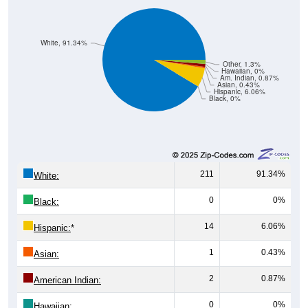
White, 91.34%
Other, 1.3%
Hawaiian, 0%
Am. Indian, 0.87%
Asian, 0.43%
Hispanic, 6.06%
Black, 0%
211
91.34%
White:
0
0%
Black:
14
6.06%
Hispanic:
*
1
0.43%
Asian:
2
0.87%
American Indian:
0
0%
Hawaiian: