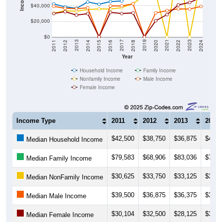
$20,000
$0
2018
2012
2019
2013
2020
2014
2021
2015
2022
2016
2023
2017
2011
2024
Year
Household Income
Family Income
Nonfamily Income
Male Income
Female Income
Income Type
2011
2012
2013
2014
$42,500
$38,750
$36,875
$45,0
Median Household Income
$79,583
$68,906
$83,036
$70,3
Median Family Income
$30,625
$33,750
$33,125
$35,3
Median NonFamily Income
$39,500
$36,875
$36,375
$37,5
Median Male Income
$30,104
$32,500
$28,125
$30,0
Median Female Income