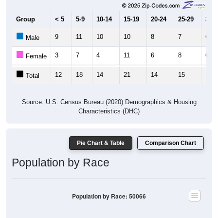
Group
< 5
5-9
10-14
15-19
20-24
25-29
30-3
9
11
10
10
8
7
6
Male
3
7
4
11
6
8
6
Female
12
18
14
21
14
15
12
Total
Source: U.S. Census Bureau (2020) Demographics & Housing
Characteristics (DHC)
Pie Chart & Table
Comparison Chart
Population by Race
Population by Race: 50066