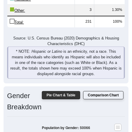
3
1.30%
Other:
231
100%
Total:
Source: U.S. Census Bureau (2020) Demographics & Housing
Characteristics (DHC)
* NOTE:
Hispanic or Latino
is an ethnicity, not a race. This
means individuals who identify as Hispanic will also be included
in one of the race categories (such as White or Black). As a
result, the totals shown here may exceed 100% when Hispanic is
displayed alongside racial groups.
Gender
Pie Chart & Table
Comparison Chart
Breakdown
Population by Gender: 50066
Male, 53.78%