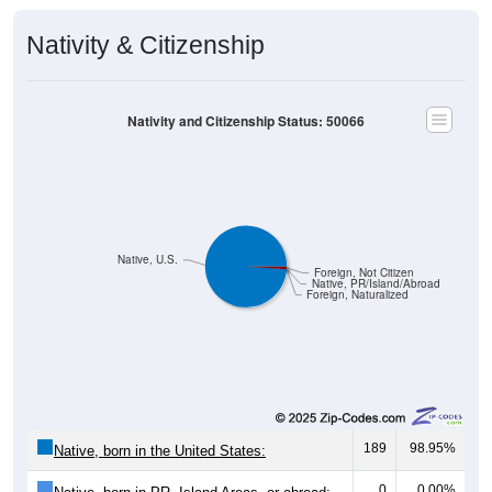
Nativity & Citizenship
Nativity and Citizenship Status: 50066
Native, U.S.
Foreign, Not Citizen
Native, PR/Island/Abroad
Foreign, Naturalized
189
98.95%
Native, born in the United States:
0
0.00%
Native, born in PR, Island Areas, or abroad: