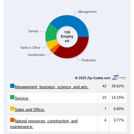
Management
Service
106
Employ
ed
Sales & Office
Construction
Production
42
39.62%
Management, business, science, and arts:
15
14.15%
Service:
7
6.60%
Sales and Office:
4
3.77%
Natural resources, construction, and
maintenance:
38
35.85%
Production, transportation, and material