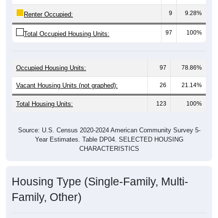
9
9.28%
Renter Occupied:
97
100%
Total Occupied Housing Units:
Occupied Housing Units:
97
78.86%
Vacant Housing Units (not graphed):
26
21.14%
Total Housing Units:
123
100%
Source: U.S. Census 2020-2024 American Community Survey 5-
Year Estimates. Table DP04. SELECTED HOUSING
CHARACTERISTICS
Housing Type (Single-Family, Multi-
Family, Other)