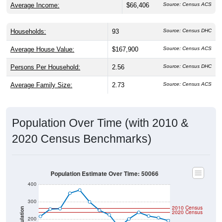
Households:
93
Source: Census DHC
Average House Value:
$167,900
Source: Census ACS
Persons Per Household:
2.56
Source: Census DHC
Average Family Size:
2.73
Source: Census ACS
Population Over Time (with 2010 &
2020 Census Benchmarks)
Population Estimate Over Time: 50066
400
300
2010 Census
Population
2020 Census
200