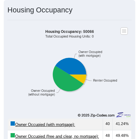
Housing Occupancy
Housing Occupancy: 50066
Total Occupied Housing Units: 0
Owner Occupied
(with mortgage)
Renter Occupied
Owner Occupied
(without mortgage)
40
41.24%
Owner Occupied (with mortgage):
48
49.48%
Owner Occupied (free and clear, no mortgage):