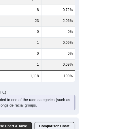
8
0.72%
23
2.06%
0
0%
1
0.09%
0
0%
1
0.09%
1,118
100%
DHC)
uded in one of the race categories (such as
ongside racial groups.
Pie Chart & Table
Comparison Chart