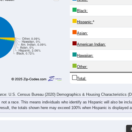
Black:
Hispanic:
*
Asian:
Other, 0.09%
Hawaiian, 0%
American Indian:
Am. Indian, 0.09%
Asian, 0%
Hispanic, 2.06%
Black, 0.72%
Hawaiian:
Other:
Total:
rce: U.S. Census Bureau (2020) Demographics & Housing Characteristics (
, not a race. This means individuals who identify as Hispanic will also be incl
 result, the totals shown here may exceed 100% when Hispanic is displayed al