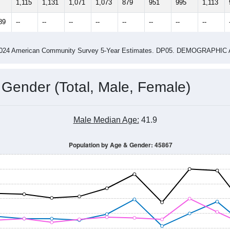
1,115
1,131
1,071
1,073
879
951
995
1,113
89
--
--
--
--
--
--
--
--
-2024 American Community Survey 5-Year Estimates. DP05. DEMOGRAP
 Gender (Total, Male, Female)
Male Median Age:
41.9
Population by Age & Gender: 45867