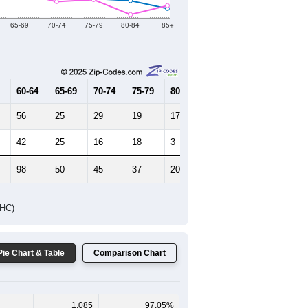
65-69
70-74
75-79
80-84
85+
60-64
65-69
70-74
75-79
80-84
85+
56
25
29
19
17
9
42
25
16
18
3
12
98
50
45
37
20
21
DHC)
Pie Chart & Table
Comparison Chart
1,085
97.05%