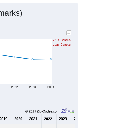
marks)
2010 Census
2020 Census
1
2022
2023
2024
2019
2020
2021
2022
2023
2024