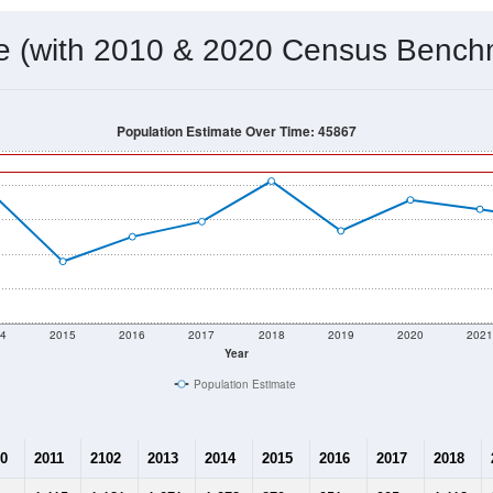
me (with 2010 & 2020 Census Bench
Population Estimate Over Time: 45867
4
2015
2016
2017
2018
2019
2020
202
Year
Population Estimate
0
2011
2102
2013
2014
2015
2016
2017
2018