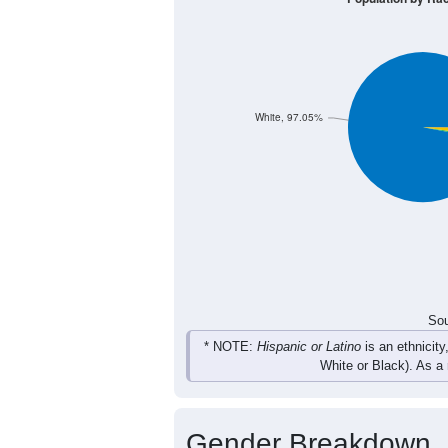
White, 97.05%
Sou
* NOTE:
Hispanic or Latino
is an ethnicity
White or Black). As a
Gender Breakdown