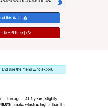
des.com/zip-code/45867/zip-code-45867.asp
ad this data |
Code API Free |
ds, and use the menu
to export.
 median age is
41.1
years, slightly
48.0%
female, which is higher than the