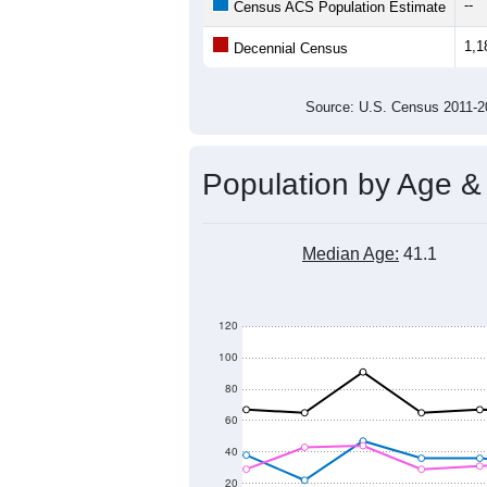
--
Census ACS Population Estimate
1,1
Decennial Census
Source: U.S. Census 2011
Population by Age &
Median Age:
41.1
120
100
80
60
40
20