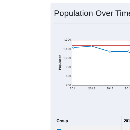
Population Over Ti
1,200
1,100
Population
1,000
900
800
700
2011
2012
2013
201
Group
201