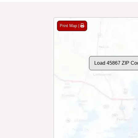
Print Map |
Load 45867 ZIP Co