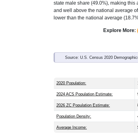
state male share (49.0%), making this 
and well above the national average of
lower than the national average (18.7%
Explore More:
Source: U.S. Census 2020 Demographics
2020 Population:
2024 ACS Population Estimate:
2026 ZC Population Estimate:
Population Density:
Average Income: