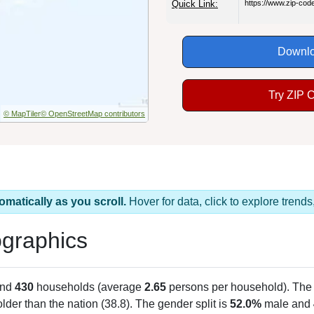
Quick Link:
https://www.zip-co
Downlo
Try ZIP 
© MapTiler
© OpenStreetMap contributors
omatically as you scroll.
Hover for data, click to explore tren
graphics
and
430
households (average
2.65
persons per household). The
 older than the nation (38.8). The gender split is
52.0%
male and