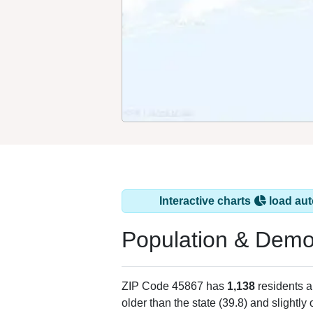
Interactive charts
load aut
Population & Demo
ZIP Code 45867 has
1,138
residents 
older than the state (39.8) and slightly