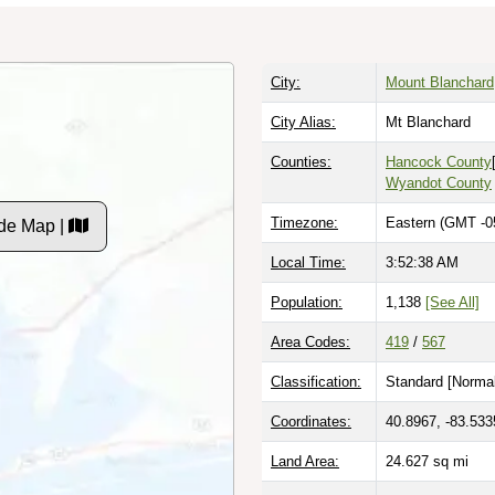
City:
Mount Blanchard
City Alias:
Mt Blanchard
Counties:
Hancock County
Wyandot County
Timezone:
Eastern (GMT -0
de Map |
Local Time:
3:52:39 AM
Population:
1,138
[See All]
Area Codes:
419
/
567
Classification:
Standard [
Normal
Coordinates:
40.8967, -83.533
Land Area:
24.627
sq mi