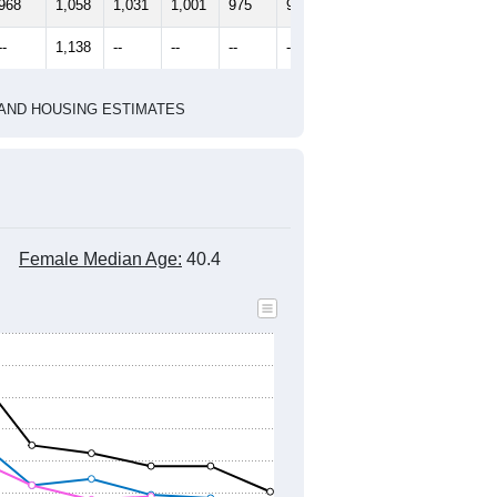
968
1,058
1,031
1,001
975
978
--
1,138
--
--
--
--
HIC AND HOUSING ESTIMATES
Female Median Age:
40.4