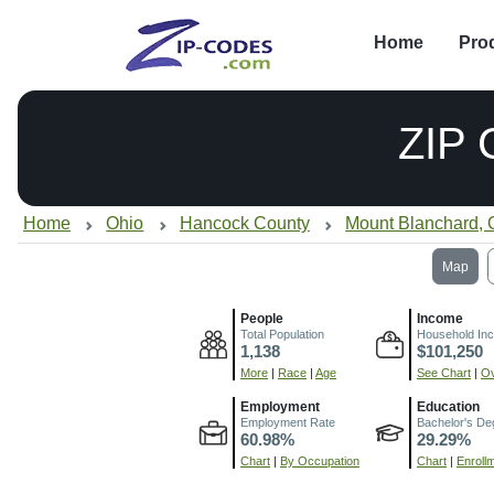
Home
Pro
ZIP
Home
Ohio
Hancock County
Mount Blanchard,
Map
People
Income
Total Population
Household In
1,138
$101,250
More
|
Race
|
Age
See Chart
|
Ov
Employment
Education
Employment Rate
Bachelor's De
60.98%
29.29%
Chart
|
By Occupation
Chart
|
Enroll