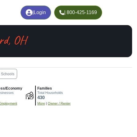
|
Login
| 800-425-1169
rd, OH
Schools
ess/Economy
Families
usinesses
Total Households
430
Employment
More
|
Owner / Renter