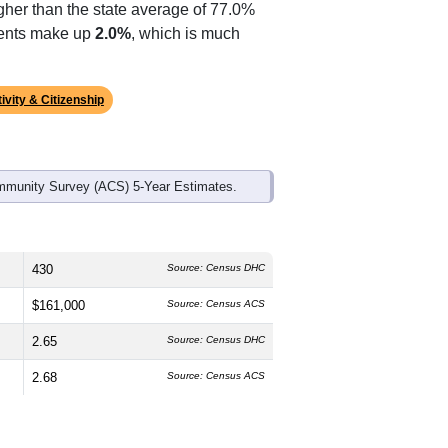
gher than the state average of 77.0%
idents make up
2.0%
, which is much
ivity & Citizenship
mmunity Survey (ACS) 5-Year Estimates.
430
Source: Census DHC
$161,000
Source: Census ACS
2.65
Source: Census DHC
2.68
Source: Census ACS