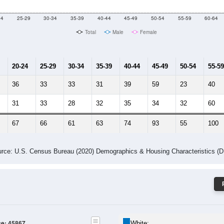
24
25-29
30-34
35-39
40-44
45-49
50-54
55-59
60-64
Total
Male
Female
20-24
25-29
30-34
35-39
40-44
45-49
50-54
55-59
36
33
33
31
39
59
23
40
31
33
28
32
35
34
32
60
67
66
61
63
74
93
55
100
rce: U.S. Census Bureau (2020) Demographics & Housing Characteristics (
ce: 45867
White: