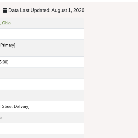
Data Last Updated: August 1, 2026
, Ohio
[Primary]
5:00)
 Street Delivery
]
5