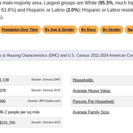
a male-majority area. Largest groups are White (
95.3%
, much hi
 61.6%) and Hispanic or Latino (
2.0%
); Hispanic or Latino res
).
Population Over Time
By Age & Gender
By Race
By Gender
Nat
 & Housing Characteristics (DHC) and U.S. Census 2011-2024 American Co
1,138
Source: Census DHC
Households:
978
Source: Census ACS
Average House Value:
895
Source: ZIP-Codes.com
Persons Per Household:
46.2
people per sq mile
Average Family Size:
$101,250
Source: Census ACS