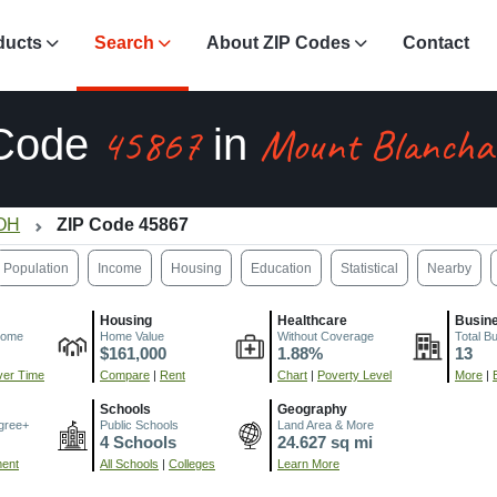
ducts
Search
About ZIP Codes
Contact
45867
Mount Blancha
 Code
in
 OH
ZIP Code 45867
Population
Income
Housing
Education
Statistical
Nearby
Housing
Healthcare
Busin
come
Home Value
Without Coverage
Total B
$161,000
1.88%
13
er Time
Compare
|
Rent
Chart
|
Poverty Level
More
|
Schools
Geography
gree+
Public Schools
Land Area & More
4 Schools
24.627 sq mi
ment
All Schools
|
Colleges
Learn More