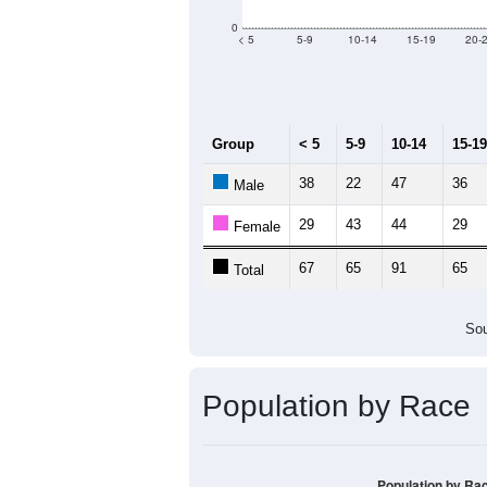
0
< 5
5-9
10-14
15-19
20-
Group
< 5
5-9
10-14
15-19
38
22
47
36
Male
29
43
44
29
Female
67
65
91
65
Total
Sou
Population by Race
Population by Ra