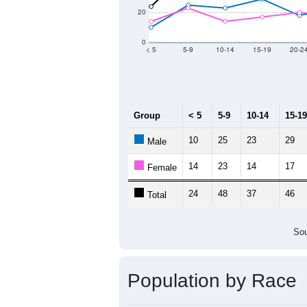
Population by Age &
Median Age:
47
80
60
40
20
0
< 5
5-9
10-14
15-19
20-2