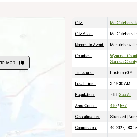
City:
Mc Cutchenvill
City Alias:
Mc Cutchenvle
Names to Avoid:
Mccutchenville
Counties:
Wyandot Coun
Seneca Count
de Map |
Timezone:
Eastern (GMT 
Local Time:
3:49:31 AM
Population:
718
[See All]
Area Codes:
419
/
567
Classification:
Standard [
Norm
Coordinates:
40.9927, -83.2