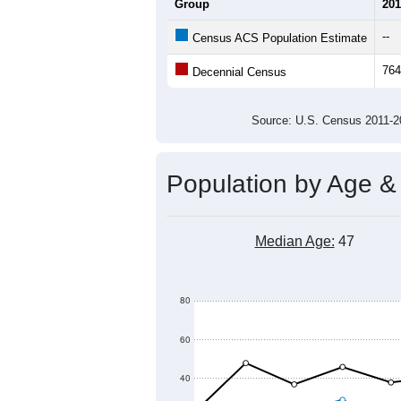
900
800
700
Population
600
500
400
300
2011
2012
2013
2014
Group
201
--
Census ACS Population Estimate
764
Decennial Census
Source: U.S. Census 2011