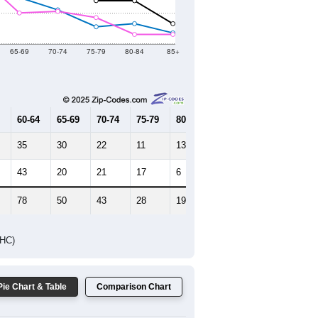
Female Median Age:
46.8
65-69
70-74
75-79
80-84
85+