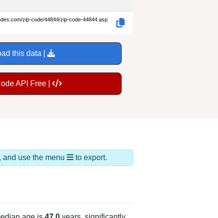
codes.com/zip-code/44844/zip-code-44844.asp
ad this data |
Code API Free |