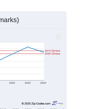
mmunity Survey (ACS) 5-Year Estimates.
296
Source: Census DHC
$160,100
Source: Census ACS
2.43
Source: Census DHC
2.50
Source: Census ACS
marks)