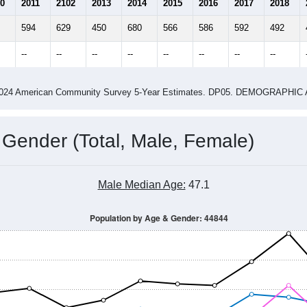
2015
2016
2017
2018
2019
2020
2021
Year
Population Estimate
0
2011
2102
2013
2014
2015
2016
2017
2018
594
629
450
680
566
586
592
492
--
--
--
--
--
--
--
--
-2024 American Community Survey 5-Year Estimates. DP05. DEMOGRAP