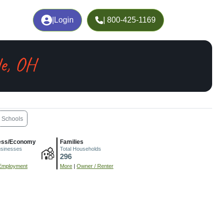
|
Login
| 800-425-1169
le, OH
Schools
ess/Economy
Families
usinesses
Total Households
296
Employment
More
|
Owner / Renter