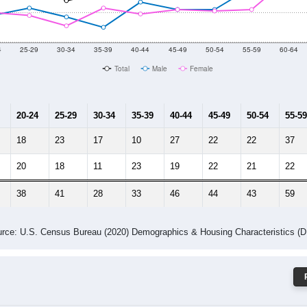
 Gender (Total, Male, Female)
Male Median Age:
47.1
Population by Age & Gender: 44844
4
25-29
30-34
35-39
40-44
45-49
50-54
55-59
60-64
Total
Male
Female