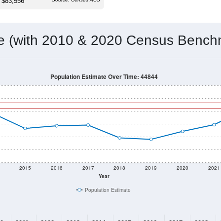
 & Housing Characteristics (DHC) and U.S. Census 2011-2024 American Co
718
Source: Census DHC
Households:
744
Source: Census ACS
Average House Value:
607
Source: ZIP-Codes.com
Persons Per Household:
39.1
people per sq mile
Average Family Size:
$83,556
Source: Census ACS
me (with 2010 & 2020 Census Bench
Population Estimate Over Time: 44844