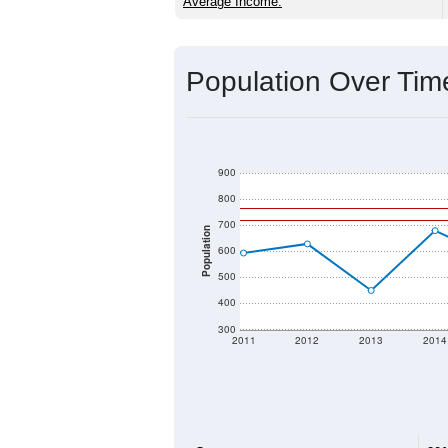
Source: U.S. Census 2020 Demographics
2020 Population:
2024 ACS Population Estimate:
2026 ZC Population Estimate:
Population Density:
Average Income:
Population Over Ti