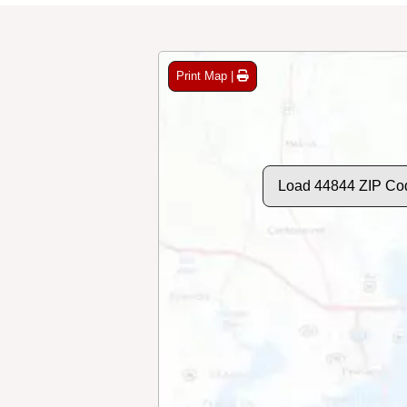
Print Map |
Load 44844 ZIP Co