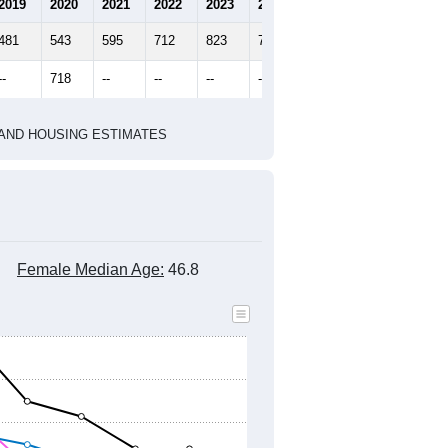
2010 Census
2020 Census
2022
2023
2024
2019
2020
2021
2022
2023
2024
481
543
595
712
823
744
--
718
--
--
--
--
HIC AND HOUSING ESTIMATES