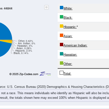
20-24
25-29
30-34
35-39
40-44
45-49
50-54
55-59
18
23
17
10
27
22
22
37
20
18
11
23
19
22
21
22
38
41
28
33
46
44
43
59
rce: U.S. Census Bureau (2020) Demographics & Housing Characteristics (
ce: 44844
White:
Black:
Hispanic:
*
Asian: