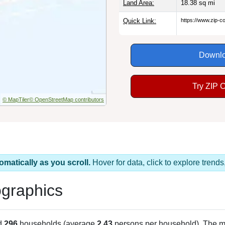
Land Area:
18.38
sq mi
Quick Link:
https://www.zip-
Downlo
Try ZIP 
© MapTiler
© OpenStreetMap contributors