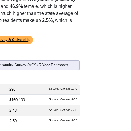
ds, and use the menu
to export.
edian age is
47.0
years, significantly
 and
46.9%
female, which is higher
, much higher than the state average of
ino residents make up
2.5%
, which is
ivity & Citizenship