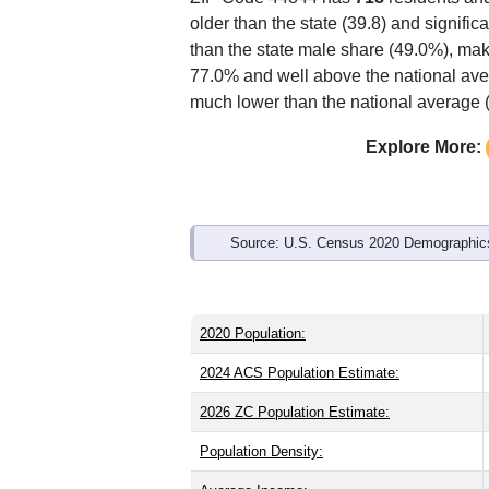
Interactive charts
load aut
Population & Demo
ZIP Code 44844 has
718
residents an
older than the state (39.8) and signific
than the state male share (49.0%), mak
77.0% and well above the national ave
much lower than the national average 
Explore More: