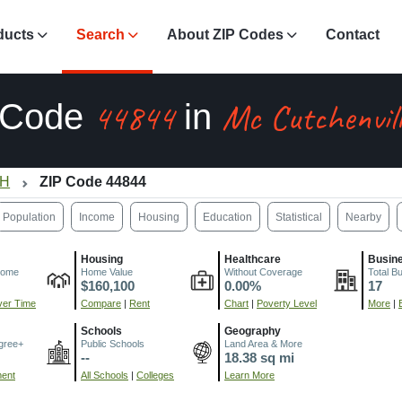
ducts
Search
About ZIP Codes
Contact
44844
Mc Cutchenvil
 Code
in
OH
ZIP Code 44844
Population
Income
Housing
Education
Statistical
Nearby
Housing
Healthcare
Busin
come
Home Value
Without Coverage
Total B
$160,100
0.00%
17
er Time
Compare
|
Rent
Chart
|
Poverty Level
More
|
Schools
Geography
gree+
Public Schools
Land Area & More
--
18.38 sq mi
ment
All Schools
|
Colleges
Learn More