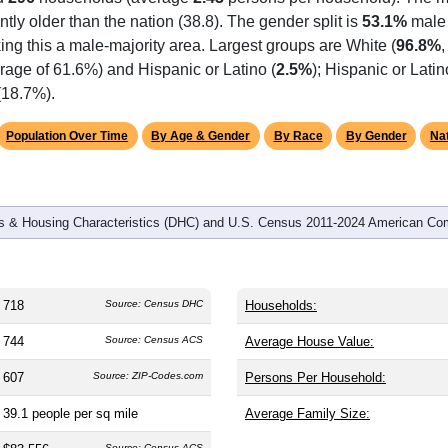
omatically as you scroll.
Hover for data, click to explore tren
graphics
d
296
households (average
2.43
persons per household). The m
antly older than the nation (38.8). The gender split is
53.1%
male
ing this a male-majority area. Largest groups are White (
96.8%
rage of 61.6%) and Hispanic or Latino (
2.5%
); Hispanic or Lat
(18.7%).
Population Over Time
By Age & Gender
By Race
By Gender
Nat