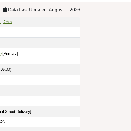
Data Last Updated: August 1, 2026
e, Ohio
ty
[Primary]
y
-05:00)
al Street Delivery
]
526