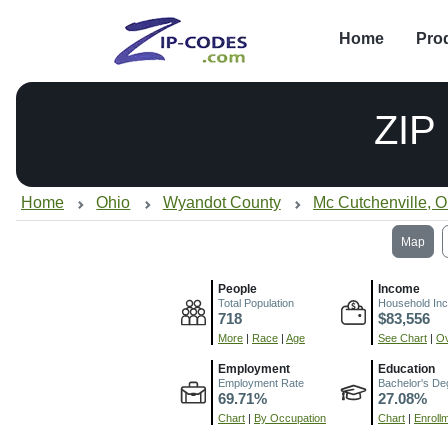
Home
Pro
ZIP
Home
Ohio
Wyandot County
Mc Cutchenville, 
Map
People
Income
Total Population
Household In
718
$83,556
More
|
Race
|
Age
See Chart
|
Ov
Employment
Education
Employment Rate
Bachelor's De
69.71%
27.08%
Chart
|
By Occupation
Chart
|
Enroll