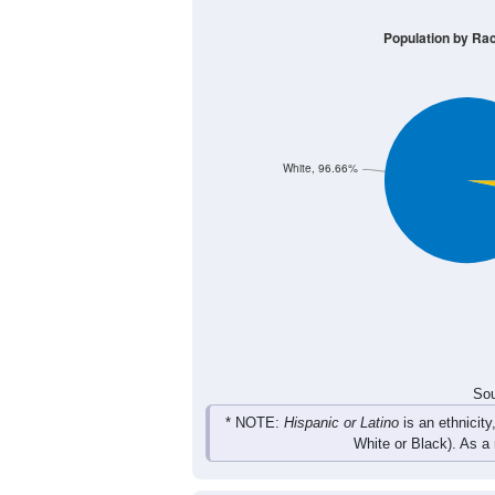
Group
< 5
5-9
10-14
15-19
10
25
23
29
Male
14
23
14
17
Female
24
48
37
46
Total
Sou
Population by Race
Population by Ra
White, 96.66%