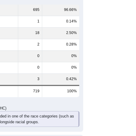
60-64
65-69
70-74
75-79
80-84
85+
35
30
22
11
13
7
43
20
21
17
6
6
78
50
43
28
19
13
DHC)
Pie Chart & Table
Comparison Chart
695
96.66%
1
0.14%
18
2.50%
2
0.28%