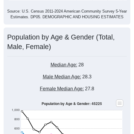
Source: U.S. Census 2011-2024 American Community Survey 5-Year
Estimates. DP05. DEMOGRAPHIC AND HOUSING ESTIMATES
Population by Age & Gender (Total,
Male, Female)
Median Age:
28
Male Median Age:
28.3
Female Median Age:
27.8
Population by Age & Gender: 45225
1,000
800
600