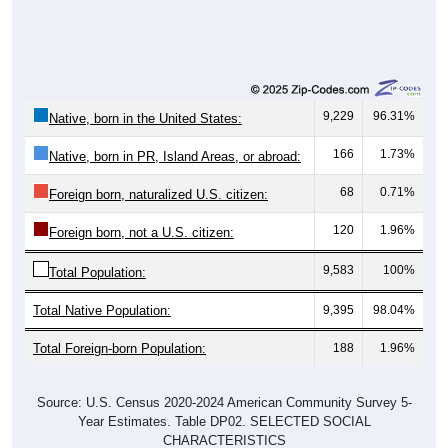
9,229
96.31%
Native, born in the United States:
166
1.73%
Native, born in PR, Island Areas, or abroad:
68
0.71%
Foreign born, naturalized U.S. citizen:
120
1.96%
Foreign born, not a U.S. citizen:
9,583
100%
Total Population:
Total Native Population:
9,395
98.04%
Total Foreign-born Population:
188
1.96%
Source: U.S. Census 2020-2024 American Community Survey 5-
Year Estimates. Table DP02. SELECTED SOCIAL
CHARACTERISTICS