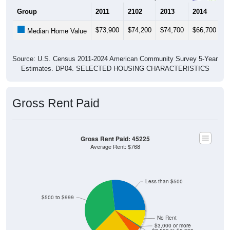
Group
2011
2102
2013
2014
2
$73,900
$74,200
$74,700
$66,700
$
Median Home Value
Source: U.S. Census 2011-2024 American Community Survey 5-Year
Estimates. DP04. SELECTED HOUSING CHARACTERISTICS
Gross Rent Paid
Gross Rent Paid: 45225
Average Rent: $768
Less than $500
$500 to $999
No Rent
$3,000 or more