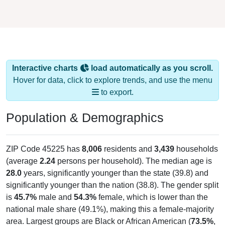
Interactive charts
load automatically as you scroll.
Hover for data, click to explore trends, and use the menu
to export.
Population & Demographics
ZIP Code 45225 has
8,006
residents and
3,439
households
(average
2.24
persons per household). The median age is
28.0
years, significantly younger than the state (39.8) and
significantly younger than the nation (38.8). The gender split
is
45.7%
male and
54.3%
female, which is lower than the
national male share (49.1%), making this a female-majority
area. Largest groups are Black or African American (
73.5%
,