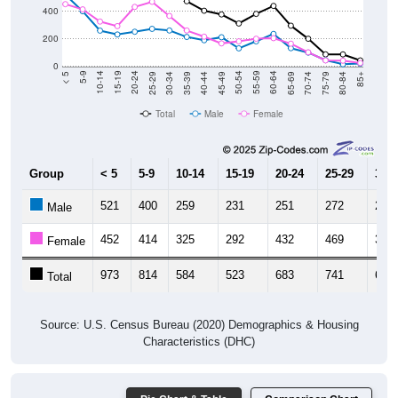
400
200
0
40-44
80-84
35-39
75-79
30-34
70-74
25-29
65-69
20-24
60-64
15-19
55-59
10-14
50-54
5-9
45-49
< 5
85+
Total
Male
Female
Group
< 5
5-9
10-14
15-19
20-24
25-29
30-3
521
400
259
231
251
272
260
Male
452
414
325
292
432
469
366
Female
973
814
584
523
683
741
626
Total
Source: U.S. Census Bureau (2020) Demographics & Housing
Characteristics (DHC)