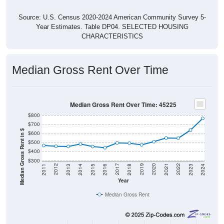
Source: U.S. Census 2020-2024 American Community Survey 5-
Year Estimates. Table DP04. SELECTED HOUSING
CHARACTERISTICS
Median Gross Rent Over Time
Median Gross Rent Over Time: 45225
$800
$700
Median Gross Rent in $
$600
$500
$400
$300
2013
2015
2017
2019
2021
2023
2012
2014
2016
2018
2020
2022
2011
2024
Year
Median Gross Rent