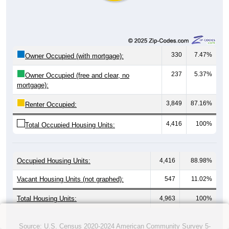
330
7.47%
Owner Occupied (with mortgage):
237
5.37%
Owner Occupied (free and clear, no
mortgage):
3,849
87.16%
Renter Occupied:
4,416
100%
Total Occupied Housing Units:
Occupied Housing Units:
4,416
88.98%
Vacant Housing Units (not graphed):
547
11.02%
Total Housing Units:
4,963
100%
Source: U.S. Census 2020-2024 American Community Survey 5-