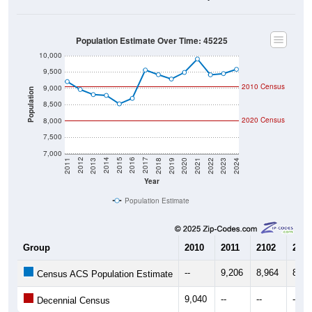
Population Estimate Over Time: 45225
10,000
9,500
2010 Census
9,000
Population
8,500
2020 Census
8,000
7,500
7,000
2021
2018
2015
2012
2022
2019
2016
2013
2023
2020
2017
2014
2011
2024
Year
Population Estimate
Group
2010
2011
2102
2013
--
9,206
8,964
8,80
Census ACS Population Estimate
9,040
--
--
--
Decennial Census