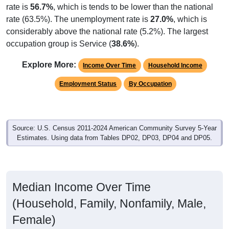
rate is
56.7%
, which is tends to be lower than the national
rate (63.5%). The unemployment rate is
27.0%
, which is
considerably above the national rate (5.2%). The largest
occupation group is Service (
38.6%
).
Explore More:
Income Over Time
Household Income
Employment Status
By Occupation
Source: U.S. Census 2011-2024 American Community Survey 5-Year
Estimates. Using data from Tables DP02, DP03, DP04 and DP05.
Median Income Over Time
(Household, Family, Nonfamily, Male,
Female)