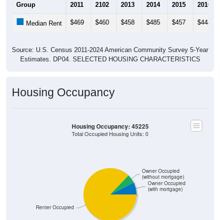
Group
2011
2102
2013
2014
2015
2016
$469
$460
$458
$485
$457
$444
Median Rent
Source: U.S. Census 2011-2024 American Community Survey 5-Year
Estimates. DP04. SELECTED HOUSING CHARACTERISTICS
Housing Occupancy
Housing Occupancy: 45225
Total Occupied Housing Units: 0
Owner Occupied
(without mortgage)
Owner Occupied
(with mortgage)
Renter Occupied