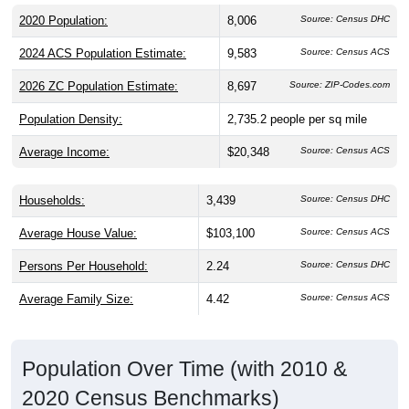
2020 Population:
8,006
Source: Census DHC
2024 ACS Population Estimate:
9,583
Source: Census ACS
2026 ZC Population Estimate:
8,697
Source: ZIP-Codes.com
Population Density:
2,735.2
people per sq mile
Average Income:
$20,348
Source: Census ACS
Households:
3,439
Source: Census DHC
Average House Value:
$103,100
Source: Census ACS
Persons Per Household:
2.24
Source: Census DHC
Average Family Size:
4.42
Source: Census ACS
Population Over Time (with 2010 &
2020 Census Benchmarks)