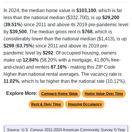
In 2024, the median home value is
$103,100
, which is far
less than the national median ($332,700), is up
$29,200
(
39.51%
) since 2011 and above its 2019 pre-pandemic level
by
$39,500
. The median gross rent is
$768
, which is
considerably lower than the national median ($1,413), is up
$299
(
63.75%
) since 2011 and above its 2019 pre-
pandemic level by
$292
. Of occupied housing, owners
make up
12.84%
(58.20% with a mortgage, 41.80% free-
and-clear) and renters
87.16%
- making this ZIP Code
higher than national rental averages. The vacancy rate is
11.02%
, which is far higher than the national rate (10.12%).
Explore More:
Compare Home Value
Home Value Over Time
Rent & Over Time
Housing Occupancy
Source: U.S. Census 2011-2024 American Community Survey 5-Year