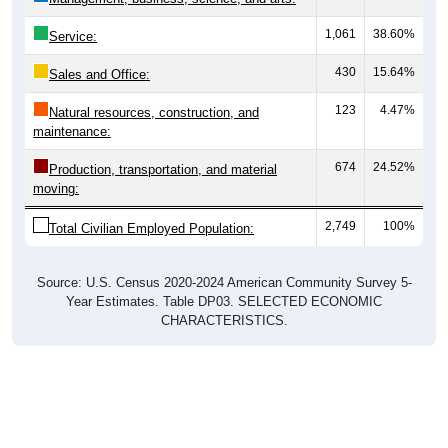
1,061
38.60%
Service:
430
15.64%
Sales and Office:
123
4.47%
Natural resources, construction, and
maintenance:
674
24.52%
Production, transportation, and material
moving:
2,749
100%
Total Civilian Employed Population:
Source: U.S. Census 2020-2024 American Community Survey 5-
Year Estimates. Table DP03. SELECTED ECONOMIC
CHARACTERISTICS.