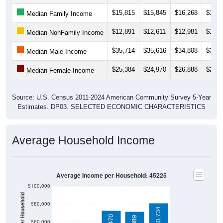
$15,815
$15,845
$16,268
$14,8
Median Family Income
$12,891
$12,611
$12,981
$11,8
Median NonFamily Income
$35,714
$35,616
$34,808
$31,1
Median Male Income
$25,384
$24,970
$26,888
$27,9
Median Female Income
Source: U.S. Census 2011-2024 American Community Survey 5-Year
Estimates. DP03. SELECTED ECONOMIC CHARACTERISTICS
Average Household Income
Average Income per Household: 45225
$100,000
$80,000
$80,734
$60,000