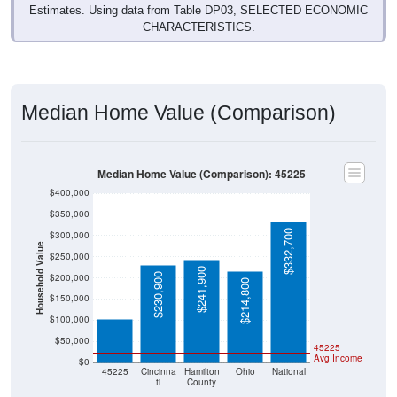
Estimates. Using data from Table DP03, SELECTED ECONOMIC
CHARACTERISTICS.
Median Home Value (Comparison)
Median Home Value (Comparison): 45225
$400,000
$350,000
$332,700
$300,000
Household Value
$250,000
$241,900
$103,100
$230,900
$200,000
$214,800
$150,000
$100,000
$50,000
45225
Avg Income
$0
45225
Cincinna
Hamilton
Ohio
National
ti
County