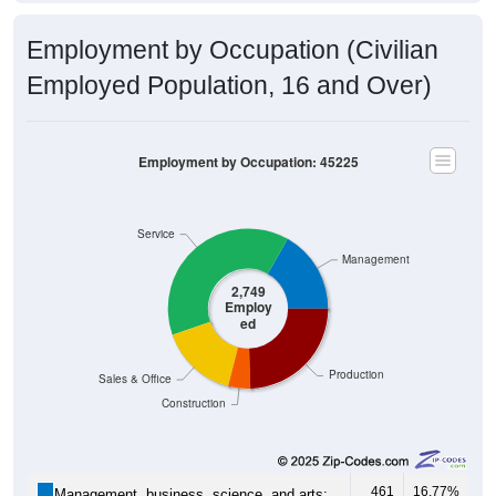
Employment by Occupation (Civilian
Employed Population, 16 and Over)
Employment by Occupation: 45225
Service
Management
2,749
Employ
ed
Production
Sales & Office
Construction
461
16.77%
Management, business, science, and arts: