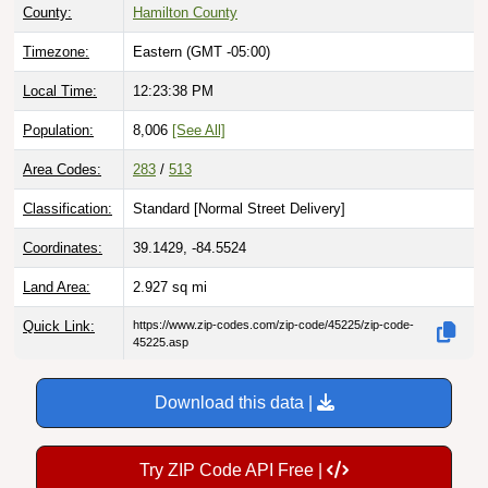
County:
Hamilton County
Timezone:
Eastern (GMT -05:00)
Local Time:
12:23:39 PM
Population:
8,006
[See All]
Area Codes:
283
/
513
Classification:
Standard [
Normal Street Delivery
]
Coordinates:
39.1429, -84.5524
Land Area:
2.927
sq mi
Quick Link:
https://www.zip-codes.com/zip-code/45225/zip-code-
45225.asp
Download this data |
Try ZIP Code API Free |