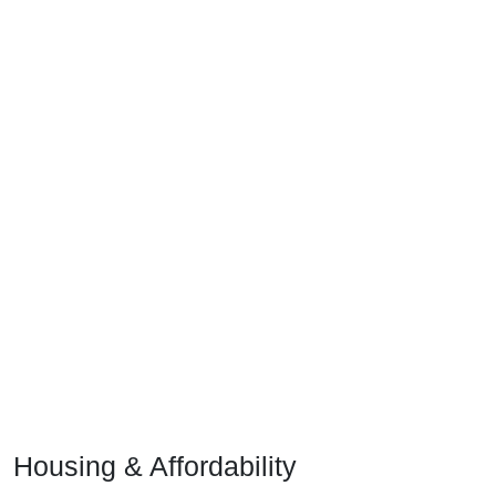
Housing & Affordability