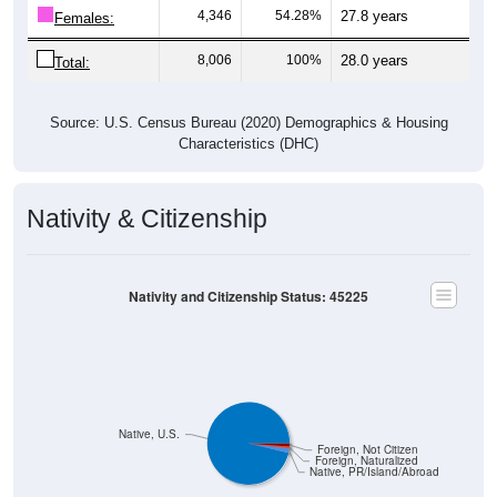
4,346
54.28%
27.8 years
Females:
8,006
100%
28.0 years
Total:
Source: U.S. Census Bureau (2020) Demographics & Housing
Characteristics (DHC)
Nativity & Citizenship
Nativity and Citizenship Status: 45225
Native, U.S.
Foreign, Not Citizen
Foreign, Naturalized
Native, PR/Island/Abroad