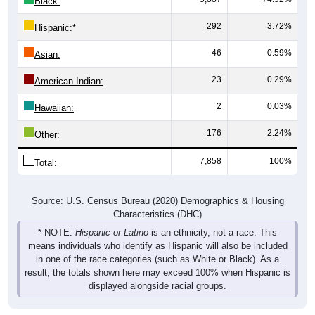
Black:
292
3.72%
Hispanic:
*
46
0.59%
Asian:
23
0.29%
American Indian:
2
0.03%
Hawaiian:
176
2.24%
Other:
7,858
100%
Total:
Source: U.S. Census Bureau (2020) Demographics & Housing
Characteristics (DHC)
* NOTE:
Hispanic or Latino
is an ethnicity, not a race. This
means individuals who identify as Hispanic will also be included
in one of the race categories (such as White or Black). As a
result, the totals shown here may exceed 100% when Hispanic is
displayed alongside racial groups.