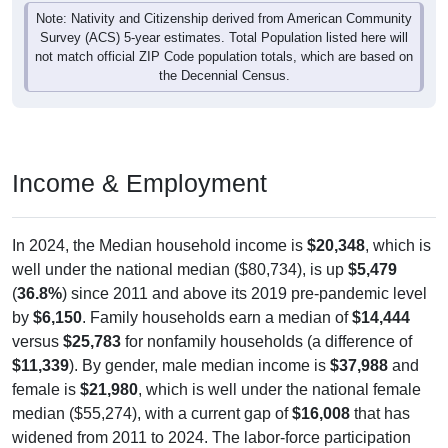
Note: Nativity and Citizenship derived from American Community
Survey (ACS) 5-year estimates. Total Population listed here will
not match official ZIP Code population totals, which are based on
the Decennial Census.
Income & Employment
In 2024, the Median household income is
$20,348
, which is
well under the national median ($80,734), is up
$5,479
(
36.8%
) since 2011 and above its 2019 pre-pandemic level
by
$6,150
. Family households earn a median of
$14,444
versus
$25,783
for nonfamily households (a difference of
$11,339
). By gender, male median income is
$37,988
and
female is
$21,980
, which is well under the national female
median ($55,274), with a current gap of
$16,008
that has
widened from 2011 to 2024. The labor-force participation