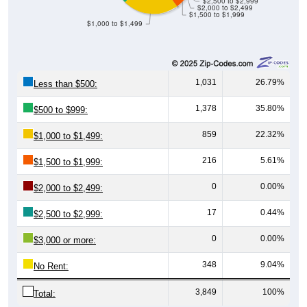
$2,500 to $2,999
$2,000 to $2,499
$1,500 to $1,999
$1,000 to $1,499
1,031
26.79%
Less than $500:
1,378
35.80%
$500 to $999:
859
22.32%
$1,000 to $1,499:
216
5.61%
$1,500 to $1,999:
0
0.00%
$2,000 to $2,499:
17
0.44%
$2,500 to $2,999:
0
0.00%
$3,000 or more:
348
9.04%
No Rent:
3,849
100%
Total: