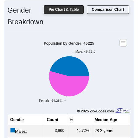
Gender
Pie Chart & Table
Comparison Chart
Breakdown
Population by Gender: 45225
Male, 45.72%
Female, 54.28%
Gender
Count
%
Median Age
3,660
45.72%
28.3 years
Males: