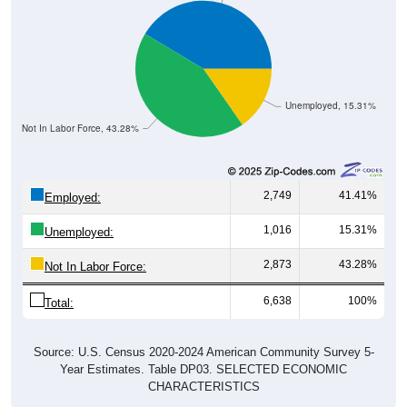
Unemployed, 15.31%
Not In Labor Force, 43.28%
2,749
41.41%
Employed:
1,016
15.31%
Unemployed:
2,873
43.28%
Not In Labor Force:
6,638
100%
Total:
Source: U.S. Census 2020-2024 American Community Survey 5-
Year Estimates. Table DP03. SELECTED ECONOMIC
CHARACTERISTICS