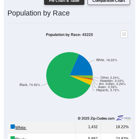
Pie Chart & Table
Comparison Chart
Population by Race
Population by Race: 45225
White, 18.22%
Other, 2.24%
Hawaiian, 0.03%
Am. Indian, 0.29%
Black, 74.92%
Asian, 0.59%
Hispanic, 3.72%
1,432
18.22%
White:
5,887
74.92%