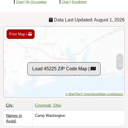
Chart
|
By Occupation
Chart
|
Enrollment
Data Last Updated: August 1, 2026
Print Map |
Load 45225 ZIP Code Map |
© MapTiler
© OpenStreetMap contributors
City:
Cincinnati, Ohio
Names to
Camp Washington
Avoid: