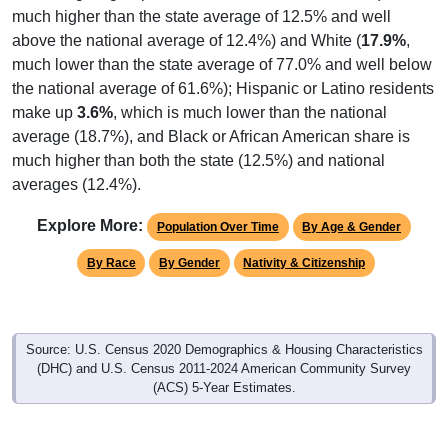
much higher than the state average of 12.5% and well
above the national average of 12.4%) and White (
17.9%
,
much lower than the state average of 77.0% and well below
the national average of 61.6%); Hispanic or Latino residents
make up
3.6%
, which is much lower than the national
average (18.7%), and Black or African American share is
much higher than both the state (12.5%) and national
averages (12.4%).
Explore More:
Population Over Time
By Age & Gender
By Race
By Gender
Nativity & Citizenship
Source: U.S. Census 2020 Demographics & Housing Characteristics
(DHC) and U.S. Census 2011-2024 American Community Survey
(ACS) 5-Year Estimates.