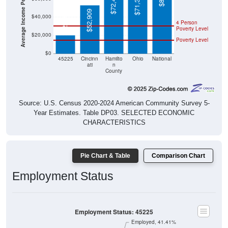
Average Income Per Household
$72,470
$71,389
$52,909
$20,348
$40,000
4 Person
Poverty Level
$20,000
Poverty Level
$0
45225
Cincinn
Hamilto
Ohio
National
ati
n
County
Source: U.S. Census 2020-2024 American Community Survey 5-
Year Estimates. Table DP03. SELECTED ECONOMIC
CHARACTERISTICS
Pie Chart & Table
Comparison Chart
Employment Status
Employment Status: 45225
Employed, 41.41%