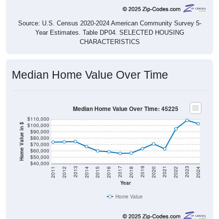
Source: U.S. Census 2020-2024 American Community Survey 5-
Year Estimates. Table DP04. SELECTED HOUSING
CHARACTERISTICS
Median Home Value Over Time
Median Home Value Over Time: 45225
$110,000
$100,000
Home Value in $
$90,000
$80,000
$70,000
$60,000
$50,000
$40,000
2018
2012
2019
2013
2020
2014
2021
2015
2022
2016
2023
2017
2011
2024
Year
Home Value