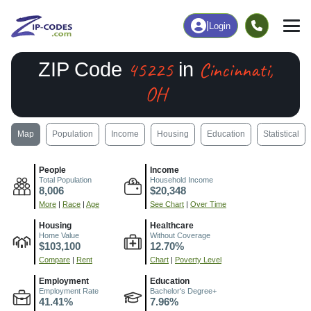
|
Login
45225
Cincinnati,
ZIP Code
in
OH
Map
Population
Income
Housing
Education
Statistical
People
Income
Total Population
Household Income
8,006
$20,348
More
|
Race
|
Age
See Chart
|
Over Time
Housing
Healthcare
Home Value
Without Coverage
$103,100
12.70%
Compare
|
Rent
Chart
|
Poverty Level
Employment
Education
Employment Rate
Bachelor's Degree+
41.41%
7.96%