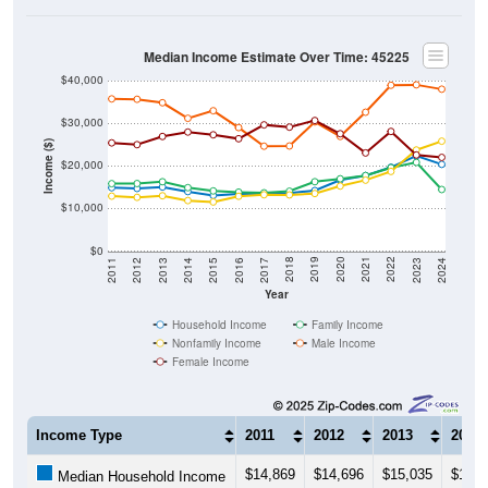
Median Income Estimate Over Time: 45225
$40,000
$30,000
Income ($)
$20,000
$10,000
$0
2014
2017
2020
2023
2013
2016
2019
2022
2012
2015
2018
2021
2011
2024
Year
Household Income
Family Income
Nonfamily Income
Male Income
Female Income
Income Type
2011
2012
2013
2014
$14,869
$14,696
$15,035
$13,9
Median Household Income