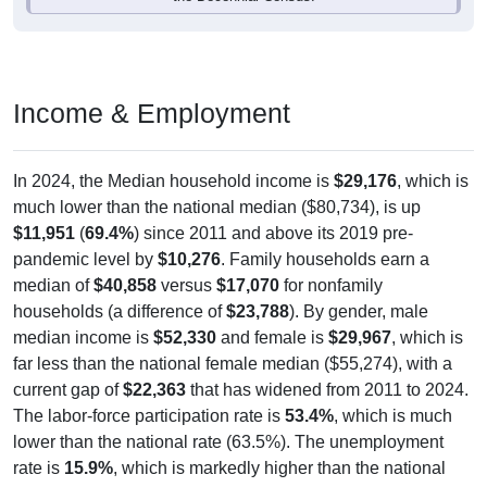
Income & Employment
In 2024, the Median household income is
$29,176
, which is
much lower than the national median ($80,734), is up
$11,951
(
69.4%
) since 2011 and above its 2019 pre-
pandemic level by
$10,276
. Family households earn a
median of
$40,858
versus
$17,070
for nonfamily
households (a difference of
$23,788
). By gender, male
median income is
$52,330
and female is
$29,967
, which is
far less than the national female median ($55,274), with a
current gap of
$22,363
that has widened from 2011 to 2024.
The labor-force participation rate is
53.4%
, which is much
lower than the national rate (63.5%). The unemployment
rate is
15.9%
, which is markedly higher than the national