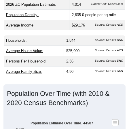
2026 ZC Population Estimate:
4,014
Source: ZIP-Codes.com
Population Density:
2,635.0
people per sq mile
Average Income:
$29,176
Source: Census ACS
Households:
1,844
Source: Census DHC
Average House Value:
$25,900
Source: Census ACS
Persons Per Household:
2.36
Source: Census DHC
Average Family Size:
4.90
Source: Census ACS
Population Over Time (with 2010 &
2020 Census Benchmarks)
Population Estimate Over Time: 44507