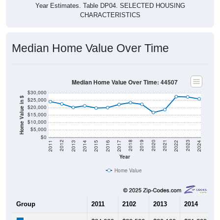
Year Estimates. Table DP04. SELECTED HOUSING
CHARACTERISTICS
Median Home Value Over Time
Median Home Value Over Time: 44507
$30,000
Home Value in $
$25,000
$20,000
$15,000
$10,000
$5,000
$0
2014
2017
2020
2023
2013
2016
2019
2022
2012
2015
2018
2021
2011
2024
Year
Home Value
Group
2011
2102
2013
2014
2