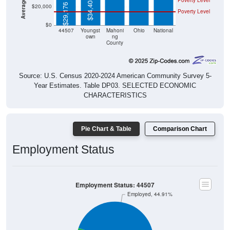
Poverty Level
$34,408
$29,176
$20,000
Poverty Level
$0
44507
Youngst
Mahoni
Ohio
National
own
ng
County
Source: U.S. Census 2020-2024 American Community Survey 5-
Year Estimates. Table DP03. SELECTED ECONOMIC
CHARACTERISTICS
Pie Chart & Table
Comparison Chart
Employment Status
Employment Status: 44507
Employed, 44.91%