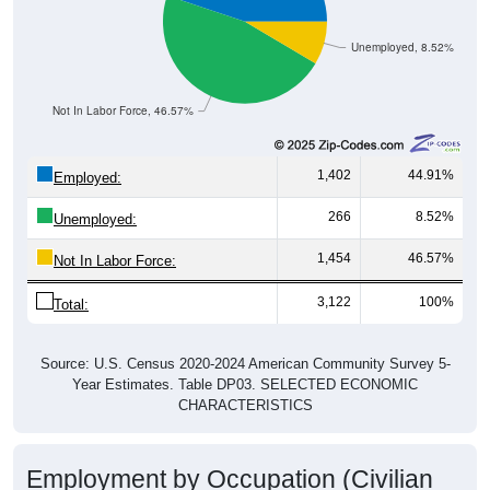
Unemployed, 8.52%
Not In Labor Force, 46.57%
1,402
44.91%
Employed:
266
8.52%
Unemployed:
1,454
46.57%
Not In Labor Force:
3,122
100%
Total:
Source: U.S. Census 2020-2024 American Community Survey 5-
Year Estimates. Table DP03. SELECTED ECONOMIC
CHARACTERISTICS
Employment by Occupation (Civilian