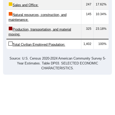
247
17.62%
Sales and Office:
145
10.34%
Natural resources, construction, and
maintenance:
325
23.18%
Production, transportation, and material
moving:
1,402
100%
Total Civilian Employed Population:
Source: U.S. Census 2020-2024 American Community Survey 5-
Year Estimates. Table DP03. SELECTED ECONOMIC
CHARACTERISTICS.