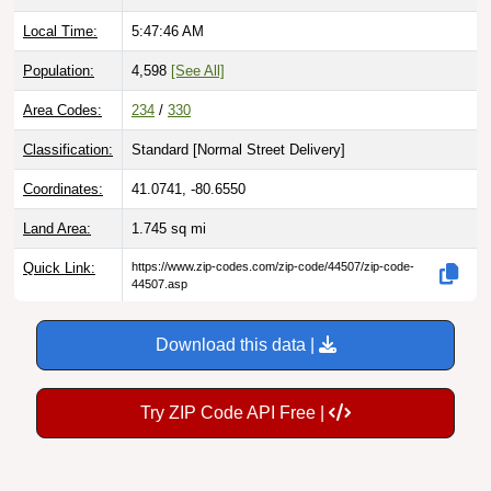
Local Time:
5:47:47 AM
Population:
4,598
[See All]
Area Codes:
234
/
330
Classification:
Standard [
Normal Street Delivery
]
Coordinates:
41.0741, -80.6550
Land Area:
1.745
sq mi
Quick Link:
https://www.zip-codes.com/zip-code/44507/zip-code-
44507.asp
Download this data |
Try ZIP Code API Free |