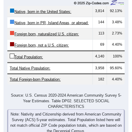
3,814
92.13%
Native, born in the United States:
144
3.48%
Native, born in PR, Island Areas, or abroad:
113
2.73%
Foreign born, naturalized U.S. citizen:
69
4.40%
Foreign born, not a U.S. citizen:
4,140
100%
Total Population:
Total Native Population:
3,958
95.60%
Total Foreign-born Population:
182
4.40%
Source: U.S. Census 2020-2024 American Community Survey 5-
Year Estimates. Table DP02. SELECTED SOCIAL
CHARACTERISTICS
Note: Nativity and Citizenship derived from American Community
Survey (ACS) 5-year estimates. Total Population listed here will
not match official ZIP Code population totals, which are based on
the Decennial Census.