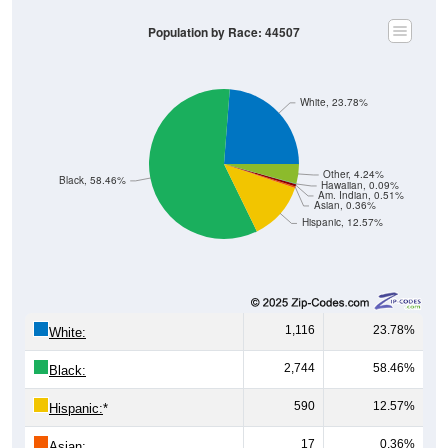
Population by Race: 44507
White, 23.78%
Other, 4.24%
Black, 58.46%
Hawaiian, 0.09%
Am. Indian, 0.51%
Asian, 0.36%
Hispanic, 12.57%
1,116
23.78%
White:
2,744
58.46%
Black:
590
12.57%
Hispanic:
*
17
0.36%
Asian: