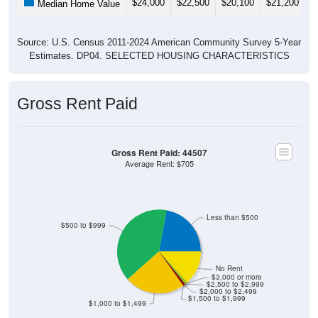
$24,000
$22,500
$20,100
$21,200
$
Median Home Value
Source: U.S. Census 2011-2024 American Community Survey 5-Year
Estimates. DP04. SELECTED HOUSING CHARACTERISTICS
Gross Rent Paid
Gross Rent Paid: 44507
Average Rent: $705
Less than $500
$500 to $999
No Rent
$3,000 or more
$2,500 to $2,999
$2,000 to $2,499
$1,500 to $1,999
$1,000 to $1,499