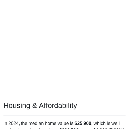
Housing & Affordability
In 2024, the median home value is
$25,900
, which is well