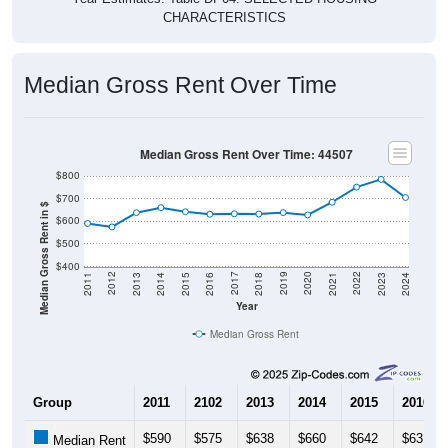
CHARACTERISTICS
Median Gross Rent Over Time
Median Gross Rent Over Time: 44507
$800
$700
Median Gross Rent in $
$600
$500
$400
2013
2015
2017
2019
2021
2023
2012
2014
2016
2018
2020
2022
2011
2024
Year
Median Gross Rent
Group
2011
2102
2013
2014
2015
2016
$590
$575
$638
$660
$642
$631
Median Rent