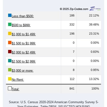
186
22.12%
Less than $500:
332
39.48%
$500 to $999:
196
23.31%
$1,000 to $1,499:
0
0.00%
$1,500 to $1,999:
7
0.83%
$2,000 to $2,499:
0
0.00%
$2,500 to $2,999:
8
0.95%
$3,000 or more:
112
13.32%
No Rent:
841
100%
Total:
Source: U.S. Census 2020-2024 American Community Survey 5-
Year Estimates. Table DP04. SELECTED HOUSING