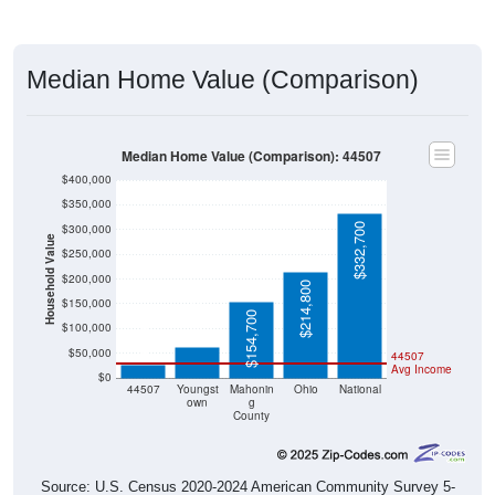
Median Home Value (Comparison)
Median Home Value (Comparison): 44507
$400,000
$350,000
$332,700
$300,000
Household Value
$250,000
$200,000
$214,800
$63,300
$150,000
$25,900
$154,700
$100,000
$50,000
44507
Avg Income
$0
44507
Youngst
Mahonin
Ohio
National
own
g
County
Source: U.S. Census 2020-2024 American Community Survey 5-