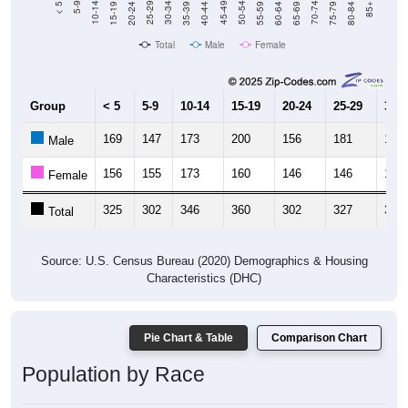
20-24
40-44
60-64
80-84
15-19
35-39
55-59
75-79
10-14
30-34
50-54
70-74
5-9
25-29
45-49
65-69
< 5
85+
Total
Male
Female
Group
< 5
5-9
10-14
15-19
20-24
25-29
30-3
169
147
173
200
156
181
164
Male
156
155
173
160
146
146
143
Female
325
302
346
360
302
327
307
Total
Source: U.S. Census Bureau (2020) Demographics & Housing
Characteristics (DHC)
Pie Chart & Table
Comparison Chart
Population by Race