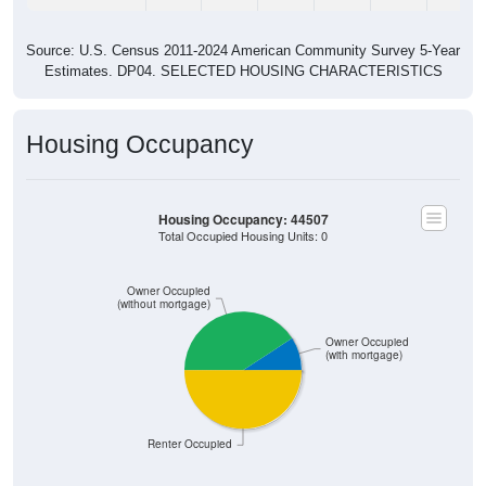
Source: U.S. Census 2011-2024 American Community Survey 5-Year
Estimates. DP04. SELECTED HOUSING CHARACTERISTICS
Housing Occupancy
Housing Occupancy: 44507
Total Occupied Housing Units: 0
Owner Occupied
(without mortgage)
Owner Occupied
(with mortgage)
Renter Occupied