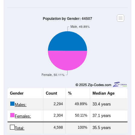
Population by Gender: 44507
Male, 49.89%
Female, 50.11%
Gender
Count
%
Median Age
2,294
49.89%
33.4 years
Males:
2,304
50.11%
37.1 years
Females:
4,598
100%
35.5 years
Total: