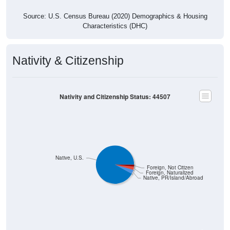
Source: U.S. Census Bureau (2020) Demographics & Housing
Characteristics (DHC)
Nativity & Citizenship
Nativity and Citizenship Status: 44507
Native, U.S.
Foreign, Not Citizen
Foreign, Naturalized
Native, PR/Island/Abroad