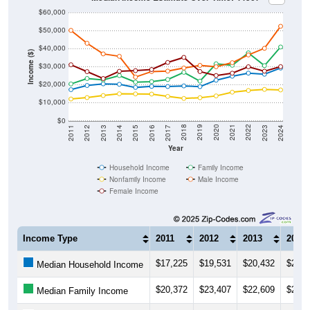
$60,000
$50,000
$40,000
Income ($)
$30,000
$20,000
$10,000
$0
2014
2017
2020
2023
2013
2016
2019
2022
2012
2015
2018
2021
2011
2024
Year
Household Income
Family Income
Nonfamily Income
Male Income
Female Income
Income Type
2011
2012
2013
2014
$17,225
$19,531
$20,432
$20,1
Median Household Income
$20,372
$23,407
$22,609
$25,0
Median Family Income