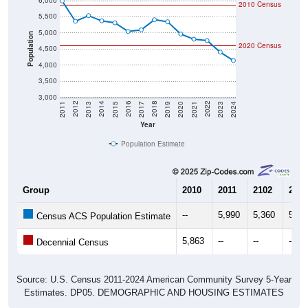
6,000
2010 Census
5,500
5,000
Population
2020 Census
4,500
4,000
3,500
3,000
2017
2023
2016
2022
2015
2021
2014
2020
2013
2019
2012
2018
2011
2024
Year
Population Estimate
Group
2010
2011
2102
2013
--
5,990
5,360
5,53
Census ACS Population Estimate
5,863
--
--
--
Decennial Census
Source: U.S. Census 2011-2024 American Community Survey 5-Year
Estimates. DP05. DEMOGRAPHIC AND HOUSING ESTIMATES