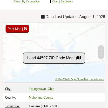
Chart
|
By Occupation
Chart
|
Enrollment
Data Last Updated: August 1, 2026
Print Map |
Load 44507 ZIP Code Map |
© MapTiler
© OpenStreetMap contributors
City:
Youngstown, Ohio
County:
Mahoning County
Timezone:
Eastern (GMT -05:00)