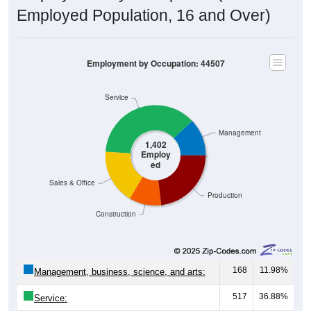
Employed Population, 16 and Over)
Employment by Occupation: 44507
Service
Management
1,402
Employ
ed
Sales & Office
Production
Construction
168
11.98%
Management, business, science, and arts:
517
36.88%
Service: