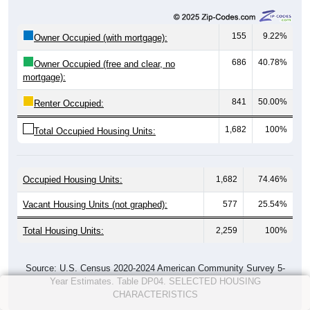
155
9.22%
Owner Occupied (with mortgage):
686
40.78%
Owner Occupied (free and clear, no
mortgage):
841
50.00%
Renter Occupied:
1,682
100%
Total Occupied Housing Units:
Occupied Housing Units:
1,682
74.46%
Vacant Housing Units (not graphed):
577
25.54%
Total Housing Units:
2,259
100%
Source: U.S. Census 2020-2024 American Community Survey 5-
Year Estimates. Table DP04. SELECTED HOUSING
CHARACTERISTICS