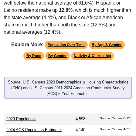
well below the national average of 61.6%); Hispanic or
Latino residents make up
12.8%
, which is much higher than
the state average (4.4%), and Black or African American
share is much higher than both the state (12.5%) and
national averages (12.4%).
Explore More:
Population Over Time
By Age & Gender
By Race
By Gender
Nativity & Citizenship
Source: U.S. Census 2020 Demographics & Housing Characteristics
(DHC) and U.S. Census 2011-2024 American Community Survey
(ACS) 5-Year Estimates.
2020 Population:
4,598
Source: Census DHC
2024 ACS Population Estimate:
4,140
Source: Census ACS