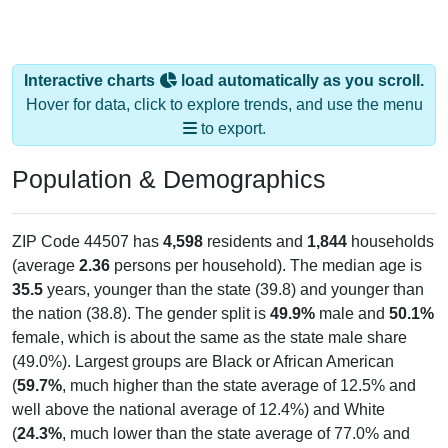
Interactive charts
load automatically as you scroll.
Hover for data, click to explore trends, and use the menu
to export.
Population & Demographics
ZIP Code 44507 has
4,598
residents and
1,844
households
(average
2.36
persons per household). The median age is
35.5
years, younger than the state (39.8) and younger than
the nation (38.8). The gender split is
49.9%
male and
50.1%
female, which is about the same as the state male share
(49.0%). Largest groups are Black or African American
(
59.7%
, much higher than the state average of 12.5% and
well above the national average of 12.4%) and White
(
24.3%
, much lower than the state average of 77.0% and