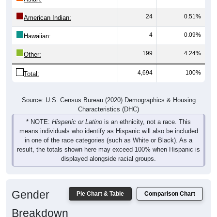
24
0.51%
American Indian:
4
0.09%
Hawaiian:
199
4.24%
Other:
4,694
100%
Total:
Source: U.S. Census Bureau (2020) Demographics & Housing
Characteristics (DHC)
* NOTE:
Hispanic or Latino
is an ethnicity, not a race. This
means individuals who identify as Hispanic will also be included
in one of the race categories (such as White or Black). As a
result, the totals shown here may exceed 100% when Hispanic is
displayed alongside racial groups.
Gender
Pie Chart & Table
Comparison Chart
Breakdown