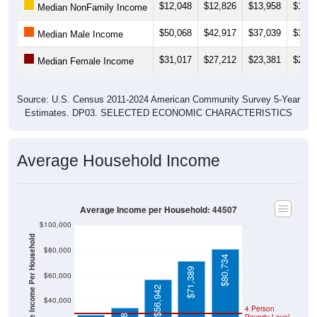
$12,048
$12,826
$13,958
$14,9
Median NonFamily Income
$50,068
$42,917
$37,039
$35,7
Median Male Income
$31,017
$27,212
$23,381
$27,3
Median Female Income
Source: U.S. Census 2011-2024 American Community Survey 5-Year
Estimates. DP03. SELECTED ECONOMIC CHARACTERISTICS
Average Household Income
Average Income per Household: 44507
$100,000
Average Income Per Household
$80,000
$80,734
$71,389
$60,000
$56,942
$40,000
4 Person