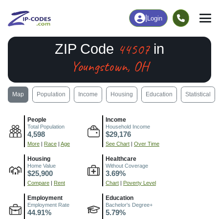
|
Login
44507
ZIP Code
in
Youngstown, OH
Map
Population
Income
Housing
Education
Statistical
People
Income
Total Population
Household Income
4,598
$29,176
More
|
Race
|
Age
See Chart
|
Over Time
Housing
Healthcare
Home Value
Without Coverage
$25,900
3.69%
Compare
|
Rent
Chart
|
Poverty Level
Employment
Education
Employment Rate
Bachelor's Degree+
44.91%
5.79%