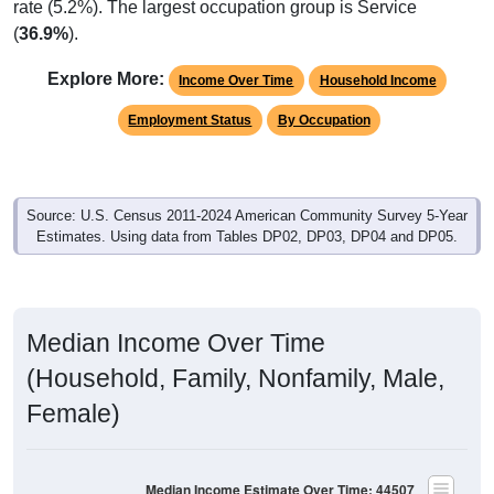
rate (5.2%). The largest occupation group is Service
(
36.9%
).
Explore More:
Income Over Time
Household Income
Employment Status
By Occupation
Source: U.S. Census 2011-2024 American Community Survey 5-Year
Estimates. Using data from Tables DP02, DP03, DP04 and DP05.
Median Income Over Time
(Household, Family, Nonfamily, Male,
Female)
Median Income Estimate Over Time: 44507