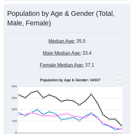
Population by Age & Gender (Total,
Male, Female)
Median Age:
35.5
Male Median Age:
33.4
Female Median Age:
37.1
Population by Age & Gender: 44507
400
300
200
100
0