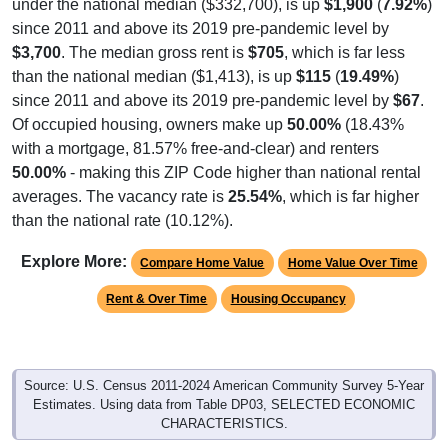
under the national median ($332,700), is up
$1,900
(
7.92%
)
since 2011 and above its 2019 pre-pandemic level by
$3,700
. The median gross rent is
$705
, which is far less
than the national median ($1,413), is up
$115
(
19.49%
)
since 2011 and above its 2019 pre-pandemic level by
$67
.
Of occupied housing, owners make up
50.00%
(18.43%
with a mortgage, 81.57% free-and-clear) and renters
50.00%
- making this ZIP Code higher than national rental
averages. The vacancy rate is
25.54%
, which is far higher
than the national rate (10.12%).
Explore More:
Compare Home Value
Home Value Over Time
Rent & Over Time
Housing Occupancy
Source: U.S. Census 2011-2024 American Community Survey 5-Year
Estimates. Using data from Table DP03, SELECTED ECONOMIC
CHARACTERISTICS.