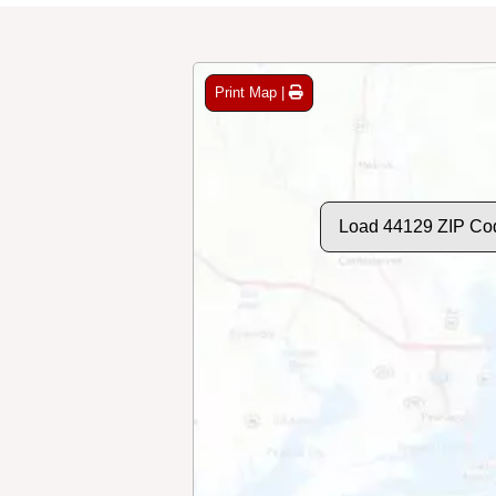
Print Map |
Load 44129 ZIP Co