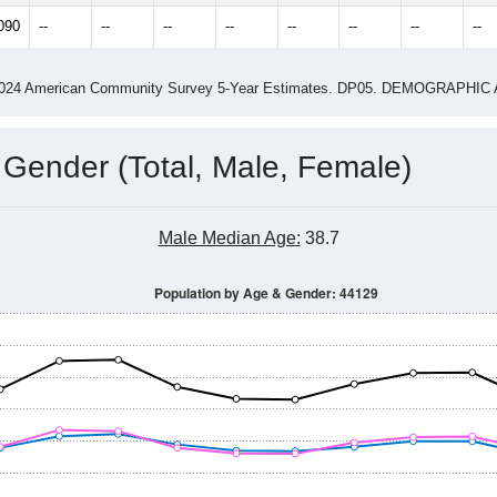
14
2015
2016
2017
2018
2019
2020
202
Year
Population Estimate
0
2011
2102
2013
2014
2015
2016
2017
201
28,785
29,323
29,260
28,322
28,611
28,673
28,263
28,
090
--
--
--
--
--
--
--
--
-2024 American Community Survey 5-Year Estimates. DP05. DEMOGRAP
 Gender (Total, Male, Female)