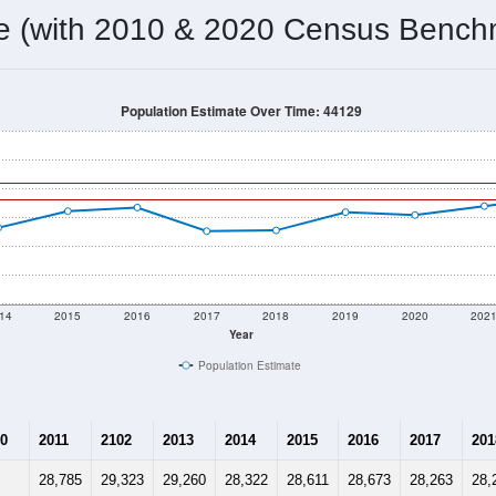
28,803
Source: Census DHC
Households:
28,800
Source: Census ACS
Average House Value:
29,327
Source: ZIP-Codes.com
Persons Per Household:
4,929.5
people per sq mile
Average Family Size:
$70,651
Source: Census ACS
me (with 2010 & 2020 Census Bench
Population Estimate Over Time: 44129