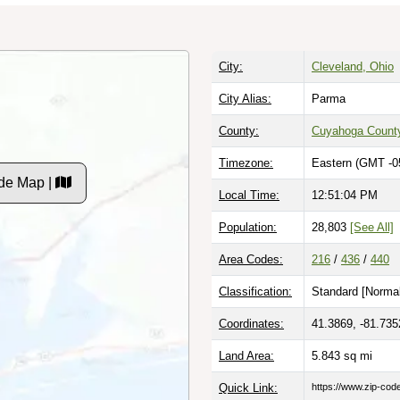
City:
Cleveland, Ohio
City Alias:
Parma
County:
Cuyahoga Count
Timezone:
Eastern (GMT -0
de Map |
Local Time:
12:51:05 PM
Population:
28,803
[See All]
Area Codes:
216
/
436
/
440
Classification:
Standard [
Normal
Coordinates:
41.3869, -81.735
Land Area:
5.843
sq mi
Quick Link:
https://www.zip-co