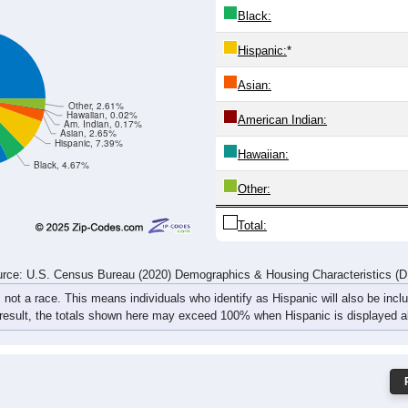
4
914
1,176
1,159
898
809
806
981
1,
580
1,813
2,255
2,273
1,849
1,664
1,652
1,894
2,
rce: U.S. Census Bureau (2020) Demographics & Housing Characteristics (
ce: 44129
White:
Black:
Hispanic:
*
Asian:
Other, 2.61%
Hawaiian, 0.02%
American Indian:
Am. Indian, 0.17%
Asian, 2.65%
Hispanic, 7.39%