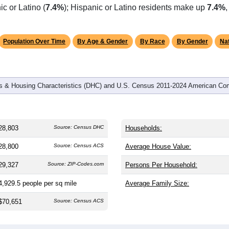
omatically as you scroll.
Hover for data, click to explore tren
graphics
 and
12,237
households (average
2.31
persons per household).
y older than the nation (38.8). The gender split is
48.8%
male a
), making this a female-majority area. Largest groups are White
c or Latino (
7.4%
); Hispanic or Latino residents make up
7.4%
Population Over Time
By Age & Gender
By Race
By Gender
Nat
 & Housing Characteristics (DHC) and U.S. Census 2011-2024 American Co