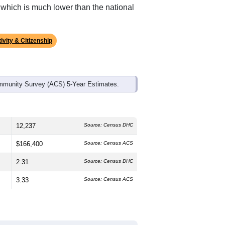
ds, and use the menu
to export.
 The median age is
40.2
years, about
nd
51.2%
female, which is about the
 (
82.9%
, much higher than the
, which is much lower than the national
ivity & Citizenship
mmunity Survey (ACS) 5-Year Estimates.