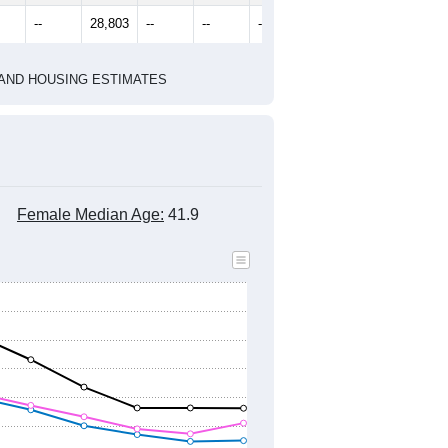
2020 Census
1
2022
2023
2024
8
2019
2020
2021
2022
2023
2024
276
28,592
28,542
28,697
28,851
28,607
28,800
--
28,803
--
--
--
--
HIC AND HOUSING ESTIMATES