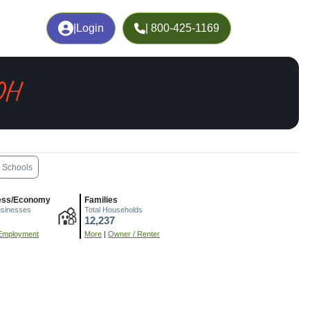
|
Login
| 800-425-1169
 OH
Schools
ess/Economy
Families
usinesses
Total Households
12,237
Employment
More
|
Owner / Renter