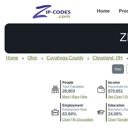
Home
Pro
Z
Home
Ohio
Cuyahoga County
Cleveland, OH
Map
People
Income
Total Population
Household In
28,803
$70,651
More
|
Race
|
Age
See Chart
|
Ov
Employment
Education
Employment Rate
Bachelor's De
63.84%
24.00%
Chart
|
By Occupation
Chart
|
Enroll