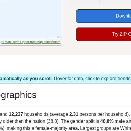
Downlo
Try ZIP 
© MapTiler
© OpenStreetMap contributors