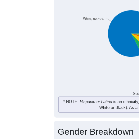
766
693
708
76
Female
1,552
1,481
1,541
1,
Total
Sou
Population by Race
Population by Ra
White, 82.49%