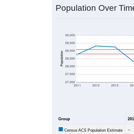
2020 Population:
2024 ACS Population Estimate:
2026 ZC Population Estimate:
Population Density:
Average Income:
Population Over Ti
30,000
29,500