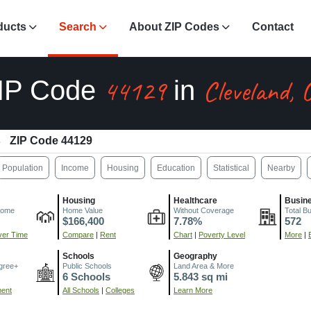
ducts
Search
About ZIP Codes
Contact
44129
Cleveland,
IP Code
in
ZIP Code 44129
Population
Income
Housing
Education
Statistical
Nearby
Housing
Healthcare
Busin
come
Home Value
Without Coverage
Total B
$166,400
7.78%
572
er Time
Compare
|
Rent
Chart
|
Poverty Level
More
|
Schools
Geography
gree+
Public Schools
Land Area & More
6 Schools
5.843 sq mi
ment
All Schools
|
Colleges
Learn More