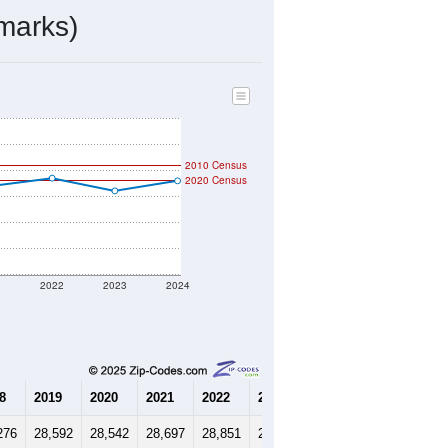
12,237
Source: Census DHC
$166,400
Source: Census ACS
2.31
Source: Census DHC
3.33
Source: Census ACS
marks)
2010 Census