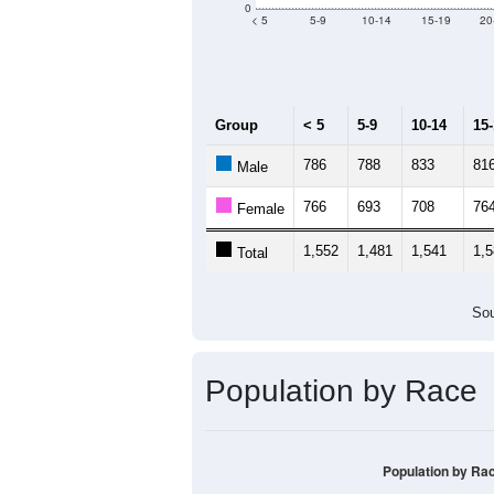
Median Age:
40.2
3,000
2,500
2,000
1,500
1,000
500
0
< 5
5-9
10-14
15-19
20
Group
< 5
5-9
10-14
15
786
788
833
81
Male