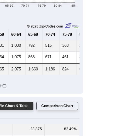
Female Median Age:
41.9
65-69
70-74
75-79
80-84
85+
-59
60-64
65-69
70-74
75-79
80-84
85+
001
1,000
792
515
363
244
258