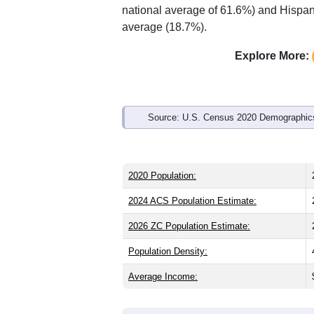
Interactive charts
load aut
Population & Demo
ZIP Code 44129 has
28,803
residents
the same as the state (39.8) and slightl
same as the national male share (49.1%
national average of 61.6%) and Hispani
average (18.7%).
Explore More:
Source: U.S. Census 2020 Demographics