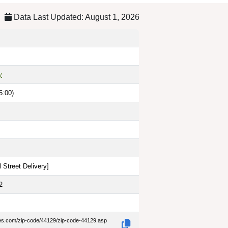
Data Last Updated: August 1, 2026
y
5:00)
 Street Delivery
]
2
des.com/zip-code/44129/zip-code-44129.asp