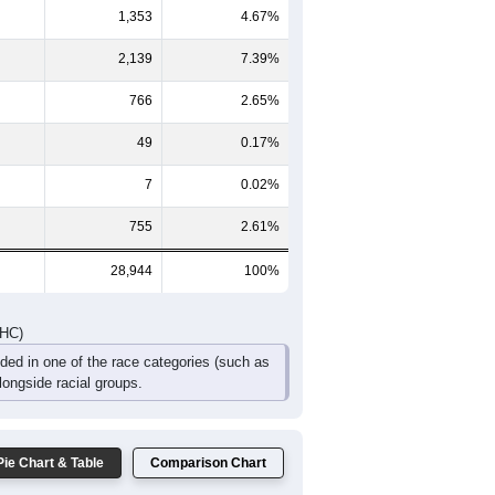
064
1,075
868
671
461
376
561
065
2,075
1,660
1,186
824
620
819
DHC)
Pie Chart & Table
Comparison Chart
23,875
82.49%
1,353
4.67%
2,139
7.39%
766
2.65%
49
0.17%
7
0.02%