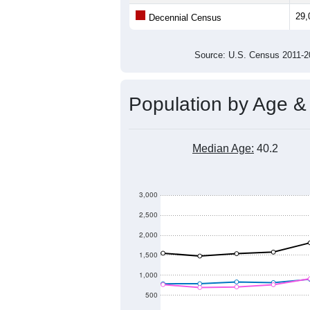
29,000
Population
28,500
28,000
27,500
27,000
2011
2012
2013
20
Group
201
--
Census ACS Population Estimate
29,
Decennial Census
Source: U.S. Census 2011
Population by Age &