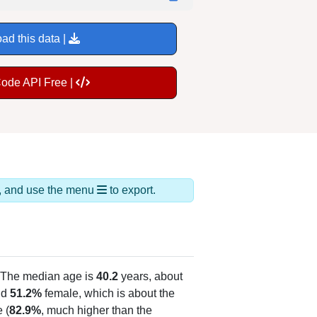
ad this data |
Code API Free |