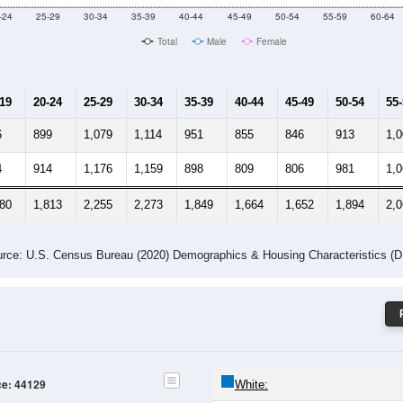
Male Median Age:
38.7
Population by Age & Gender: 44129
-24
25-29
30-34
35-39
40-44
45-49
50-54
55-59
60-64
Total
Male
Female
-19
20-24
25-29
30-34
35-39
40-44
45-49
50-54
55
6
899
1,079
1,114
951
855
846
913
1,