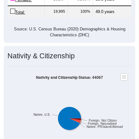
19,995
100%
49.0 years
Total:
Source: U.S. Census Bureau (2020) Demographics & Housing
Characteristics (DHC)
Nativity & Citizenship
Nativity and Citizenship Status: 44067
Native, U.S.
Foreign, Not Citizen
Foreign, Naturalized
Native, PR/Island/Abroad