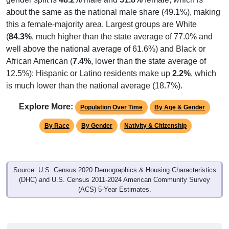
about the same as the national male share (49.1%), making
this a female-majority area. Largest groups are White
(
84.3%
, much higher than the state average of 77.0% and
well above the national average of 61.6%) and Black or
African American (
7.4%
, lower than the state average of
12.5%); Hispanic or Latino residents make up
2.2%
, which
is much lower than the national average (18.7%).
Explore More:
Population Over Time
By Age & Gender
By Race
By Gender
Nativity & Citizenship
Source: U.S. Census 2020 Demographics & Housing Characteristics
(DHC) and U.S. Census 2011-2024 American Community Survey
(ACS) 5-Year Estimates.
2020 Population:
19,995
Source: Census DHC