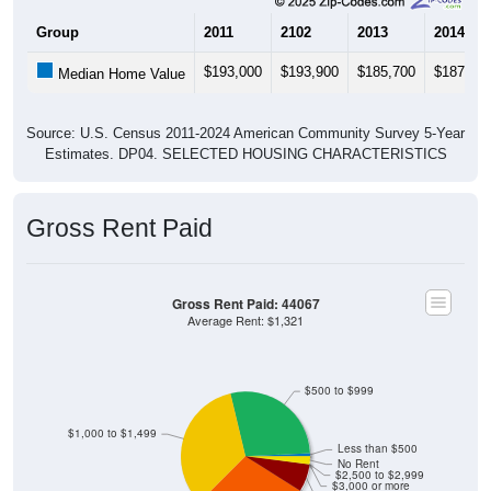
Group
2011
2102
2013
2014
$193,000
$193,900
$185,700
$187,80
Median Home Value
Source: U.S. Census 2011-2024 American Community Survey 5-Year
Estimates. DP04. SELECTED HOUSING CHARACTERISTICS
Gross Rent Paid
Gross Rent Paid: 44067
Average Rent: $1,321
$500 to $999
$1,000 to $1,499
Less than $500
No Rent
$2,500 to $2,999
$3,000 or more
$2,000 to $2,499