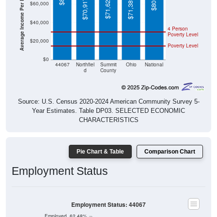
Average Income Per Household
$40,000
4 Person
Poverty Level
$20,000
Poverty Level
$0
44067
Northfiel
Summit
Ohio
National
d
County
Source: U.S. Census 2020-2024 American Community Survey 5-
Year Estimates. Table DP03. SELECTED ECONOMIC
CHARACTERISTICS
Pie Chart & Table
Comparison Chart
Employment Status
Employment Status: 44067
Employed, 62.48%