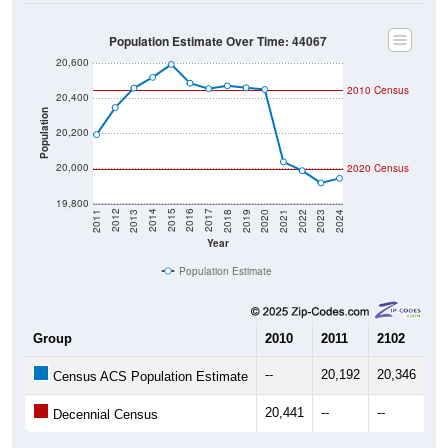
Population Estimate Over Time: 44067
20,600
2010 Census
20,400
Population
20,200
20,000
2020 Census
19,800
2021
2018
2015
2012
2022
2019
2016
2013
2023
2020
2017
2014
2011
2024
Year
Population Estimate
Group
2010
2011
2102
20
--
20,192
20,346
20
Census ACS Population Estimate
20,441
--
--
--
Decennial Census