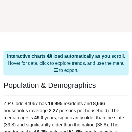
Interactive charts
load automatically as you scroll.
Hover for data, click to explore trends, and use the menu
to export.
Population & Demographics
ZIP Code 44067 has
19,995
residents and
8,666
households (average
2.27
persons per household). The
median age is
49.0
years, significantly older than the state
(39.8) and significantly older than the nation (38.8). The
gender split is
48.2%
male and
51.8%
female, which is