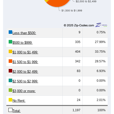
$1,500 to $1,999
9
0.75%
Less than $500:
335
27.99%
$500 to $999:
404
33.75%
$1,000 to $1,499:
342
28.57%
$1,500 to $1,999:
83
6.93%
$2,000 to $2,499:
0
0.00%
$2,500 to $2,999:
0
0.00%
$3,000 or more:
24
2.01%
No Rent:
1,197
100%
Total: