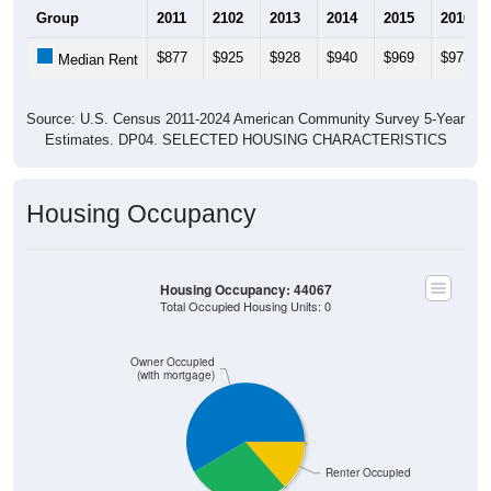
$877
$925
$928
$940
$969
$973
Median Rent
Source: U.S. Census 2011-2024 American Community Survey 5-Year
Estimates. DP04. SELECTED HOUSING CHARACTERISTICS
Housing Occupancy
Housing Occupancy: 44067
Total Occupied Housing Units: 0
Owner Occupied
(with mortgage)
Renter Occupied
Owner Occupied