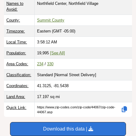
Avoid:
County:
Summit County
Timezone:
Eastern (GMT -05:00)
Local Time:
3:58:13 AM
Population:
19,995
[See All]
Area Codes:
234
/
330
Classification:
Standard [
Normal Street Delivery
]
Coordinates:
41.3125, -81.5438
Land Area:
17.197
sq mi
Quick Link:
https://www.zip-codes.com/zip-code/44067/zip-code-
44067.asp
Download this data |