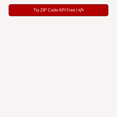
Try ZIP Code API Free |