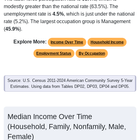
modestly greater than the national rate (63.5%). The
unemployment rate is
4.5%
, which is just under the national
rate (5.2%). The largest occupation group is Management
(
45.9%
).
Explore More:
Income Over Time
Household Income
Employment Status
By Occupation
Source: U.S. Census 2011-2024 American Community Survey 5-Year
Estimates. Using data from Tables DP02, DP03, DP04 and DP05.
Median Income Over Time
(Household, Family, Nonfamily, Male,
Female)