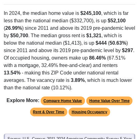
In 2024, the median home value is
$245,100
, which is far
less than the national median ($332,700), is up
$52,100
(
26.99%
) since 2011 and above its 2019 pre-pandemic level
by
$50,700
. The median gross rent is
$1,321
, which is
below the national median ($1,413), is up
$444
(
50.63%
)
since 2011 and above its 2019 pre-pandemic level by
$297
.
Of occupied housing, owners make up
86.46%
(67.51%
with a mortgage, 32.49% free-and-clear) and renters
13.54%
- making this ZIP Code under national rental
averages. The vacancy rate is
3.89%
, which is much lower
than the national rate (10.12%).
Explore More:
Compare Home Value
Home Value Over Time
Rent & Over Time
Housing Occupancy
Source: U.S. Census 2011-2024 American Community Survey 5-Year
Estimates. Using data from Table DP03, SELECTED ECONOMIC