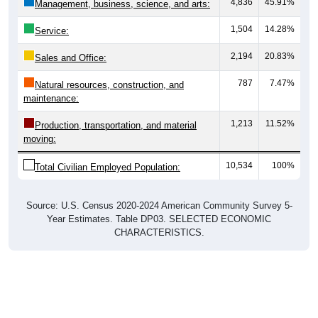
1,504
14.28%
Service:
2,194
20.83%
Sales and Office:
787
7.47%
Natural resources, construction, and
maintenance:
1,213
11.52%
Production, transportation, and material
moving:
10,534
100%
Total Civilian Employed Population:
Source: U.S. Census 2020-2024 American Community Survey 5-
Year Estimates. Table DP03. SELECTED ECONOMIC
CHARACTERISTICS.