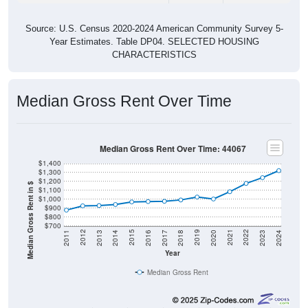
Source: U.S. Census 2020-2024 American Community Survey 5-
Year Estimates. Table DP04. SELECTED HOUSING
CHARACTERISTICS
Median Gross Rent Over Time
Median Gross Rent Over Time: 44067
$1,400
$1,300
$1,200
Median Gross Rent in $
$1,100
$1,000
$900
$800
$700
2020
2016
2012
2021
2017
2013
2022
2018
2014
2023
2019
2015
2011
2024
Year
Median Gross Rent
Group
2011
2102
2013
2014
2015
2016