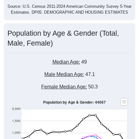
Source: U.S. Census 2011-2024 American Community Survey 5-Year
Estimates. DP05. DEMOGRAPHIC AND HOUSING ESTIMATES
Population by Age & Gender (Total,
Male, Female)
Median Age:
49
Male Median Age:
47.1
Female Median Age:
50.3
Population by Age & Gender: 44067
2,000
1,500
1,000
500