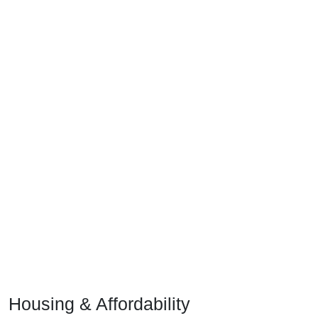
Housing & Affordability