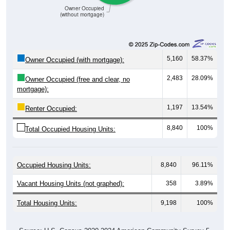
(without mortgage)
5,160
58.37%
Owner Occupied (with mortgage):
2,483
28.09%
Owner Occupied (free and clear, no
mortgage):
1,197
13.54%
Renter Occupied:
8,840
100%
Total Occupied Housing Units:
Occupied Housing Units:
8,840
96.11%
Vacant Housing Units (not graphed):
358
3.89%
Total Housing Units:
9,198
100%
Source: U.S. Census 2020-2024 American Community Survey 5-