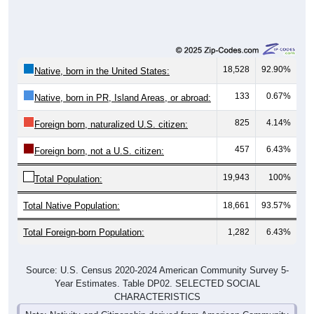
18,528
92.90%
Native, born in the United States:
133
0.67%
Native, born in PR, Island Areas, or abroad:
825
4.14%
Foreign born, naturalized U.S. citizen:
457
6.43%
Foreign born, not a U.S. citizen:
19,943
100%
Total Population:
Total Native Population:
18,661
93.57%
Total Foreign-born Population:
1,282
6.43%
Source: U.S. Census 2020-2024 American Community Survey 5-
Year Estimates. Table DP02. SELECTED SOCIAL
CHARACTERISTICS
Note: Nativity and Citizenship derived from American Community