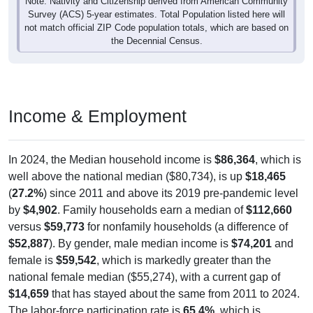
Survey (ACS) 5-year estimates. Total Population listed here will
not match official ZIP Code population totals, which are based on
the Decennial Census.
Income & Employment
In 2024, the Median household income is
$86,364
, which is
well above the national median ($80,734), is up
$18,465
(
27.2%
) since 2011 and above its 2019 pre-pandemic level
by
$4,902
. Family households earn a median of
$112,660
versus
$59,773
for nonfamily households (a difference of
$52,887
). By gender, male median income is
$74,201
and
female is
$59,542
, which is markedly greater than the
national female median ($55,274), with a current gap of
$14,659
that has stayed about the same from 2011 to 2024.
The labor-force participation rate is
65.4%
, which is