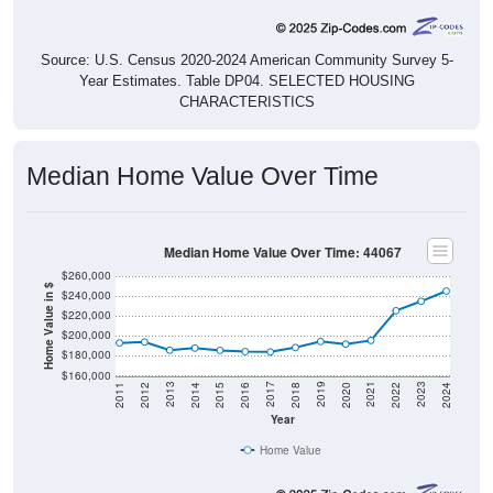
Source: U.S. Census 2020-2024 American Community Survey 5-
Year Estimates. Table DP04. SELECTED HOUSING
CHARACTERISTICS
Median Home Value Over Time
Median Home Value Over Time: 44067
$260,000
Home Value in $
$240,000
$220,000
$200,000
$180,000
$160,000
2018
2012
2019
2013
2020
2014
2021
2015
2022
2016
2023
2017
2011
2024
Year
Home Value