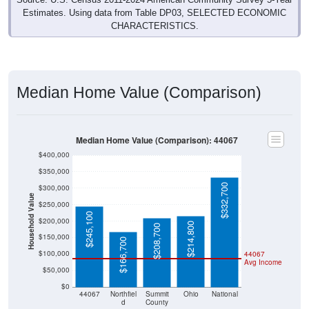
CHARACTERISTICS.
Median Home Value (Comparison)
Median Home Value (Comparison): 44067
$400,000
$350,000
$332,700
$300,000
Household Value
$250,000
$245,100
$200,000
$214,800
$208,700
$150,000
$166,700
$100,000
44067
Avg Income
$50,000
$0
44067
Northfiel
Summit
Ohio
National
d
County