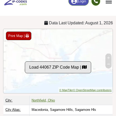
Chart
|
By Occupation
Chart
|
Enrollment
Data Last Updated: August 1, 2026
Print Map |
Load 44067 ZIP Code Map |
© MapTiler
© OpenStreetMap contributors
City:
Northfield, Ohio
City Alias:
Macedonia, Sagamore Hills, Sagamore Hls
Names to
Northfield Center, Northfield Village