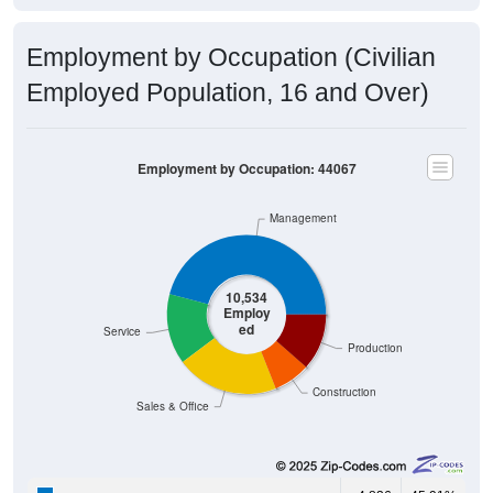
Employment by Occupation (Civilian
Employed Population, 16 and Over)
Employment by Occupation: 44067
Management
10,534
Employ
ed
Service
Production
Construction
Sales & Office
4,836
45.91%
Management, business, science, and arts: