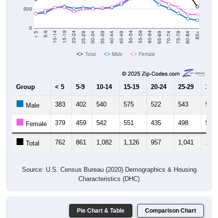
0
40-44
80-84
35-39
75-79
30-34
70-74
25-29
65-69
20-24
60-64
15-19
55-59
10-14
50-54
5-9
45-49
< 5
85+
Total
Male
Female
Group
< 5
5-9
10-14
15-19
20-24
25-29
30-3
383
402
540
575
522
543
525
Male
379
459
542
551
435
498
504
Female
762
861
1,082
1,126
957
1,041
1,02
Total
Source: U.S. Census Bureau (2020) Demographics & Housing
Characteristics (DHC)
Pie Chart & Table
Comparison Chart