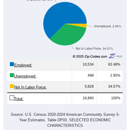
Unemployed, 2.95%
Not In Labor Force, 34.57%
10,534
62.48%
Employed:
498
2.95%
Unemployed:
5,828
34.57%
Not In Labor Force:
16,860
100%
Total:
Source: U.S. Census 2020-2024 American Community Survey 5-
Year Estimates. Table DP03. SELECTED ECONOMIC
CHARACTERISTICS