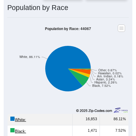
Population by Race
Population by Race: 44067
White, 86.11%
Other, 0.67%
Hawaiian, 0.02%
Am. Indian, 0.18%
Asian, 3.24%
Hispanic, 2.26%
Black, 7.52%
16,853
86.11%
White:
1,471
7.52%
Black: