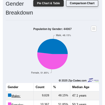
Breakdown
Population by Gender: 44067
Male, 48.15%
Female, 51.85%
Gender
Count
%
Median Age
9,628
48.15%
47.1 years
Males:
10,367
51.85%
50.3 years
Females: