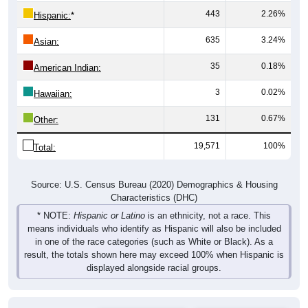
443
2.26%
Hispanic:
*
635
3.24%
Asian:
35
0.18%
American Indian:
3
0.02%
Hawaiian:
131
0.67%
Other:
19,571
100%
Total:
Source: U.S. Census Bureau (2020) Demographics & Housing
Characteristics (DHC)
* NOTE:
Hispanic or Latino
is an ethnicity, not a race. This
means individuals who identify as Hispanic will also be included
in one of the race categories (such as White or Black). As a
result, the totals shown here may exceed 100% when Hispanic is
displayed alongside racial groups.
Gender
Pie Chart & Table
Comparison Chart