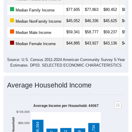
$77,605
$77,863
$80,452
$82,5
Median Family Income
$45,052
$46,336
$45,625
$43,4
Median NonFamily Income
$59,341
$58,777
$59,237
$59,2
Median Male Income
$44,885
$43,927
$43,136
$43,3
Median Female Income
Source: U.S. Census 2011-2024 American Community Survey 5-Year
Estimates. DP03. SELECTED ECONOMIC CHARACTERISTICS
Average Household Income
Average Income per Household: 44067
$100,000
$80,000
$86,364
$80,734
$71,622
$71,389
$70,917
$60,000