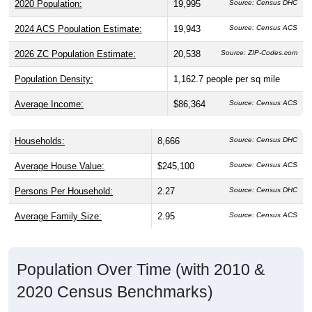
2024 ACS Population Estimate:
19,943
Source: Census ACS
2026 ZC Population Estimate:
20,538
Source: ZIP-Codes.com
Population Density:
1,162.7
people per sq mile
Average Income:
$86,364
Source: Census ACS
Households:
8,666
Source: Census DHC
Average House Value:
$245,100
Source: Census ACS
Persons Per Household:
2.27
Source: Census DHC
Average Family Size:
2.95
Source: Census ACS
Population Over Time (with 2010 &
2020 Census Benchmarks)