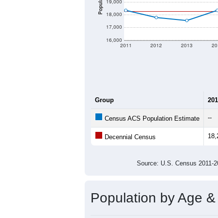
Population
19,000
18,000
17,000
16,000
2011
2012
2013
20
Group
201
--
Census ACS Population Estimate
18,
Decennial Census
Source: U.S. Census 2011
Population by Age &