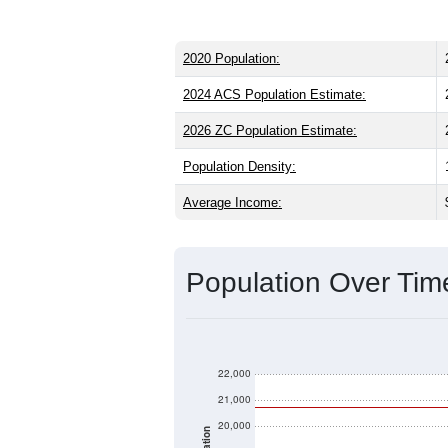
2020 Population:
2024 ACS Population Estimate:
2026 ZC Population Estimate:
Population Density:
Average Income:
Population Over Ti
22,000
21,000
20,000