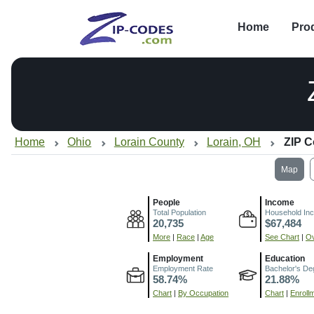
Home
Pro
Home
Ohio
Lorain County
Lorain, OH
ZIP C
Map
People
Income
Total Population
Household In
20,735
$67,484
More
|
Race
|
Age
See Chart
|
Ov
Employment
Education
Employment Rate
Bachelor's De
58.74%
21.88%
Chart
|
By Occupation
Chart
|
Enroll