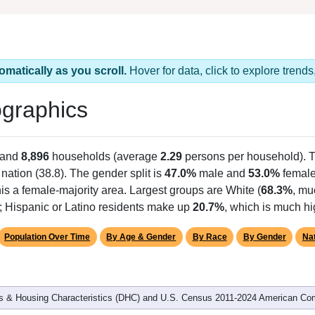
omatically as you scroll.
Hover for data, click to explore tren
graphics
 and
8,896
households (average
2.29
persons per household). 
 nation (38.8). The gender split is
47.0%
male and
53.0%
female,
is a female-majority area. Largest groups are White (
68.3%
, mu
); Hispanic or Latino residents make up
20.7%
, which is much hi
Population Over Time
By Age & Gender
By Race
By Gender
Nat
 & Housing Characteristics (DHC) and U.S. Census 2011-2024 American Co