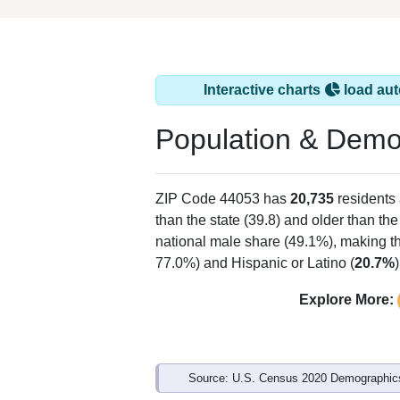
Interactive charts
load aut
Population & Demo
ZIP Code 44053 has
20,735
residents
than the state (39.8) and older than the
national male share (49.1%), making th
77.0%) and Hispanic or Latino (
20.7%
Explore More:
Source: U.S. Census 2020 Demographics