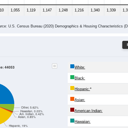
310
1,055
1,119
1,147
1,248
1,216
1,340
1,339
1,
rce: U.S. Census Bureau (2020) Demographics & Housing Characteristics (
ce: 44053
White:
Black:
Hispanic:
*
Asian:
Other, 5.62%
American Indian:
Hawaiian, 0.03%
Am. Indian, 0.42%
Asian, 0.85%
Hawaiian:
Hispanic, 19%