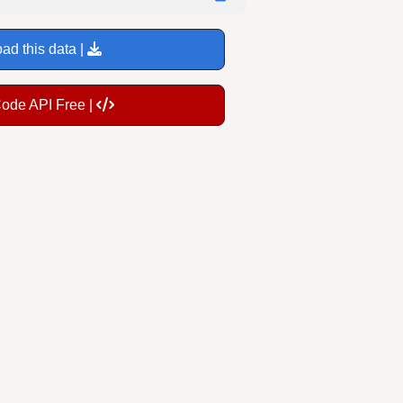
ad this data |
Code API Free |