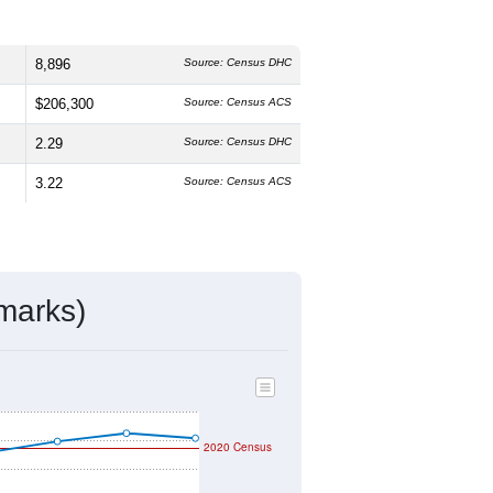
8,896
Source: Census DHC
$206,300
Source: Census ACS
2.29
Source: Census DHC
3.22
Source: Census ACS
marks)
2020 Census