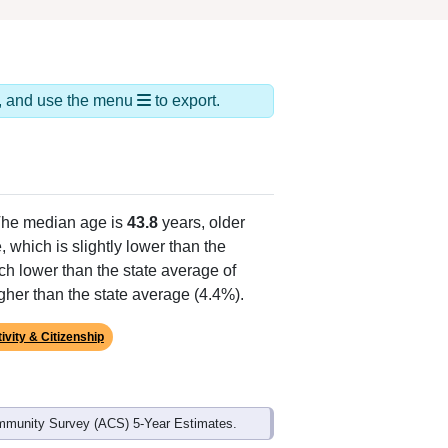
ds, and use the menu
to export.
The median age is
43.8
years, older
 which is slightly lower than the
ch lower than the state average of
gher than the state average (4.4%).
ivity & Citizenship
mmunity Survey (ACS) 5-Year Estimates.