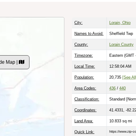
City:
Lorain, Ohio
Names to Avoid:
Sheffield Twp
County:
Lorain County
Timezone:
Eastern (GMT 
de Map |
Local Time:
12:58:05 AM
Population:
20,735
[See All
Area Codes:
436
/
440
Classification:
Standard [
Norm
Coordinates:
41.4331, -82.2
Land Area:
10.833
sq mi
Quick Link:
https://www.zip-