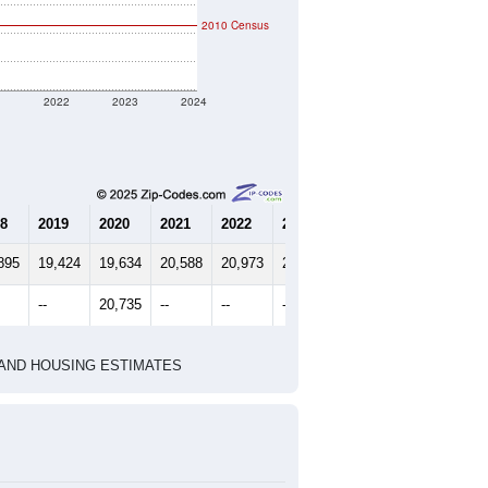
2010 Census
1
2022
2023
2024
8
2019
2020
2021
2022
2023
2024
895
19,424
19,634
20,588
20,973
21,257
21,084
--
20,735
--
--
--
--
HIC AND HOUSING ESTIMATES