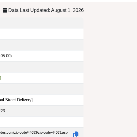
Data Last Updated: August 1, 2026
-05:00)
]
al Street Delivery
]
223
codes.com/zip-code/44053/zip-code-44053.asp