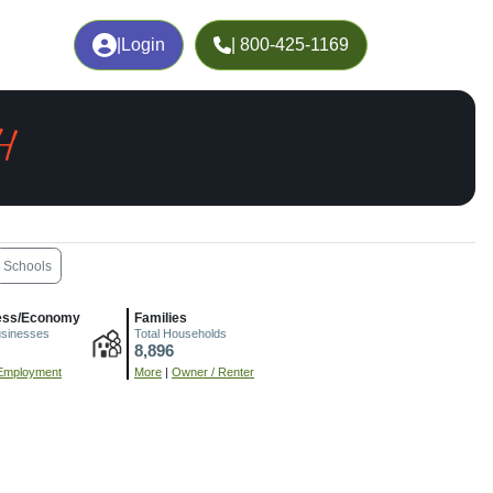
|
Login
| 800-425-1169
H
Schools
ess/Economy
Families
usinesses
Total Households
8,896
Employment
More
|
Owner / Renter