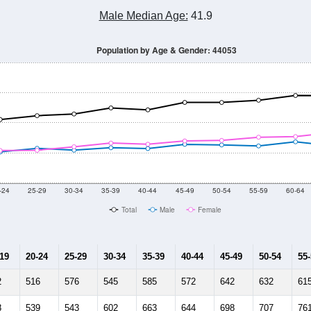
Male Median Age:
41.9
Population by Age & Gender: 44053
-24
25-29
30-34
35-39
40-44
45-49
50-54
55-59
60-64
Total
Male
Female
-19
20-24
25-29
30-34
35-39
40-44
45-49
50-54
55
2
516
576
545
585
572
642
632
61
8
539
543
602
663
644
698
707
76