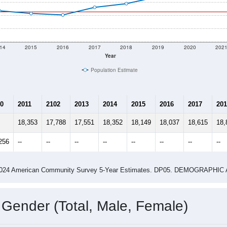
14
2015
2016
2017
2018
2019
2020
202
Year
Population Estimate
0
2011
2102
2013
2014
2015
2016
2017
201
18,353
17,788
17,551
18,352
18,149
18,037
18,615
18,
256
--
--
--
--
--
--
--
--
-2024 American Community Survey 5-Year Estimates. DP05. DEMOGRAP
 Gender (Total, Male, Female)