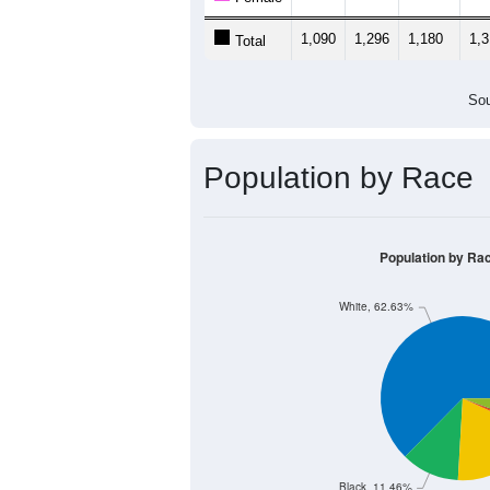
1,090
1,296
1,180
1,
Total
Sou
Population by Race
Population by Ra
White, 62.63%
Black, 11.46%