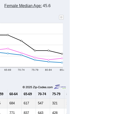
Female Median Age:
45.6
65-69
70-74
75-79
80-84
85+
-59
60-64
65-69
70-74
75-79
80-84
85+
5
684
617
547
321
240
204
1
771
837
643
428
331
396