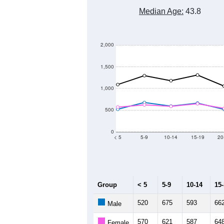
Median Age:
43.8
2,000
1,500
1,000
500
0
< 5
5-9
10-14
15-19
20
Group
< 5
5-9
10-14
15
520
675
593
66
Male
570
621
587
64
Female