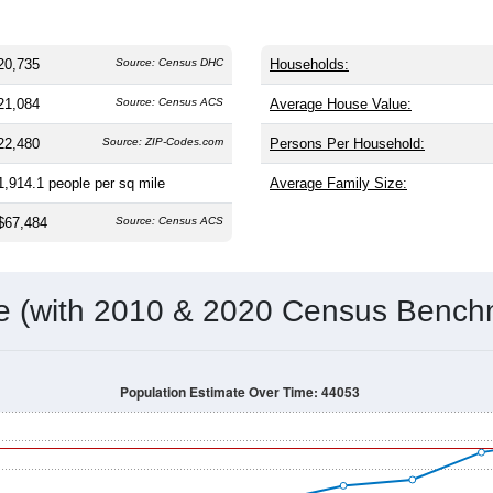
20,735
Source: Census DHC
Households:
21,084
Source: Census ACS
Average House Value:
22,480
Source: ZIP-Codes.com
Persons Per Household:
1,914.1
people per sq mile
Average Family Size:
$67,484
Source: Census ACS
me (with 2010 & 2020 Census Bench
Population Estimate Over Time: 44053