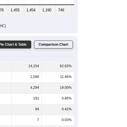
376
1,455
1,454
1,190
749
571
600
DHC)
Pie Chart & Table
Comparison Chart
14,154
62.63%
2,590
11.46%
4,294
19.00%
191
0.85%
94
0.42%
7
0.03%