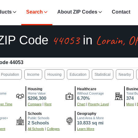
ducts
Search
About ZIP Codes
Contact
44053
Lorain, O
ZIP Code
in
ode 44053
Population
Income
Housing
Education
Statistical
Nearby
Housing
Healthcare
Busin
come
Home Value
Without Coverage
Total B
$206,300
6.70%
374
er Time
Compare
|
Rent
Chart
|
Poverty Level
More
|
Schools
Geography
gree+
Public Schools
Land Area & More
2 Schools
10.833 sq mi
ment
All Schools
|
Colleges
Learn More