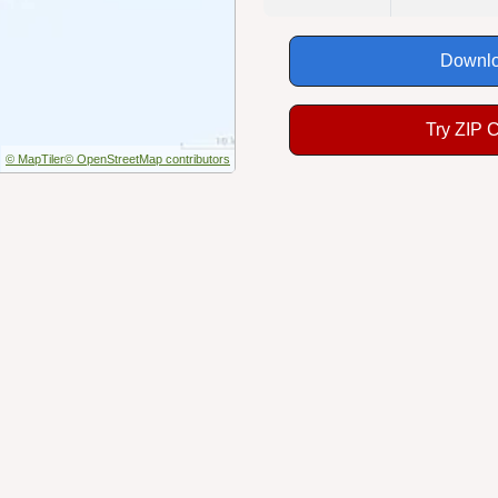
Downlo
Try ZIP 
© MapTiler
© OpenStreetMap contributors