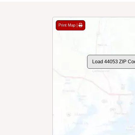
Print Map |
Load 44053 ZIP Co