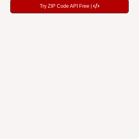
Try ZIP Code API Free |