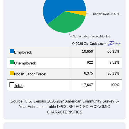
Unemployed, 3.52%
Not In Labor Force, 36.13%
10,650
60.35%
Employed:
622
3.52%
Unemployed:
6,375
36.13%
Not In Labor Force:
17,647
100%
Total:
Source: U.S. Census 2020-2024 American Community Survey 5-
Year Estimates. Table DP03. SELECTED ECONOMIC
CHARACTERISTICS