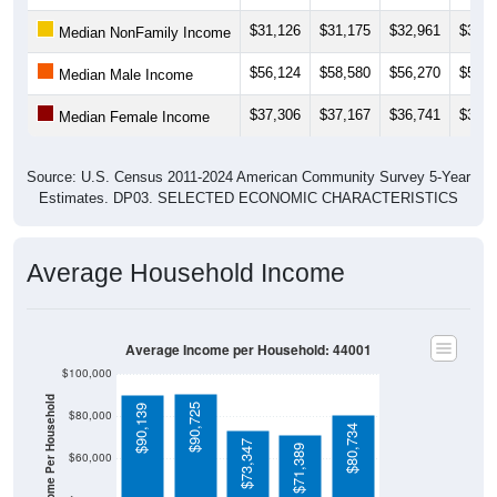
$31,126
$31,175
$32,961
$33,1
Median NonFamily Income
$56,124
$58,580
$56,270
$57,8
Median Male Income
$37,306
$37,167
$36,741
$37,0
Median Female Income
Source: U.S. Census 2011-2024 American Community Survey 5-Year
Estimates. DP03. SELECTED ECONOMIC CHARACTERISTICS
Average Household Income
Average Income per Household: 44001
$100,000
Average Income Per Household
$90,725
$90,139
$80,000
$80,734
$73,347
$71,389
$60,000