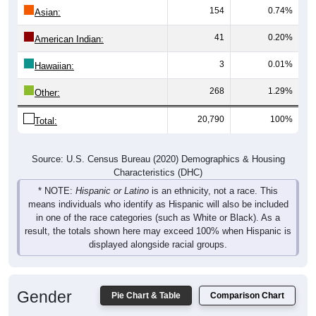
154
0.74%
Asian:
41
0.20%
American Indian:
3
0.01%
Hawaiian:
268
1.29%
Other:
20,790
100%
Total:
Source: U.S. Census Bureau (2020) Demographics & Housing
Characteristics (DHC)
* NOTE:
Hispanic or Latino
is an ethnicity, not a race. This
means individuals who identify as Hispanic will also be included
in one of the race categories (such as White or Black). As a
result, the totals shown here may exceed 100% when Hispanic is
displayed alongside racial groups.
Gender
Pie Chart & Table
Comparison Chart