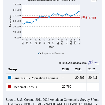
22,000
21,500
21,000
Population
2020 Census
2010 Census
20,500
20,000
19,500
19,000
2021
2018
2015
2012
2022
2019
2016
2013
2023
2020
2017
2014
2011
2024
Year
Population Estimate
Group
2010
2011
2102
20
--
20,207
20,411
20
Census ACS Population Estimate
20,769
--
--
--
Decennial Census
Source: U.S. Census 2011-2024 American Community Survey 5-Year
Estimates. DP05. DEMOGRAPHIC AND HOUSING ESTIMATES