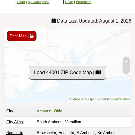
Chart
|
By Occupation
Chart
|
Enrollment
Data Last Updated: August 1, 2026
Print Map |
Load 44001 ZIP Code Map |
© MapTiler
© OpenStreetMap contributors
City:
Amherst, Ohio
City Alias:
South Amherst, Vermilion
Names to
Brownhelm, Henrietta, S Amherst, So Amherst