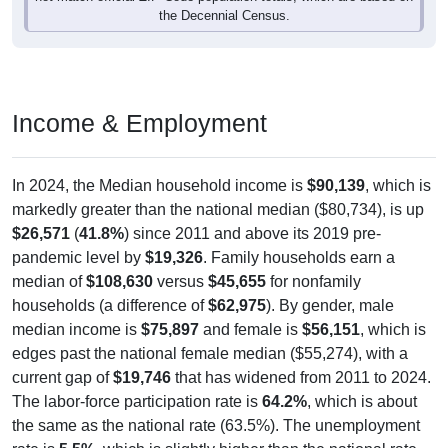
the Decennial Census.
Income & Employment
In 2024, the Median household income is
$90,139
, which is
markedly greater than the national median ($80,734), is up
$26,571
(
41.8%
) since 2011 and above its 2019 pre-
pandemic level by
$19,326
. Family households earn a
median of
$108,630
versus
$45,655
for nonfamily
households (a difference of
$62,975
). By gender, male
median income is
$75,897
and female is
$56,151
, which is
edges past the national female median ($55,274), with a
current gap of
$19,746
that has widened from 2011 to 2024.
The labor-force participation rate is
64.2%
, which is about
the same as the national rate (63.5%). The unemployment