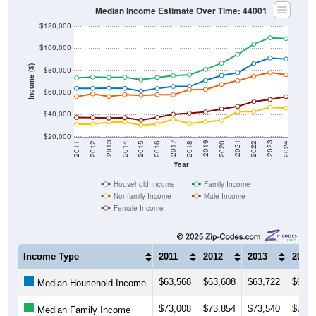
Median Income Estimate Over Time: 44001
$120,000
$100,000
Income ($)
$80,000
$60,000
$40,000
$20,000
2018
2012
2019
2013
2020
2014
2021
2015
2022
2016
2023
2017
2011
2024
Year
Household Income
Family Income
Nonfamily Income
Male Income
Female Income
Income Type
2011
2012
2013
2014
$63,568
$63,608
$63,722
$63,5
Median Household Income
$73,008
$73,854
$73,540
$73,6
Median Family Income