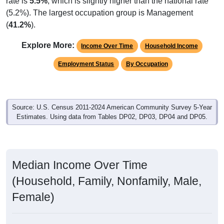
rate is
5.5%
, which is slightly higher than the national rate
(5.2%). The largest occupation group is Management
(
41.2%
).
Explore More:
Income Over Time
Household Income
Employment Status
By Occupation
Source: U.S. Census 2011-2024 American Community Survey 5-Year
Estimates. Using data from Tables DP02, DP03, DP04 and DP05.
Median Income Over Time
(Household, Family, Nonfamily, Male,
Female)