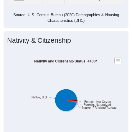
Source: U.S. Census Bureau (2020) Demographics & Housing
Characteristics (DHC)
Nativity & Citizenship
Nativity and Citizenship Status: 44001
Native, U.S.
Foreign, Not Citizen
Foreign, Naturalized
Native, PR/Island/Abroad