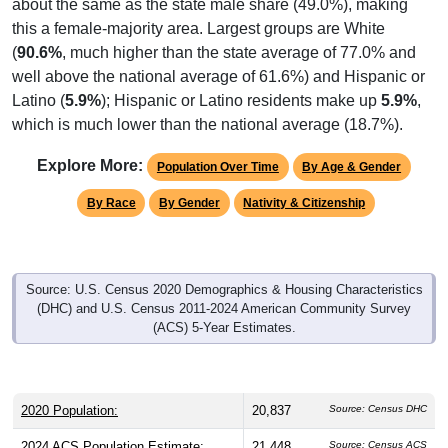
about the same as the state male share (49.0%), making
this a female-majority area. Largest groups are White
(
90.6%
, much higher than the state average of 77.0% and
well above the national average of 61.6%) and Hispanic or
Latino (
5.9%
); Hispanic or Latino residents make up
5.9%
,
which is much lower than the national average (18.7%).
Explore More:
Population Over Time
By Age & Gender
By Race
By Gender
Nativity & Citizenship
Source: U.S. Census 2020 Demographics & Housing Characteristics
(DHC) and U.S. Census 2011-2024 American Community Survey
(ACS) 5-Year Estimates.
2020 Population:
20,837
Source: Census DHC
2024 ACS Population Estimate:
21,448
Source: Census ACS