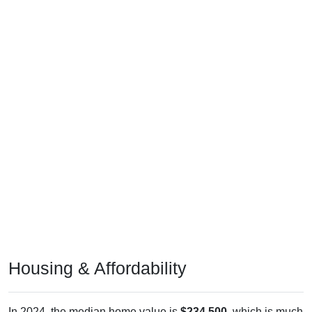
Housing & Affordability
In 2024, the median home value is
$234,500
, which is much