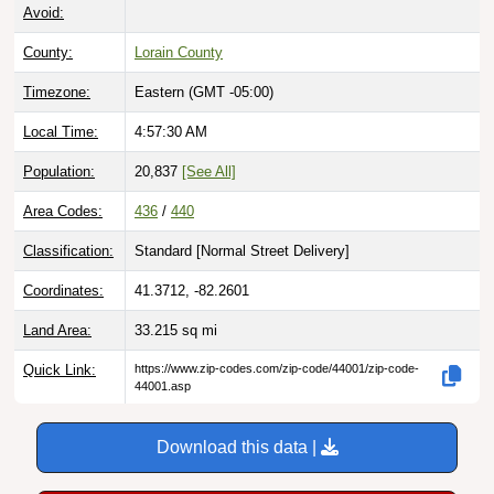
Avoid:
County:
Lorain County
Timezone:
Eastern (GMT -05:00)
Local Time:
4:57:31 AM
Population:
20,837
[See All]
Area Codes:
436
/
440
Classification:
Standard [
Normal Street Delivery
]
Coordinates:
41.3712, -82.2601
Land Area:
33.215
sq mi
Quick Link:
https://www.zip-codes.com/zip-code/44001/zip-code-
44001.asp
Download this data |