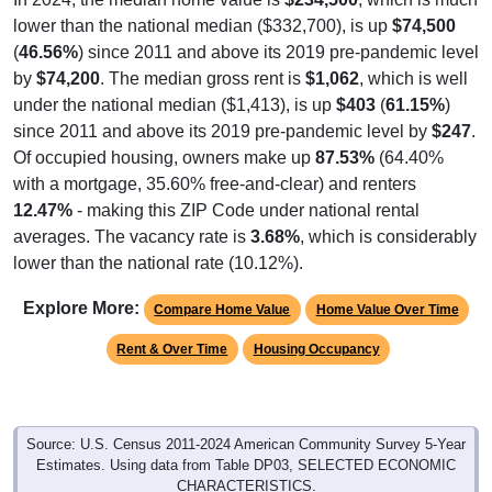
lower than the national median ($332,700), is up
$74,500
(
46.56%
) since 2011 and above its 2019 pre-pandemic level
by
$74,200
. The median gross rent is
$1,062
, which is well
under the national median ($1,413), is up
$403
(
61.15%
)
since 2011 and above its 2019 pre-pandemic level by
$247
.
Of occupied housing, owners make up
87.53%
(64.40%
with a mortgage, 35.60% free-and-clear) and renters
12.47%
- making this ZIP Code under national rental
averages. The vacancy rate is
3.68%
, which is considerably
lower than the national rate (10.12%).
Explore More:
Compare Home Value
Home Value Over Time
Rent & Over Time
Housing Occupancy
Source: U.S. Census 2011-2024 American Community Survey 5-Year
Estimates. Using data from Table DP03, SELECTED ECONOMIC
CHARACTERISTICS.