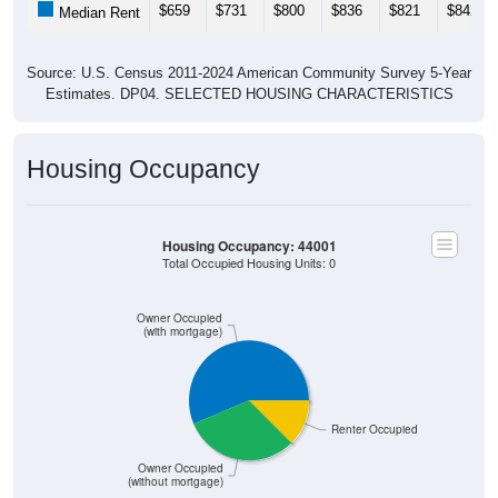
$659
$731
$800
$836
$821
$842
Median Rent
Source: U.S. Census 2011-2024 American Community Survey 5-Year
Estimates. DP04. SELECTED HOUSING CHARACTERISTICS
Housing Occupancy
Housing Occupancy: 44001
Total Occupied Housing Units: 0
Owner Occupied
(with mortgage)
Renter Occupied
Owner Occupied
(without mortgage)