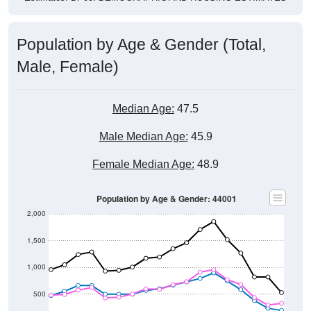
Population by Age & Gender (Total,
Male, Female)
Median Age:
47.5
Male Median Age:
45.9
Female Median Age:
48.9
Population by Age & Gender: 44001
2,000
1,500
1,000
500