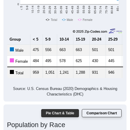
0
40-44
80-84
35-39
75-79
30-34
70-74
25-29
65-69
20-24
60-64
15-19
55-59
10-14
50-54
5-9
45-49
< 5
85+
Total
Male
Female
Group
< 5
5-9
10-14
15-19
20-24
25-29
30
475
556
663
663
501
501
50
Male
484
495
578
625
430
445
50
Female
959
1,051
1,241
1,288
931
946
1,
Total
Source: U.S. Census Bureau (2020) Demographics & Housing
Characteristics (DHC)
Pie Chart & Table
Comparison Chart
Population by Race