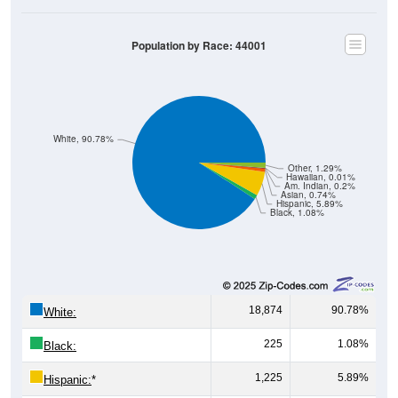
Population by Race: 44001
White, 90.78%
Other, 1.29%
Hawaiian, 0.01%
Am. Indian, 0.2%
Asian, 0.74%
Hispanic, 5.89%
Black, 1.08%
18,874
90.78%
White:
225
1.08%
Black:
1,225
5.89%
Hispanic:
*