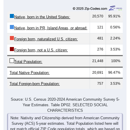
20,570
95.91%
Native, born in the United States:
121
0.56%
Native, born in PR, Island Areas, or abroad:
481
2.24%
Foreign born, naturalized U.S. citizen:
276
3.53%
Foreign born, not a U.S. citizen:
21,448
100%
Total Population:
Total Native Population:
20,691
96.47%
Total Foreign-born Population:
757
3.53%
Source: U.S. Census 2020-2024 American Community Survey 5-
Year Estimates. Table DP02. SELECTED SOCIAL
CHARACTERISTICS
Note: Nativity and Citizenship derived from American Community
Survey (ACS) 5-year estimates. Total Population listed here will
not match official ZIP Code population totals, which are based on