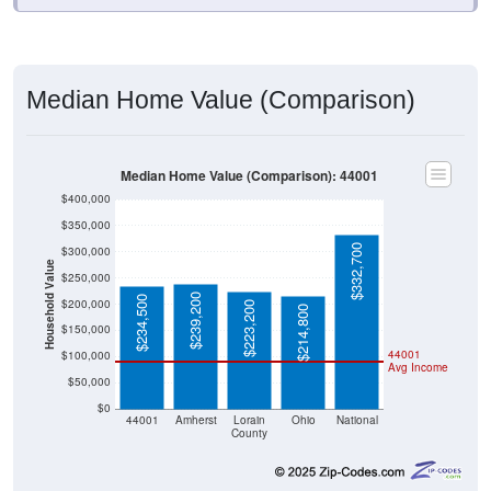
Median Home Value (Comparison)
Median Home Value (Comparison): 44001
$400,000
$350,000
$332,700
$300,000
Household Value
$250,000
$239,200
$234,500
$200,000
$223,200
$214,800
$150,000
44001
$100,000
Avg Income
$50,000
$0
44001
Amherst
Lorain
Ohio
National
County