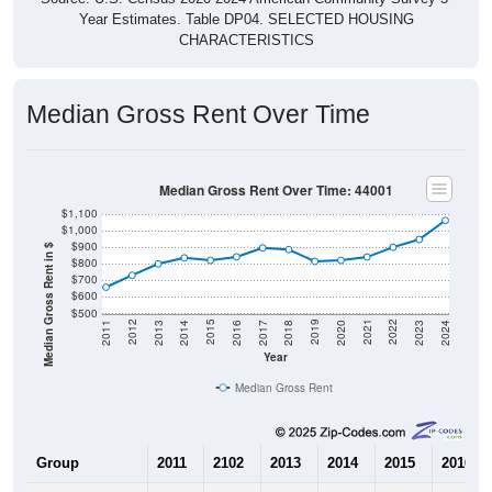
Year Estimates. Table DP04. SELECTED HOUSING
CHARACTERISTICS
Median Gross Rent Over Time
Median Gross Rent Over Time: 44001
$1,100
$1,000
$900
Median Gross Rent in $
$800
$700
$600
$500
2020
2016
2012
2021
2017
2013
2022
2018
2014
2023
2019
2015
2011
2024
Year
Median Gross Rent
Group
2011
2102
2013
2014
2015
2016