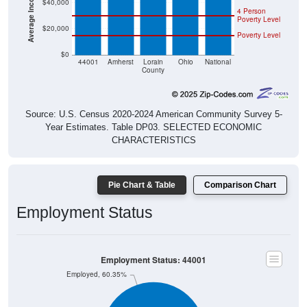
$40,000
4 Person
Poverty Level
$20,000
Poverty Level
$0
44001
Amherst
Lorain
Ohio
National
County
Source: U.S. Census 2020-2024 American Community Survey 5-
Year Estimates. Table DP03. SELECTED ECONOMIC
CHARACTERISTICS
Pie Chart & Table
Comparison Chart
Employment Status
Employment Status: 44001
Employed, 60.35%