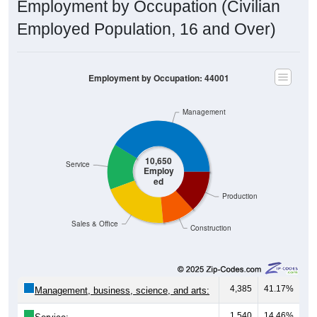
Employment by Occupation (Civilian
Employed Population, 16 and Over)
Employment by Occupation: 44001
Management
10,650
Service
Employ
ed
Production
Sales & Office
Construction
4,385
41.17%
Management, business, science, and arts:
1,540
14.46%