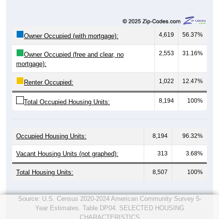
4,619
56.37%
Owner Occupied (with mortgage):
2,553
31.16%
Owner Occupied (free and clear, no
mortgage):
1,022
12.47%
Renter Occupied:
8,194
100%
Total Occupied Housing Units:
Occupied Housing Units:
8,194
96.32%
Vacant Housing Units (not graphed):
313
3.68%
Total Housing Units:
8,507
100%
Source: U.S. Census 2020-2024 American Community Survey 5-
Year Estimates. Table DP04. SELECTED HOUSING
CHARACTERISTICS