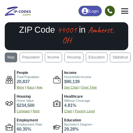
|
Login
44001
Amherst,
ZIP Code
in
OH
Map
Population
Income
Housing
Education
Statistical
People
Income
Total Population
Household Income
20,837
$90,139
More
|
Race
|
Age
See Chart
|
Over Time
Housing
Healthcare
Home Value
Without Coverage
$234,500
4.81%
Compare
|
Rent
Chart
|
Poverty Level
Employment
Education
Employment Rate
Bachelor's Degree+
60.35%
29.28%