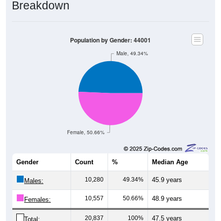
Breakdown
Population by Gender: 44001
Male, 49.34%
Female, 50.66%
Gender
Count
%
Median Age
10,280
49.34%
45.9 years
Males:
10,557
50.66%
48.9 years
Females:
20,837
100%
47.5 years
Total: