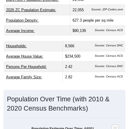
2026 ZC Population Estimate:
22,055
Source: ZIP-Codes.com
Population Density:
627.3
people per sq mile
Average Income:
$90,139
Source: Census ACS
Households:
8,566
Source: Census DHC
Average House Value:
$234,500
Source: Census ACS
Persons Per Household:
2.42
Source: Census DHC
Average Family Size:
2.82
Source: Census ACS
Population Over Time (with 2010 &
2020 Census Benchmarks)
Population Estimate Over Time: 44001