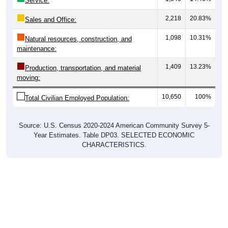
Service:
2,218
20.83%
Sales and Office:
1,098
10.31%
Natural resources, construction, and
maintenance:
1,409
13.23%
Production, transportation, and material
moving:
10,650
100%
Total Civilian Employed Population:
Source: U.S. Census 2020-2024 American Community Survey 5-
Year Estimates. Table DP03. SELECTED ECONOMIC
CHARACTERISTICS.