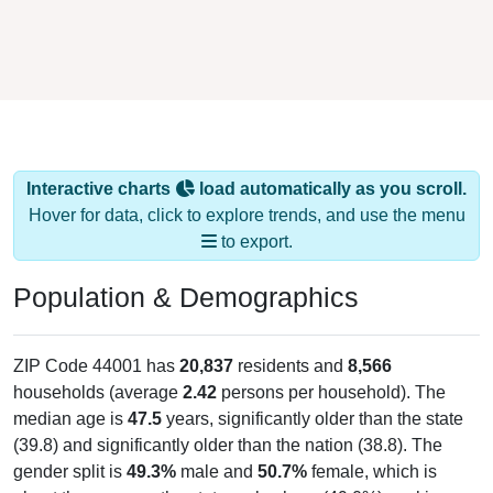
Interactive charts
load automatically as you scroll.
Hover for data, click to explore trends, and use the menu
to export.
Population & Demographics
ZIP Code 44001 has
20,837
residents and
8,566
households (average
2.42
persons per household). The
median age is
47.5
years, significantly older than the state
(39.8) and significantly older than the nation (38.8). The
gender split is
49.3%
male and
50.7%
female, which is