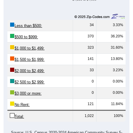
34
3.33%
Less than $500:
370
36.20%
$500 to $999:
323
31.60%
$1,000 to $1,499:
141
13.80%
$1,500 to $1,999:
33
3.23%
$2,000 to $2,499:
0
0.00%
$2,500 to $2,999:
0
0.00%
$3,000 or more:
121
11.84%
No Rent:
1,022
100%
Total:
Source: U.S. Census 2020-2024 American Community Survey 5-