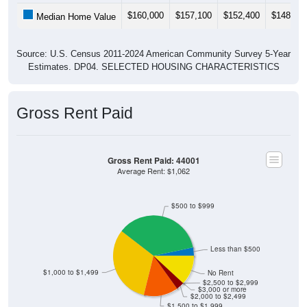
$160,000
$157,100
$152,400
$148,40
Median Home Value
Source: U.S. Census 2011-2024 American Community Survey 5-Year
Estimates. DP04. SELECTED HOUSING CHARACTERISTICS
Gross Rent Paid
Gross Rent Paid: 44001
Average Rent: $1,062
$500 to $999
Less than $500
$1,000 to $1,499
No Rent
$2,500 to $2,999
$3,000 or more
$2,000 to $2,499
$1,500 to $1,999