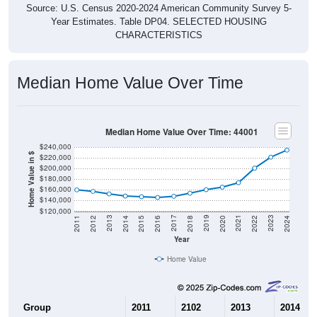
Source: U.S. Census 2020-2024 American Community Survey 5-
Year Estimates. Table DP04. SELECTED HOUSING
CHARACTERISTICS
Median Home Value Over Time
Median Home Value Over Time: 44001
$240,000
Home Value in $
$220,000
$200,000
$180,000
$160,000
$140,000
$120,000
2018
2012
2019
2013
2020
2014
2021
2015
2022
2016
2023
2017
2011
2024
Year
Home Value
Group
2011
2102
2013
2014