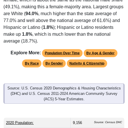
(49.1%), making this a female-majority area. Largest groups
are White (
94.0%
, much higher than the state average of
77.0% and well above the national average of 61.6%) and
Hispanic or Latino (
1.8%
); Hispanic or Latino residents
make up
1.8%
, which is much lower than the national
average (18.7%).
Explore More:
Population Over Time
By Age & Gender
By Race
By Gender
Nativity & Citizenship
Source: U.S. Census 2020 Demographics & Housing Characteristics
(DHC) and U.S. Census 2011-2024 American Community Survey
(ACS) 5-Year Estimates.
2020 Population:
9,156
Source: Census DHC
2024 ACS Population Estimate:
8,365
Source: Census ACS