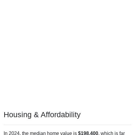
Housing & Affordability
In 2024, the median home value is
$198,400
, which is far
less than the national median ($332,700), is up
$56,800