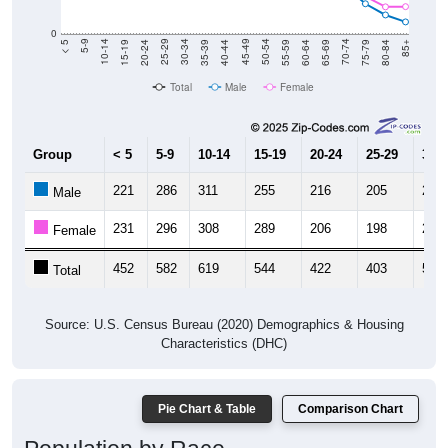
0
20-24
40-44
60-64
80-84
15-19
35-39
55-59
75-79
10-14
30-34
50-54
70-74
5-9
25-29
45-49
65-69
< 5
85+
Total
Male
Female
Group
< 5
5-9
10-14
15-19
20-24
25-29
30-3
221
286
311
255
216
205
259
Male
231
296
308
289
206
198
252
Female
452
582
619
544
422
403
511
Total
Source: U.S. Census Bureau (2020) Demographics & Housing
Characteristics (DHC)
Pie Chart & Table
Comparison Chart
Population by Race