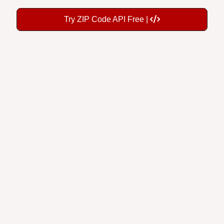
Try ZIP Code API Free |