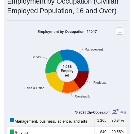
Employed Population, 16 and Over)
Employment by Occupation: 44047
Management
Service
4,088
Employ
ed
Production
Sales & Office
Construction
1,265
30.94%
Management, business, science, and arts:
840
20.55%
Service: