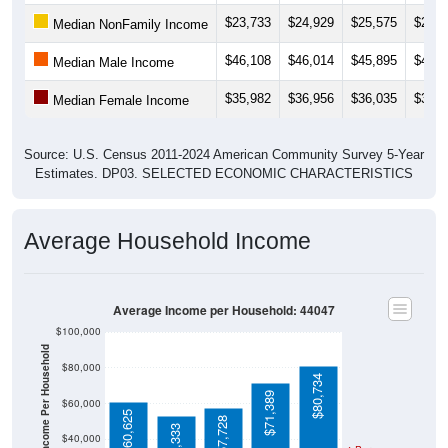
$23,733
$24,929
$25,575
$24,6
Median NonFamily Income
$46,108
$46,014
$45,895
$48,4
Median Male Income
$35,982
$36,956
$36,035
$35,0
Median Female Income
Source: U.S. Census 2011-2024 American Community Survey 5-Year
Estimates. DP03. SELECTED ECONOMIC CHARACTERISTICS
Average Household Income
Average Income per Household: 44047
$100,000
Average Income Per Household
$80,000
$80,734
$71,389
$60,000
$60,625
$57,728
$53,333
$40,000
4 Person
Poverty Level