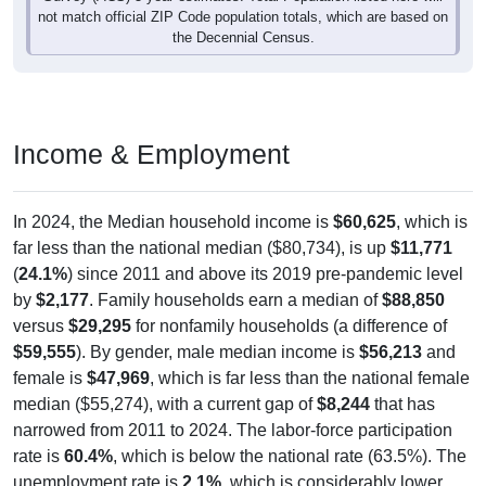
the Decennial Census.
Income & Employment
In 2024, the Median household income is
$60,625
, which is
far less than the national median ($80,734), is up
$11,771
(
24.1%
) since 2011 and above its 2019 pre-pandemic level
by
$2,177
. Family households earn a median of
$88,850
versus
$29,295
for nonfamily households (a difference of
$59,555
). By gender, male median income is
$56,213
and
female is
$47,969
, which is far less than the national female
median ($55,274), with a current gap of
$8,244
that has
narrowed from 2011 to 2024. The labor-force participation
rate is
60.4%
, which is below the national rate (63.5%). The
unemployment rate is
2.1%
, which is considerably lower