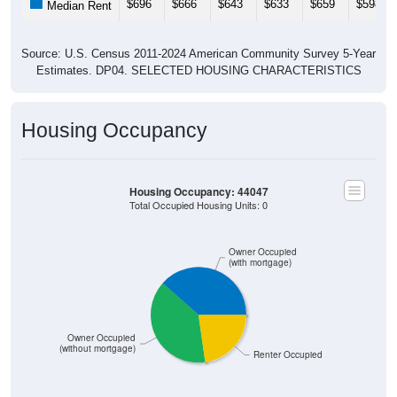
Source: U.S. Census 2011-2024 American Community Survey 5-Year
Estimates. DP04. SELECTED HOUSING CHARACTERISTICS
Housing Occupancy
Housing Occupancy: 44047
Total Occupied Housing Units: 0
Owner Occupied
(with mortgage)
Owner Occupied
(without mortgage)
Renter Occupied