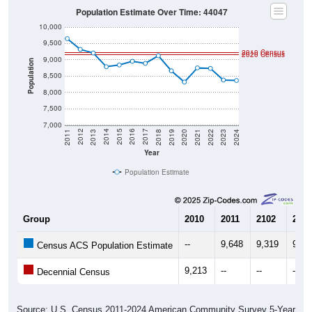
10,000
9,500
2010 Census
2020 Census
9,000
Population
8,500
8,000
7,500
7,000
2021
2018
2015
2012
2022
2019
2016
2013
2023
2020
2017
2014
2011
2024
Year
Population Estimate
Group
2010
2011
2102
2013
--
9,648
9,319
9,20
Census ACS Population Estimate
9,213
--
--
--
Decennial Census
Source: U.S. Census 2011-2024 American Community Survey 5-Year
Estimates. DP05. DEMOGRAPHIC AND HOUSING ESTIMATES