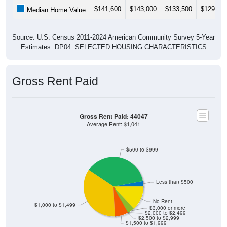
Median Home Value
Source: U.S. Census 2011-2024 American Community Survey 5-Year
Estimates. DP04. SELECTED HOUSING CHARACTERISTICS
Gross Rent Paid
Gross Rent Paid: 44047
Average Rent: $1,041
$500 to $999
Less than $500
No Rent
$1,000 to $1,499
$3,000 or more
$2,000 to $2,499
$2,500 to $2,999
$1,500 to $1,999