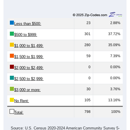
23
2.88%
Less than $500:
301
37.72%
$500 to $999:
280
35.09%
$1,000 to $1,499:
59
7.39%
$1,500 to $1,999:
0
0.00%
$2,000 to $2,499:
0
0.00%
$2,500 to $2,999:
30
3.76%
$3,000 or more:
105
13.16%
No Rent:
798
100%
Total:
Source: U.S. Census 2020-2024 American Community Survey 5-
Year Estimates. Table DP04. SELECTED HOUSING