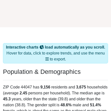
Interactive charts
load automatically as you scroll.
Hover for data, click to explore trends, and use the menu
to export.
Population & Demographics
ZIP Code 44047 has
9,156
residents and
3,675
households
(average
2.45
persons per household). The median age is
45.3
years, older than the state (39.8) and older than the
nation (38.8). The gender split is
48.6%
male and
51.4%
female, which is about the same as the national male share