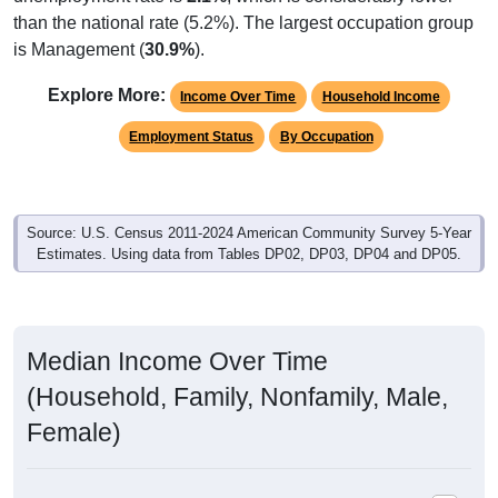
than the national rate (5.2%). The largest occupation group
is Management (
30.9%
).
Explore More:
Income Over Time
Household Income
Employment Status
By Occupation
Source: U.S. Census 2011-2024 American Community Survey 5-Year
Estimates. Using data from Tables DP02, DP03, DP04 and DP05.
Median Income Over Time
(Household, Family, Nonfamily, Male,
Female)
Median Income Estimate Over Time: 44047