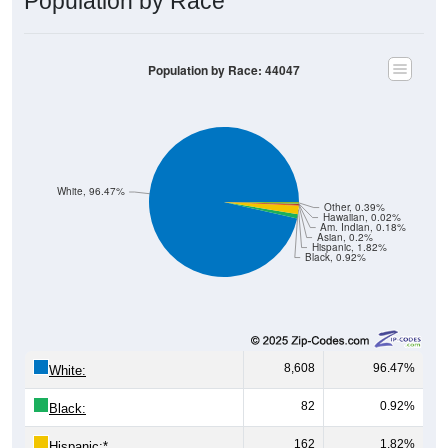
Population by Race: 44047
White, 96.47%
Other, 0.39%
Hawaiian, 0.02%
Am. Indian, 0.18%
Asian, 0.2%
Hispanic, 1.82%
Black, 0.92%
8,608
96.47%
White:
82
0.92%
Black:
162
1.82%
Hispanic:
*