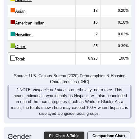
18
0.20%
Asian:
16
0.18%
American Indian:
2
0.02%
Hawaiian:
35
0.39%
Other:
8,923
100%
Total:
Source: U.S. Census Bureau (2020) Demographics & Housing
Characteristics (DHC)
* NOTE:
Hispanic or Latino
is an ethnicity, not a race. This
means individuals who identify as Hispanic will also be included
in one of the race categories (such as White or Black). As a
result, the totals shown here may exceed 100% when Hispanic is
displayed alongside racial groups.
Gender
Pie Chart & Table
Comparison Chart