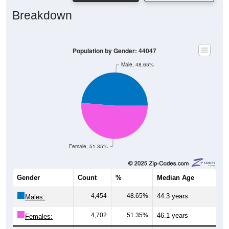
Breakdown
Population by Gender: 44047
Male, 48.65%
Female, 51.35%
Gender
Count
%
Median Age
4,454
48.65%
44.3 years
Males:
4,702
51.35%
46.1 years
Females:
9,156
100%
45.3 years
Total: