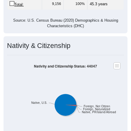
Source: U.S. Census Bureau (2020) Demographics & Housing
Characteristics (DHC)
Nativity & Citizenship
Nativity and Citizenship Status: 44047
Native, U.S.
Foreign, Not Citizen
Foreign, Naturalized
Native, PR/Island/Abroad