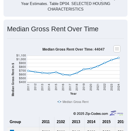
CHARACTERISTICS
Median Gross Rent Over Time
Median Gross Rent Over Time: 44047
$1,100
$1,000
$900
Median Gross Rent in $
$800
$700
$600
$500
$400
2020
2016
2012
2021
2017
2013
2022
2018
2014
2023
2019
2015
2011
2024
Year
Median Gross Rent
Group
2011
2102
2013
2014
2015
2016
$696
$666
$643
$633
$659
$598
Median Rent