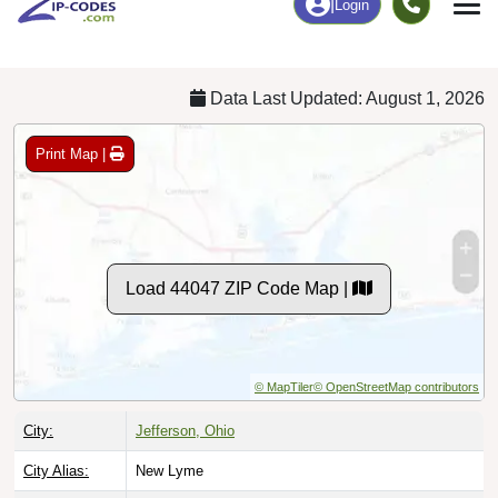
Chart
|
By Occupation
Chart
|
Enrollment
Data Last Updated: August 1, 2026
Print Map |
Load 44047 ZIP Code Map |
© MapTiler
© OpenStreetMap contributors
City:
Jefferson, Ohio
City Alias:
New Lyme
Names to
Lenox