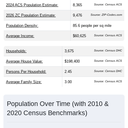
2026 ZC Population Estimate:
9,476
Source: ZIP-Codes.com
Population Density:
85.6
people per sq mile
Average Income:
$60,625
Source: Census ACS
Households:
3,675
Source: Census DHC
Average House Value:
$198,400
Source: Census ACS
Persons Per Household:
2.45
Source: Census DHC
Average Family Size:
3.00
Source: Census ACS
Population Over Time (with 2010 &
2020 Census Benchmarks)
Population Estimate Over Time: 44047