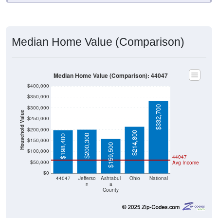
Median Home Value (Comparison)
Median Home Value (Comparison): 44047
$400,000
$350,000
$332,700
$300,000
Household Value
$250,000
$200,000
$214,800
$200,300
$198,400
$150,000
$159,500
$100,000
44047
$50,000
Avg Income
$0
44047
Jefferso
Ashtabul
Ohio
National
n
a
County
Source: U.S. Census 2020-2024 American Community Survey 5-