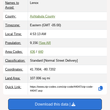
Avoid:
County:
Ashtabula County
Timezone:
Eastern (GMT -05:00)
Local Time:
4:53:14 AM
Population:
9,156
[See All]
Area Codes:
436
/
440
Classification:
Standard [
Normal Street Delivery
]
Coordinates:
41.7004, -80.7202
Land Area:
107.006
sq mi
Quick Link:
https://www.zip-codes.com/zip-code/44047/zip-code-
44047.asp
Download this data |