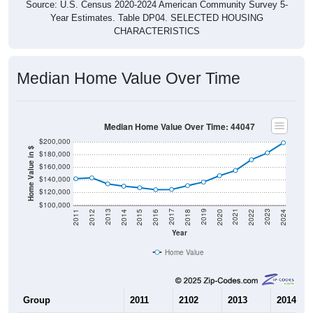
Year Estimates. Table DP04. SELECTED HOUSING
CHARACTERISTICS
Median Home Value Over Time
Median Home Value Over Time: 44047
$200,000
Home Value in $
$180,000
$160,000
$140,000
$120,000
$100,000
2018
2012
2019
2013
2020
2014
2021
2015
2022
2016
2023
2017
2011
2024
Year
Home Value
Group
2011
2102
2013
2014
$141,600
$143,000
$133,500
$129,80