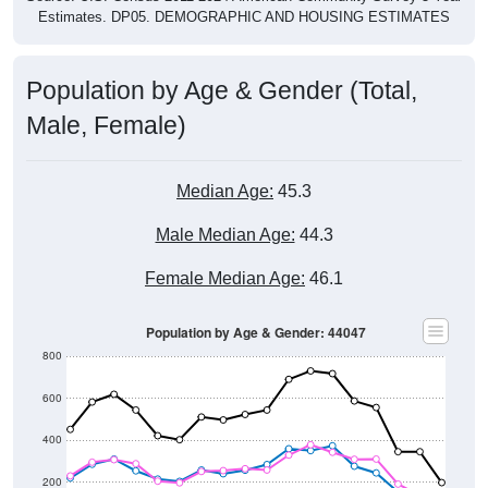
Population by Age & Gender (Total,
Male, Female)
Median Age:
45.3
Male Median Age:
44.3
Female Median Age:
46.1
Population by Age & Gender: 44047
800
600
400
200