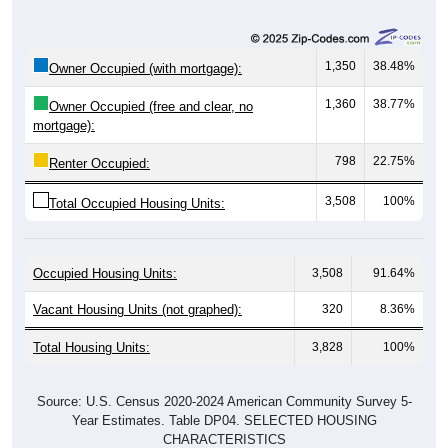
1,350
38.48%
Owner Occupied (with mortgage):
1,360
38.77%
Owner Occupied (free and clear, no
mortgage):
798
22.75%
Renter Occupied:
3,508
100%
Total Occupied Housing Units:
Occupied Housing Units:
3,508
91.64%
Vacant Housing Units (not graphed):
320
8.36%
Total Housing Units:
3,828
100%
Source: U.S. Census 2020-2024 American Community Survey 5-
Year Estimates. Table DP04. SELECTED HOUSING
CHARACTERISTICS