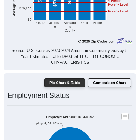
$20,000
Poverty Level
$0
44047
Jefferso
Ashtabu
Ohio
National
n
la
County
Source: U.S. Census 2020-2024 American Community Survey 5-
Year Estimates. Table DP03. SELECTED ECONOMIC
CHARACTERISTICS
Pie Chart & Table
Comparison Chart
Employment Status
Employment Status: 44047
Employed, 59.13%