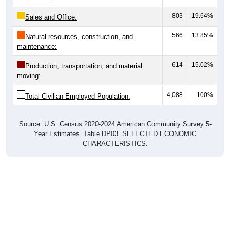
803
19.64%
Sales and Office:
566
13.85%
Natural resources, construction, and
maintenance:
614
15.02%
Production, transportation, and material
moving:
4,088
100%
Total Civilian Employed Population:
Source: U.S. Census 2020-2024 American Community Survey 5-
Year Estimates. Table DP03. SELECTED ECONOMIC
CHARACTERISTICS.