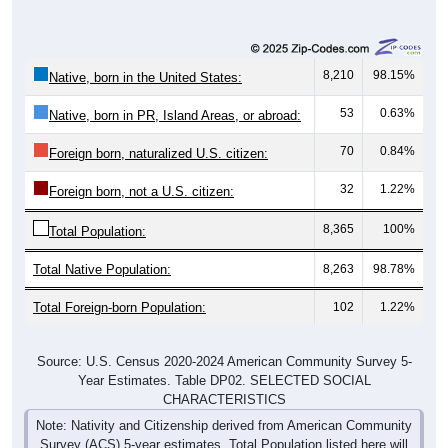
8,210
98.15%
Native, born in the United States:
53
0.63%
Native, born in PR, Island Areas, or abroad:
70
0.84%
Foreign born, naturalized U.S. citizen:
32
1.22%
Foreign born, not a U.S. citizen:
8,365
100%
Total Population:
Total Native Population:
8,263
98.78%
Total Foreign-born Population:
102
1.22%
Source: U.S. Census 2020-2024 American Community Survey 5-
Year Estimates. Table DP02. SELECTED SOCIAL
CHARACTERISTICS
Note: Nativity and Citizenship derived from American Community
Survey (ACS) 5-year estimates. Total Population listed here will
not match official ZIP Code population totals, which are based on