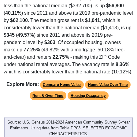
(
40.11%
) since 2011 and above its 2019 pre-pandemic level
by
$62,100
. The median gross rent is
$1,041
, which is
considerably lower than the national median ($1,413), is up
$345
(
49.57%
) since 2011 and above its 2019 pre-
pandemic level by
$303
. Of occupied housing, owners
make up
77.25%
(49.82% with a mortgage, 50.18% free-
and-clear) and renters
22.75%
- making this ZIP Code
under national rental averages. The vacancy rate is
8.36%
,
which is considerably lower than the national rate (10.12%).
Explore More:
Compare Home Value
Home Value Over Time
Rent & Over Time
Housing Occupancy
Source: U.S. Census 2011-2024 American Community Survey 5-Year
Estimates. Using data from Table DP03, SELECTED ECONOMIC
CHARACTERISTICS.