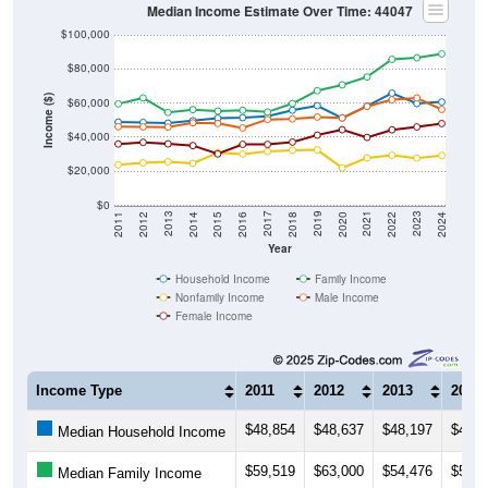
$100,000
$80,000
Income ($)
$60,000
$40,000
$20,000
$0
2018
2012
2019
2013
2020
2014
2021
2015
2022
2016
2023
2017
2011
2024
Year
Household Income
Family Income
Nonfamily Income
Male Income
Female Income
Income Type
2011
2012
2013
2014
$48,854
$48,637
$48,197
$49,6
Median Household Income
$59,519
$63,000
$54,476
$56,1
Median Family Income