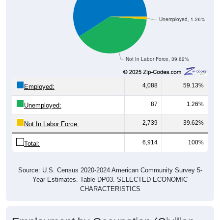
Unemployed, 1.26%
Not In Labor Force, 39.62%
4,088
59.13%
Employed:
87
1.26%
Unemployed:
2,739
39.62%
Not In Labor Force:
6,914
100%
Total:
Source: U.S. Census 2020-2024 American Community Survey 5-
Year Estimates. Table DP03. SELECTED ECONOMIC
CHARACTERISTICS
Employment by Occupation (Civilian