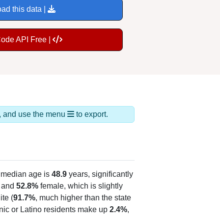
ad this data |
Code API Free |