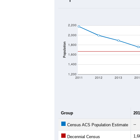
2020 Population:
2024 ACS Population Estimate:
2026 ZC Population Estimate:
Population Density:
Average Income:
Population Over Ti
2,200
2,000
Population
1,800