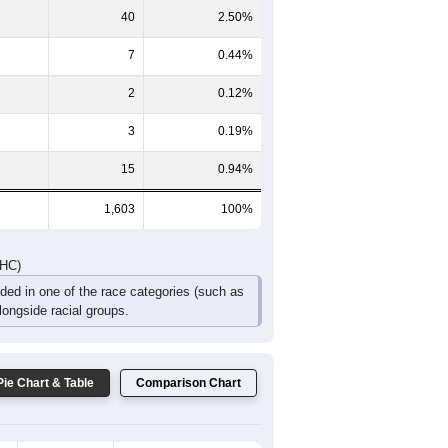
132
137
113
82
59
58
DHC)
Pie Chart & Table
Comparison Chart
1,528
95.32%
8
0.50%
40
2.50%
7
0.44%
2
0.12%
3
0.19%