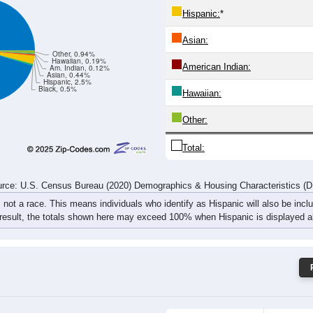
109
65
87
75
77
109
122
103
rce: U.S. Census Bureau (2020) Demographics & Housing Characteristics (
ce: 44010
White:
Black:
Hispanic:
*
Asian:
Other, 0.94%
Hawaiian, 0.19%
American Indian:
Am. Indian, 0.12%
Asian, 0.44%
Hispanic, 2.5%
Black, 0.5%
Hawaiian: