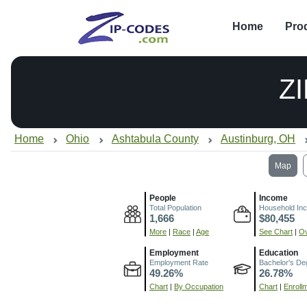
Home
Pro
Z
Home
Ohio
Ashtabula County
Austinburg, OH
Map
People
Income
Total Population
Household In
1,666
$80,455
More
|
Race
|
Age
See Chart
|
Ov
Employment
Education
Employment Rate
Bachelor's De
49.26%
26.78%
Chart
|
By Occupation
Chart
|
Enroll