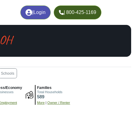
|
Login
| 800-425-1169
 OH
Schools
ess/Economy
Families
usinesses
Total Households
589
Employment
More
|
Owner / Renter