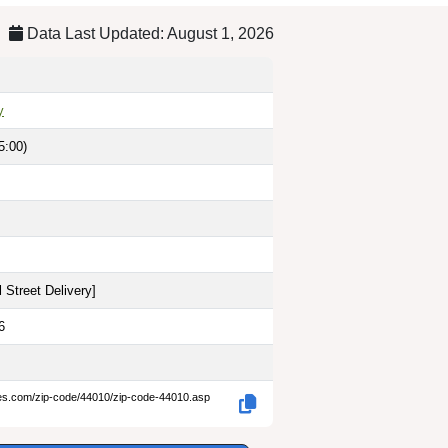
Data Last Updated: August 1, 2026
y
5:00)
 Street Delivery
]
6
des.com/zip-code/44010/zip-code-44010.asp