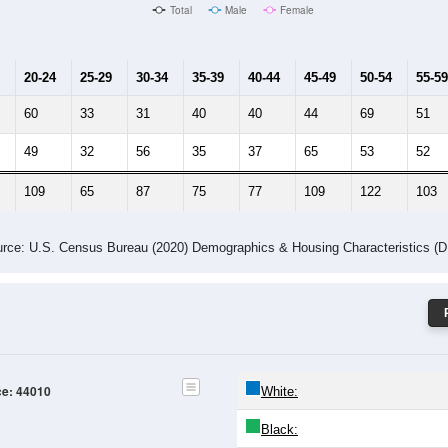
Male Median Age:
47.3
Population by Age & Gender: 44010
24
25-29
30-34
35-39
40-44
45-49
50-54
55-59
60-64
Total
Male
Female
20-24
25-29
30-34
35-39
40-44
45-49
50-54
55-59
60
33
31
40
40
44
69
51
49
32
56
35
37
65
53
52