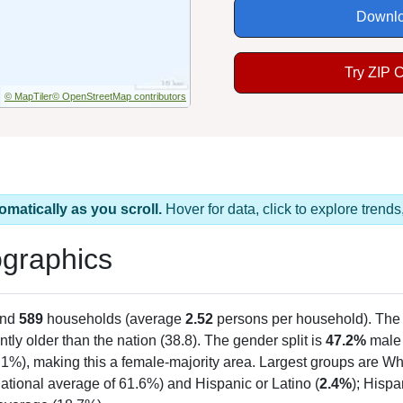
Downlo
Try ZIP 
© MapTiler
© OpenStreetMap contributors