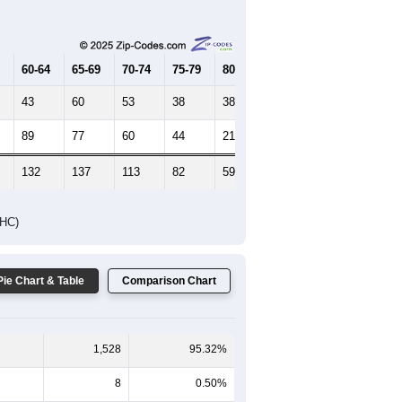
Female Median Age:
49.8
65-69
70-74
75-79
80-84
85+
60-64
65-69
70-74
75-79
80-84
85+
43
60
53
38
38
18
89
77
60
44
21
40