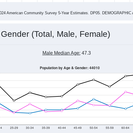
4
2015
2016
2017
2018
2019
2020
202
Year
Population Estimate
0
2011
2102
2013
2014
2015
2016
2017
2018
2,178
1,996
1,891
1,760
1,714
1,446
1,681
1,555
67
--
--
--
--
--
--
--
--
-2024 American Community Survey 5-Year Estimates. DP05. DEMOGRAP
 Gender (Total, Male, Female)