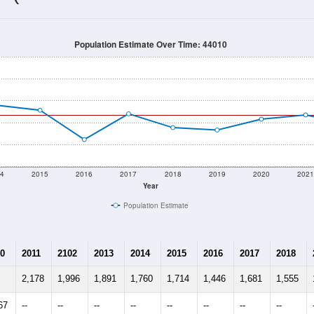
1,666
Source: Census DHC
Households:
1,554
Source: Census ACS
Average House Value:
1,431
Source: ZIP-Codes.com
Persons Per Household:
91.0
people per sq mile
Average Family Size:
$80,455
Source: Census ACS
me (with 2010 & 2020 Census Bench
Population Estimate Over Time: 44010