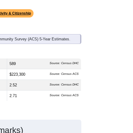
ds, and use the menu
to export.
 median age is
48.9
years, significantly
 and
52.8%
female, which is slightly
te (
91.7%
, much higher than the state
anic or Latino residents make up
2.4%
,
ivity & Citizenship
mmunity Survey (ACS) 5-Year Estimates.