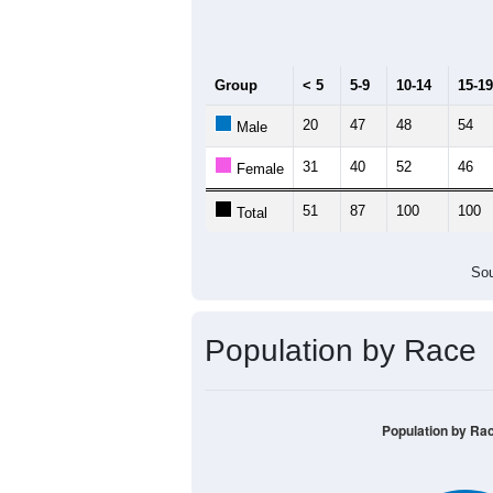
Median Age:
48.9
140
120
100
80
60
40
20
0
< 5
5-9
10-14
15-19
20-
Group
< 5
5-9
10-14
15-19
20
47
48
54
Male
31
40
52
46
Female