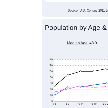
1,600
1,400
1,200
2011
2012
2013
201
Group
201
--
Census ACS Population Estimate
1,6
Decennial Census
Source: U.S. Census 2011
Population by Age &