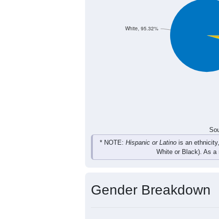
51
87
100
100
Total
Sou
Population by Race
Population by Ra
White, 95.32%