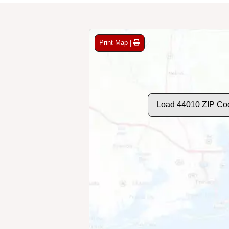
Print Map |
Load 44010 ZIP Co