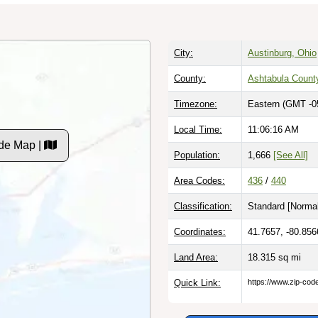
City:
Austinburg, Ohio
County:
Ashtabula Count
Timezone:
Eastern (GMT -0
Local Time:
11:06:17 AM
de Map |
Population:
1,666
[See All]
Area Codes:
436
/
440
Classification:
Standard [
Normal
Coordinates:
41.7657, -80.856
Land Area:
18.315
sq mi
Quick Link:
https://www.zip-co