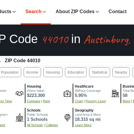
ducts
Search
About ZIP Codes
Contact
44010
Austinburg,
IP Code
in
ZIP Code 44010
Population
Income
Housing
Education
Statistical
Nearby
Housing
Healthcare
Busin
come
Home Value
Without Coverage
Total B
$223,300
5.95%
58
er Time
Compare
|
Rent
Chart
|
Poverty Level
More
|
Schools
Geography
gree+
Public Schools
Land Area & More
1 Schools
18.315 sq mi
ment
All Schools
|
Colleges
Learn More