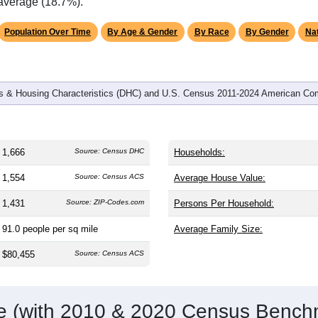
omatically as you scroll.
Hover for data, click to explore tren
graphics
and
589
households (average
2.52
persons per household). The
antly older than the nation (38.8). The gender split is
47.2%
male
.1%), making this a female-majority area. Largest groups are Whi
ational average of 61.6%) and Hispanic or Latino (
2.4%
); Hisp
 average (18.7%).
Population Over Time
By Age & Gender
By Race
By Gender
Nat
 & Housing Characteristics (DHC) and U.S. Census 2011-2024 American Co