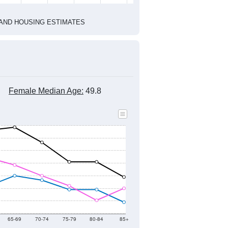
1
2022
2023
2024
2019
2020
2021
2022
2023
2024
1,533
1,632
1,671
1,588
1,424
1,554
--
1,666
--
--
--
--
HIC AND HOUSING ESTIMATES