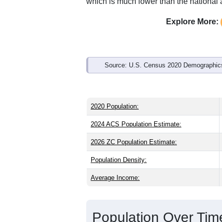
Interactive charts
load aut
Population & Demo
ZIP Code 44010 has
1,666
residents 
older than the state (39.8) and signific
lower than the national male share (49
average of 77.0% and well above the n
which is much lower than the national
Explore More:
Source: U.S. Census 2020 Demographics