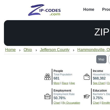
Home
Pro
ZI
Home
Ohio
Jefferson County
Hammondsville, 
Map
People
Income
Total Population
Household In
681
$68,382
More
|
Race
|
Age
See Chart
|
Ov
Employment
Education
Employment Rate
Bachelor's De
50.76%
3.75%
Chart
|
By Occupation
Chart
|
Enroll