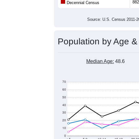
Population
800
600
400
2011
2012
2013
201
Group
201
--
Census ACS Population Estimate
882
Decennial Census
Source: U.S. Census 2011
Population by Age &