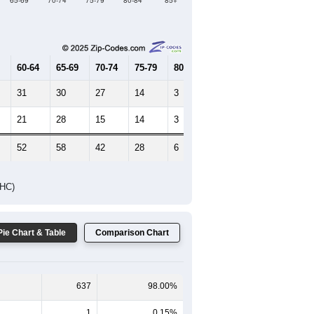
Female Median Age:
48.3
65-69
70-74
75-79
80-84
85+
60-64
65-69
70-74
75-79
80-84
85+
31
30
27
14
3
9