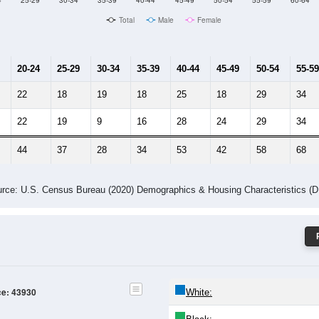
Male Median Age:
48.8
Population by Age & Gender: 43930
4
25-29
30-34
35-39
40-44
45-49
50-54
55-59
60-64
Total
Male
Female
20-24
25-29
30-34
35-39
40-44
45-49
50-54
55-59
22
18
19
18
25
18
29
34