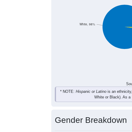
5
18
15
14
Female
21
39
25
33
Total
Sou
Population by Race
Population by Ra
White, 98%