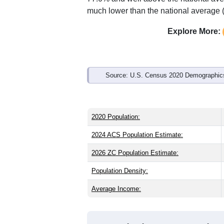
Interactive charts
load aut
Population & Demo
ZIP Code 43930 has
681
residents an
older than the state (39.8) and signific
than the state male share (49.0%), mak
77.0% and well above the national ave
much lower than the national average 
Explore More:
Source: U.S. Census 2020 Demographics