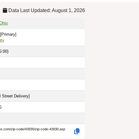
Data Last Updated: August 1, 2026
Ohio
[Primary]
nty
5:00)
 Street Delivery
]
5
des.com/zip-code/43930/zip-code-43930.asp