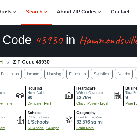
ducts
Search
About ZIP Codes
Contact
43930
Hammondsvill
P Code
in
OH
ZIP Code 43930
Population
Income
Housing
Education
Statistical
Nearby
Housing
Healthcare
Busin
come
Home Value
Without Coverage
Total B
$0
12.75%
9
er Time
Compare
|
Rent
Chart
|
Poverty Level
More
|
Schools
Geography
gree+
Public Schools
Land Area & More
1 Schools
32.576 sq mi
ment
All Schools
|
Colleges
Learn More