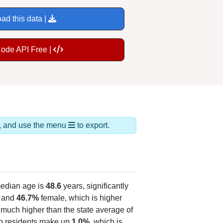
ad this data |
Code API Free |