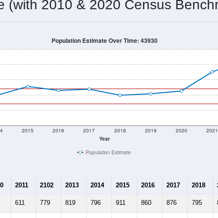
681
Source: Census DHC
Households:
1,017
Source: Census ACS
Average House Value:
780
Source: ZIP-Codes.com
Persons Per Household:
20.9
people per sq mile
Average Family Size:
$68,382
Source: Census ACS
me (with 2010 & 2020 Census Bench
Population Estimate Over Time: 43930