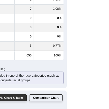
21
28
15
14
3
4
52
58
42
28
6
13
DHC)
Pie Chart & Table
Comparison Chart
637
98.00%
1
0.15%
7
1.08%
0
0%
0
0%
0
0%