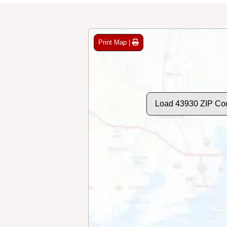
Print Map |
Load 43930 ZIP Co