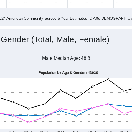
4
2015
2016
2017
2018
2019
2020
202
Year
Population Estimate
0
2011
2102
2013
2014
2015
2016
2017
2018
611
779
819
796
911
860
876
795
--
--
--
--
--
--
--
--
-2024 American Community Survey 5-Year Estimates. DP05. DEMOGRAP
 Gender (Total, Male, Female)