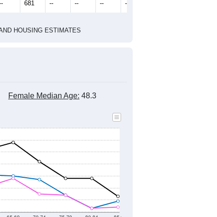
2010 Census
2020 Census
1
2022
2023
2024
2019
2020
2021
2022
2023
2024
815
852
1,102
1,250
1,090
1,017
--
681
--
--
--
--
HIC AND HOUSING ESTIMATES