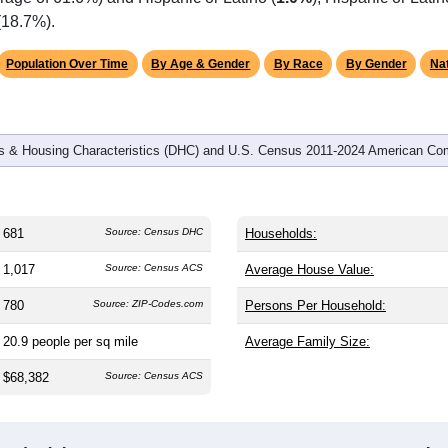
omatically as you scroll.
Hover for data, click to explore tren
graphics
d
302
households (average
2.25
persons per household). The m
antly older than the nation (38.8). The gender split is
53.3%
male
ing this a male-majority area. Largest groups are White (
93.5%
rage of 61.6%) and Hispanic or Latino (
1.0%
); Hispanic or Lat
(18.7%).
Population Over Time
By Age & Gender
By Race
By Gender
Nat
 & Housing Characteristics (DHC) and U.S. Census 2011-2024 American Co