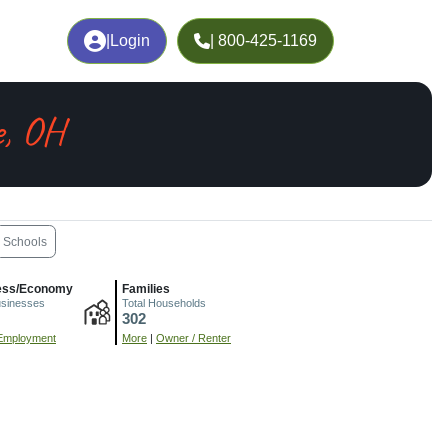
|
Login
| 800-425-1169
e, OH
Schools
ess/Economy
Families
usinesses
Total Households
302
Employment
More
|
Owner / Renter