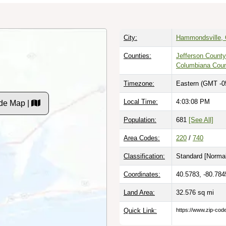
City:
Hammondsville, 
Counties:
Jefferson County
Columbiana Cou
Timezone:
Eastern (GMT -0
Local Time:
4:03:09 PM
de Map |
Population:
681
[See All]
Area Codes:
220
/
740
Classification:
Standard [
Normal
Coordinates:
40.5783, -80.784
Land Area:
32.576
sq mi
Quick Link:
https://www.zip-co