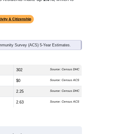
ds, and use the menu
to export.
edian age is
48.6
years, significantly
 and
46.7%
female, which is higher
, much higher than the state average of
ino residents make up
1.0%
, which is
ivity & Citizenship
mmunity Survey (ACS) 5-Year Estimates.