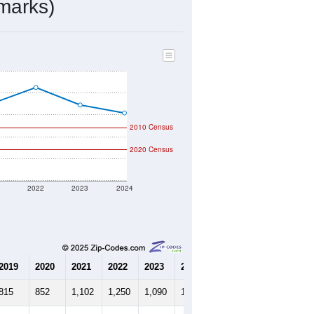
302
Source: Census DHC
$0
Source: Census ACS
2.25
Source: Census DHC
2.63
Source: Census ACS
marks)