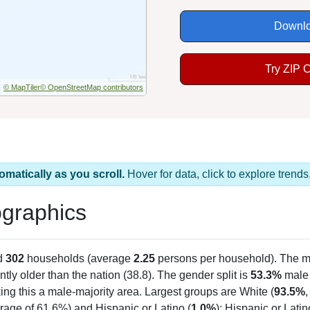
Downlo
Try ZIP 
© MapTiler
© OpenStreetMap contributors