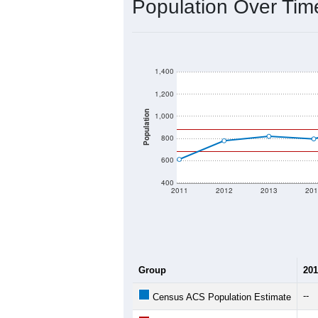
2020 Population:
2024 ACS Population Estimate:
2026 ZC Population Estimate:
Population Density:
Average Income:
Population Over Ti
1,400
1,200
1,000