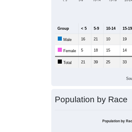
Median Age:
48.6
70
60
50
40
30
20
10
0
< 5
5-9
10-14
15-19
20-2
Group
< 5
5-9
10-14
15-19
16
21
10
19
Male