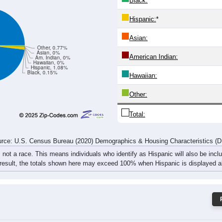
22
19
9
16
28
24
29
34
44
37
28
34
53
42
58
68
rce: U.S. Census Bureau (2020) Demographics & Housing Characteristics (
ce: 43930
White:
Black:
Hispanic:
*
Asian:
Other, 0.77%
Asian, 0%
American Indian:
Am. Indian, 0%
Hawaiian, 0%
Hispanic, 1.08%
Black, 0.15%
Hawaiian: